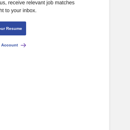
us, receive relevant job matches
ht to your inbox.
our Resume
e Account