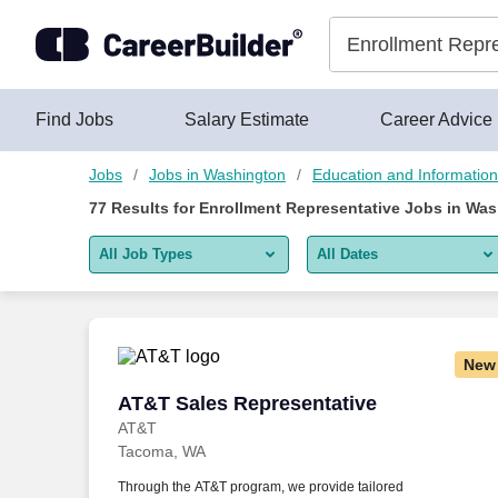
Skip to content
Jobs
Find Jobs
Salary Estimate
Career Advice
Jobs
Jobs in Washington
Education and Informatio
77
Results for
Enrollment Representative Jobs in Wa
All Job Types
All Dates
All job types
All Dates
Remote jobs only
Today
New
Last 2 days
AT&T Sales Representative
AT&T Sales Representative
AT&T
Last week
Tacoma, WA
Last 2 weeks
Through the AT&T program, we provide tailored