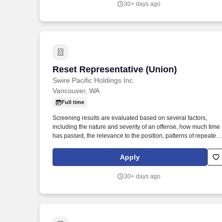
30+ days ago
through 129 banking offices in Montana, Idaho, Colorado, Utah
Washington and Wyoming.
Reset Representative (Union)
Reset Representative (Union)
Swire Pacific Holdings Inc.
Vancouver, WA
Full time
Screening results are evaluated based on several factors,
including the nature and severity of an offense, how much time
has passed, the relevance to the position, patterns of repeated
offenses, and driving history for roles that require operating a
vehicle. Ensures customer beverage sections, displays coolers
Apply
and all points of availability are stocked and rotated according 
schematics sent to employee by the Division Category Manager
30+ days ago