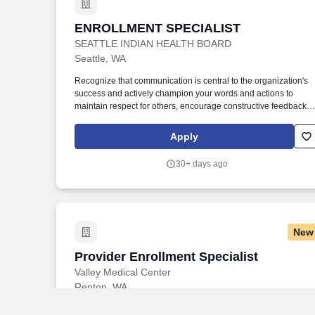
ENROLLMENT SPECIALIST
ENROLLMENT SPECIALIST
SEATTLE INDIAN HEALTH BOARD
Seattle, WA
Recognize that communication is central to the organization's
success and actively champion your words and actions to
maintain respect for others, encourage constructive feedback,
be open to share laughter and acknowledge differences in skill
and opinions, all while keeping others' best intentions in mind.
Apply
Serve as a patient representative helping to access health
insurance programs through the health insurance marketplace
30+ days ago
(Washington HealthPlan Finder), Washington Apple Health,
Medicare, Medicaid, and resolving issues that may arise during
the enrollment process.
New
Provider Enrollment Specialist
Provider Enrollment Specialist
Valley Medical Center
Renton, WA
JOB OVERVIEW: The Provider Enrollment Specialist is