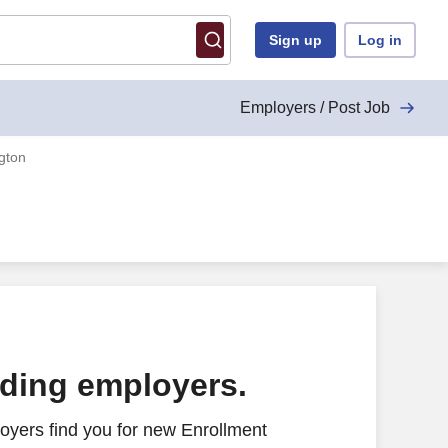
Sign up
Log in
Employers / Post Job
gton
ading employers.
oyers find you for new Enrollment