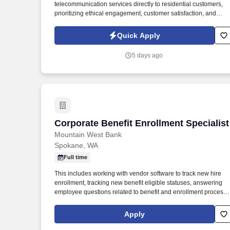
telecommunication services directly to residential customers,
Last month
prioritizing ethical engagement, customer satisfaction, and
measurable outcomes that enhance brand visibility. Experienc
in direct sales, retail, customer service, or other persuasive
Quick Apply
direct customer-facing roles; entry-level candidates with strong
potential are highly encouraged.
5 days ago
Corporate Benefit Enrollment Specialist
Corporate Benefit Enrollment Specialist
Mountain West Bank
Spokane, WA
Full time
This includes working with vendor software to track new hire
enrollment, tracking new benefit eligible statuses, answering
employee questions related to benefit and enrollment process,
submitting tracking reports to Bank Divisions as needed, and
accurately terminating employee benefits as necessary. Glacier
Apply
Bancorp, Inc. (GBCI) is a regional bank holding company
providing commercial banking services in 80 communities