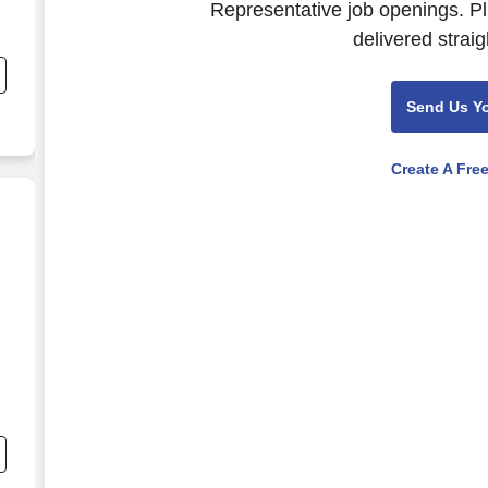
Representative job openings. Pl
delivered straig
e
Send Us Y
Create A Fre