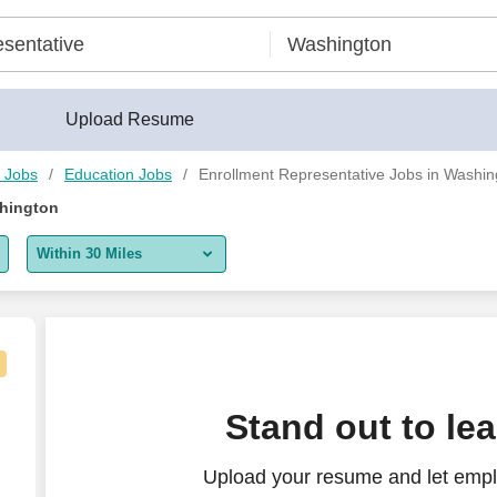
Upload Resume
n Jobs
Education Jobs
Enrollment Representative Jobs in Washin
shington
Within 30 Miles
5 miles
10 miles
30 miles
Stand out to le
50 miles
Upload your resume and let empl
100 miles