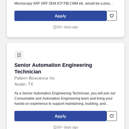
Microscopy XRF XRF SEM ICP FIB CMM etc. would be a plus
with a strong desire to learn new techniques during the
development stage. Support inline tool calibrations monitor tool
Apply
health monitoring dashboards report and resolve tool downtime
calibration issues and develop OCAP procedures and PFMEA
30+ days ago
and train production and maintenance technicians.
Senior Automation Engineering Technician
Senior Automation Engineering
Technician
Pattern Bioscience Inc
Austin, TX
As a Senior Automation Engineering Technician, you will join our
Consumable and Automation Engineering team and bring your
hands-on experience to support maintaining, building, and
developing the automation equipment used in consumable
manufacturing. As a Senior Automation Engineering Technician,
Apply
you will support the Consumable and Automation Engineering
team by maintaining automation equipment, building new
30+ days ago