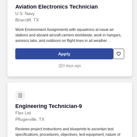
Aviation Electronics Technician
Aviation Electronics Technician
U.S. Navy
Briarcliff, TX
Work Environment Assignments with squadrons at naval air
stations and aboard aircraft carriers worldwide; work in hangars,
avionics labs, and outdoors on flight lines in all weather
conditions and high noise environments; close teamwork with
other aviation ratings and aircrew in a structured maintenance
Apply
organization; potential temporary duty with detachments and
deployments supporting carrier or expeditionary operations.
3 days ago
Additional qualifications for this job may include: United States
citizenship and eligibility for a security clearance; normal color
perception; interest in aviation and working around aircraft; strong
aptitude in electronics, computers, and precision technical work;
manual dexterity, good memory, and physical fitness sufficient to
work safely on flight lines, in hangars, and on shipboard aircraft.
Engineering Technician-9
Engineering Technician-9
Flex Ltd
Pflugerville, TX
Reviews project instructions and blueprints to ascertain test
specifications, procedures, objectives, test equipment, nature of