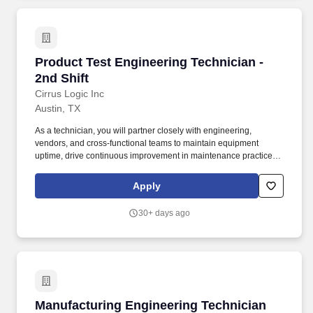
Product Test Engineering Technician - 2nd Shi
Product Test Engineering Technician -
2nd Shift
Cirrus Logic Inc
Austin, TX
As a technician, you will partner closely with engineering,
vendors, and cross-functional teams to maintain equipment
uptime, drive continuous improvement in maintenance practices,
and enable high-quality IC testing. We are hiring a Product Test
Engineering Technician to play a critical role in ensuring the
Apply
reliability, performance, and efficiency of advanced
semiconductor test operations in a fast-paced production and NPI
30+ days ago
environment.
Manufacturing Engineering Technician
Manufacturing Engineering Technician