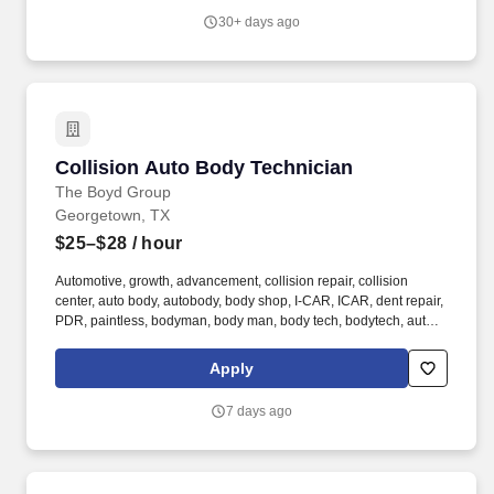
applications including command and control, data storage, signal
30+ days ago
processing, and communications.
Collision Auto Body Technician
Collision Auto Body Technician
The Boyd Group
Georgetown, TX
$25–$28
/ hour
Automotive, growth, advancement, collision repair, collision
center, auto body, autobody, body shop, I-CAR, ICAR, dent repair,
PDR, paintless, bodyman, body man, body tech, bodytech, auto
body tech, auto tech, collision tech, collision technician,
dealership, apprentice, ASE, body shop, bodyshop, weld,
Apply
welding, welder, frame tech. he Auto Body Technician’s primary
responsibility and accountability includes providing an
7 days ago
exceptional and successful customer experience through the
meticulous assessment and quality repair of each customer’s
vehicle to restore it back to pre-accident condition.