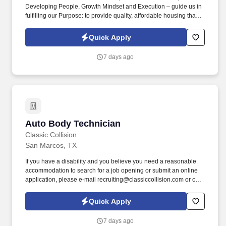
Developing People, Growth Mindset and Execution – guide us in
fulfilling our Purpose: to provide quality, affordable housing that
builds Enduring Value for our residents, employees, communities
and financial partners. We also provide a comprehensive benefits
Quick Apply
package for eligible employees, including Basic Life and AD&D;
Employee, Spouse and Child Supplemental Life and AD&D; and
7 days ago
Short and Long-Term Disability insurance.
Auto Body Technician
Auto Body Technician
Classic Collision
San Marcos, TX
If you have a disability and you believe you need a reasonable
accommodation to search for a job opening or submit an online
application, please e-mail recruiting@classiccollision.com or call
(470)500-6808. Remove upholstery, accessories, electrical and
hydraulic windows, and seat operating equipment to gain access
Quick Apply
to damaged area of vehicle if needed.
7 days ago