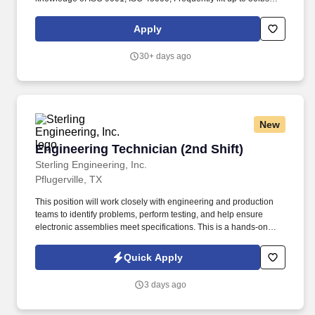
and push up to 130lbs; Flexible, able to rapidly respond to new
situations and to perform multiple tasks. What You'll Do: Run
Apply
purifications systems under specific quality and engineering
controls; Perform decontamination of manufacturing equipment;
30+ days ago
Sample, fill, and inspect final products.
New
Engineering Technician (2nd Shift)
Engineering Technician (2nd Shift)
Sterling Engineering, Inc.
Pflugerville, TX
This position will work closely with engineering and production
teams to identify problems, perform testing, and help ensure
electronic assemblies meet specifications. This is a hands-on
opportunity focused on troubleshooting, testing, and working with
circuit boards and electronic assemblies.
Quick Apply
3 days ago