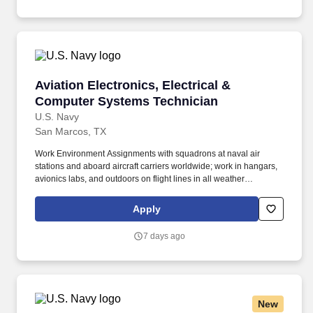
Aviation Electronics, Electrical & Computer S
Aviation Electronics, Electrical &
Computer Systems Technician
U.S. Navy
San Marcos, TX
Work Environment Assignments with squadrons at naval air
stations and aboard aircraft carriers worldwide; work in hangars,
avionics labs, and outdoors on flight lines in all weather
conditions and high noise environments; close teamwork with
other aviation ratings and aircrew in a structured maintenance
Apply
organization; potential temporary duty with detachments and
deployments supporting carrier or expeditionary operations.
7 days ago
Additional qualifications for this job may include: United States
citizenship and eligibility for a security clearance; normal color
perception; interest in aviation and working around aircraft; strong
aptitude in electronics, computers, and precision technical work;
manual dexterity, good memory, and physical fitness sufficient to
New
work safely on flight lines, in hangars, and on shipboard aircraft.