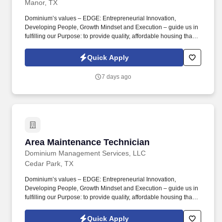
Manor, TX
Dominium’s values – EDGE: Entrepreneurial Innovation,
Developing People, Growth Mindset and Execution – guide us in
fulfilling our Purpose: to provide quality, affordable housing that
builds Enduring Value for our residents, employees, communities
and financial partners. We also provide a comprehensive benefits
Quick Apply
package for eligible employees, including Basic Life and AD&D;
Employee, Spouse and Child Supplemental Life and AD&D; and
7 days ago
Short and Long-Term Disability insurance.
Area Maintenance Technician
Area Maintenance Technician
Dominium Management Services, LLC
Cedar Park, TX
Dominium’s values – EDGE: Entrepreneurial Innovation,
Developing People, Growth Mindset and Execution – guide us in
fulfilling our Purpose: to provide quality, affordable housing that
builds Enduring Value for our residents, employees, communities
and financial partners. We also provide a comprehensive benefits
Quick Apply