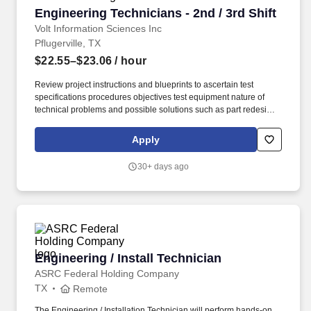
Engineering Technicians - 2nd / 3rd Shift
Engineering Technicians - 2nd / 3rd Shift
Volt Information Sciences Inc
Pflugerville, TX
$22.55–$23.06
/ hour
Review project instructions and blueprints to ascertain test
specifications procedures objectives test equipment nature of
technical problems and possible solutions such as part redesign
substitution of material or parts or rearrangement of parts or
subassemblies. Devises fabricates and assembles new or
Apply
modified mechanical components or assemblies for products
such as industrial equipment and machinery power equipment
30+ days ago
server systems machine tools and measuring instruments.
Engineering / Install Technician
Engineering / Install Technician
ASRC Federal Holding Company
TX
Remote
The Engineering / Installation Technician will perform hands-on