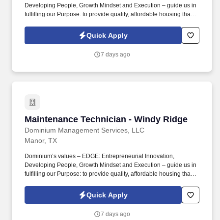
Developing People, Growth Mindset and Execution – guide us in
fulfilling our Purpose: to provide quality, affordable housing that
builds Enduring Value for our residents, employees, communities
and financial partners. We also provide a comprehensive benefits
Quick Apply
package for eligible employees, including Basic Life and AD&D;
Employee, Spouse and Child Supplemental Life and AD&D; and
7 days ago
Short and Long-Term Disability insurance.
Maintenance Technician - Windy Ridge
Maintenance Technician - Windy Ridge
Dominium Management Services, LLC
Manor, TX
Dominium’s values – EDGE: Entrepreneurial Innovation,
Developing People, Growth Mindset and Execution – guide us in
fulfilling our Purpose: to provide quality, affordable housing that
builds Enduring Value for our residents, employees, communities
and financial partners. We also provide a comprehensive benefits
Quick Apply
package for eligible employees, including Basic Life and AD&D;
Employee, Spouse and Child Supplemental Life and AD&D; and
7 days ago
Short and Long-Term Disability insurance.