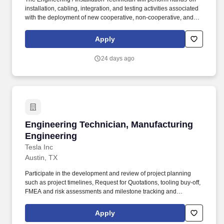
installation, cabling, integration, and testing activities associated
with the deployment of new cooperative, non-cooperative, and
integrated surveillance systems at FAA facilities nationwide. The
Engineering / Installation Technician will support logistics
Apply
activities, equipment installation, power and grounding
connections, cabling, antenna installation, and installation
24 days ago
acceptance testing (IAT).
Engineering Technician, Manufacturing Engin
Engineering Technician, Manufacturing
Engineering
Tesla Inc
Austin, TX
Participate in the development and review of project planning
such as project timelines, Request for Quotations, tooling buy-off,
FMEA and risk assessments and milestone tracking and
handover. Tesla seeks an Engineering Technician to help
develop manufacturing processes working closely with Design
Apply
Engineering, Quality, Production, Maintenance, Sustaining and