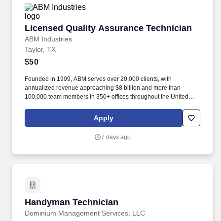
Licensed Quality Assurance Technician
Licensed Quality Assurance Technician
ABM Industries
Taylor, TX
$50
Founded in 1909, ABM serves over 20,000 clients, with
annualized revenue approaching $8 billion and more than
100,000 team members in 350+ offices throughout the United
States, United Kingdom, Republic of Ireland, and other
international locations. From curbside to rooftop, ABM’s
Apply
comprehensive services include janitorial, engineering, parking,
electrical and lighting, energy and electric vehicle charging
7 days ago
infrastructure, HVAC and mechanical, landscape and turf, and
mission critical solutions.
Handyman Technician
Handyman Technician
Dominium Management Services, LLC