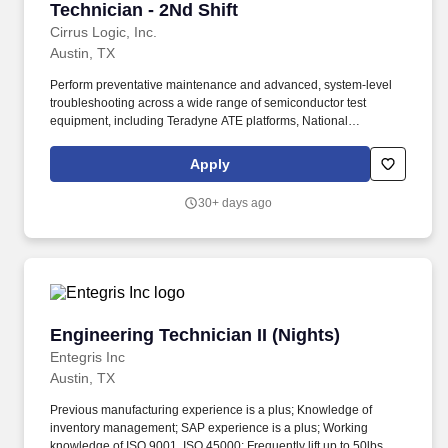
Technician - 2Nd Shift
Cirrus Logic, Inc.
Austin, TX
Perform preventative maintenance and advanced, system‑level
troubleshooting across a wide range of semiconductor test
equipment, including Teradyne ATE platforms, National
Instruments STS testers, Accretech probers, temperature forcing
systems, and automated IC handlers. We are hiring a Senior
Apply
Product Test Engineering Technician to play a critical role in
ensuring the reliability, performance, and efficiency of advanced
30+ days ago
semiconductor test operations in a fast-paced production and NPI
environment.
Engineering Technician II (Nights)
Engineering Technician II (Nights)
Entegris Inc
Austin, TX
Previous manufacturing experience is a plus; Knowledge of
inventory management; SAP experience is a plus; Working
knowledge of ISO 9001, ISO 45000; Frequently lift up to 50lbs