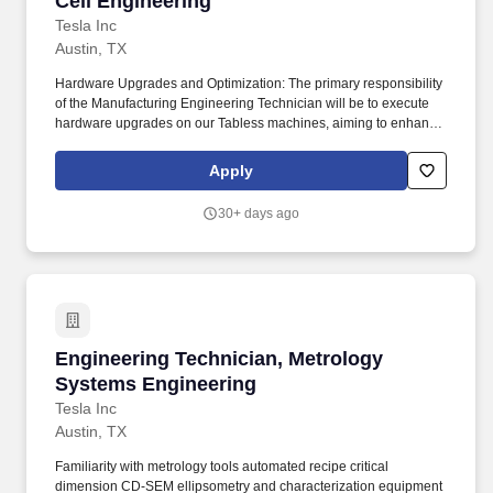
Cell Engineering
Tesla Inc
Austin, TX
Hardware Upgrades and Optimization: The primary responsibility
of the Manufacturing Engineering Technician will be to execute
hardware upgrades on our Tabless machines, aiming to enhance
Overall Equipment Effectiveness (OEE) by improving availability,
yield, and rate. Technical Skills: Proficient in metalworking and
Apply
fabrication (band saws, grinders, mills, lathes), and
knowledgeable in hand and power tools, as well as pneumatic
30+ days ago
equipment.
Engineering Technician, Metrology Systems E
Engineering Technician, Metrology
Systems Engineering
Tesla Inc
Austin, TX
Familiarity with metrology tools automated recipe critical
dimension CD-SEM ellipsometry and characterization equipment