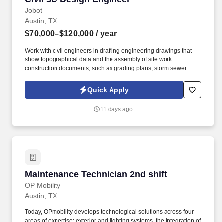
Jobot
Austin, TX
$70,000–$120,000
/ year
Work with civil engineers in drafting engineering drawings that
show topographical data and the assembly of site work
construction documents, such as grading plans, storm sewer
plans, water and sanitary sewer plans, and their associated
profiles. Information collected and processed as part of your Jobot
Quick Apply
candidate profile, and any job applications, resumes, or other
information you choose to submit is subject to Jobot's Privacy
11 days ago
Policy, as well as the Jobot California Worker Privacy Notice and
Jobot Notice Regarding Automated Employment Decision Tools
which are available at jobot.com/legal.
Maintenance Technician 2nd shift
Maintenance Technician 2nd shift
OP Mobility
Austin, TX
Today, OPmobility develops technological solutions across four
areas of expertise: exterior and lighting systems, the integration of