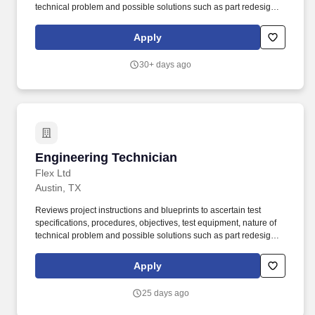
technical problem and possible solutions such as part redesign,
substitution of material or parts or rearrangement of parts or
subassemblies. Devises, fabricates and assembles new or
Apply
modified mechanical components or assemblies for products
such as industrial equipment and machinery, power equipment,
30+ days ago
server systems, machine tools and measuring instruments.
Engineering Technician
Engineering Technician
Flex Ltd
Austin, TX
Reviews project instructions and blueprints to ascertain test
specifications, procedures, objectives, test equipment, nature of
technical problem and possible solutions such as part redesign,
substitution of material or parts or rearrangement of parts or
subassemblies. Devises, fabricates and assembles new or
Apply
modified mechanical components or assemblies for products
such as industrial equipment and machinery, power equipment,
25 days ago
server systems, machine tools and measuring instruments.