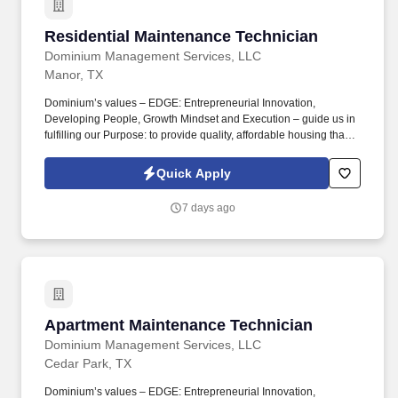
Residential Maintenance Technician
Residential Maintenance Technician
Dominium Management Services, LLC
Manor, TX
Dominium’s values – EDGE: Entrepreneurial Innovation,
Developing People, Growth Mindset and Execution – guide us in
fulfilling our Purpose: to provide quality, affordable housing that
builds Enduring Value for our residents, employees, communities
and financial partners. We also provide a comprehensive benefits
Quick Apply
package for eligible employees, including Basic Life and AD&D;
Employee, Spouse and Child Supplemental Life and AD&D; and
7 days ago
Short and Long-Term Disability insurance.
Apartment Maintenance Technician
Apartment Maintenance Technician
Dominium Management Services, LLC
Cedar Park, TX
Dominium’s values – EDGE: Entrepreneurial Innovation,