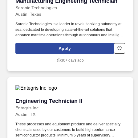
Manufacturing Engineering Technician
Manufacturing Engineering Technician
Saronic Technologies
Austin, Texas
Saronic Technologies is a leader in revolutionizing autonomy at
sea, dedicated to developing state-of-the-art solutions that
enhance maritime operations through autonomous and intelligent
platforms. We are seeking a Manufacturing Engineering
Technician to support the development, implementation, and
Apply
optimization of manufacturing processes for our autonomous
surface vessels (ASVs).
30+ days ago
Engineering Technician II
Engineering Technician II
Entegris Inc
Austin, TX
These processes and equipment produce and deliver specialty
chemicals used by our customers to build high performance
semiconductor products. Minimum 5 years of supervisory