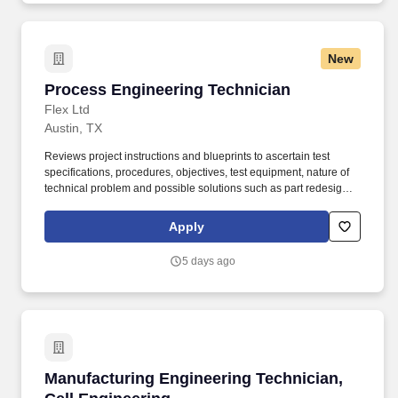
New
Process Engineering Technician
Process Engineering Technician
Flex Ltd
Austin, TX
Reviews project instructions and blueprints to ascertain test
specifications, procedures, objectives, test equipment, nature of
technical problem and possible solutions such as part redesign,
substitution of material or parts or rearrangement of parts or
subassemblies. Devises, fabricates and assembles new or
Apply
modified mechanical components or assemblies for products
such as industrial equipment and machinery, power equipment,
5 days ago
server systems, machine tools and measuring instruments.
Manufacturing Engineering Technician, Cell E
Manufacturing Engineering Technician,