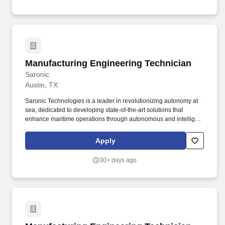
automation systems, and developing next-generation automation
solutions.
Manufacturing Engineering Technician
Manufacturing Engineering Technician
Saronic
Austin, TX
Saronic Technologies is a leader in revolutionizing autonomy at
sea, dedicated to developing state-of-the-art solutions that
enhance maritime operations through autonomous and intelligent
platforms. Job Overview: We are seeking a Manufacturing
Engineering Technician to support the development,
Apply
implementation, and optimization of manufacturing processes for
our autonomous surface vessels (ASVs).
30+ days ago