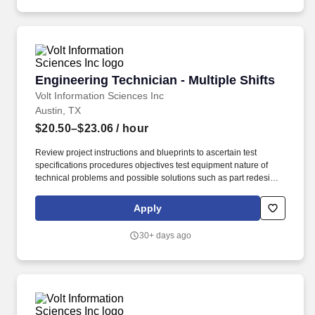
assist engineers during troubleshooting, and communicate
clearly when results or system behavior do not look right.
Engineering Technician - Multiple Shifts
Engineering Technician - Multiple Shifts
Volt Information Sciences Inc
Austin, TX
$20.50–$23.06
/ hour
Review project instructions and blueprints to ascertain test
specifications procedures objectives test equipment nature of
technical problems and possible solutions such as part redesign
substitution of material or parts or rearrangement of parts or
subassemblies. Devises fabricates and assembles new or
Apply
modified mechanical components or assemblies for products
such as industrial equipment and machinery power equipment
30+ days ago
server systems machine tools and measuring instruments.