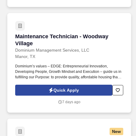
Maintenance Technician - Woodway Village
Maintenance Technician - Woodway
Village
Dominium Management Services, LLC
Manor, TX
Dominium’s values – EDGE: Entrepreneurial Innovation,
Developing People, Growth Mindset and Execution – guide us in
fulfilling our Purpose: to provide quality, affordable housing that
builds Enduring Value for our residents, employees, communities
and financial partners. We also provide a comprehensive benefits
Quick Apply
package for eligible employees, including Basic Life and AD&D;
Employee, Spouse and Child Supplemental Life and AD&D; and
7 days ago
Short and Long-Term Disability insurance.
New