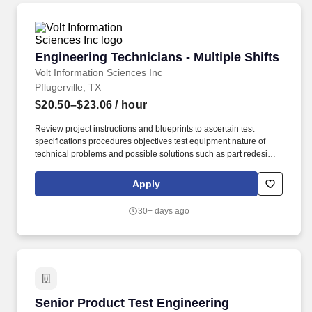
Engineering Technicians - Multiple Shifts
Engineering Technicians - Multiple Shifts
Volt Information Sciences Inc
Pflugerville, TX
$20.50–$23.06
/ hour
Review project instructions and blueprints to ascertain test
specifications procedures objectives test equipment nature of
technical problems and possible solutions such as part redesign
substitution of material or parts or rearrangement of parts or
subassemblies. Move Forward with VoltVolt is immediately hiring
Apply
Engineering Techniciansin Pflugerville TX.We are seeking
experienced Engineering Technicians that will support
30+ days ago
engineering services activities such as hardware and software
design and development non-production.
Senior Product Test Engineering Technician - 
Senior Product Test Engineering