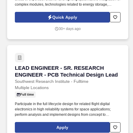
complex modules, technologies related to energy storage,
hydrogen and electrification, and a division dedicated to the
development of embedded software and digital solutions. We are
Quick Apply
committed to building inclusive teams, promoting diversity and
equality, and ensuring that every application is considered fairly -
30+ days ago
because the future of mobility is built by diverse perspectives,
bold ideas, and people who dare to move forward.
LEAD ENGINEER - SR. RESEARCH ENGINEER -
LEAD ENGINEER - SR. RESEARCH
ENGINEER - PCB Technical Design Lead
Southwest Research Institute - Fulltime
Multiple Locations
Full time
Participate in the full lifecycle design for related flight digital
electronics in high reliability systems for space applications;
perform analysis and implement designs from concept to
hardware; work with team of full-time engineers. Objectives of this
Role: Support design, analysis, documentation, verification, and
Apply
test of digital electronics and analog power hardware for space