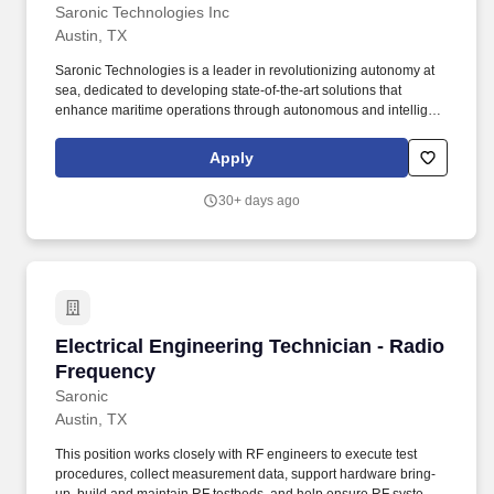
Saronic Technologies Inc
Austin, TX
Saronic Technologies is a leader in revolutionizing autonomy at
sea, dedicated to developing state-of-the-art solutions that
enhance maritime operations through autonomous and intelligent
platforms. Job Overview: We are seeking a Manufacturing
Engineering Technician to support the development,
Apply
implementation, and optimization of manufacturing processes for
our autonomous surface vessels (ASVs).
30+ days ago
Electrical Engineering Technician - Radio Fre
Electrical Engineering Technician - Radio
Frequency
Saronic
Austin, TX
This position works closely with RF engineers to execute test
procedures, collect measurement data, support hardware bring-