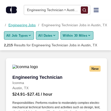
Skip to content
Jobs
Engineering Technician • Austin, TX
Find Jobs
bs
Engineering Jobs
Engineering Technician Jobs in Austin, TX
All Job Types
All Dates
Within 30 Miles
Upload Resume
2,215
Results for
Engineering Technician Jobs in Austin, TX
Salary Estimate
Career Advice
New
Engineering Technician
Engineering Technician
Employers / Post Job
Iconma
Austin, TX
$24.91–$27.41
/ hour
Responsibilities: Performs routine to moderately complex electro-
mechanical technical functions and activities such as design, test,