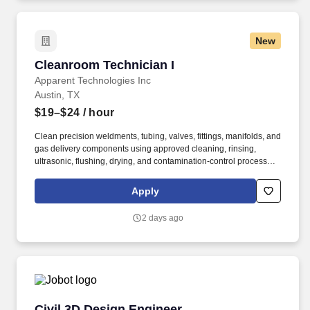
New
Cleanroom Technician I
Cleanroom Technician I
Apparent Technologies Inc
Austin, TX
$19–$24
/ hour
Clean precision weldments, tubing, valves, fittings, manifolds, and
gas delivery components using approved cleaning, rinsing,
ultrasonic, flushing, drying, and contamination-control processes.
Our experienced team proudly serves local, regional, and
international customers from our Austin, Texas facility while
Apply
maintaining an unwavering commitment to quality, innovation,
and continuous improvement.
2 days ago
Civil 3D Design Engineer
Civil 3D Design Engineer