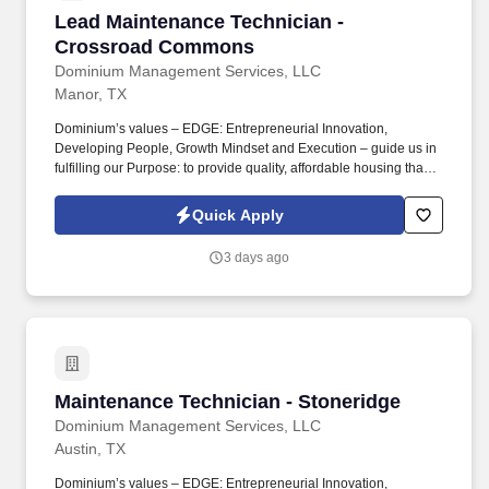
Lead Maintenance Technician - Crossroad C
Lead Maintenance Technician -
Crossroad Commons
Dominium Management Services, LLC
Manor, TX
Dominium’s values – EDGE: Entrepreneurial Innovation,
Developing People, Growth Mindset and Execution – guide us in
fulfilling our Purpose: to provide quality, affordable housing that
builds Enduring Value for our residents, employees, communities
and financial partners. We also provide a comprehensive benefits
Quick Apply
package for eligible employees, including Basic Life and AD&D;
Employee, Spouse and Child Supplemental Life and AD&D; and
3 days ago
Short and Long-Term Disability insurance.
Maintenance Technician - Stoneridge
Maintenance Technician - Stoneridge
Dominium Management Services, LLC
Austin, TX
Dominium’s values – EDGE: Entrepreneurial Innovation,