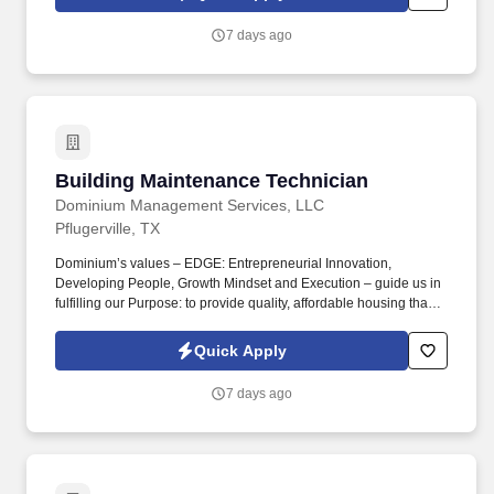
package for eligible employees, including Basic Life and AD&D;
Employee, Spouse and Child Supplemental Life and AD&D; and
7 days ago
Short and Long-Term Disability insurance.
Building Maintenance Technician
Building Maintenance Technician
Dominium Management Services, LLC
Pflugerville, TX
Dominium’s values – EDGE: Entrepreneurial Innovation,
Developing People, Growth Mindset and Execution – guide us in
fulfilling our Purpose: to provide quality, affordable housing that
builds Enduring Value for our residents, employees, communities
and financial partners. We also provide a comprehensive benefits
Quick Apply
package for eligible employees, including Basic Life and AD&D;
Employee, Spouse and Child Supplemental Life and AD&D; and
7 days ago
Short and Long-Term Disability insurance.