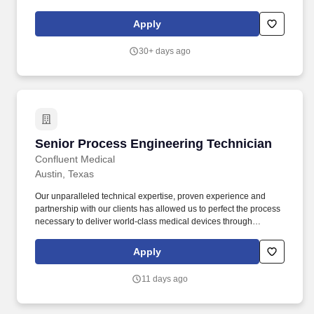
experience in a high-tech manufacturing environment
(semiconductor, chemical, pharmaceutical, aerospace,
Apply
automotive, etc.).
30+ days ago
Senior Process Engineering Technician
Senior Process Engineering Technician
Confluent Medical
Austin, Texas
Our unparalleled technical expertise, proven experience and
partnership with our clients has allowed us to perfect the process
necessary to deliver world-class medical devices through
innovative material science, engineering, and manufacturing.
Optimize process parameters for a variety of equipment, such as:
Apply
hot boxes, braiders, coil winders, laminators, ovens, UV adhesive
light welders, laser welders, and others.
11 days ago