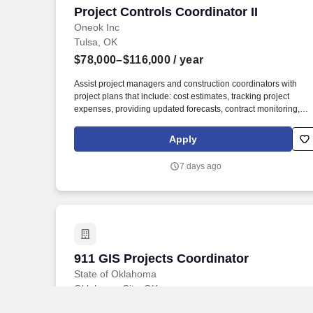
Project Controls Coordinator II
Project Controls Coordinator II
Oneok Inc
Tulsa, OK
$78,000–$116,000
/ year
Assist project managers and construction coordinators with
project plans that include: cost estimates, tracking project
expenses, providing updated forecasts, contract monitoring,
engineering matrices, construction reports, quality assurance
and project closure to complete projects on-time and on-budge
Apply
with satisfactory quality. Sedentary Work - Exerting up to 10
pounds of force occasionally (Occasionally: activity or condition
7 days ago
exists up to 1/3 of the time) and/or a negligible amount of force
frequently (Frequently: activity or condition exists from 1/3 to 2/
of the time) to lift, carry, push, pull, or otherwise move objects,
including the human body.
911 GIS Projects Coordinator
911 GIS Projects Coordinator
State of Oklahoma
Oklahoma City, OK
Education and Experience requirements at this level consist of 