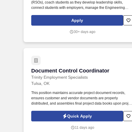
(RSOs), coach students as they develop leadership skills,
Last month
connect students with employers, manage the Engineering
Student Life (ESL) website, supervise the ESL graduate
assistant, and more. Primary responsibilities include the
Apply
following: Counsels students and advises registered student
organizations, which includes: Leading monthly meetings for
30+ days ago
student organization leaders.
Document Control Coordinator
Document Control Coordinator
Trinity Employment Specialists
Tulsa, OK
This position maintains accurate project document records,
ensures customer and vendor documents are properly
distributed, and assembles final project data books upon projec
completion. The Document Control Coordinator is responsible
for organizing, tracking, transmitting, receiving, and archiving
Quick Apply
project documentation for industrial equipment projects.
11 days ago