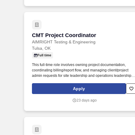
CMT Project Coordinator
CMT Project Coordinator
AIMRIGHT Testing & Engineering
Tulsa, OK
Full time
This full-time role involves owning project documentation,
coordinating billing/report flow, and managing client/project
admin requests for site leadership and operations leadership
throughout active project sites and office-connected operations
The Project Coordinator helps keep the operation organized by
Apply
maintaining current project documentation, making sure testing
and billing activity is captured, supporting report flow, and
23 days ago
helping manage client-facing administrative requests.