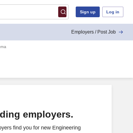
Sign up
Log in
Employers / Post Job
homa
ading employers.
yers find you for new Engineering