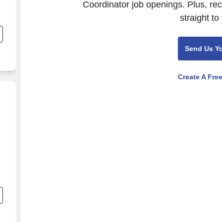
Coordinator job openings. Plus, re
straight to
Send Us Y
Create A Fre
t