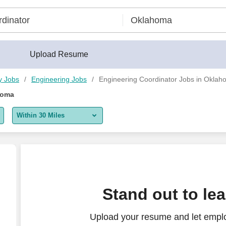
Upload Resume
y Jobs
Engineering Jobs
Engineering Coordinator Jobs in Okla
homa
Within 30 Miles
5 miles
10 miles
30 miles
Stand out to le
50 miles
Upload your resume and let emplo
100 miles