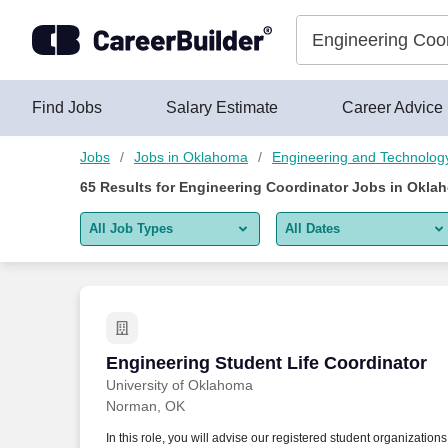
Skip to content
Jobs
Find Jobs
Salary Estimate
Career Advice
Jobs
Jobs in Oklahoma
Engineering and Technolog
65
Results for
Engineering Coordinator Jobs in Okla
All Job Types
All Dates
All job types
All Dates
Remote jobs only
Today
Last 2 days
Engineering Student Life Coordinator
Engineering Student Life Coordinator
University of Oklahoma
Last week
Norman, OK
Last 2 weeks
In this role, you will advise our registered student organizations