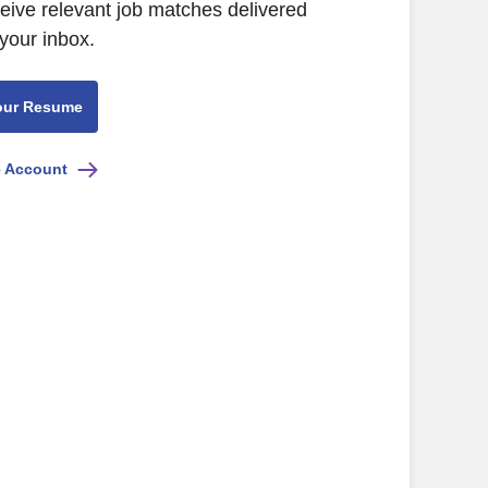
ceive relevant job matches delivered
 your inbox.
our Resume
e Account