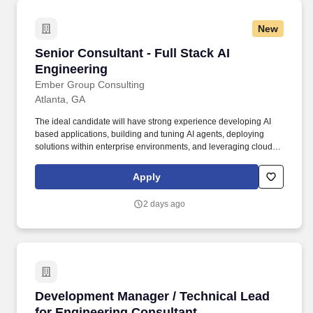
New
Senior Consultant - Full Stack AI Engineering
Senior Consultant - Full Stack AI
Engineering
Ember Group Consulting
Atlanta, GA
The ideal candidate will have strong experience developing AI
based applications, building and tuning AI agents, deploying
solutions within enterprise environments, and leveraging cloud
platforms such as AWS and Google Cloud. We're intentionally
building a different kind of consulting firm, one where talented
Apply
people have the opportunity to shape client relationships,
influence strategy, and grow alongside experienced consulting
2 days ago
leaders in a highly collaborative, entrepreneurial environment.
Development Manager / Technical Lead for En
Development Manager / Technical Lead
for Engineering Consultant