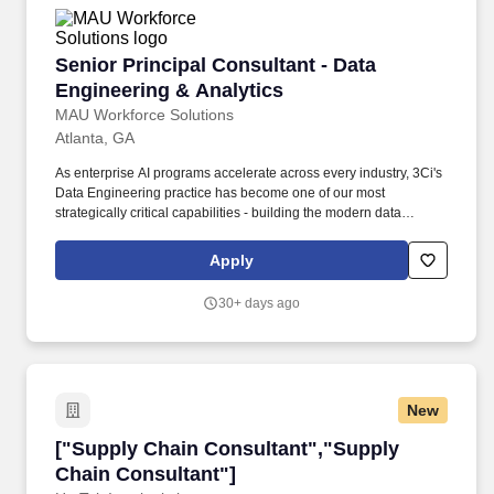
Senior Principal Consultant - Data Engineerin
Senior Principal Consultant - Data
Engineering & Analytics
MAU Workforce Solutions
Atlanta, GA
As enterprise AI programs accelerate across every industry, 3Ci's
Data Engineering practice has become one of our most
strategically critical capabilities - building the modern data
platforms, analytics infrastructure, and AI-ready data architecture
that power clients' most important technology investments. As a
Apply
Senior Consultant - Data Engineering, you will serve as an
autonomous technical leader who owns end-to-end delivery of
30+ days ago
moderately complex data platform and analytics engineering
engagements.
New
["Supply Chain Consultant","Supply Chain Co
["Supply Chain Consultant","Supply
Chain Consultant"]