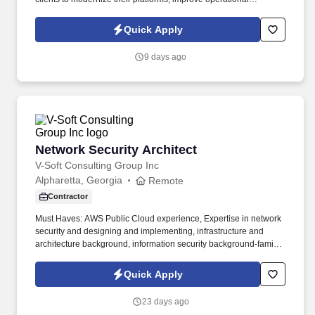
efficiency, and create exceptional user experiences. Information
collected and processed as part of your Jobot candidate profile,
Quick Apply
and any job applications, resumes, or other information you
choose to submit is subject to Jobot's Privacy Policy, as well as
9 days ago
the Jobot California Worker Privacy Notice and Jobot Notice
Regarding Automated Employment Decision Tools which are
available at jobot.com/legal.
Network Security Architect
Network Security Architect
V-Soft Consulting Group Inc
Alpharetta, Georgia
Remote
Contractor
Must Haves: AWS Public Cloud experience, Expertise in network
security and designing and implementing, infrastructure and
architecture background, information security background-familiar
with technology risk domains. Design and validate network
security architecture in AWS, including effective use of Security
Quick Apply
Groups, Network ACLs, and integration with Palo Alto firewall
policies.
23 days ago