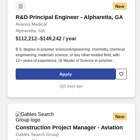
New
R&D Principal Engineer - Alpharetta, GA
R&D Principal Engineer - Alpharetta, GA
Avanos Medical
Alpharetta, GA
$112,212–$149,242
/ year
B.S. degree in polymer science/engineering, chemistry, chemical
engineering, materials science, or any other related field, with
12+ years of experience, Or Master of Science in polymer
science/engineering, chemistry, chemical engineering, materials
science, or any other related field, with 10+ years of experience,
Apply
Or PhD in polymer science/engineering, chemistry, chemical
engineering, materials science, or any other related field, with 8+
5 days ago
years of experience with a focus on silicone or elastomers. Here
at Avanos Medical, we passionately believe in three things:
Making a difference in our products, services and offers, never
ceasing to fight for groundbreaking solutions in everything we do;
Making a difference in how we work and collaborate, constantly
New
nurturing our nimble culture of innovation; Having an impact on
the healthcare challenges we all face, and the lives of people and
Construction Project Manager - Aviation
Construction Project Manager - Aviation
communities around the world.
Gables Search Group