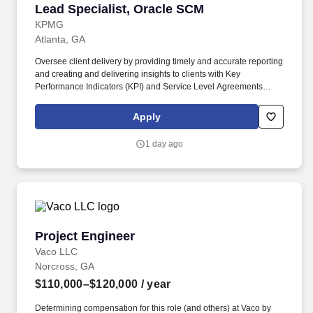
Lead Specialist, Oracle SCM
Lead Specialist, Oracle SCM
KPMG
Atlanta, GA
Oversee client delivery by providing timely and accurate reporting
and creating and delivering insights to clients with Key
Performance Indicators (KPI) and Service Level Agreements
(SLAs); deliver weekly and monthly status reports and
performance reports; develop and distribute operational
Apply
performance reports and analytics to applicable stakeholders;
troubleshoot and provide solutions to complex Oracle and Client
1 day ago
processes. Responsibilities: Collaborate with industry or business
subject area professionals, software engineers and technical
leadership as part of a dynamic, distributed, and fast paced
managed services team to manage day-to-day operations of
cloud-based platform applications specifically Supply Chain
Management (SCM).
Project Engineer
Project Engineer
Vaco LLC
Norcross, GA
$110,000–$120,000
/ year
Determining compensation for this role (and others) at Vaco by