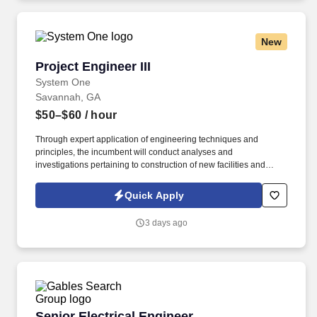
New
Project Engineer III
Project Engineer III
System One
Savannah, GA
$50–$60
/ hour
Through expert application of engineering techniques and
principles, the incumbent will conduct analyses and
investigations pertaining to construction of new facilities and
enhancements for existing facilities to optimize productive
capability of the plant. Drive continuous improvement by
Quick Apply
providing technical analysis of current best technologies,
recommending process/equipment modifications, and resolving
3 days ago
routine operational issues.
Senior Electrical Engineer
Senior Electrical Engineer