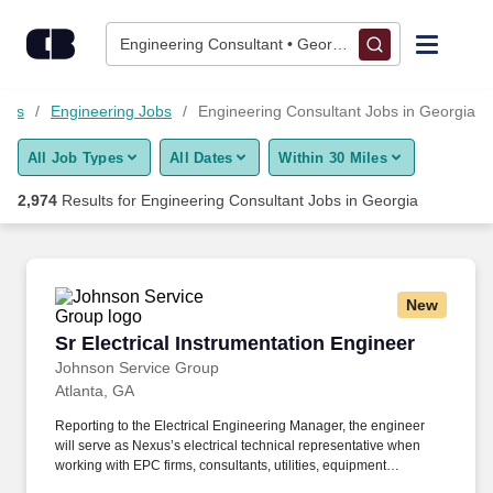
Skip to content
Jobs
Engineering Consultant • Georgia
Find Jobs
Jobs
Engineering Jobs
Engineering Consultant Jobs in Georgia
All Job Types
All Dates
Within 30 Miles
Upload Resume
2,974
Results for
Engineering Consultant Jobs in Georgia
Salary Estimate
Career Advice
New
Sr Electrical Instrumentation Engineer
Sr Electrical Instrumentation Engineer
Employers / Post Job
Johnson Service Group
Atlanta, GA
Reporting to the Electrical Engineering Manager, the engineer
will serve as Nexus’s electrical technical representative when
working with EPC firms, consultants, utilities, equipment
suppliers, contractors, and internal project teams. Johnson