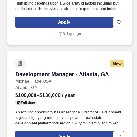
Highspring depends upon a wide array of factors including but
not limited to: the individual’s skill sets, experience and training;
licensure and certification requirements; office location and other
geographic considerations; other business and organizational
Apply
needs. Determining compensation for this role (and others) at
Vaco/Highspring depends upon a wide array of factors including
8 days ago
but not limited to the individual’s skill sets, experience and
training, licensure and certifications, office location and other
geographic considerations, as well as other business and
organizational needs.
New
Development Manager - Atlanta, GA
Development Manager - Atlanta, GA
Michael Page USA
Atlanta, GA
$100,000–$130,000
/ year
Full time
An exciting opportunity has arisen for a Director of Development
to join a highly regarded, privately owned real estate
development platform focused on luxury multifamily and mixed-
use communities across high-growth Sun Belt markets. With a
proven track record delivering large-scale residential
Apply