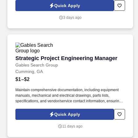
Service Group (JSG) is seeking a Senior Electrical Project
Quick Apply
Engineer in Atlanta, GA to lead electrical engineering for capital
projects, facility expansions, and process upgrades.
3 days ago
Strategic Project Engineering Manager
Strategic Project Engineering Manager
Gables Search Group
Cumming, GA
$1–$2
Maintain comprehensive documentation, including equipment
manuals, mechanical and electrical drawings, parts lists,
specifications, and vendor/service contact information, ensuring
all project details are properly organized and accessible. Job
Summary of the Strategic Project Engineering Manager: In this
Quick Apply
role, you'll collaborate closely with business partners and cross-
functional teams to understand automation needs and translate
11 days ago
them into innovative solutions.