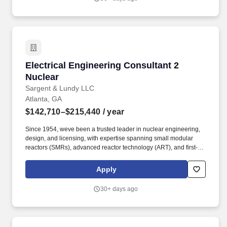
Electrical Engineering Consultant 2 Nuclear
Electrical Engineering Consultant 2
Nuclear
Sargent & Lundy LLC
Atlanta, GA
$142,710–$215,440
/ year
Since 1954, weve been a trusted leader in nuclear engineering,
design, and licensing, with expertise spanning small modular
reactors (SMRs), advanced reactor technology (ART), and first-of-
a-kind commercial reactor restart projects. Our work supports life
extensions and digital modernization of existing nuclear plants,
Apply
coal-to-nuclear conversion initiatives with the Department of
State, and international nuclear new-build projects.
30+ days ago