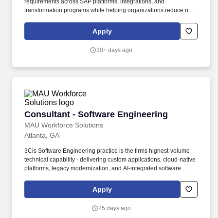
requirements across SAP platforms, integrations, and
transformation programs while helping organizations reduce risk
and enable business operations. Our purpose comes through in
our work with clients that enables impact and value in their
Apply
organizations, as well as through our own investments,
commitments, and actions across areas that help drive positive
30+ days ago
outcomes for our communities.
Consultant - Software Engineering
Consultant - Software Engineering
MAU Workforce Solutions
Atlanta, GA
3Cis Software Engineering practice is the firms highest-volume
technical capability - delivering custom applications, cloud-native
platforms, legacy modernization, and AI-integrated software
solutions that power clients most important business processes.
Consultants are expected to deliver production-quality code
Apply
independently, participate meaningfully in technical design
decisions, and begin advising working-level client stakeholders
25 days ago
on technical trade-offs.