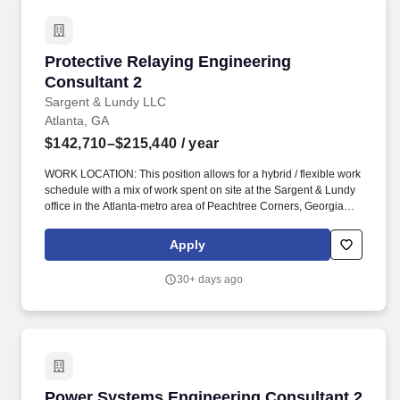
Protective Relaying Engineering Consultant 2
Protective Relaying Engineering
Consultant 2
Sargent & Lundy LLC
Atlanta, GA
$142,710–$215,440
/ year
WORK LOCATION: This position allows for a hybrid / flexible work
schedule with a mix of work spent on site at the Sargent & Lundy
office in the Atlanta-metro area of Peachtree Corners, Georgia
and working remote from home. This engineering consultant
position is within Sargent & Lundy''s Electrical Analytical Division
Apply
and will be responsible for the following: Performing protection
system calculations and analysis to support a wide variety of
30+ days ago
clients.
Power Systems Engineering Consultant 2
Power Systems Engineering Consultant 2