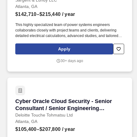
Sargent & Lundy LLC
Atlanta, GA
$142,710–$215,440
/ year
This highly specialized team of power systems engineers
collaborates closely with project teams and clients, delivering
detailed electrical calculations, advanced studies, and tailored
solutions for substation, transmission line, conventional power,
nuclear, and renewable energy projects. WORK LOCATION: This
Apply
position allows for a hybrid / flexible work schedule with a mix of
work spent on site at the Sargent & Lundy office in the Atlanta-
30+ days ago
metro area of Peachtree Corners, Georgia and working remote
from home.
Cyber Oracle Cloud Security - Senior Consult
Cyber Oracle Cloud Security - Senior
Consultant / Senior Engineering
Management Specialist
Deloitte Touche Tohmatsu Ltd
Atlanta, GA
$105,400–$207,800
/ year