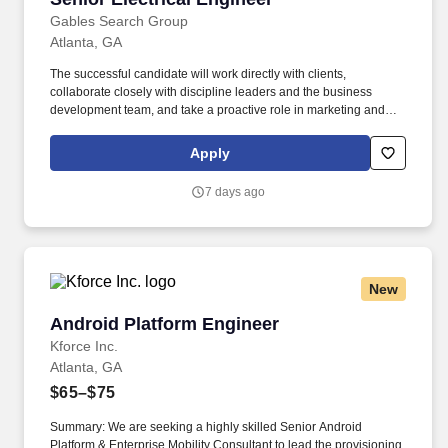
Gables Search Group
Atlanta, GA
The successful candidate will work directly with clients,
collaborate closely with discipline leaders and the business
development team, and take a proactive role in marketing and
proposal development. Experience in the power industry , with a
focus on electrical engineering and design for industrial, higher
Apply
education, healthcare, federal government, and/or commercial
projects .
7 days ago
New
Android Platform Engineer
Android Platform Engineer
Kforce Inc.
Atlanta, GA
$65–$75
Summary: We are seeking a highly skilled Senior Android
Platform & Enterprise Mobility Consultant to lead the provisioning,