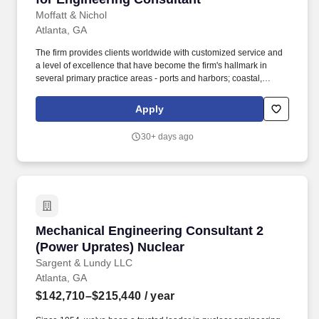
Moffatt & Nichol
Atlanta, GA
The firm provides clients worldwide with customized service and
a level of excellence that have become the firm's hallmark in
several primary practice areas - ports and harbors; coastal,
environmental and water resources; urban waterfronts and
marinas; transportation, bridges and rail; inspection and
Apply
rehabilitation; and energy. As part of the IT Group, the
Development Manager / Technical Lead is a highly experienced
30+ days ago
technical leader and working manager responsible for leading
and empowering the development team to deliver high-quality
software solutions that align with the firm's objectives.
Mechanical Engineering Consultant 2 (Power 
Mechanical Engineering Consultant 2
(Power Uprates) Nuclear
Sargent & Lundy LLC
Atlanta, GA
$142,710–$215,440
/ year