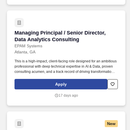
Managing Principal / Senior Director, Data Ana
Managing Principal / Senior Director,
Data Analytics Consulting
EPAM Systems
Atlanta, GA
This is a high-impact, client-facing role designed for an ambitious
professional with deep technical expertise in AI & Data, proven
consulting acumen, and a track record of driving transformational
outcomes for enterprise clients. • Serve as a trusted strategic
advisor to senior executives (VP, SVP, C-suite) on AI enablement,
Apply
data-driven transformation, and operational efficiency for Fortune
500/50 clients.
17 days ago
New