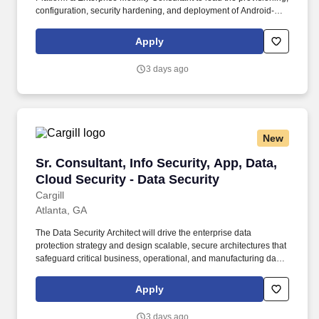
configuration, security hardening, and deployment of Android-
based devices for a large-scale enterprise rollout. This consultant
will provide deep expertise in Android operating systems, device
Apply
imaging, firmware management, and enterprise mobility practices
while establishing repeatable deployment processes and training
3 days ago
internal teams.
New
Sr. Consultant, Info Security, App, Data, Cloud
Sr. Consultant, Info Security, App, Data,
Cloud Security - Data Security
Cargill
Atlanta, GA
The Data Security Architect will drive the enterprise data
protection strategy and design scalable, secure architectures that
safeguard critical business, operational, and manufacturing data
across cloud, SaaS, and hybrid environments. Design and
implement data protection controls across AWS and Azure,
Apply
including data classification, encryption, key management,
DLP/DSPM, data activity monitoring, and structured and
3 days ago