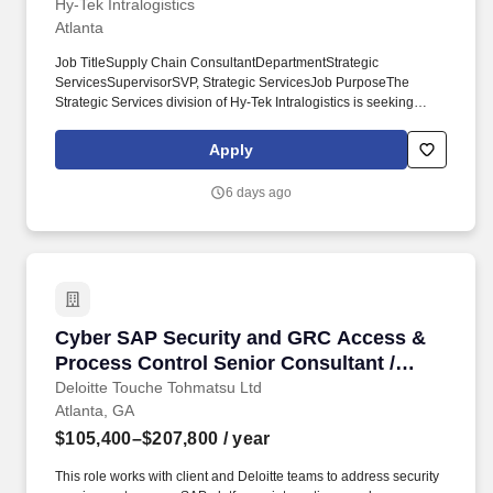
Hy-Tek Intralogistics
Atlanta
Job TitleSupply Chain ConsultantDepartmentStrategic
ServicesSupervisorSVP, Strategic ServicesJob PurposeThe
Strategic Services division of Hy‑Tek Intralogistics is seeking
Supply Chain Consultants to join our rapidly growing operations.
Key ResponsibilitiesProvide industrial engineering, supply chain
Apply
engineering, and management consulting services to a wide
range of clients in varying industries.
6 days ago
Cyber SAP Security and GRC Access & Process
Cyber SAP Security and GRC Access &
Process Control Senior Consultant /
Senior Engineering Management
Deloitte Touche Tohmatsu Ltd
Atlanta, GA
Specialist
$105,400–$207,800
/ year
This role works with client and Deloitte teams to address security