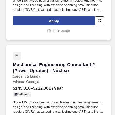
Since 1954, we've been a trusted leader in nuclear engineering,
design, and licensing, with expertise spanning small modular
reactors (SMRs), advanced reactor technology (ART), and first-of-
a-kind commercial reactor restart projects. Our work supports life
extensions and digital modernization of existing nuclear plants,
Apply
coal-to-nuclear conversion initiatives with the Department of
State, and international nuclear new-build projects.
30+ days ago
Mechanical Engineering Consultant 2 (Power U
Mechanical Engineering Consultant 2
(Power Uprates) - Nuclear
Sargent & Lundy
Atlanta, Georgia
$145,310–$222,001
/ year
Full time
Since 1954, we’ve been a trusted leader in nuclear engineering,
design, and licensing, with expertise spanning small modular
reactors (SMRs), advanced reactor technology (ART), and first-of-