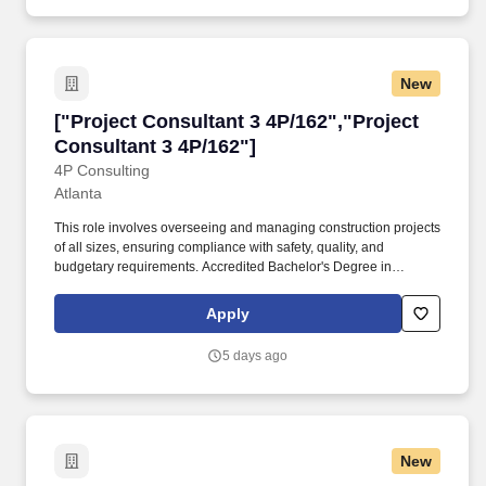
New
["Project Consultant 3 4P/162","Project Consul
["Project Consultant 3 4P/162","Project
Consultant 3 4P/162"]
4P Consulting
Atlanta
This role involves overseeing and managing construction projects
of all sizes, ensuring compliance with safety, quality, and
budgetary requirements. Accredited Bachelor's Degree in
Mechanical, Civil, or Electrical Engineering preferred (other
degrees may be considered).
Apply
5 days ago
New