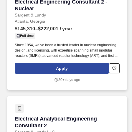
Electrical Engineering Consultant 2 - Nuclear
Electrical Engineering Consultant 2 -
Nuclear
Sargent & Lundy
Atlanta, Georgia
$145,310–$222,001
/ year
Full time
Since 1954, we’ve been a trusted leader in nuclear engineering,
design, and licensing, with expertise spanning small modular
reactors (SMRs), advanced reactor technology (ART), and first-of-
a-kind commercial reactor restart projects. Our work supports life
extensions and digital modernization of existing nuclear plants,
Apply
coal-to-nuclear conversion initiatives with the Department of
State, and international nuclear new-build projects.
30+ days ago
Electrical Analytical Engineering Consultant 2
Electrical Analytical Engineering
Consultant 2