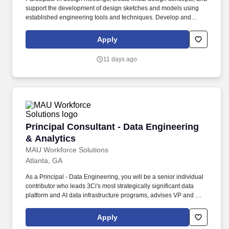
support the development of design sketches and models using
established engineering tools and techniques. Develop and
refine solution specifications and perform validation activities,
including simulations, to ensure that engineering solutions meet
Apply
design specifications and criteria.
11 days ago
Principal Consultant - Data Engineering & Ana
Principal Consultant - Data Engineering
& Analytics
MAU Workforce Solutions
Atlanta, GA
As a Principal - Data Engineering, you will be a senior individual
contributor who leads 3Ci's most strategically significant data
platform and AI data infrastructure programs, advises VP and C-
suite client stakeholders on data strategy and architecture, and
drives meaningful revenue through account advisory and
Apply
business development. As enterprise AI programs accelerate