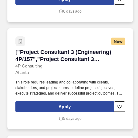
developments and complex urban projects, the company has
earned a strong reputation for quality, innovation, and long-term
6 days ago
value creation.
New
["Project Consultant 3 (Engineering) 4P/157","
["Project Consultant 3 (Engineering)
4P/157","Project Consultant 3
(Engineering) 4P/157"]
4P Consulting
Atlanta
This role requires leading and collaborating with clients,
stakeholders, and project teams to define project objectives,
execute strategies, and deliver successful project outcomes. They
provide invaluable expertise, leadership, and mentorship, helping
clients and organizations achieve project success and drive
Apply
business growth.
5 days ago