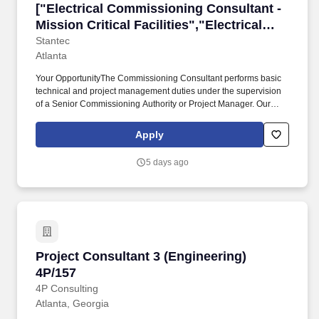
["Electrical Commissioning Consultant - Mission
["Electrical Commissioning Consultant -
Mission Critical Facilities","Electrical
Commissioning Consultant - Mission
Stantec
Atlanta
Critical Facilities"]
Your OpportunityThe Commissioning Consultant performs basic
technical and project management duties under the supervision
of a Senior Commissioning Authority or Project Manager. Our
architects, engineers, interior designers, consultants,
sustainability specialists, and technologists are passionate about
Apply
the power of design.
5 days ago
Project Consultant 3 (Engineering) 4P/157
Project Consultant 3 (Engineering)
4P/157
4P Consulting
Atlanta, Georgia