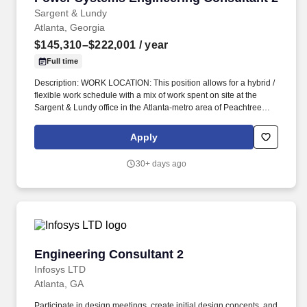
Sargent & Lundy
Atlanta, Georgia
$145,310–$222,001
/ year
Full time
Description: WORK LOCATION: This position allows for a hybrid /
flexible work schedule with a mix of work spent on site at the
Sargent & Lundy office in the Atlanta-metro area of Peachtree
Corners, Georgia and working remote from home. The ideal
candidate will have a strong background in performing complex
Apply
calculations related to Transient Over-Voltage (TOV), Transient
Recovery Voltage (TRV), Switching Studies, and Insulation
30+ days ago
Coordination.
Engineering Consultant 2
Engineering Consultant 2
Infosys LTD
Atlanta, GA
Participate in design meetings, create initial design concepts, and