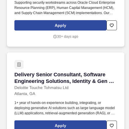
Supporting security workstreams across Oracle Cloud Enterprise
Resource Planning (ERP), Human Capital Management (HCM),
and Supply Chain Management (SCM) implementations. Our
purpose comes through in our work with clients that enables
impact and value in their organizations, as well as through our
Apply
own investments, commitments, and actions across areas that
help drive positive outcomes for our communities.
30+ days ago
Delivery Senior Consultant, Software Engineer
Delivery Senior Consultant, Software
Engineering Solutions, Identity & Gen AI
Engineer
Deloitte Touche Tohmatsu Ltd
Atlanta, GA
1+ year of hands-on experience building, integrating, or
deploying generative AI solutions such as large language model
(LLM) applications, retrieval-augmented generation (RAG), or AI
agents, including use of model APIs, orchestration frameworks,
and AI development tools such as Claude Code, OpenAI Codex,
Apply
GitHub Copilot, or Cursor. Delivery Center Location & Travel