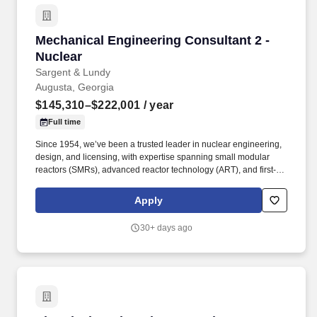
Mechanical Engineering Consultant 2 - Nuclea
Mechanical Engineering Consultant 2 -
Nuclear
Sargent & Lundy
Augusta, Georgia
$145,310–$222,001
/ year
Full time
Since 1954, we’ve been a trusted leader in nuclear engineering,
design, and licensing, with expertise spanning small modular
reactors (SMRs), advanced reactor technology (ART), and first-of-
a-kind commercial reactor restart projects. Our work supports life
extensions and digital modernization of existing nuclear plants,
Apply
coal-to-nuclear conversion initiatives with the Department of
State, and international nuclear new-build projects.
30+ days ago