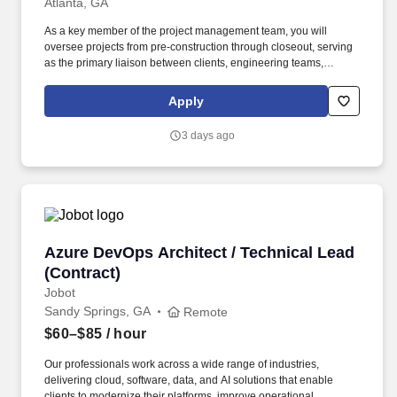
Atlanta, GA
As a key member of the project management team, you will
oversee projects from pre-construction through closeout, serving
as the primary liaison between clients, engineering teams,
contractors, and project stakeholders. Previous experience
working for an engineering consulting firm, construction
Apply
management firm, or EPC organization is strongly preferred.
3 days ago
Azure DevOps Architect / Technical Lead (Cont
Azure DevOps Architect / Technical Lead
(Contract)
Jobot
Sandy Springs, GA
Remote
$60–$85
/ hour
Our professionals work across a wide range of industries,
delivering cloud, software, data, and AI solutions that enable
clients to modernize their platforms, improve operational