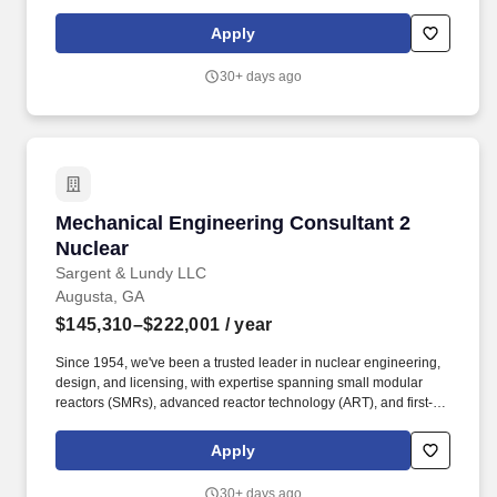
a-kind commercial reactor restart projects. Our work supports life
extensions and digital modernization of existing nuclear plants,
Apply
coal-to-nuclear conversion initiatives with the Department of
State, and international nuclear new-build projects.
30+ days ago
Mechanical Engineering Consultant 2 Nuclear
Mechanical Engineering Consultant 2
Nuclear
Sargent & Lundy LLC
Augusta, GA
$145,310–$222,001
/ year
Since 1954, we've been a trusted leader in nuclear engineering,
design, and licensing, with expertise spanning small modular
reactors (SMRs), advanced reactor technology (ART), and first-of-
a-kind commercial reactor restart projects. Our work supports life
extensions and digital modernization of existing nuclear plants,
Apply
coal-to-nuclear conversion initiatives with the Department of
State, and international nuclear new-build projects.
30+ days ago