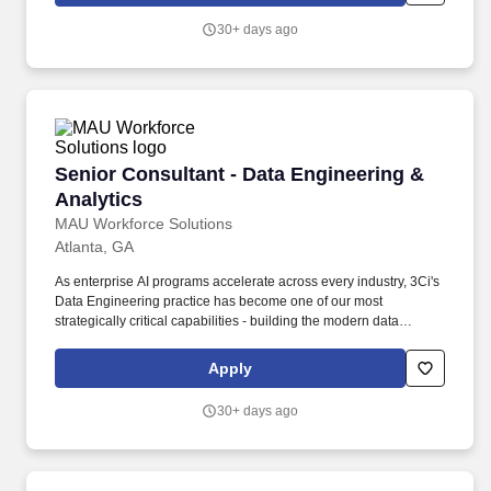
Requirements: Hybrid Work Model: Operate under a hybrid
30+ days ago
system requiring residence within a commutable distance to one
of the US Delivery Center locations (Gilbert, Lake Mary, or
Mechanicsburg) or Geo-Hub locations (Atlanta, Charlotte, Dallas,
Houston, and Philadelphia).
Senior Consultant - Data Engineering & Analyt
Senior Consultant - Data Engineering &
Analytics
MAU Workforce Solutions
Atlanta, GA
As enterprise AI programs accelerate across every industry, 3Ci's
Data Engineering practice has become one of our most
strategically critical capabilities - building the modern data
platforms, analytics infrastructure, and AI-ready data architecture
that power clients' most important technology investments. As a
Apply
Senior Consultant - Data Engineering, you will serve as an
autonomous technical leader who owns end-to-end delivery of
30+ days ago
moderately complex data platform and analytics engineering
engagements.