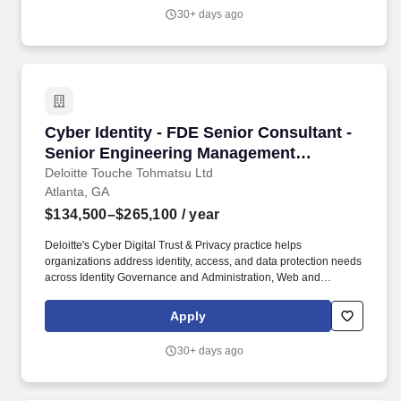
across every industry, 3Ci's Data Engineering practice has
30+ days ago
become one of our most strategically critical capabilities - building
the modern data platforms, analytics infrastructure, and AI-ready
data architecture that power clients' most important technology
investments.
Cyber Identity - FDE Senior Consultant - Sen
Cyber Identity - FDE Senior Consultant -
Senior Engineering Management
Specialist
Deloitte Touche Tohmatsu Ltd
Atlanta, GA
$134,500–$265,100
/ year
Deloitte's Cyber Digital Trust & Privacy practice helps
organizations address identity, access, and data protection needs
across Identity Governance and Administration, Web and
Application Programming Interface Access Management,
Privileged Access Management, Public Key Infrastructure,
Apply
directories, privacy engineering, data access governance, and
data discovery. 3+ experience translating client requirements into
30+ days ago
target-state solution architectures using Representational State
Transfer application programming interfaces, microservices,
event-driven architectures, or serverless components.