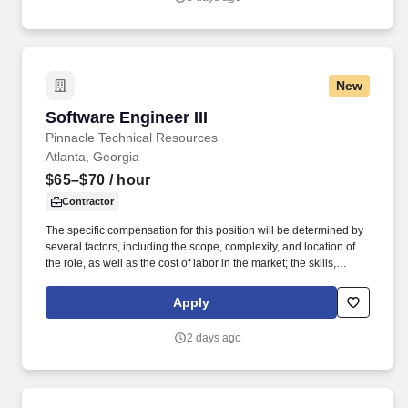
unstructured data access governance.
New
Software Engineer III
Software Engineer III
Pinnacle Technical Resources
Atlanta, Georgia
$65–$70
/ hour
Contractor
The specific compensation for this position will be determined by
several factors, including the scope, complexity, and location of
the role, as well as the cost of labor in the market; the skills,
education, training, credentials, and experience of the candidate;
and other conditions of employment. Successfully placed or hired
Apply
candidates would only be asked for banking details after
accepting an offer from us during our official onboarding
2 days ago
processes as part of payroll setup.