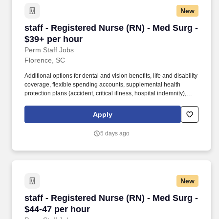
New
staff - Registered Nurse (RN) - Med Surg - $39
staff - Registered Nurse (RN) - Med Surg -
$39+ per hour
Perm Staff Jobs
Florence, SC
Additional options for dental and vision benefits, life and disability
coverage, flexible spending accounts, supplemental health
protection plans (accident, critical illness, hospital indemnity),
auto and home insurance, identity theft protection, legal
counseling, long-term care coverage, moving assistance, pet
Apply
insurance and more. Educate patients, families, and caregivers
about the patient's medical condition, treatment plan,
5 days ago
medications, possible side effects, and follow-up measures,
ensuring complete understanding by translating complex medical
terminology.
New
staff - Registered Nurse (RN) - Med Surg - $44
staff - Registered Nurse (RN) - Med Surg -
$44-47 per hour