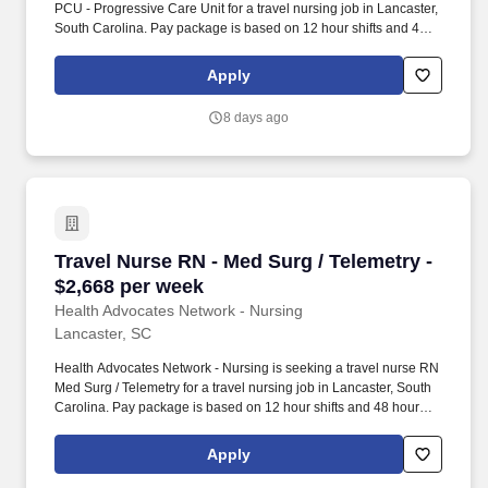
PCU - Progressive Care Unit for a travel nursing job in Lancaster,
South Carolina. Pay package is based on 12 hour shifts and 48
hours per week (subject to confirmation) with tax-free stipend
amount to be determined.
Apply
8 days ago
Travel Nurse RN - Med Surg / Telemetry - $2,6
Travel Nurse RN - Med Surg / Telemetry -
$2,668 per week
Health Advocates Network - Nursing
Lancaster, SC
Health Advocates Network - Nursing is seeking a travel nurse RN
Med Surg / Telemetry for a travel nursing job in Lancaster, South
Carolina. Pay package is based on 12 hour shifts and 48 hours
per week (subject to confirmation) with tax-free stipend amount to
be determined.
Apply