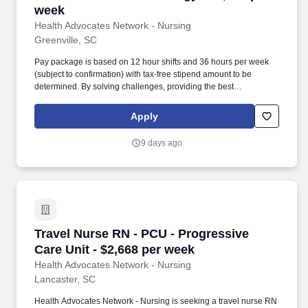
week
Health Advocates Network - Nursing
Greenville, SC
Pay package is based on 12 hour shifts and 36 hours per week
(subject to confirmation) with tax-free stipend amount to be
determined. By solving challenges, providing the best
placements, and advocating for you, we stand to help you thrive
and pave the path forward in your career.
Apply
9 days ago
Travel Nurse RN - PCU - Progressive Care Unit
Travel Nurse RN - PCU - Progressive
Care Unit - $2,668 per week
Health Advocates Network - Nursing
Lancaster, SC
Health Advocates Network - Nursing is seeking a travel nurse RN