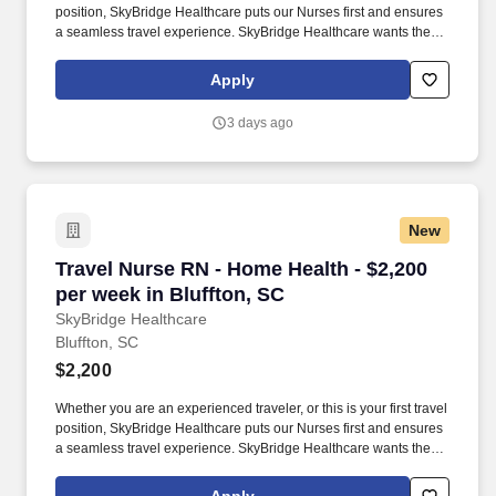
position, SkyBridge Healthcare puts our Nurses first and ensures
a seamless travel experience. SkyBridge Healthcare wants the
best for our employees, and we are dedicated to helping
professionals land their ideal travel assignment.
Apply
3 days ago
New
Travel Nurse RN - Home Health - $2,200 per we
Travel Nurse RN - Home Health - $2,200
per week in Bluffton, SC
SkyBridge Healthcare
Bluffton, SC
$2,200
Whether you are an experienced traveler, or this is your first travel
position, SkyBridge Healthcare puts our Nurses first and ensures
a seamless travel experience. SkyBridge Healthcare wants the
best for our employees, and we are dedicated to helping
professionals land their ideal travel assignment.