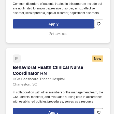
Common disorders of patients treated in this program include but
are not limited to: major depressive disorder, schizoaffective
disorder, schizophrenia, bipolar disorder, adjustment disorders,
post-traumatic stress disorder, impulse control disorder and a
variety of co-morbid personality disorders. Manages the
Apply
continuation of care by serving as the interface between
healthcare providers and community support systems who
4 days ago
coordinate ongoing care needs for specialized patient groups.
New
Behavioral Health Clinical Nurse Coordinator
Behavioral Health Clinical Nurse
Coordinator RN
HCA Healthcare Trident Hospital
Charleston, SC
In collaboration with other members of the management team, the
CNC directs, monitors, and evaluates nursing care in accordance
with established policies/procedures, serves as a resource
person for staff, and models a commitment to the organization’s
vision/mission/values to support an unparalleled patient
Apply