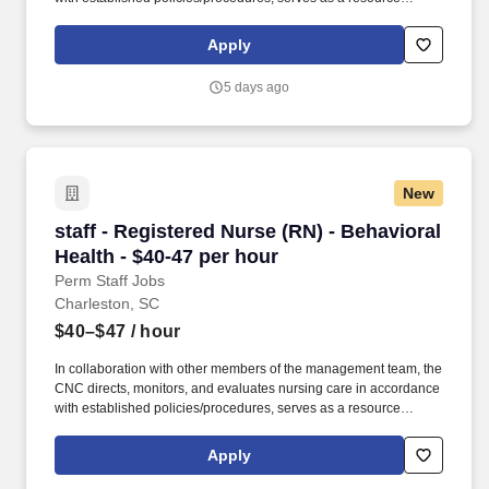
person for staff, and models a commitment to the organization’s
vision/mission/values to support an unparalleled patient
Apply
experience and clinical outcomes that contribute to overall
departmental performance. Additional options for dental and
5 days ago
vision benefits, life and disability coverage, flexible spending
accounts, supplemental health protection plans (accident, critical
illness, hospital indemnity), auto and home insurance, identity
theft protection, legal counseling, long-term care coverage,
moving assistance, pet insurance and more.
New
staff - Registered Nurse (RN) - Behavioral Heal
staff - Registered Nurse (RN) - Behavioral
Health - $40-47 per hour
Perm Staff Jobs
Charleston, SC
$40–$47
/ hour
In collaboration with other members of the management team, the
CNC directs, monitors, and evaluates nursing care in accordance
with established policies/procedures, serves as a resource
person for staff, and models a commitment to the organization’s
vision/mission/values to support an unparalleled patient
Apply
experience and clinical outcomes that contribute to overall
departmental performance. Additional options for dental and