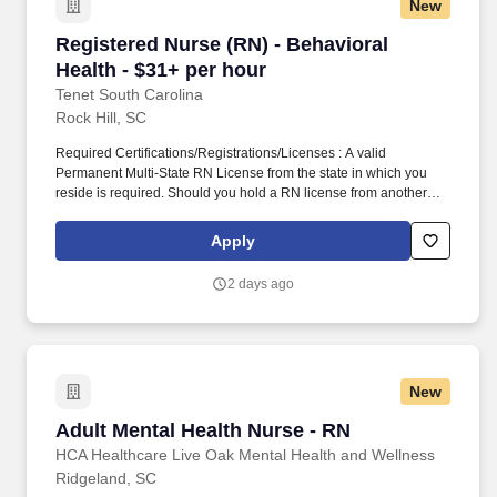
New
Registered Nurse (RN) - Behavioral Health - $
Registered Nurse (RN) - Behavioral
Health - $31+ per hour
Tenet South Carolina
Rock Hill, SC
Required Certifications/Registrations/Licenses : A valid
Permanent Multi-State RN License from the state in which you
reside is required. Should you hold a RN license from another
Compact state, you are required to apply for and obtain a Multi-
State RN License from the state in which you reside within 30
Apply
days.
2 days ago
New
Adult Mental Health Nurse - RN
Adult Mental Health Nurse - RN
HCA Healthcare Live Oak Mental Health and Wellness
Ridgeland, SC