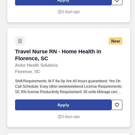
Apply
3 days ago
New
Travel Nurse RN - Home Health in Florence, S
Travel Nurse RN - Home Health in
Florence, SC
Ardor Health Solutions
Florence, SC
Shift Requirements: M-F 8a-5p Are 40 hours guaranteed: Yes On
Call Schedule: Evey other week/weekend License Requirements:
SC RN license Productivity Requirement: 30 units Mileage cents
per mile Counties, Marion, Dillion, Marlboro Required Skills:
Home health-Admission assessment, ROC, Recert, Wound vac,
Apply
PICC, wound care, LVAD, trach In addition to assessing the health
of the people we serve and implementing their care plans, the
3 days ago
Registered Nurse will ensure health maintenance and disease
prevention and/or provide case management. Duties of this
healthcare role will include, but are not limited to: Observing,