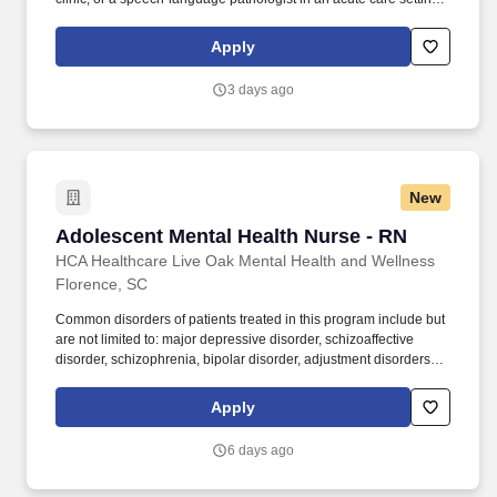
Ardor Health is committed to matching you with assignments that
align with your clinical expertise and personal goals. Our
Apply
opportunities span a wide range of specialties and settings —
including home health, acute care, skilled nursing facilities,
3 days ago
outpatient clinics, and more — giving you the flexibility to grow
your career while exploring new locations.
New
Adolescent Mental Health Nurse - RN
Adolescent Mental Health Nurse - RN
HCA Healthcare Live Oak Mental Health and Wellness
Florence, SC
Common disorders of patients treated in this program include but
are not limited to: major depressive disorder, schizoaffective
disorder, schizophrenia, bipolar disorder, adjustment disorders,
post-traumatic stress disorder, impulse control disorder and a
variety of co-morbid personality disorders. At HCA Healthcare, we
Apply
are committed to equipping nurses with the tools and resources
they need to deliver exceptional patient care, championing the
6 days ago
profession, and supporting the advancement of nursing’s future.".