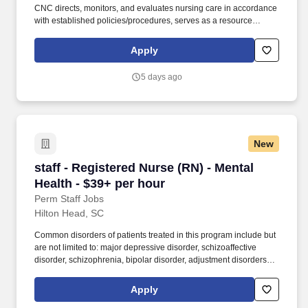
CNC directs, monitors, and evaluates nursing care in accordance
with established policies/procedures, serves as a resource
person for staff, and models a commitment to the organization’s
vision/mission/values to support an unparalleled patient
Apply
experience and clinical outcomes that contribute to overall
departmental performance. Additional options for dental and
5 days ago
vision benefits, life and disability coverage, flexible spending
accounts, supplemental health protection plans (accident, critical
illness, hospital indemnity), auto and home insurance, identity
theft protection, legal counseling, long-term care coverage,
moving assistance, pet insurance and more.
New
staff - Registered Nurse (RN) - Mental Health -
staff - Registered Nurse (RN) - Mental
Health - $39+ per hour
Perm Staff Jobs
Hilton Head, SC
Common disorders of patients treated in this program include but
are not limited to: major depressive disorder, schizoaffective
disorder, schizophrenia, bipolar disorder, adjustment disorders,
post-traumatic stress disorder, impulse control disorder and a
variety of co-morbid personality disorders. Manages the
Apply
continuation of care by serving as the interface between