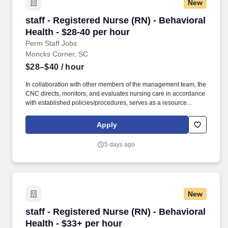
New
staff - Registered Nurse (RN) - Behavioral Heal
staff - Registered Nurse (RN) - Behavioral
Health - $28-40 per hour
Perm Staff Jobs
Moncks Corner, SC
$28–$40
/ hour
In collaboration with other members of the management team, the
CNC directs, monitors, and evaluates nursing care in accordance
with established policies/procedures, serves as a resource
person for staff, and models a commitment to the organization’s
vision/mission/values to support an unparalleled patient
Apply
experience and clinical outcomes that contribute to overall
departmental performance. Additional options for dental and
5 days ago
vision benefits, life and disability coverage, flexible spending
accounts, supplemental health protection plans (accident, critical
illness, hospital indemnity), auto and home insurance, identity
theft protection, legal counseling, long-term care coverage,
moving assistance, pet insurance and more.
New
staff - Registered Nurse (RN) - Behavioral Heal
staff - Registered Nurse (RN) - Behavioral
Health - $33+ per hour