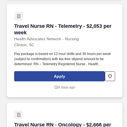
Travel Nurse RN - Telemetry - $2,053 per week
Travel Nurse RN - Telemetry - $2,053 per
week
Health Advocates Network - Nursing
Clinton, SC
Pay package is based on 12 hour shifts and 36 hours per week
(subject to confirmation) with tax-free stipend amount to be
determined. RN – Telemetry Registered Nurse - Health
Advocates Network is urgently hiring Telemetry RNs with at least
2 years of recent experience!
Apply
8 days ago
Travel Nurse RN - Oncology - $2,666 per week
Travel Nurse RN - Oncology - $2,666 per