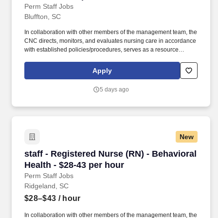
Perm Staff Jobs
Bluffton, SC
In collaboration with other members of the management team, the
CNC directs, monitors, and evaluates nursing care in accordance
with established policies/procedures, serves as a resource
person for staff, and models a commitment to the organization’s
vision/mission/values to support an unparalleled patient
Apply
experience and clinical outcomes that contribute to overall
departmental performance. Additional options for dental and
5 days ago
vision benefits, life and disability coverage, flexible spending
accounts, supplemental health protection plans (accident, critical
illness, hospital indemnity), auto and home insurance, identity
theft protection, legal counseling, long-term care coverage,
moving assistance, pet insurance and more.
New
staff - Registered Nurse (RN) - Behavioral Heal
staff - Registered Nurse (RN) - Behavioral
Health - $28-43 per hour
Perm Staff Jobs
Ridgeland, SC
$28–$43
/ hour
In collaboration with other members of the management team, the