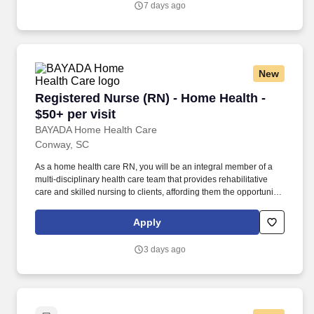
7 days ago
New
Registered Nurse (RN) - Home Health - $50+ per
Registered Nurse (RN) - Home Health -
$50+ per visit
BAYADA Home Health Care
Conway, SC
As a home health care RN, you will be an integral member of a
multi-disciplinary health care team that provides rehabilitative
care and skilled nursing to clients, affording them the opportunity
to receive the medical care required to remain at home.
Accurately document observations, interventions, and evaluations
Apply
pertaining to client care management and services provided,
utilizing a state-of-the-art touch pad tablet.
3 days ago