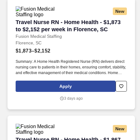
assessing, planning, implementing and evaluating nursing
support for well, chronic or acutely ill individuals in a community
New
or small facility setting.
Travel Nurse RN - Home Health - $1,873 to $2,
Travel Nurse RN - Home Health - $1,873
to $2,152 per week in Florence, SC
Fusion Medical Staffing
Florence, SC
$1,873–$2,152
Summary: A Home Health Registered Nurse (RN) delivers direct
nursing care to patients in their homes, ensuring comfort, stability,
and effective management of their medical conditions. Home
Health RNs assess patient conditions, develop care plans,
administer treatments, and educate patients and caregivers on
Apply
disease management.
3 days ago
New
Travel Nurse RN - Home Health - $1,867 to $2,1
Travel Nurse RN - Home Health - $1,867