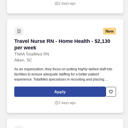
healthcare providers and community support systems who
2 days ago
coordinate ongoing care needs for specialized patient groups.
New
Travel Nurse RN - Home Health - $2,130 per w
Travel Nurse RN - Home Health - $2,130
per week
TNAA TotalMed RN
Aiken, SC
As an organization, they focus on putting highly-skilled staff into
facilities to ensure adequate staffing for a better patient
experience. TotalMed specializes in recruiting and placing
healthcare professionals in travel, PRN, and permanent positions
across the country in Nursing and Allied Health.
Apply
2 days ago