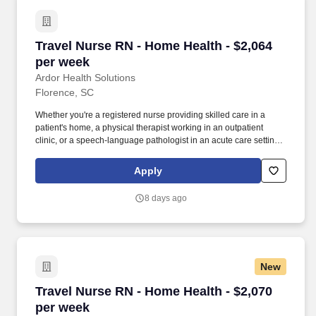
Travel Nurse RN - Home Health - $2,064 per w
Travel Nurse RN - Home Health - $2,064
per week
Ardor Health Solutions
Florence, SC
Whether you're a registered nurse providing skilled care in a
patient's home, a physical therapist working in an outpatient
clinic, or a speech-language pathologist in an acute care setting,
Ardor Health is committed to matching you with assignments that
align with your clinical expertise and personal goals. Our
Apply
opportunities span a wide range of specialties and settings —
including home health, acute care, skilled nursing facilities,
8 days ago
outpatient clinics, and more — giving you the flexibility to grow
your career while exploring new locations.
New
Travel Nurse RN - Home Health - $2,070 per w
Travel Nurse RN - Home Health - $2,070
per week