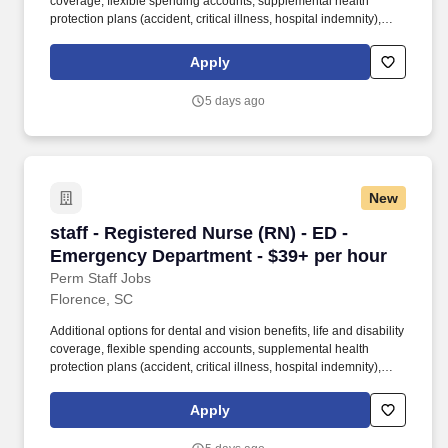
coverage, flexible spending accounts, supplemental health
protection plans (accident, critical illness, hospital indemnity),
auto and home insurance, identity theft protection, legal
counseling, long-term care coverage, moving assistance, pet
Apply
insurance and more. Educate patients, families, and caregivers
about the patient's medical condition, treatment plan,
5 days ago
medications, possible side effects, and follow-up measures,
ensuring complete understanding by translating complex medical
terminology.
New
staff - Registered Nurse (RN) - ED - Emergenc
staff - Registered Nurse (RN) - ED -
Emergency Department - $39+ per hour
Perm Staff Jobs
Florence, SC
Additional options for dental and vision benefits, life and disability
coverage, flexible spending accounts, supplemental health
protection plans (accident, critical illness, hospital indemnity),
auto and home insurance, identity theft protection, legal
counseling, long-term care coverage, moving assistance, pet
Apply
insurance and more. Whether you choose to focus on bedside
care, a leadership or C-suite role, shape business and