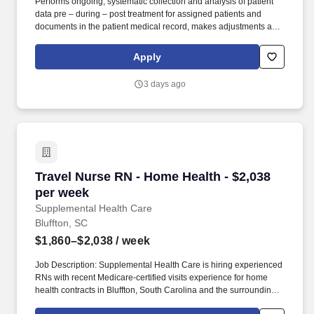
Performs ongoing, systematic collection and analysis of patient
data pre – during – post treatment for assigned patients and
documents in the patient medical record, makes adjustments and
modifications to treatment plan as indicated and notifies
Supervisor, Physician, patient’s primary nurse and others as may
Apply
be indicated. SUPERVISION: Assigned oversight of Patient Care
Technicians/LVN/LPNs/RNs as a designated Nurse in Charge,
3 days ago
after meeting all the following: · Successful completion of all FKC
education and modality specific training requirements for new
employees.
Travel Nurse RN - Home Health - $2,038 per w
Travel Nurse RN - Home Health - $2,038
per week
Supplemental Health Care
Bluffton, SC
$1,860–$2,038
/ week
Job Description: Supplemental Health Care is hiring experienced
RNs with recent Medicare-certified visits experience for home
health contracts in Bluffton, South Carolina and the surrounding
areas. As recipients of the Best in Staffing Awards for both Client