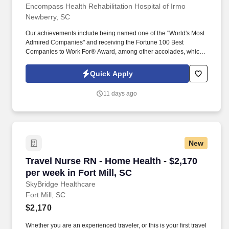
Encompass Health Rehabilitation Hospital of Irmo
Newberry, SC
Our achievements include being named one of the "World's Most
Admired Companies" and receiving the Fortune 100 Best
Companies to Work For® Award, among other accolades, which
is nothing short of amazing. Supervise care and treatments, lead
patient assessments, tailor care plans, and address patient
Quick Apply
concerns to provide exceptional care.
11 days ago
New
Travel Nurse RN - Home Health - $2,170 per wee
Travel Nurse RN - Home Health - $2,170
per week in Fort Mill, SC
SkyBridge Healthcare
Fort Mill, SC
$2,170
Whether you are an experienced traveler, or this is your first travel