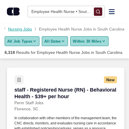
Skip to content
Jobs
Employee Health Nurse • South Carolina
Find Jobs
s
Nursing Jobs
Employee Health Nurse Jobs in South Carolina
All Job Types
All Dates
Within 30 Miles
Upload Resume
6,318
Results for
Employee Health Nurse Jobs in South Carolina
Salary Estimate
Career Advice
New
staff - Registered Nurse (RN) - Behavioral Heal
staff - Registered Nurse (RN) - Behavioral
Employers / Post Job
Health - $39+ per hour
Perm Staff Jobs
Florence, SC
In collaboration with other members of the management team, the
CNC directs, monitors, and evaluates nursing care in accordance
with established policies/procedures, serves as a resource