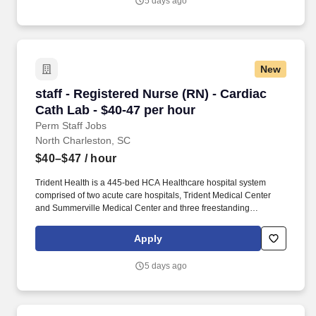
5 days ago
operational outcomes, or work to deliver clinical excellence
behind the scenes in data science, case management or transfer
centers.
New
staff - Registered Nurse (RN) - Cardiac Cath L
staff - Registered Nurse (RN) - Cardiac
Cath Lab - $40-47 per hour
Perm Staff Jobs
North Charleston, SC
$40–$47
/ hour
Trident Health is a 445-bed HCA Healthcare hospital system
comprised of two acute care hospitals, Trident Medical Center
and Summerville Medical Center and three freestanding
emergency departments, Brighton Park Emergency, Moncks
Corner Medical Center and Centre Pointe Emergency. Additional
Apply
options for dental and vision benefits, life and disability coverage,
flexible spending accounts, supplemental health protection plans
5 days ago
(accident, critical illness, hospital indemnity), auto and home
insurance, identity theft protection, legal counseling, long-term
care coverage, moving assistance, pet insurance and more.