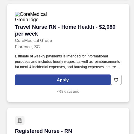
Travel Nurse RN - Home Health - $2,080 per w
Travel Nurse RN - Home Health - $2,080
per week
CoreMedical Group
Florence, SC
Estimate of weekly payments is intended for informational
purposes and includes hourly wages, as well as reimbursements
for meal & incidental expenses, and housing expenses incurred
on behalf of the Company. In addition to dedicated, personalized
support from your recruiter, when you work with CoreMedical
Apply
Group you'll receive: Access to an extensive benefits package,
including day 1 health, dental, and vision insurance, employer
8 days ago
paid life insurance, a health reimbursement account, and more!
Registered Nurse - RN
Registered Nurse - RN