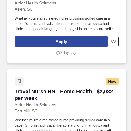
Ardor Health Solutions
Aiken, SC
Whether you're a registered nurse providing skilled care in a
patient's home, a physical therapist working in an outpatient
clinic, or a speech-language pathologist in an acute care setting,
Ardor Health is committed to matching you with assignments that
align with your clinical expertise and personal goals. Our
Apply
opportunities span a wide range of specialties and settings —
including home health, acute care, skilled nursing facilities,
2 days ago
outpatient clinics, and more — giving you the flexibility to grow
your career while exploring new locations.
New
Travel Nurse RN - Home Health - $2,082 per w
Travel Nurse RN - Home Health - $2,082
per week
Ardor Health Solutions
Fort Mill, SC
Whether you're a registered nurse providing skilled care in a
patient's home, a physical therapist working in an outpatient
clinic, or a speech-language pathologist in an acute care setting,