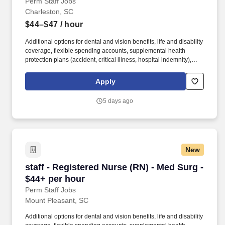
Perm Staff Jobs
Charleston, SC
$44–$47
/ hour
Additional options for dental and vision benefits, life and disability
coverage, flexible spending accounts, supplemental health
protection plans (accident, critical illness, hospital indemnity),
auto and home insurance, identity theft protection, legal
counseling, long-term care coverage, moving assistance, pet
Apply
insurance and more. Educate patients, families, and caregivers
about the patient's medical condition, treatment plan,
5 days ago
medications, possible side effects, and follow-up measures,
ensuring complete understanding by translating complex medical
terminology.
New
staff - Registered Nurse (RN) - Med Surg - $44
staff - Registered Nurse (RN) - Med Surg -
$44+ per hour
Perm Staff Jobs
Mount Pleasant, SC
Additional options for dental and vision benefits, life and disability