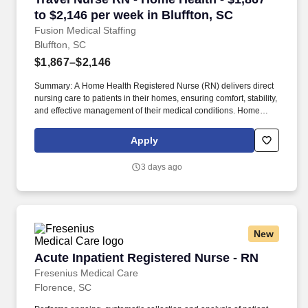
to $2,146 per week in Bluffton, SC
Fusion Medical Staffing
Bluffton, SC
$1,867–$2,146
Summary: A Home Health Registered Nurse (RN) delivers direct
nursing care to patients in their homes, ensuring comfort, stability,
and effective management of their medical conditions. Home
Health RNs assess patient conditions, develop care plans,
administer treatments, and educate patients and caregivers on
Apply
disease management.
3 days ago
New
Acute Inpatient Registered Nurse - RN
Acute Inpatient Registered Nurse - RN
Fresenius Medical Care
Florence, SC