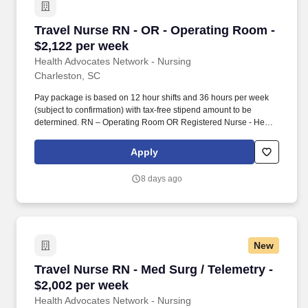
Travel Nurse RN - OR - Operating Room - $2,1
Travel Nurse RN - OR - Operating Room -
$2,122 per week
Health Advocates Network - Nursing
Charleston, SC
Pay package is based on 12 hour shifts and 36 hours per week
(subject to confirmation) with tax-free stipend amount to be
determined. RN – Operating Room OR Registered Nurse - Health
Advocates Network is urgently hiring Operating Room OR RNs
with at least 2 years of recent experience!
Apply
8 days ago
New
Travel Nurse RN - Med Surg / Telemetry - $2,0
Travel Nurse RN - Med Surg / Telemetry -
$2,002 per week
Health Advocates Network - Nursing