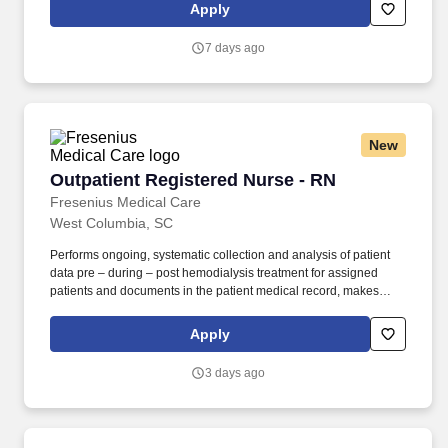
and Talent, Supplemental Health Care is proud to be among only
Apply
2% of staffing companies singled out for the distinction based on
the real feedback of our employees and the clients we serve.
7 days ago
New
Outpatient Registered Nurse - RN
Outpatient Registered Nurse - RN
Fresenius Medical Care
West Columbia, SC
Performs ongoing, systematic collection and analysis of patient
data pre – during – post hemodialysis treatment for assigned
patients and documents in the patient medical record, makes
adjustments or modifications to treatment plan as indicated and
notifies Team Leader, Charge Nurse, Supervisor or Physician as
Apply
needed. SUPERVISION: Assigned oversight of Patient Care
Technicians/LPNs/LVNs/RNs as a Team Leader or designated
3 days ago
Nurse in Charge, after meeting all the following: · Successful
completion of all FKC education and training requirements for
new employees.