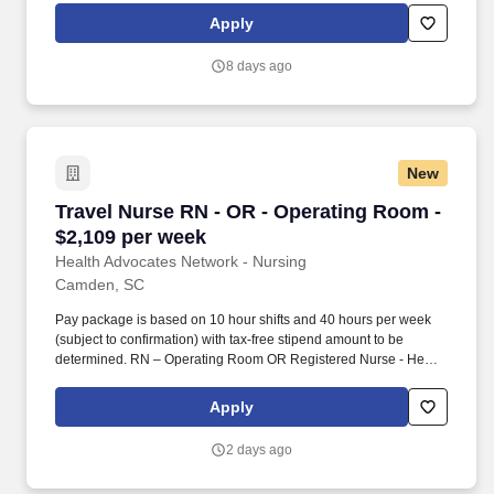
amount to be determined.
Apply
8 days ago
New
Travel Nurse RN - OR - Operating Room - $2,1
Travel Nurse RN - OR - Operating Room -
$2,109 per week
Health Advocates Network - Nursing
Camden, SC
Pay package is based on 10 hour shifts and 40 hours per week
(subject to confirmation) with tax-free stipend amount to be
determined. RN – Operating Room OR Registered Nurse - Health
Advocates Network is urgently hiring Operating Room OR RNs
with at least 2 years of recent experience!
Apply
2 days ago