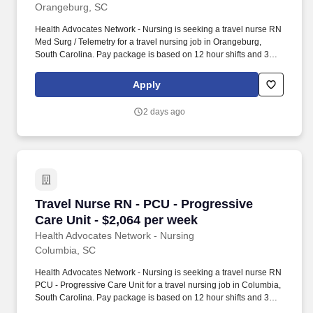
Orangeburg, SC
Health Advocates Network - Nursing is seeking a travel nurse RN
Med Surg / Telemetry for a travel nursing job in Orangeburg,
South Carolina. Pay package is based on 12 hour shifts and 36
hours per week (subject to confirmation) with tax-free stipend
amount to be determined.
Apply
2 days ago
Travel Nurse RN - PCU - Progressive Care Unit
Travel Nurse RN - PCU - Progressive
Care Unit - $2,064 per week
Health Advocates Network - Nursing
Columbia, SC
Health Advocates Network - Nursing is seeking a travel nurse RN
PCU - Progressive Care Unit for a travel nursing job in Columbia,
South Carolina. Pay package is based on 12 hour shifts and 36
hours per week (subject to confirmation) with tax-free stipend