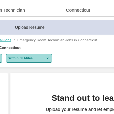
Upload Resume
al Jobs
Emergency Room Technician Jobs in Connecticut
Connecticut
Within 30 Miles
5 miles
10 miles
30 miles
rtment - $2,252 per week
Stand out to le
50 miles
Upload your resume and let empl
100 miles