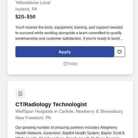
Yellowstone Local
Ivyland, PA
$20–$50
You'll receive the tools, equipment, training, and support needed
to succeed while working alongside a team committed to quality
workmanship and customer satisfaction. If you're ready to build
your commercial HVAC/R career with a company that invests in
your growth, equips you for success, and values your work ethic
Apply
as much as your technical skills, you've found the right team.
Today
CT/Radiology Technologist
CT/Radiology Technologist
WellSpan Hospitals in Carlisle, Newberry & Shrewsbury
New Freedom, PA
Our growing number of amazing partners includes Allegheny
Health Network, Ascension, Baptist Health System, Baylor Scott &