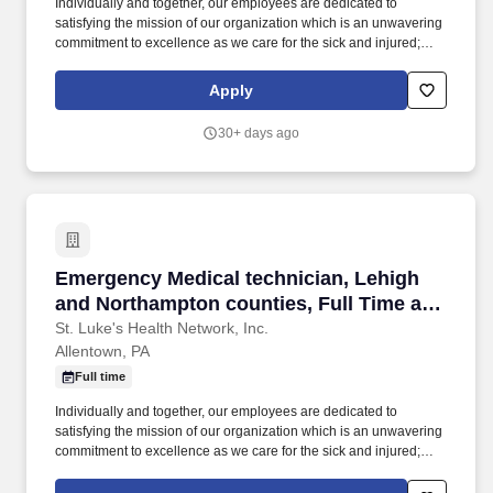
Individually and together, our employees are dedicated to
satisfying the mission of our organization which is an unwavering
commitment to excellence as we care for the sick and injured;
educate physicians, nurses and other health care providers; and
improve access to care in the communities we serve, regardless
Apply
of a patient's ability to pay for health care. The Emergency
Medical Technician is a Pennsylvania certified EMT who is
30+ days ago
responsible for providing emergency and non-emergency pre-
hospital care to patients and safe and efficient transport of
patients.
Emergency Medical technician, Lehigh and Nor
Emergency Medical technician, Lehigh
and Northampton counties, Full Time and
Per Diem opportunities
St. Luke's Health Network, Inc.
Allentown, PA
Full time
Individually and together, our employees are dedicated to
satisfying the mission of our organization which is an unwavering
commitment to excellence as we care for the sick and injured;
educate physicians, nurses and other health care providers; and
improve access to care in the communities we serve, regardless