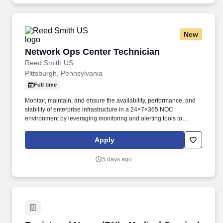
goals.
New
Network Ops Center Technician
Network Ops Center Technician
Reed Smith US
Pittsburgh, Pennsylvania
Full time
Monitor, maintain, and ensure the availability, performance, and
stability of enterprise infrastructure in a 24×7×365 NOC
environment by leveraging monitoring and alerting tools to
proactively detect, triage, and respond to incidents in real time
across networks, servers, storage, cloud, applications, and sites.
Apply
This position provides real-time situational awareness, Tier 1
infrastructure support, and incident triage/escalation for issues
5 days ago
affecting networks, servers, storage, cloud environments,
applications, and office connectivity.