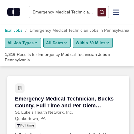
Skip to content
Jobs
Emergency Medical Technician • Pennsylvania
Find Jobs
edical Jobs
Emergency Medical Technician Jobs in Pennsylvania
All Job Types
All Dates
Within 30 Miles
Upload Resume
1,816
Results for
Emergency Medical Technician Jobs in
Pennsylvania
Salary Estimate
Career Advice
Emergency Medical Technician, Bucks County,
Employers / Post Job
Emergency Medical Technician, Bucks
County, Full Time and Per Diem
opportunities
St. Luke's Health Network, Inc.
Quakertown, PA
Full time