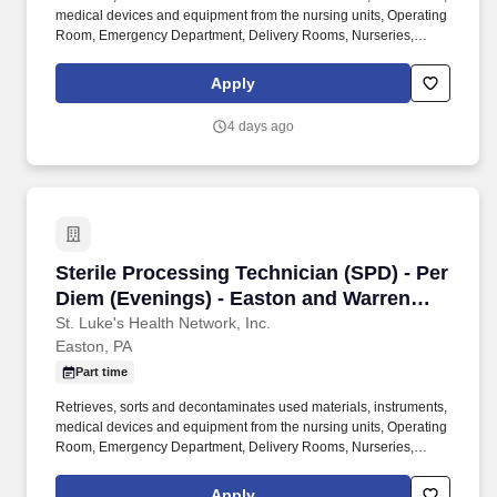
medical devices and equipment from the nursing units, Operating
Room, Emergency Department, Delivery Rooms, Nurseries,
Outpatient Departments, etc., according to established
procedures. Individually and together, our employees are
Apply
dedicated to satisfying the mission of our organization which is an
unwavering commitment to excellence as we care for the sick and
4 days ago
injured; educate physicians, nurses and other health care
providers; and improve access to care in the communities we
serve, regardless of a patient's ability to pay for health care.
Sterile Processing Technician (SPD) - Per Di
Sterile Processing Technician (SPD) - Per
Diem (Evenings) - Easton and Warren
Campuses
St. Luke's Health Network, Inc.
Easton, PA
Part time
Retrieves, sorts and decontaminates used materials, instruments,
medical devices and equipment from the nursing units, Operating
Room, Emergency Department, Delivery Rooms, Nurseries,
Outpatient Departments, etc., according to established
procedures. Individually and together, our employees are
Apply