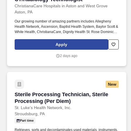
ChristianaCare Hospitals in Aston and West Grove
Aston, PA
Our growing number of amazing partners includes Allegheny
Health Network, Ascension, Baptist Health System, Baylor Scott &
White Health, ChristianaCare, Dignity Health St. Rose Dominican,
The Hospitals of Providence, INTEGRIS Health, MultiCare and
WellSpan. Essential Job Functions: Provide technical assistance
Apply
and supportive patient care to assist the physicians, nurses and
other technical and administrative staff in meeting the needs of
2 days ago
individual patients throughout the facility.
New
Sterile Processing Technician, Sterile Process
Sterile Processing Technician, Sterile
Processing (Per Diem)
St. Luke's Health Network, Inc.
Stroudsburg, PA
Part time
Retrieves, sorts and decontaminates used materials, instruments,