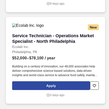
succeed.
9 days ago
New
Service Technician - Operations Market Special
Service Technician - Operations Market
Specialist - North Philadelphia
Ecolab Inc.
Philadelphia, PA
$52,000–$78,100
/ year
Building on a century of innovation, our 48,000 associates help
deliver comprehensive science-based solutions, data-driven
insights and world-class service to advance food safety, maintain
clean and safe environments, and optimize water and energy
use, and improve operational efficiencies and sustainability for
Apply
customers in the food, healthcare, life sciences, hospitality and
industrial markets in more than 170 countries around the world.
3 days ago
As a Service Representative, you will service a variety of
restaurants, hotels, and long-term care facilities through heavy
installations and maintenance on ware washing, laundry and