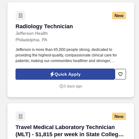
New
Radiology Technician
Radiology Technician
Jefferson Health
Philadelphia, PA
Jefferson is more than 65,000 people strong, dedicated to
providing the highest-quality, compassionate clinical care for
patients; making our communities healthier and stronger;
preparing tomorrow's professional leaders for 21st-century
careers; and creating new knowledge through
Quick Apply
basic/programmatic, clinical and applied research. Thomas
Jefferson University, home of Sidney Kimmel Medical College,
3 days ago
Jefferson College of Nursing, and the Kanbar College of Design,
Engineering and Commerce, dates back to 1824 and today
comprises 10 colleges and three schools offering 200+
undergraduate and graduate programs to more than 8,300
students.
New
Travel Medical Laboratory Technician (MLT) - $
Travel Medical Laboratory Technician
(MLT) - $1,815 per week in State College,