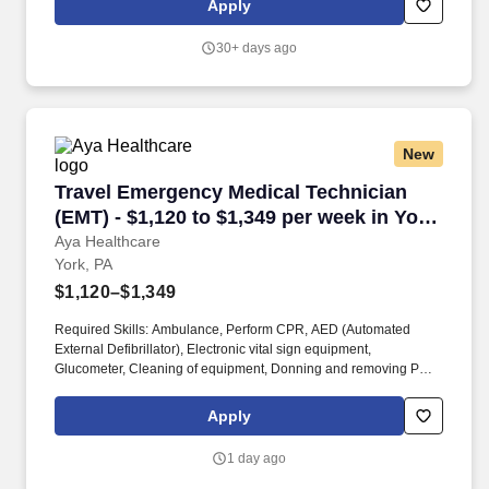
Apply
of a patient's ability to pay for health care. The Emergency
Medical Technician is a Pennsylvania certified EMT who is
30+ days ago
responsible for providing emergency and non-emergency pre-
hospital care to patients and safe and efficient transport of
patients.
New
Travel Emergency Medical Technician (EMT) - $
Travel Emergency Medical Technician
(EMT) - $1,120 to $1,349 per week in York,
PA
Aya Healthcare
York, PA
$1,120–$1,349
Required Skills: Ambulance, Perform CPR, AED (Automated
External Defibrillator), Electronic vital sign equipment,
Glucometer, Cleaning of equipment, Donning and removing PPE,
Isolation Precautions/PPE, Airway management, Application of
restraints, Assist with ambulation, Obtain Vital Signs, Transport
Apply
patient via stretcher, Drive an ambulance, Reporting change in
patient condition, Safe patient transfers. Travel, per diem,
1 day ago
permanent — we have the reach and access to get you the jobs
you want, and the expertise to help you realize your long-term