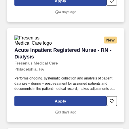
Apply
every step of the assignment lifecycle.
4 days ago
New
Acute Inpatient Registered Nurse - RN - Dialys
Acute Inpatient Registered Nurse - RN -
Dialysis
Fresenius Medical Care
Philadelphia, PA
Performs ongoing, systematic collection and analysis of patient
data pre – during – post treatment for assigned patients and
documents in the patient medical record, makes adjustments or
modifications to treatment plan as indicated and notifies
Supervisor, Physician, patient’s primary nurse and others as
Apply
indicated. Serves as a resource, leader, coach, mentor and role
model for new and incumbent employees by setting examples of
3 days ago
appropriate behavior, work habits and attitudes towards patients,
co-workers, Supervisors and the company at the facility and area
level.