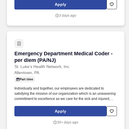
recommend, and monitor evidence based pharmacotherapy care
Apply
plans for patients cared for by Geisinger with emphasis on patient
outcomes and quality of life.
3 days ago
Emergency Department Medical Coder - per di
Emergency Department Medical Coder -
per diem (PA/NJ)
St. Luke's Health Network, Inc.
Allentown, PA
Part time
Individually and together, our employees are dedicated to
satisfying the mission of our organization which is an unwavering
commitment to excellence as we care for the sick and injured;
educate physicians, nurses and other health care providers; and
improve access to care in the communities we serve, regardless
Apply
of a patient's ability to pay for health care. Codes and abstracts
professional fee hospital services performed by SLPG physicians
30+ days ago
from medical records according to ICD-9/ICD-10, CPT-4, HCPCS