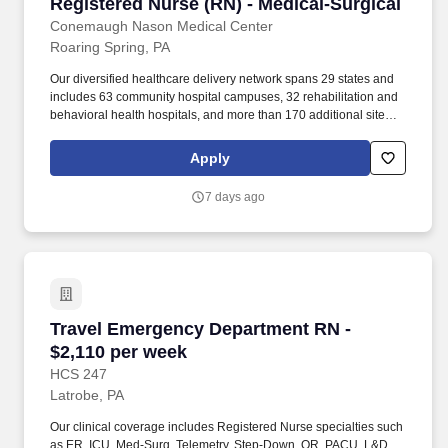
Registered Nurse (RN) - Medical-Surgical
Registered Nurse (RN) - Medical-Surgical
Conemaugh Nason Medical Center
Roaring Spring, PA
Our diversified healthcare delivery network spans 29 states and
includes 63 community hospital campuses, 32 rehabilitation and
behavioral health hospitals, and more than 170 additional sites of
care across the healthcare continuum, such as acute
rehabilitation units, outpatient centers and post-acute care
Apply
facilities. Conemaugh Nason Medical Center is a 45-bed hospital
that has served rural and suburban populations in Roaring
7 days ago
Spring, Altoona, and parts of Blair, Bedford, and Huntingdon
counties for 121 years.
Travel Emergency Department RN - $2,110 per
Travel Emergency Department RN -
$2,110 per week
HCS 247
Latrobe, PA
Our clinical coverage includes Registered Nurse specialties such
as ER, ICU, Med-Surg, Telemetry, Step-Down, OR, PACU, L&D,