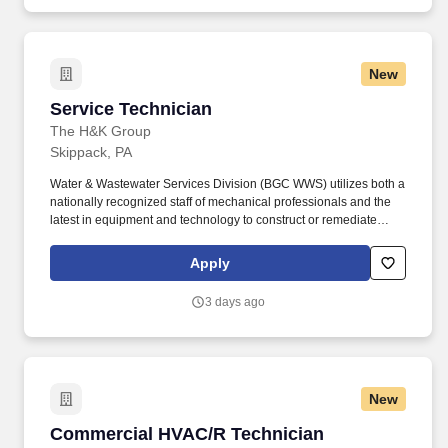
II, and CMS guidelines.
New
Service Technician
Service Technician
The H&K Group
Skippack, PA
Water & Wastewater Services Division (BGC WWS) utilizes both a
nationally recognized staff of mechanical professionals and the
latest in equipment and technology to construct or remediate
virtually any water or wastewater repair situation. Lead field crews
in all aspects of water/wastewater mechanical equipment repairs
Apply
and maintenance at both pump stations and water/wastewater
treatment facilities.
3 days ago
New
Commercial HVAC/R Technician
Commercial HVAC/R Technician