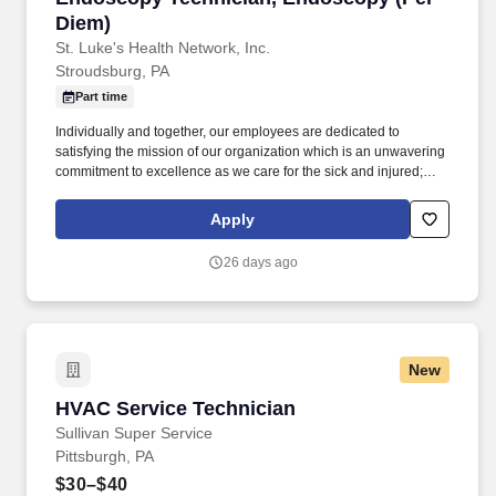
Diem)
St. Luke's Health Network, Inc.
Stroudsburg, PA
Part time
Individually and together, our employees are dedicated to
satisfying the mission of our organization which is an unwavering
commitment to excellence as we care for the sick and injured;
educate physicians, nurses and other health care providers; and
improve access to care in the communities we serve, regardless
Apply
of a patient's ability to pay for health care. The Endoscopy
Technician performs a variety of duties related to the care of
26 days ago
patients, care and maintenance of GI Flexible Endoscopes and
Accessories, and provides technical support to the nursing staff
and physicians of the Endoscopy Unit.
New
HVAC Service Technician
HVAC Service Technician
Sullivan Super Service
Pittsburgh, PA
$30–$40