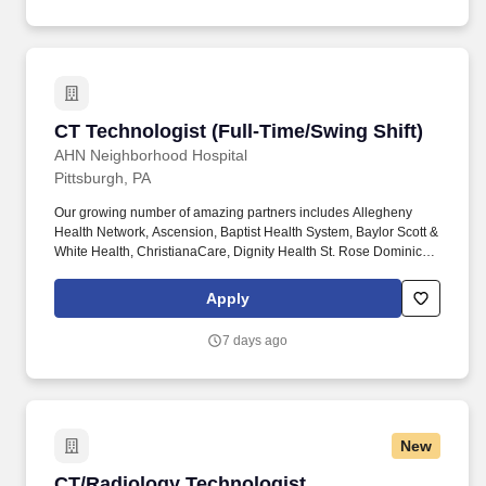
CT Technologist (Full-Time/Swing Shift)
CT Technologist (Full-Time/Swing Shift)
AHN Neighborhood Hospital
Pittsburgh, PA
Our growing number of amazing partners includes Allegheny
Health Network, Ascension, Baptist Health System, Baylor Scott &
White Health, ChristianaCare, Dignity Health St. Rose Dominican,
The Hospitals of Providence, INTEGRIS Health, MultiCare and
WellSpan. Essential Job Functions: Provide technical assistance
Apply
and supportive patient care to assist the physicians, nurses and
other technical and administrative staff in meeting the needs of
7 days ago
individual patients throughout the facility.
New
CT/Radiology Technologist
CT/Radiology Technologist