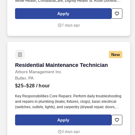
White Health, ChristianaCare, Dignity Health St. Rose Dominican,
The Hospitals of Providence, INTEGRIS Health, MultiCare and
WellSpan. Essential Job Functions: Provide technical assistance
Apply
and supportive patient care to assist the physicians, nurses and
other technical and administrative staff in meeting the needs of
7 days ago
individual patients throughout the facility.
New
Residential Maintenance Technician
Residential Maintenance Technician
Arbors Management Inc.
Butler, PA
$25–$28
/ hour
Key Responsibilities Core Repairs: Perform daily troubleshooting
and repairs in plumbing (leaks, fixtures, clogs), basic electrical
(switches, outlets, lights), and carpentry (drywall repair, doors,
locks, cabinet hardware). Unit Turnovers: Efficiently prepare
vacant units for new residents, including patching, painting, and
Apply
light turnover repairs.
3 days ago