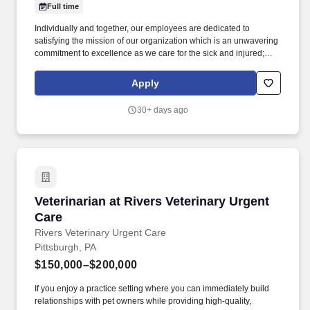
Full time
Individually and together, our employees are dedicated to
satisfying the mission of our organization which is an unwavering
commitment to excellence as we care for the sick and injured;
educate physicians, nurses and other health care providers; and
improve access to care in the communities we serve, regardless
Apply
of a patient's ability to pay for health care. Demonstrates the
ability to follow direction from anesthesia provider and assist with
30+ days ago
preparation of patient, including applying monitoring equipment,
assist with anesthesia procedures, patient positioning, and
transport.
Veterinarian at Rivers Veterinary Urgent Care
Veterinarian at Rivers Veterinary Urgent
Care
Rivers Veterinary Urgent Care
Pittsburgh, PA
$150,000–$200,000
If you enjoy a practice setting where you can immediately build
relationships with pet owners while providing high-quality,