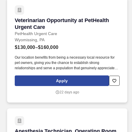
Veterinarian Opportunity at PetHealth Urgent 
Veterinarian Opportunity at PetHealth
Urgent Care
PetHealth Urgent Care
Wyomissing, PA
$130,000–$160,000
Our location benefits from being a necessary local resource for
pet owners, giving you the chance to establish strong
relationships and serve a population that genuinely appreciates
the high level of medical attention and compassionate care our
teammates provide. PetHealth Urgent Care in Wyomissing,
Apply
Pennsylvania, fills the essential gap between general practice
and chaotic emergency rooms, offering timely and specialized
22 days ago
care for acute illnesses and urgent walk-in needs.
Anesthesia Technician, Operating Room (Per 
Anesthesia Technician, Operating Room