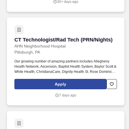
30+ days ago
participating in planning, data collection, recognition of changes
and communication to other healthcare team members.
CT Technologist/Rad Tech (PRN/Nights)
CT Technologist/Rad Tech (PRN/Nights)
AHN Neighborhood Hospital
Pittsburgh, PA
Our growing number of amazing partners includes Allegheny
Health Network, Ascension, Baptist Health System, Baylor Scott &
White Health, ChristianaCare, Dignity Health St. Rose Dominican,
The Hospitals of Providence, INTEGRIS Health, MultiCare and
WellSpan. Essential Job Functions: Provide technical assistance
Apply
and supportive patient care to assist the physicians, nurses and
other technical and administrative staff in meeting the needs of
7 days ago
individual patients throughout the facility.