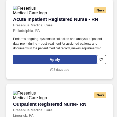
New
Acute Inpatient Registered Nurse - RN
Acute Inpatient Registered Nurse - RN
Fresenius Medical Care
Philadelphia, PA
Performs ongoing, systematic collection and analysis of patient
data pre – during – post treatment for assigned patients and
documents in the patient medical record, makes adjustments or
modifications to treatment plan as indicated and notifies
Supervisor, Physician, patient’s primary nurse and others as
Apply
indicated. Serves as a resource, leader, coach, mentor and role
model for new and incumbent employees by setting examples of
3 days ago
appropriate behavior, work habits and attitudes towards patients,
co-workers, Supervisors and the company at the facility and area
level.
New
Outpatient Registered Nurse- RN
Outpatient Registered Nurse- RN
Fresenius Medical Care
Limerick, PA