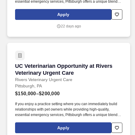
essential emergency services, Pittsburgh offers a unique blend of
major-city resources and supportive neighborhood culture.
Joining Rivers Veterinary Urgent Care means becoming part of a
Apply
larger, supportive network dedicated to helping every teammate
succeed.
22 days ago
UC Veterinarian Opportunity at Rivers Veterin
UC Veterinarian Opportunity at Rivers
Veterinary Urgent Care
Rivers Veterinary Urgent Care
Pittsburgh, PA
$150,000–$200,000
If you enjoy a practice setting where you can immediately build
relationships with pet owners while providing high-quality,
essential emergency services, Pittsburgh offers a unique blend of
major-city resources and supportive neighborhood culture.
Joining Rivers Veterinary Urgent Care means becoming part of a
Apply
larger, supportive network dedicated to helping every teammate