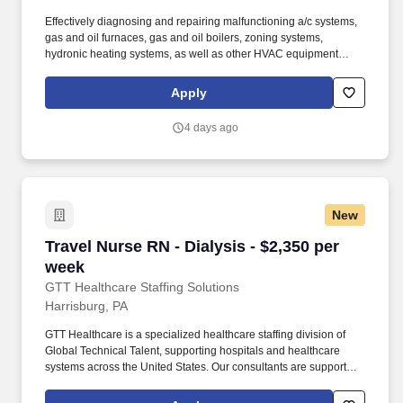
Effectively diagnosing and repairing malfunctioning a/c systems,
gas and oil furnaces, gas and oil boilers, zoning systems,
hydronic heating systems, as well as other HVAC equipment
recommending appropriate solutions and discussing options with
customers. · Achieving a best-in-class first-time fix rate by
Apply
accurately diagnosing issues, arriving fully prepared with
necessary tools and parts, and effectively completing repairs
4 days ago
during the initial service call.
New
Travel Nurse RN - Dialysis - $2,350 per week
Travel Nurse RN - Dialysis - $2,350 per
week
GTT Healthcare Staffing Solutions
Harrisburg, PA
GTT Healthcare is a specialized healthcare staffing division of
Global Technical Talent, supporting hospitals and healthcare
systems across the United States. Our consultants are supported
by dedicated healthcare recruiters who advocate for their goals,
provide transparent communication, and guide them through