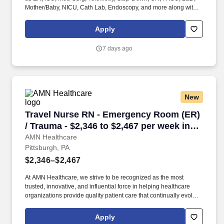
Mother/Baby, NICU, Cath Lab, Endoscopy, and more along with a
full range of allied and imaging professionals, including
Respiratory Therapists, Surgical Technicians, X-Ray Techs, CT
Apply
Techs, MRI Techs, Interventional Radiology (IR) Techs, Cath Lab
Techs, Ultrasound/Sonographers, Mammography Techs, and
7 days ago
Nuclear Medicine Techs. HCS 24/7 is a national healthcare
staffing organization specializing in the placement of Registered
Nurses and Allied health professionals across acute care and
other clinical settings.
New
Travel Nurse RN - Emergency Room (ER) / Trau
Travel Nurse RN - Emergency Room (ER)
/ Trauma - $2,346 to $2,467 per week in
Pittsburgh, PA
AMN Healthcare
Pittsburgh, PA
$2,346–$2,467
At AMN Healthcare, we strive to be recognized as the most
trusted, innovative, and influential force in helping healthcare
organizations provide quality patient care that continually evolves
to make healthcare more human, more effective, and more
achievable. Allegheny General Hospital is rated the No. 1
Apply
hospital in Southwestern PA for Medical Excellence in Cancer