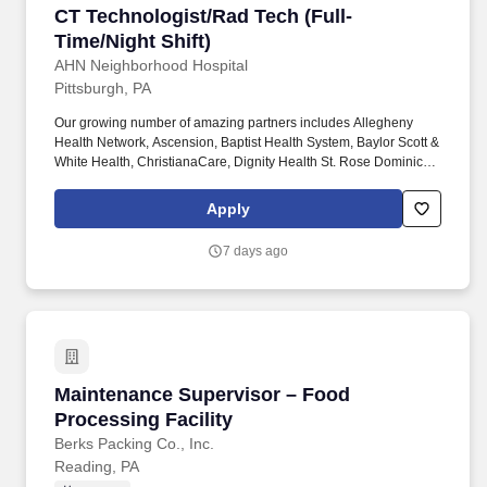
CT Technologist/Rad Tech (Full-Time/Night Shi
CT Technologist/Rad Tech (Full-
Time/Night Shift)
AHN Neighborhood Hospital
Pittsburgh, PA
Our growing number of amazing partners includes Allegheny
Health Network, Ascension, Baptist Health System, Baylor Scott &
White Health, ChristianaCare, Dignity Health St. Rose Dominican,
The Hospitals of Providence, INTEGRIS Health, MultiCare and
WellSpan. Essential Job Functions: Provide technical assistance
Apply
and supportive patient care to assist the physicians, nurses and
other technical and administrative staff in meeting the needs of
7 days ago
individual patients throughout the facility.
Maintenance Supervisor – Food Processing Fac
Maintenance Supervisor – Food
Processing Facility
Berks Packing Co., Inc.
Reading, PA