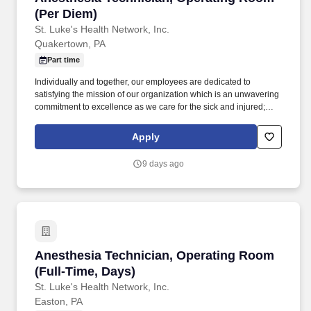
(Per Diem)
St. Luke's Health Network, Inc.
Quakertown, PA
Part time
Individually and together, our employees are dedicated to
satisfying the mission of our organization which is an unwavering
commitment to excellence as we care for the sick and injured;
educate physicians, nurses and other health care providers; and
improve access to care in the communities we serve, regardless
Apply
of a patient's ability to pay for health care. Demonstrates the
ability to follow direction from anesthesia provider and assist with
9 days ago
preparation of patient, including applying monitoring equipment,
assist with anesthesia procedures, patient positioning, and
transport.
Anesthesia Technician, Operating Room (Full-
Anesthesia Technician, Operating Room
(Full-Time, Days)
St. Luke's Health Network, Inc.
Easton, PA