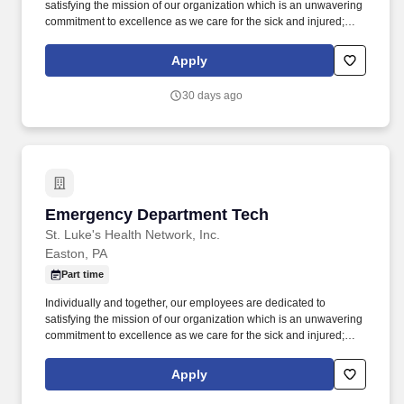
satisfying the mission of our organization which is an unwavering
commitment to excellence as we care for the sick and injured;
educate physicians, nurses and other health care providers; and
improve access to care in the communities we serve, regardless
Apply
of a patient's ability to pay for health care. The Emergency
Technician is responsible for patient care, transportation,
30 days ago
participating in planning, data collection, recognition of changes
and communication to other healthcare team members.
Emergency Department Tech
Emergency Department Tech
St. Luke's Health Network, Inc.
Easton, PA
Part time
Individually and together, our employees are dedicated to
satisfying the mission of our organization which is an unwavering
commitment to excellence as we care for the sick and injured;
educate physicians, nurses and other health care providers; and
improve access to care in the communities we serve, regardless
Apply
of a patient's ability to pay for health care. The Emergency
Technician is responsible for patient care, transportation,