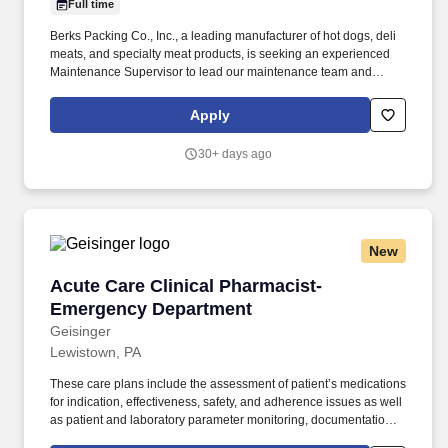
Full time
Berks Packing Co., Inc., a leading manufacturer of hot dogs, deli
meats, and specialty meat products, is seeking an experienced
Maintenance Supervisor to lead our maintenance team and
provide hands-on technical support in a fast-paced food
processing environment. The successful candidate must have
Apply
strong mechanical and electrical troubleshooting skills and be
capable of personally repairing and maintaining a wide variety of
30+ days ago
equipment used throughout a food manufacturing facility.
New
Acute Care Clinical Pharmacist- Emergency D
Acute Care Clinical Pharmacist-
Emergency Department
Geisinger
Lewistown, PA
These care plans include the assessment of patient’s medications
for indication, effectiveness, safety, and adherence issues as well
as patient and laboratory parameter monitoring, documentation
requirements, and outcomes. The Pharmacist will develop,