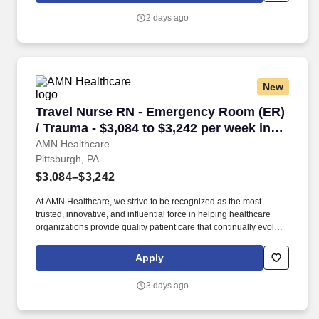
Care, Major Cardiac Surgery, Coronary Bypass Surgery,
2 days ago
Interventional Coronary Care, Kidney Transplant and Liver
Transplant.
New
Travel Nurse RN - Emergency Room (ER) / Trau
Travel Nurse RN - Emergency Room (ER)
/ Trauma - $3,084 to $3,242 per week in
Pittsburgh, PA
AMN Healthcare
Pittsburgh, PA
$3,084–$3,242
At AMN Healthcare, we strive to be recognized as the most
trusted, innovative, and influential force in helping healthcare
organizations provide quality patient care that continually evolves
to make healthcare more human, more effective, and more
achievable. Allegheny General Hospital is rated the No. 1
Apply
hospital in Southwestern PA for Medical Excellence in Cancer
Care, Major Cardiac Surgery, Coronary Bypass Surgery,
3 days ago
Interventional Coronary Care, Kidney Transplant and Liver
Transplant.