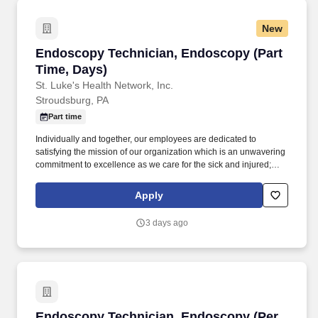
dispensing systems to drive a positive guest experience and
create cleaner, safer and healthier environments.
New
Endoscopy Technician, Endoscopy (Part Time
Endoscopy Technician, Endoscopy (Part
Time, Days)
St. Luke's Health Network, Inc.
Stroudsburg, PA
Part time
Individually and together, our employees are dedicated to
satisfying the mission of our organization which is an unwavering
commitment to excellence as we care for the sick and injured;
educate physicians, nurses and other health care providers; and
improve access to care in the communities we serve, regardless
Apply
of a patient's ability to pay for health care. The Endoscopy
Technician performs a variety of duties related to the care of
3 days ago
patients, care and maintenance of GI Flexible Endoscopes and
Accessories, and provides technical support to the nursing staff
and physicians of the Endoscopy Unit.
Endoscopy Technician, Endoscopy (Per Diem)
Endoscopy Technician, Endoscopy (Per