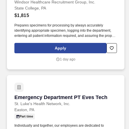
PA
Windsor Healthcare Recruitment Group, Inc.
State College, PA
$1,815
Prepares specimens for processing by always accurately
identifying appropriate specimen, logging into the department,
entering all patient information required, and assuring the proper
testing as ordered. Promptly processes and begins analysis of all
specimens by manual or automated methods to determine
Apply
qualitative or quantitative results for efficient reporting.
1 day ago
Emergency Department PT Eves Tech
Emergency Department PT Eves Tech
St. Luke's Health Network, Inc.
Easton, PA
Part time
Individually and together, our employees are dedicated to