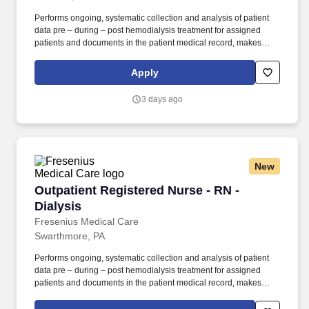
Performs ongoing, systematic collection and analysis of patient
data pre – during – post hemodialysis treatment for assigned
patients and documents in the patient medical record, makes
adjustments or modifications to treatment plan as indicated and
notifies Team Leader, Charge Nurse, Supervisor or Physician as
Apply
needed. SUPERVISION: Assigned oversight of Patient Care
Technicians/LPNs/LVNs/RNs as a Team Leader or designated
3 days ago
Nurse in Charge, after meeting all the following: · Successful
completion of all FKC education and training requirements for
new employees.
New
Outpatient Registered Nurse - RN - Dialysis
Outpatient Registered Nurse - RN -
Dialysis
Fresenius Medical Care
Swarthmore, PA
Performs ongoing, systematic collection and analysis of patient
data pre – during – post hemodialysis treatment for assigned
patients and documents in the patient medical record, makes
adjustments or modifications to treatment plan as indicated and
notifies Team Leader, Charge Nurse, Supervisor or Physician as