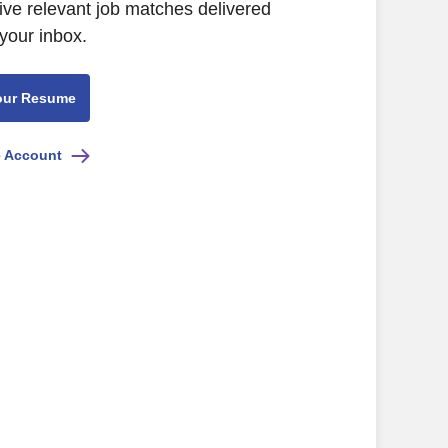
ive relevant job matches delivered
 your inbox.
our Resume
e Account