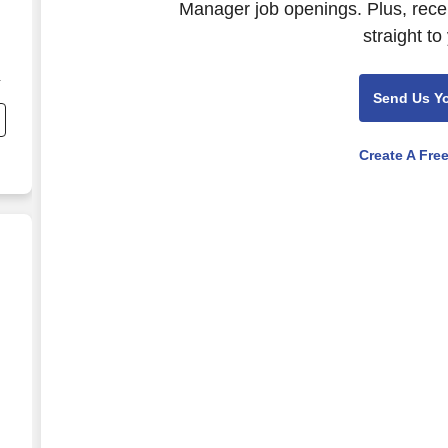
Manager job openings. Plus, rece
straight to
i
Send Us Y
n
Create A Fre
d