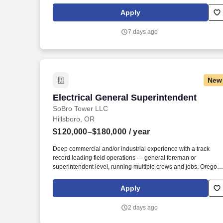
transmission line projects nationwide. March 31, 2026 For U.S.
Positions: While subject to change based on business needs,
Apply
Leidos reasonably anticipates that this job requisition will
remain open for at least 3 days with an anticipated close date o
7 days ago
no earlier than 3 days after the original posting date as listed
above.
New
Electrical General Superintendent
Electrical General Superintendent
SoBro Tower LLC
Hillsboro, OR
$120,000–$180,000
/ year
Deep commercial and/or industrial experience with a track
record leading field operations — general foreman or
superintendent level, running multiple crews and jobs. Oregon
Journeyman Electrician license required; Supervising
Electrician, Washington 01/Master, or General Electrical
Apply
Administrator credentials a strong plus.
2 days ago