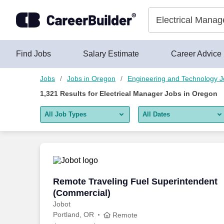
Skip to content
Jobs
Find Jobs
Salary Estimate
Career Advice
Jobs
Jobs in Oregon
Engineering and Technology 
1,321
Results for
Electrical Manager Jobs in Oregon
All Job Types
All Dates
All job types
All Dates
Remote jobs only
Today
Last 2 days
Remote Traveling Fuel Superintendent 
Remote Traveling Fuel Superintendent
(Commercial)
Last week
Jobot
Portland, OR
Last 2 weeks
Remote