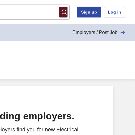
Sign up
Log in
Employers / Post Job
ading employers.
oyers find you for new Electrical