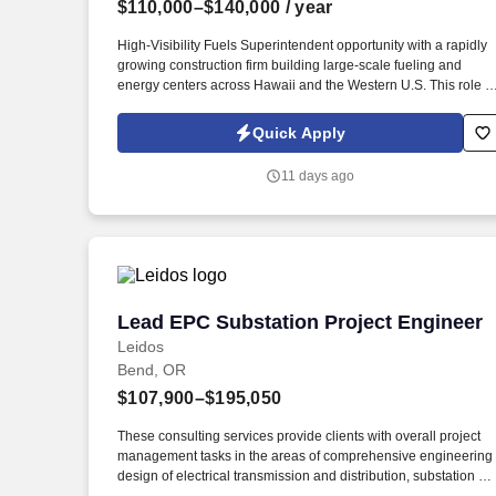
$110,000–$140,000
/ year
Last month
High-Visibility Fuels Superintendent opportunity with a rapidly
growing construction firm building large-scale fueling and
energy centers across Hawaii and the Western U.S. This role is
travel-heavy, with per diem and housing fully covered on Hawai
projects, and offers the chance to lead complex field operations
Quick Apply
from dirt work through turnover. Ideal candidates bring hands-o
experience with underground fuel storage tank installation and
11 days ago
removal, C-store or casino fueling buildouts, and strong
coordination across subcontractors, inspectors, and
jurisdictions.
Lead EPC Substation Project Engineer
Lead EPC Substation Project Engineer
Leidos
Bend, OR
$107,900–$195,050
These consulting services provide clients with overall project
management tasks in the areas of comprehensive engineering
design of electrical transmission and distribution, substation an