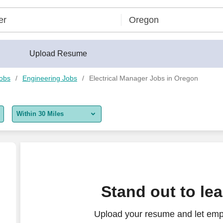
Upload Resume
Jobs
Engineering Jobs
Electrical Manager Jobs in Oregon
Within 30 Miles
5 miles
10 miles
30 miles
(Commercial)
Stand out to le
50 miles
Upload your resume and let empl
100 miles