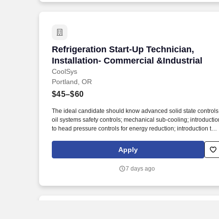
Refrigeration Start-Up Technician, Insta
Refrigeration Start-Up Technician,
Installation- Commercial &Industrial
CoolSys
Portland, OR
$45–$60
The ideal candidate should know advanced solid state controls
oil systems safety controls; mechanical sub-cooling; introductio
to head pressure controls for energy reduction; introduction to
energy management systems (EMS); refrigeration rack oil
systems; advanced de-frost diagnosis; and single and parallel
Apply
compressor system start-up in a supermarket environment.
Journeyman-HVAC, Journeyman-EMS, EMS, Installer, Install,
7 days ago
Installation, Service Tech, refridgeration, HVAC, refrigeration,
HVAC-R, HVAC/R, diagnostic, commercial, service, mechanical
mechanic, AC, field service, chiller, specialist, HVACR,
Electrical, start-up, startup.