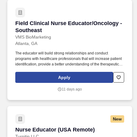
Field Clinical Nurse Educator/Oncology - Sout
Field Clinical Nurse Educator/Oncology -
Southeast
VMS BioMarketing
Atlanta, GA
The educator will build strong relationships and conduct
programs with healthcare professionals that will increase patient
identification, provide a better understanding of the therapeutic
initiation process, and offer patients a new option for treatment.
Plan, implement, and communicate collaboratively with all field
Apply
organizations (salesforce, MSL's, FRM's) to meet established
business plan objectives, identify collaborative opportunities, and
11 days ago
optimize territory plan for results.
New
Nurse Educator (USA Remote)
Nurse Educator (USA Remote)
Turnitin LLC