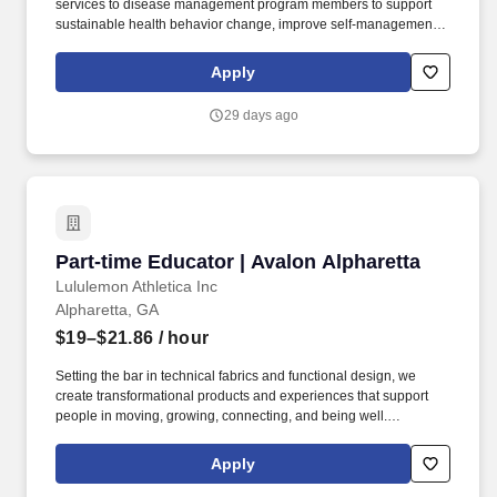
services to disease management program members to support
sustainable health behavior change, improve self-management
skills, and achieve program outcomes. We are a Fortune 25
company with a longstanding history in the healthcare industry,
Apply
looking for leaders at all levels of the organization who are
passionate about making an impact on our members and the
29 days ago
communities we serve.
Part-time Educator | Avalon Alpharetta
Part-time Educator | Avalon Alpharetta
Lululemon Athletica Inc
Alpharetta, GA
$19–$21.86
/ hour
Setting the bar in technical fabrics and functional design, we
create transformational products and experiences that support
people in moving, growing, connecting, and being well.
Employment decisions are based on merit and business needs,
and not on race, color, creed, age, sex, gender, sexual orientation,
Apply
national origin, religion, marital status, medical condition, physical
or mental disability, military service, pregnancy, childbirth and