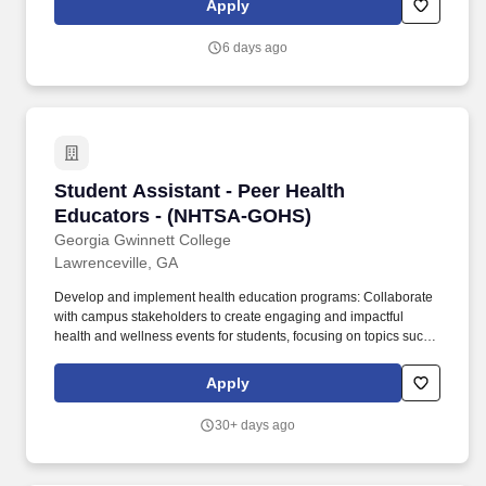
Apply
relocation services.
6 days ago
Student Assistant - Peer Health Educators -
Student Assistant - Peer Health
Educators - (NHTSA-GOHS)
Georgia Gwinnett College
Lawrenceville, GA
Develop and implement health education programs: Collaborate
with campus stakeholders to create engaging and impactful
health and wellness events for students, focusing on topics such
as alcohol awareness, safe driving, mental health, and overall
student wellness. Additionally, USG supports Freedom of
Apply
Expression as stated in Board Policy 6.5 Freedom of Expression
and Academic Freedom found on-line at
30+ days ago
https://www.usg.edu/policymanual/section6/C2653 .