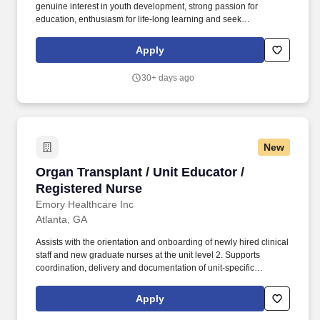
genuine interest in youth development, strong passion for
education, enthusiasm for life-long learning and seek
opportunities for connecting students with meaningful
experiences in science and the natural world. Work qualities
Apply
fitting for the posting include dynamic personality, well developed
communication skills, positive attitude, creativity, leadership
30+ days ago
ability, integrity, willingness to connect and build relationships,
and the desire to grow and be challenged.
New
Organ Transplant / Unit Educator / Registered
Organ Transplant / Unit Educator /
Registered Nurse
Emory Healthcare Inc
Atlanta, GA
Assists with the orientation and onboarding of newly hired clinical
staff and new graduate nurses at the unit level 2. Supports
coordination, delivery and documentation of unit-specific
onboarding activities in collaboration with the NPD Practitioner 3.
Serves as a resource and coach to preceptors and mentors,
Apply
supporting effective onboarding experiences for new staff 4.
Participates in transition-to-practice programs, providing