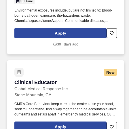
Full time
Environmental exposures include, but are not limited to: Blood-
borne pathogen exposure, Bio-hazardous waste,
Chemicals/gases/fumes/vapors, Communicable diseases,
Electrical shock, Floor Surfaces, Hot/Cold Temperatures,
Indoor/Outdoor conditions, Latex, Lighting, Patient care/handling
Apply
injuries, Radiation, Shift work, Travel may be required. We're
seeking a Bedside Clinician Educator , Medical Surgical
30+ days ago
responsible for being a capable clinician who has acquired broad
experience in caring for patients and has developed a sound
understanding about the care of a particular patient population
and routinely uses acquired knowledge, theory, research and
experience to respond to changes in clinical situations.
New
Clinical Educator
Clinical Educator
Global Medical Response Inc
Stone Mountain, GA
GMR's Core Behaviors-keep care at the center, raise your hand,
seek to understand, find a way together and be accountable-unite
our teams and set us apart in emergency medical services. Our
GMR teams deliver compassionate, quality medical care,
primarily in the areas of emergency and patient relocation
Apply