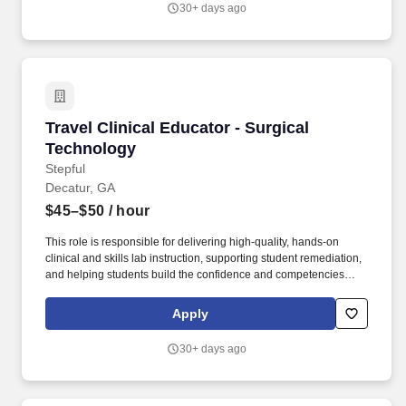
30+ days ago
related medical conditions or any other classification protected by
federal, state or provincial and local laws and ordinances.
Travel Clinical Educator - Surgical Technology
Travel Clinical Educator - Surgical
Technology
Stepful
Decatur, GA
$45–$50
/ hour
This role is responsible for delivering high-quality, hands-on
clinical and skills lab instruction, supporting student remediation,
and helping students build the confidence and competencies
needed for successful clinical performance and NCCT
certification outcomes. Layering onto our successful direct-to-
Apply
consumer training, Stepful partners with leading healthcare
institutions to address the growing national shortage of
30+ days ago
healthcare workers.