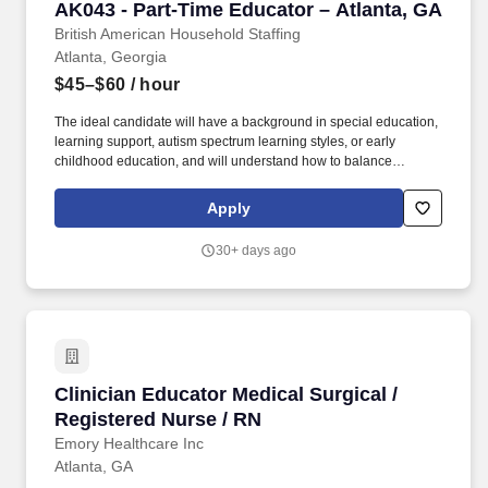
AK043 - Part-Time Educator – Atlanta, GA
AK043 - Part-Time Educator – Atlanta, GA
simulation-based learning 4. Maintains accurate staff education
records within the learning management system (LMS) 5.
British American Household Staffing
Atlanta, Georgia
$45–$60
/ hour
The ideal candidate will have a background in special education,
learning support, autism spectrum learning styles, or early
childhood education, and will understand how to balance
structure, patience, movement, encouragement, and creativity
throughout the school day. Overview: A warm and supportive fully
Apply
staffed family is seeking a patient, experienced, and engaging
Part-Time Educator to support their bright and sweet young son
30+ days ago
with autism as he transitions into a hybrid homeschool and co-op
kindergarten program this fall.
Clinician Educator Medical Surgical / Register
Clinician Educator Medical Surgical /
Registered Nurse / RN
Emory Healthcare Inc
Atlanta, GA