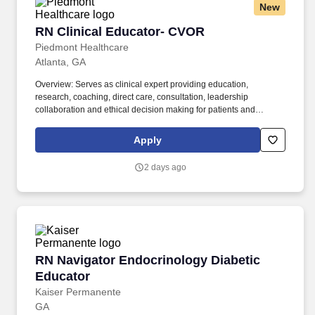
New
RN Clinical Educator- CVOR
RN Clinical Educator- CVOR
Piedmont Healthcare
Atlanta, GA
Overview: Serves as clinical expert providing education,
research, coaching, direct care, consultation, leadership
collaboration and ethical decision making for patients and
surgical services staff. Responsibilities: Serves as clinical expert
providing education, research, coaching, direct care, consultation,
Apply
leadership collaboration and ethical decision making for patients
and surgical services staff.
2 days ago
RN Navigator Endocrinology Diabetic Educato
RN Navigator Endocrinology Diabetic
Educator
Kaiser Permanente
GA