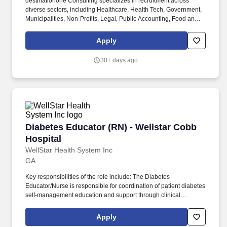
destinationone Consulting specializes in recruitment across
diverse sectors, including Healthcare, Health Tech, Government,
Municipalities, Non-Profits, Legal, Public Accounting, Food and
more. Disclaimer: We're proactively building a databank for
opportunities in Healthcare, Health Tech, Government, Non-
Apply
Profits, Legal, and more.
30+ days ago
Diabetes Educator (RN) - Wellstar Cobb Hospit
Diabetes Educator (RN) - Wellstar Cobb
Hospital
WellStar Health System Inc
GA
Key responsibilities of the role include: The Diabetes
Educator/Nurse is responsible for coordination of patient diabetes
self-management education and support through clinical
assessment, education and documentation throughout all phases
of diabetes related care. Participates in the development of
Apply
departmental protocols, policies and procedures, when called