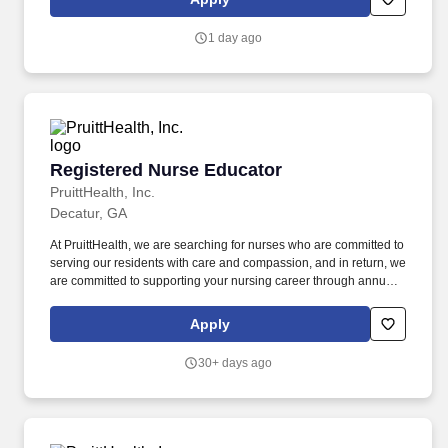
other healthcare team partners to collect data, monitor trends,
track outcomes, support and/or participate in research projects,
1 day ago
and facilitate strategic planning processes related to patient care.
Registered Nurse Educator
Registered Nurse Educator
PruittHealth, Inc.
Decatur, GA
At PruittHealth, we are searching for nurses who are committed to
serving our residents with care and compassion, and in return, we
are committed to supporting your nursing career through annual
merit increases, career growth programs, preceptorship, and
more. '',''PruittHealth - Decatur'',''3200 Pantherville
Apply
Rd'','''',''Decatur'',''30034'','''','''',''false'',''734458'',''734458'',''true'',''734458'',
for the position: Registered Nurse Educator - (Job Number:
30+ days ago
2607217)'',''false'',''734458'',''false'',''true''.