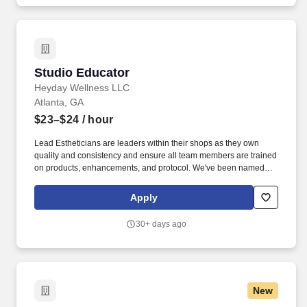
Studio Educator
Studio Educator
Heyday Wellness LLC
Atlanta, GA
$23–$24
/ hour
Lead Estheticians are leaders within their shops as they own
quality and consistency and ensure all team members are trained
on products, enhancements, and protocol. We've been named
Best Facial by New York Magazine and Cosmopolitan, but the
real win is creating an inspiring, growth-oriented workplace for
Apply
our team.
30+ days ago
New