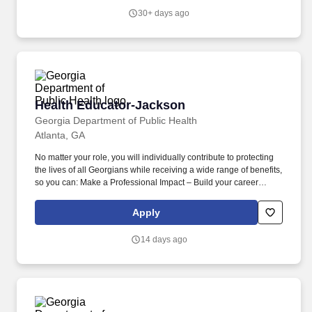
upon or through self-initiation, in collaboration with clinical and
30+ days ago
non-clinical department team members to achieve best practice
outcomes.
Health Educator-Jackson
Health Educator-Jackson
Georgia Department of Public Health
Atlanta, GA
No matter your role, you will individually contribute to protecting
the lives of all Georgians while receiving a wide range of benefits,
so you can: Make a Professional Impact – Build your career
where it matters and protect lives in the community where you
live, work, and play. The Georgia Department of Public Health is
Apply
the lead agency entrusted by the people of Georgia to proudly
protect lives and promote healthy lifestyles in diverse
14 days ago
communities statewide.