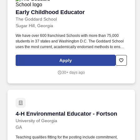
Early Childhood Educator
Early Childhood Educator
The Goddard School
Sugar Hill, Georgia
We have over 600 franchised Schools with more than 75,000
students in 37 states and Washington D.C. The Goddard School
uses the most current, academically endorsed methods to ensure
that children have fun while learning the skills they need for long-
term success in school and in life. About Goddard Schools As part
Apply
of a larger franchise system, in operation for 35 years, we are the
premiere spot for early childhood learning for children from six
30+ days ago
weeks to six years old.
4-H Environmental Educator - Fortson
4-H Environmental Educator - Fortson
University of Georgia
GA
Teaching qualities fitting for the posting include commitment,