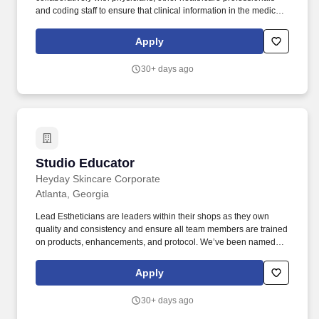
and coding staff to ensure that clinical information in the medical
record is present and accurate so that the appropriate utilization,
clinical severity, outcomes and quality is captured for the level of
Apply
service rendered to all patients, as well as ensuring compliant
reimbursement of patient care services. Works as an educational
30+ days ago
resource to inform and educate departments on the latest
government regulation and requirements, including CMS, the
State, and payer regulations related to these charges.
Studio Educator
Studio Educator
Heyday Skincare Corporate
Atlanta, Georgia
Lead Estheticians are leaders within their shops as they own
quality and consistency and ensure all team members are trained
on products, enhancements, and protocol. We’ve been named
Best Facial by New York Magazine and Cosmopolitan, but the
real win is creating an inspiring, growth-oriented workplace for
Apply
our team.
30+ days ago