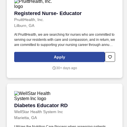
Registered Nurse- Educator
Registered Nurse- Educator
PruittHealth, Inc.
Lilburn, GA
At PruittHealth, we are searching for nurses who are committed to
serving our residents with care and compassion, and in return, we
are committed to supporting your nursing career through annual
merit increases, career growth programs, preceptorship, and
more. '',''PruittHealth - Lilburn'',''788 Indian Trail
Apply
Road'','''',''Lilburn'',''30047'','''','''',''false'',''734631'',''734631'',''true'',''734631'
for the position: Registered Nurse- Educator - (Job Number:
30+ days ago
2607314)'',''false'',''734631'',''false'',''true''.
Diabetes Educator RD
Diabetes Educator RD
WellStar Health System Inc
Marietta, GA
Utilizes the Nutrition Care Process when assessing patients