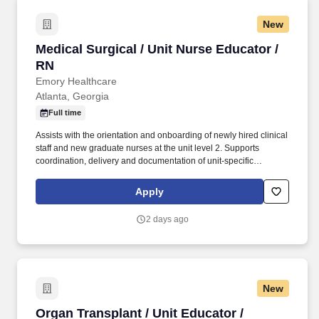
New
Medical Surgical / Unit Nurse Educator / RN
Medical Surgical / Unit Nurse Educator /
RN
Emory Healthcare
Atlanta, Georgia
Full time
Assists with the orientation and onboarding of newly hired clinical
staff and new graduate nurses at the unit level 2. Supports
coordination, delivery and documentation of unit-specific
onboarding activities in collaboration with the NPD Practitioner 3.
Serves as a resource and coach to preceptors and mentors,
Apply
supporting effective onboarding experiences for new staff 4.
Participates in transition-to-practice programs, providing
2 days ago
guidance and support to new graduate nurses throughout their
onboarding experience 5. Assists in the delivery of continuing
education, just-in-time training, and in-service programs using
evidence-based methods 2. Supports the development,
implementation, and evaluation of unit-based education
New
programs under NPD Practitioner guidance 3. Utilizes multiple
delivery platforms including in-person instruction, e-learning, and
Organ Transplant / Unit Educator / Registered
Organ Transplant / Unit Educator /
simulation-based learning 4. Maintains accurate staff education