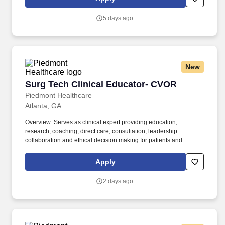
strong bonds with patient communities, healthcare professionals,
partners and colleagues, which helps us discover, develop and
5 days ago
deliver therapies for genetically defined diseases – and make a
bigger difference in their lives.
New
Surg Tech Clinical Educator- CVOR
Surg Tech Clinical Educator- CVOR
Piedmont Healthcare
Atlanta, GA
Overview: Serves as clinical expert providing education,
research, coaching, direct care, consultation, leadership
collaboration and ethical decision making for patients and
surgical services staff. Responsibilities: Serves as clinical expert
providing education, research, coaching, direct care, consultation,
Apply
leadership collaboration and ethical decision making for patients
and surgical services staff.
2 days ago