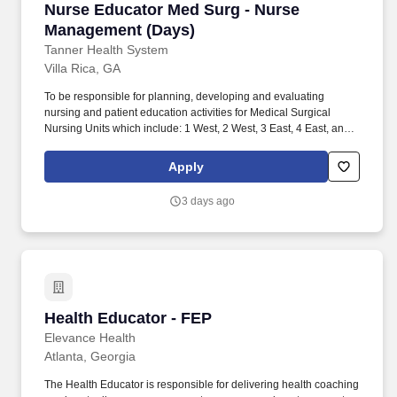
Nurse Educator Med Surg - Nurse Management
Nurse Educator Med Surg - Nurse
Management (Days)
Tanner Health System
Villa Rica, GA
To be responsible for planning, developing and evaluating
nursing and patient education activities for Medical Surgical
Nursing Units which include: 1 West, 2 West, 3 East, 4 East, and
Pediatrics, when applicable. *Georgia Registered Nurse License
or Multistate Nursing License.
Apply
3 days ago
Health Educator - FEP
Health Educator - FEP
Elevance Health
Atlanta, Georgia
The Health Educator is responsible for delivering health coaching