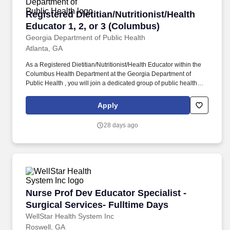
Registered Dietitian/Nutritionist/Health Educat
Registered Dietitian/Nutritionist/Health
Educator 1, 2, or 3 (Columbus)
Georgia Department of Public Health
Atlanta, GA
As a Registered Dietitian/Nutritionist/Health Educator within the
Columbus Health Department at the Georgia Department of
Public Health , you will join a dedicated group of public health
professionals that help support the overall mission and vision of
protecting lives of Georgian residents in a variety of ways. No
Apply
matter your role, you will individually contribute to protecting the
lives of all Georgians while receiving a wide range of benefits, so
28 days ago
you can: Make a Professional Impact – Build your career where it
matters and protect lives in the community where you live, work,
and play.
Nurse Prof Dev Educator Specialist - Surgical 
Nurse Prof Dev Educator Specialist -
Surgical Services- Fulltime Days
WellStar Health System Inc
Roswell, GA