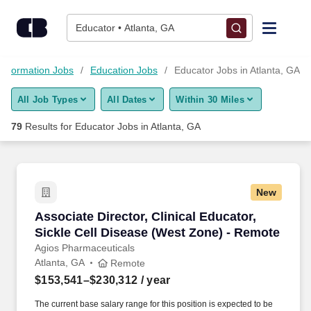
Skip to content
Jobs
Educator • Atlanta, GA
Find Jobs
Information Jobs
Education Jobs
Educator Jobs in Atlanta, GA
All Job Types
All Dates
Within 30 Miles
Upload Resume
79
Results for
Educator Jobs in Atlanta, GA
Salary Estimate
Career Advice
New
Associate Director, Clinical Educator, Sickle 
Associate Director, Clinical Educator,
Employers / Post Job
Sickle Cell Disease (West Zone) - Remote
Agios Pharmaceuticals
Atlanta, GA
Remote
$153,541–$230,312
/ year
The current base salary range for this position is expected to be