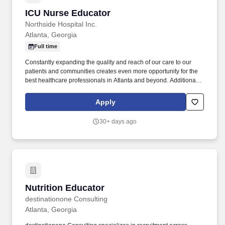
ICU Nurse Educator
ICU Nurse Educator
Northside Hospital Inc.
Atlanta, Georgia
Full time
Constantly expanding the quality and reach of our care to our
patients and communities creates even more opportunity for the
best healthcare professionals in Atlanta and beyond. Additional
Life Support credential (ACLS, PALS, NRP, etc.) or other clinical
specialty certifications in specific units.
Apply
30+ days ago
Nutrition Educator
Nutrition Educator
destinationone Consulting
Atlanta, Georgia