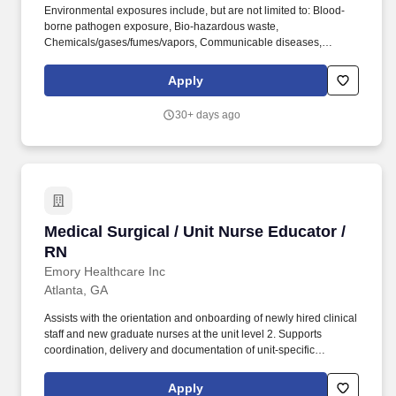
Environmental exposures include, but are not limited to: Blood-
borne pathogen exposure, Bio-hazardous waste,
Chemicals/gases/fumes/vapors, Communicable diseases,
Electrical shock, Floor Surfaces, Hot/Cold Temperatures,
Indoor/Outdoor conditions, Latex, Lighting, Patient care/handling
Apply
injuries, Radiation, Shift work, Travel may be required. We''re
seeking a Bedside Clinician Educator, Medical Surgical
30+ days ago
responsible for being a capable clinician who has acquired broad
experience in caring for patients and has developed a sound
understanding about the care of a particular patient population
and routinely uses acquired knowledge, theory, research and
experience to respond to changes in clinical situations.
Medical Surgical / Unit Nurse Educator / RN
Medical Surgical / Unit Nurse Educator /
RN
Emory Healthcare Inc
Atlanta, GA
Assists with the orientation and onboarding of newly hired clinical
staff and new graduate nurses at the unit level 2. Supports
coordination, delivery and documentation of unit-specific
onboarding activities in collaboration with the NPD Practitioner 3.
Serves as a resource and coach to preceptors and mentors,
Apply