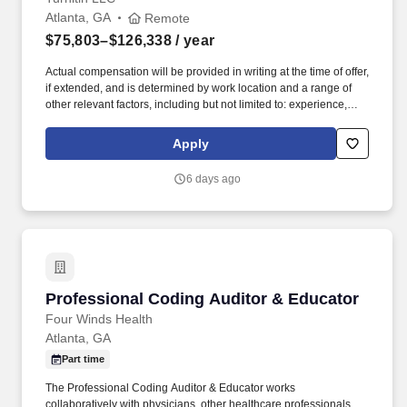
Atlanta, GA
Remote
$75,803–$126,338
/ year
Actual compensation will be provided in writing at the time of offer,
if extended, and is determined by work location and a range of
other relevant factors, including but not limited to: experience,
skills, degrees, licensures, certifications, and other job-related
factors. The Nurse Educator will be responsible for providing in-
Apply
depth pre-sales engagement, guidance for benchmarking, and
exam strategies with customers on the implementation of clinical
6 days ago
judgement exams offered by Turnitin.
Professional Coding Auditor & Educator
Professional Coding Auditor & Educator
Four Winds Health
Atlanta, GA
Part time
The Professional Coding Auditor & Educator works
collaboratively with physicians, other healthcare professionals