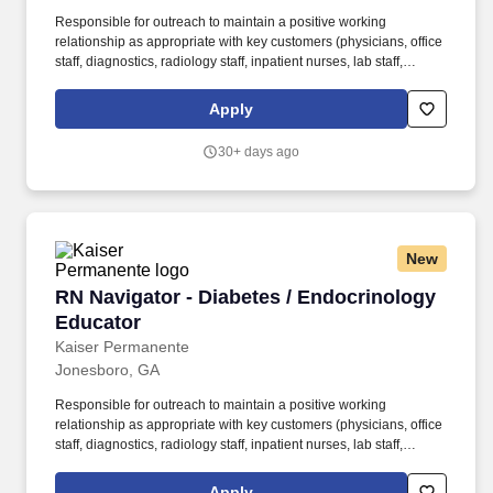
Responsible for outreach to maintain a positive working
relationship as appropriate with key customers (physicians, office
staff, diagnostics, radiology staff, inpatient nurses, lab staff,
primary care, palliative care, and all other specialty services
needed). Work with quality staff, research team members, and
Apply
other healthcare team partners to collect data, monitor trends,
track outcomes, support and/or participate in research projects,
30+ days ago
and facilitate strategic planning processes related to patient care.
New
RN Navigator - Diabetes / Endocrinology Educ
RN Navigator - Diabetes / Endocrinology
Educator
Kaiser Permanente
Jonesboro, GA
Responsible for outreach to maintain a positive working
relationship as appropriate with key customers (physicians, office
staff, diagnostics, radiology staff, inpatient nurses, lab staff,
primary care, palliative care, and all other specialty services
needed). Work with quality staff, research team members, and
Apply