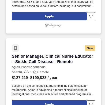
between $153,541 and $230,312 annualized; final salary will be
determined based on various factors including, but not limited to,
years of relevant experience, job knowledge, skills and
proficiency, degree/education, and internal comparators. The
Apply
Regional Agios Clinical Educator Manager is a unique leadership
opportunity, providing day to day oversight of 5-7 Agios Clinical
5 days ago
Educators (ACEs) who interact directly with patients and
healthcare professionals.
New
Senior Manager, Clinical Nurse Educator – Sic
Senior Manager, Clinical Nurse Educator
– Sickle Cell Disease - Remote
Agios Pharmaceuticals
Atlanta, GA
Remote
$127,219–$190,828
/ year
Building on the company’s leadership in the field of cellular
metabolism, Agios is advancing a robust clinical pipeline of
investigational medicines with active and planned programs in
alpha- and beta-thalassemia, sickle cell disease, pediatric PK
deficiency and MDS-associated anemia. Our teams cultivate
Apply