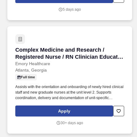
services.
5 days ago
Complex Medicine and Research / Registered N
Complex Medicine and Research /
Registered Nurse / RN Clinician Educator
- Nights
Emory Healthcare
Atlanta, Georgia
Full time
Assists with the orientation and onboarding of newly hired clinical
staff and new graduate nurses at the unit level 2. Supports
coordination, delivery and documentation of unit-specific
onboarding activities in collaboration with the NPD Practitioner 3.
Serves as a resource and coach to preceptors and mentors,
Apply
supporting effective onboarding experiences for new staff 4.
Participates in transition-to-practice programs, providing
30+ days ago
guidance and support to new graduate nurses throughout their
onboarding experience 5. Assists in the delivery of continuing
education, just-in-time training, and in-service programs using