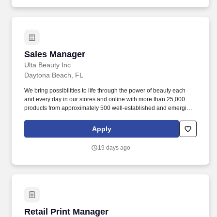
Sales Manager
Sales Manager
Ulta Beauty Inc
Daytona Beach, FL
We bring possibilities to life through the power of beauty each
and every day in our stores and online with more than 25,000
products from approximately 500 well-established and emerging
beauty brands across all categories and price points, including
Ulta Beauty's own private label. Execute the Guest Engagement
Apply
Leader program flawlessly through business ownership,
associate coaching and leading a helpful and friendly guest
19 days ago
experience to drive business results across all Annual
Performance Goals (APGs) metrics for the store.
Retail Print Manager
Retail Print Manager