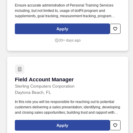
Ensure accurate administration of Personal Training Services
including, but not limited to, usage of dotFit program and
supplements, goal tracking, measurement tracking, program
design and tracking, and progress reports. Job Description
Summary: The primary objective of the Personal Training
Apply
Manager is to maximize the number of members who participate
in, and as a result retain, our paid Personal Training Services.
30+ days ago
Field Account Manager
Field Account Manager
Sterling Computers Corporation
Daytona Beach, FL
In this role you will be responsible for reaching out to potential
customers delivering a sales presentation; identifying, developing
and closing sales opportunities; building trust and rapport with
customers/prospective customers; collaborating with your Sterling
account team; building relationships with strategic technology
Apply
partners that Sterling represents. Required