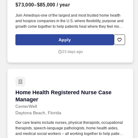
$73,000–$85,000
/ year
Join Amedisys-one of the largest and most trusted home health
and hospice companies in the U.S.-where flexibility, purpose and
growth come together to help patients heal where they feel most
comfortable, at home. Promotes patient health and independence
through teaching and appropriate rehabilitative measures,
Apply
assisting patients in learning appropriate self-care techniques.
23 days ago
Home Health Registered Nurse Case Manager
Home Health Registered Nurse Case
Manager
CenterWell
Daytona Beach, Florida
Our care teams include nurses, physical therapists, occupational
therapists, speech-language pathologists, home health aides,
and medical social workers – all working together to help patients