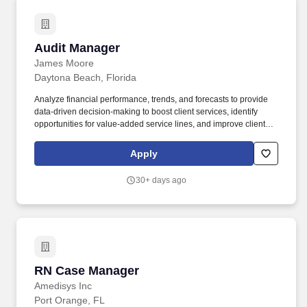
Audit Manager
Audit Manager
James Moore
Daytona Beach, Florida
Analyze financial performance, trends, and forecasts to provide
data-driven decision-making to boost client services, identify
opportunities for value-added service lines, and improve client
satisfaction. Our practice includes tax, assurance, accounting &
controllership, wealth management, HR solutions, technology
Apply
solutions, data analytics and business intelligence, and business
advisory services.
30+ days ago
RN Case Manager
RN Case Manager
Amedisys Inc
Port Orange, FL