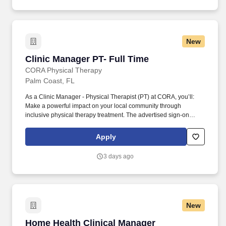
New
Clinic Manager PT- Full Time
Clinic Manager PT- Full Time
CORA Physical Therapy
Palm Coast, FL
As a Clinic Manager - Physical Therapist (PT) at CORA, you’ll:
Make a powerful impact on your local community through
inclusive physical therapy treatment. The advertised sign-on
bonus (up to $10,000) is available for qualified Clinic Manager -
Physical Therapist candidates at select CORA clinic locations.
Apply
3 days ago
New
Home Health Clinical Manager
Home Health Clinical Manager