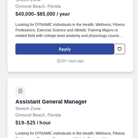
Ormond Beach, Florida
$40,000–$65,000
/ year
Looking for DYNAMIC individuals in the Health, Wellness, Fitness
Professions, Exercise Science and Athletic Training Majors or
related field with college level anatomy and physiology course
work who want to be on the forefront of a movement that is
sweeping the nation. As a minimum prerequisite to SZM we
Apply
recommend a personal training certification in ACE, NASM,
ACSM, NSCA or NCSF and/or a license in therapeutic massage
30+ days ago
or other accredited body work.
Assistant General Manager
Assistant General Manager
Stretch Zone
Ormond Beach, Florida
$19–$25
/ hour
Looking for DYNAMIC individuals in the Health, Wellness, Fitness