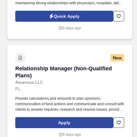
maintaining strong relationships with physicians, hospitals, skilled
nursing facilities, assisted living communities, and other
healthcare partners. As a key player in a forward-thinking
Quick Apply
healthcare organization, you’ll represent innovative solutions that
truly make a difference for patients and families - today and into
5 days ago
the future.
New
Relationship Manager (Non-Qualified Plans)
Relationship Manager (Non-Qualified
Plans)
Ascensus LLC
FL
Provide calculations and amounts to plan sponsors,
communication of fund actions and communicate and consult with
clients to answer inquiries, research and resolve issues, provide
legal updates, and respond to requests for specialized reports.
Administer and maintain; documentation and record keeping,
Apply
plan statements, and communication of information to client, and
assist to modify and enhance plan administration processes
6 days ago