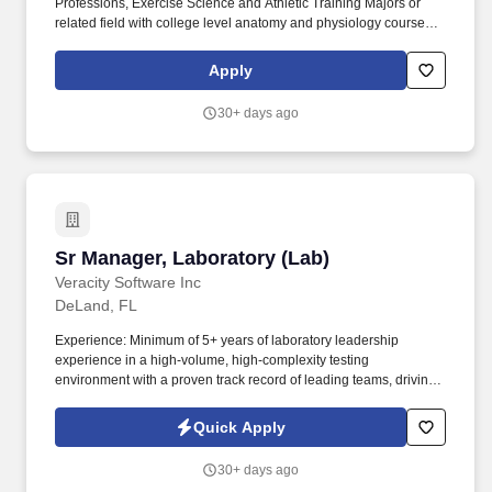
Professions, Exercise Science and Athletic Training Majors or
related field with college level anatomy and physiology course
work who want to be on the forefront of a movement that is
sweeping the nation. As a minimum prerequisite to SZM we
Apply
recommend a personal training certification in ACE, NASM,
ACSM, NSCA or NCSF and/or a license in therapeutic massage
30+ days ago
or other accredited body work.
Sr Manager, Laboratory (Lab)
Sr Manager, Laboratory (Lab)
Veracity Software Inc
DeLand, FL
Experience: Minimum of 5+ years of laboratory leadership
experience in a high-volume, high-complexity testing
environment with a proven track record of leading teams, driving
process improvements, and managing operational performance.
The Senior Manager, Lab Operations is responsible for leading
Quick Apply
day-to-day technical and operational functions within the
laboratory, ensuring smooth execution of processes, regulatory
30+ days ago
compliance, and teammate development.