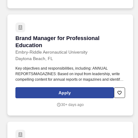
within the limits of established policy.
Brand Manager for Professional Education
Brand Manager for Professional
Education
Embry-Riddle Aeronautical University
Daytona Beach, FL
Key objectives and responsibilities, including: ANNUAL
REPORTS/MAGAZINES: Based on input from leadership, write
compelling content for annual reports or magazines and identify
photography to support the report's message; collaborate with
design and production colleagues to ensure a high-quality
Apply
deliverable that has an Embry-Riddle-brand consistency.
Relevant experience in multiple specialty areas (e.g.,
30+ days ago
aviation/aerospace); ability to work collaboratively with other
communications professionals including writers, editors, graphic
designers, web designers/developers, photographers and video
production professionals.