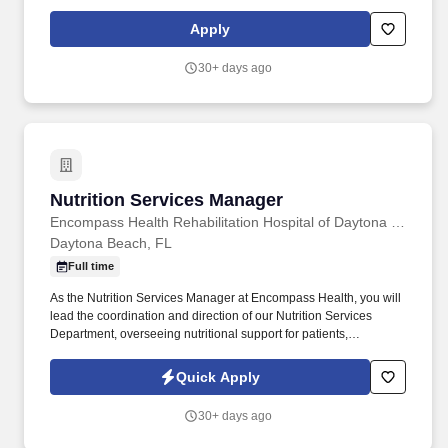
rehabilitate, recover and regain their independence so they can
live healthier and happier lives. As the largest provider of senior-
Apply
focused primary care, a leading provider of home healthcare and
a leading integrated home delivery, specialty, hospice and retail
30+ days ago
pharmacy, CenterWell is focused on whole health and addressing
the physical, emotional and social wellness of our patients.
Nutrition Services Manager
Nutrition Services Manager
Encompass Health Rehabilitation Hospital of Daytona Beach
Daytona Beach, FL
Full time
As the Nutrition Services Manager at Encompass Health, you will
lead the coordination and direction of our Nutrition Services
Department, overseeing nutritional support for patients,
employees, and guests. Encompass Health is a trusted leader in
post-acute care with over 150 nationwide locations and a team of
Quick Apply
36,000 exceptional individuals and growing!
30+ days ago