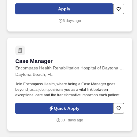
information privacy, generics, less expensive medicines, over-the-
counter products, and refers to medical provider as needed to
Apply
ensure medication is taken correctly, health needs addressed,
and satisfaction with service. Models and shares customer
6 days ago
service best practices with all team members to deliver a
distinctive and delightful customer experience, including
interpersonal habits (e.g., greeting, eye contact, courtesy, etc.)
and Walgreens service traits (e.g., offering help proactively,
identifying needs, servicing until satisfied, etc.).
Case Manager
Case Manager
Encompass Health Rehabilitation Hospital of Daytona Beach
Daytona Beach, FL
Join Encompass Health, where being a Case Manager goes
beyond just a job; it positions you as a vital link between
exceptional care and the transformative impact on each patient's
journey. Our achievements include being named one of the
"World's Most Admired Companies" and receiving the Fortune
Quick Apply
100 Best Companies to Work For® Award, among other
accolades, which is nothing short of amazing.
30+ days ago