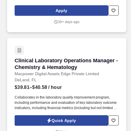
The Nurse Case Manager cares for a caseload of home health
patients by evaluating the patient for appropriateness of home
Apply
health and developing the home care plan in conjunction with the
physician.
30+ days ago
Clinical Laboratory Operations Manager - Ch
Clinical Laboratory Operations Manager -
Chemistry & Hematology
Macpower Digital Assets Edge Private Limited
DeLand, FL
$39.81–$40.58
/ hour
Collaborates in the laboratory quality improvement program,
including performance and evaluation of key laboratory outcome
indicators, including financial metrics (including but not limited to
budgets, operating and capital, P&L, internal projects) by monthly
review of departmental expenditures. Current Florida license as a
Quick Apply
Supervisor in Special Chemistry, Auto Chemistry, and
Hematology, and certified by a professional laboratory certifying