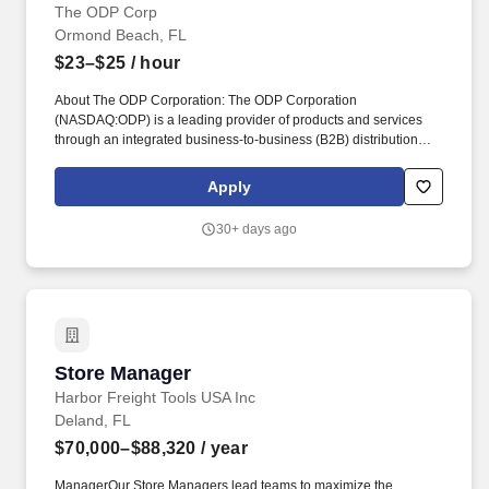
The ODP Corp
Ormond Beach, FL
$23–$25
/ hour
About The ODP Corporation: The ODP Corporation
(NASDAQ:ODP) is a leading provider of products and services
through an integrated business-to-business (B2B) distribution
platform and omnichannel presence, which includes world-class
supply chain and distribution operations, dedicated sales
Apply
professionals, online presence, and a network of Office Depot
and OfficeMax retail stores. Disclaimer: The above statements are
30+ days ago
intended to describe the general nature and level of work being
performed by associates assigned to this classification and are
not intended to be a complete list of all responsibilities, duties and
skills required of associates so classified.
Store Manager
Store Manager
Harbor Freight Tools USA Inc
Deland, FL
$70,000–$88,320
/ year
ManagerOur Store Managers lead teams to maximize the