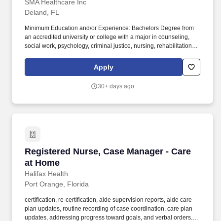
SMA Healthcare Inc
Deland, FL
Minimum Education and/or Experience: Bachelors Degree from
an accredited university or college with a major in counseling,
social work, psychology, criminal justice, nursing, rehabilitation,
special education, health education, or other related human
services field required; a minimum of one year of full time or
Apply
equivalent experience working with the target population
preferred. Facilitates client access to community resources,
30+ days ago
including locating recreational activities, housing, food, clothing,
school programs, vocational opportunities or services, providers
to teach life skills, and relevant mental health and substance use
services.
Registered Nurse, Case Manager - Care at Ho
Registered Nurse, Case Manager - Care
at Home
Halifax Health
Port Orange, Florida
certification, re-certification, aide supervision reports, aide care
plan updates, routine recording of case coordination, care plan
updates, addressing progress toward goals, and verbal orders.