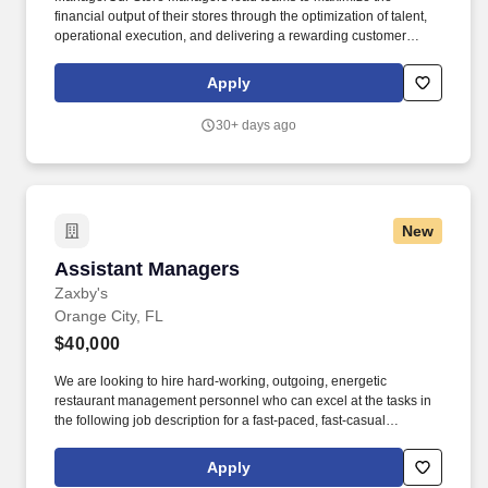
financial output of their stores through the optimization of talent,
operational execution, and delivering a rewarding customer
experience. We offer our customers more than 7,000 tools and
accessories, from hand tools and generators to air and power
Apply
tools, from shop equipment to automotive tools.
30+ days ago
New
Assistant Managers
Assistant Managers
Zaxby's
Orange City, FL
$40,000
We are looking to hire hard-working, outgoing, energetic
restaurant management personnel who can excel at the tasks in
the following job description for a fast-paced, fast-casual
restaurant. To our guests, Zaxby’s is more than just a place to eat
– it’s a place to have fun, spend some time with friends and
Apply
experience great food.