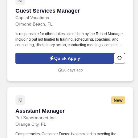
Guest Services Manager
Guest Services Manager
Capital Vacations
Ormond Beach, FL
Is responsible for other duties as set forth by the Resort Manager,
including but not limited to training, scheduling, coaching, and
counseling, disciplinary action, conducting meetings, completing
monthly reporting, assisting in inventory management, and
leading the front office staff. The Guest Services manager--
Quick Apply
manages the daily operations of the front office, rooms control,
and PBX, while maintaining positive working relationships with all
20 days ago
other departments.
New
Assistant Manager
Assistant Manager
Pet Supermarket Inc
Orange City, FL
Competencies: Customer Focus: Is committed to meeting the