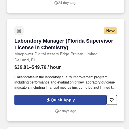
that they belong.
24 days ago
New
Laboratory Manager (Florida Supervisor Licen
Laboratory Manager (Florida Supervisor
License in Chemistry)
Macpower Digital Assets Edge Private Limited
DeLand, FL
$39.81–$49.76
/ hour
Collaborates in the laboratory quality improvement program
including performance and evaluation of key laboratory outcome
indicators including financial metrics (including but not limited to
budgets, operating and capital, P&L, internal projects) by monthly
review of departmental expenditures. ESSENTIAL DUTIES &
Quick Apply
RESPONSIBILITIES: Plans, organizes and supervises teammates
to ensure high quality teammate customer service.
2 days ago