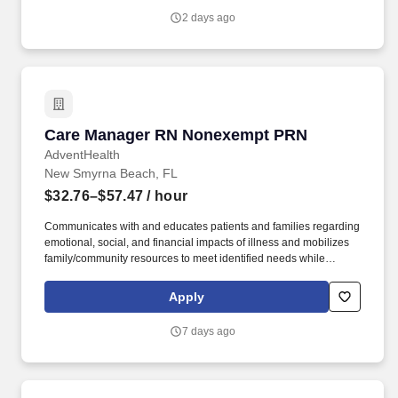
2 days ago
Care Manager RN Nonexempt PRN
Care Manager RN Nonexempt PRN
AdventHealth
New Smyrna Beach, FL
$32.76–$57.47
/ hour
Communicates with and educates patients and families regarding
emotional, social, and financial impacts of illness and mobilizes
family/community resources to meet identified needs while
advocating for patient and family empowerment in making health
care decisions and accessing needed services. Develops
Apply
discharge plans with appropriate contingency plans throughout
the hospital stay to ensure timely care coordination and
7 days ago
progression of care, making arrangements for post-acute care
services and facilities as well as community care for social needs.