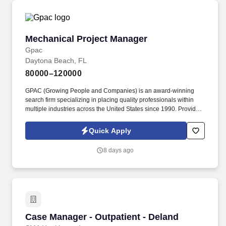
Mechanical Project Manager
Mechanical Project Manager
Gpac
Daytona Beach, FL
80000–120000
GPAC (Growing People and Companies) is an award-winning
search firm specializing in placing quality professionals within
multiple industries across the United States since 1990. Provide
workload forecasting as new projects are secured and provide
progress analysis regarding prospective unsecured projects.
Quick Apply
8 days ago
Case Manager - Outpatient - Deland
Case Manager - Outpatient - Deland