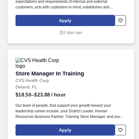
expectations and requirements of internal and external
customers; acts with customers in mind; establishes and
maintains effective relationships with customers and employees
based on respect and trust. Motivating Others: Creates an
Apply
environment that inspires people to want to do their best; can
motivate many kinds of direct reports and team or project
2 days ago
members; Takes time to actively listen, ask questions as needed
and solicit feedback accordingly.
Store Manager In Training
Store Manager In Training
CVS Health Corp
Deland, FL
$18.50–$23.88
/ hour
Our team of people, that support your growth toward your
leadership career include: your District Leader, Human
Resources Business Partner, Training Store Manager, and your
Store Manager coach. Our teams reflect the customers, patients,
members and communities we serve and we are committed to
Apply
fostering a workplace where every colleague feels valued and