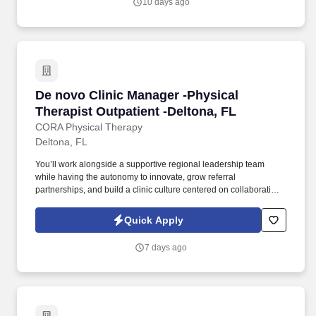
10 days ago
agency, e.g., ASCP or eligible - preferred.
De novo Clinic Manager -Physical Therapist Ou
De novo Clinic Manager -Physical
Therapist Outpatient -Deltona, FL
CORA Physical Therapy
Deltona, FL
You’ll work alongside a supportive regional leadership team
while having the autonomy to innovate, grow referral
partnerships, and build a clinic culture centered on collaboration,
outcomes, and patient-first care. As a Clinic Manager in a startup-
style clinic environment, you’ll enjoy the autonomy to lead
Quick Apply
operations, influence hiring, and team development, and drive the
clinic’s success from opening day forward.
7 days ago