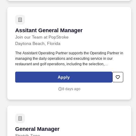
Assitant General Manager
Assitant General Manager
Join our Team at PopStroke
Daytona Beach, Florida
The Assistant Operating Partner supports the Operating Partner in
managing the daily operations and executing service in our
restaurant and golf operations, including the selection,
development, and performance management of employees.
Maintain a favorable working relationship with all company
Apply
employees to foster and promote a cooperative and harmonious
working climate that will be conducive to maximum employee
8 days ago
morale, productivity, and efficiency/effectiveness.
General Manager
General Manager
Stretch Zone