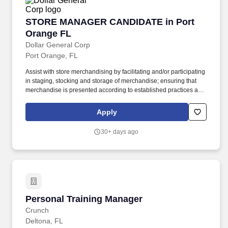
STORE MANAGER CANDIDATE in Port Orange
STORE MANAGER CANDIDATE in Port
Orange FL
Dollar General Corp
Port Orange, FL
Assist with store merchandising by facilitating and/or participating
in staging, stocking and storage of merchandise; ensuring that
merchandise is presented according to established practices and
store manager direction; and properly utilizing merchandise
fixtures, signing and pricing of merchandise. GENERAL
Apply
SUMMARY: The Store Manager Candidate supports the Store
Manager in the effective implementation of all store processes
30+ days ago
including employee supervision, staffing, inventory management,
stocking and receiving, paperwork, and store needs.
Personal Training Manager
Personal Training Manager
Crunch
Deltona, FL