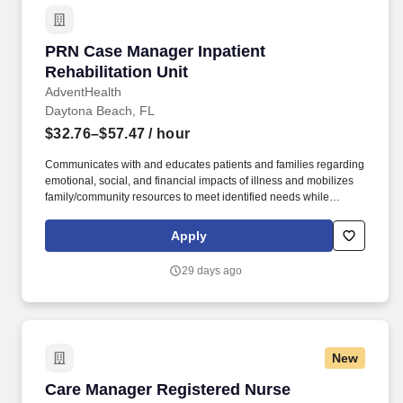
PRN Case Manager Inpatient Rehabilitation Un
PRN Case Manager Inpatient
Rehabilitation Unit
AdventHealth
Daytona Beach, FL
$32.76–$57.47
/ hour
Communicates with and educates patients and families regarding
emotional, social, and financial impacts of illness and mobilizes
family/community resources to meet identified needs while
advocating for patient and family empowerment in making health
care decisions and accessing needed services. Develops
Apply
discharge plans with appropriate contingency plans throughout
the hospital stay to ensure timely care coordination and
29 days ago
progression of care, making arrangements for post-acute care
services and facilities as well as community care for social needs.
New
Care Manager Registered Nurse
Care Manager Registered Nurse