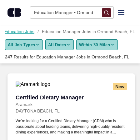
Skip to content
Jobs
Education Manager • Ormond Beach, FL
Find Jobs
Education Jobs
Education Manager Jobs in Ormond Beach, FL
All Job Types
All Dates
Within 30 Miles
Upload Resume
247
Results for
Education Manager Jobs in Ormond Beach, FL
Salary Estimate
Career Advice
New
Certified Dietary Manager
Certified Dietary Manager
Employers / Post Job
Aramark
DAYTONA BEACH, FL
We're looking for a Certified Dietary Manager (CDM) who is
passionate about leading teams, delivering high-quality resident
dining experiences, and making a meaningful impact in a
healthcare environment. As the newest and fastest-growing