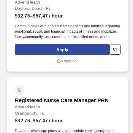
AdventHealth
Daytona Beach, FL
$32.76–$57.47
/ hour
Communicates with and educates patients and families regarding
emotional, social, and financial impacts of illness and mobilizes
family/community resources to meet identified needs while
advocating for patient and family empowerment in making health
care decisions and accessing needed services. Develops
Apply
discharge plans with appropriate contingency plans throughout
the hospital stay to ensure timely care coordination and
5 days ago
progression of care, making arrangements for post-acute care
services and facilities as well as community care for social needs.
Registered Nurse Care Manager PRN
Registered Nurse Care Manager PRN
AdventHealth
Orange City, FL
$32.76–$57.47
/ hour
Develops discharge plans with appropriate contingency plans