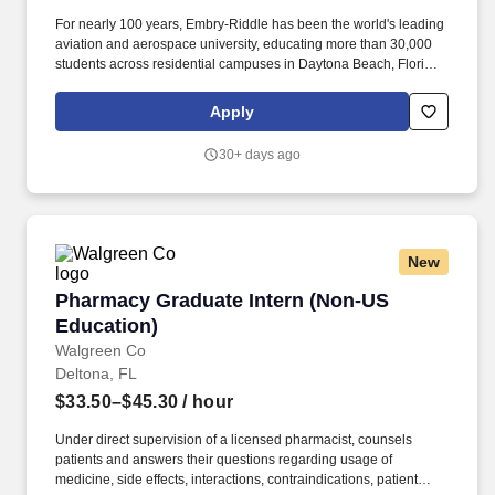
For nearly 100 years, Embry-Riddle has been the world's leading
aviation and aerospace university, educating more than 30,000
students across residential campuses in Daytona Beach, Florida,
and Prescott, Arizona, as well as through a global network of
Worldwide locations and online programs. Today, our faculty,
Apply
researchers and professional staff are advancing innovation
across aviation, space, artificial intelligence, cybersecurity,
30+ days ago
autonomous systems and next-generation engineering.
New
Pharmacy Graduate Intern (Non-US Education
Pharmacy Graduate Intern (Non-US
Education)
Walgreen Co
Deltona, FL
$33.50–$45.30
/ hour
Under direct supervision of a licensed pharmacist, counsels
patients and answers their questions regarding usage of
medicine, side effects, interactions, contraindications, patient