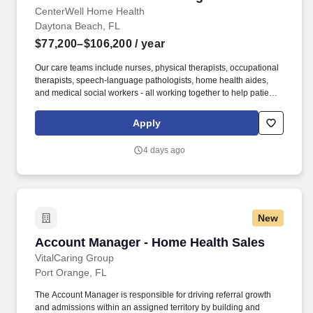
CenterWell Home Health
Daytona Beach, FL
$77,200–$106,200
/ year
Our care teams include nurses, physical therapists, occupational
therapists, speech-language pathologists, home health aides,
and medical social workers - all working together to help patients
rehabilitate, recover and regain their independence so they can
live healthier and happier lives. As the largest provider of senior-
Apply
focused primary care, a leading provider of home healthcare and
a leading integrated home delivery, specialty, hospice and retail
4 days ago
pharmacy, CenterWell is focused on whole health and addressing
the physical, emotional and social wellness of our patients.
New
Account Manager - Home Health Sales
Account Manager - Home Health Sales
VitalCaring Group
Port Orange, FL
The Account Manager is responsible for driving referral growth
and admissions within an assigned territory by building and