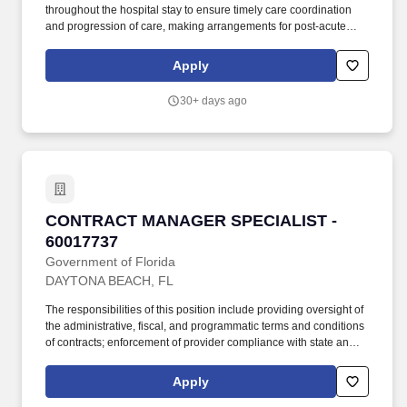
throughout the hospital stay to ensure timely care coordination
and progression of care, making arrangements for post-acute
care services and facilities as well as community care for social
needs. Job Description: Actively participates in multi-disciplinary
Apply
rounds to review changes in patient status, progression and level
of care, and discharge plans for all assigned patients to identify
30+ days ago
resources necessary at discharge and ensure a timely transition,
escalating care delays to leadership as appropriate.
CONTRACT MANAGER SPECIALIST - 6001773
CONTRACT MANAGER SPECIALIST -
60017737
Government of Florida
DAYTONA BEACH, FL
The responsibilities of this position include providing oversight of
the administrative, fiscal, and programmatic terms and conditions
of contracts; enforcement of provider compliance with state and
federal rules and guidelines, conducting invoice and supporting
documentation reviews; facilitating training and technical
Apply
assistance statewide to contracted providers; conducting budget