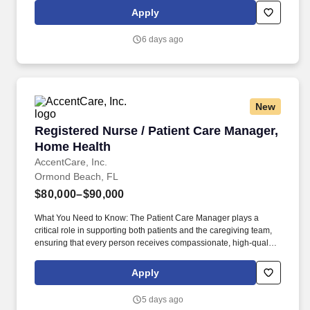
division within Aramark, we're committed to creating exceptional
Apply
dining experiences that nourish, comfort, and enrich the lives of
older adults every day.
6 days ago
New
Registered Nurse / Patient Care Manager, Hom
Registered Nurse / Patient Care Manager,
Home Health
AccentCare, Inc.
Ormond Beach, FL
$80,000–$90,000
What You Need to Know: The Patient Care Manager plays a
critical role in supporting both patients and the caregiving team,
ensuring that every person receives compassionate, high‑quality
home health services. By guiding and empowering clinical staff,
the Patient Care Manager helps create a supportive environment
Apply
where employees can grow, collaborate, and deliver their very
best work, ultimately enriching the care experience for every
5 days ago
patient.