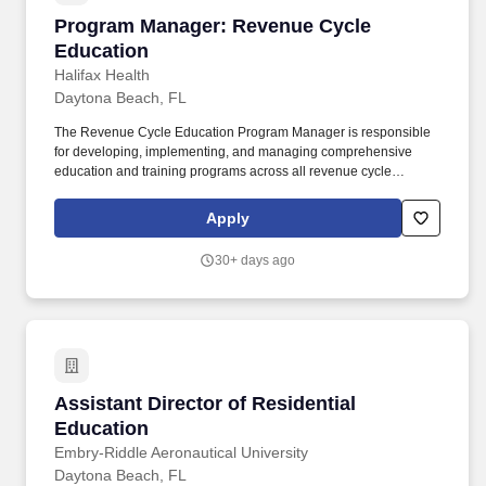
Program Manager: Revenue Cycle Education
Program Manager: Revenue Cycle
Education
Halifax Health
Daytona Beach, FL
The Revenue Cycle Education Program Manager is responsible
for developing, implementing, and managing comprehensive
education and training programs across all revenue cycle
functions, including front-end (scheduling, registration,
authorization), mid-cycle (revenue integrity, coding, charge
Apply
capture) and back-end (billing, payment posting, follow-up,
recovery). AR days, denial rates, coding accuracy, DNBs and
30+ days ago
claim edit errors) to identify trends, identify the root cause and
develop targeted trainings for delivery tracking outcomes with
leadership.
Assistant Director of Residential Education
Assistant Director of Residential
Education
Embry-Riddle Aeronautical University
Daytona Beach, FL