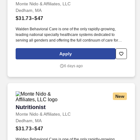
Monte Nido & Affiliates, LLC
Dedham, MA
$31.73–$47
Walden Behavioral Care is one of the only rapidly-growing,
leading national specialty healthcare systems dedicated to
serving all genders and offering the full continuum of care for
people with all types of eating disorders. Familiarity with
therapeutic modalities including Family-Based Therapy (FBT),
Apply
Dialectical Behavior Therapy (DBT), Cognitive Behavioral
Therapy (CBT), Exposure and Response Prevention (ERP),
6 days ago
Acceptance and Commitment Therapy (ACT).
New
Nutritionist
Nutritionist
Monte Nido & Affiliates, LLC
Dedham, MA
$31.73–$47
Walden Behavioral Care is one of the only rapidly-growing,