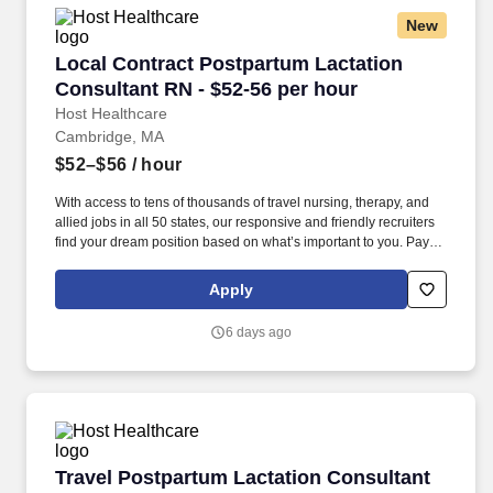
New
Local Contract Postpartum Lactation Consulta
Local Contract Postpartum Lactation
Consultant RN - $52-56 per hour
Host Healthcare
Cambridge, MA
$52–$56
/ hour
With access to tens of thousands of travel nursing, therapy, and
allied jobs in all 50 states, our responsive and friendly recruiters
find your dream position based on what’s important to you. Pay
package is based on 8 hour shifts and 32 hours per week (subject
to confirmation) with tax-free stipend amount to be determined.
Apply
6 days ago
Travel Postpartum Lactation Consultant RN - 
Travel Postpartum Lactation Consultant