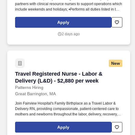
partners with clinical resource nurses to support operations which
include weekends and holidays; •Performs all duties listed in the
RN job descriptions for labor and delivery, postpartum, and
special care nursery. GTT Healthcare is a specialized healthcare
Apply
staffing division of Global Technical Talent, supporting hospitals
and healthcare systems across the United States.
2 days ago
New
Travel Registered Nurse - Labor & Delivery (L
Travel Registered Nurse - Labor &
Delivery (L&D) - $2,880 per week
Patterns Hiring
Great Barrington, MA
Join Fairview Hospital's Family Birthplace as a Travel Labor &
Delivery RN, providing compassionate, patient-centered care to
mothers and newborns throughout the labor, delivery, recovery,
and postpartum process. You'll collaborate with obstetricians,
midwives, anesthesiologists, pediatric providers, and lactation
Apply
consultants to ensure safe, high-quality maternal and neonatal