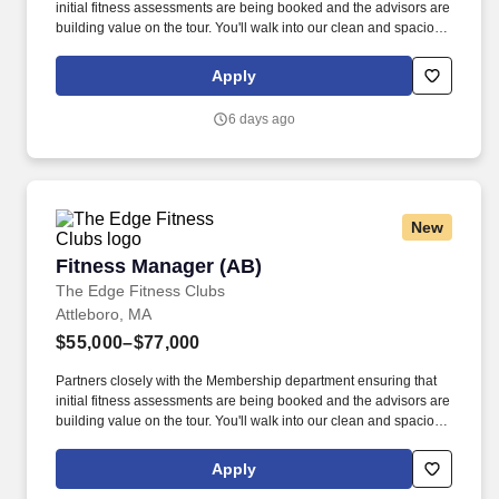
initial fitness assessments are being booked and the advisors are
building value on the tour. You'll walk into our clean and spacious
gyms with a smile on your face and a pep in your step because
you know you are about to change lives!
Apply
6 days ago
New
Fitness Manager (AB)
Fitness Manager (AB)
The Edge Fitness Clubs
Attleboro, MA
$55,000–$77,000
Partners closely with the Membership department ensuring that
initial fitness assessments are being booked and the advisors are
building value on the tour. You'll walk into our clean and spacious
gyms with a smile on your face and a pep in your step because
you know you are about to change lives!
Apply