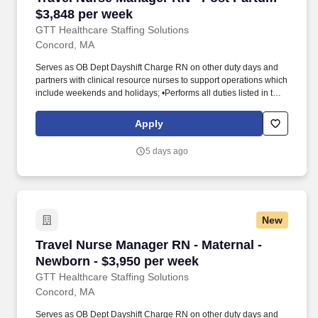
$3,848 per week
GTT Healthcare Staffing Solutions
Concord, MA
Serves as OB Dept Dayshift Charge RN on other duty days and
partners with clinical resource nurses to support operations which
include weekends and holidays; •Performs all duties listed in the
RN job descriptions for labor and delivery, postpartum, and
special care nursery. GTT Healthcare is a specialized healthcare
Apply
staffing division of Global Technical Talent, supporting hospitals
and healthcare systems across the United States.
5 days ago
New
Travel Nurse Manager RN - Maternal - Newborn
Travel Nurse Manager RN - Maternal -
Newborn - $3,950 per week
GTT Healthcare Staffing Solutions
Concord, MA
Serves as OB Dept Dayshift Charge RN on other duty days and