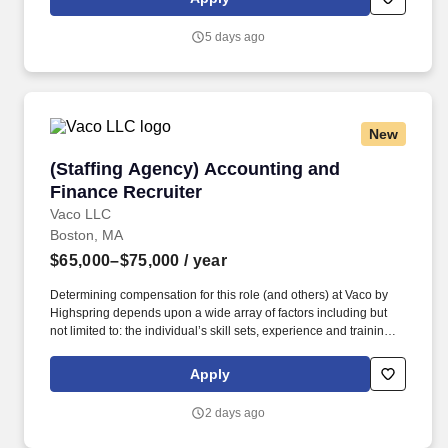
interdisciplinary care plans, and collaborate with healthcare
teams to ensure optimal maternal and infant outcomes.
5 days ago
New
(Staffing Agency) Accounting and Finance Rec
(Staffing Agency) Accounting and
Finance Recruiter
Vaco LLC
Boston, MA
$65,000–$75,000
/ year
Determining compensation for this role (and others) at Vaco by
Highspring depends upon a wide array of factors including but
not limited to: the individual’s skill sets, experience and training;
licensure and certification requirements; office location and other
geographic considerations; other business and organizational
Apply
needs. Interpersonal Intelligence - Understands self and others’
emotions and is able to manage self and others’ emotions to
2 days ago
create a comfortable environment removing internal and external
barriers to build rapport with others, including those with diverse