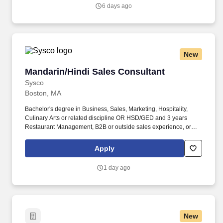
6 days ago
New
Mandarin/Hindi Sales Consultant
Mandarin/Hindi Sales Consultant
Sysco
Boston, MA
Bachelor's degree in Business, Sales, Marketing, Hospitality,
Culinary Arts or related discipline OR HSD/GED and 3 years
Restaurant Management, B2B or outside sales experience, or
equivalent relatable experience including completion of the
Sysco Sales Internship. Perform administrative duties, such as
Apply
preparing sales budgets and reports, maintaining sales records,
processing credits, and pick-up requests, preparing sales quotes
1 day ago
and menu suggestions, and filing reports.
New