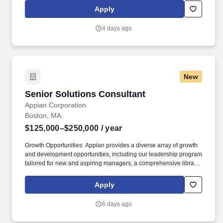
learn to leverage our team of Schwab specialists, Schwab advice
Apply
guidelines, your knowledge of the markets, and your ability to
inspire action to help your client’s progress toward achieving their
4 days ago
goals.
New
Senior Solutions Consultant
Senior Solutions Consultant
Appian Corporation
Boston, MA
$125,000–$250,000
/ year
Growth Opportunities: Appian provides a diverse array of growth
and development opportunities, including our leadership program
tailored for new and aspiring managers, a comprehensive library
of specialized department training through Appian University,
skills based training, and tuition reimbursement for those aiming
Apply
to advance their education. While this is not a people-
management position, it is a highly visible role that partners
6 days ago
closely with Appian’s alliance, sales, and solutions leadership to
shape how we build partner capability, develop repeatable joint