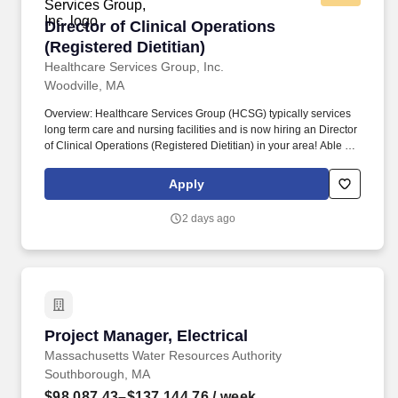
Director of Clinical Operations (Registered Diet
Director of Clinical Operations
(Registered Dietitian)
Healthcare Services Group, Inc.
Woodville, MA
Overview: Healthcare Services Group (HCSG) typically services
long term care and nursing facilities and is now hiring an Director
of Clinical Operations (Registered Dietitian) in your area! Able to
effectively communicate (both written and oral) with clients,
physicians, staff, residents, residents’ families, consultants, and
Apply
corporate staff with respect to clinical aspect of dietary services.
2 days ago
Project Manager, Electrical
Project Manager, Electrical
Massachusetts Water Resources Authority
Southborough, MA
$98,087.43–$137,144.76
/ week