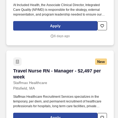
At Included Health, the Associate Clinical Director, Integrated
Care Quality (NP/MD) is responsible for the strategy, external
representation, and program leadership needed to ensure our
clinical services perform credibly in high-stakes client, consultant,
and audit-facing settings. The Director will represent Included
Apply
Health in consequential meetings with clients, consultants, health
plans, and internal leaders; shape the vision for external-facing
6 days ago
clinical quality work; build trusted relationships; and translate
audit and quality findings into durable operational improvement
strategies.
New
Travel Nurse RN - Manager - $2,497 per week
Travel Nurse RN - Manager - $2,497 per
week
Staffmax Healthcare
Pittsfield, MA
Staffmax Healthcare Recruitment Services specializes in the
temporary, per diem, and permanent recruitment of healthcare
professionals for hospitals, long term care facilities, private
practices, clinics, family medical groups, and more. The clinician
will assess complex breastfeeding needs, develop
Apply