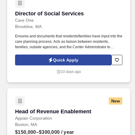
Director of Social Services
Director of Social Services
Care One
Brookline, MA
Ensures and documents that residents/families have input into the
care planning process; Acts as liaison between residents,
families, outside agencies, and the Center Administrator to
ensure that the resident's rights are maintained; Takes
responsibility for conducting family meetings as needed;
Quick Apply
Functions in a management capacity and adheres to all policies
and procedures of the Center as a representative of CareOne
10 days ago
Administration; Performs administrative requirements such as
completing necessary forms and reports under the direction of the
Administrator and submitting such reports to the Administrator
and/or consultants as required; Facilitates discharge planning
including the development of an organized discharge plan for all
New
customers; Concerns self with the safety of all Center residents in
order to minimize the potential for fire and accidents. Also
Head of Revenue Enablement
Head of Revenue Enablement
ensures that the Center adheres to legal, safety, health, fire, and
sanitation codes by being familiar with his/her in carrying out the
Appian Corporation
Center's fire, safety and disaster plans and by being familiar with
Boston, MA
current MSDS; Puts customer service first and adheres to the
$150,000–$300,000
/ year
CareOne Culture of Excellence Pledge.