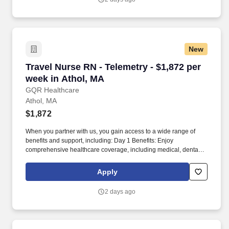
New
Travel Nurse RN - Telemetry - $1,872 per week
Travel Nurse RN - Telemetry - $1,872 per
week in Athol, MA
GQR Healthcare
Athol, MA
$1,872
When you partner with us, you gain access to a wide range of
benefits and support, including: Day 1 Benefits: Enjoy
comprehensive healthcare coverage, including medical, dental,
and vision plans, starting on your first day. Partnering with GQR
means more than just finding your next job - it's about building a
Apply
meaningful career with a team that truly supports your goals.
2 days ago