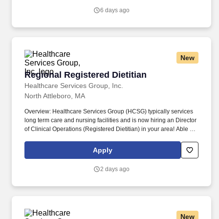
Therapy (CBT), Exposure and Response Prevention (ERP),
6 days ago
Acceptance and Commitment Therapy (ACT).
New
Regional Registered Dietitian
Regional Registered Dietitian
Healthcare Services Group, Inc.
North Attleboro, MA
Overview: Healthcare Services Group (HCSG) typically services
long term care and nursing facilities and is now hiring an Director
of Clinical Operations (Registered Dietitian) in your area! Able to
effectively communicate (both written and oral) with clients,
physicians, staff, residents, residents’ families, consultants, and
Apply
corporate staff with respect to clinical aspect of dietary services.
2 days ago
New