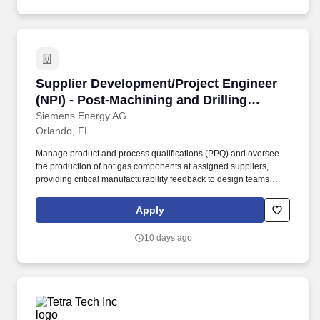
Supplier Development/Project Engineer (NPI) -
Supplier Development/Project Engineer
(NPI) - Post-Machining and Drilling
Processes
Siemens Energy AG
Orlando, FL
Manage product and process qualifications (PPQ) and oversee
the production of hot gas components at assigned suppliers,
providing critical manufacturability feedback to design teams
while evaluating manufacturing and delivery risks to ensure
optimal performance. Basic knowledge of thermal spraying
Apply
processes (LPPS, LVPS, APS, HVOF), welding techniques (laser
and WIG), brazing, and supplier management, contributing to a
10 days ago
well-rounded skill set for effective collaboration and problem-
solving.