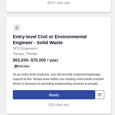
transmission and distribution ("T&D") projects. Utilities and mobile
30+ days ago
operators rely on our Power Delivery Services Team for reliable
power and telecommunication expertise, as reflected through our
work with more than 50 investor-owned utilities, more than 160
municipals/cooperatives, as well as a growing number of mobile
operators, local utility providers and private developers.
Entry-level Civil or Environmental Engineer - 
Entry-level Civil or Environmental
Engineer - Solid Waste
SCS Engineers
Tampa, Florida
$65,000–$70,000
/ year
Full time
As an entry-level engineer, you will provide engineering/design
support to the Tampa team within our existing solid waste practice
which is focused on providing engineering services to private and
municipal clients in the landfill, landfill gas, compost and solid
waste management industries. Potential projects include
Apply
providing solutions related to stormwater, industrial wastewater,
air quality, landfill gas systems, environmental compliance,
10 days ago
permitting, design, construction, operations and environmental
monitoring.