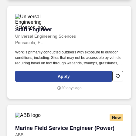
environmental monitoring.
Staff Engineer
Staff Engineer
Universal Engineering Sciences
Pensacola, FL
Work is primarily conducted outdoors with exposure to outdoor
conditions, including: Sites that may not be accessible by vehicle,
requiring travel on foot through wetlands, swamps, grasslands,
construction zones, and other uneven or rugged terrain with
natural and man-made obstacles such as sand, brush, and
Apply
debris. Ability to use your senses to see (including close, distant,
and peripheral vison, depth vision, and ability to focus) smell,
20 days ago
hear, touch (use hands to reach climb or balance, crouch, stoop,
crawl, kneel and sit).
New
Marine Field Service Engineer (Power)
Marine Field Service Engineer (Power)
ABB