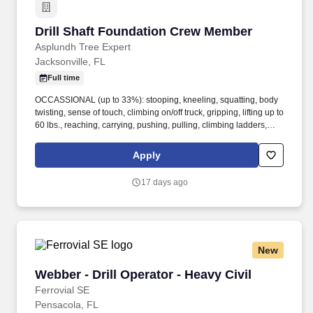
Drill Shaft Foundation Crew Member
Drill Shaft Foundation Crew Member
Asplundh Tree Expert
Jacksonville, FL
Full time
OCCASSIONAL (up to 33%): stooping, kneeling, squatting, body
twisting, sense of touch, climbing on/off truck, gripping, lifting up to
60 lbs., reaching, carrying, pushing, pulling, climbing ladders,
balancing. Notice to Agencies: We only accept resumes from
recruiters, employment agencies, or staffing services if a Service
Apply
Agreement has been signed and we have requested
recruitment/staffing services for the specific position.
17 days ago
New
Webber - Drill Operator - Heavy Civil
Webber - Drill Operator - Heavy Civil
Ferrovial SE
Pensacola, FL