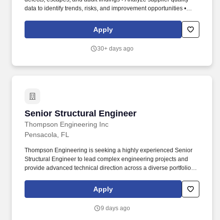
data to identify trends, risks, and improvement opportunities •
Support incoming inspection strategies and containment actions
when required. • Participate in supplier-related engineering
Apply
changes, including PPAP/APQP or equivalent validation activities
• Assess supplier readiness for new product introductions,
30+ days ago
changes, or transfers • Identify and mitigate supplier quality and
process risks.
Senior Structural Engineer
Senior Structural Engineer
Thompson Engineering Inc
Pensacola, FL
Thompson Engineering is seeking a highly experienced Senior
Structural Engineer to lead complex engineering projects and
provide advanced technical direction across a diverse portfolio of
work. Our services include drilling, materials testing, construction
inspection, chemistry laboratory services, engineering design,
Apply
environmental assessments, surveying, geotechnical studies, and
construction management.
9 days ago