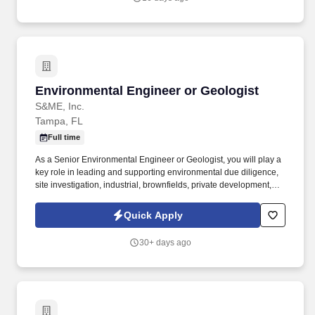
Environmental Engineer or Geologist
Environmental Engineer or Geologist
S&ME, Inc.
Tampa, FL
Full time
As a Senior Environmental Engineer or Geologist, you will play a
key role in leading and supporting environmental due diligence,
site investigation, industrial, brownfields, private development,
and remediation projects through a blend of fieldwork and office-
based tasks. Environmental Engineer or GeologistRequisition #:
Quick Apply
2026-1840-02Are you an Environmental Engineer or Geologist
who enjoys both the technical challenge of solving complex
30+ days ago
environmental problems and the client-facing side of developing
relationships and winning work?