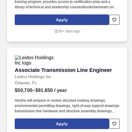
training program, provides access to certification prep and a
library of technical and leadership courses/books/seminars once
you have 6+ months of tenure, and certification discounts and
other perks to associations that include CompTIA and IIBA.
Apply
Targeted Years of Experience: 5-7 Years Responsibilities: Hands-
on experience with the design and install of equipment used in
30+ days ago
transmitting broadband data over in-building networks.
Associate Transmission Line Engineer
Associate Transmission Line Engineer
Leidos Holdings Inc
Orlando, FL
$50,700–$91,650
/ year
He/she will prepare or review structure loading drawings,
environmental permitting drawings, right-of-way support drawings
transmission line hardware and structure assembly drawings,
material and equipment specifications, line design parameters,
and line routing; prepare project budgets, schedules and
Apply
estimates; and perform analyses in association with large scale