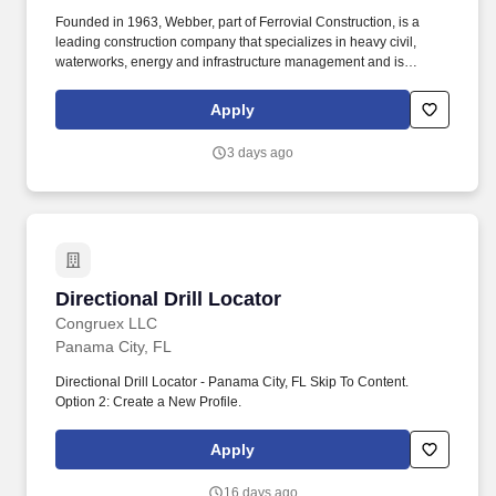
Founded in 1963, Webber, part of Ferrovial Construction, is a
leading construction company that specializes in heavy civil,
waterworks, energy and infrastructure management and is
dedicated to safely providing intelligent solutions to its clients and
community. Webber also has an in-house engineering services
Apply
department to help optimize building efficiency and quality while
solving complex project challenges using field experience,
3 days ago
innovative construction methods and BIM technology.
Directional Drill Locator
Directional Drill Locator
Congruex LLC
Panama City, FL
Directional Drill Locator - Panama City, FL Skip To Content.
Option 2: Create a New Profile.
Apply
16 days ago