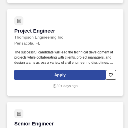
Project Engineer
Project Engineer
Thompson Engineering Inc
Pensacola, FL
The successful candidate will lead the technical development of
projects while collaborating with clients, project managers, and
design teams across a variety of civil engineering disciplines. Our
services include drilling, materials testing, construction
inspection, chemistry laboratory services, engineering design,
Apply
environmental assessments, surveying, geotechnical studies, and
construction management.
30+ days ago
Senior Engineer
Senior Engineer