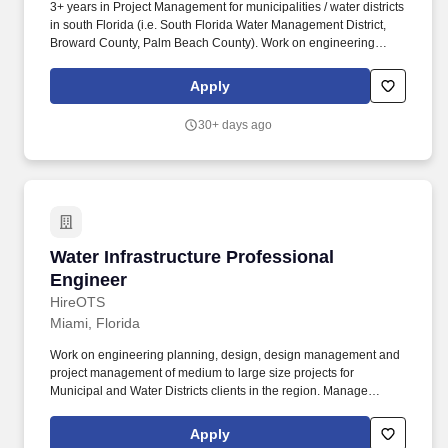
3+ years in Project Management for municipalities / water districts
in south Florida (i.e. South Florida Water Management District,
Broward County, Palm Beach County). Work on engineering
planning, design, and manage projects of medium to large size
for Municipal and Water Districts clients in the region.
Apply
30+ days ago
Water Infrastructure Professional Engineer
Water Infrastructure Professional
Engineer
HireOTS
Miami, Florida
Work on engineering planning, design, design management and
project management of medium to large size projects for
Municipal and Water Districts clients in the region. Manage
projects with a variety of pipeline materials including: ductile iron,
steel, PVC, HTPE, etc. for medium to large diameter potable and
Apply
wastewater pipelines projects.