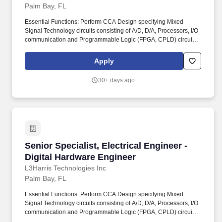
Palm Bay, FL
Essential Functions: Perform CCA Design specifying Mixed
Signal Technology circuits consisting of A/D, D/A, Processors, I/O
communication and Programmable Logic (FPGA, CPLD) circuits.
Design including components such as TI DSP processors,
Freescale or Intel Processors, Microcontrollers, FPGA, CPLD, and
Apply
volatile/non-volatile memory (DDRx, SRAM, ROM, Flash…).
30+ days ago
Senior Specialist, Electrical Engineer - Digita
Senior Specialist, Electrical Engineer -
Digital Hardware Engineer
L3Harris Technologies Inc
Palm Bay, FL
Essential Functions: Perform CCA Design specifying Mixed
Signal Technology circuits consisting of A/D, D/A, Processors, I/O
communication and Programmable Logic (FPGA, CPLD) circuits.
Design including components such as TI DSP processors,