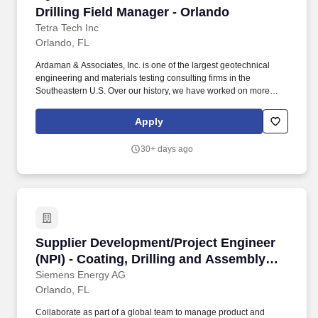
Drilling Field Manager - Orlando
Drilling Field Manager - Orlando
Tetra Tech Inc
Orlando, FL
Ardaman & Associates, Inc. is one of the largest geotechnical
engineering and materials testing consulting firms in the
Southeastern U.S. Over our history, we have worked on more
than 150,000 projects throughout the Southeast, the U.S., and
worldwide. This vast list of project experience includes services
Apply
for virtually every type of public and private client associated with
industrial, commercial and infrastructure projects.
30+ days ago
Supplier Development/Project Engineer (NPI) 
Supplier Development/Project Engineer
(NPI) - Coating, Drilling and Assembly
Processes
Siemens Energy AG
Orlando, FL
Collaborate as part of a global team to manage product and