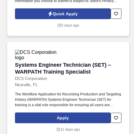
information you choose to submit is subject to Jobot's Privacy
Policy, as well as the Jobot California Worker Privacy Notice and
Jobot Notice Regarding Automated Employment Decision Tools
Quick Apply
which are available at jobot.com/legal. You'll play a key role in
designing, developing, and maintaining backend services for a
5 days ago
mature SaaS platform while helping support an evolving
technology stack.
Systems Engineer Technician (SET) – WARPATH
Systems Engineer Technician (SET) –
WARPATH Training Specialist
DCS Corporation
Niceville, FL
The Workflow Application for Recording Production and Targeting
History (WARPATH) Systems Engineer Technician (SET) for
training is a vital role responsible for ensuring all users are
proficient in leveraging WARPATH to its full potential.
Familiarization and experience with target list management
Apply
functions throughout the Joint Targeting Cycle with emphasis on
Post Advanced Target Development (ATD) and Joint Prioritized
11 days ago
Target Lists (JPTL).