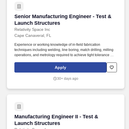
Senior Manufacturing Engineer - Test & Launc
Senior Manufacturing Engineer - Test &
Launch Structures
Relativity Space Inc
Cape Canaveral, FL
Experience or working knowledge of in-field fabrication
techniques including welding, line boring, match drilling, milling
operations, and metrology required to achieve tight tolerance with
structural systems. About You: To be successful in this role, you
will need: Bachelors degree in Engineering (Manufacturing,
Apply
Mechanical, Aerospace, or related discipline) or equivalent
combination of education and relevant experience.
30+ days ago
Manufacturing Engineer II - Test & Launch Str
Manufacturing Engineer II - Test &
Launch Structures