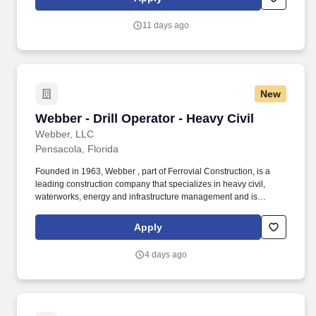
11 days ago
New
Webber - Drill Operator - Heavy Civil
Webber - Drill Operator - Heavy Civil
Webber, LLC
Pensacola, Florida
Founded in 1963, Webber , part of Ferrovial Construction, is a
leading construction company that specializes in heavy civil,
waterworks, energy and infrastructure management and is
dedicated to safely providing intelligent solutions to its clients and
community. Webber supports a wide range of project models to
Apply
meet client needs, including traditional design bid build, design
build, alternative delivery models and public private partnership
4 days ago
(P3) solutions.