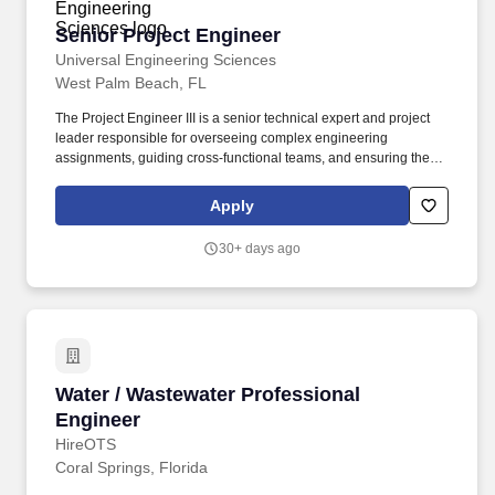
recruiter or agency has received formal instructions from our
Senior Project Engineer
Senior Project Engineer
internal talent acquisition team to submit candidates for a
particular job posting.
Universal Engineering Sciences
West Palm Beach, FL
The Project Engineer III is a senior technical expert and project
leader responsible for overseeing complex engineering
assignments, guiding cross-functional teams, and ensuring the
technical excellence of deliverables. As a national leader in
geotechnical engineering, environmental consulting, and
Apply
materials testing and inspection, we collaborate on transformative
projects across transportation, energy, water, healthcare, and
30+ days ago
more.
Water / Wastewater Professional Engineer
Water / Wastewater Professional
Engineer
HireOTS
Coral Springs, Florida