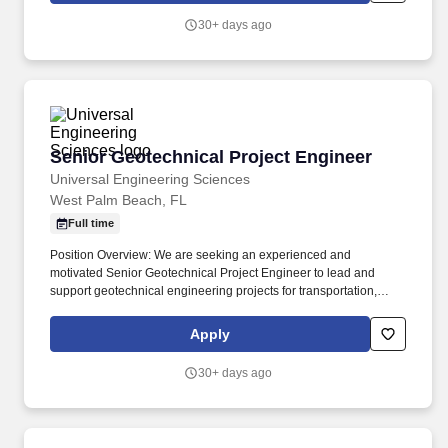
30+ days ago
Senior Geotechnical Project Engineer
Senior Geotechnical Project Engineer
Universal Engineering Sciences
West Palm Beach, FL
Full time
Position Overview: We are seeking an experienced and
motivated Senior Geotechnical Project Engineer to lead and
support geotechnical engineering projects for transportation,
commercial, industrial, residential, and infrastructure
developments. This position is responsible for managing projects
Apply
from proposal through completion, performing advanced
geotechnical analyses and design, mentoring junior staff, and
30+ days ago
maintaining stroing client relationships.