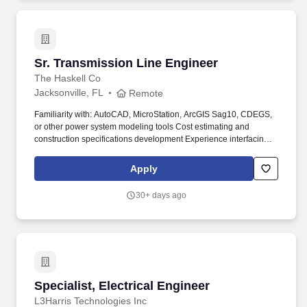
Sr. Transmission Line Engineer
Sr. Transmission Line Engineer
The Haskell Co
Jacksonville, FL
Remote
Familiarity with: AutoCAD, MicroStation, ArcGIS Sag10, CDEGS,
or other power system modeling tools Cost estimating and
construction specifications development Experience interfacing
with field crews, resolving construction challenges, and
supporting emergency response (storm restoration, wildfire
Apply
mitigation, etc.). Environmental Factors and/or Physical
Requirements: While performing the duties of this job, this
30+ days ago
position is required to have ordinary ambulatory skills sufficient to
visit other locations; and the ability to stand, walk, stoop, kneel,
crouch, and manipulate (lift, carry, move) light to medium weights
of 10-50 pounds.
Specialist, Electrical Engineer
Specialist, Electrical Engineer
L3Harris Technologies Inc