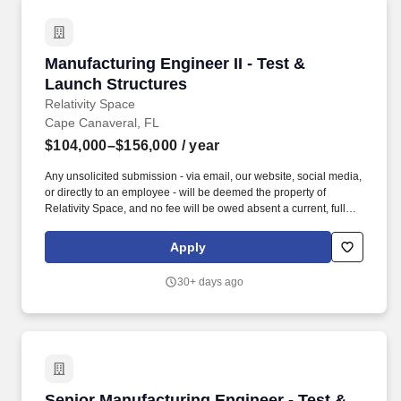
Manufacturing Engineer II - Test & Launch Str
Manufacturing Engineer II - Test &
Launch Structures
Relativity Space
Cape Canaveral, FL
$104,000–$156,000
/ year
Any unsolicited submission - via email, our website, social media,
or directly to an employee - will be deemed the property of
Relativity Space, and no fee will be owed absent a current, fully
executed agreement with Talent Acquisition that specifically
authorizes submissions for the applicable role. Successful
Apply
candidates must clear a background check administered by the
US government to obtain clearance for on-site work at our
30+ days ago
government partner location in Cape Canaveral, Florida.
Senior Manufacturing Engineer - Test & Launc
Senior Manufacturing Engineer - Test &