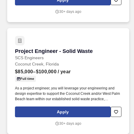
Apply
generation, data visualization, business process development,
and data analysis.
30+ days ago
Project Engineer - Solid Waste
Project Engineer - Solid Waste
SCS Engineers
Coconut Creek, Florida
$85,000–$100,000
/ year
Full time
As a project engineer, you will leverage your engineering and
design expertise to support the Coconut Creek and/or West Palm
Beach team within our established solid waste practice,
delivering engineering services to private and municipal clients in
the landfill, landfill gas, compost, and solid waste management
Apply
sectors. You will tackle projects that require innovative solutions
for stormwater management, industrial wastewater treatment, air
30+ days ago
quality improvement, landfill gas systems, environmental
compliance, permitting, design, construction, operations, and