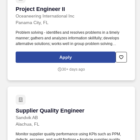
Project Engineer II
Project Engineer II
Oceaneering International Inc
Panama City, FL
Problem solving - identifies and resolves problems in a timely
manner; gathers and analyzes information skillfully; develops
alternative solutions; works well in group problem solving
situations; uses reason even when dealing with emotional topics.
Cross functional engagement and ability to execute in a team
Apply
environment interacting with internal departments including
project management, procurement, manufacturing and testing as
30+ days ago
well as external clients, testing facilities, vendors, etc are
required.
Supplier Quality Engineer
Supplier Quality Engineer
Sandvik AB
Alachua, FL
Monitor supplier quality performance using KPIs such as PPM,
defects, escapes, and audit findings • Analyze supplier quality