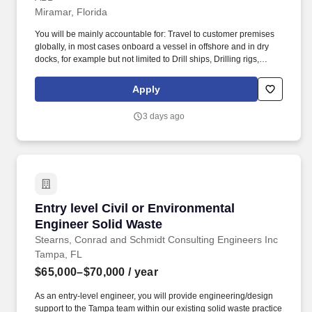
Miramar, Florida
You will be mainly accountable for: Travel to customer premises
globally, in most cases onboard a vessel in offshore and in dry
docks, for example but not limited to Drill ships, Drilling rigs,
Offshore Supply Vessels, Cruise ships, Ferries, Tankers,
Container ships, Etc. By coupling power, propulsion, automation,
Apply
marine software and services that ensure maximum vessel
uptime, the Division is well positioned to help the marine industry
3 days ago
to achieve its decarbonization targets while improving the
profitability and sustainability of our customers’ business
throughout the entire lifecycle of vessels.
Entry level Civil or Environmental Engineer So
Entry level Civil or Environmental
Engineer Solid Waste
Stearns, Conrad and Schmidt Consulting Engineers Inc
Tampa, FL
$65,000–$70,000
/ year
As an entry-level engineer, you will provide engineering/design
support to the Tampa team within our existing solid waste practice