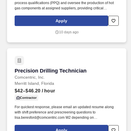
process qualifications (PPQ) and oversee the production of hot
gas components at assigned suppliers, providing critical
manufacturability feedback to design teams while assessing
manufacturing and delivery risks. Several years of technical
Apply
experience in thermal spraying processes, including Low-
Pressure Plasma Spraying (LPPS), Low-Pressure Vacuum
10 days ago
Spraying (LVPS), Atmospheric Plasma Spraying (APS), and High-
Velocity Oxygen Fuel (HVOF) processes.
Precision Drilling Technician
Precision Drilling Technician
Comcentric, Inc.
Merritt Island, Florida
$42–$46.20
/ hour
Contractor
For quickest response, please email an updated resume along
with shift preference and prescreening questions to
lisa.beresford@comcentric.com W2 depending on
shiftPrescreening Questions: Do you have experience drilling
precision holes?
Apply