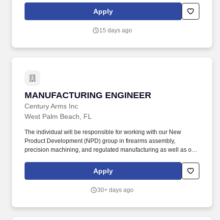
Freescale or Intel Processors, Microcontrollers, FPGA, CPLD, and
Apply
volatile/non-volatile memory (DDRx, SRAM, ROM, Flash…).
15 days ago
MANUFACTURING ENGINEER
MANUFACTURING ENGINEER
Century Arms Inc
West Palm Beach, FL
The individual will be responsible for working with our New
Product Development (NPD) group in firearms assembly,
precision machining, and regulated manufacturing as well as our
Sustainment Engineering group for CNC Mills, Lathes, EDM, and
other similar equipment to produce consistent precision
Apply
components and assemblies. The position requires an individual
who will be hands on and will use their technical ability, critical
30+ days ago
thinking skills, and leverage industry techniques to develop or
modify fixtures to bring parts from raw material state (billet,
castings, forgings, extrusions) and assemble to finished part.