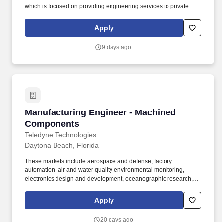
which is focused on providing engineering services to private and
municipal clients in the landfill, landfill gas, compost and solid
waste management industries. You will reduce greenhouse gas
Apply
emissions and support civil and environmental project work
including: Landfill, landfill gas collection and control system,
9 days ago
industrial wastewater, and stormwater permitting and design,
including construction plans, specifications, and construction
documents.
Manufacturing Engineer - Machined Compone
Manufacturing Engineer - Machined
Components
Teledyne Technologies
Daytona Beach, Florida
These markets include aerospace and defense, factory
automation, air and water quality environmental monitoring,
electronics design and development, oceanographic research,
deepwater oil and gas exploration and production, medical
imaging and pharmaceutical research.​. Assist with Failure
Apply
Analysis and problem solving to determine root cause of failures
and implement corrective actions, with emphasis on machining-
20 days ago