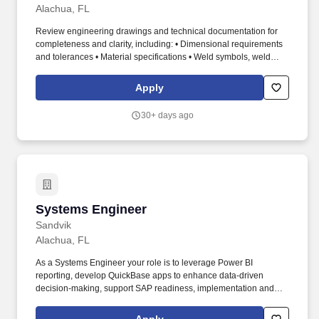
Alachua, FL
Review engineering drawings and technical documentation for
completeness and clarity, including: • Dimensional requirements
and tolerances • Material specifications • Weld symbols, weld
types, and inspection requirements • Special process and surface
finish callouts • Collaborate with Engineering to resolve drawing
Apply
gaps, ambiguities, or quality risks prior to release. This position
provides hands-on quality engineering support to operations,
30+ days ago
leads problem-solving and continuous improvement initiatives,
and ensures that engineering, supplier, and manufacturing quality
requirements are met.
Systems Engineer
Systems Engineer
Sandvik
Alachua, FL
As a Systems Engineer your role is to leverage Power BI
reporting, develop QuickBase apps to enhance data-driven
decision-making, support SAP readiness, implementation and
streamline business processes. Proficient in data collection,
statistical modeling, data mining, database management, report