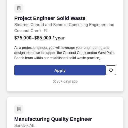
Project Engineer Solid Waste
Project Engineer Solid Waste
Stearns, Conrad and Schmidt Consulting Engineers Inc
Coconut Creek, FL
$75,000–$85,000
/ year
As a project engineer, you will leverage your engineering and
design expertise to support the Coconut Creek and/or West Palm
Beach team within our established solid waste practice,
delivering engineering services to private and municipal clients in
the landfill, landfill gas, compost, and solid waste management
Apply
sectors. You will tackle projects that require innovative solutions
for stormwater management, industrial wastewater treatment, air
30+ days ago
quality improvement, landfill gas systems, environmental
compliance, permitting, design, construction, operations, and
environmental monitoring.
Manufacturing Quality Engineer
Manufacturing Quality Engineer
Sandvik AB