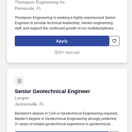
Thompson Engineering Inc
Pensacola, FL
Thompson Engineering is seeking a highly experienced Senior
Engineer to provide technical leadership, mentor engineering
staff, and support the continued growth of our multidisciplinary
engineering practice throughout the Gulf Coast region. This
position is intentionally broad to attract accomplished engineering
Apply
professionals with expertise in transportation, site civil, coastal
engineering, hydrology and hydraulics (H&H), water resources,
30+ days ago
federal, municipal, or other civil engineering disciplines.
Senior Geotechnical Engineer
Senior Geotechnical Engineer
Langan
Jacksonville, FL
Bachelor's degree in Civil or Geotechnical Engineering required,
Master's degree in Geotechnical Engineering strongly preferred;
3+ years of related geotechnical experience in geotechnical
investigations and construction inspections; FE/EIT certification