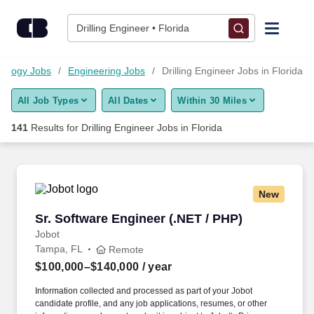
Skip to content
Jobs
Drilling Engineer • Florida
Find Jobs
nology Jobs
Engineering Jobs
Drilling Engineer Jobs in Florida
All Job Types
All Dates
Within 30 Miles
Upload Resume
141
Results for
Drilling Engineer Jobs in Florida
Salary Estimate
Career Advice
New
Sr. Software Engineer (.NET / PHP)
Sr. Software Engineer (.NET / PHP)
Employers / Post Job
Jobot
Tampa, FL
Remote
$100,000–$140,000
/ year
Information collected and processed as part of your Jobot
candidate profile, and any job applications, resumes, or other