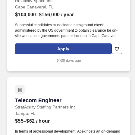
Relativity Space Inc
Cape Canaveral, FL
$104,000–$156,000
/ year
Successful candidates must clear a background check
administered by the US government to obtain clearance for on-
site work at our government partner location in Cape Canaveral,
Florida. Working knowledge of in-field fabrication techniques,
such as line boring, match drilling, milling operations, and
Apply
metrology used to achieve tight tolerances in structural systems.
30 days ago
Telecom Engineer
Telecom Engineer
StratAcuity Staffing Partners Inc
Tampa, FL
$55–$62
/ hour
In terms of professional development, Apex hosts an on-demand