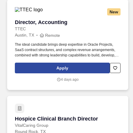
New
Director, Accounting
Director, Accounting
TTEC
Austin, TX
Remote
The ideal candidate brings deep expertise in Oracle Projects,
SaaS contract structures, and complex revenue arrangements,
combined with strong leadership capabilities to build, develop,
and inspire a high-performing global team. a great compensation
package and performance bonus opportunities, benefits you'd
Apply
expect and maybe a few that would pleasantly surprise you (like
tuition reimbursement)Proposed salary range for this position is
4 days ago
between $130 and $160 USD, depending on experience and
performance during the interview.
Hospice Clinical Branch Director
Hospice Clinical Branch Director
VitalCaring Group
Round Rock, TX