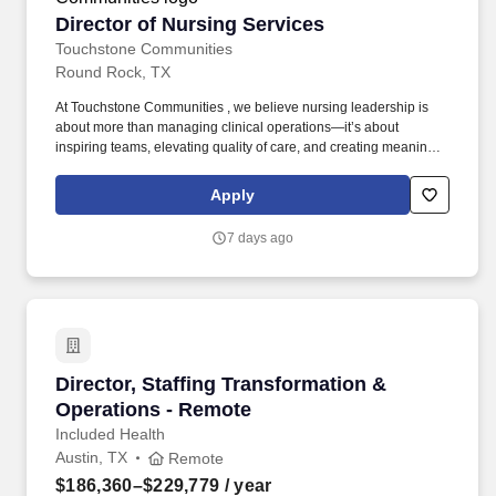
Director of Nursing Services
Director of Nursing Services
Touchstone Communities
Round Rock, TX
At Touchstone Communities , we believe nursing leadership is
about more than managing clinical operations—it’s about
inspiring teams, elevating quality of care, and creating meaningful
experiences for residents, families, and team members every day.
If you are a proven nursing leader who is passionate about
Apply
developing people, driving clinical excellence, and delivering
outstanding resident and patient outcomes, we invite you to
7 days ago
become part of The Touchstone Experience .
Director, Staffing Transformation & Operation
Director, Staffing Transformation &
Operations - Remote
Included Health
Austin, TX
Remote
$186,360–$229,779
/ year