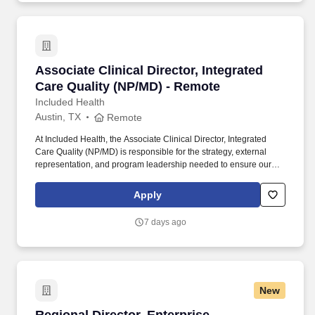
protection, legal counseling, long-term care coverage, moving
assistance, pet insurance and more.
Associate Clinical Director, Integrated Care Q
Associate Clinical Director, Integrated
Care Quality (NP/MD) - Remote
Included Health
Austin, TX
Remote
At Included Health, the Associate Clinical Director, Integrated
Care Quality (NP/MD) is responsible for the strategy, external
representation, and program leadership needed to ensure our
clinical services perform credibly in high-stakes client, consultant,
and audit-facing settings. The Director will represent Included
Apply
Health in consequential meetings with clients, consultants, health
plans, and internal leaders; shape the vision for external-facing
7 days ago
clinical quality work; build trusted relationships; and translate
audit and quality findings into durable operational improvement
strategies.
New
Regional Director, Enterprise