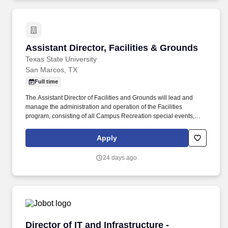
Assistant Director, Facilities & Grounds
Assistant Director, Facilities & Grounds
Texas State University
San Marcos, TX
Full time
The Assistant Director of Facilities and Grounds will lead and
manage the administration and operation of the Facilities
program, consisting of all Campus Recreation special events,
Grounds Operations, Custodial Operations and Building
Maintenance Operations in the pursuit of inspiring Bobcats to be
Apply
their best and create lasting memories. Facility
Management/Maintenance, Turf Maintenance: 30% Develop and
24 days ago
manage a diverse Facilities program including the administration
of all campus recreation grounds operations, custodial operations
and building maintenance operations.
Director of IT and Infrastructure - (Finance/P
Director of IT and Infrastructure -