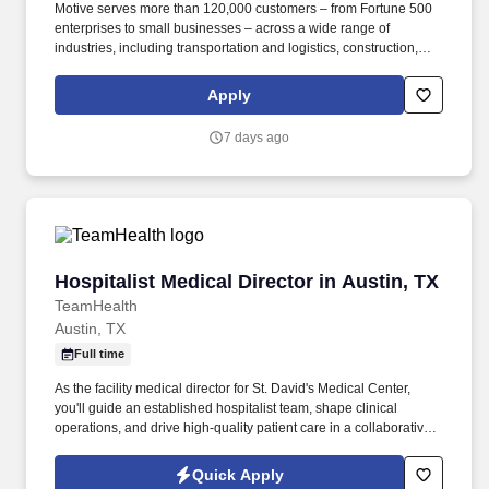
Motive serves more than 120,000 customers – from Fortune 500
enterprises to small businesses – across a wide range of
industries, including transportation and logistics, construction,
energy, field service, manufacturing, agriculture, food and
beverage, retail, and the public sector. Motive is one of the fastest-
Apply
growing software companies in the world, serving more than
120,000 businesses, across a wide range of industries including
7 days ago
trucking and logistics, construction, oil and gas, food and
beverage, field service, agriculture, passenger transit, and
delivery.
Hospitalist Medical Director in Austin, TX
Hospitalist Medical Director in Austin, TX
TeamHealth
Austin, TX
Full time
As the facility medical director for St. David's Medical Center,
you'll guide an established hospitalist team, shape clinical
operations, and drive high-quality patient care in a collaborative,
community-focused environment. During the day shift (7am-7pm)
there are a total of 8 physicians working; 7 rounding physicians
Quick Apply
seeing 20-22 patients and 1 admitter physician with 1 dedicated