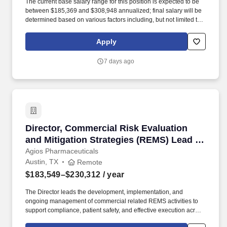
The current base salary range for this position is expected to be
between $185,369 and $308,948 annualized; final salary will be
determined based on various factors including, but not limited to,
years of relevant experience, job knowledge, skills and
proficiency, degree/education, and internal comparators. This role
Apply
provides oversight of medical review for Individual Case Safety
Reports (ICSRs) across investigational and marketed products,
7 days ago
ensuring medical accuracy, regulatory compliance, and high-
quality safety data to support pharmacovigilance and risk
management activities.
Director, Commercial Risk Evaluation and Mit
Director, Commercial Risk Evaluation
and Mitigation Strategies (REMS) Lead -
Remote
Agios Pharmaceuticals
Austin, TX
Remote
$183,549–$230,312
/ year
The Director leads the development, implementation, and
ongoing management of commercial related REMS activities to
support compliance, patient safety, and effective execution across
sales, field marketing, patient support, specialty distribution and