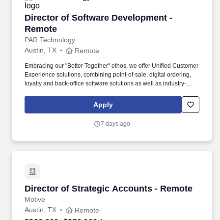
Director of Software Development - Remote
Director of Software Development -
Remote
PAR Technology
Austin, TX
Remote
Embracing our "Better Together" ethos, we offer Unified Customer
Experience solutions, combining point-of-sale, digital ordering,
loyalty and back-office software solutions as well as industry-
leading hardware and drive-thru offerings. Our innovative
solutions and commitment to excellence provide comprehensive
Apply
software and hardware that enable seamless experiences and
drive growth for over 100,000 restaurants in more than 110
7 days ago
countries.
Director of Strategic Accounts - Remote
Director of Strategic Accounts - Remote
Motive
Austin, TX
Remote