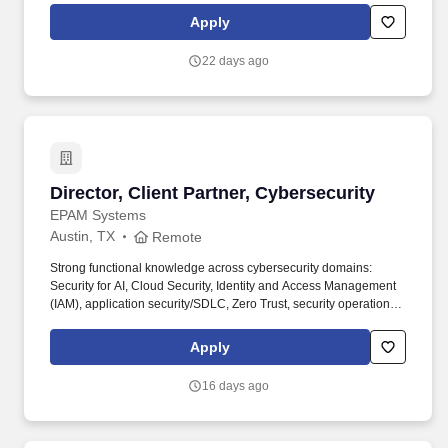
evolving HighLevels bespoke design system and accelerating its
Apply
adoption so teams can move faster, ship with greater consistency
and deliver higher-quality experiences at scale.
22 days ago
Director, Client Partner, Cybersecurity
Director, Client Partner, Cybersecurity
EPAM Systems
Austin, TX
Remote
Strong functional knowledge across cybersecurity domains:
Security for AI, Cloud Security, Identity and Access Management
(IAM), application security/SDLC, Zero Trust, security operations
(SOC), incident response, threat hunting, vulnerability
management. • 12+ years of experience in cybersecurity, with a
Apply
background as a practitioner earlier in career (e.g., security
architecture, SOC, IAM, application security, cloud security,
16 days ago
incident response) and a transition into sales, business
development, or senior client advisory within the last 2–4 years.