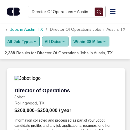
Skip to content
Jobs
Director Of Operations • Austin, TX
Find Jobs
as
Jobs in Austin, TX
Director Of Operations Jobs in Austin, TX
All Job Types
All Dates
Within 30 Miles
Upload Resume
2,288
Results for
Director Of Operations Jobs in Austin, TX
Salary Estimate
Career Advice
Director of Operations
Director of Operations
Employers / Post Job
Jobot
Rollingwood, TX
$200,000–$250,000
/ year
Information collected and processed as part of your Jobot
candidate profile, and any job applications, resumes, or other