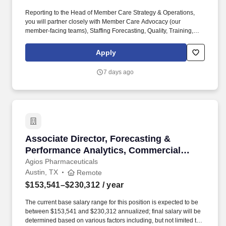
Reporting to the Head of Member Care Strategy & Operations,
you will partner closely with Member Care Advocacy (our
member-facing teams), Staffing Forecasting, Quality, Training,
Project Management, Finance, Product, Engineering, IT and
vendor partners to turn strategic priorities into an operating model
Apply
that works in production. You will directly oversee workforce
management and scheduling functions (skilling, staffing,
7 days ago
scheduling, and real‑time management) and vendor/BPO
operations, ensuring we consistently meet or exceed service
level, quality, and margin goals while delivering a top-notch
member and employee experience.
Associate Director, Forecasting & Performanc
Associate Director, Forecasting &
Performance Analytics, Commercial
Operations & Analytics - Remote
Agios Pharmaceuticals
Austin, TX
Remote
$153,541–$230,312
/ year
The current base salary range for this position is expected to be
between $153,541 and $230,312 annualized; final salary will be
determined based on various factors including, but not limited to,