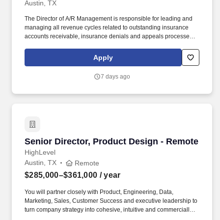
Austin, TX
The Director of A/R Management is responsible for leading and
managing all revenue cycles related to outstanding insurance
accounts receivable, insurance denials and appeals processes to
ensure timely and accurate collections to maximize
reimbursement. Since its founding in 1984, Digitech has refined
Apply
its software platform to create a cloud-based billing and business
intelligence solution that monitors and automates the entire EMS
7 days ago
revenue lifecycle.
Senior Director, Product Design - Remote
Senior Director, Product Design - Remote
HighLevel
Austin, TX
Remote
$285,000–$361,000
/ year
You will partner closely with Product, Engineering, Data,
Marketing, Sales, Customer Success and executive leadership to
turn company strategy into cohesive, intuitive and commercially
impactful product experiences. You will also be responsible for