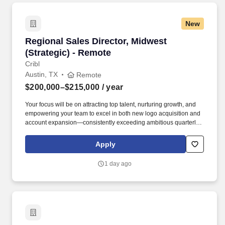
New
Regional Sales Director, Midwest (Strategic) -
Regional Sales Director, Midwest
(Strategic) - Remote
Cribl
Austin, TX
Remote
$200,000–$215,000
/ year
Your focus will be on attracting top talent, nurturing growth, and
empowering your team to excel in both new logo acquisition and
account expansion—consistently exceeding ambitious quarterly
and annual goals. At Cribl, we partner with IT and Security teams
at many of the world’s biggest enterprises, including half of the
Apply
Fortune 100, to bridge the gap between AI ambition and
infrastructure reality.
1 day ago