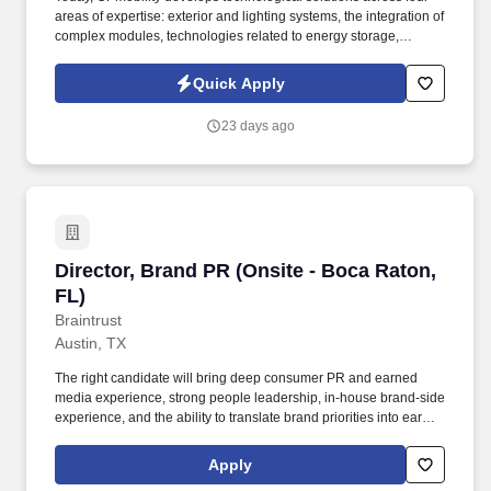
areas of expertise: exterior and lighting systems, the integration of
complex modules, technologies related to energy storage,
hydrogen and electrification, and a division dedicated to the
development of embedded software and digital solutions. We are
Quick Apply
committed to building inclusive teams, promoting diversity and
equality, and ensuring that every application is considered fairly -
23 days ago
because the future of mobility is built by diverse perspectives,
bold ideas, and people who dare to move forward.
Director, Brand PR (Onsite - Boca Raton, FL)
Director, Brand PR (Onsite - Boca Raton,
FL)
Braintrust
Austin, TX
The right candidate will bring deep consumer PR and earned
media experience, strong people leadership, in-house brand-side
experience, and the ability to translate brand priorities into earned
media impact across traditional media, culture outlets, social-first
news channels, partnerships, experiential moments, product
Apply
launches, and consumer storytelling. This leader will serve as the