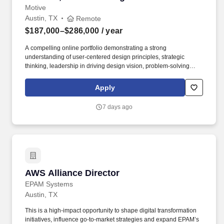
Motive
Austin, TX
Remote
$187,000–$286,000
/ year
A compelling online portfolio demonstrating a strong
understanding of user-centered design principles, strategic
thinking, leadership in driving design vision, problem-solving
abilities, and the successful delivery of impactful user
experiences and business outcomes. Motive serves more than
Apply
120,000 customers – from Fortune 500 enterprises to small
businesses – across a wide range of industries, including
7 days ago
transportation and logistics, construction, energy, field service,
manufacturing, agriculture, food and beverage, retail, and the
public sector.
AWS Alliance Director
AWS Alliance Director
EPAM Systems
Austin, TX
This is a high-impact opportunity to shape digital transformation
initiatives, influence go-to-market strategies and expand EPAM’s