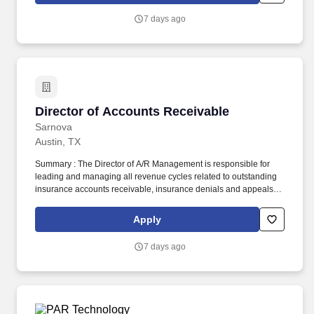
our model from executional support to strategic impact.
7 days ago
Director of Accounts Receivable
Director of Accounts Receivable
Sarnova
Austin, TX
Summary : The Director of A/R Management is responsible for
leading and managing all revenue cycles related to outstanding
insurance accounts receivable, insurance denials and appeals
processes to ensure timely and accurate collections to maximize
reimbursement. Since its founding in 1984, Digitech has refined
Apply
its software platform to create a cloud-based billing and business
intelligence solution that monitors and automates the entire EMS
7 days ago
revenue lifecycle.