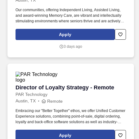
Austin, TX
Our communities, offering Independent Living, Assisted Living,
and award-winning Memory Care, are vibrant and intellectually
stimulating environments where seniors thrive and are actively
engaged and supported as they age. Learn directly from an
experienced Belmont Village Director of Resident Care Services
Apply
Preceptor at one of our vibrant assisted living and memory care
communities, gradually increasing your responsibilities as you
3 days ago
grow.
Director of Loyalty Strategy - Remote
Director of Loyalty Strategy - Remote
PAR Technology
Austin, TX
Remote
Embracing our "Better Together" ethos, we offer Unified Customer
Experience solutions, combining point-of-sale, digital ordering,
loyalty and back-office software solutions as well as industry-
leading hardware and drive-thru offerings. This leader will
oversee a team of loyalty consultants and managed services
Apply
professionals—owning the P&L, scaling operations, and evolving