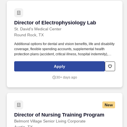
Director of Electrophysiology Lab
Director of Electrophysiology Lab
St. David's Medical Center
Round Rock, TX
Additional options for dental and vision benefits, life and disability
coverage, flexible spending accounts, supplemental health
protection plans (accident, critical illness, hospital indemnity),
auto and home insurance, identity theft protection, legal
counseling, long-term care coverage, moving assistance, pet
Apply
insurance and more. The hospital has earned accreditation from
the American Nurses Credentialing Center (ANCC) as a Magnet®
30+ days ago
hospital, the highest and most prestigious distinction a healthcare
organization can achieve for nursing practice and quality patient
care.
New
Director of Nursing Training Program
Director of Nursing Training Program
Belmont Village Senior Living Corporate