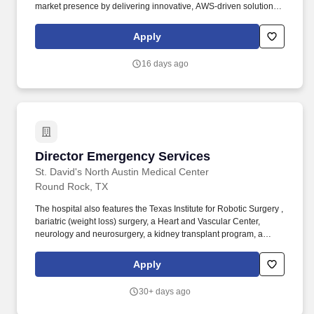
market presence by delivering innovative, AWS-driven solutions
that enable measurable business outcomes for clients. In this
role, you will be responsible for driving EPAMs AWS partnership
Apply
strategy, strengthening relationships with AWS leaders and
accelerating joint business growth.
16 days ago
Director Emergency Services
Director Emergency Services
St. David's North Austin Medical Center
Round Rock, TX
The hospital also features the Texas Institute for Robotic Surgery ,
bariatric (weight loss) surgery, a Heart and Vascular Center,
neurology and neurosurgery, a kidney transplant program, a
Level IV Epilepsy Center, as well as inpatient and outpatient
surgery and acute rehabilitation services for both inpatients and
Apply
outpatients. Additional options for dental and vision benefits, life
and disability coverage, flexible spending accounts,
30+ days ago
supplemental health protection plans (accident, critical illness,
hospital indemnity), auto and home insurance, identity theft