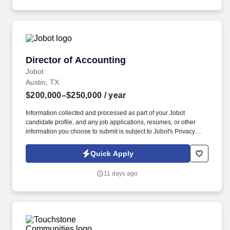
Director of Accounting
Director of Accounting
Jobot
Austin, TX
$200,000–$250,000
/ year
Information collected and processed as part of your Jobot
candidate profile, and any job applications, resumes, or other
information you choose to submit is subject to Jobot's Privacy
Policy, as well as the Jobot California Worker Privacy Notice and
Jobot Notice Regarding Automated Employment Decision Tools
Quick Apply
which are available at jobot.com/legal. A global supply chain and
electronic components company specializing in sourcing,
11 days ago
procurement, inventory management, and distribution solutions
for leading manufacturers worldwide.