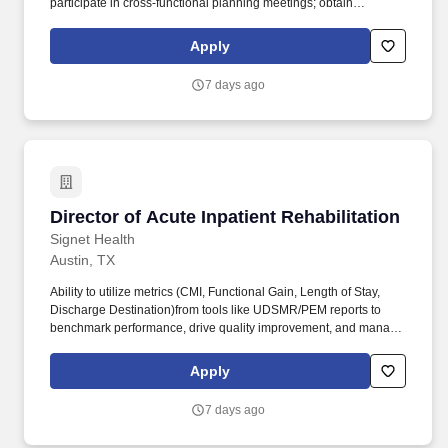
participate in cross-functional planning meetings; obtain
compliance approval for related materials; and attend virtual and
in-person conferences, when needed. Provide operational and
Apply
project management support to the US patient advocacy team,
ensuring smooth day-to-day coordination across priorities,
7 days ago
stakeholders, and deliverables, and flex to support various other
functions within Medical Affairs as needs arise.
Director of Acute Inpatient Rehabilitation
Director of Acute Inpatient Rehabilitation
Signet Health
Austin, TX
Ability to utilize metrics (CMI, Functional Gain, Length of Stay,
Discharge Destination)from tools like UDSMR/PEM reports to
benchmark performance, drive quality improvement, and manage
productivity. Signet Healths Acute Rehabilitation Division is
growing and recruiting seasoned Acute Rehabilitation Director to
Apply
manage a hospital-based inpatient rehab program in Texas.
7 days ago