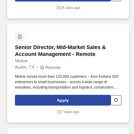
APC handling an average of 16 admissions.
28 days ago
Senior Director, Mid-Market Sales & Account
Senior Director, Mid-Market Sales &
Account Management - Remote
Motive
Austin, TX
Remote
Motive serves more than 120,000 customers – from Fortune 500
enterprises to small businesses – across a wide range of
industries, including transportation and logistics, construction,
energy, field service, manufacturing, agriculture, food and
beverage, retail, and the public sector. Collaborate with Product,
Apply
Sales, Onboarding, and Strategy leaders to identify customer
needs, influence roadmap decisions, and design cohesive sales
7 days ago
programs, incentive plans, and GTM strategies that connect
across global functions for a seamless customer journey.