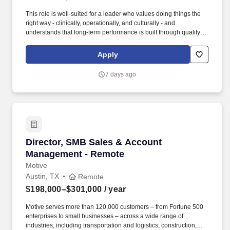
This role is well-suited for a leader who values doing things the
right way - clinically, operationally, and culturally - and
understands that long-term performance is built through quality
care, strong leadership, and trust. At VitalCaring, we focus on
delivering high-quality care, building strong teams, and
Apply
developing lasting relationships with patients, families, and
partners.
7 days ago
Director, SMB Sales & Account Management -
Director, SMB Sales & Account
Management - Remote
Motive
Austin, TX
Remote
$198,000–$301,000
/ year
Motive serves more than 120,000 customers – from Fortune 500
enterprises to small businesses – across a wide range of
industries, including transportation and logistics, construction,