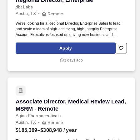
Regional Director, Enterprise
dbt Labs
Austin, TX
Remote
We’re looking for a Regional Director, Enterprise Sales to lead
and scale a team of high-achieving, high-integrity Enterprise
Account Executives focused on driving new business and
expansion opportunities across Fivetran’s most strategic
accounts. • Natural ability to lead and motivate AEs through
Apply
continuous growth and change; easily able to earn the trust and
respect of the team with a One Team One Dream mindset Passion
3 days ago
for field sales — a leader who can’t wait to jump into deals,
connect directly with Economic.
Associate Director, Medical Review Lead, MS
Associate Director, Medical Review Lead,
MSRM - Remote
Agios Pharmaceuticals
Austin, TX
Remote
$185,369–$308,948
/ year