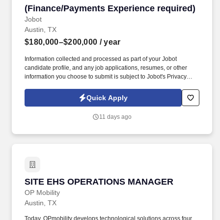
(Finance/Payments Experience required)
Jobot
Austin, TX
$180,000–$200,000
/ year
Information collected and processed as part of your Jobot
candidate profile, and any job applications, resumes, or other
information you choose to submit is subject to Jobot's Privacy
Policy, as well as the Jobot California Worker Privacy Notice and
Jobot Notice Regarding Automated Employment Decision Tools
Quick Apply
which are available at jobot.com/legal. You’ll partner closely with
executive leadership and cross-functional teams to drive
11 days ago
infrastructure strategy, optimize operations, and ensure the
organization has the technology backbone needed to scale.
SITE EHS OPERATIONS MANAGER
SITE EHS OPERATIONS MANAGER
OP Mobility
Austin, TX
Today, OPmobility develops technological solutions across four