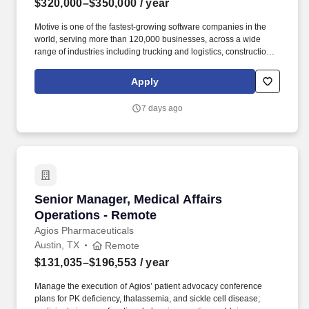
$320,000–$350,000
/ year
Motive is one of the fastest-growing software companies in the
world, serving more than 120,000 businesses, across a wide
range of industries including trucking and logistics, construction,
oil and gas, food and beverage, field service, agriculture,
passenger transit, and delivery. Motive serves more than 120,000
Apply
customers – from Fortune 500 enterprises to small businesses –
across a wide range of industries, including transportation and
7 days ago
logistics, construction, energy, field service, manufacturing,
agriculture, food and beverage, retail, and the public sector.
Senior Manager, Medical Affairs Operations -
Senior Manager, Medical Affairs
Operations - Remote
Agios Pharmaceuticals
Austin, TX
Remote
$131,035–$196,553
/ year
Manage the execution of Agios’ patient advocacy conference
plans for PK deficiency, thalassemia, and sickle cell disease;