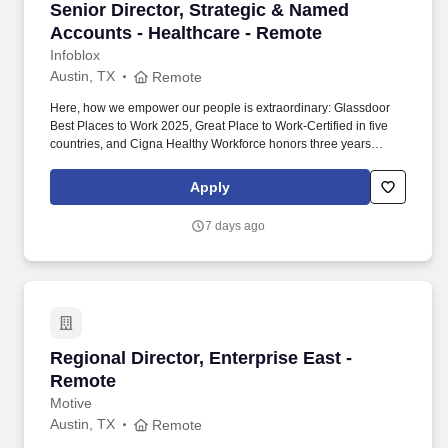
Senior Director, Strategic & Named Accounts 
Senior Director, Strategic & Named
Accounts - Healthcare - Remote
Infoblox
Austin, TX
Remote
Here, how we empower our people is extraordinary: Glassdoor
Best Places to Work 2025, Great Place to Work-Certified in five
countries, and Cigna Healthy Workforce honors three years
running — and what we build is world-class: recognized as
CybersecAsia’s Best in Critical Infrastructure 2024 — evidence
Apply
that when first-class technology meets empowered talent,
remarkable careers take shape. This role requires a proven
7 days ago
enterprise sales executive with a track record of scaling high-
performing organizations, developing leaders, building executive
customer relationships, and consistently exceeding aggressive
growth targets within cybersecurity, networking, cloud, SaaS, or
adjacent enterprise technology markets.
Regional Director, Enterprise East - Remote
Regional Director, Enterprise East -
Remote
Motive
Austin, TX
Remote