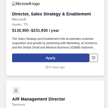
Director, Sales Strategy & Enablement
Director, Sales Strategy & Enablement
Microsoft
Austin, TX
$130,900–$251,900
/ year
The Sales Strategy and Enablement role accelerates customer
acquisition and growth by partnering with Marketing, eCommerce,
and the Global Small and Medium Business (GSMB) Autonomous
Agents Experiences team to deliver high-quality customer
experiences, drive demand generation, and promote
Apply
collaboration grounded in diversity, wellbeing, and sustainability.
Operating as a senior individual contributor and subject-matter
15 days ago
expert, you bring deep knowledge of omnichannel marketing, the
Azure business model and consumption drivers, fluency in the
Rhythm of Business and performance management, and the
ability to translate ambitious consumption targets into
orchestrated, repeatable plays.
A/R Management Director
A/R Management Director
Sarnova