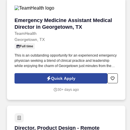
Emergency Medicine Assistant Medical Direct
Emergency Medicine Assistant Medical
Director in Georgetown, TX
TeamHealth
Georgetown, TX
Full time
This is an outstanding opportunity for an experienced emergency
physician seeking a blend of clinical practice and leadership
while enjoying the charm of Georgetown just minutes from the
culture, dining, and entertainment of Austin. Partner closely with
the facility medical director to support departmental operations,
Quick Apply
physician engagement, quality initiatives, patient experience, and
overall emergency department performance.
30+ days ago
Director, Product Design - Remote
Director, Product Design - Remote