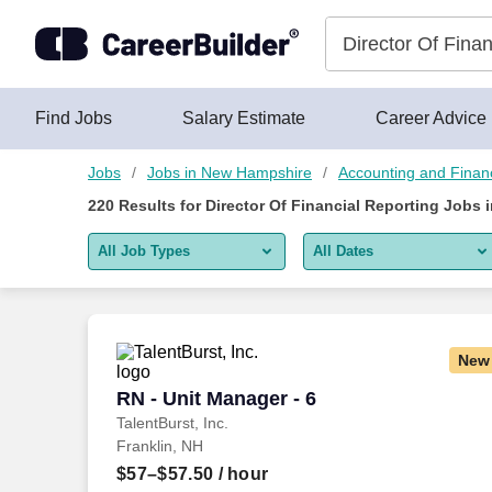
Skip to content
Jobs
Find Jobs
Salary Estimate
Career Advice
Jobs
Jobs in New Hampshire
Accounting and Financ
220
Results for
Director Of Financial Reporting Jobs
All Job Types
All Dates
All job types
All Dates
Remote jobs only
Today
New
Last 2 days
RN - Unit Manager - 6
RN - Unit Manager - 6
TalentBurst, Inc.
Last week
Franklin, NH
Last 2 weeks
$57–$57.50
/ hour