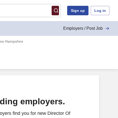
Sign up
Log in
Employers / Post Job
 New Hampshire
ading employers.
yers find you for new Director Of