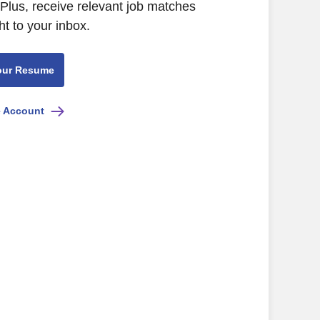
 Plus, receive relevant job matches
ht to your inbox.
our Resume
e Account