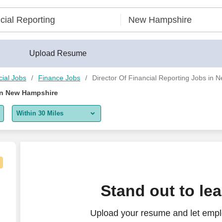
Upload Resume
ial Jobs
Finance Jobs
Director Of Financial Reporting Jobs in
 in New Hampshire
Within 30 Miles
5 miles
10 miles
30 miles
Stand out to le
50 miles
Upload your resume and let emplo
100 miles