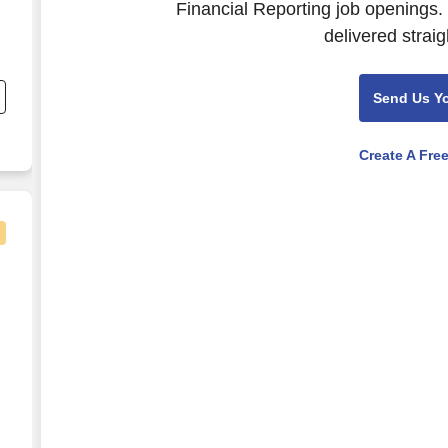
Financial Reporting job openings.
delivered straig
d
)
Send Us Y
an
Create A Fre
e
0 to $2,300 per week in Franklin, NH