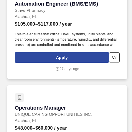
Automation Engineer (BMS/EMS)
Automation Engineer (BMS/EMS)
Service, the Dean for Research and Director of the Florida
Agricultural Experiment Station, and the Dean for the College of
Strive Pharmacy
Veterinary Medicine.
Alachua, FL
$105,000–$117,000
/ year
This role ensures that critical HVAC systems, utility plants, and
cleanroom environments (temperature, humidity, and differential
pressure) are controlled and monitored in strict accordance with
FDA 21 CFR Part 11 and EU Annex 11 requirements. We started
Strive because we believed the pharmaceutical industry was
Apply
overdue for a more human approach—one that prioritizes
individualized care, clinical nuance, and genuine partnership with
27 days ago
patients and providers.
Operations Manager
Operations Manager
UNIQUE CARING OPPORTUNITIES INC.
Alachua, FL
$48,000–$60,000
/ year