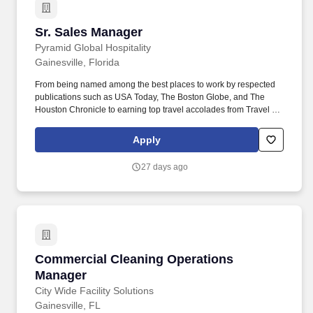
Sr. Sales Manager
Sr. Sales Manager
Pyramid Global Hospitality
Gainesville, Florida
From being named among the best places to work by respected
publications such as USA Today, The Boston Globe, and The
Houston Chronicle to earning top travel accolades from Travel +
Leisure, Condé Nast Traveler, Forbes Travel Guide, and U.S.
News & World Report, these recognitions reflect the culture,
Apply
service excellence, and commitment to people that define the
Pyramid experience. As the Senior Sales Manager, you will
27 days ago
cultivate and strengthen strategic partnerships throughout the
University of Florida while generating group lodging, meeting,
conference, catering, and event business for the Hilton University
of Florida Conference Center Gainesville.
Commercial Cleaning Operations Manager
Commercial Cleaning Operations
Manager
City Wide Facility Solutions
Gainesville, FL