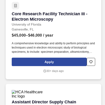
Core Research Facility Technician III - Electr
Core Research Facility Technician III -
Electron Microscopy
University of Florida
Gainesville, FL
$45,000–$46,000
/ year
A comprehensive knowledge and ability to perform principles and
techniques used in electron microscopic study of biological
specimens, to include: specimen preparation, ultramicrotomy,
operation of transmission and scanning electron microscopes,
operation of confocal microscope, and the recording of images.
Apply
Perform advanced techniques such as immunoelectron
microscopy, single particle cryo-TEM, pre-processing of data
30+ days ago
movies, and prepare samples and collect data for cryo-SEM.
Assistant Director Supply Chain
Assistant Director Supply Chain