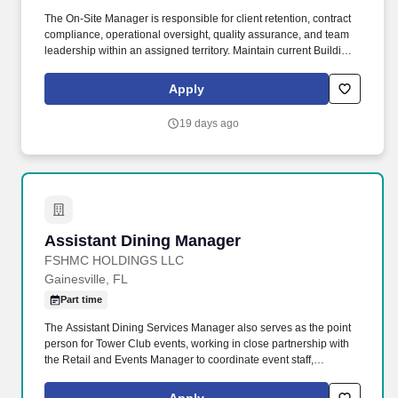
The On-Site Manager is responsible for client retention, contract
compliance, operational oversight, quality assurance, and team
leadership within an assigned territory. Maintain current Building
Information Sheets (BIS), route sheets, alarm/key lists, and
operational documentation.
Apply
19 days ago
Assistant Dining Manager
Assistant Dining Manager
FSHMC HOLDINGS LLC
Gainesville, FL
Part time
The Assistant Dining Services Manager also serves as the point
person for Tower Club events, working in close partnership with
the Retail and Events Manager to coordinate event staff,
expectations, and venue setups. Our 104-acre campus offers a
range of amenities and is just 10 minutes away from shopping,