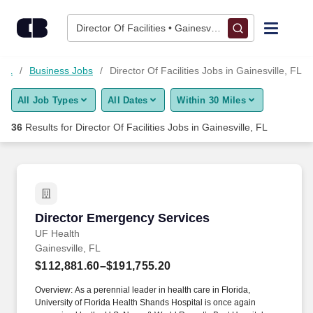
Skip to content
Jobs
Director Of Facilities • Gainesville, FL
Find Jobs
 FL
Business Jobs
Director Of Facilities Jobs in Gainesville, FL
All Job Types
All Dates
Within 30 Miles
Upload Resume
36
Results for
Director Of Facilities Jobs in Gainesville, FL
Salary Estimate
Career Advice
Director Emergency Services
Director Emergency Services
Employers / Post Job
UF Health
Gainesville, FL
$112,881.60–$191,755.20
Overview: As a perennial leader in health care in Florida,
University of Florida Health Shands Hospital is once again