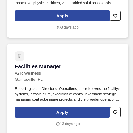
innovative, physician-driven, value-added solutions to assist
physicians in providing high-quality, patient-centered care,
aligning with our mission to care for and enhance human life.
Apply
Supporting HCA Healthcare's 186 hospitals and 2,400+ sites of
care, Physician Services plays a crucial role as the main entry
8 days ago
point for patients looking for high-quality healthcare within the
HCA Healthcare system.
Facilities Manager
Facilities Manager
AYR Wellness
Gainesville, FL
Reporting to the Director of Operations, this role owns the facility's
systems, infrastructure, execution of capital investment strategy,
managing contractor major projects, and the broader operational
framework that enables the team to execute. We cultivate,
manufacture, and sell a broad portfolio of high-quality cannabis
Apply
products, proudly serving both medical patients and adult-use
consumers across our markets.
13 days ago