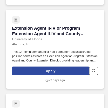
Extension Agent II-IV or Program Extension Ag
Extension Agent II-IV or Program
Extension Agent II-IV and County
Extension Director
University of Florida
Alachua, FL
This 12-month permanent or non-permanent status accruing
position serves as both an Extension Agent or Program Extension
Agent and County Extension Director, providing leadership and
administrative oversight for UF IFAS Extension Alachua County
while delivering research-based educational programming
Apply
aligned with local needs. UF IFAS Extension Alachua County
collaborates closely with local government, community
22 days ago
organizations, and stakeholders to deliver educational
programming that addresses community priorities, enhances
economic vitality, and promotes stewardship of natural resources.