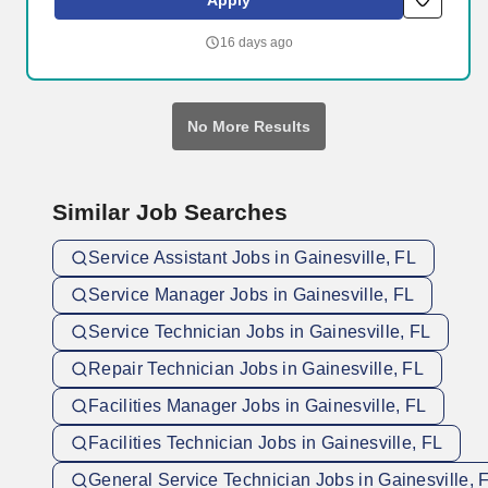
Apply
theaters, and restaurants in Gainesville, home to the University of
Florida and Santa Fe College.
16 days ago
No More Results
Similar Job Searches
Service Assistant Jobs in Gainesville, FL
Service Manager Jobs in Gainesville, FL
Service Technician Jobs in Gainesville, FL
Repair Technician Jobs in Gainesville, FL
Facilities Manager Jobs in Gainesville, FL
Facilities Technician Jobs in Gainesville, FL
General Service Technician Jobs in Gainesville, 