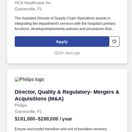
HCA Healthcare Inc
Gainesville, FL
The Assistant Director of Supply Chain Operations assists in
integrating the department's services with the hospital's primary
functions, develops/implements policies and procedures that
guide or support service, assesses and improves department
performance, and ensures orientation and continuing education
Apply
of departmental staff as assigned. Education and Experience:
Bachelor's degree requiredThree years leadership experience
30+ days ago
preferred and/or AD program graduate- Preferred Benefits HCA
Florida North Florida Hospital, offers a total rewards package that
supports the health, life, career and retirement of our colleagues.
Director, Quality & Regulatory- Mergers & Acq
Director, Quality & Regulatory- Mergers &
Acquisitions (M&A)
Philips
Gainesville, FL
$181,000–$288,000
/ year
Ensure successful transition and exit of transition services,