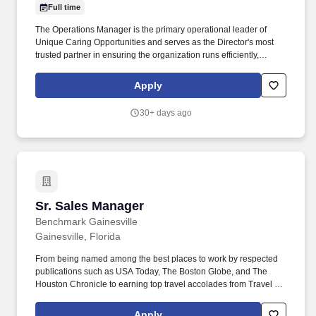
Full time
The Operations Manager is the primary operational leader of
Unique Caring Opportunities and serves as the Director's most
trusted partner in ensuring the organization runs efficiently,
compliantly, and without disruption. The Operations Manager is
expected to maintain full working knowledge of the organization,
Apply
step in when gaps arise, and ensure that services continue
seamlessly regardless of staffing changes or unexpected
30+ days ago
challenges.
Sr. Sales Manager
Sr. Sales Manager
Benchmark Gainesville
Gainesville, Florida
From being named among the best places to work by respected
publications such as USA Today, The Boston Globe, and The
Houston Chronicle to earning top travel accolades from Travel +
Leisure, Condé Nast Traveler, Forbes Travel Guide, and U.S.
News & World Report, these recognitions reflect the culture,
Apply