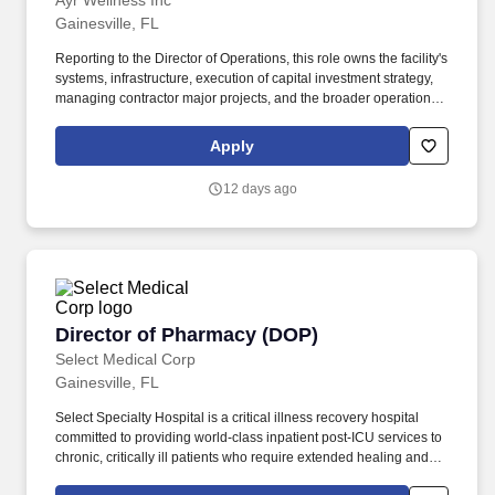
Ayr Wellness Inc
Gainesville, FL
Reporting to the Director of Operations, this role owns the facility's
systems, infrastructure, execution of capital investment strategy,
managing contractor major projects, and the broader operational
framework that enables the team to execute. We cultivate,
manufacture, and sell a broad portfolio of high-quality cannabis
Apply
products, proudly serving both medical patients and adult-use
consumers across our markets.
12 days ago
Director of Pharmacy (DOP)
Director of Pharmacy (DOP)
Select Medical Corp
Gainesville, FL
Select Specialty Hospital is a critical illness recovery hospital
committed to providing world-class inpatient post-ICU services to
chronic, critically ill patients who require extended healing and
recovery. Each employee plays a vital role in doing that by living