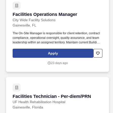
problems/malfunctions.
Facilities Operations Manager
Facilities Operations Manager
City Wide Facility Solutions
Gainesville, FL
The On-Site Manager is responsible for client retention, contract
compliance, operational oversight, quality assurance, and team
leadership within an assigned territory. Maintain current Building
Information Sheets (BIS), route sheets, alarm/key lists, and
operational documentation.
Apply
23 days ago
Facilities Technician - Per-diem/PRN
Facilities Technician - Per-diem/PRN
UF Health Rehabilitation Hospital
Gainesville, Florida