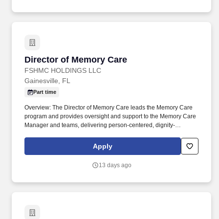
Director of Memory Care
Director of Memory Care
FSHMC HOLDINGS LLC
Gainesville, FL
Part time
Overview: The Director of Memory Care leads the Memory Care
program and provides oversight and support to the Memory Care
Manager and teams, delivering person-centered, dignity-
preserving care for residents living with dementia. Read Important
Disclaimers and Authorizations: Please click here to open
Apply
important information you need to know before applying to a
position at The Village at Gainesville If you have trouble opening
13 days ago
the link, please copy and paste the following link in a new tab.