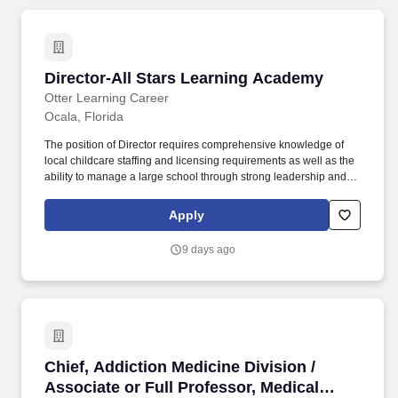
Director-All Stars Learning Academy
Director-All Stars Learning Academy
Otter Learning Career
Ocala, Florida
The position of Director requires comprehensive knowledge of
local childcare staffing and licensing requirements as well as the
ability to manage a large school through strong leadership and
organization, written and verbal communication, and problem-
solving skills. A commitment to making the site successful through
Apply
empowering team members and developing meaningful
relationships with children, families, team members, regulatory
9 days ago
agencies, and the local community is essential.
Chief, Addiction Medicine Division / Associate
Chief, Addiction Medicine Division /
Associate or Full Professor, Medical