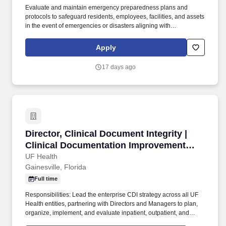
Evaluate and maintain emergency preparedness plans and
protocols to safeguard residents, employees, facilities, and assets
in the event of emergencies or disasters aligning with
departmental and University policies and procedures and
divisional emergency management. Oversee crisis management
Apply
protocols, responses and follow-up addressing student behavior
and care concerns in collaboration with campus partners (e.g. the
17 days ago
Dean of Students Office, Counseling & Wellness Center, UFPD).
Director, Clinical Document Integrity | Clinic
Director, Clinical Document Integrity |
Clinical Documentation Improvement
(CDI)
UF Health
Gainesville, Florida
Full time
Responsibilities: Lead the enterprise CDI strategy across all UF
Health entities, partnering with Directors and Managers to plan,
organize, implement, and evaluate inpatient, outpatient, and
professional CDI programs that ensure consistency and