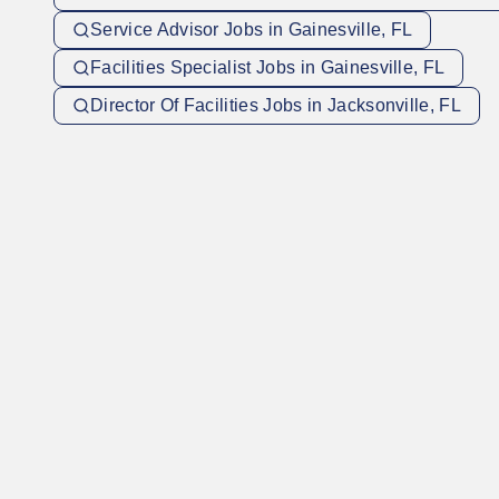
Service Advisor Jobs in Gainesville, FL
Facilities Specialist Jobs in Gainesville, FL
Director Of Facilities Jobs in Jacksonville, FL