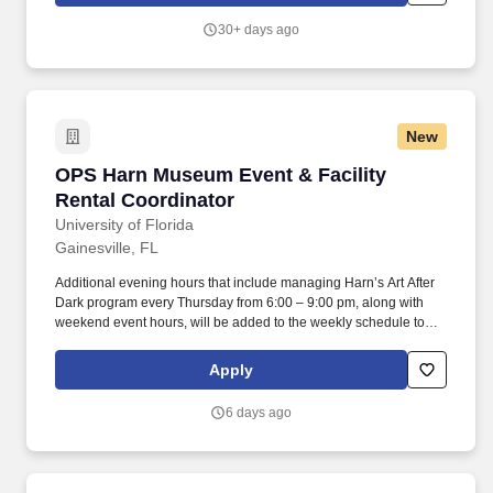
microscopy, single particle cryo-TEM, pre-processing of data
30+ days ago
movies, and prepare samples and collect data for cryo-SEM.
New
OPS Harn Museum Event & Facility Rental Coo
OPS Harn Museum Event & Facility
Rental Coordinator
University of Florida
Gainesville, FL
Additional evening hours that include managing Harn’s Art After
Dark program every Thursday from 6:00 – 9:00 pm, along with
weekend event hours, will be added to the weekly schedule to
allow for up to 40 hours of event management work per week.
Classification Minimum Requirements: High school diploma and
Apply
one year of relevant experience with facility rentals, event
management, customer service or related field required.
6 days ago