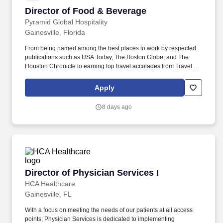
Director of Food & Beverage
Director of Food & Beverage
Pyramid Global Hospitality
Gainesville, Florida
From being named among the best places to work by respected
publications such as USA Today, The Boston Globe, and The
Houston Chronicle to earning top travel accolades from Travel +
Leisure, Condé Nast Traveler, Forbes Travel Guide, and U.S.
News & World Report, these recognitions reflect the culture,
Apply
service excellence, and commitment to people that define the
Pyramid experience. Our platform includes Benchmark Resorts &
8 days ago
Hotels , a collection of distinctive independent properties; Axiom
Hospitality , our European hotel management company; and
PYRAMIDWORKS , which provides integrated workplace and
facilities services.
Director of Physician Services I
Director of Physician Services I
HCA Healthcare
Gainesville, FL
With a focus on meeting the needs of our patients at all access
points, Physician Services is dedicated to implementing