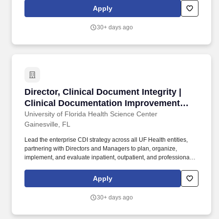
scalability system wide. Own the enterprise CDI quality assurance
Apply
strategy, including audit design, inter-rater reliability programs,
and continuous feedback mechanisms to drive documentation
30+ days ago
accuracy and consistency.
Director, Clinical Document Integrity | Clinic
Director, Clinical Document Integrity |
Clinical Documentation Improvement
(CDI)
University of Florida Health Science Center
Gainesville, FL
Lead the enterprise CDI strategy across all UF Health entities,
partnering with Directors and Managers to plan, organize,
implement, and evaluate inpatient, outpatient, and professional
CDI programs that ensure consistency and scalability system
wide. Own the enterprise CDI quality assurance strategy,
Apply
including audit design, inter-rater reliability programs, and
continuous feedback mechanisms to drive documentation
30+ days ago
accuracy and consistency.