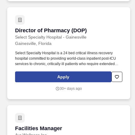
Director of Pharmacy (DOP)
Director of Pharmacy (DOP)
Select Specialty Hospital - Gainesville
Gainesville, Florida
Select Specialty Hospital is a 24 bed critical illness recovery
hospital committed to providing world-class inpatient post-ICU
services to chronic, critically ill patients who require extended
healing and recovery. This is an excellent opportunity for a
motivated clinician to transition into a leadership role, gain
Apply
valuable management experience, and make a meaningful
impact on patient care and pharmacy operations.
30+ days ago
Facilities Manager
Facilities Manager