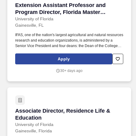
Extension Assistant Professor and Program Dir
Extension Assistant Professor and
Program Director, Florida Master
Naturalist Program
University of Florida
Gainesville, FL
IFAS, one of the nation's largest agricultural and natural resources
research and education organizations, is administered by a
Senior Vice President and four deans: the Dean of the College of
Agricultural and Life Sciences, the Dean for Extension and
Director of the Florida Cooperative Extension Service, the Dean
Apply
for Research and Director of the Florida Agricultural Experiment
Station, and the Dean for the College of Veterinary Medicine.
30+ days ago
Preferred experience includes instructing FMNP courses (or
similar programs), managing educational programs and
partnerships; familiarity with current conservation issues,
especially those impacting the Southeastern United States and
Florida; and evidence of ability to work effectively with employees
and colleagues.
Associate Director, Residence Life & Educatio
Associate Director, Residence Life &
Education
University of Florida
Gainesville, Florida