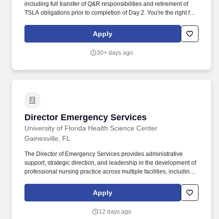
including full transfer of Q&R responsibilities and retirement of
TSLA obligations prior to completion of Day 2. You're the right fit if:
You have a minimum of 15+ years' experience in FDA regulated
global medical device environments (Class III products/devices
Apply
preferred) with demonstrated experience/expertise in cross-
functional Program leadership/management, focused on
30+ days ago
Quality/regulatory compliance, change management and M&A
within global/matrixed medical device organizations. The Director,
Quality & Regulatory M&A is an enterprise Q&R leader for M&A
activities and primary interface to deal teams, providing end-to-
end leadership across the transaction lifecycle, with a focus on
complex divestitures, carve-outs, and separations.
Director Emergency Services
Director Emergency Services
University of Florida Health Science Center
Gainesville, FL
The Director of Emergency Services provides administrative
support, strategic direction, and leadership in the development of
professional nursing practice across multiple facilities, including
the Adult ED and Trauma Center, Pediatric ED, and UF Health
freestanding EDs. Clinical & Operational Expertise: Deep
Apply
knowledge of professional nursing practice environments,
nursing care delivery models, quality/safety improvement
12 days ago
processes, and healthcare delivery systems.