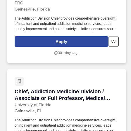
Director, Florida Recovery Center (FRC)
FRC
Gainesville, Florida
The Addiction Division Chief provides comprehensive oversight
of inpatient and outpatient addiction medicine services, leads
quality improvement and patient safety initiatives, ensures sound
fiscal management, and fosters collaboration with internal and
external stakeholders. Job Description: The Department of
Apply
Psychiatry at the University of Florida (UF), College of Medicine in
Gainesville, is seeking a Chief of the Addiction Medicine Division
30+ days ago
within the Department of Psychiatry at the Associate or Full
Professor level for the Florida Recovery Center (FRC) and
University of Florida Psychiatric Hospital (UFPH).
Chief, Addiction Medicine Division / Associate
Chief, Addiction Medicine Division /
Associate or Full Professor, Medical
Director, Florida Recovery Center (FRC)
University of Florida
Gainesville, FL
The Addiction Division Chief provides comprehensive oversight
of inpatient and outpatient addiction medicine services, leads
quality improvement and patient safety initiatives, ensures sound