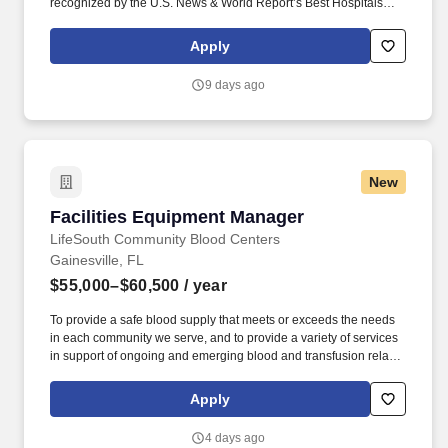
recognized by the U.S. News & World Report’s Best Hospitals
rankings for excellence in adult patient care, with seven medical
specialties ranked among the nation’s elite. This role provides
Apply
administrative support, strategic direction, and leadership in the
development of professional nursing practice across multiple
9 days ago
facilities, including the Adult ED and Trauma Center, Pediatric ED,
and UF Health freestanding EDs.
New
Facilities Equipment Manager
Facilities Equipment Manager
LifeSouth Community Blood Centers
Gainesville, FL
$55,000–$60,500
/ year
To provide a safe blood supply that meets or exceeds the needs
in each community we serve, and to provide a variety of services
in support of ongoing and emerging blood and transfusion related
activities. With more than 45 donor centers, 55 bloodmobiles and
2,000 blood drives a month, our LifeSouth team is dedicated to
Apply
making sure the blood is there when you or your family is in need.
4 days ago