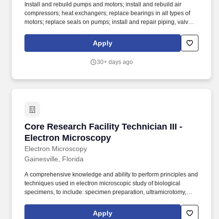
Install and rebuild pumps and motors; install and rebuild air
compressors; heat exchangers; replace bearings in all types of
motors; replace seals on pumps; install and repair piping, valves,
filters, hot water systems and associated controls; assist other
mechanics and operators with major repairs and maintenance of
Apply
building and equipment. Monitor operation, repair, and maintain
refrigeration, water cooling and air conditioning equipment;
30+ days ago
boilers, heating, ventilating and hot water equipment; pumps,
valves, piping and filters; other mechanical and electrical
equipment; recording readings as necessary to assure proper
operation of equipment; responsible for reporting any
problems/malfunctions.
Core Research Facility Technician III - Electr
Core Research Facility Technician III -
Electron Microscopy
Electron Microscopy
Gainesville, Florida
A comprehensive knowledge and ability to perform principles and
techniques used in electron microscopic study of biological
specimens, to include: specimen preparation, ultramicrotomy,
operation of transmission and scanning electron microscopes,
operation of confocal microscope, and the recording of images. -
Apply
Perform advanced techniques such as immunoelectron