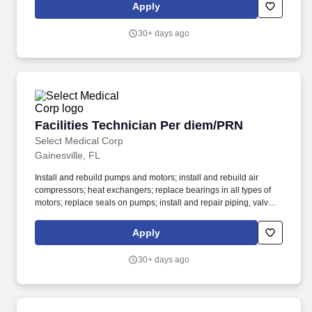
our cultural behaviors - celebrating success, owning the future,
Apply
being patient-centered, creating change, thinking first and
building trust.
30+ days ago
Facilities Technician Per diem/PRN
Facilities Technician Per diem/PRN
Select Medical Corp
Gainesville, FL
Install and rebuild pumps and motors; install and rebuild air
compressors; heat exchangers; replace bearings in all types of
motors; replace seals on pumps; install and repair piping, valves,
filters, hot water systems and associated controls; assist other
mechanics and operators with major repairs and maintenance of
Apply
building and equipment. Monitor operation, repair, and maintain
refrigeration, water cooling and air conditioning equipment;
30+ days ago
boilers, heating, ventilating and hot water equipment; pumps,
valves, piping and filters; other mechanical and electrical
equipment; recording readings as necessary to assure proper
operation of equipment; responsible for reporting any