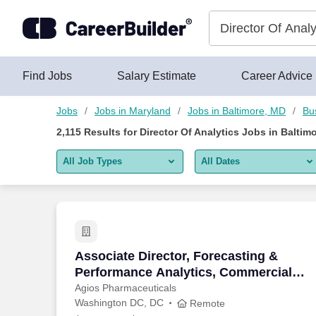
Skip to content
Jobs
Find Jobs
Salary Estimate
Career Advice
Jobs
Jobs in Maryland
Jobs in Baltimore, MD
Bu
2,115
Results for
Director Of Analytics Jobs in Baltim
All Job Types
All Dates
All job types
All Dates
Remote jobs only
Today
Last 2 days
Associate Director, Forecasting & Perf
Associate Director, Forecasting &
Performance Analytics, Commercial
Last week
Operations & Analytics - Remote
Agios Pharmaceuticals
Washington DC, DC
Last 2 weeks
Remote