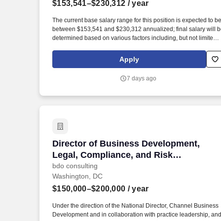
$153,541–$230,312
/ year
Last month
The current base salary range for this position is expected to b
between $153,541 and $230,312 annualized; final salary will 
determined based on various factors including, but not limited
to, years of relevant experience, job knowledge, skills and
proficiency, degree/education, and internal comparators. Build,
Apply
maintain, and evolve operational, unit-based forecasts across
the portfolio – demand, revenue, and patient-based models –
7 days ago
including scenario planning and risk and opportunity
assessments for multiple launches and in-line products.
Director of Business Development, Lega
Director of Business Development,
Legal, Compliance, and Risk
(Healthcare)
bdo consulting
Washington, DC
$150,000–$200,000
/ year
Under the direction of the National Director, Channel Business
Development and in collaboration with practice leadership, an