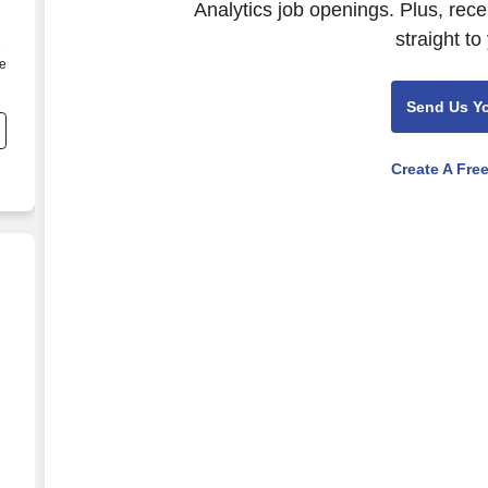
Analytics job openings. Plus, rec
straight to
e
be
Send Us Y
Create A Fre
l, Compliance, and Risk (Healthcare)
d