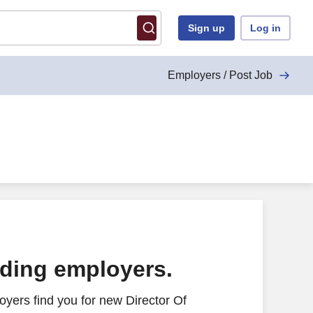
Sign up
Log in
Employers / Post Job
cs - Remote
ading employers.
yers find you for new Director Of