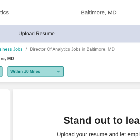
Upload Resume
siness Jobs
Director Of Analytics Jobs in Baltimore, MD
ore, MD
Within 30 Miles
5 miles
10 miles
30 miles
ormance Analytics, Commercial Operations & Analyti
Stand out to le
50 miles
Upload your resume and let emplo
100 miles