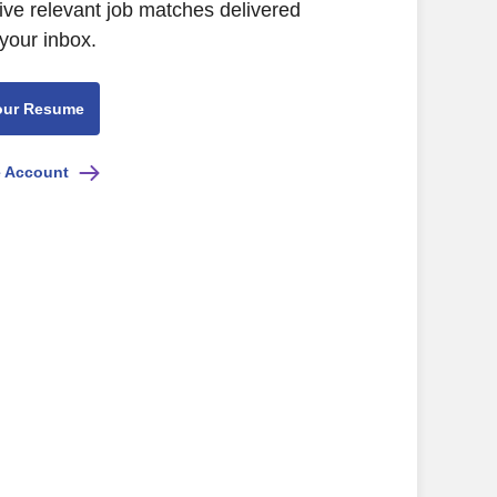
eive relevant job matches delivered
 your inbox.
our Resume
e Account