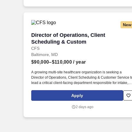
New
Director of Operations, Client Schedul
Director of Operations, Client
Scheduling & Custom
CFS
Baltimore, MD
$90,000–$110,000
/ year
A growing multi-site healthcare organization is seeking a
Director of Operations, Client Scheduling & Customer Service t
lead a critical client-facing department responsible for intake,
scheduling, staffing coordination, and overall client experience.
As the organization continues to grow, this leader will play a ke
Apply
role in creating scalable systems, improving workflows,
enhancing the client experience, and driving operational
2 days ago
performance across multiple locations.