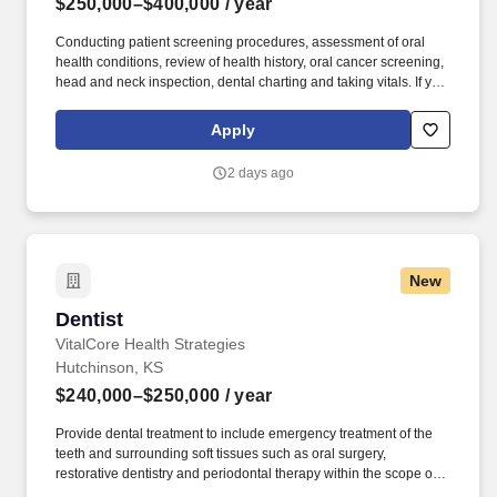
$250,000–$400,000
/ year
Conducting patient screening procedures, assessment of oral
health conditions, review of health history, oral cancer screening,
head and neck inspection, dental charting and taking vitals. If you
believe that joy is a state of being, that leaders inspire others to
dream more, learn more, and become more, and we all grow
Apply
when we face and overcome challenges, Espire Dental is the
place for you!
2 days ago
New
Dentist
Dentist
VitalCore Health Strategies
Hutchinson, KS
$240,000–$250,000
/ year
Provide dental treatment to include emergency treatment of the
teeth and surrounding soft tissues such as oral surgery,
restorative dentistry and periodontal therapy within the scope of a
general Dentist including extractions. The Dentist provides dental