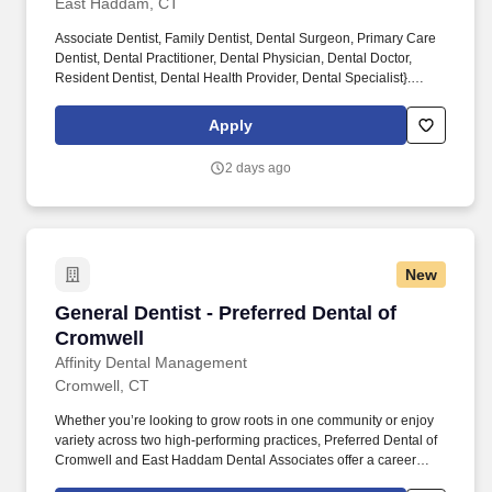
East Haddam, CT
Associate Dentist, Family Dentist, Dental Surgeon, Primary Care
Dentist, Dental Practitioner, Dental Physician, Dental Doctor,
Resident Dentist, Dental Health Provider, Dental Specialist}.
Whether you’re looking to grow roots in the community, East
Haddam Dental Associates offers a career where your skills are
Apply
valued, your growth is supported, and your patients truly
appreciate your care.
2 days ago
New
General Dentist - Preferred Dental of Cromwell
General Dentist - Preferred Dental of
Cromwell
Affinity Dental Management
Cromwell, CT
Whether you’re looking to grow roots in one community or enjoy
variety across two high-performing practices, Preferred Dental of
Cromwell and East Haddam Dental Associates offer a career
where your skills are valued, your growth is supported, and your