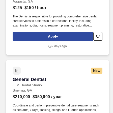
Augusta, GA
$125–$150
/ hour
The Dentist is responsible for providing comprehensive dental
care services to patients in a correctional facility, including
examinations, diagnosis, treatment planning, restorative
procedures, extractions, preventive care, and emergency dental
treatment. Provide dental treatment to include emergency
Apply
treatment of the teeth and surrounding soft tissues such as oral
surgery, restorative dentistry and periodontal therapy within the
2 days ago
scope of a general Dentist including extractions.
New
General Dentist
General Dentist
JLM Dental Studio
Smyrna, GA
$210,000–$350,000
/ year
Coordinate and perform preventive dental care treatments such
as sealants, x-rays, flossing, fillings, and fluoride applications,