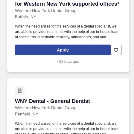
for Western New York supported offices*
Western New York Dental Group
Buffalo, NY
When the need arises for the services of a dental specialist, we
are able to provide treatments with the help of our in-house team
of specialists in pediatric dentistry, orthodontics, oral and
maxillofacial surgery, endodontics and periodontics. We believe
in using a mouth-body approach to oral healthcare, and our
Apply
doctors are given the clinical autonomy needed to speak honestly
and openly with patients about treatment and prevention plans.
2 days ago
WNY Dental - General Dentist
WNY Dental - General Dentist
Western New York Dental Group
Penfield, NY
When the need arises for the services of a dental specialist, we
are able to provide treatments with the help of our in-house team