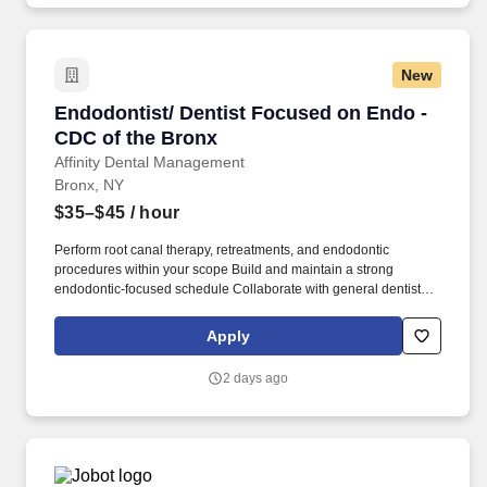
New
Endodontist/ Dentist Focused on Endo - CDC 
Endodontist/ Dentist Focused on Endo -
CDC of the Bronx
Affinity Dental Management
Bronx, NY
$35–$45
/ hour
Perform root canal therapy, retreatments, and endodontic
procedures within your scope Build and maintain a strong
endodontic-focused schedule Collaborate with general dentists
and specialists for comprehensive care Educate patients and
deliver a comfortable, high-quality clinical experience Maintain
Apply
accurate documentation within a fully digital system. Strong
clinical experience and confidence performing endodontic
2 days ago
procedures Desire to focus primarily on endodontics Excellent
communication and patient-care skills Medicaid experience
preferred Commitment to clinical excellence and patient-centered
care.