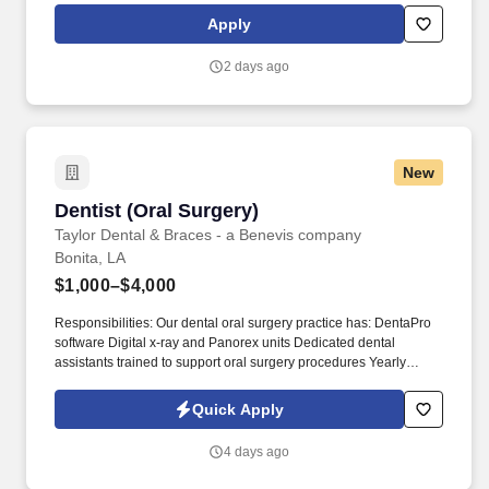
services and directs patient care to inmates, clinical examination
Apply
of admissions and as indicated, treatment of inmates' needs.
2 days ago
New
Dentist (Oral Surgery)
Dentist (Oral Surgery)
Taylor Dental & Braces - a Benevis company
Bonita, LA
$1,000–$4,000
Responsibilities: Our dental oral surgery practice has: DentaPro
software Digital x-ray and Panorex units Dedicated dental
assistants trained to support oral surgery procedures Yearly
OSHA, HIPAA, and Emergency Management training. At Benevis,
we create over a million smiles a year in the communities we
Quick Apply
serve and believe that every person deserves access to quality,
affordable dental care.
4 days ago