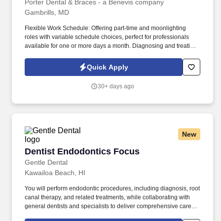
Porter Dental & Braces - a Benevis company
Gambrills, MD
Flexible Work Schedule: Offering part-time and moonlighting
roles with variable schedule choices, perfect for professionals
available for one or more days a month. Diagnosing and treating
dental issues related to tooth pulp and roots, you'll employ
advanced techniques and technology.
Quick Apply
30+ days ago
New
Dentist Endodontics Focus
Dentist Endodontics Focus
Gentle Dental
Kawailoa Beach, HI
You will perform endodontic procedures, including diagnosis, root
canal therapy, and related treatments, while collaborating with
general dentists and specialists to deliver comprehensive care.
Gentle Dental seeks a Dentist with an endodontic focus to provide