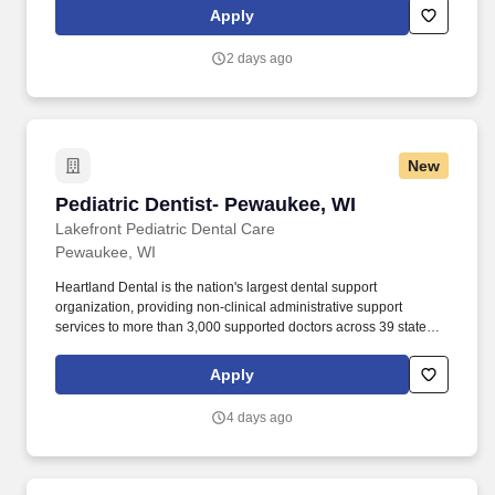
patients truly appreciate your care. {Associate Dentist, Family
Apply
Dentist, Dental Surgeon, Primary Care Dentist, Dental
Practitioner, Dental Physician, Dental Doctor, Resident Dentist,
2 days ago
Dental Health Provider, Dental Specialist}.
New
Pediatric Dentist- Pewaukee, WI
Pediatric Dentist- Pewaukee, WI
Lakefront Pediatric Dental Care
Pewaukee, WI
Heartland Dental is the nation's largest dental support
organization, providing non-clinical administrative support
services to more than 3,000 supported doctors across 39 states
and the District of Columbia in 1,900+ dental offices. You want
superior non-clinical administrative support in areas such as
Apply
accounting, human resources, information technology,
management information systems, marketing and advertising,
4 days ago
payroll administration, personnel recruitment, and supply and
equipment procurement.