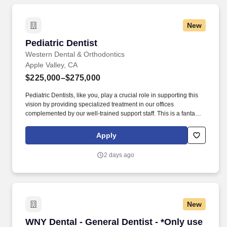
New
Pediatric Dentist
Pediatric Dentist
Western Dental & Orthodontics
Apple Valley, CA
$225,000–$275,000
Pediatric Dentists, like you, play a crucial role in supporting this
vision by providing specialized treatment in our offices
complemented by our well-trained support staff. This is a fantastic
opportunity for the right dentist who has experience in pediatric
dentistry or would like to be trained in aspects of pediatric
Apply
dentistry.
2 days ago
New
WNY Dental - General Dentist - *Only use for 
WNY Dental - General Dentist - *Only use