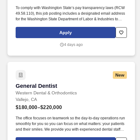
To comply with Washington State’s pay transparency laws (RCW
49.58.110), this job posting includes a designated email address
for the Washington State Department of Labor & Industries to
send any notices of noncompliance: Recruiting@InterDent.com.
We focus on a commitment to patient care, operational and
Apply
clinical excellence, personal accountability, building
relationships, and seeking out innovative and creative
4 days ago
approaches to support our patients and teams.
New
General Dentist
General Dentist
Western Dental & Orthodontics
Vallejo, CA
$180,000–$220,000
The office focuses on teamwork so the day-to-day operations run
smoothly for you so you can focus on what matters: your patients
and their smiles. We provide you with experienced dental staff
and wonderful patients that you will be proud to deliver excellent