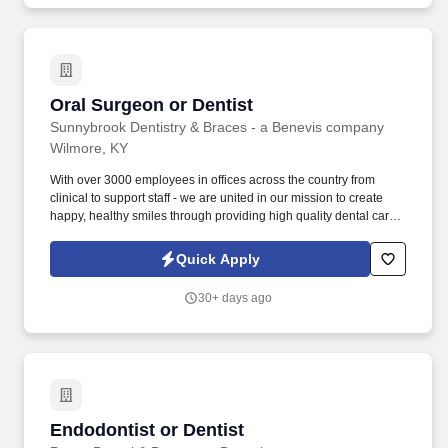
Oral Surgeon or Dentist
Oral Surgeon or Dentist
Sunnybrook Dentistry & Braces - a Benevis company
Wilmore, KY
With over 3000 employees in offices across the country from
clinical to support staff - we are united in our mission to create
happy, healthy smiles through providing high quality dental care
to underserved families in a fun, compassionate environment.
Responsibilities: As an Oral Surgeon or General Dentist with
Quick Apply
substantial experience in oral surgery , you'll be pivotal in
delivering exceptional care focused on extractions, enhancing
30+ days ago
our community's dental health.
Endodontist or Dentist
Endodontist or Dentist