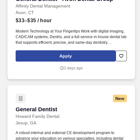
Affinity Dental Management
Avon, CT
$33–$35
/ hour
Modern Technology at Your Fingertips Work with digital imaging,
CAD/CAM systems, Dentrix, and a full-service in-house dental lab
that supports efficient, precise, and same-day dentistry.
Comprehensive, Multi-Specialty Environment Practice alongside
experienced specialists and in-house ceramists in a setting that
Apply
supports full-scope care and seamless collaboration.
2 days ago
New
General Dentist
General Dentist
Howard Family Dental
Jesup, GA
A robust internal and external CE development program to
advance your education on various specialties, including dental