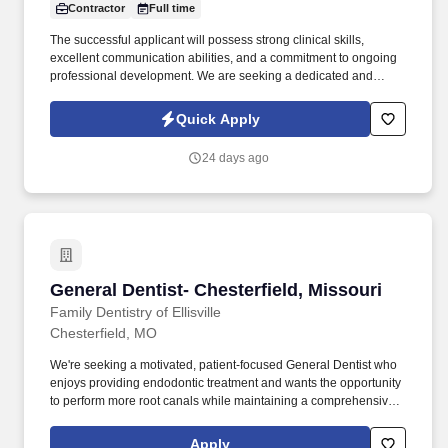
Contractor
Full time
The successful applicant will possess strong clinical skills,
excellent communication abilities, and a commitment to ongoing
professional development. We are seeking a dedicated and
skilled General Dentist to join our reputable dental practice.
Quick Apply
24 days ago
General Dentist- Chesterfield, Missouri
General Dentist- Chesterfield, Missouri
Family Dentistry of Ellisville
Chesterfield, MO
We're seeking a motivated, patient-focused General Dentist who
enjoys providing endodontic treatment and wants the opportunity
to perform more root canals while maintaining a comprehensive
scope of practice. Join a thriving, established practice supported
by an experienced clinical and administrative team, a strong
Apply