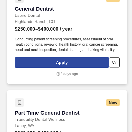
General Dentist
General Dentist
Espire Dental
Highlands Ranch, CO
$250,000–$400,000
/ year
Conducting patient screening procedures, assessment of oral
health conditions, review of health history, oral cancer screening,
head and neck inspection, dental charting and taking vitals. If you
believe that joy is a state of being, that leaders inspire others to
dream more, learn more, and become more, and we all grow
Apply
when we face and overcome challenges, Espire Dental is the
place for you!
2 days ago
New
Part Time General Dentist
Part Time General Dentist
Tranquility Dental Wellness
Lacey, WA