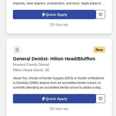
implants, clear aligners, endodontics, and more. Apply today to
become an integral part of our dedicated dental team, or email
Jacqueline Guinn, Lead Doctor Recruiter, at to discuss our
Quick Apply
opportunities further.
4 days ago
New
General Dentist- Hilton Head/Bluffton
General Dentist- Hilton Head/Bluffton
Howard Family Dental
Hilton Head Island, SC
About You: Doctor of Dental Surgery (DDS) or Doctor of Medicine
in Dentistry (DMD) degree from an accredited dental school, or
currently attending an accredited dental school to obtain a degree
for DDS or DMD. Job ID: 30 Location: 10 State Rd S-7-50
Building 500, Suite 503, Bluffton, SC 29909 Average Salary:
Quick Apply
$230,000-$400,000 Job Type: Full-time Join Our Team as a
General Dentist!
4 days ago