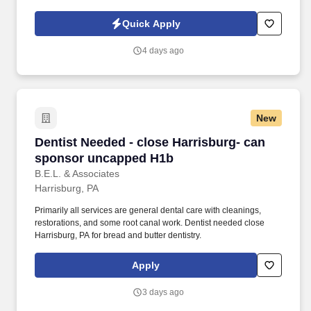
approaches to support our patients and teams. With over 170
practices across the West Coast and beyond, we’re more than
Quick Apply
just a dental network—we’re a community rooted in quality care,
clinical autonomy, and team empowerment.
4 days ago
New
Dentist Needed - close Harrisburg- can spon
Dentist Needed - close Harrisburg- can
sponsor uncapped H1b
B.E.L. & Associates
Harrisburg, PA
Primarily all services are general dental care with cleanings,
restorations, and some root canal work. Dentist needed close
Harrisburg, PA for bread and butter dentistry.
Apply
3 days ago