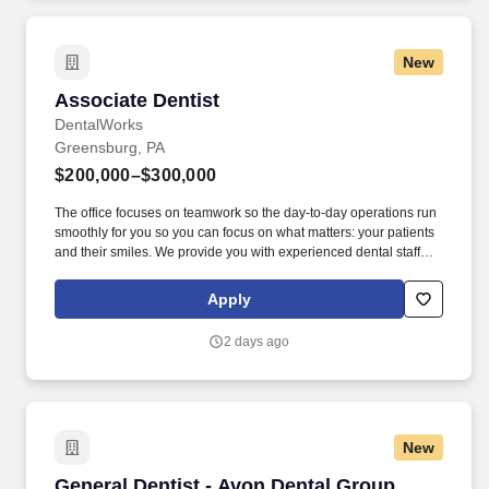
New
Associate Dentist
Associate Dentist
DentalWorks
Greensburg, PA
$200,000–$300,000
The office focuses on teamwork so the day-to-day operations run
smoothly for you so you can focus on what matters: your patients
and their smiles. We provide you with experienced dental staff
and wonderful patients that you will be proud to deliver excellent
dental care through evidence-based dentistry.
Apply
2 days ago
New
General Dentist - Avon Dental Group
General Dentist - Avon Dental Group