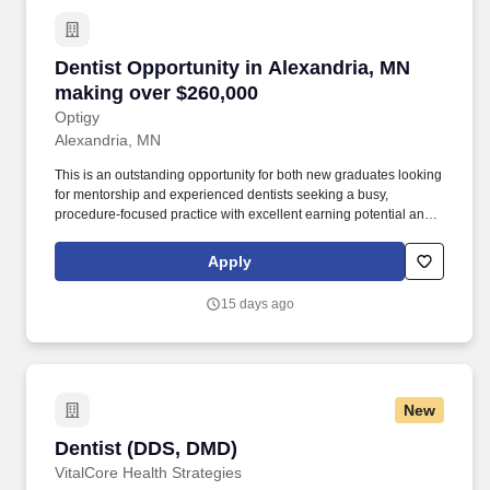
Dentist Opportunity in Alexandria, MN making
Dentist Opportunity in Alexandria, MN
making over $260,000
Optigy
Alexandria, MN
This is an outstanding opportunity for both new graduates looking
for mentorship and experienced dentists seeking a busy,
procedure-focused practice with excellent earning potential and
work-life balance. If you're looking for a rewarding General
Dentistry opportunity where you can build your career in a
Apply
supportive, patient-first environment while enjoying outstanding
compensation and benefits, we'd love to connect with you.
15 days ago
New
Dentist (DDS, DMD)
Dentist (DDS, DMD)
VitalCore Health Strategies