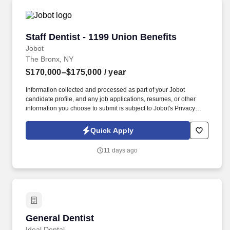
Staff Dentist - 1199 Union Benefits
Staff Dentist - 1199 Union Benefits
Jobot
The Bronx, NY
$170,000–$175,000
/ year
Information collected and processed as part of your Jobot
candidate profile, and any job applications, resumes, or other
information you choose to submit is subject to Jobot's Privacy
Policy, as well as the Jobot California Worker Privacy Notice and
Jobot Notice Regarding Automated Employment Decision Tools
Quick Apply
which are available at jobot.com/legal. By applying for this job,
you agree to receive calls, AI-generated calls, text messages, or
11 days ago
emails from Jobot, and/or its agents and contracted partners.
General Dentist
General Dentist
Ideal Dental