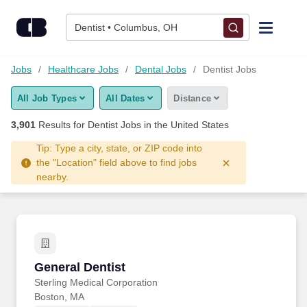
Skip to content
Jobs
Dentist • Columbus, OH
Find Jobs
Jobs
Healthcare Jobs
Dental Jobs
Dentist Jobs
All Job Types
All Dates
Distance
Upload Resume
3,901
Results for
Dentist Jobs
in the United States
Salary Estimate
Tip: Type a city, state, or ZIP code into
the "Location" field above to find jobs
nearby.
Career Advice
Employers / Post Job
General Dentist
General Dentist
Sterling Medical Corporation
Boston, MA