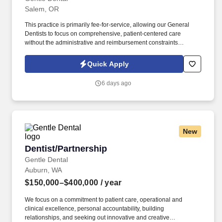
Salem, OR
This practice is primarily fee-for-service, allowing our General
Dentists to focus on comprehensive, patient-centered care
without the administrative and reimbursement constraints
common in heavily insurance-driven models. It’s the whole idea
of group dentistry, reimagined to provide Doctors and Clinicians
Quick Apply
with the right balance of autonomy and support for all stages of
their career, focused on the best interests of patients.
6 days ago
New
Dentist/Partnership
Dentist/Partnership
Gentle Dental
Auburn, WA
$150,000–$400,000
/ year
We focus on a commitment to patient care, operational and
clinical excellence, personal accountability, building
relationships, and seeking out innovative and creative