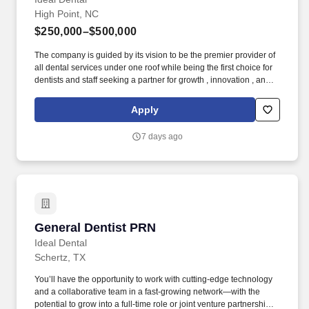
High Point, NC
$250,000–$500,000
The company is guided by its vision to be the premier provider of
all dental services under one roof while being the first choice for
dentists and staff seeking a partner for growth , innovation , and
learning . Our Clinical Advisory Board and Board-Certified
Specialists provide our general dentists with the training to do
Apply
ALL procedures from molar endo, surgical extractions, Invisalign,
implant dentistry, and much more!
7 days ago
General Dentist PRN
General Dentist PRN
Ideal Dental
Schertz, TX
You’ll have the opportunity to work with cutting-edge technology
and a collaborative team in a fast-growing network—with the
potential to grow into a full-time role or joint venture partnership .