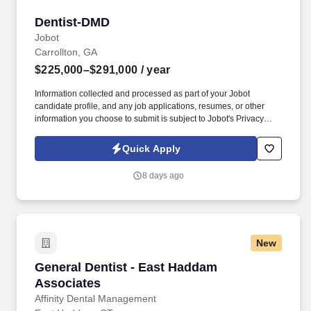
Dentist-DMD
Dentist-DMD
Jobot
Carrollton, GA
$225,000–$291,000
/ year
Information collected and processed as part of your Jobot
candidate profile, and any job applications, resumes, or other
information you choose to submit is subject to Jobot's Privacy
Policy, as well as the Jobot California Worker Privacy Notice and
Jobot Notice Regarding Automated Employment Decision Tools
Quick Apply
which are available at jobot.com/legal. By applying for this job,
you agree to receive calls, AI-generated calls, text messages, or
8 days ago
emails from Jobot, and/or its agents and contracted partners.
New
General Dentist - East Haddam Associates
General Dentist - East Haddam
Associates
Affinity Dental Management