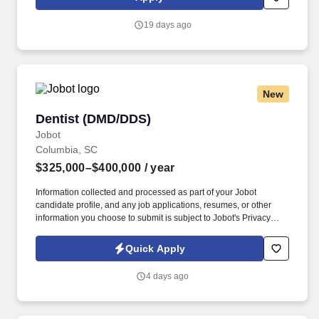
patient base, and access to advanced technology.
19 days ago
New
Dentist (DMD/DDS)
Dentist (DMD/DDS)
Jobot
Columbia, SC
$325,000–$400,000
/ year
Information collected and processed as part of your Jobot
candidate profile, and any job applications, resumes, or other
information you choose to submit is subject to Jobot's Privacy
Policy, as well as the Jobot California Worker Privacy Notice and
Jobot Notice Regarding Automated Employment Decision Tools
Quick Apply
which are available at jobot.com/legal. By applying for this job,
you agree to receive calls, AI-generated calls, text messages, or
4 days ago
emails from Jobot, and/or its agents and contracted partners.