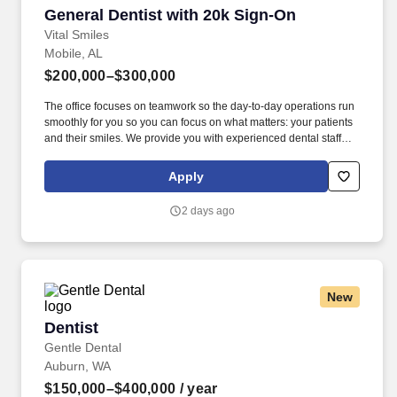
General Dentist with 20k Sign-On
General Dentist with 20k Sign-On
Vital Smiles
Mobile, AL
$200,000–$300,000
The office focuses on teamwork so the day-to-day operations run
smoothly for you so you can focus on what matters: your patients
and their smiles. We provide you with experienced dental staff
and wonderful patients that you will be proud to deliver excellent
dental care through evidence-based dentistry.
Apply
2 days ago
New
Dentist
Dentist
Gentle Dental
Auburn, WA
$150,000–$400,000
/ year