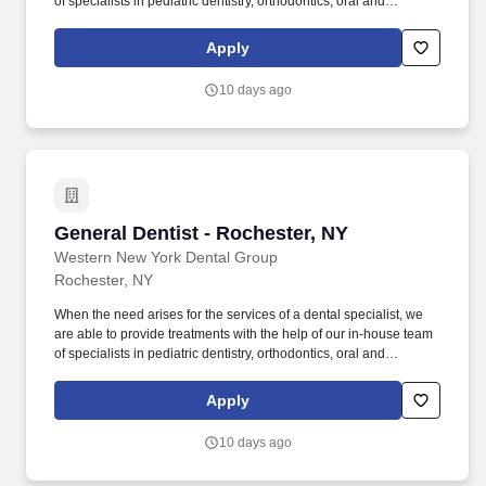
of specialists in pediatric dentistry, orthodontics, oral and
maxillofacial surgery, endodontics and periodontics. We believe
in using a mouth-body approach to oral healthcare, and our
Apply
doctors are given the clinical autonomy needed to speak honestly
and openly with patients about treatment and prevention plans.
10 days ago
General Dentist - Rochester, NY
General Dentist - Rochester, NY
Western New York Dental Group
Rochester, NY
When the need arises for the services of a dental specialist, we
are able to provide treatments with the help of our in-house team
of specialists in pediatric dentistry, orthodontics, oral and
maxillofacial surgery, endodontics and periodontics. We believe
in using a mouth-body approach to oral healthcare, and our
Apply
doctors are given the clinical autonomy needed to speak honestly
and openly with patients about treatment and prevention plans.
10 days ago