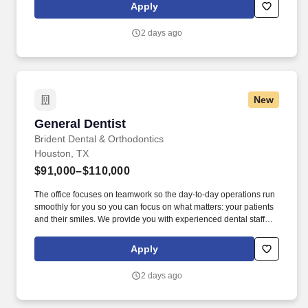
dental care through evidence-based dentistry.
Apply
2 days ago
New
General Dentist
General Dentist
Brident Dental & Orthodontics
Houston, TX
$91,000–$110,000
The office focuses on teamwork so the day-to-day operations run
smoothly for you so you can focus on what matters: your patients
and their smiles. We provide you with experienced dental staff
and wonderful patients that you will be proud to deliver excellent
dental care through evidence-based dentistry.
Apply
2 days ago