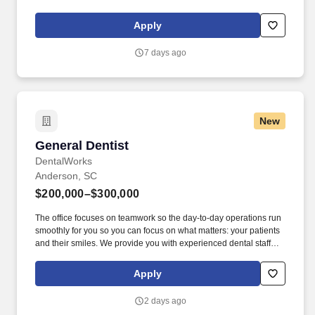
With over 50,000 5-star reviews , our mission is to deliver
outstanding care and to be the #1 choice for dental professionals
Apply
seeking growth, innovation, and learning.
7 days ago
New
General Dentist
General Dentist
DentalWorks
Anderson, SC
$200,000–$300,000
The office focuses on teamwork so the day-to-day operations run
smoothly for you so you can focus on what matters: your patients
and their smiles. We provide you with experienced dental staff
and wonderful patients that you will be proud to deliver excellent
dental care through evidence-based dentistry.
Apply
2 days ago