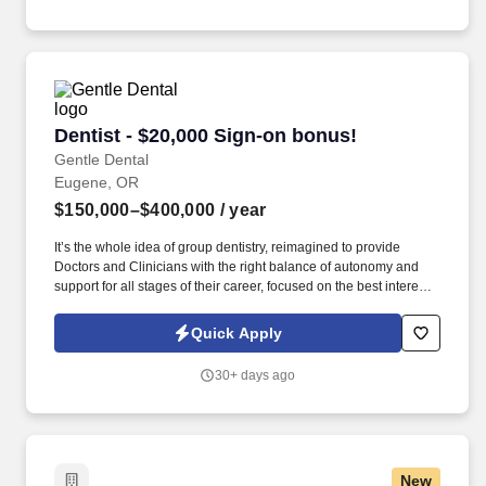
Dentist - $20,000 Sign-on bonus!
Dentist - $20,000 Sign-on bonus!
Gentle Dental
Eugene, OR
$150,000–$400,000
/ year
It’s the whole idea of group dentistry, reimagined to provide
Doctors and Clinicians with the right balance of autonomy and
support for all stages of their career, focused on the best interests
of patients. We focus on a commitment to patient care, operational
and clinical excellence, personal accountability, building
Quick Apply
relationships, and seeking out innovative and creative
approaches to support our patients and teams.
30+ days ago
New