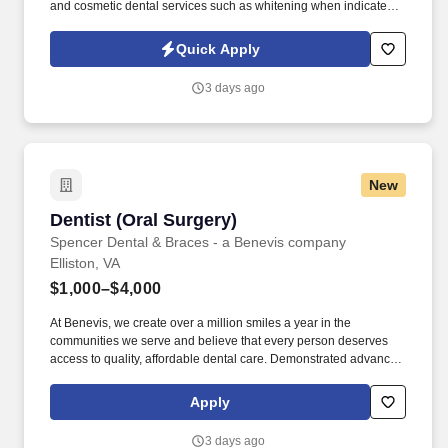
and cosmetic dental services such as whitening when indicated.
Responsibilities: Inspect the patients’ teeth thoroughly using
diagnostic tools, procedures, and instruments to identify any
Quick Apply
areas of dental diseases and determine the overall state of dental
health.
3 days ago
New
Dentist (Oral Surgery)
Dentist (Oral Surgery)
Spencer Dental & Braces - a Benevis company
Elliston, VA
$1,000–$4,000
At Benevis, we create over a million smiles a year in the
communities we serve and believe that every person deserves
access to quality, affordable dental care. Demonstrated advanced
oral surgery experience as a general dentist - significant hands-
on volume performing complex and surgical extractions.
Apply
3 days ago