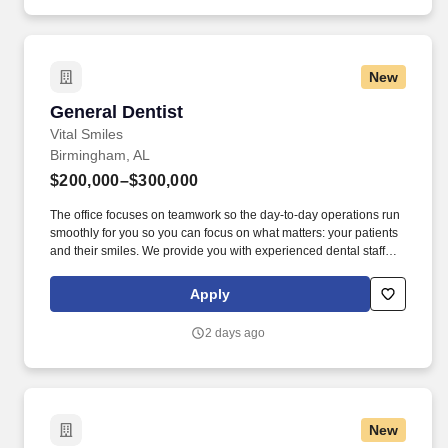
New
General Dentist
General Dentist
Vital Smiles
Birmingham, AL
$200,000–$300,000
The office focuses on teamwork so the day-to-day operations run
smoothly for you so you can focus on what matters: your patients
and their smiles. We provide you with experienced dental staff
and wonderful patients that you will be proud to deliver excellent
dental care through evidence-based dentistry.
Apply
2 days ago
New