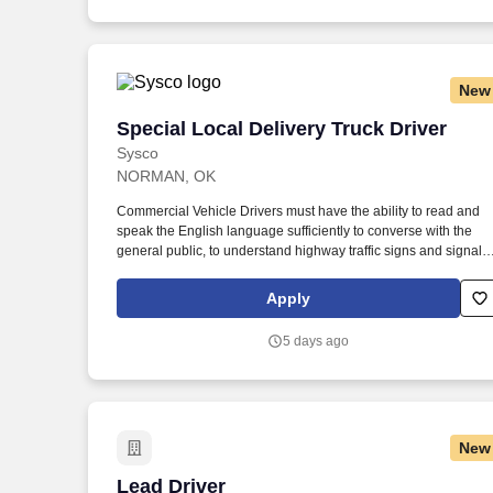
New
Special Local Delivery Truck Driver
Special Local Delivery Truck Driver
Sysco
NORMAN, OK
Commercial Vehicle Drivers must have the ability to read and
speak the English language sufficiently to converse with the
general public, to understand highway traffic signs and signals
in the English language, to respond to official inquiries, and to
make entries on reports and records. Our drivers build
Apply
relationships with each customer and become familiar with thei
operations to meet needs and expectations by having a positiv
5 days ago
friendly attitude.
New
Lead Driver
Lead Driver