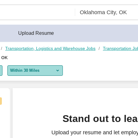
Upload Resume
Transportation, Logistics and Warehouse Jobs
Transportation Jo
, OK
Within 30 Miles
5 miles
10 miles
30 miles
Stand out to le
50 miles
Upload your resume and let employe
100 miles