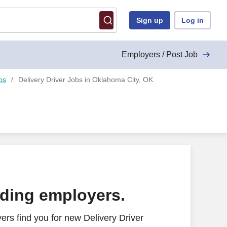
Sign up
Log in
Employers / Post Job
bs
Delivery Driver Jobs in Oklahoma City, OK
ading employers.
rs find you for new Delivery Driver