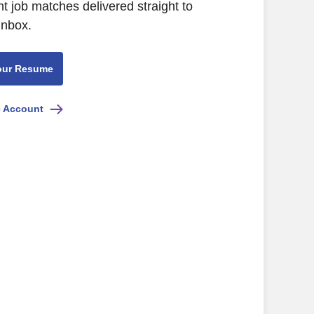
nt job matches delivered straight to
inbox.
our Resume
e Account