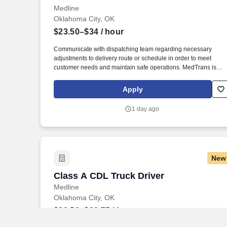
Medline
Oklahoma City, OK
$23.50–$34
/ hour
Communicate with dispatching team regarding necessary
adjustments to delivery route or schedule in order to meet
customer needs and maintain safe operations. MedTrans is
Medline's fleet of professional drivers that delivers our lifesavin
medical products directly to both commercial and residential
Apply
customers.
1 day ago
New
Class A CDL Truck Driver
Class A CDL Truck Driver
Medline
Oklahoma City, OK
$20.50–$29.75
/ hour