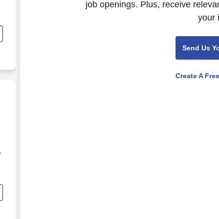
job openings. Plus, receive releva
your 
.
Send Us Y
Create A Fre
r
e
-