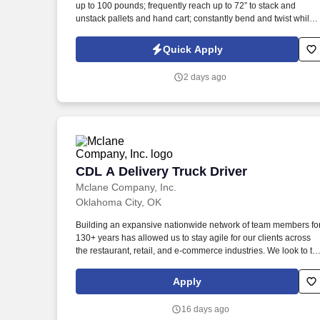
up to 100 pounds; frequently reach up to 72” to stack and
Last month
unstack pallets and hand cart; constantly bend and twist while
loading and unloading product, and retrieving items from trailer
Commercial Vehicle Drivers must have the ability to read and
Quick Apply
speak the English language sufficiently to converse with the
general public, to understand highway traffic signs and signals
2 days ago
in the English language, to respond to official inquiries, and to
make entries on reports and records.
CDL A Delivery Truck Driver
CDL A Delivery Truck Driver
Mclane Company, Inc.
Oklahoma City, OK
Building an expansive nationwide network of team members fo
130+ years has allowed us to stay agile for our clients across
the restaurant, retail, and e-commerce industries. We look to th
future and are ready to continue making industry-defining
moves by embracing the newest technology into our practices,
Apply
continuing team member training, and emphasizing our people
centered culture.
16 days ago