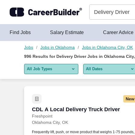
Skip to content
Jobs
Find Jobs
Salary Estimate
Career Advice
Jobs
Jobs in Oklahoma
Jobs in Oklahoma City, OK
996
Results for
Delivery Driver Jobs in Oklahoma City
All Job Types
All Dates
All job types
All Dates
Remote jobs only
Today
New
Last 2 days
CDL A Local Delivery Truck Driver
CDL A Local Delivery Truck Driver
Freshpoint
Last week
Oklahoma City, OK
Last 2 weeks
Frequently lift, push, or move product that weighs 1-75 pounds,