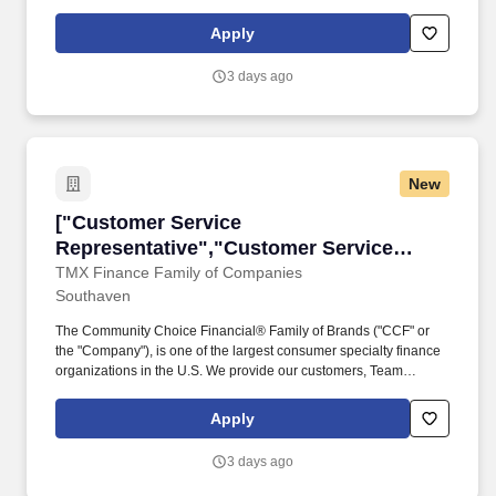
Specific store departments may include Building Materials, Décor,
Electrical, Flooring, Garden, Hardware, Kitchen & Bath, Lumber,
Apply
Millwork, Paint, Plumbing and Tool Rental.
3 days ago
New
["Customer Service Representative","Custome
["Customer Service
Representative","Customer Service
Representative"]
TMX Finance Family of Companies
Southaven
The Community Choice Financial® Family of Brands ("CCF" or
the "Company"), is one of the largest consumer specialty finance
organizations in the U.S. We provide our customers, Team
Members, and communities the Power of Choice with over 10
brands represented in more than 1,500 brick-and-mortar stores
Apply
serving 24 states and online product offerings in 20 states. You'll
play a pivotal role in our high-performance environment by
3 days ago
building connections with our diverse customer base and
processing transactions (i.e. check cashing, money transfers, and