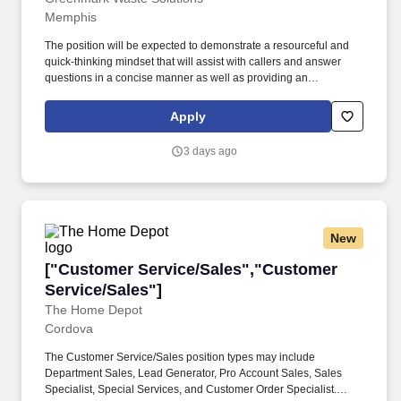
Memphis
The position will be expected to demonstrate a resourceful and
quick-thinking mindset that will assist with callers and answer
questions in a concise manner as well as providing an
exceptional and committed customer experience to our users
through phone, email, and chat support. Take ownership and
Apply
tackle potentially complex and heightened user concerns with a
positive and supportive attitude while making decisions and
3 days ago
judgments to appropriately resolve those situations.
New
["Customer Service/Sales","Customer Service
["Customer Service/Sales","Customer
Service/Sales"]
The Home Depot
Cordova
The Customer Service/Sales position types may include
Department Sales, Lead Generator, Pro Account Sales, Sales
Specialist, Special Services, and Customer Order Specialist.