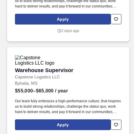
us to build strong relationships, challenge the status quo, work
hard to deliver results, and pay it forward in our communities.
Capstone is a North American supply chain solutions partner with
more than 650 operating locations, 19,000 associates, and
Apply
60,000 carriers.
2 days ago
Warehouse Supervisor
Warehouse Supervisor
Capstone Logistics LLC
Byhalia, MS
$55,000–$65,000
/ year
Our team fully embraces a high-performance culture, that inspires
us to build strong relationships, challenge the status quo, work
hard to deliver results, and pay it forward in our communities.
Capstone is a North American supply chain solutions partner with
more than 650 operating locations, 19,000 associates, and
Apply
60,000 carriers.