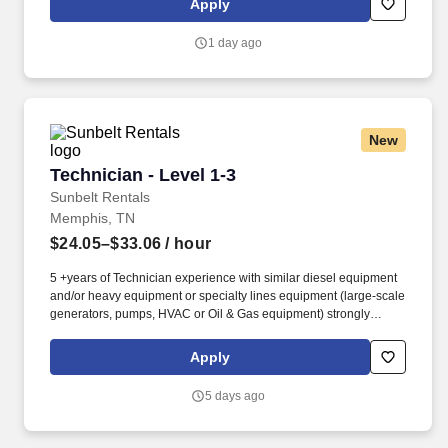
Apply
the industry, including: local and travel contract, temp-to-perm, per
diem, and direct-hire personnel.
1 day ago
New
Technician - Level 1-3
Technician - Level 1-3
Sunbelt Rentals
Memphis, TN
$24.05–$33.06
/ hour
5 +years of Technician experience with similar diesel equipment
and/or heavy equipment or specialty lines equipment (large-scale
generators, pumps, HVAC or Oil & Gas equipment) strongly
preferred. Technician, Diesel Technician, Diesel Mechanic,
Service Technician, Heavy Equipment Mechanic, Hydraulic
Apply
Technician, Hydraulic Mechanic, ASE Certified Mechanic, IFPS
Certified Technician.
5 days ago