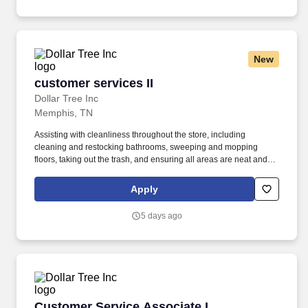
New
customer services II
customer services II
Dollar Tree Inc
Memphis, TN
Assisting with cleanliness throughout the store, including
cleaning and restocking bathrooms, sweeping and mopping
floors, taking out the trash, and ensuring all areas are neat and
presentable. from floor to above shoulder height and meet
demands of frequent walking, standing, stooping, kneeling,
Apply
climbing, pushing, pulling, and repetitive lifting, with or without
reasonable accommodation.
5 days ago
Customer Service Associate I
Customer Service Associate I