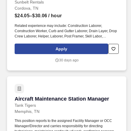
Sunbelt Rentals
Cordova, TN
$24.05–$30.06
/ hour
Related experience may include: Construction Laborer,
Construction Worker, Curb and Gutter Laborer, Drain Layer, Drop
Crew Laborer, Helper, Laborer, Post Framer, Skill Labor,
Carpenter Foreman, Carpentry Foreman, Concrete Carpenter,
Construction Superintendent, Construction Worker, Foreman,
Apply
Framer, Production Worker, Structural Steel Erector, Tower Hand,
Rigger. Sunbelt Rentals--the fastest growing rental business in
30 days ago
North America--is seeking a Scaffold E&D Foreman 2. Safely and
effectively supervise a crew or supervise and direct up to (3)
Foreman 1, who each may supervise up to (3) Lead carpenters, to
erect and dismantle various types of scaffolding without the direct
and continuous supervision of the E&D Supervisor or E&D
Construction Manager.
Aircraft Maintenance Station Manager
Aircraft Maintenance Station Manager
Tank Tigers
Memphis, TN
This position reports to the assigned Facility Manager or OCC
Manager/Director and carries responsibility for directing