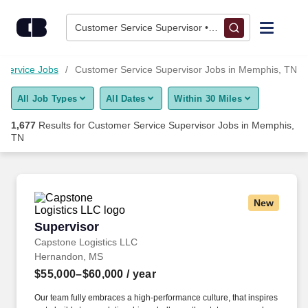
Skip to content
Jobs
Customer Service Supervisor • Memphis, TN
Find Jobs
 Service Jobs
Customer Service Supervisor Jobs in Memphis, TN
All Job Types
All Dates
Within 30 Miles
Upload Resume
1,677
Results for
Customer Service Supervisor Jobs in Memphis,
TN
Salary Estimate
Career Advice
New
Supervisor
Employers / Post Job
Supervisor
Capstone Logistics LLC
Hernandon, MS
$55,000–$60,000
/ year
Our team fully embraces a high-performance culture, that inspires