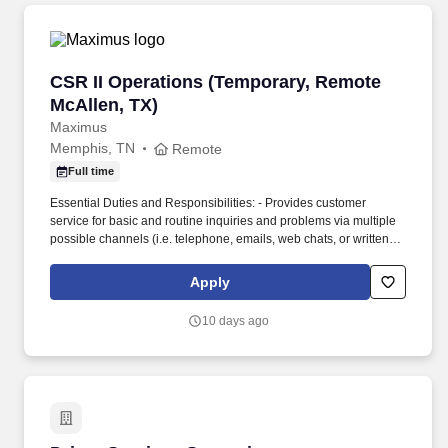
CSR II Operations (Temporary, Remote McAlle
CSR II Operations (Temporary, Remote
McAllen, TX)
Maximus
Memphis, TN
Remote
Full time
Essential Duties and Responsibilities: - Provides customer
service for basic and routine inquiries and problems via multiple
possible channels (i.e. telephone, emails, web chats, or written
letters). • The OPM Customer Service Representative III training
session will also consist of more detailed training and focus on
Apply
the below topics: - Call Handling (accepting transfers from
Customer Service Representative I).
10 days ago