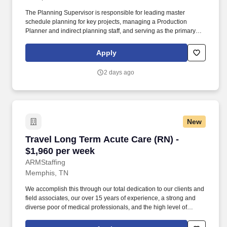
The Planning Supervisor is responsible for leading master
schedule planning for key projects, managing a Production
Planner and indirect planning staff, and serving as the primary
interface between internal teams and the customer. Act as the
central point of contact between the customer and internal teams
Apply
(Operations, Supply Chain, Finance) to ensure planning
strategies are aligned and executed effectively.
2 days ago
New
Travel Long Term Acute Care (RN) - $1,960 pe
Travel Long Term Acute Care (RN) -
$1,960 per week
ARMStaffing
Memphis, TN
We accomplish this through our total dedication to our clients and
field associates, our over 15 years of experience, a strong and
diverse poor of medical professionals, and the high level of
loyalty of our internal staff. Allied Resources Medical Staffing
(ARMStaffing) places the most qualified medical professionals in