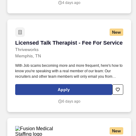
4 days ago
support for individuals with developmental disabilities, healing
accountability that brings people together with restorative justice,
and free HIV testing and education.
New
Licensed Talk Therapist - Fee For Service
Licensed Talk Therapist - Fee For Service
Thriveworks
Memphis, TN
With Job scams becoming more and more frequent, here's how to
know you're speaking with a real member of our team: Our
recruiters and other team members will only email you from
thriveworks@myworkday.com or an @thriveworks.com email
address. As a clinician-led organization, we're built to support the
Apply
people who do this work with the tools, community, and stability
you need to build a career that lasts.
6 days ago
New