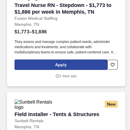
Travel Nurse RN - Stepdown - $1,773 to $1,88
Travel Nurse RN - Stepdown - $1,773 to
$1,886 per week in Memphis, TN
Fusion Medical Staffing
Memphis, TN
$1,773–$1,886
They assess and manage complex patient needs, administer
medications and treatments, and collaborate with
multidisciplinary teams to ensure safe, patient-centered care. As a
member of our team, you'll have the opportunity to make a
positive impact on the lives of patients while enjoying competitive
Apply
pay, comprehensive benefits, and the support of a dedicated
clinical team.
2 days ago
New
Field Installer - Tents & Structures
Field Installer - Tents & Structures
Sunbelt Rentals
Memphis, TN