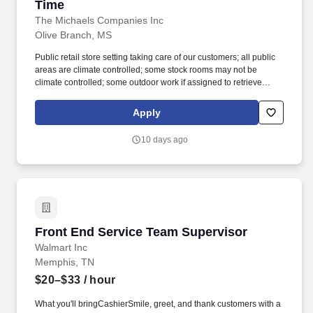
Time
The Michaels Companies Inc
Olive Branch, MS
Public retail store setting taking care of our customers; all public
areas are climate controlled; some stock rooms may not be
climate controlled; some outdoor work if assigned to retrieve
shopping carts or while unloading trucks; Frame shop contains
glass cutter and heat press; work hours include nights, weekends
Apply
and early mornings. Interact with others in an accepting and
respectful manner; remain positive and respectful, even in difficult
10 days ago
situations; promote commitment to the organization's vision and
values; project a positive image and serve as a role model for
other Team Members.
Front End Service Team Supervisor
Front End Service Team Supervisor
Walmart Inc
Memphis, TN
$20–$33
/ hour
What you'll bringCashierSmile, greet, and thank customers with a