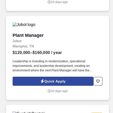
10 days ago
Plant Manager
Plant Manager
Jobot
Memphis, TN
$120,000–$160,000
/ year
Leadership is investing in modernization, operational
improvements, and leadership development, creating an
environment where the next Plant Manager will have the
opportunity to implement new ideas, improve operational
consistency, and leave a lasting mark on the organization. The
Quick Apply
successful candidate will work closely with executive leadership
to create a more predictable, efficient, and high-performing
10 days ago
manufacturing environment while mentoring an experienced
leadership team.