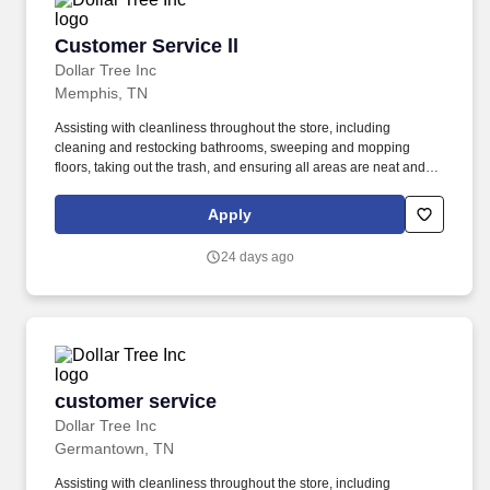
Customer Service ll
Customer Service ll
Dollar Tree Inc
Memphis, TN
Assisting with cleanliness throughout the store, including
cleaning and restocking bathrooms, sweeping and mopping
floors, taking out the trash, and ensuring all areas are neat and
presentable. from floor to above shoulder height and meet
demands of frequent walking, standing, stooping, kneeling,
Apply
climbing, pushing, pulling, and repetitive lifting, with or without
reasonable accommodation.
24 days ago
customer service
customer service
Dollar Tree Inc
Germantown, TN
Assisting with cleanliness throughout the store, including