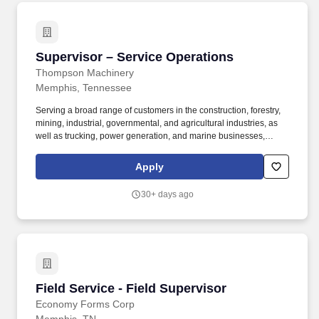
Supervisor – Service Operations
Supervisor – Service Operations
Thompson Machinery
Memphis, Tennessee
Serving a broad range of customers in the construction, forestry,
mining, industrial, governmental, and agricultural industries, as
well as trucking, power generation, and marine businesses,
Thompson Machinery is a total equipment solution provider.
Business Supports the organization’s mission, vision and values
Apply
by exhibiting the following behaviors: honesty, integrity, and
respect while delivering high quality solutions and maintaining a
30+ days ago
positive attitude and a safe work environment.
Field Service - Field Supervisor
Field Service - Field Supervisor
Economy Forms Corp