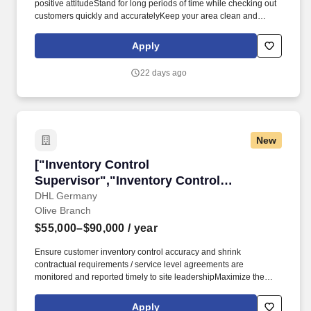
positive attitudeStand for long periods of time while checking out
customers quickly and accuratelyKeep your area clean and
presentableAnswer customer questions and help them with their
needsBe available to assist associates across the store as
Apply
neededCart and JanitorialEnsure customers have a great first
and last impressionGather carts from the parking lotOperate
22 days ago
equipment to move carts from the parking lot to inside the
storeClean restrooms, salesfloor, and parking lot as neededHave
a positive attitude in all weather conditions.* Career
areasBrandsResourcesAbout UsMilitaryFront End Service Team
SupervisorMemphis, TNApply nowFront End Service Team
New
SupervisorMemphis, TNApply nowFront End Service Team
SupervisorMemphis, TNApply nowFront End Service Team
["Inventory Control Supervisor","Inventory Co
["Inventory Control
SupervisorWM Supercenter #68076727 Raleigh Lagrange
RdMemphis, TN 38134-7017CP-6807-9027Loading map.
Supervisor","Inventory Control
Supervisor"]
DHL Germany
Olive Branch
$55,000–$90,000
/ year
Ensure customer inventory control accuracy and shrink
contractual requirements / service level agreements are
monitored and reported timely to site leadershipMaximize the
performance of the site inventory processes and system to
ensure: Care, custody, and control of customer inventory;
Apply