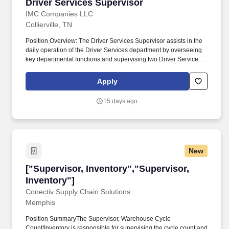
Driver Services Supervisor
Driver Services Supervisor
IMC Companies LLC
Collierville, TN
Position Overview: The Driver Services Supervisor assists in the
daily operation of the Driver Services department by overseeing
key departmental functions and supervising two Driver Services
employees. Process and oversee Owner Operator settlement
functions, including settlement checks, direct deposits, EFS
Apply
issuance and billing, fuel billing, credit and debit requests, escrow
accounting, edit list and journal reviews, and 1099 audit
15 days ago
verification.
New
["Supervisor, Inventory","Supervisor, Inventor
["Supervisor, Inventory","Supervisor,
Inventory"]
Conectiv Supply Chain Solutions
Memphis
Position SummaryThe Supervisor, Warehouse Cycle
Count/Inventory is responsible for supervising the cycle count and