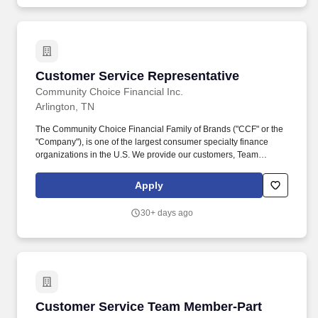
Management through a healthcare facility, as required or
requested.
Customer Service Representative
Customer Service Representative
Community Choice Financial Inc.
Arlington, TN
The Community Choice Financial Family of Brands ("CCF" or the
"Company"), is one of the largest consumer specialty finance
organizations in the U.S. We provide our customers, Team
Members, and communities the Power of Choice with over 10
brands represented in more than 1,500 brick-and-mortar stores
Apply
serving 24 states and online product offerings in 20 states. You'll
play a pivotal role in our high-performance environment by
30+ days ago
building connections with our diverse customer base and
processing transactions (i.e. check cashing, money transfers, and
customer payments) while providing exceptional in-store
experiences.
Customer Service Team Member-Part Time
Customer Service Team Member-Part