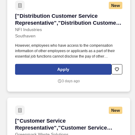
New
["Distribution Customer Service Representativ
["Distribution Customer Service
Representative","Distribution Customer
Service Representative"]
NFI Industries
Southaven
However, employees who have access to the compensation
information of other employees or applicants as a part of their
essential job functions cannot disclose the pay of other
employees or applicants to individuals who do not otherwise
have access to compensation information, unless the disclosure
Apply
is (a) in response to a formal complaint or charge, (b) in
furtherance of an investigation, proceeding, hearing, or action,
3 days ago
including an investigation conducted by the employer, or (c)
consistent with the contractor's legal duty to furnish information.
OverviewThe Distribution Customer Service Representative
carries out all customer service activities such as responding to
inquiries, processing orders and receipts and handling
New
complaints in a prompt, courteous and effective manner.
["Customer Service Representative","Custome
["Customer Service
Representative","Customer Service
Representative"]
Greenmark Waste Solutions