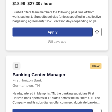
$18.99–$27.30
/ hour
Sunbelt offers team members the following paid time off from
work, subject to Sunbelt's policies (unless specified in a collective
bargaining agreement): 12-25 vacation days depending on years
of service. Our employees are our greatest asset, and although
we present a comprehensive equipment offering, our expertise
Apply
and service are what truly distinguish us from the competition.
5 days ago
New
Banking Center Manager
Banking Center Manager
First Horizon Bank
Germantown, TN
Headquartered in Memphis, TN, the banking subsidiary First
Horizon Bank operates in 12 states across the southern U.S. The
Company and its subsidiaries offer commercial, private banking,
consumer, small business, wealth and trust management, retail
brokerage, capital markets, fixed income, and mortgage banking