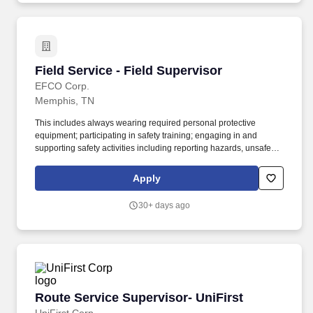
customer payments) while providing exceptional in-store
experiences.
Field Service - Field Supervisor
Field Service - Field Supervisor
EFCO Corp.
Memphis, TN
This includes always wearing required personal protective
equipment; participating in safety training; engaging in and
supporting safety activities including reporting hazards, unsafe
work practices & near misses, incidents involving property
damage, and any / all injuries - no matter how minor -
Apply
immediately to their supervisor or manager. This includes always
wearing required personal protective equipment; participating in
30+ days ago
safety training; engaging in and supporting safety activities
including reporting hazards, unsafe work practices & near misses,
incidents involving property damage, and any/all injuries - no
matter how minor - immediately to their supervisor or manager.
Route Service Supervisor- UniFirst
Route Service Supervisor- UniFirst