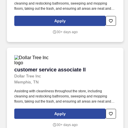
cleaning and restocking bathrooms, sweeping and mopping
floors, taking out the trash, and ensuring all areas are neat and
presentable. from floor to above shoulder height and meet
demands of frequent walking, standing, stooping, kneeling,
Apply
climbing, pushing, pulling, and repetitive lifting, with or without
reasonable accommodation.
30+ days ago
customer service associate ll
customer service associate ll
Dollar Tree Inc
Memphis, TN
Assisting with cleanliness throughout the store, including
cleaning and restocking bathrooms, sweeping and mopping
floors, taking out the trash, and ensuring all areas are neat and
presentable. from floor to above shoulder height and meet
demands of frequent walking, standing, stooping, kneeling,
Apply
climbing, pushing, pulling, and repetitive lifting, with or without
reasonable accommodation.
30+ days ago