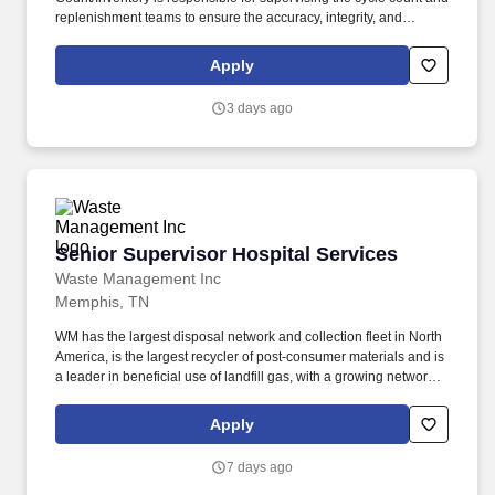
replenishment teams to ensure the accuracy, integrity, and
accountability of inventory across the distribution center. The
employee is frequently required to remain in a stationary position
Apply
for long periods of time; occasionally move about inside the
facility to converse with co-workers and monitor production; may
3 days ago
need to position oneself to move between tight, high, or low
spaces.
Senior Supervisor Hospital Services
Senior Supervisor Hospital Services
Waste Management Inc
Memphis, TN
WM has the largest disposal network and collection fleet in North
America, is the largest recycler of post‑consumer materials and is
a leader in beneficial use of landfill gas, with a growing network of
renewable natural gas plants and the most landfill
gas‑to‑electricity plants in North America. Travels between
Apply
customer facilities providing on-site placement and collection of
waste containers for various WMHS programs and services
7 days ago
including, but not limited to Sharps, Rx, Haz, and Document