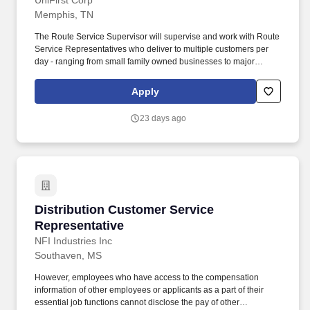
UniFirst Corp
Memphis, TN
The Route Service Supervisor will supervise and work with Route
Service Representatives who deliver to multiple customers per
day - ranging from small family owned businesses to major
corporate locations. We were included in the top 10 of Selling
Power magazine's "Best Companies to Sell For" list and
Apply
recognized on Forbes magazine's "Platinum 400 - Best Big
Companies" list.
23 days ago
Distribution Customer Service Representative
Distribution Customer Service
Representative
NFI Industries Inc
Southaven, MS
However, employees who have access to the compensation
information of other employees or applicants as a part of their
essential job functions cannot disclose the pay of other