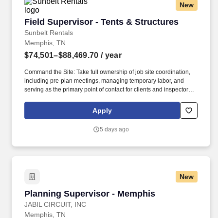
New
Field Supervisor - Tents & Structures
Field Supervisor - Tents & Structures
Sunbelt Rentals
Memphis, TN
$74,501–$88,469.70
/ year
Command the Site: Take full ownership of job site coordination,
including pre-plan meetings, managing temporary labor, and
serving as the primary point of contact for clients and inspectors.
Our employees are our greatest asset, and although we present a
comprehensive equipment offering, our expertise and service are
Apply
what truly distinguish us from the competition.
5 days ago
New
Planning Supervisor - Memphis
Planning Supervisor - Memphis
JABIL CIRCUIT, INC
Memphis, TN