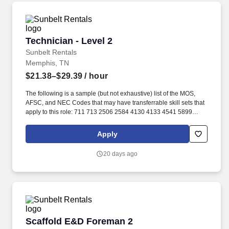
Technician - Level 2
Technician - Level 2
Sunbelt Rentals
Memphis, TN
$21.38–$29.39
/ hour
The following is a sample (but not exhaustive) list of the MOS,
AFSC, and NEC Codes that may have transferrable skill sets that
apply to this role: 711 713 2506 2584 4130 4133 4541 5899
6071 6072 7603 7607 7610 7618 13D 13M 13P 13R 13T 2T311A
2T311C 2T312A 2T312B 2T312C 2T331A 2T331C 2T332A
Apply
2T332B 2T332C 2T351 2T351A 2T351C 2T352A 2T352C 62B
63A 63D 63E 63H 63M 63N 63S 63T 63Y 88R 91A 91B 91E 91H
20 days ago
91L 91M 91P 91S ABE ABH AS CM EN GSM MM MM(NUC) MR
SB. Related experience may include: Shop Mechanic, Mechanic,
Technician, Service Foreman, Service Manager, Shop Manager,
Mechanic Supervisor, Technician Supervisor, Lead Mechanic,
Lead Technician, Diesel Technician, Diesel Mechanic, Service
Technician, Heavy Equipment Mechanic, Hydraulic Technician,
Hydraulic Mechanic, ASE Certified Mechanic, IFPS Certified
Scaffold E&D Foreman 2
Scaffold E&D Foreman 2
Technician.