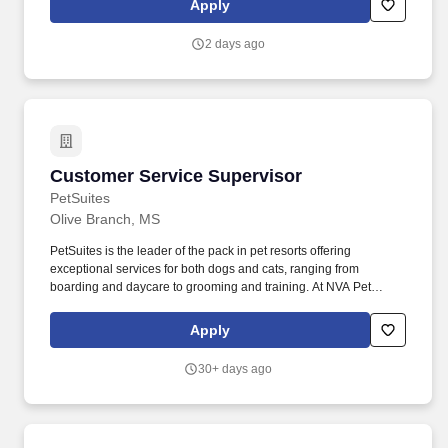
Apply
services. First Horizon Corporation is a leading regional financial
services company, dedicated to helping our clients, communities
2 days ago
and associates unlock their full potential with capital and counsel.
Customer Service Supervisor
Customer Service Supervisor
PetSuites
Olive Branch, MS
PetSuites is the leader of the pack in pet resorts offering
exceptional services for both dogs and cats, ranging from
boarding and daycare to grooming and training. At NVA Pet
Resorts, our mission is simple: Create safe, fun, and loving
environments for pets while providing exceptional experiences for
Apply
our clients and team members.
30+ days ago