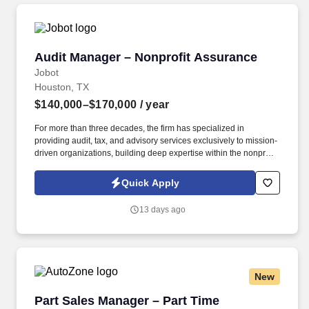
Audit Manager – Nonprofit Assurance
Audit Manager – Nonprofit Assurance
Jobot
Houston, TX
$140,000–$170,000
/ year
For more than three decades, the firm has specialized in
providing audit, tax, and advisory services exclusively to mission-
driven organizations, building deep expertise within the nonprofit
sector and becoming a trusted partner to hundreds of clients.
You'll work directly with mission-driven organizations, develop
Quick Apply
meaningful client relationships, receive hands-on mentorship
from firm leadership, and build a long-term career without the
13 days ago
excessive hours often associated with public accounting.
New
Part Sales Manager – Part Time
Part Sales Manager – Part Time