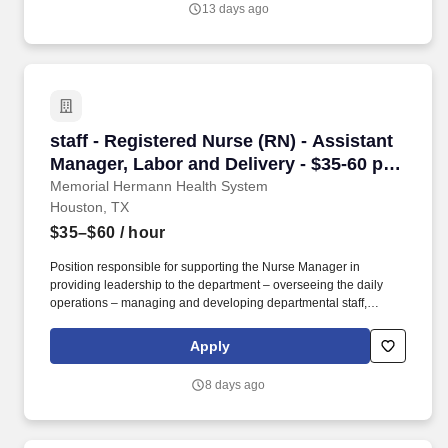
13 days ago
coupled with the industry’s top experts and engineers to create
optimized solutions for every project.
staff - Registered Nurse (RN) - Assistant Mana
staff - Registered Nurse (RN) - Assistant
Manager, Labor and Delivery - $35-60 per
hour
Memorial Hermann Health System
Houston, TX
$35–$60
/ hour
Position responsible for supporting the Nurse Manager in
providing leadership to the department – overseeing the daily
operations – managing and developing departmental staff,
collaborating with the interdisciplinary team in the delivery of
patient care, utilizing the nursing process, ensuring the delivery of
Apply
quality care to patients. As one of the largest not-for-profit health
systems in Southeast Texas, Memorial Hermann has an award-
8 days ago
winning and nationally acclaimed Accountable Care
Organization, 17* hospitals and numerous specialty programs
and services conveniently located throughout the Greater
Houston area.