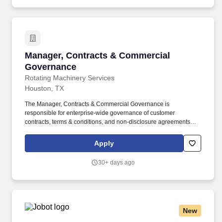
Manager, Contracts & Commercial Governanc
Manager, Contracts & Commercial
Governance
Rotating Machinery Services
Houston, TX
The Manager, Contracts & Commercial Governance is
responsible for enterprise-wide governance of customer
contracts, terms & conditions, and non-disclosure agreements
across Rotating Machinery Services (RMS). This position
operates independently of individual business units and serves
Apply
as the corporate authority on contractual risk, while partnering
closely with Sales, Commercial Operations, Finance, and external
30+ days ago
legal counsel.
New