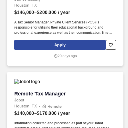
Houston, TX
$146,000–$200,000
/ year
A Tax Senior Manager, Private Client Services (PCS) is
responsible for utilizing their educational background and
professional experience as well as their communication, time
management, leadership, technical, business development, and
people skills to provide tax compliance and consulting services to
Apply
our high net-worth clients. Offering a high touch approach, we
have extensive experience serving high net-worth individuals,
20 days ago
their families, family offices, C-Suite executives, athletes,
entertainers, as well as other people with complicated tax and
financial structures.
Remote Tax Manager
Remote Tax Manager
Jobot
Houston, TX
Remote
$140,000–$170,000
/ year
Information collected and processed as part of your Jobot