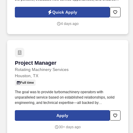
that service requirements are reflected in product and
engineering planning processes. Prioritizes and plans work
Quick Apply
activities, organizes personal and project timelines and
deadlines, tracks project timelines and deadlines, and uses time
4 days ago
efficiently.
Project Manager
Project Manager
Rotating Machinery Services
Houston, TX
Full time
The goal was to provide turbomachinery operators with
unparalleled service based on established relationships, solid
engineering, and technical expertise—all backed by
responsiveness in competitive prices and lead times. Projects will
prepare final shipping request form including list of items, job
Apply
number, customer contact information, location, and determine
party responsible for final shipping cost.
30+ days ago