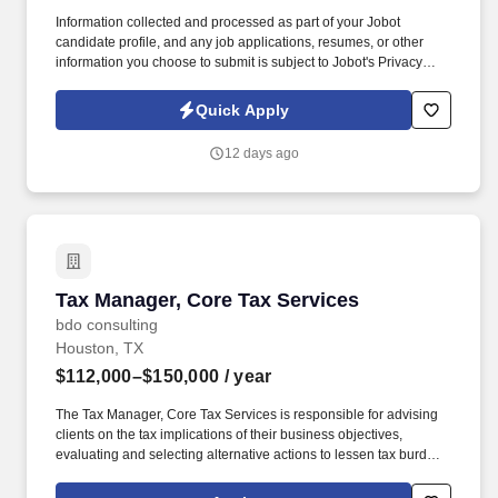
Information collected and processed as part of your Jobot
candidate profile, and any job applications, resumes, or other
information you choose to submit is subject to Jobot's Privacy
Policy, as well as the Jobot California Worker Privacy Notice and
Jobot Notice Regarding Automated Employment Decision Tools
Quick Apply
which are available at jobot.com/legal. This individual will work
cross-functionally with sales, operations, supply chain, finance,
12 days ago
and leadership teams to drive revenue growth, improve market
positioning, and maximize product profitability.
Tax Manager, Core Tax Services
Tax Manager, Core Tax Services
bdo consulting
Houston, TX
$112,000–$150,000
/ year
The Tax Manager, Core Tax Services is responsible for advising
clients on the tax implications of their business objectives,
evaluating and selecting alternative actions to lessen tax burden
and cost of compliance, identifying different methods of complying
with tax regulations while acting as the primary client contact for