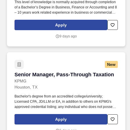
This level of knowledge is normally acquired through completion
of a Bachelor’s Degree in Business, Finance or Accounting and 8
– 10 years work related experience in business or commercial
banking with supervisory experience in a multi-state or multi
location environment; or 15+ years of equivalent work related
Apply
experience. Excellent written and verbal communication skills
with the ability to prepare and deliver persuasive oral and written
9 days ago
reports and presentations; ability to communicate with senior
level management, regulators, and executive officers.
New
Senior Manager, Pass‑Through Taxation
Senior Manager, Pass‑Through Taxation
KPMG
Houston, TX
Bachelor's degree from an accredited college/university;
Licensed CPA, JD/LLM or EA, in addition to others on KPMG's
approved credential listing; any individual who does not possess
at least one of the approved designations/credentials when their
employment commences, has one year from their date of hire to
Apply
obtain at least one of the approved designations/credentials;
should you like to see the complete list of currently approved