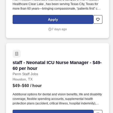
Healthcare Clear Lake , has been serving Texas City, Texas for
more than 60 years—bringing compassionate, “patients first” care
into Galveston County and the surrounding communities.
Additional options for dental and vision benefits, life and disability
Apply
coverage, flexible spending accounts, supplemental health
protection plans (accident, critical illness, hospital indemnity),
7 days ago
auto and home insurance, identity theft protection, legal
counseling, long-term care coverage, moving assistance, pet
insurance and more.
staff - Neonatal ICU Nurse Manager - $49-60 p
staff - Neonatal ICU Nurse Manager - $49-
60 per hour
Perm Staff Jobs
Houston, TX
$49–$60
/ hour
Additional options for dental and vision benefits, life and disability
coverage, flexible spending accounts, supplemental health
protection plans (accident, critical illness, hospital indemnity),
auto and home insurance, identity theft protection, legal
counseling, long-term care coverage, moving assistance, pet