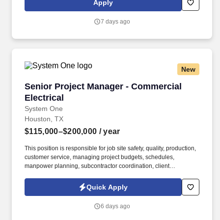
Apply
insurance and more. Today, we are the state’s premier facility
dedicated to the health of women and children offering expertise
7 days ago
and an outstanding level of care in breast health, imaging,
gynecology, minimally invasive surgery, infertility, obstetrics, high-
risk pregnancy, and pediatrics.
New
Senior Project Manager - Commercial Electrica
Senior Project Manager - Commercial
Electrical
System One
Houston, TX
$115,000–$200,000
/ year
This position is responsible for job site safety, quality, production,
customer service, managing project budgets, schedules,
manpower planning, subcontractor coordination, client
relationships, and overall project execution to ensure successful
project delivery. The ideal candidate will have a minimum of five
Quick Apply
(5) years of project management experience with an electrical
contractor, possess a Journeyman Electrician License, and be
6 days ago
highly proficient in Procore project management software.