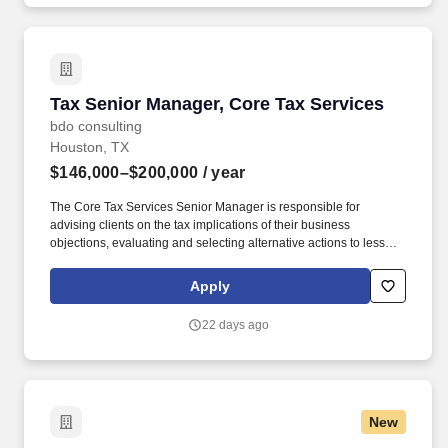
Tax Senior Manager, Core Tax Services
Tax Senior Manager, Core Tax Services
bdo consulting
Houston, TX
$146,000–$200,000
/ year
The Core Tax Services Senior Manager is responsible for
advising clients on the tax implications of their business
objections, evaluating and selecting alternative actions to lessen
tax burden and cost of compliance, identifying different methods
of complying with tax regulations while acting as the primary
Apply
client contact for complex tax issues. In addition, the Core Tax
Services Senior Manager will be critical member of the office /
22 days ago
region leadership team and actively participate in the marketing,
networking and business development within an area of expertise
and specialization while maintaining client relationships and
acting as the primary contact for complex questions.
New