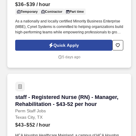
$36–$39
/ hour
Temporary
Contractor
Part time
As a nationally and locally certified Minority Business Enterprise
(MBE), Cynet Systems is committed to helping organizations build
high-performing teams while empowering professionals to grow
rewarding careers. We deliver agile, scalable talent solutions
across IT, engineering, life sciences, clinical, and professional
Quick Apply
staffing, powered by a high-performing recruitment engine
operating across North America and Asia.
5 days ago
staff - Registered Nurse (RN) - Manager, Rehabi
staff - Registered Nurse (RN) - Manager,
Rehabilitation - $43-52 per hour
Perm Staff Jobs
Texas City, TX
$43–$52
/ hour
HCA Houston Healthcare Mainland, a campus of HCA Houston