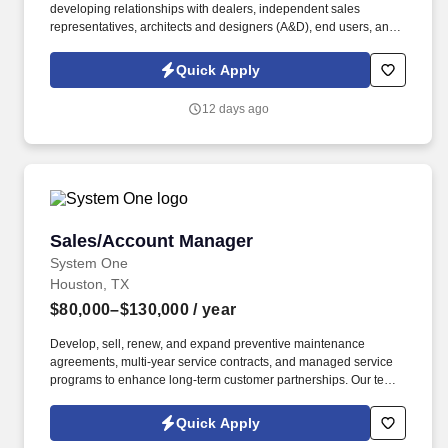
developing relationships with dealers, independent sales
representatives, architects and designers (A&D), end users, and
distribution partners. Increase sales by servicing and growing
sales at existing dealers as assigned by the VP Sales and/or
Quick Apply
Director of Sales as well as well as assisting with finding / closing
new dealers in the territory.
12 days ago
Sales/Account Manager
Sales/Account Manager
System One
Houston, TX
$80,000–$130,000
/ year
Develop, sell, renew, and expand preventive maintenance
agreements, multi-year service contracts, and managed service
programs to enhance long-term customer partnerships. Our team
partners with commercial, industrial, healthcare, education,
manufacturing, and institutional clients to provide innovative,
Quick Apply
reliable, and cost-effective solutions that maximize building