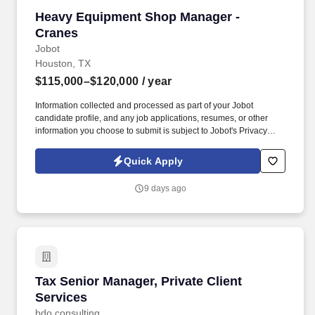
Heavy Equipment Shop Manager - Cranes
Heavy Equipment Shop Manager -
Cranes
Jobot
Houston, TX
$115,000–$120,000
/ year
Information collected and processed as part of your Jobot
candidate profile, and any job applications, resumes, or other
information you choose to submit is subject to Jobot's Privacy
Policy, as well as the Jobot California Worker Privacy Notice and
Jobot Notice Regarding Automated Employment Decision Tools
Quick Apply
which are available at jobot.com/legal. This is a working-manager
role—ideal for someone who enjoys leading a team while still
9 days ago
being deeply involved in diagnostics, rebuilds, inspections, and
complex troubleshooting on cranes.
Tax Senior Manager, Private Client Services
Tax Senior Manager, Private Client
Services
bdo consulting