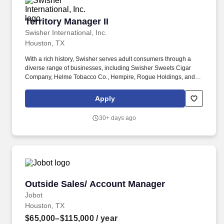
Territory Manager II
Territory Manager II
Swisher International, Inc.
Houston, TX
With a rich history, Swisher serves adult consumers through a
diverse range of businesses, including Swisher Sweets Cigar
Company, Helme Tobacco Co., Hempire, Rogue Holdings, and
Drew Estate: The Rebirth of Cigars. This role uses facts, analytics,
and market intelligence to influence customer decisions, drive
Apply
distribution, and deliver measurable top and bottom-line growth
and grow market share.
30+ days ago
Outside Sales/ Account Manager
Outside Sales/ Account Manager
Jobot
Houston, TX
$65,000–$115,000
/ year