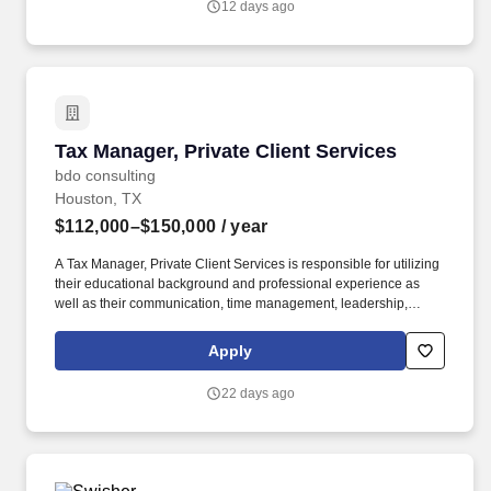
12 days ago
Worker Privacy Notice and Jobot Notice Regarding Automated
Employment Decision Tools which are available at
jobot.com/legal.
Tax Manager, Private Client Services
Tax Manager, Private Client Services
bdo consulting
Houston, TX
$112,000–$150,000
/ year
A Tax Manager, Private Client Services is responsible for utilizing
their educational background and professional experience as
well as their communication, time management, leadership,
technical, business development, and people skills to provide tax
compliance and consulting services to our high net-worth clients.
Apply
The annual allocation to the ESOP is fully funded by BDO through
investments in company stock and grants employees the chance
22 days ago
to grow their wealth over time as their shares vest and grow in
value with the firm’s success, with no employee contributions.