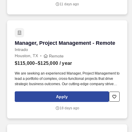
performance and operational efficiency.
11 days ago
Manager, Project Management - Remote
Manager, Project Management - Remote
Intrado
Houston, TX
Remote
$115,000–$125,000
/ year
We are seeking an experienced Manager, Project Management to
lead a portfolio of complex, cross-functional projects that drive
strategic business outcomes. Our cutting-edge company strives to
become the most trusted, data-centric emergency services
partner by uniting fragmented communications into actionable
Apply
intelligence for first responders.
18 days ago