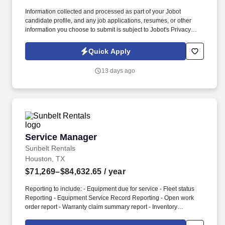
Information collected and processed as part of your Jobot
candidate profile, and any job applications, resumes, or other
information you choose to submit is subject to Jobot's Privacy
Policy, as well as the Jobot California Worker Privacy Notice and
Jobot Notice Regarding Automated Employment Decision Tools
Quick Apply
which are available at jobot.com/legal. Our team doesn't just sell
a service; we provide peace of mind to commercial kitchens,
13 days ago
industrial facilities, and property managers through innovative
technology and a commitment to quality.
Service Manager
Service Manager
Sunbelt Rentals
Houston, TX
$71,269–$84,632.65
/ year
Reporting to include: - Equipment due for service - Fleet status
Reporting - Equipment Service Record Reporting - Open work
order report - Warranty claim summary report - Inventory
management - Parts & merchandise detail reporting - Financial