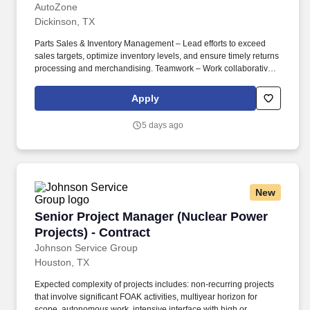
AutoZone
Dickinson, TX
Parts Sales & Inventory Management – Lead efforts to exceed
sales targets, optimize inventory levels, and ensure timely returns
processing and merchandising. Teamwork – Work collaboratively
with store staff and commercial department leaders to maintain
seamless operations and customer service excellence.
Apply
5 days ago
New
Senior Project Manager (Nuclear Power Project
Senior Project Manager (Nuclear Power
Projects) - Contract
Johnson Service Group
Houston, TX
Expected complexity of projects includes: non-recurring projects
that involve significant FOAK activities, multiyear horizon for
scope, autonomous work, intensive interface with high or