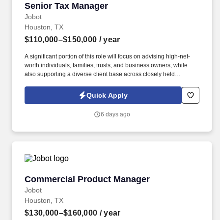
Senior Tax Manager
Senior Tax Manager
Jobot
Houston, TX
$110,000–$150,000
/ year
A significant portion of this role will focus on advising high-net-
worth individuals, families, trusts, and business owners, while
also supporting a diverse client base across closely held
businesses, real estate, professional services, manufacturing,
construction, and private investment entities. Our team serves a
Quick Apply
diverse client base spanning privately held businesses, real
estate investors, construction and manufacturing companies,
6 days ago
professional service firms, family offices, and affluent individuals.
Commercial Product Manager
Commercial Product Manager
Jobot
Houston, TX
$130,000–$160,000
/ year