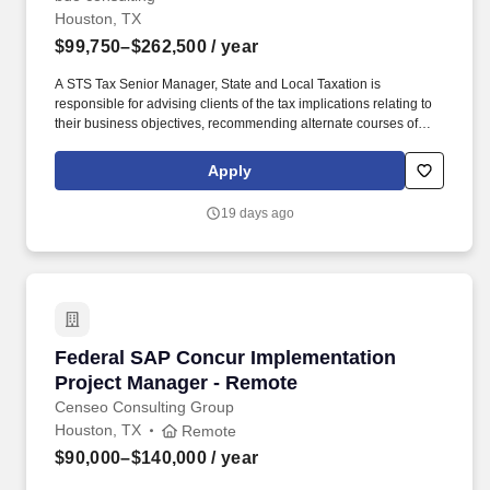
Houston, TX
$99,750–$262,500
/ year
A STS Tax Senior Manager, State and Local Taxation is
responsible for advising clients of the tax implications relating to
their business objectives, recommending alternate courses of
action, as well as identifying different methods of complying with
tax regulations. The annual allocation to the ESOP is fully funded
Apply
by BDO through investments in company stock and grants
employees the chance to grow their wealth over time as their
19 days ago
shares vest and grow in value with the firm’s success, with no
employee contributions.
Federal SAP Concur Implementation Project 
Federal SAP Concur Implementation
Project Manager - Remote
Censeo Consulting Group
Houston, TX
Remote
$90,000–$140,000
/ year