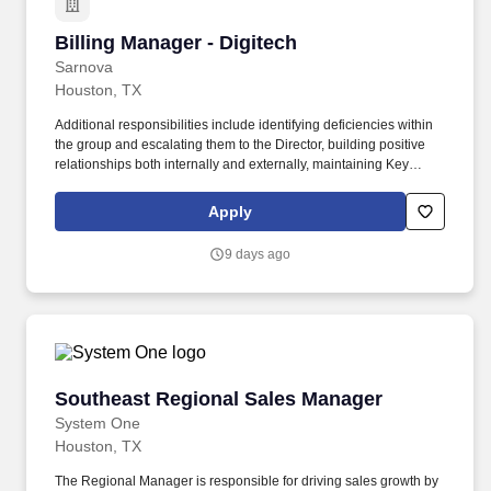
Billing Manager - Digitech
Billing Manager - Digitech
Sarnova
Houston, TX
Additional responsibilities include identifying deficiencies within
the group and escalating them to the Director, building positive
relationships both internally and externally, maintaining Key
Performance Indicators (KPIs), and delivering annual reviews
with staff, along with corrective actions when necessary. The A/R
Apply
Management Manager is responsible for directly managing the
ARM team and ensuring that outstanding accounts, denials, and
9 days ago
appeals are accurate and followed up on in a timely manner to
maximize reimbursements.
Southeast Regional Sales Manager
Southeast Regional Sales Manager
System One
Houston, TX
The Regional Manager is responsible for driving sales growth by