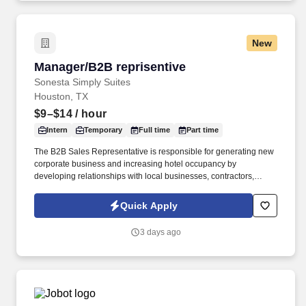
New
Manager/B2B reprisentive
Manager/B2B reprisentive
Sonesta Simply Suites
Houston, TX
$9–$14
/ hour
Intern
Temporary
Full time
Part time
The B2B Sales Representative is responsible for generating new
corporate business and increasing hotel occupancy by
developing relationships with local businesses, contractors,
industrial companies, hospitals, government agencies, relocation
companies, and other organizations requiring extended-stay
Quick Apply
accommodations. This is a field-based sales position focused on
prospecting, building long-term relationships, and securing
3 days ago
negotiated corporate rates and room-night agreements.