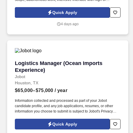
unknown risk significance, large commercial value. This is a full-
time permanent position with our client, who is at the forefront of
Quick Apply
advanced nuclear innovation, designing remote, robotic, and
automated systems that directly support Small Modular Reactor
4 days ago
(SMR) technology.
Logistics Manager (Ocean Imports Experience
Logistics Manager (Ocean Imports
Experience)
Jobot
Houston, TX
$65,000–$75,000
/ year
Information collected and processed as part of your Jobot
candidate profile, and any job applications, resumes, or other
information you choose to submit is subject to Jobot's Privacy
Policy, as well as the Jobot California Worker Privacy Notice and
Jobot Notice Regarding Automated Employment Decision Tools
Quick Apply
which are available at jobot.com/legal. We are a global leader in
quality motion control assemblies, components, and parts