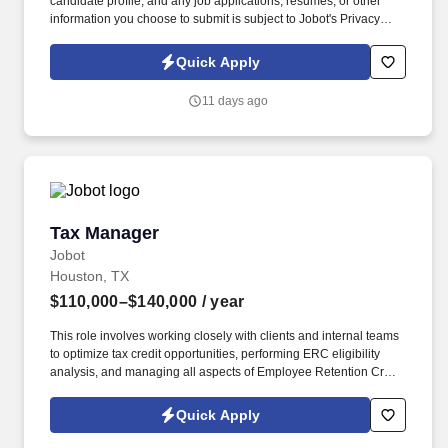
candidate profile, and any job applications, resumes, or other
information you choose to submit is subject to Jobot's Privacy
Policy, as well as the Jobot California Worker Privacy Notice and
Jobot Notice Regarding Automated Employment Decision Tools
Quick Apply
which are available at jobot.com/legal. The ideal candidate will
have a strong background in public accounting, with a focus on
11 days ago
complex tax returns for S Corp and Partnerships and their HNW
owners.
Tax Manager
Tax Manager
Jobot
Houston, TX
$110,000–$140,000
/ year
This role involves working closely with clients and internal teams
to optimize tax credit opportunities, performing ERC eligibility
analysis, and managing all aspects of Employee Retention Credit
and Employee Retention Tax Credit. Information collected and
processed as part of your Jobot candidate profile, and any job
Quick Apply
applications, resumes, or other information you choose to submit
is subject to Jobot's Privacy Policy, as well as the Jobot California