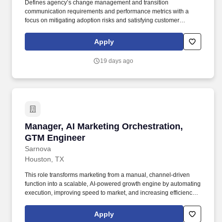
Defines agency’s change management and transition
communication requirements and performance metrics with a
focus on mitigating adoption risks and satisfying customer
information needs Identify agency stakeholder groups, assess
stakeholder information needs, and prepare communication
Apply
planning materials outlining key messages, methods, and timing
by stakeholder group. Censeo is seeking a consultant to serve as
19 days ago
a Customer Engagement Manager to support the GSA and other
federal client agencies by providing customer engagement and
operations planning support to customer agencies transitioning to
the GO.gov e-gov travel services (ETS) shared service.
Manager, AI Marketing Orchestration, GTM En
Manager, AI Marketing Orchestration,
GTM Engineer
Sarnova
Houston, TX
This role transforms marketing from a manual, channel-driven
function into a scalable, AI-powered growth engine by automating
execution, improving speed to market, and increasing efficiency
across campaigns. The Manager, AI Marketing Orchestration will
design, build, and optimize agentic marketing workflows that drive
Apply
scalable growth across email, paid media, data and content.