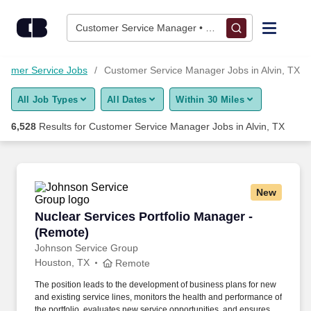
Skip to content
Jobs
Customer Service Manager • Alvin, TX
Find Jobs
tomer Service Jobs
Customer Service Manager Jobs in Alvin, TX
All Job Types
All Dates
Within 30 Miles
Upload Resume
6,528
Results for
Customer Service Manager Jobs in Alvin, TX
Salary Estimate
Career Advice
New
Nuclear Services Portfolio Manager - (Remote)
Nuclear Services Portfolio Manager -
Employers / Post Job
(Remote)
Johnson Service Group
Houston, TX
Remote
The position leads to the development of business plans for new
and existing service lines, monitors the health and performance of
the portfolio, evaluates new service opportunities, and ensures