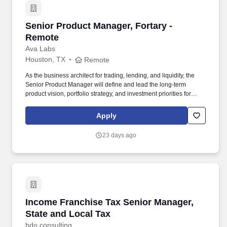
Senior Product Manager, Fortary - Remote
Senior Product Manager, Fortary -
Remote
Ava Labs
Houston, TX
Remote
As the business architect for trading, lending, and liquidity, the
Senior Product Manager will define and lead the long-term
product vision, portfolio strategy, and investment priorities for
Fortarys institutional trading, lending, and liquidity platform,
ensuring alignment with company objectives and growth strategy.
Apply
The ideal candidate brings a proven track record of defining and
scaling successful B2B fintech or digital asset products, shaping
23 days ago
long-term product strategy, and leading complex cross-functional
initiatives.
Income Franchise Tax Senior Manager, State a
Income Franchise Tax Senior Manager,
State and Local Tax
bdo consulting