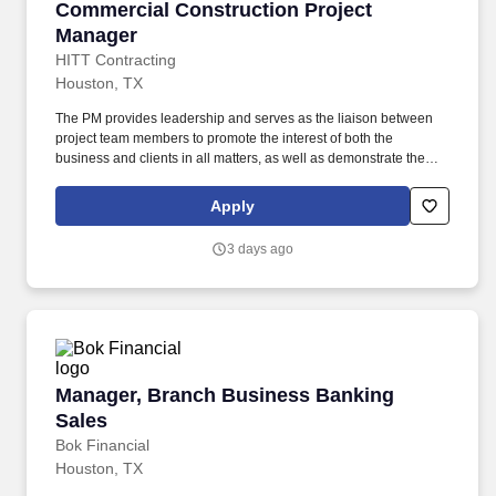
Commercial Construction Project Manager
Commercial Construction Project
Manager
HITT Contracting
Houston, TX
The PM provides leadership and serves as the liaison between
project team members to promote the interest of both the
business and clients in all matters, as well as demonstrate the
characteristics of a mid-level leader. Every day, our team
members do amazing things in pursuit of our shared purpose to
Apply
build trust with our clients, partners, subcontractors, and
teammates.
3 days ago
Manager, Branch Business Banking Sales
Manager, Branch Business Banking
Sales
Bok Financial
Houston, TX