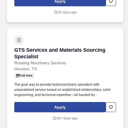
Apply
complex tax issues. Tax Specialization: Develops an in-depth
understanding of the technical and practical issues and
20 days ago
opportunities regarding one or more areas of taxation, e.g.,
individual, corporate, property, sales, corporate, pass-through,
state and local, international, expatriate, transfer pricing, credits
and incentives, compensation and benefits, accounting methods,
R&D tax benefits.
GTS Services and Materials Sourcing Speciali
GTS Services and Materials Sourcing
Specialist
Rotating Machinery Services
Houston, TX
Full time
The goal was to provide turbomachinery operators with
unparalleled service based on established relationships, solid
engineering, and technical expertise—all backed by
responsiveness in competitive prices and lead times. With an
equal blend of cutting edge technology, engineering experience,
Apply
and the work of skilled crafts people, RMS continuously delivers
the best possible results to customers.
30+ days ago