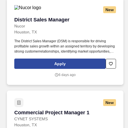
New
District Sales Manager
District Sales Manager
Nucor
Houston, TX
The District Sales Manager (DSM) is responsible for driving
profitable sales growth within an assigned territory by developing
strong customerrelationships, identifying market opportunities,
and executing strategic sales plans. The DSM works closely with
customers, dealers, contractors,and internal teams to promote
Apply
company products and services, increase market share, and
achieve sales objectives.
6 days ago
New
Commercial Project Manager 1
Commercial Project Manager 1
CYNET SYSTEMS
Houston, TX