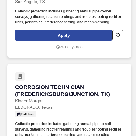
San Angelo, TX
Cathodic protection includes gathering annual pipe-to-soil
surveys, gathering rectifier readings and troubleshooting rectifier
units, performing interference testing, and recommending,
designing, overseeing installation, and performing as-built
drawings for needed cathodic facilities. Pipeline integrity
Apply
responsibilities include providing assistance running in-line
digital metal loss and stress corrosion cracking inspection tools,
30+ days ago
writing associated action plans, performing and documenting
prove-up inspections, and writing closure reports.
CORROSION TECHNICIAN (FREDERICKSBURG
CORROSION TECHNICIAN
(FREDERICKSBURG/JUNCTION, TX)
Kinder Morgan
ELDORADO, Texas
Full time
Cathodic protection includes gathering annual pipe-to-soil
surveys, gathering rectifier readings and troubleshooting rectifier
units, performing interference testing, and recommending,