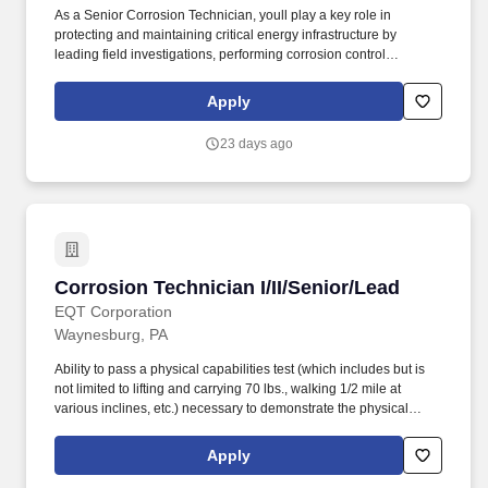
As a Senior Corrosion Technician, youll play a key role in
protecting and maintaining critical energy infrastructure by
leading field investigations, performing corrosion control
activities, and helping ensure the long-term integrity and reliability
of pipeline systems. Youll have the opportunity to lead field crews,
Apply
work directly with clients, mentor junior team members, and
continue developing advanced corrosion control expertise while
23 days ago
contributing to meaningful infrastructure projects that have a
direct impact on public safety and system reliability.
Corrosion Technician I/II/Senior/Lead
Corrosion Technician I/II/Senior/Lead
EQT Corporation
Waynesburg, PA
Ability to pass a physical capabilities test (which includes but is
not limited to lifting and carrying 70 lbs., walking 1/2 mile at
various inclines, etc.) necessary to demonstrate the physical
ability to perform the essential functions of this job. Perform
annual/bi-monthly CP surveys such as test points, rectifiers/bond
Apply
reads, and interference tests and troubleshoots potential issues.