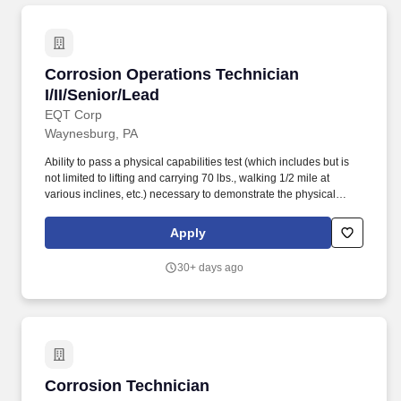
Corrosion Operations Technician I/II/Senior/L
Corrosion Operations Technician
I/II/Senior/Lead
EQT Corp
Waynesburg, PA
Ability to pass a physical capabilities test (which includes but is
not limited to lifting and carrying 70 lbs., walking 1/2 mile at
various inclines, etc.) necessary to demonstrate the physical
ability to perform the essential functions of this job. The Corrosion
Technician/Senior/Lead responsibilities include but are not
Apply
limited to: Installs, operates, and maintains cathodic protection
systems and other corrosion mitigation or monitoring systems.
30+ days ago
Corrosion Technician
Corrosion Technician