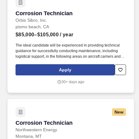
Corrosion Technician
Corrosion Technician
Orbis Sibro, Inc.
pismo beach, CA
$85,000–$105,000
/ year
The ideal candidate will be experienced in providing technical
guidance for successfully conducting maintenance, including
logistical support, in the following areas on aircraft carriers and
surface ships: Hull, Mechanical and Electrical (HM&E), aviation
equipment and systems, Command, Control, Communications,
Apply
Computer and Intelligence (C4I) combat support systems and
equipment. The Corrosion Technician will "Find, Fix, and Train"
30+ days ago
Ship's Force equipment operators and maintenance technicians,
with the goal of enabling sailors to maintain and repair equipment
during their operational deployments.
New
Corrosion Technician
Corrosion Technician
Northwestern Energy
Montana, MT