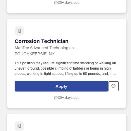
30+ days ago
Corrosion Technician
Corrosion Technician
MasTec Advanced Technologies
POUGHKEEPSIE, NY
This position may require significant time standing or walking on
uneven ground, possible climbing of ladders or being in high
places, working in tight spaces, lifting up to 60 pounds, and, in
general, being overall physically demanding. This position may
require significant time standing or walking on uneven ground,
Apply
possible climbing of ladders or being in high places, working in
tight spaces, lifting up to 50 pounds, and, in general, being overall
30+ days ago
physically demanding.