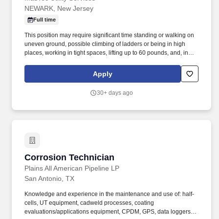
NEWARK, New Jersey
Full time
This position may require significant time standing or walking on
uneven ground, possible climbing of ladders or being in high
places, working in tight spaces, lifting up to 60 pounds, and, in
general, being overall physically demanding. This position may
require significant time standing or walking on uneven ground,
Apply
possible climbing of ladders or being in high places, working in
tight spaces, lifting up to 50 pounds, and, in general, being overall
30+ days ago
physically demanding.
Corrosion Technician
Corrosion Technician
Plains All American Pipeline LP
San Antonio, TX
Knowledge and experience in the maintenance and use of: half-
cells, UT equipment, cadweld processes, coating
evaluations/applications equipment, CPDM, GPS, data loggers,