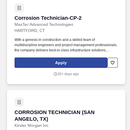
project management professionals, the company delivers best-in-
class infrastructure solutions, including design, asset integrity
management, feasibility studies, surveys, constructability reviews,
Corrosion Technician-CP-2
Corrosion Technician-CP-2
turnkey delivery services, and more.
MasTec Advanced Technologies
HARTFORD, CT
With a genesis in construction and a skilled team of
multidiscipline engineers and project management professionals,
the company delivers best-in-class infrastructure solutions,
including design, asset integrity management, feasibility studies,
surveys, constructability reviews, turnkey delivery services, and
Apply
more. + This position may require significant time standing or
walking on uneven ground, possible climbing of ladders or being
30+ days ago
in high places, working in tight spaces, lifting up to 60 pounds,
and, in general, being overall physically demanding.
CORROSION TECHNICIAN (SAN ANGELO, TX)
CORROSION TECHNICIAN (SAN
ANGELO, TX)
Kinder Morgan Inc