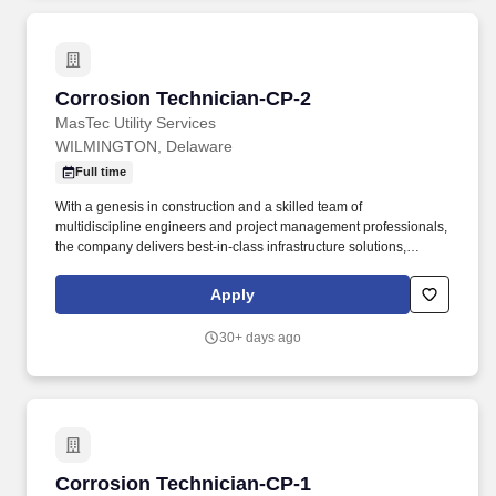
quick opening closures, storage wells, fluid removal and gas
process and dehydration facilities, cathodic protection systems,
exposures and other auxiliary equipment.
Corrosion Technician-CP-2
Corrosion Technician-CP-2
MasTec Utility Services
WILMINGTON, Delaware
Full time
With a genesis in construction and a skilled team of
multidiscipline engineers and project management professionals,
the company delivers best-in-class infrastructure solutions,
including design, asset integrity management, feasibility studies,
surveys, constructability reviews, turnkey delivery services, and
Apply
more. This position may require significant time standing or
walking on uneven ground, possible climbing of ladders or being
30+ days ago
in high places, working in tight spaces, lifting up to 60 pounds,
and, in general, being overall physically demanding.
Corrosion Technician-CP-1
Corrosion Technician-CP-1