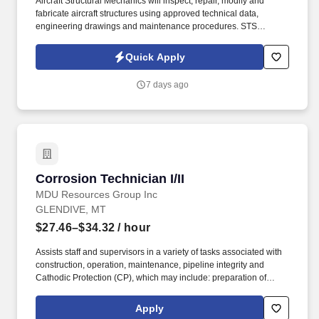
Aircraft Structural Mechanics will inspect, repair, modify and
fabricate aircraft structures using approved technical data,
engineering drawings and maintenance procedures. STS
Technical Services is a Top 100 Staffing Firm that partners with
leading organizations across aerospace, defense, manufacturing
Quick Apply
and industrial sectors.
7 days ago
Corrosion Technician I/II
Corrosion Technician I/II
MDU Resources Group Inc
GLENDIVE, MT
$27.46–$34.32
/ hour
Assists staff and supervisors in a variety of tasks associated with
construction, operation, maintenance, pipeline integrity and
Cathodic Protection (CP), which may include: preparation of
construction authorizations, layout and design of facilities,
material orders, construction supervision, cathodic related
Apply
surveys and equipment. Uses test instruments to perform a variety