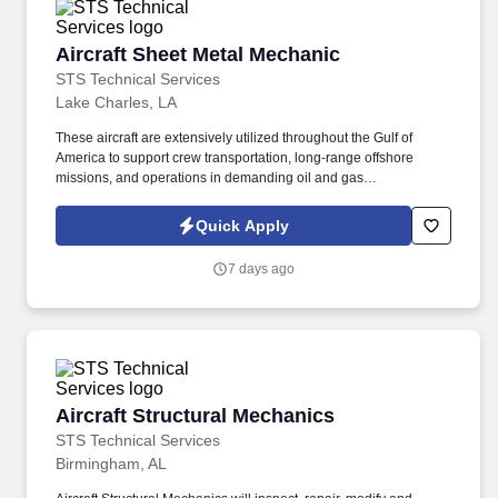
Aircraft Sheet Metal Mechanic
Aircraft Sheet Metal Mechanic
STS Technical Services
Lake Charles, LA
These aircraft are extensively utilized throughout the Gulf of
America to support crew transportation, long-range offshore
missions, and operations in demanding oil and gas
environments. Read and interpret aircraft drawings, blueprints,
schematics, engineering orders, structural repair manuals, and
Quick Apply
technical publications.
7 days ago
Aircraft Structural Mechanics
Aircraft Structural Mechanics
STS Technical Services
Birmingham, AL