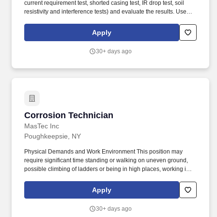
current requirement test, shorted casing test, IR drop test, soil
resistivity and interference tests) and evaluate the results. Uses
test instruments to perform a variety of field tests such as
structure-to-soil potentials, voltage and current measurements,
Apply
soil resistivity, pipe/cable locating and rectifier readings; reads
shunts.
30+ days ago
Corrosion Technician
Corrosion Technician
MasTec Inc
Poughkeepsie, NY
Physical Demands and Work Environment This position may
require significant time standing or walking on uneven ground,
possible climbing of ladders or being in high places, working in
tight spaces, lifting up to 50 pounds, and, in general, being overall
physically demanding. This position may require significant time
Apply
standing or walking on uneven ground, possible climbing of
ladders or being in high places, working in tight spaces, lifting up
30+ days ago
to 60 pounds, and, in general, being overall physically