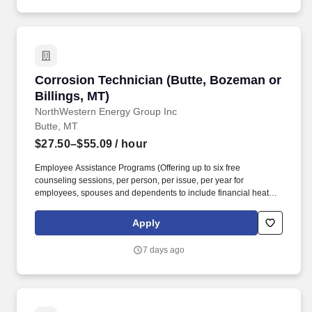
demanding.
Corrosion Technician (Butte, Bozeman or Billi
Corrosion Technician (Butte, Bozeman or
Billings, MT)
NorthWestern Energy Group Inc
Butte, MT
$27.50–$55.09
/ hour
Employee Assistance Programs (Offering up to six free
counseling sessions, per person, per issue, per year for
employees, spouses and dependents to include financial heath).
Healthcare and wellbeing programs, including dental and vision
for you, your spouse and dependents, Health Savings Account
Apply
(HSA), healthcare and dependent care flexible spending account
(FSA).
7 days ago