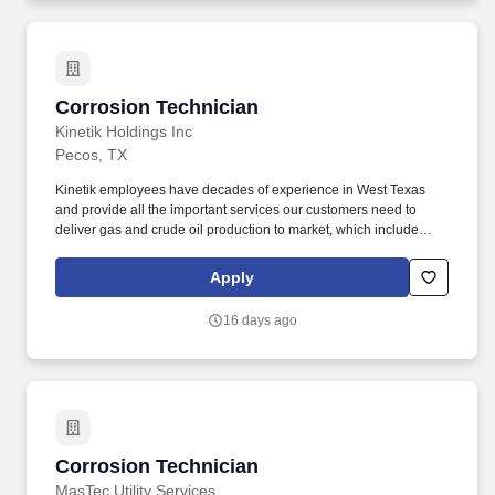
within three years.
Corrosion Technician
Corrosion Technician
Kinetik Holdings Inc
Pecos, TX
Kinetik employees have decades of experience in West Texas
and provide all the important services our customers need to
deliver gas and crude oil production to market, which include
gathering, transportation, compression, processing and produced
water management. We provide the gathering, compression,
Apply
processing, transportation and water management services
required to bring natural gas, natural gas liquids and crude oil to
16 days ago
market and are dedicated to providing the best service and
netback for our customers.
Corrosion Technician
Corrosion Technician
MasTec Utility Services