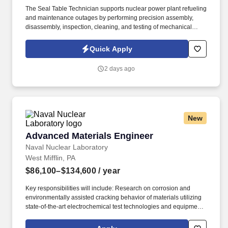
The Seal Table Technician supports nuclear power plant refueling
and maintenance outages by performing precision assembly,
disassembly, inspection, cleaning, and testing of mechanical
seals and associated components. Measure critical dimensions
using precision measuring instruments, including micrometers,
Quick Apply
calipers, dial indicators, and torque equipment.
2 days ago
New
Advanced Materials Engineer
Advanced Materials Engineer
Naval Nuclear Laboratory
West Mifflin, PA
$86,100–$134,600
/ year
Key responsibilities will include: Research on corrosion and
environmentally assisted cracking behavior of materials utilizing
state-of-the-art electrochemical test technologies and equipment,
Interaction with corrosion technicians in a laboratory setting to
conduct experiments, Working with materials scientists to assess