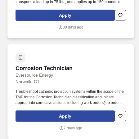
transports a load up to 75 lbs., and applies up to 150 pounds of
torque. The Corrosion Technician provides technical support for
operations personnel, corrosion technicians, pipeline integrity,
Apply
DOT compliance, and execution and maintenance of the
corrosion control program.
30 days ago
Corrosion Technician
Corrosion Technician
Eversource Energy
Norwalk, CT
Troubleshoot cathodic protection systems within the scope of the
TMP for the Corrosion Technician classification and initiate
appropriate corrective actions, including work orders/job orders,
State and Town permitting, CBYD mark outs and notification for
the maintenance of corrosion control facilities. Minimum Entry
Apply
Level Requirements: Education and Experience: High School
Diploma or equivalent (GED) and the ability to pass the
7 days ago
applicable Federal Operator Qualification tests and the Time Merit
Progression steps to be a fully qualified Corrosion Technician