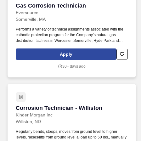
Gas Corrosion Technician
Gas Corrosion Technician
Eversource
Somerville, MA
Performs a variety of technical assignments associated with the
cathodic protection program for the Company’s natural gas
distribution facilities in Worcester, Somerville, Hyde Park and
Southborough regions. This includes, but is not limited to, direct
company sponsorship, listing Eversource as the employer of
Apply
record on immigration documents, or any work authorization that
requires company involvement or documentation (e.g., H-1B,
30+ days ago
OPT, STEM OPT, CPT, TN, J-1, O-1, etc.).
Corrosion Technician - Williston
Corrosion Technician - Williston
Kinder Morgan Inc
Williston, ND
Regularly bends, stoops, moves from ground level to higher
levels, raises/lifts from ground level a load up to 50 lbs., manually