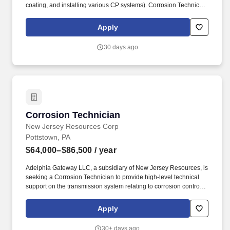
coating, and installing various CP systems). Corrosion Technician
will be responsible for all facets of field corrosion prevention
duties including external and internal corrosion control measures,
Apply
atmospheric corrosion, tank corrosion, and AC corrosion.
30 days ago
Corrosion Technician
Corrosion Technician
New Jersey Resources Corp
Pottstown, PA
$64,000–$86,500
/ year
Adelphia Gateway LLC, a subsidiary of New Jersey Resources, is
seeking a Corrosion Technician to provide high-level technical
support on the transmission system relating to corrosion control
and pipeline integrity. Among other things, employees in this
position are subject to drug and alcohol testing, including pre-
Apply
employment testing, random testing, reasonable suspicion testing
and post-accident testing.
30+ days ago