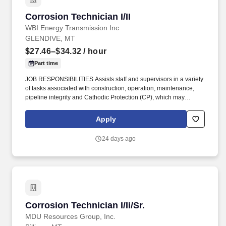
detailAble to work with minimal supervision, works well
Corrosion Technician I/II
Corrosion Technician I/II
individually and on teamsStrong organizational and time
management skills.
WBI Energy Transmission Inc
GLENDIVE, MT
$27.46–$34.32
/ hour
Part time
JOB RESPONSIBILITIES Assists staff and supervisors in a variety
of tasks associated with construction, operation, maintenance,
pipeline integrity and Cathodic Protection (CP), which may
include: preparation of construction authorizations, layout and
design of facilities, material orders, construction supervision,
Apply
cathodic related surveys and equipment. Uses test instruments to
perform a variety of field tests such as structure-to-soil potentials,
24 days ago
voltage and current measurements, soil resistivity, pipe/cable
locating and rectifier readings.
Corrosion Technician I/Ii/Sr.
Corrosion Technician I/Ii/Sr.
MDU Resources Group, Inc.