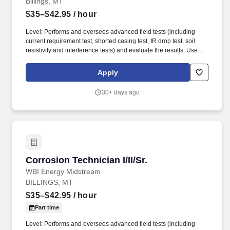
Billings, MT
$35–$42.95
/ hour
Level: Performs and oversees advanced field tests (including
current requirement test, shorted casing test, IR drop test, soil
resistivity and interference tests) and evaluate the results. Uses
test instruments to perform a variety of field tests such as
structure-to-soil potentials, voltage and current measurements,
Apply
soil resistivity, pipe/cable locating and rectifier readings; reads
shunts.
30+ days ago
Corrosion Technician I/II/Sr.
Corrosion Technician I/II/Sr.
WBI Energy Midstream
BILLINGS, MT
$35–$42.95
/ hour
Part time
Level: Performs and oversees advanced field tests (including