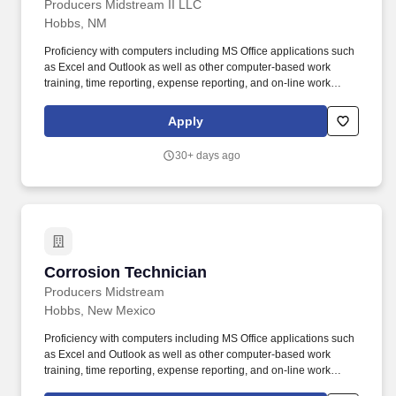
Producers Midstream II LLC
Hobbs, NM
Proficiency with computers including MS Office applications such
as Excel and Outlook as well as other computer-based work
training, time reporting, expense reporting, and on-line work
applications and documentation. The essential job duties for this
position are listed but not limited to the following: Achieve safe
Apply
operations of the pipeline and facilitates.
30+ days ago
Corrosion Technician
Corrosion Technician
Producers Midstream
Hobbs, New Mexico
Proficiency with computers including MS Office applications such
as Excel and Outlook as well as other computer-based work
training, time reporting, expense reporting, and on-line work
applications and documentation. The essential job duties for this