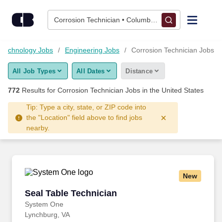
Skip to content
Jobs
Corrosion Technician • Columbus, OH
Find Jobs
 Technology Jobs
Engineering Jobs
Corrosion Technician Jobs
All Job Types
All Dates
Distance
Upload Resume
772
Results for
Corrosion Technician Jobs
in the United States
Salary Estimate
Tip: Type a city, state, or ZIP code into
the "Location" field above to find jobs
nearby.
Career Advice
Employers / Post Job
New
Seal Table Technician
Seal Table Technician
System One
Lynchburg, VA