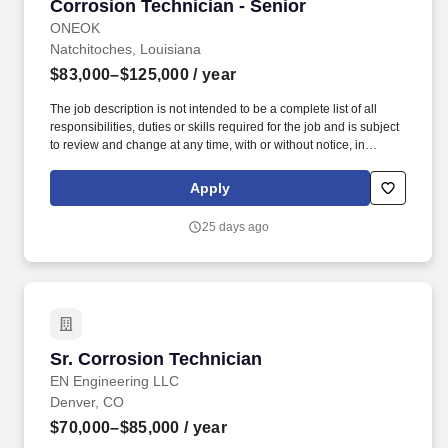
Corrosion Technician - Senior
Corrosion Technician - Senior
ONEOK
Natchitoches, Louisiana
$83,000–$125,000
/ year
The job description is not intended to be a complete list of all
responsibilities, duties or skills required for the job and is subject
to review and change at any time, with or without notice, in
accordance with the needs of ONEOK.ONEOK is committed to
making our workplace accessible to individuals with disabilities
Apply
and will provide reasonable accommodations, upon request, for
individuals to participate in the application and hiring process.
25 days ago
Experience reading and interpreting maps, drawings, procedures,
survey results, plats, atlas pages, rectifier reports, and applicable
operation and repair manuals.
Sr. Corrosion Technician
Sr. Corrosion Technician
EN Engineering LLC
Denver, CO
$70,000–$85,000
/ year