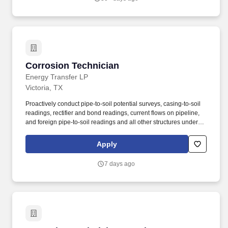
Corrosion Technician
Corrosion Technician
Energy Transfer LP
Victoria, TX
Proactively conduct pipe-to-soil potential surveys, casing-to-soil
readings, rectifier and bond readings, current flows on pipeline,
and foreign pipe-to-soil readings and all other structures under
cathodic protection on a frequency as stated in SOPs or meet
regulatory requirements and document in the corrosion database
Apply
or other forms, records or reports. The essential job duties for this
position are listed below: Under general direction, provide for
7 days ago
design, installation, operation, inspection and maintenance of the
cathodic protection systems within an assigned segment of the
pipeline system, compressor stations or plant facilities in a
reliable and efficient manner while in compliance with the
Partnership's procedures and regulatory requirements.