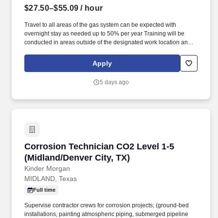
$27.50–$55.09
/ hour
Travel to all areas of the gas system can be expected with
overnight stay as needed up to 50% per year Training will be
conducted in areas outside of the designated work location and
may require additional travel for up to the first 3 years. Employee
Assistance Programs (Offering up to six free counseling sessions,
Apply
per person, per issue, per year for employees, spouses and
dependents to include financial heath).
5 days ago
Corrosion Technician CO2 Level 1-5 (Midland/D
Corrosion Technician CO2 Level 1-5
(Midland/Denver City, TX)
Kinder Morgan
MIDLAND, Texas
Full time
Supervise contractor crews for corrosion projects; (ground-bed
installations, painting atmospheric piping, submerged pipeline