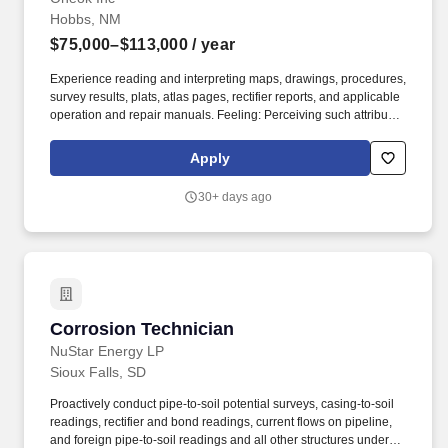
Hobbs, NM
$75,000–$113,000
/ year
Experience reading and interpreting maps, drawings, procedures,
survey results, plats, atlas pages, rectifier reports, and applicable
operation and repair manuals. Feeling: Perceiving such attributes
of objects/materials as size, shape, temperature, texture,
movement or pulsation by receptors in the skin, particularly those
Apply
of the finger tips (Constantly).
30+ days ago
Corrosion Technician
Corrosion Technician
NuStar Energy LP
Sioux Falls, SD
Proactively conduct pipe-to-soil potential surveys, casing-to-soil
readings, rectifier and bond readings, current flows on pipeline,
and foreign pipe-to-soil readings and all other structures under