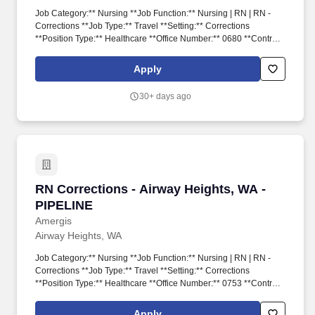
Job Category:** Nursing **Job Function:** Nursing | RN | RN -
Corrections **Job Type:** Travel **Setting:** Corrections
**Position Type:** Healthcare **Office Number:** 0680 **Contract
Duration:** 17 **Pay Rate:** $3243 / Week **Date Posted:**
2026-06-11T00:34:58 We provide meaningful opportunities to our
Apply
extensive network of healthcare and school-based professionals,
ready to work in any hospital, government facility, or school.
30+ days ago
RN Corrections - Airway Heights, WA - PIPELI
RN Corrections - Airway Heights, WA -
PIPELINE
Amergis
Airway Heights, WA
Job Category:** Nursing **Job Function:** Nursing | RN | RN -
Corrections **Job Type:** Travel **Setting:** Corrections
**Position Type:** Healthcare **Office Number:** 0753 **Contract
Duration:** 8 **Pay Rate:** $2884 / Week **Date Posted:** 2026-
06-02T20:09:49 We provide meaningful opportunities to our
Apply