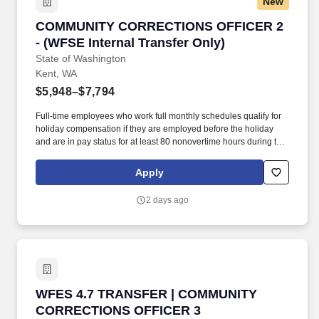
New
COMMUNITY CORRECTIONS OFFICER 2 - (WFSE 
COMMUNITY CORRECTIONS OFFICER 2
- (WFSE Internal Transfer Only)
State of Washington
Kent, WA
$5,948–$7,794
Full-time employees who work full monthly schedules qualify for
holiday compensation if they are employed before the holiday
and are in pay status for at least 80 nonovertime hours during the
month of the holiday; or for the entire work shift preceding the
holiday. As provided in WAC 357-58-175, an employer may
Apply
authorize a lump-sum accrual of vacation leave or accelerate the
vacation leave accrual rate to support the recruitment and/or
2 days ago
retention of a candidate or employee for a Washington
Management Service position.
WFES 4.7 TRANSFER | COMMUNITY CORRECT
WFES 4.7 TRANSFER | COMMUNITY
CORRECTIONS OFFICER 3