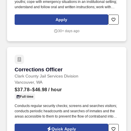
youths; cope with emergency situations in an institutional setting;
understand and follow oral and written instructions; work with
public, staff and youth in situations of high stress; observe and
record the behavior of detained juveniles; ability to read, write
Apply
and converse fluently in English is required. However, employees
who have access to the compensation information of other
30+ days ago
employees or applicants as a part of their essential job functions
cannot disclose the pay of other employees or applicants to
individuals who do not otherwise have access to compensation
information, unless the disclosure is (a) in response to a formal
complaint or charge, (b) in furtherance of an investigation,
proceeding, hearing, or action, including an investigation
conducted by the employer, or (c) consistent with the contractor’s
Corrections Officer
Corrections Officer
legal duty to furnish the information.
Clark County Jail Services Division
Vancouver, WA
$37.78–$46.98
/ hour
Full time
Conducts regular security checks; screens and searches visitors;
conducts periodic headcounts and searches of inmates and the
areas accessible to them to prevent the flow of contraband into
the facility; administers or arranges for breathalyzer or urinalysis
to detect suspected drug or alcohol use; Instructs inmates on jail
Quick Apply