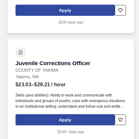
situation. Issue jail uniforms, record and store personal property
and house inmates by appropriate classification, maintain
Apply
accurate records and logs, and required documentation.
30 days ago
Juvenile Corrections Officer
Juvenile Corrections Officer
COUNTY OF YAKIMA
Yakima, WA
$23.03–$29.21
/ hour
Skills (and abilities): Ability to work and communicate with
individuals and groups of youths; cope with emergency situations
in an institutional setting; understand and follow oral and written
instructions; work with public, staff and youth in situations of high
stress; observe and record the behavior of detained juveniles;
Apply
ability to read, write and converse fluently in English is required.
However, employees who have access to the compensation
30+ days ago
information of other employees or applicants as a part of their