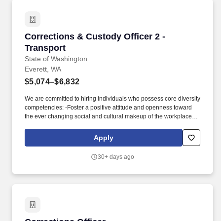
Corrections & Custody Officer 2 - Transport
Corrections & Custody Officer 2 -
Transport
State of Washington
Everett, WA
$5,074–$6,832
We are committed to hiring individuals who possess core diversity
competencies: -Foster a positive attitude and openness toward
the ever changing social and cultural makeup of the workplace.-
Work effectively with people of different perspectives, abilities,
disabilities, races, religions, ages, genders, sexual orientations,
Apply
and social, ethnic and cultural backgrounds.-Respectfully
acknowledge people's differences and recognize these
30+ days ago
differences as important and valuable.-Promote inclusiveness.-Be
culturally sensitive and appropriate.-Respect and value diverse
backgrounds and traditions. This position contributes to the
Department of Corrections (DOC) mission to improve public
safety by securely, safely, and humanely transporting incarcerated
and/or supervised male and female individuals to and from prison
facilities, work release facilities, field offices, jails, and other