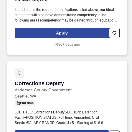
In addition to the required qualifications listed above, our ideal
candidate will also have demonstrated competency in the
following areas (competency may be gained through education,
experience, or a combination thereof): Community Relationships:
Participates in the formation and maintenance of successful
Apply
relationships with criminal justice partners and community
resources. 3. An individual who is a nonimmigrant alien who is
30+ days ago
lawfully admitted to the United States without a visa (e.g., Visa
Waiver Program), is not prohibited from lawfully possessing a
firearm for reasons such as criminal history or being subject to a
domestic violence protection order AND meets Washington state
requirements for lawful possession of a firearm.
Corrections Deputy
Corrections Deputy
Anderson County Government
Seattle, WA
Full time
JOB TITLE: Corrections DeputySECTION: Detention
FacilityPOSITION STATUS: Full time, Appointed, Civil
ServiceSALARY RANGE: Grade 4 / 5 - Starting at $18.81
HourlyREPORTS TO: Shift Corporal, Shift Sergeant, Facility