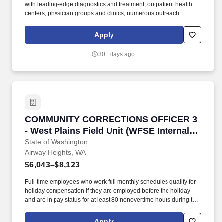
with leading-edge diagnostics and treatment, outpatient health
centers, physician groups and clinics, numerous outreach
programs, and hospice and home care. Our award-winning and
comprehensive medical centers are known for outstanding
Apply
programs in cancer, cardiology, neurosciences, orthopedics,
women's services, emergency and trauma care, pediatrics and
30+ days ago
neonatal intensive care.
COMMUNITY CORRECTIONS OFFICER 3 - West Pla
COMMUNITY CORRECTIONS OFFICER 3
- West Plains Field Unit (WFSE Internal
Transfer Only)
State of Washington
Airway Heights, WA
$6,043–$8,123
Full-time employees who work full monthly schedules qualify for
holiday compensation if they are employed before the holiday
and are in pay status for at least 80 nonovertime hours during the
month of the holiday; or for the entire work shift preceding the
holiday. In accordance with Section 2 Supplemental DOC Article
Apply