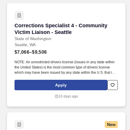
group setting.
Corrections Specialist 4 - Community Victim Li
Corrections Specialist 4 - Community
Victim Liaison - Seattle
State of Washington
Seattle, WA
$7,066–$9,506
NOTE: An unrestricted drivers license (issues in any state within
the United States) is the most common type of drivers license
which may have been issued by any state within the U.S. that is
NOT under suspension or inactivation; or subject to the terms of a
consent order or other disciplinary action imposed by the
Apply
jurisdiction that issued the license; or limited by supervision or
location requirements. If you have professional experience where
10 days ago
the primary job responsibility was providing direct services to
victims of crime, LIST THE FOLLOWING FOR EACH RELATED
POSITION: Name of the agency/organization (IN ALL CAPS);
position title; length of duty in years/months (if part-time, include
weekly hours); and a brief summary of primary duties that is no
New
more than two sentences in length.