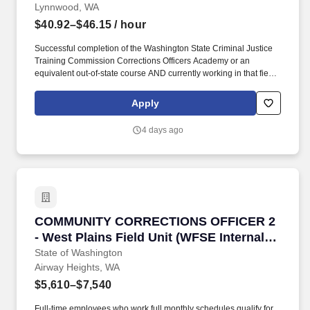
Lynnwood, WA
$40.92–$46.15
/ hour
Successful completion of the Washington State Criminal Justice
Training Commission Corrections Officers Academy or an
equivalent out-of-state course AND currently working in that field
(no minimum) or have worked in corrections for 12 consecutive
months in the past 36 months. Having been academically
Apply
dismissed from any CJTC certified basic law enforcement
academy wherein no demonstrated effort has been made to
4 days ago
improve in the deficient areas, except: subsequent successful
completion of another CJTC basic law enforcement academy
shall rescind this requirement.
COMMUNITY CORRECTIONS OFFICER 2 - West Pla
COMMUNITY CORRECTIONS OFFICER 2
- West Plains Field Unit (WFSE Internal
Transfer Only)
State of Washington
Airway Heights, WA
$5,610–$7,540
Full-time employees who work full monthly schedules qualify for