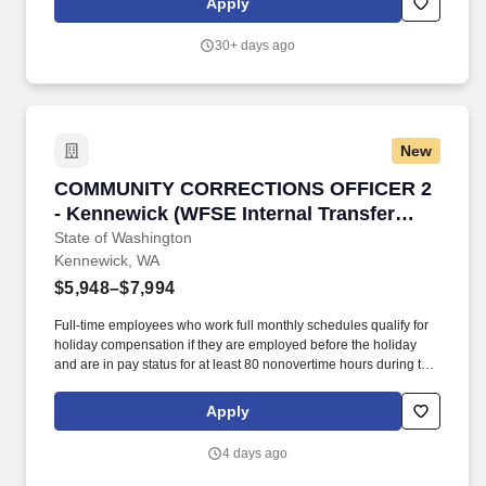
Apply
communities successfully, and engage in positive, pro-social
behaviors that reduce the likelihood of re-offending.
30+ days ago
New
COMMUNITY CORRECTIONS OFFICER 2 - Kennew
COMMUNITY CORRECTIONS OFFICER 2
- Kennewick (WFSE Internal Transfer
Only)
State of Washington
Kennewick, WA
$5,948–$7,994
Full-time employees who work full monthly schedules qualify for
holiday compensation if they are employed before the holiday
and are in pay status for at least 80 nonovertime hours during the
month of the holiday; or for the entire work shift preceding the
holiday. In accordance with Section 2 Supplemental DOC Article
Apply
4.7 of the Washington Federation of State Employees (WFSE)
2025-2027 Collective Bargaining Agreement (CBA), this job
4 days ago
opening is available to internal transfer candidates ONLY.