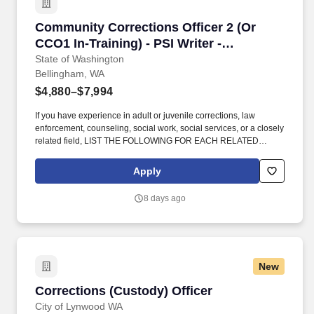
within the Washington State Department of Corrections (DOC).
Community Corrections Officer 2 (Or CCO1 In-T
Community Corrections Officer 2 (Or
CCO1 In-Training) - PSI Writer -
Bellingham
State of Washington
Bellingham, WA
$4,880–$7,994
If you have experience in adult or juvenile corrections, law
enforcement, counseling, social work, social services, or a closely
related field, LIST THE FOLLOWING FOR EACH RELATED
POSITION: Name of the agency/organization (in all CAPS);
position title (indicate if it was a volunteer position); length of duty
Apply
in years & months (if part-time, include weekly hours); and a very
brief summary of your primary duties that is no more than two
8 days ago
sentences long. AND must have one of the following
combinations of qualifying education and/or professional work
experience in adult or juvenile corrections, counseling, social
work, social services, law enforcement, or closely related field:
One year experience as a Community Corrections Officer (CCO)
New
within the Washington State Department of Corrections (DOC).
Corrections (Custody) Officer
Corrections (Custody) Officer
City of Lynwood WA