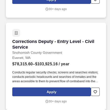
extensive network of healthcare and school-based professionals,
ready to work in any hospital, government facility, or school.
30+ days ago
Corrections Deputy - Entry Level - Civil Servic
Corrections Deputy - Entry Level - Civil
Service
Snohomish County Government
Everett, WA
$78,315.60–$103,925.16
/ year
Conducts regular security checks; screens and searches visitors;
conducts periodic headcounts and searches of inmates and the
areas accessible to them to prevent flow of contraband into the
facility; administers or arranges for breathalyzer or urinalysis to
detect suspected drug or alcohol use; may assist in operating the
Apply
jail control room; Instructs inmates on jail rules and procedures;
investigates suspected rule violations; takes informal action to
30+ days ago
correct inmate behavior as appropriate; writes violation reports
and submits them to supervisor; participates in inmate disciplinary