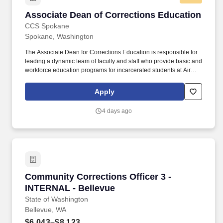
Examiner, (360) 867-2483.
Associate Dean of Corrections Education
Associate Dean of Corrections Education
CCS Spokane
Spokane, Washington
The Associate Dean for Corrections Education is responsible for
leading a dynamic team of faculty and staff who provide basic and
workforce education programs for incarcerated students at Airway
Heights Corrections Center (a minimum- and medium-security
institution for men). Maintain communication with Corrections
Apply
Education staff, SCC/DOC colleagues, other correctional facilities,
and community colleges on curriculum, budgets, and
4 days ago
BEdA/workforce issues.
Community Corrections Officer 3 - INTERNAL 
Community Corrections Officer 3 -
INTERNAL - Bellevue
State of Washington
Bellevue, WA
$6,043–$8,123