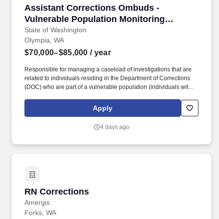
Assistant Corrections Ombuds - Vulnerable Pop
Assistant Corrections Ombuds -
Vulnerable Population Monitoring
(Internal Only)
State of Washington
Olympia, WA
$70,000–$85,000
/ year
Responsible for managing a caseload of investigations that are
related to individuals residing in the Department of Corrections
(DOC) who are part of a vulnerable population (individuals with
disabilities, individuals with cognitive disabilities such as
traumatic brain injuries (TBIs), individuals residing in residential
Apply
treatment units (RTUs), and older individuals living in assisted
living units). Demonstrated communication skills, including the
4 days ago
ability to effectively and respectfully dialogue with people who are
incarcerated, stakeholders, Department of Corrections staff and
leadership, as well as diverse groups of people in a variety of
other professional settings and situations.
RN Corrections
RN Corrections
Amergis
Forks, WA