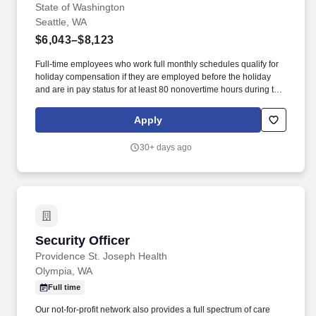
State of Washington
Seattle, WA
$6,043–$8,123
Full-time employees who work full monthly schedules qualify for
holiday compensation if they are employed before the holiday
and are in pay status for at least 80 nonovertime hours during the
month of the holiday; or for the entire work shift preceding the
holiday. As provided in WAC 357-58-175, an employer may
Apply
authorize a lump-sum accrual of vacation leave or accelerate the
vacation leave accrual rate to support the recruitment and/or
30+ days ago
retention of a candidate or employee for a Washington
Management Service position.
Security Officer
Security Officer
Providence St. Joseph Health
Olympia, WA
Full time
Our not-for-profit network also provides a full spectrum of care