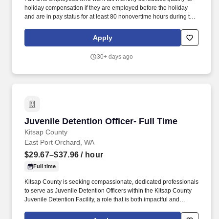
holiday compensation if they are employed before the holiday
and are in pay status for at least 80 nonovertime hours during the
month of the holiday; or for the entire work shift preceding the
holiday. In accordance with Section 2 Supplemental DOC Article
Apply
4.7 of the Washington Federation of State Employees (WFSE)
2025-2027 Collective Bargaining Agreement (CBA), this job
30+ days ago
opening is available to internal transfer candidates ONLY.
Juvenile Detention Officer- Full Time
Juvenile Detention Officer- Full Time
Kitsap County
East Port Orchard, WA
$29.67–$37.96
/ hour
Full time
Kitsap County is seeking compassionate, dedicated professionals
to serve as Juvenile Detention Officers within the Kitsap County
Juvenile Detention Facility, a role that is both impactful and
deeply meaningful. As a Juvenile Detention Officer, you will play a
critical role in helping youth overcome obstacles, reenter their