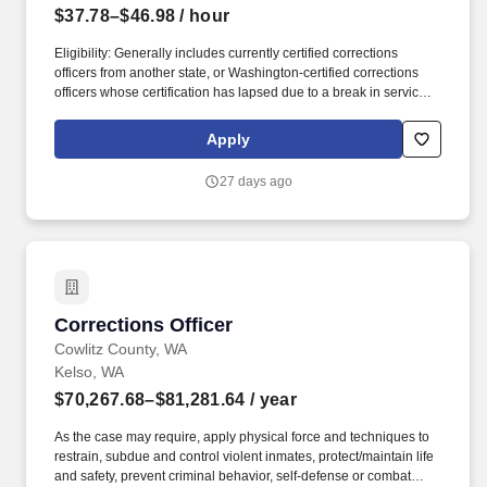
$37.78–$46.98
/ hour
Eligibility: Generally includes currently certified corrections
officers from another state, or Washington-certified corrections
officers whose certification has lapsed due to a break in service
(more than 24 months but less than 60 months). Written Test: All
candidates must complete a written exam administered by Jail
Apply
Services Recruitment and Training Team (Written-Weighted
100%) (Written Exam scores of 70 or above are accepted).
27 days ago
Corrections Officer
Corrections Officer
Cowlitz County, WA
Kelso, WA
$70,267.68–$81,281.64
/ year
As the case may require, apply physical force and techniques to
restrain, subdue and control violent inmates, protect/maintain life
and safety, prevent criminal behavior, self-defense or combat