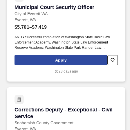
Municipal Court Security Officer
Municipal Court Security Officer
City of Everett WA
Everett, WA
$5,701–$7,419
AND • Successful completion of Washington State Basic Law
Enforcement Academy, Washington State Law Enforcement
Reserve Academy, Washington State Park Ranger Law
Enforcement Academy, Washington State Corrections Officer
Academy, United States Military Police/Security Force/Master at
Apply
Arms training, or equivalent. Successful completion of
Washington State Basic Law Enforcement Academy, Washington
23 days ago
State Law Enforcement Reserve Academy, Washington State
Park Ranger Law Enforcement Academy, Washington State
Corrections Officer Academy, United States Military
Police/Security Force/Master at Arms training, or equivalent.
Corrections Deputy - Exceptional - Civil Servi
Corrections Deputy - Exceptional - Civil
Service
Snohomish County Government
Everett, WA