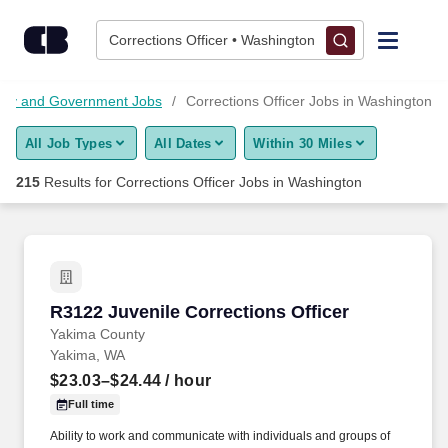
Skip to content
Jobs
Corrections Officer • Washington
Find Jobs
itary and Government Jobs
Corrections Officer Jobs in Washington
All Job Types
All Dates
Within 30 Miles
Upload Resume
215
Results for
Corrections Officer Jobs in Washington
Salary Estimate
Career Advice
R3122 Juvenile Corrections Officer
R3122 Juvenile Corrections Officer
Employers / Post Job
Yakima County
Yakima, WA
$23.03–$24.44
/ hour
Full time
Ability to work and communicate with individuals and groups of