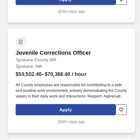
4.7 of the Washington Federation of State Employees (WFSE)
2025-2027 Collective Bargaining Agreement (CBA), this job
30+ days ago
opening is available to internal transfer candidates ONLY.
Juvenile Corrections Officer
Juvenile Corrections Officer
Spokane County WA
Spokane, WA
$50,502.40–$70,366.40
/ hour
All County employees are responsible for contributing to a safe
and positive work environment, actively demonstrating the County
values in their daily work and interactions: Respect: Appreciating
and valuing customers, other County employees and County
leadership by showing courtesy, friendliness and fairness.
Apply
Applicants selected for Juvenile Corrections Officer positions will
be required to successfully complete the two (2) week
30+ days ago
Washington State Criminal justice Training Commission
Corrections Officer Academy within the first six (6) months after
appointment or within their probationary period.