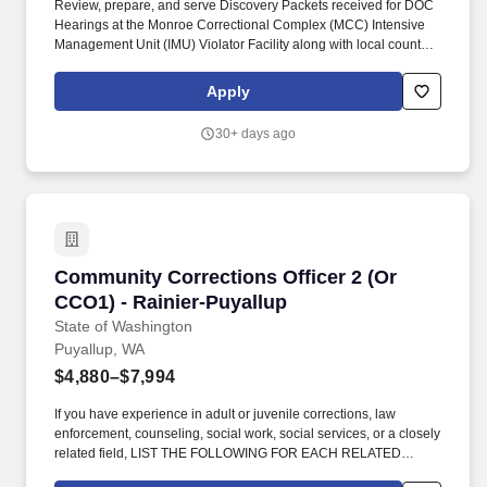
Review, prepare, and serve Discovery Packets received for DOC
Hearings at the Monroe Correctional Complex (MCC) Intensive
Management Unit (IMU) Violator Facility along with local county
and municipal jails without altering the packets prior to
communicating to the Lead Officer in the Northwest Hearings
Apply
Liaison Unit and/or Supervising Community Corrections Officer
(CCO). AND must have one of the following combinations of
30+ days ago
qualifying education and/or professional work experience in adult
or juvenile corrections, counseling, social work, social services,
law enforcement, or closely related field: One year experience as
a Community Corrections Officer (CCO) within the Washington
State Department of Corrections (DOC).
Community Corrections Officer 2 (Or CCO1) - 
Community Corrections Officer 2 (Or
CCO1) - Rainier-Puyallup
State of Washington
Puyallup, WA
$4,880–$7,994
If you have experience in adult or juvenile corrections, law
enforcement, counseling, social work, social services, or a closely
related field, LIST THE FOLLOWING FOR EACH RELATED
POSITION: Name of the agency/organization (in all CAPS);