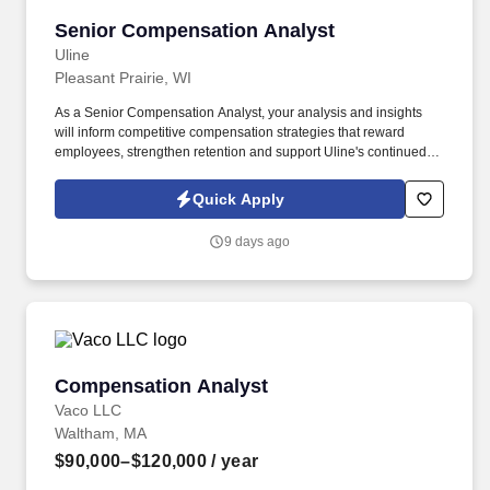
Senior Compensation Analyst
Senior Compensation Analyst
Uline
Pleasant Prairie, WI
As a Senior Compensation Analyst, your analysis and insights
will inform competitive compensation strategies that reward
employees, strengthen retention and support Uline's continued
growth! Uline, a family-owned company, is North America’s
leading distributor of shipping, industrial, and packaging
Quick Apply
materials with over 9,800 employees across 14 locations.
9 days ago
Compensation Analyst
Compensation Analyst
Vaco LLC
Waltham, MA
$90,000–$120,000
/ year