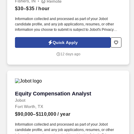
Fishers, IN
Remote
$30–$35
/ hour
Information collected and processed as part of your Jobot
candidate profile, and any job applications, resumes, or other
information you choose to submit is subject to Jobot's Privacy
Policy, as well as the Jobot California Worker Privacy Notice and
Jobot Notice Regarding Automated Employment Decision Tools
Quick Apply
which are available at jobot.com/legal. By applying for this job,
you agree to receive calls, AI-generated calls, text messages, or
12 days ago
emails from Jobot, and/or its agents and contracted partners.
Equity Compensation Analyst
Equity Compensation Analyst
Jobot
Fort Worth, TX
$90,000–$110,000
/ year
Information collected and processed as part of your Jobot
candidate profile, and any job applications, resumes, or other