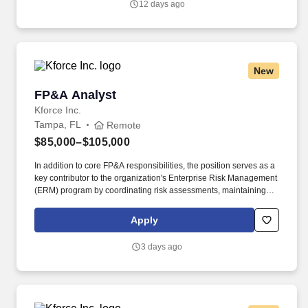
12 days ago
emails from Jobot, and/or its agents and contracted partners.
New
FP&A Analyst
FP&A Analyst
Kforce Inc.
Tampa, FL
Remote
$85,000–$105,000
In addition to core FP&A responsibilities, the position serves as a
key contributor to the organization's Enterprise Risk Management
(ERM) program by coordinating risk assessments, maintaining
risk reporting, and supporting leadership's efforts to identify,
evaluate, and mitigate strategic and operational risks. This role
Apply
provides financial insights and analyses that drive organizational
performance, improve resource allocation, and support long-term
3 days ago
strategic objectives.