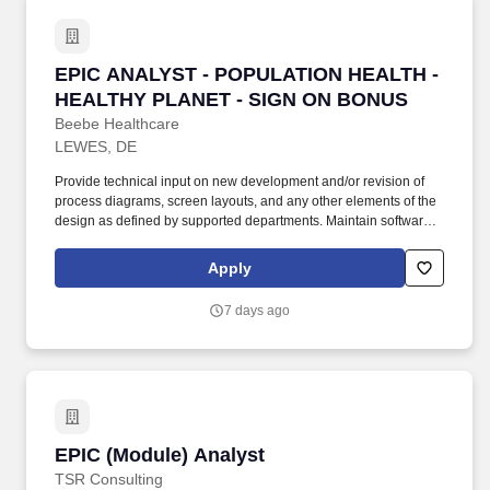
EPIC ANALYST - POPULATION HEALTH - HEA
EPIC ANALYST - POPULATION HEALTH -
HEALTHY PLANET - SIGN ON BONUS
Beebe Healthcare
LEWES, DE
Provide technical input on new development and/or revision of
process diagrams, screen layouts, and any other elements of the
design as defined by supported departments. Maintain software
for assigned systems at supportable levels, review release notes,
and communicate available updates and enhancements to end
Apply
users.
7 days ago
EPIC (Module) Analyst
EPIC (Module) Analyst
TSR Consulting