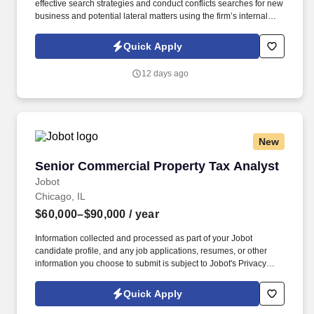
effective search strategies and conduct conflicts searches for new
business and potential lateral matters using the firm’s internal
electronic database. Information collected and processed as part
of your Jobot candidate profile, and any job applications,
Quick Apply
resumes, or other information you choose to submit is subject to
Jobot's Privacy Policy, as well as the Jobot California Worker
12 days ago
Privacy Notice and Jobot Notice Regarding Automated
Employment Decision Tools which are available at
jobot.com/legal.
New
Senior Commercial Property Tax Analyst
Senior Commercial Property Tax Analyst
Jobot
Chicago, IL
$60,000–$90,000
/ year
Information collected and processed as part of your Jobot
candidate profile, and any job applications, resumes, or other
information you choose to submit is subject to Jobot's Privacy
Policy, as well as the Jobot California Worker Privacy Notice and
Jobot Notice Regarding Automated Employment Decision Tools
Quick Apply
which are available at jobot.com/legal. By applying for this job,