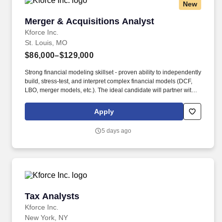
New
Merger & Acquisitions Analyst
Merger & Acquisitions Analyst
Kforce Inc.
St. Louis, MO
$86,000–$129,000
Strong financial modeling skillset - proven ability to independently
build, stress-test, and interpret complex financial models (DCF,
LBO, merger models, etc.). The ideal candidate will partner with
cross-functional teams to evaluate acquisition opportunities,
conduct due diligence, and deliver insights that support key
Apply
business and investment decisions.
5 days ago
Tax Analysts
Tax Analysts
Kforce Inc.
New York, NY