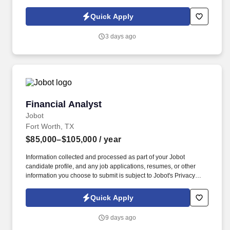
Policy, as well as the Jobot California Worker Privacy Notice and
Jobot Notice Regarding Automated Employment Decision Tools
Quick Apply
which are available at jobot.com/legal. As a Permanent Tax
Analyst, you will be responsible for preparing multi-state income
3 days ago
tax returns, managing state tax audits, and providing tax planning
and consulting services to our clients.
Financial Analyst
Financial Analyst
Jobot
Fort Worth, TX
$85,000–$105,000
/ year
Information collected and processed as part of your Jobot
candidate profile, and any job applications, resumes, or other
information you choose to submit is subject to Jobot's Privacy
Policy, as well as the Jobot California Worker Privacy Notice and
Jobot Notice Regarding Automated Employment Decision Tools
Quick Apply
which are available at jobot.com/legal. We specialize in
identifying unique market opportunities, acquiring high-potential
9 days ago
businesses, and partnering closely with management teams to