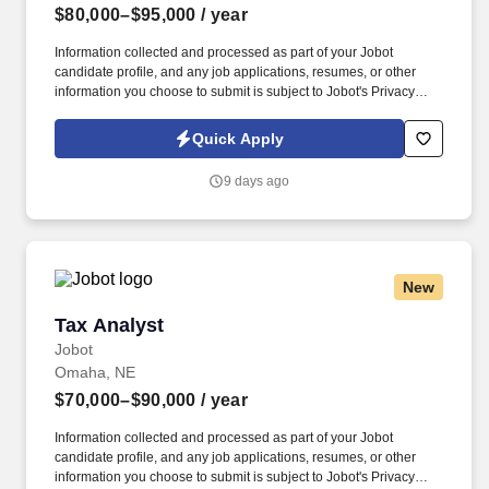
$80,000–$95,000
/ year
Information collected and processed as part of your Jobot
candidate profile, and any job applications, resumes, or other
information you choose to submit is subject to Jobot's Privacy
Policy, as well as the Jobot California Worker Privacy Notice and
Jobot Notice Regarding Automated Employment Decision Tools
Quick Apply
which are available at jobot.com/legal. Support annual open
enrollment, benefits audits, vendor management, and the
9 days ago
implementation of new benefit programs while ensuring
compliance with applicable federal and state regulations.
New
Tax Analyst
Tax Analyst
Jobot
Omaha, NE
$70,000–$90,000
/ year
Information collected and processed as part of your Jobot
candidate profile, and any job applications, resumes, or other
information you choose to submit is subject to Jobot's Privacy