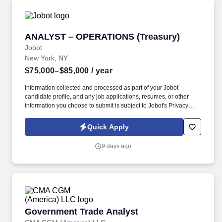
ANALYST – OPERATIONS (Treasury)
ANALYST – OPERATIONS (Treasury)
Jobot
New York, NY
$75,000–$85,000
/ year
Information collected and processed as part of your Jobot
candidate profile, and any job applications, resumes, or other
information you choose to submit is subject to Jobot's Privacy
Policy, as well as the Jobot California Worker Privacy Notice and
Jobot Notice Regarding Automated Employment Decision Tools
Quick Apply
which are available at jobot.com/legal. Join a leading global
investment firm building innovative technology that powers
9 days ago
complex business operations across a diverse portfolio .
Government Trade Analyst
Government Trade Analyst