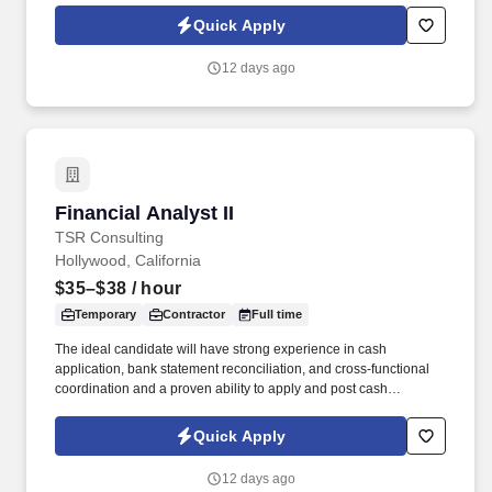
approach to sourcing, candidate vetting, and delivery, TSR helps
Quick Apply
organizations scale teams quickly while maintaining quality and
reliability.
12 days ago
Financial Analyst II
Financial Analyst II
TSR Consulting
Hollywood, California
$35–$38
/ hour
Temporary
Contractor
Full time
The ideal candidate will have strong experience in cash
application, bank statement reconciliation, and cross-functional
coordination and a proven ability to apply and post cash
accurately and timely while supporting audit, VAT reporting, and
billing inquiries . TSR is a trusted staffing and workforce solutions
Quick Apply
partner with more than 50 years of experience delivery highly
qualified talent to support clients' most critical business and
12 days ago
technology initiatives.