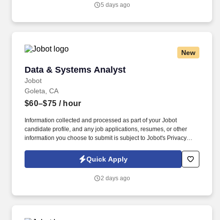
you agree to receive calls, AI-generated calls, text messages, or
5 days ago
emails from Jobot, and/or its agents and contracted partners.
New
Data & Systems Analyst
Data & Systems Analyst
Jobot
Goleta, CA
$60–$75
/ hour
Information collected and processed as part of your Jobot
candidate profile, and any job applications, resumes, or other
information you choose to submit is subject to Jobot's Privacy
Policy, as well as the Jobot California Worker Privacy Notice and
Jobot Notice Regarding Automated Employment Decision Tools
Quick Apply
which are available at jobot.com/legal. We are a team of
accomplished engineers and operations personnel with a diverse
2 days ago
range of critical skills, decades of mission experience, and a
passion to develop unique component solutions for space
applications.