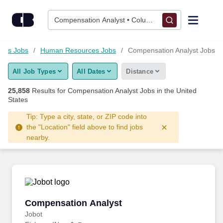
Skip to content
Jobs
Compensation Analyst • Columbus, OH
Find Jobs
ness Jobs
Human Resources Jobs
Compensation Analyst Jobs
All Job Types
All Dates
Distance
Upload Resume
25,858
Results for
Compensation Analyst Jobs
in the United
States
Salary Estimate
Tip: Type a city, state, or ZIP code into
the "Location" field above to find jobs
Career Advice
nearby.
Employers / Post Job
Compensation Analyst
Compensation Analyst
Jobot