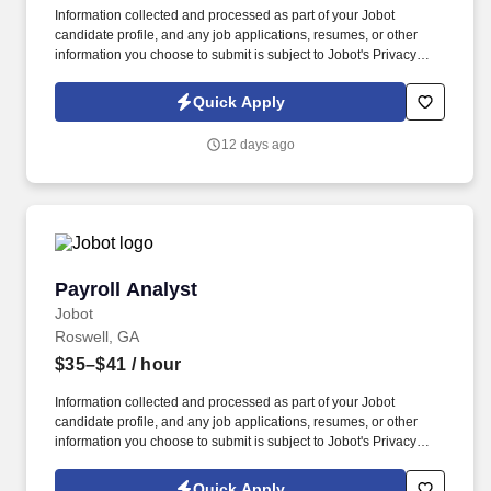
Information collected and processed as part of your Jobot
candidate profile, and any job applications, resumes, or other
information you choose to submit is subject to Jobot's Privacy
Policy, as well as the Jobot California Worker Privacy Notice and
Jobot Notice Regarding Automated Employment Decision Tools
Quick Apply
which are available at jobot.com/legal. Must be comfortable
working directly with title companies, zoning consultants,
12 days ago
surveyors, and various agencies to assist closing attorneys.
Payroll Analyst
Payroll Analyst
Jobot
Roswell, GA
$35–$41
/ hour
Information collected and processed as part of your Jobot
candidate profile, and any job applications, resumes, or other
information you choose to submit is subject to Jobot's Privacy
Policy, as well as the Jobot California Worker Privacy Notice and
Jobot Notice Regarding Automated Employment Decision Tools
Quick Apply