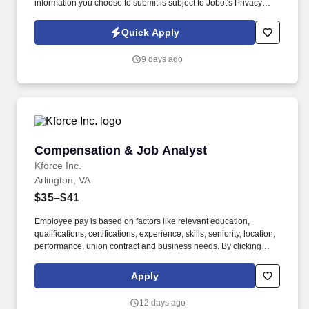
information you choose to submit is subject to Jobot's Privacy
Policy, as well as the Jobot California Worker Privacy Notice and
Jobot Notice Regarding Automated Employment Decision Tools
Quick Apply
which are available at jobot.com/legal. Administer day-to-day
activities related to employee compensation and incentive
9 days ago
programs, including participant record maintenance, lifecycle
events, and data updates.
Compensation & Job Analyst
Compensation & Job Analyst
Kforce Inc.
Arlington, VA
$35–$41
Employee pay is based on factors like relevant education,
qualifications, certifications, experience, skills, seniority, location,
performance, union contract and business needs. By clicking
“Apply Today” you agree to receive calls, AI-generated calls, text
messages or emails from Kforce and its affiliates, and service
Apply
providers.
12 days ago