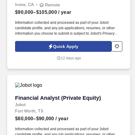
Irvine, CA
Remote
$90,000–$105,000
/ year
Information collected and processed as part of your Jobot
candidate profile, and any job applications, resumes, or other
information you choose to submit is subject to Jobot's Privacy
Policy, as well as the Jobot California Worker Privacy Notice and
Jobot Notice Regarding Automated Employment Decision Tools
Quick Apply
which are available at jobot.com/legal. You will work directly with
Sales, Account Management, Product, and Legal to coordinate
12 days ago
pricing in Salesforce CPQ, support contract alignment, and
ensure pricing accuracy across new business opportunities and
renewals.
Financial Analyst (Private Equity)
Financial Analyst (Private Equity)
Jobot
Fort Worth, TX
$80,000–$90,000
/ year
Information collected and processed as part of your Jobot
candidate profile, and any job applications, resumes, or other