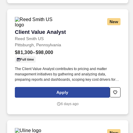
drive operational excellence.
New
Client Value Analyst
Client Value Analyst
Reed Smith US
Pittsburgh, Pennsylvania
$81,300–$98,000
Full time
The Client Value Analyst contributes to pricing and matter
management initiatives by gathering and analyzing data,
preparing reports and dashboards, scoping key cost drivers for
budgets, and helping legal teams manage projects effectively.
Working closely with attorneys, Finance, Business Development,
Apply
and other firm stakeholders, this role assists in developing pricing
solutions, monitoring matter performance, and improving the
6 days ago
delivery of legal services.
New