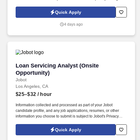
traditional and automated methods. The position involves
providing technical support and optimization for healthcare
Quick Apply
imaging workflows.
4 days ago
Loan Servicing Analyst (Onsite Opportunity)
Loan Servicing Analyst (Onsite
Opportunity)
Jobot
Los Angeles, CA
$25–$32
/ hour
Information collected and processed as part of your Jobot
candidate profile, and any job applications, resumes, or other
information you choose to submit is subject to Jobot's Privacy
Policy, as well as the Jobot California Worker Privacy Notice and
Jobot Notice Regarding Automated Employment Decision Tools
Quick Apply
which are available at jobot.com/legal. By applying for this job,
you agree to receive calls, AI-generated calls, text messages, or