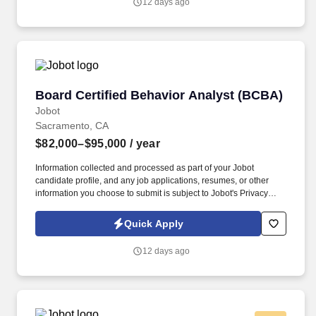
12 days ago
purpose shapes everything we do, from how we design our
programs to how we support our team.
Board Certified Behavior Analyst (BCBA)
Board Certified Behavior Analyst (BCBA)
Jobot
Sacramento, CA
$82,000–$95,000
/ year
Information collected and processed as part of your Jobot
candidate profile, and any job applications, resumes, or other
information you choose to submit is subject to Jobot's Privacy
Policy, as well as the Jobot California Worker Privacy Notice and
Jobot Notice Regarding Automated Employment Decision Tools
Quick Apply
which are available at jobot.com/legal. By applying for this job,
you agree to receive calls, AI-generated calls, text messages, or
12 days ago
emails from Jobot, and/or its agents and contracted partners.