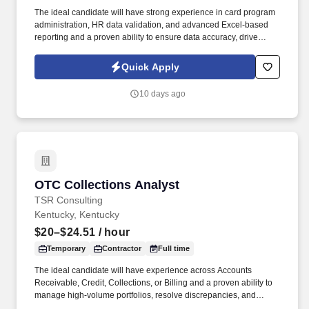
The ideal candidate will have strong experience in card program
administration, HR data validation, and advanced Excel-based
reporting and a proven ability to ensure data accuracy, drive
process improvements, and support enterprise reporting needs .
Through a disciplined approach to sourcing, candidate vetting,
Quick Apply
and delivery, TSR helps organizations scale teams quickly while
maintaining quality and reliability.
10 days ago
OTC Collections Analyst
OTC Collections Analyst
TSR Consulting
Kentucky, Kentucky
$20–$24.51
/ hour
Temporary
Contractor
Full time
The ideal candidate will have experience across Accounts
Receivable, Credit, Collections, or Billing and a proven ability to
manage high-volume portfolios, resolve discrepancies, and
deliver accurate reporting in Excel. Through a disciplined