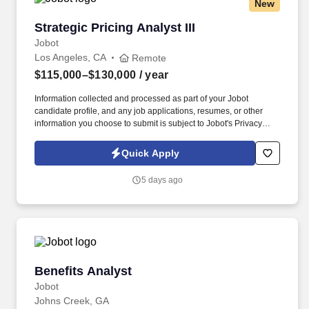
New
Strategic Pricing Analyst III
Strategic Pricing Analyst III
Jobot
Los Angeles, CA
Remote
$115,000–$130,000
/ year
Information collected and processed as part of your Jobot
candidate profile, and any job applications, resumes, or other
information you choose to submit is subject to Jobot's Privacy
Policy, as well as the Jobot California Worker Privacy Notice and
Jobot Notice Regarding Automated Employment Decision Tools
Quick Apply
which are available at jobot.com/legal. By applying for this job,
you agree to receive calls, AI-generated calls, text messages, or
5 days ago
emails from Jobot, and/or its agents and contracted partners.
Benefits Analyst
Benefits Analyst
Jobot
Johns Creek, GA