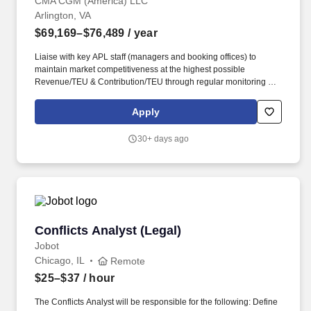
CMA CGM (America) LLC
Arlington, VA
$69,169–$76,489
/ year
Liaise with key APL staff (managers and booking offices) to
maintain market competitiveness at the highest possible
Revenue/TEU & Contribution/TEU through regular monitoring of
utilization reports; constant evaluation of BVA; responding to, and
acting on CTB reports; and establishing regular market reports on
Apply
USG budget segments and vessel strings. • Maintain Quarterly
pricing updates for general dissemination to APL Govt Trade
30+ days ago
offices/personnel with goal of facilitating rate turn-time KPI of
99%; ensure PAC filings to be >99% accuracy vs intentions and
customer expectation; actively work with management to ensure
all KPIs are met.
Conflicts Analyst (Legal)
Conflicts Analyst (Legal)
Jobot
Chicago, IL
Remote
$25–$37
/ hour
The Conflicts Analyst will be responsible for the following: Define