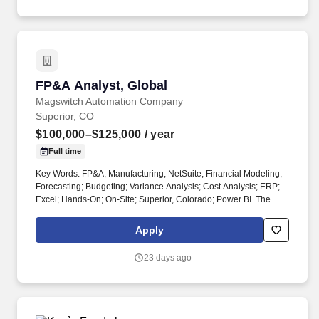
FP&A Analyst, Global
FP&A Analyst, Global
Magswitch Automation Company
Superior, CO
$100,000–$125,000
/ year
Full time
Key Words: FP&A; Manufacturing; NetSuite; Financial Modeling;
Forecasting; Budgeting; Variance Analysis; Cost Analysis; ERP;
Excel; Hands-On; On-Site; Superior, Colorado; Power BI. The
Global Financial Planning & Analysis Analyst must be willing to
roll up their sleeves and own the work, from building models and
Apply
pulling data to delivering insights that drive decisions.
23 days ago