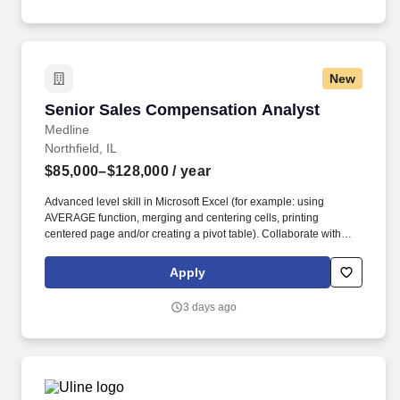
New
Senior Sales Compensation Analyst
Senior Sales Compensation Analyst
Medline
Northfield, IL
$85,000–$128,000
/ year
Advanced level skill in Microsoft Excel (for example: using
AVERAGE function, merging and centering cells, printing
centered page and/or creating a pivot table). Collaborate with
Sales Compensation Analysts and Sales Programmers to create
documents, flow charts and instructions pertaining to systems,
Apply
pay components and compensation calculations.
3 days ago