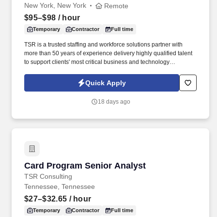
New York, New York
Remote
$95–$98
/ hour
Temporary
Contractor
Full time
TSR is a trusted staffing and workforce solutions partner with
more than 50 years of experience delivery highly qualified talent
to support clients' most critical business and technology
initiatives. Through a disciplined approach to sourcing, candidate
vetting, and delivery, TSR helps organizations scale teams
Quick Apply
quickly while maintaining quality and reliability.
18 days ago
Card Program Senior Analyst
Card Program Senior Analyst
TSR Consulting
Tennessee, Tennessee
$27–$32.65
/ hour
Temporary
Contractor
Full time