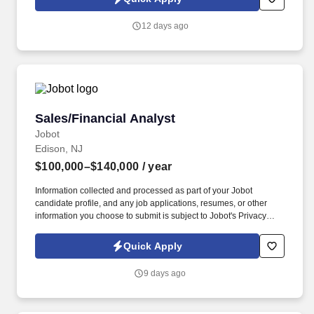
which are available at jobot.com/legal. This is a high-impact role
for someone who enjoys owning the payroll function, ensuring
12 days ago
compliance, and partnering cross-functionally to deliver accurate,
timely payroll.
Sales/Financial Analyst
Sales/Financial Analyst
Jobot
Edison, NJ
$100,000–$140,000
/ year
Information collected and processed as part of your Jobot
candidate profile, and any job applications, resumes, or other
information you choose to submit is subject to Jobot's Privacy
Policy, as well as the Jobot California Worker Privacy Notice and
Jobot Notice Regarding Automated Employment Decision Tools
Quick Apply
which are available at jobot.com/legal. If you are a driven
individual with a passion for sales analysis and a desire to make
9 days ago
a significant impact in the healthcare industry, we would love to
hear from you.