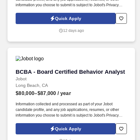
information you choose to submit is subject to Jobot's Privacy
Policy, as well as the Jobot California Worker Privacy Notice and
Jobot Notice Regarding Automated Employment Decision Tools
Quick Apply
which are available at jobot.com/legal. This position works across
Finance, Payroll, HR, Legal, and Compensation to support data
12 days ago
analysis, reporting, reconciliations, and operational processes
related to long-term incentive and equity programs.
BCBA - Board Certified Behavior Analyst
BCBA - Board Certified Behavior Analyst
Jobot
Long Beach, CA
$80,000–$87,000
/ year
Information collected and processed as part of your Jobot
candidate profile, and any job applications, resumes, or other
information you choose to submit is subject to Jobot's Privacy
Policy, as well as the Jobot California Worker Privacy Notice and
Jobot Notice Regarding Automated Employment Decision Tools
Quick Apply
which are available at jobot.com/legal. Our work centers on
helping children with autism unlock their full potential, and that