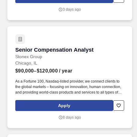
pay components and compensation calculations.
3 days ago
Senior Compensation Analyst
Senior Compensation Analyst
Stonex Group
Chicago, IL
$90,000–$120,000
/ year
As a Fortune 100, Nasdaq-listed provider, we connect clients to
the global markets – focusing on innovation, human connection,
and providing world-class products and services to all types of
investors. Whether you want to forge a career connecting our
retail clients to potential trading opportunities, or ingrain yourself
Apply
in the world of institutional investing, StoneX Group is made up of
four business segments that offer endless potential for
8 days ago
progression and growth.