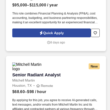
$95,000–$115,000
/ year
This role combines Financial Planning & Analysis (FP&A), cost
accounting, budgeting, and business partnering responsibilities,
making it an excellent opportunity for an experienced financial
professional looking to expand into a highly visible business-
facing role. This position goes beyond traditional reporting and
Quick Apply
will serve as the primary financial partner for division leadership,
helping drive operational improvements, identify cost-saving
8 days ago
opportunities, and support business decision-making.
New
Senior Radiant Analyst
Senior Radiant Analyst
Mitchell Martin
Houston, TX
Remote
$68.60–$98
/ hour
By applying for this job, you agree to receive AI-generated calls,
text messages, and/or emails from Mitchell Martin Inc and its
affiliates and contracted partners at various frequency through