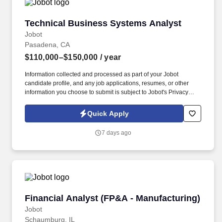
Technical Business Systems Analyst
Technical Business Systems Analyst
Jobot
Pasadena, CA
$110,000–$150,000
/ year
Information collected and processed as part of your Jobot
candidate profile, and any job applications, resumes, or other
information you choose to submit is subject to Jobot's Privacy
Policy, as well as the Jobot California Worker Privacy Notice and
Jobot Notice Regarding Automated Employment Decision Tools
Quick Apply
which are available at jobot.com/legal. This role works closely
with operations, engineering, and end users to gather
7 days ago
requirements, improve workflows, support software rollouts, and
ensure successful implementation of business systems.
Financial Analyst (FP&A - Manufacturing)
Financial Analyst (FP&A - Manufacturing)
Jobot
Schaumburg, IL