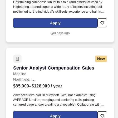
Determining compensation for this role (and others) at Vaco by
Highspring depends upon a wide array of factors including but
not limited to: the individual’s skill sets, experience and training;
licensure and certification requirements; office location and other
geographic considerations; other business and organizational
Apply
needs. Determining compensation for this role (and others) at
Vaco/Highspring depends upon a wide array of factors including
8 days ago
but not limited to the individual’s skill sets, experience and
training, licensure and certifications, office location and other
geographic considerations, as well as other business and
organizational needs.
New
Senior Analyst Compensation Sales
Senior Analyst Compensation Sales
Medline
Northfield, IL
$85,000–$128,000
/ year
Advanced level skill in Microsoft Excel (for example: using
AVERAGE function, merging and centering cells, printing
centered page and/or creating a pivot table). Collaborate with
Sales Compensation Analysts and Sales Programmers to create
documents, flow charts and instructions pertaining to systems,
Apply