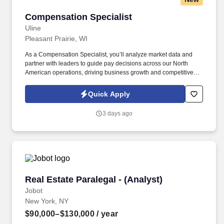
Compensation Specialist
Compensation Specialist
Uline
Pleasant Prairie, WI
As a Compensation Specialist, you’ll analyze market data and
partner with leaders to guide pay decisions across our North
American operations, driving business growth and competitive
talent strategies. Support the annual compensation cycle by
preparing communications and resources for managers and
Quick Apply
delivering reporting and insights to leadership.
3 days ago
Real Estate Paralegal - (Analyst)
Real Estate Paralegal - (Analyst)
Jobot
New York, NY
$90,000–$130,000
/ year