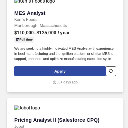
MES Analyst
MES Analyst
Ken`s Foods
Marlborough, Massachusetts
$110,000–$135,000
/ year
Full time
We are seeking a highly motivated MES Analyst with experience
in food manufacturing and the Ignition platform or similar MES to
support, enhance, and optimize manufacturing execution systems
across production operations. This role will serve as a key
technical resource responsible for MES configuration, data
Apply
integration, production reporting, and continuous improvement
initiatives within a regulated food manufacturing environment.
30+ days ago
Pricing Analyst II (Salesforce CPQ)
Pricing Analyst II (Salesforce CPQ)
Jobot