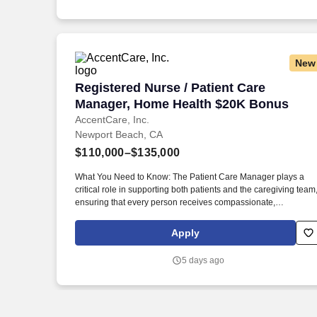
New
Registered Nurse / Patient Care Manag
Registered Nurse / Patient Care
Manager, Home Health $20K Bonus
AccentCare, Inc.
Newport Beach, CA
$110,000–$135,000
What You Need to Know: The Patient Care Manager plays a
critical role in supporting both patients and the caregiving team
ensuring that every person receives compassionate,
high‑quality home health services. By guiding and empowering
clinical staff, the Patient Care Manager helps create a
Apply
supportive environment where employees can grow,
collaborate, and deliver their very best work, ultimately enrichi
5 days ago
the care experience for every patient.