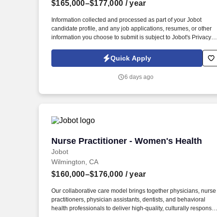
$165,000–$177,000
/ year
Last month
Information collected and processed as part of your Jobot
candidate profile, and any job applications, resumes, or other
information you choose to submit is subject to Jobot's Privacy
Policy, as well as the Jobot California Worker Privacy Notice a
Jobot Notice Regarding Automated Employment Decision Tool
Quick Apply
which are available at jobot.com/legal. Mission-Driven Culture:
Be part of a multidisciplinary team that manages over 150,000
6 days ago
visits annually, making a tangible impact on the health of the L
Angeles community.
Nurse Practitioner - Women's Health
Nurse Practitioner - Women's Health
Jobot
Wilmington, CA
$160,000–$176,000
/ year
Our collaborative care model brings together physicians, nurse
practitioners, physician assistants, dentists, and behavioral
health professionals to deliver high‑quality, culturally responsiv