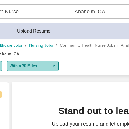
Upload Resume
lthcare Jobs
Nursing Jobs
Community Health Nurse Jobs in Ana
aheim, CA
Within 30 Miles
5 miles
10 miles
30 miles
imary Care (Spanish speaking)
Stand out to le
50 miles
Upload your resume and let empl
100 miles