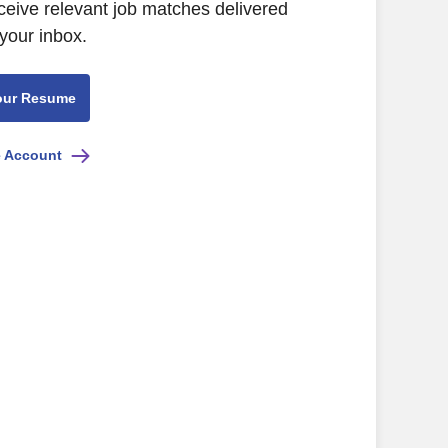
ceive relevant job matches delivered
 your inbox.
our Resume
e Account