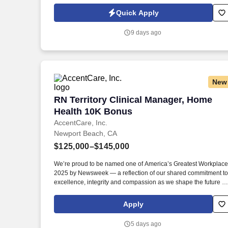
primary care to tens of thousands of patients each year.
Information collected and processed as part of your Jobot
Quick Apply
candidate profile, and any job applications, resumes, or other
information you choose to submit is subject to Jobot's Privacy
9 days ago
Policy, as well as the Jobot California Worker Privacy Notice a
Jobot Notice Regarding Automated Employment Decision Tool
which are available at jobot.com/legal.
New
RN Territory Clinical Manager, Home H
RN Territory Clinical Manager, Home
Health 10K Bonus
AccentCare, Inc.
Newport Beach, CA
$125,000–$145,000
We’re proud to be named one of America’s Greatest Workplac
2025 by Newsweek — a reflection of our shared commitment to
excellence, integrity and compassion as we shape the future of
aging in place. Graduate from an approved school of
professional nursing and currently licensed to practice as a
Apply
registered nurse in the state of agency operation.
5 days ago