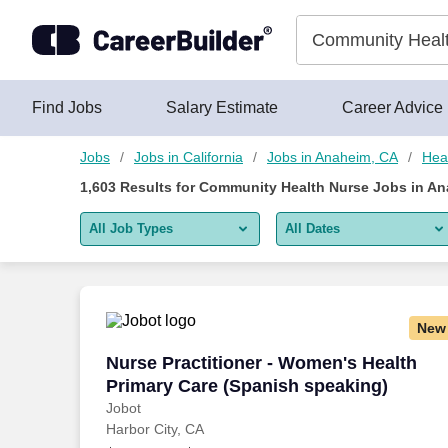
Skip to content
Jobs
Find Jobs
Salary Estimate
Career Advice
Jobs
Jobs in California
Jobs in Anaheim, CA
Hea
1,603
Results for
Community Health Nurse Jobs in An
All Job Types
All Dates
All job types
All Dates
Remote jobs only
Today
New
Last 2 days
Nurse Practitioner - Women's Health Pr
Nurse Practitioner - Women's Health
Primary Care (Spanish speaking)
Last week
Jobot
Harbor City, CA
Last 2 weeks