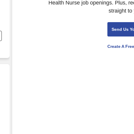
Health Nurse job openings. Plus, re
straight to
nd
Send Us Y
s
Create A Fre
os
e