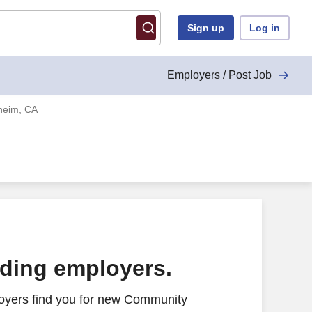
Sign up
Log in
Employers / Post Job
heim, CA
ading employers.
oyers find you for new Community