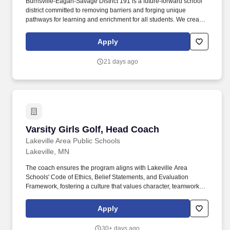
Burnsville-Eagan-Savage District 191 is a future-forward school
district committed to removing barriers and forging unique
pathways for learning and enrichment for all students. We create
engaging programs, services and opportunities that encourage
self discovery and preparedness, inspiring the pursuit of life-long
Apply
learning and exploration.
21 days ago
Varsity Girls Golf, Head Coach
Varsity Girls Golf, Head Coach
Lakeville Area Public Schools
Lakeville, MN
The coach ensures the program aligns with Lakeville Area
Schools' Code of Ethics, Belief Statements, and Evaluation
Framework, fostering a culture that values character, teamwork,
lifelong learning, and community pride. This position serves as an
educator, mentor, and role model, viewing their program as an
Apply
extension of the classroom that contributes to the intellectual,
physical, social, and emotional development of students.
30+ days ago