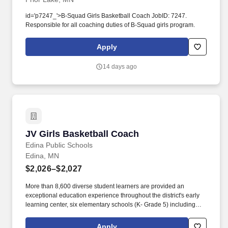
id='p7247_'>B-Squad Girls Basketball Coach JobID: 7247.
Responsible for all coaching duties of B-Squad girls program.
Apply
14 days ago
JV Girls Basketball Coach
JV Girls Basketball Coach
Edina Public Schools
Edina, MN
$2,026–$2,027
More than 8,600 diverse student learners are provided an
exceptional education experience throughout the district's early
learning center, six elementary schools (K- Grade 5) including
both French and Spanish Immersion programs, two middle
schools (Grades 6-8), a high school (9-12), and the Edina Virtual
Apply