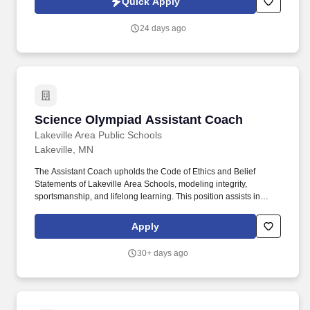
Quick Apply
indemnity coverage.
24 days ago
Science Olympiad Assistant Coach
Science Olympiad Assistant Coach
Lakeville Area Public Schools
Lakeville, MN
The Assistant Coach upholds the Code of Ethics and Belief
Statements of Lakeville Area Schools, modeling integrity,
sportsmanship, and lifelong learning. This position assists in
developing student-athletes as individuals and team members,
viewing athletics and activities as extensions of the classroom
Apply
that promote the intellectual, physical, social, and emotional
growth of students.
30+ days ago