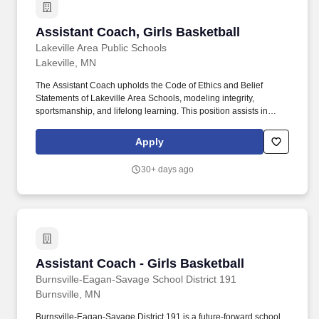
Assistant Coach, Girls Basketball
Assistant Coach, Girls Basketball
Lakeville Area Public Schools
Lakeville, MN
The Assistant Coach upholds the Code of Ethics and Belief
Statements of Lakeville Area Schools, modeling integrity,
sportsmanship, and lifelong learning. This position assists in
developing student-athletes as individuals and team members,
viewing athletics and activities as extensions of the classroom
Apply
that promote the intellectual, physical, social, and emotional
growth of students.
30+ days ago
Assistant Coach - Girls Basketball
Assistant Coach - Girls Basketball
Burnsville-Eagan-Savage School District 191
Burnsville, MN
Burnsville-Eagan-Savage District 191 is a future-forward school