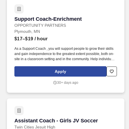
Support Coach-Enrichment
Support Coach-Enrichment
OPPORTUNITY PARTNERS
Plymouth, MN
$17–$19
/ hour
As a Support Coach , you will support people to grow their skills
and gain independence to the greatest extent possible, both on-
site in a classroom setting and in the community. Help individuals
work toward goals outlined in their support plans, including
positive behavior support, communication, community
Apply
involvement, and other specified objectives.
30+ days ago
Assistant Coach - Girls JV Soccer
Assistant Coach - Girls JV Soccer
Twin Cities Jesuit High