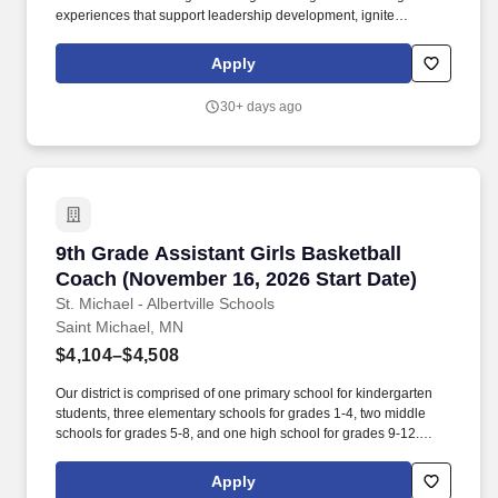
experiences that support leadership development, ignite
passions, and inspire community impact. The district operates a
community education center, an early childhood program, two
Apply
elementary schools, a middle school, a high school, and the
Mahtomedi Passages Transition Program.
30+ days ago
9th Grade Assistant Girls Basketball Coach (N
9th Grade Assistant Girls Basketball
Coach (November 16, 2026 Start Date)
St. Michael - Albertville Schools
Saint Michael, MN
$4,104–$4,508
Our district is comprised of one primary school for kindergarten
students, three elementary schools for grades 1-4, two middle
schools for grades 5-8, and one high school for grades 9-12.
Stipend Starting Salary Range: $4104-$4508, according to the
Group 4 of Schedule C of the Certified Master Contract 2025-
Apply
2027.