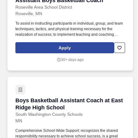
Assistant Boys Basketball Coach
Roseville Area School District
Roseville, MN
To assist in instructing participants in individual, group, and team
techniques, tactics, and physical training necessary for the
realization of success; to implement teaching and coaching
philosophies consistent with Roseville Area School District.
Equity Vision: Roseville Area Schools is committed to ensuring an
Apply
equitable and respectful educational experience for every
student, family, and staff member, regardless of race, gender,
30+ days ago
gender identity, sexual orientation, socioeconomic status, ability,
home or first language, religion, national origin, age, or physical
appearance.
Boys Basketball Assistant Coach at East Ridg
Boys Basketball Assistant Coach at East
Ridge High School
South Washington County Schools
MN
Comprehensive School-Wide Support: recognizes the shared
responsibility necessary to achieve school success, is a great