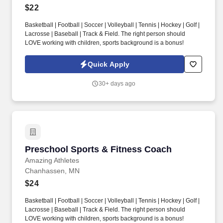
$22
Basketball | Football | Soccer | Volleyball | Tennis | Hockey | Golf |
Lacrosse | Baseball | Track & Field. The right person should
LOVE working with children, sports background is a bonus!
Quick Apply
30+ days ago
Preschool Sports & Fitness Coach
Preschool Sports & Fitness Coach
Amazing Athletes
Chanhassen, MN
$24
Basketball | Football | Soccer | Volleyball | Tennis | Hockey | Golf |
Lacrosse | Baseball | Track & Field. The right person should
LOVE working with children, sports background is a bonus!