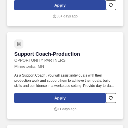
enjoys driving to multiple locations to support our team members
Apply
and persons served.
30+ days ago
Support Coach-Production
Support Coach-Production
OPPORTUNITY PARTNERS
Minnetonka, MN
As a Support Coach , you will assist individuals with their
production work and support them to achieve their goals, build
skills and confidence in a workplace setting. Provide day-to-day
support to individuals as they complete production tasks,
including gathering materials and offering clear, hands-on
Apply
instruction.
11 days ago