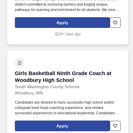
district committed to removing barriers and forging unique
pathways for learning and enrichment for all students. We create
engaging programs, services and opportunities that encourage
self discovery and preparedness, inspiring the pursuit of life-long
Apply
learning and exploration.
30+ days ago
Girls Basketball Ninth Grade Coach at Woodb
Girls Basketball Ninth Grade Coach at
Woodbury High School
South Washington County Schools
Woodbury, MN
Candidates are desired to have successful high school and/or
collegiate level head coaching experience, and related
successful experiences in educational leadership. Candidates
should be experienced in building a comprehensive program,
developing staff, and managing diverse program-wide elements
Apply
in accordance with the Woodbury High School mission and