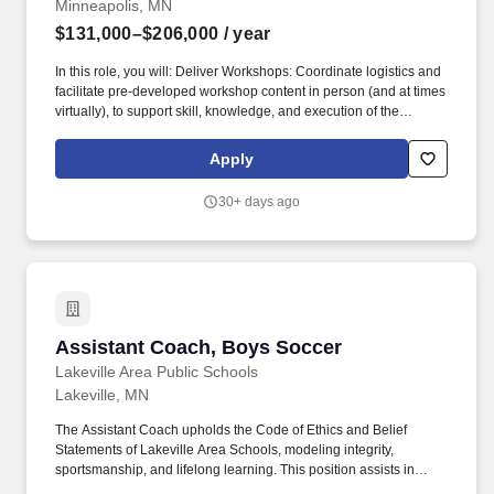
Minneapolis, MN
$131,000–$206,000
/ year
In this role, you will: Deliver Workshops: Coordinate logistics and
facilitate pre-developed workshop content in person (and at times
virtually), to support skill, knowledge, and execution of the
Behavior Framework, Management Cycle, affluent and small
business activities, partner products, and other priority topics
Apply
(e.g., transformation of operating model in branches). Coach
Select District Managers: Conduct branch visits to coach the
30+ days ago
Behavior Framework, Management Cycle, and affluent activities
with select District Managers (i.e. new District Managers identified
by Regional Executives) to support their understanding and
execution of the Behavior Framework, Management Cycle,
affluent and small business priorities, and other focus areas.
Assistant Coach, Boys Soccer
Assistant Coach, Boys Soccer
Lakeville Area Public Schools
Lakeville, MN
The Assistant Coach upholds the Code of Ethics and Belief
Statements of Lakeville Area Schools, modeling integrity,
sportsmanship, and lifelong learning. This position assists in
developing student-athletes as individuals and team members,