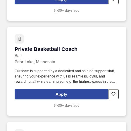
Pathway online program. Edina Public Schools, home of the
Hornets, is a dynamic learning community delivering educational
30+ days ago
excellence and preparing all students to realize their full potential.
Private Basketball Coach
Private Basketball Coach
Balr
Prior Lake, Minnesota
Our team is supported by a dedicated and spirited support staff,
ensuring your experience with us is seamless, joyful, and
rewarding, all while earning some of the highest wages in the
industry. With extensive knowledge and a genuine love for
basketball, they closely work with players of all ages, designing
Apply
training plans that are tailored to each individual's style and
objectives.
30+ days ago