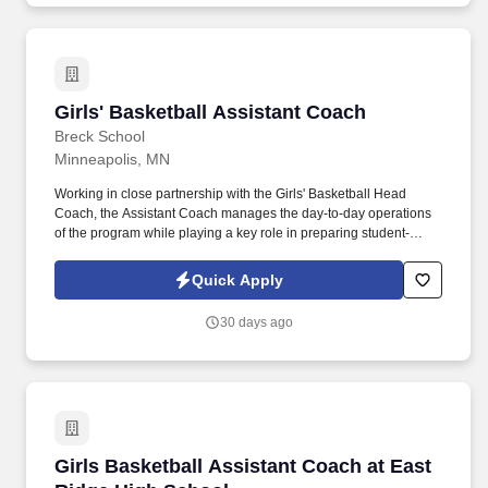
Girls' Basketball Assistant Coach
Girls' Basketball Assistant Coach
Breck School
Minneapolis, MN
Working in close partnership with the Girls' Basketball Head
Coach, the Assistant Coach manages the day-to-day operations
of the program while playing a key role in preparing student-
athletes for success at the varsity level. We are a community of
highly engaged and motivated students, faculty, staff, and school
Quick Apply
leaders focused on building trusting relationships and strong
academic scholarship through a practice of bridging research to
30 days ago
practice.
Girls Basketball Assistant Coach at East Ridg
Girls Basketball Assistant Coach at East