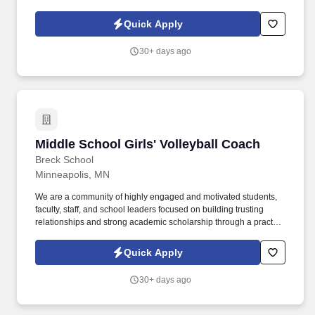
Quick Apply
30+ days ago
Middle School Girls' Volleyball Coach
Middle School Girls' Volleyball Coach
Breck School
Minneapolis, MN
We are a community of highly engaged and motivated students,
faculty, staff, and school leaders focused on building trusting
relationships and strong academic scholarship through a practice
of bridging research to practice. Breck School is a preschool
through twelve, coeducational college preparatory, Episcopal day
Quick Apply
school located in Golden Valley, Minnesota, with a national
reputation for excellence and achievement in academics,
30+ days ago
athletics, and the arts.