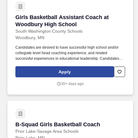
Girls Basketball Assistant Coach at Woodbur
Girls Basketball Assistant Coach at
Woodbury High School
South Washington County Schools
Woodbury, MN
Candidates are desired to have successful high school and/or
collegiate level head coaching experience, and related
successful experiences in educational leadership. Candidates
should be experienced in building a comprehensive program,
developing staff, and managing diverse program-wide elements
Apply
in accordance with the Woodbury High School mission and
vision.
30+ days ago
B-Squad Girls Basketball Coach
B-Squad Girls Basketball Coach
Prior Lake-Savage Area Schools
Prior Lake, MN