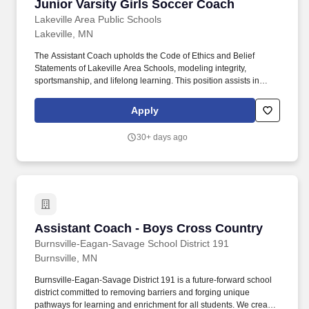
Junior Varsity Girls Soccer Coach
Junior Varsity Girls Soccer Coach
Lakeville Area Public Schools
Lakeville, MN
The Assistant Coach upholds the Code of Ethics and Belief
Statements of Lakeville Area Schools, modeling integrity,
sportsmanship, and lifelong learning. This position assists in
developing student-athletes as individuals and team members,
viewing athletics and activities as extensions of the classroom
Apply
that promote the intellectual, physical, social, and emotional
growth of students.
30+ days ago
Assistant Coach - Boys Cross Country
Assistant Coach - Boys Cross Country
Burnsville-Eagan-Savage School District 191
Burnsville, MN
Burnsville-Eagan-Savage District 191 is a future-forward school
district committed to removing barriers and forging unique
pathways for learning and enrichment for all students. We create