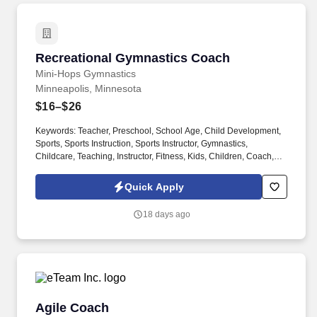
Recreational Gymnastics Coach
Recreational Gymnastics Coach
Mini-Hops Gymnastics
Minneapolis, Minnesota
$16–$26
Keywords: Teacher, Preschool, School Age, Child Development,
Sports, Sports Instruction, Sports Instructor, Gymnastics,
Childcare, Teaching, Instructor, Fitness, Kids, Children, Coach,
Instruction, Gymnastics Coach, Athletics, Communication Skills,
Dancing, Punctuality, Performing Arts, Trampoline and Tumbling,
Quick Apply
Child Development, Education. Part-time ninja and free-style
movement coach and boys recreational gymnastics coach for
18 days ago
school-aged children.
Agile Coach
Agile Coach