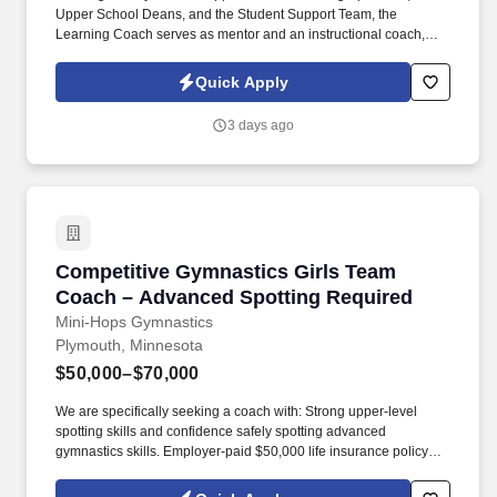
Upper School Deans, and the Student Support Team, the
Learning Coach serves as mentor and an instructional coach,
collaborating with students, families, and faculty toward this goal.
We are a community of highly engaged and motivated students,
Quick Apply
faculty, staff, and school leaders focused on building trusting
relationships, strong scholarship, through a practice of bridging
3 days ago
research to practice.
Competitive Gymnastics Girls Team Coach – 
Competitive Gymnastics Girls Team
Coach – Advanced Spotting Required
Mini-Hops Gymnastics
Plymouth, Minnesota
$50,000–$70,000
We are specifically seeking a coach with: Strong upper-level
spotting skills and confidence safely spotting advanced
gymnastics skills. Employer-paid $50,000 life insurance policy
plus a monthly employer contribution of $30 toward optional
benefits including disability, accident, critical illness, and hospital