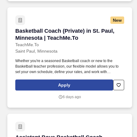
New
Basketball Coach (Private) in St. Paul, Minnes
Basketball Coach (Private) in St. Paul,
Minnesota | TeachMe.To
TeachMe.To
Saint Paul, Minnesota
Whether you're a seasoned Basketball coach or new to the
Basketball teacher profession, our flexible model allows you to
set your own schedule, define your rates, and work with
enthusiastic students ready to improve their performance. With
thousands of coaches and over 2 million students visitng our
Apply
marketplace, we invite you to join a movement that's shaping the
future of Basketball instruction.
6 days ago
Assistant Boys Basketball Coach