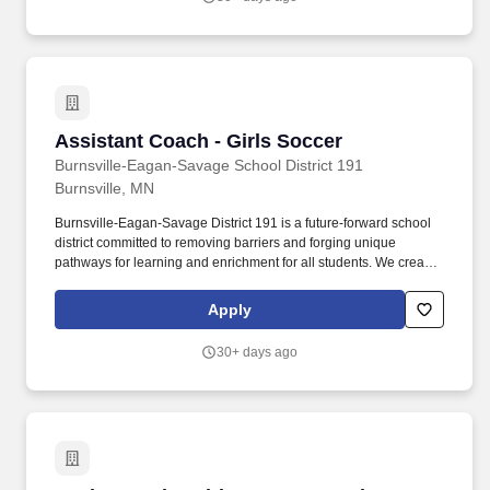
Assistant Coach - Girls Soccer
Assistant Coach - Girls Soccer
Burnsville-Eagan-Savage School District 191
Burnsville, MN
Burnsville-Eagan-Savage District 191 is a future-forward school
district committed to removing barriers and forging unique
pathways for learning and enrichment for all students. We create
engaging programs, services and opportunities that encourage
self discovery and preparedness, inspiring the pursuit of life-long
Apply
learning and exploration.
30+ days ago