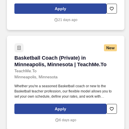
practices, matches, and tournaments during the season, including
both home and away competitions.
Apply
21 days ago
New
Basketball Coach (Private) in Minneapolis, Mi
Basketball Coach (Private) in
Minneapolis, Minnesota | TeachMe.To
TeachMe.To
Minneapolis, Minnesota
Whether you're a seasoned Basketball coach or new to the
Basketball teacher profession, our flexible model allows you to
set your own schedule, define your rates, and work with
enthusiastic students ready to improve their performance. With
thousands of coaches and over 2 million students visitng our
Apply
marketplace, we invite you to join a movement that's shaping the
future of Basketball instruction.
6 days ago