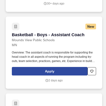
vision.
30+ days ago
New
Basketball - Boys - Assistant Coach
Basketball - Boys - Assistant Coach
Mounds View Public Schools
MN
Overview: The assistant coach is responsible for supporting the
head coach in all aspects of running the program including try-
outs, team selection, practices, games, etc. Experience in building
a comprehensive program, developing staff, and managing
diverse program-wide elements in accordance with the school
Apply
mission and vision.
2 days ago