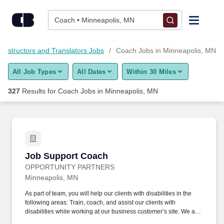
Skip to content
Jobs
Coach • Minneapolis, MN
Find Jobs
, Instructors and Translators Jobs
Coach Jobs in Minneapolis, MN
All Job Types
All Dates
Within 30 Miles
Upload Resume
327
Results for
Coach Jobs in Minneapolis, MN
Salary Estimate
Career Advice
Job Support Coach
Job Support Coach
Employers / Post Job
OPPORTUNITY PARTNERS
Minneapolis, MN
As part of team, you will help our clients with disabilities in the
following areas: Train, coach, and assist our clients with
disabilities while working at our business customer’s site. We are
looking for an agile person who blends into customer sites and