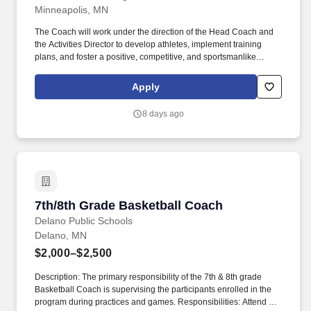
Minneapolis, MN
The Coach will work under the direction of the Head Coach and
the Activities Director to develop athletes, implement training
plans, and foster a positive, competitive, and sportsmanlike
environment. As a Coach, under the guidance of the Head
Coach, you will be responsible for leading and managing the JV
Apply
soccer team, with a focus on youth mentoring and sports
management.
8 days ago
7th/8th Grade Basketball Coach
7th/8th Grade Basketball Coach
Delano Public Schools
Delano, MN
$2,000–$2,500
Description: The primary responsibility of the 7th & 8th grade
Basketball Coach is supervising the participants enrolled in the
program during practices and games. Responsibilities: Attend all