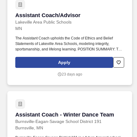
Assistant Coach/Advisor
Assistant Coach/Advisor
Lakeville Area Public Schools
MN
The Assistant Coach upholds the Code of Ethics and Belief
Statements of Lakeville Area Schools, modeling integrity,
sportsmanship, and lifelong learning. POSITION SUMMARY: The
Assistant Coach/Advisor supports the Head Coach/Advisor in
providing instruction, leadership, and supervision.
Apply
23 days ago
Assistant Coach - Winter Dance Team
Assistant Coach - Winter Dance Team
Burnsville-Eagan-Savage School District 191
Burnsville, MN