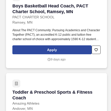
Boys Basketball Head Coach, PACT Charter S
Boys Basketball Head Coach, PACT
Charter School, Ramsey, MN
PACT CHARTER SCHOOL
Ramsey, MN
About The PACT Community: Pursuing Academics and Character
Together (PACT), an accredited K-12 public and tuition free
charter school of choice with approximately 1590 K-12 students,
is a community school where all stakeholders; students, families,
faculty/staff, and administration have a voice in the type of school
Apply
community we create, develop, build, and grow. The PACT
Elementary campus is located at 7250 East Ramsey Parkway, in
9 days ago
the 420 acre COR Development and next to Ramsey's newest
park, The Draw, which includes an amphitheater, water feature,
farmer's market, concerts, and other community events.
Toddler & Preschool Sports & Fitness Coach
Toddler & Preschool Sports & Fitness
Coach
Amazing Athletes
Andover, MN