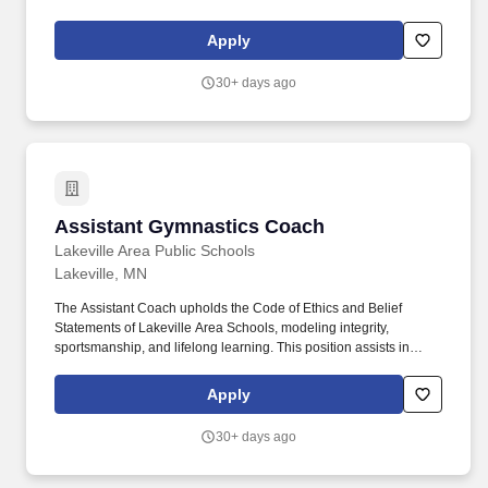
engaging programs, services and opportunities that encourage
self discovery and preparedness, inspiring the pursuit of life-long
Apply
learning and exploration.
30+ days ago
Assistant Gymnastics Coach
Assistant Gymnastics Coach
Lakeville Area Public Schools
Lakeville, MN
The Assistant Coach upholds the Code of Ethics and Belief
Statements of Lakeville Area Schools, modeling integrity,
sportsmanship, and lifelong learning. This position assists in
developing student-athletes as individuals and team members,
viewing athletics and activities as extensions of the classroom
Apply
that promote the intellectual, physical, social, and emotional
growth of students.
30+ days ago