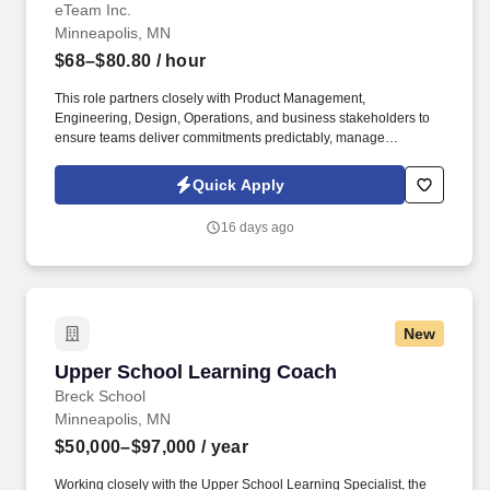
eTeam Inc.
Minneapolis, MN
$68–$80.80
/ hour
This role partners closely with Product Management,
Engineering, Design, Operations, and business stakeholders to
ensure teams deliver commitments predictably, manage
dependencies effectively, and continuously improve delivery
outcomes. The Agilist serves as a delivery leader responsible for
Quick Apply
driving planning, execution, and operational excellence across
one or more CLM initiative / line-of-business product teams.
16 days ago
New
Upper School Learning Coach
Upper School Learning Coach
Breck School
Minneapolis, MN
$50,000–$97,000
/ year
Working closely with the Upper School Learning Specialist, the