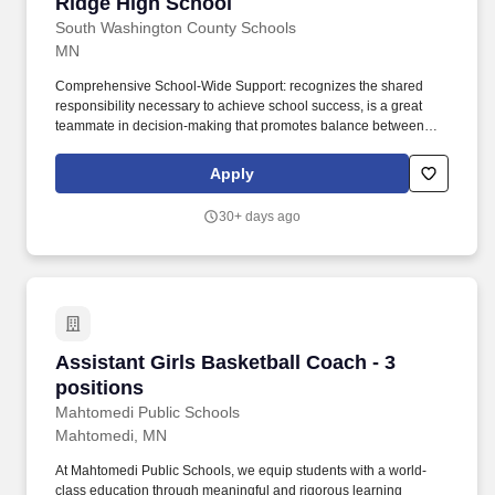
Ridge High School
South Washington County Schools
MN
Comprehensive School-Wide Support: recognizes the shared
responsibility necessary to achieve school success, is a great
teammate in decision-making that promotes balance between
academics, athletics, arts, and activities. REPORTS TO: Head
Varsity Girls Basketball coach and East Ridge High School
Apply
Athletics/Activities Director, who provides overall job objectives
and observes performance in conjunction with the High School
30+ days ago
Principal.
Assistant Girls Basketball Coach - 3 positions
Assistant Girls Basketball Coach - 3
positions
Mahtomedi Public Schools
Mahtomedi, MN
At Mahtomedi Public Schools, we equip students with a world-
class education through meaningful and rigorous learning