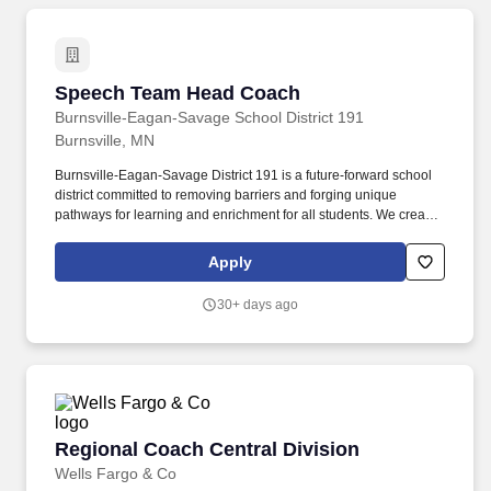
Speech Team Head Coach
Speech Team Head Coach
Burnsville-Eagan-Savage School District 191
Burnsville, MN
Burnsville-Eagan-Savage District 191 is a future-forward school
district committed to removing barriers and forging unique
pathways for learning and enrichment for all students. We create
engaging programs, services and opportunities that encourage
self discovery and preparedness, inspiring the pursuit of life-long
Apply
learning and exploration.
30+ days ago
Regional Coach Central Division
Regional Coach Central Division
Wells Fargo & Co