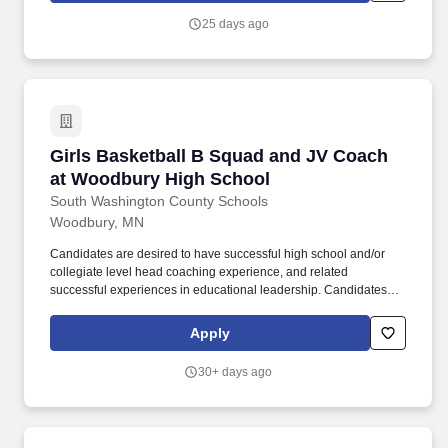
25 days ago
Girls Basketball B Squad and JV Coach at Wo
Girls Basketball B Squad and JV Coach
at Woodbury High School
South Washington County Schools
Woodbury, MN
Candidates are desired to have successful high school and/or
collegiate level head coaching experience, and related
successful experiences in educational leadership. Candidates
should be experienced in building a comprehensive program,
developing staff, and managing diverse program-wide elements
Apply
in accordance with the Woodbury High School mission and
vision.
30+ days ago