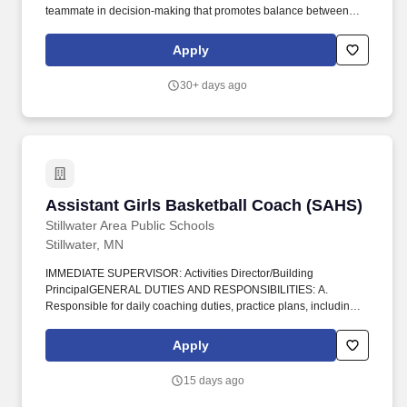
teammate in decision-making that promotes balance between
academics, athletics, arts, and activities. REPORTS TO: Head
Varsity Boys Basketball coach and East Ridge High School
Apply
Athletics/Activities Director, who provides overall job objectives
and observes performance in conjunction with the High School
30+ days ago
Principal.
Assistant Girls Basketball Coach (SAHS)
Assistant Girls Basketball Coach (SAHS)
Stillwater Area Public Schools
Stillwater, MN
IMMEDIATE SUPERVISOR: Activities Director/Building
PrincipalGENERAL DUTIES AND RESPONSIBILITIES: A.
Responsible for daily coaching duties, practice plans, including
practice schedules, games and clinics. Attachment(s): Coaching
Posting-SAHS Basketball Girls Assist.docx.
Apply
15 days ago