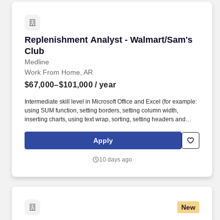
Replenishment Analyst - Walmart/Sam's Club
Replenishment Analyst - Walmart/Sam's
Club
Medline
Work From Home, AR
$67,000–$101,000
/ year
Intermediate skill level in Microsoft Office and Excel (for example:
using SUM function, setting borders, setting column width,
inserting charts, using text wrap, sorting, setting headers and
footers and/or print scaling). Develop and analyze scorecards,
providing insight into trends or unusual performance by verifying
Apply
accuracy and identifying ordering anomalies/root causes while
supporting in-stock goals.
10 days ago
New