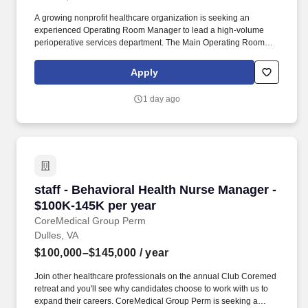
A growing nonprofit healthcare organization is seeking an
experienced Operating Room Manager to lead a high-volume
perioperative services department. The Main Operating Room
includes 14 operating suites featuring endovascular, open-heart,
robotic, pediatric, cystoscopy, and general surgery services.
Apply
1 day ago
staff - Behavioral Health Nurse Manager - $10
staff - Behavioral Health Nurse Manager -
$100K-145K per year
CoreMedical Group Perm
Dulles, VA
$100,000–$145,000
/ year
Join other healthcare professionals on the annual Club Coremed
retreat and you'll see why candidates choose to work with us to
expand their careers. CoreMedical Group Perm is seeking a