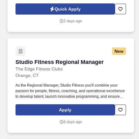
finance, and broker partners to deliver profitable growth. The
Account Manager – Club Channel will be responsible for
Quick Apply
managing and growing strategic relationships with club retailers,
including Costco, Sam's Club, BJ's Wholesale Club, and regional
2 days ago
club accounts.
New
Studio Fitness Regional Manager
Studio Fitness Regional Manager
The Edge Fitness Clubs
Orange, CT
As the Regional Manager, Studio Fitness you'll combine your
passion for people, fitness, coaching, and operational excellence
to develop talent, launch innovative programming, and ensure
every class reflects The Edge Fitness Clubs' commitment to
delivering the Best. As the Studio Fitness Regional Manager,
Apply
you'll cultivate a high-performing instructor community that
delivers exceptional member experiences while developing the
6 days ago
next generation of fitness leaders.