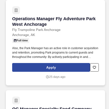
Operations Manager Fly Adventure Park West
Operations Manager Fly Adventure Park
West Anchorage
Fly Trampoline Park Anchorage
Anchorage, AK
Full time
Also, the Park Manager has an active role in customer acquisition
and retention, promoting Park programs to current guests and
throughout the community: By actively participating in and
ensuring the success of all current revenue generating programs.
All employment deadlines, checklists and processes met for staff
Apply
reporting to the Director of Operations, new hire paperwork, CPR
completion and recertification, training tests, payroll, change
25 days ago
forms, leave requests, annual evaluations, etc.
QC Manager Specialty Food Company