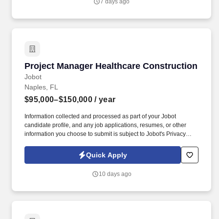
7 days ago
with a focus on ground-up commercial and retail construction
projects, including Big Box Retail, Health Club, Restaurants, etc.
Project Manager Healthcare Construction
Project Manager Healthcare Construction
Jobot
Naples, FL
$95,000–$150,000
/ year
Information collected and processed as part of your Jobot
candidate profile, and any job applications, resumes, or other
information you choose to submit is subject to Jobot's Privacy
Policy, as well as the Jobot California Worker Privacy Notice and
Jobot Notice Regarding Automated Employment Decision Tools
Quick Apply
which are available at jobot.com/legal. Responsibilities: As a
Senior Project Manager in Healthcare Construction, you will be
10 days ago
responsible for overseeing all aspects of healthcare construction
projects, including planning, execution, tracking, and closure.