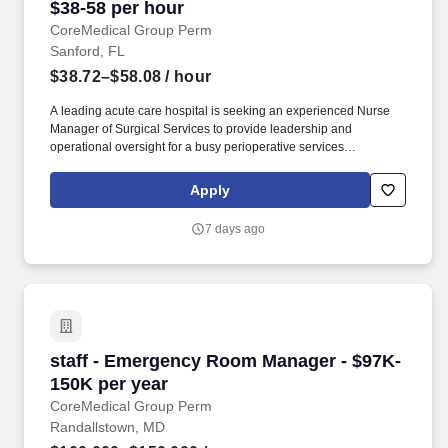
$38-58 per hour
CoreMedical Group Perm
Sanford, FL
$38.72–$58.08
/ hour
A leading acute care hospital is seeking an experienced Nurse
Manager of Surgical Services to provide leadership and
operational oversight for a busy perioperative services
department. The Nurse Manager will oversee key surgical service
areas including the Operating Room, Cardiovascular Operating
Apply
Room (CVOR), Anesthesia Services, and Sterile Processing.
7 days ago
staff - Emergency Room Manager - $97K-150K 
staff - Emergency Room Manager - $97K-
150K per year
CoreMedical Group Perm
Randallstown, MD