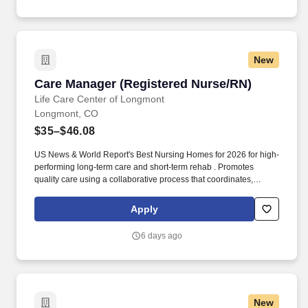
New
Care Manager (Registered Nurse/RN)
Care Manager (Registered Nurse/RN)
Life Care Center of Longmont
Longmont, CO
$35–$46.08
US News & World Report's Best Nursing Homes for 2026 for high-
performing long-term care and short-term rehab . Promotes
quality care using a collaborative process that coordinates,
monitors, and evaluates services according to the needs of
patients.
Apply
6 days ago
New