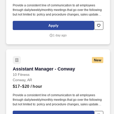
Provide a consistent line of communication to all employees
through daily/weekly/monthly meetings that go over the following
but not limited to: policy and procedure changes, sales updates,
coaching & development, disciplinary reasons (under the
direction of the GM), etc. The Assistant Managers of 10 Fitness
Apply
are expected to uphold and deliver the 10 Fitness member
experience via being honest and committed individuals who are
1 day ago
moldable, patient, and resilient.
New
Assistant Manager - Conway
Assistant Manager - Conway
10 Fitness
Conway, AR
$17–$20
/ hour
Provide a consistent line of communication to all employees
through daily/weekly/monthly meetings that go over the following
but not limited to: policy and procedure changes, sales updates,
coaching & development, disciplinary reasons (under the
direction of the GM), etc. The Assistant Managers of 10 Fitness