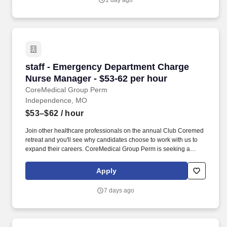
1 day ago
staff - Emergency Department Charge Nurse M
staff - Emergency Department Charge
Nurse Manager - $53-62 per hour
CoreMedical Group Perm
Independence, MO
$53–$62
/ hour
Join other healthcare professionals on the annual Club Coremed
retreat and you'll see why candidates choose to work with us to
expand their careers. CoreMedical Group Perm is seeking a
Registered Nurse (RN) Manager, ED - Emergency Department
Manager for a nursing job in Independence, Missouri.
Apply
7 days ago