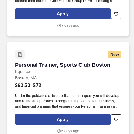
expand their careers. CoreMedical Group Perm is seeking a
Registered Nurse (RN) Manager Manager for a nursing job in
Fort Walton Beach, Florida.
Apply
7 days ago
New
Personal Trainer, Sports Club Boston
Personal Trainer, Sports Club Boston
Equinox
Boston, MA
$63.50–$72
Under the guidance of two dedicated managers you will develop
and refine an approach to programming, education, business,
and financial planning that ensures your Personal Training career
is as unlimited as your passion. Bonus opportunities for eligible
trainers such as, but not limited to: New Trainer Bonus, Tri Annual
Apply
Incentive Bonus, Senior Trainer Annual Bonus, and Member
Referral Bonus.
6 days ago