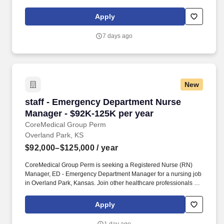
Registered Nurse (RN) Manager, Psychiatric Manager for a
nursing job in Dulles, Virginia.
Apply
7 days ago
New
staff - Emergency Department Nurse Manager 
staff - Emergency Department Nurse
Manager - $92K-125K per year
CoreMedical Group Perm
Overland Park, KS
$92,000–$125,000
/ year
CoreMedical Group Perm is seeking a Registered Nurse (RN)
Manager, ED - Emergency Department Manager for a nursing job
in Overland Park, Kansas. Join other healthcare professionals on
the annual Club Coremed retreat and you'll see why candidates
choose to work with us to expand their careers.
Apply