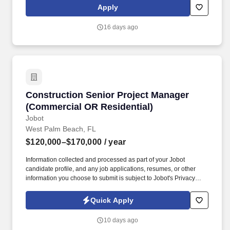
trainers such as, but not limited to: New Trainer Bonus, Tri Annual
Apply
Incentive Bonus, Senior Trainer Annual Bonus, and Member
Referral Bonus.
16 days ago
Construction Senior Project Manager (Commer
Construction Senior Project Manager
(Commercial OR Residential)
Jobot
West Palm Beach, FL
$120,000–$170,000
/ year
Information collected and processed as part of your Jobot
candidate profile, and any job applications, resumes, or other
information you choose to submit is subject to Jobot's Privacy
Policy, as well as the Jobot California Worker Privacy Notice and
Jobot Notice Regarding Automated Employment Decision Tools
Quick Apply
which are available at jobot.com/legal. Clients lean on them early
for budgeting, value engineering, and constructability, then keep
10 days ago
coming back because the field teams, subs, and design partners