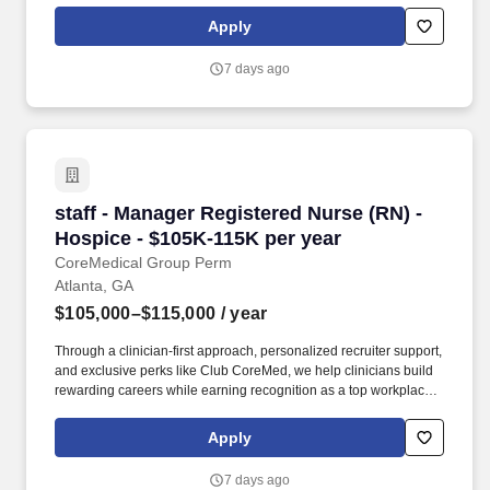
to a tropical resort!
Apply
7 days ago
staff - Manager Registered Nurse (RN) - Hospi
staff - Manager Registered Nurse (RN) -
Hospice - $105K-115K per year
CoreMedical Group Perm
Atlanta, GA
$105,000–$115,000
/ year
Through a clinician-first approach, personalized recruiter support,
and exclusive perks like Club CoreMed, we help clinicians build
rewarding careers while earning recognition as a top workplace
and industry leader. Participate and provide leadership in the
team for regular interdisciplinary group meeting, the
Apply
development, review and revision of the patient/family plan of
care, facilitation of problem-solving sessions and delivery of team
7 days ago
support.