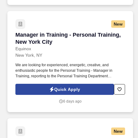
know how to work together without drama.
New
Manager in Training - Personal Training, New Y
Manager in Training - Personal Training,
New York City
Equinox
New York, NY
We are looking for experienced, energetic, creative, and
enthusiastic people for the Personal Training - Manager in
Training, reporting to the Personal Training Department
Manger(s) to join the Equinox team. Instruct and demonstrate to
members on the proper use of equipment and exercise
Quick Apply
techniques which may include operating equipment and
dynamically moving weight up to 50 pounds.
6 days ago
New