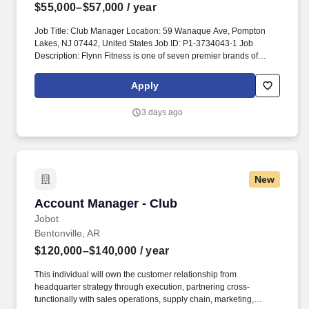
$55,000–$57,000
/ year
Job Title: Club Manager Location: 59 Wanaque Ave, Pompton
Lakes, NJ 07442, United States Job ID: P1-3734043-1 Job
Description: Flynn Fitness is one of seven premier brands of
Flynn Group, which has grown to be the largest franchise
operator in the world. Flynn owns and operates a diversified
Apply
portfolio of restaurants in iconic, world class brands across
diverse segments, including Applebee’s, Arby’s, Panera Bread,
3 days ago
Pizza Hut, Taco Bell, Wendy’s and Planet Fitness.
New
Account Manager - Club
Account Manager - Club
Jobot
Bentonville, AR
$120,000–$140,000
/ year
This individual will own the customer relationship from
headquarter strategy through execution, partnering cross-
functionally with sales operations, supply chain, marketing,