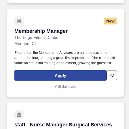
clubhouses, and healthcare construction.
New
Membership Manager
Membership Manager
The Edge Fitness Clubs
Meriden, CT
Ensure that the Membership Advisors are building excitement
around the tour, creating a great first impression of the club, build
value on the initial training appointment, growing the guest list at
expected levels, presents memberships properly & never lets an
opportunity pass by. Ensure your team is at prescribed functional
Apply
staffing levels and that all team members are executing the full
The Edge sales play which ensures success.
6 days ago
staff - Nurse Manager Surgical Services - $38-
staff - Nurse Manager Surgical Services -