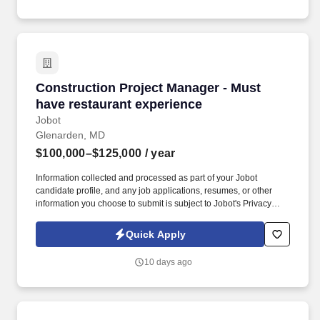
Construction Project Manager - Must have res
Construction Project Manager - Must
have restaurant experience
Jobot
Glenarden, MD
$100,000–$125,000
/ year
Information collected and processed as part of your Jobot
candidate profile, and any job applications, resumes, or other
information you choose to submit is subject to Jobot's Privacy
Policy, as well as the Jobot California Worker Privacy Notice and
Jobot Notice Regarding Automated Employment Decision Tools
Quick Apply
which are available at jobot.com/legal. We are a national
Commercial General Contractor located in Lanham, Maryland
10 days ago
specializing in the construction of retail, restaurants, and ground
up projects seeking a Project Manager with restaurant
experience.