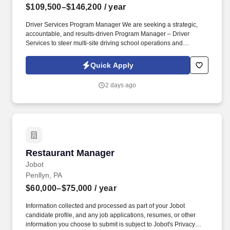
$109,500–$146,200
/ year
Driver Services Program Manager We are seeking a strategic,
accountable, and results-driven Program Manager – Driver
Services to steer multi-site driving school operations and
accelerate enrollment growth, operational excellence, service
quality, and overall business performance in a fully onsite role
Quick Apply
requiring regular presence at program locations to support team
leadership, collaboration, and maintain strong day-to-day
2 days ago
momentum. See Auto Club Of Southern Calif Privacy Policy at
https://careers.ace.aaa.com/us/en/privacy-policy and Terms &
Conditions at https://www.ace.aaa.com/legal/terms-of-use.html
and SonicJobs Privacy Policy at
https://www.sonicjobs.com/us/privacy-policy and Terms of Use at
https://www.sonicjobs.com/us/terms-conditions.
Restaurant Manager
Restaurant Manager
Jobot
Penllyn, PA
$60,000–$75,000
/ year
Information collected and processed as part of your Jobot
candidate profile, and any job applications, resumes, or other
information you choose to submit is subject to Jobot's Privacy