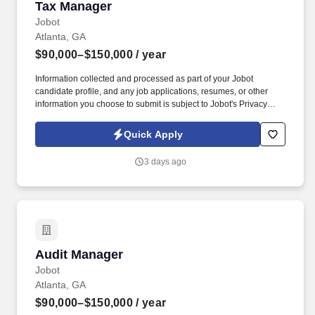
Tax Manager
Tax Manager
Jobot
Atlanta, GA
$90,000–$150,000
/ year
Information collected and processed as part of your Jobot
candidate profile, and any job applications, resumes, or other
information you choose to submit is subject to Jobot's Privacy
Policy, as well as the Jobot California Worker Privacy Notice and
Jobot Notice Regarding Automated Employment Decision Tools
Quick Apply
which are available at jobot.com/legal. By applying for this job,
you agree to receive calls, AI-generated calls, text messages, or
3 days ago
emails from Jobot, and/or its agents and contracted partners.
Audit Manager
Audit Manager
Jobot
Atlanta, GA
$90,000–$150,000
/ year