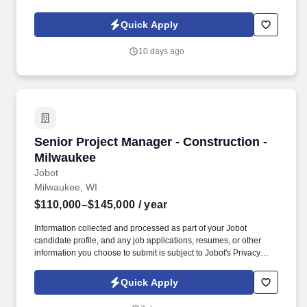
Policy, as well as the Jobot California Worker Privacy Notice and
Jobot Notice Regarding Automated Employment Decision Tools
Quick Apply
which are available at jobot.com/legal. As we provide our people
with the very best, we continue to gain new business and have
10 days ago
one of the highest percentages for repeat business, allowing
them to expand outside of Detroit.
Senior Project Manager - Construction - Milw
Senior Project Manager - Construction -
Milwaukee
Jobot
Milwaukee, WI
$110,000–$145,000
/ year
Information collected and processed as part of your Jobot
candidate profile, and any job applications, resumes, or other
information you choose to submit is subject to Jobot's Privacy
Policy, as well as the Jobot California Worker Privacy Notice and
Jobot Notice Regarding Automated Employment Decision Tools
Quick Apply
which are available at jobot.com/legal. A minimum of 3 years of
experience as a Project Manager in the Construction industry,