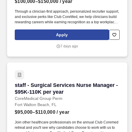
$100,000–$150,000
/ year
Through a clinician-first approach, personalized recruiter support,
and exclusive perks like Club CoreMed, we help clinicians build
rewarding careers while earning recognition as a top workplace
and industry leader. This leadership role oversees approximately
98 FTEs while partnering with assistant nurse managers,
Apply
educators, and the ED director to drive quality, patient safety, and
operational excellence.
7 days ago
staff - Surgical Services Nurse Manager - $95
staff - Surgical Services Nurse Manager -
$95K-110K per year
CoreMedical Group Perm
Fort Walton Beach, FL
$95,000–$110,000
/ year
Join other healthcare professionals on the annual Club Coremed
retreat and you'll see why candidates choose to work with us to