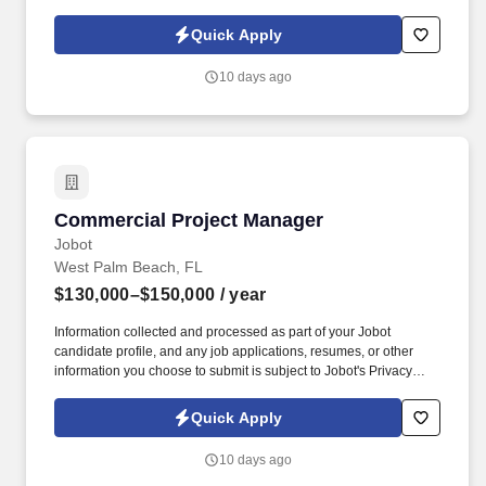
Policy, as well as the Jobot California Worker Privacy Notice and
Jobot Notice Regarding Automated Employment Decision Tools
Quick Apply
which are available at jobot.com/legal. Lead the Food and
Beverage operations in a prestigious country club environment,
10 days ago
managing diverse spaces including the grill, pool, and dining
rooms.
Commercial Project Manager
Commercial Project Manager
Jobot
West Palm Beach, FL
$130,000–$150,000
/ year
Information collected and processed as part of your Jobot
candidate profile, and any job applications, resumes, or other
information you choose to submit is subject to Jobot's Privacy
Policy, as well as the Jobot California Worker Privacy Notice and
Jobot Notice Regarding Automated Employment Decision Tools
Quick Apply
which are available at jobot.com/legal. The successful candidate
will be responsible for managing commercial construction
10 days ago
projects from the ground up, including hotels, country clubs,