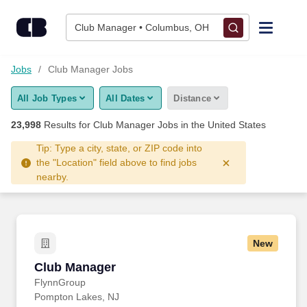
Skip to content
Jobs
Club Manager • Columbus, OH
Find Jobs
Jobs
Club Manager Jobs
All Job Types
All Dates
Distance
Upload Resume
23,998
Results for
Club Manager Jobs
in the United States
Salary Estimate
Tip: Type a city, state, or ZIP code into
the "Location" field above to find jobs
nearby.
Career Advice
Employers / Post Job
New
Club Manager
Club Manager
FlynnGroup
Pompton Lakes, NJ