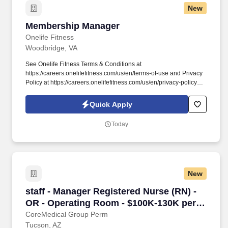
New
Membership Manager
Membership Manager
Onelife Fitness
Woodbridge, VA
See Onelife Fitness Terms & Conditions at
https://careers.onelifefitness.com/us/en/terms-of-use and Privacy
Policy at https://careers.onelifefitness.com/us/en/privacy-policy
and SonicJobs Privacy Policy at
https://www.sonicjobs.com/us/privacy-policy and Terms of Use at
Quick Apply
https://www.sonicjobs.com/us/terms-conditions. As a Membership
Manager you’ll keep members happy, drive consistent
Today
membership enrollment, and help manage day-to-day club
operations.
New
staff - Manager Registered Nurse (RN) - OR -
staff - Manager Registered Nurse (RN) -
OR - Operating Room - $100K-130K per
year
CoreMedical Group Perm
Tucson, AZ