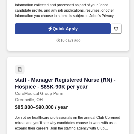
Information collected and processed as part of your Jobot
candidate profile, and any job applications, resumes, or other
information you choose to submit is subject to Jobot's Privacy
Policy, as well as the Jobot California Worker Privacy Notice and
Jobot Notice Regarding Automated Employment Decision Tools
Quick Apply
which are available at jobot.com/legal. By applying for this job,
you agree to receive calls, AI-generated calls, text messages, or
10 days ago
emails from Jobot, and/or its agents and contracted partners.
staff - Manager Registered Nurse (RN) - Hospi
staff - Manager Registered Nurse (RN) -
Hospice - $85K-90K per year
CoreMedical Group Perm
Greenville, OH
$85,000–$90,000
/ year
Join other healthcare professionals on the annual Club Coremed
retreat and you'll see why candidates choose to work with us to
expand their careers. Join the staffing agency with Club
CoreMed, the best perk in the industry - an all inclusive paid trip