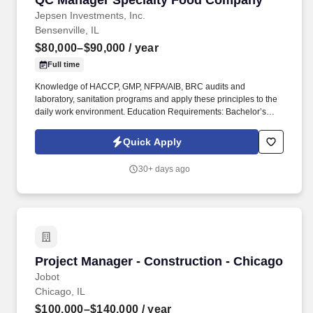
QC Manager Specialty Food Company
Jepsen Investments, Inc.
Bensenville, IL
$80,000–$90,000
/ year
Full time
Knowledge of HACCP, GMP, NFPA/AIB, BRC audits and
laboratory, sanitation programs and apply these principles to the
daily work environment. Education Requirements: Bachelor’s
Degree in a Life Sciences program, or 3 Years of comparable
managerial experience in the food manufacturing industry.
Quick Apply
30+ days ago
Project Manager - Construction - Chicago
Project Manager - Construction - Chicago
Jobot
Chicago, IL
$100,000–$140,000
/ year