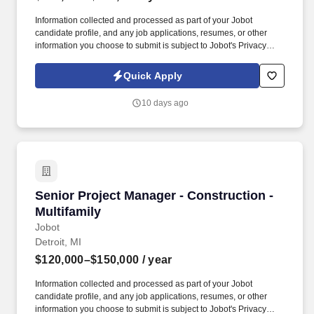
Information collected and processed as part of your Jobot
candidate profile, and any job applications, resumes, or other
information you choose to submit is subject to Jobot's Privacy
Policy, as well as the Jobot California Worker Privacy Notice and
Jobot Notice Regarding Automated Employment Decision Tools
Quick Apply
which are available at jobot.com/legal. A minimum of 3 years of
experience as a Project Manager in the Construction industry,
10 days ago
with a focus on ground-up commercial and retail construction
projects, including Big Box Retail, Health Club, Restaurants, etc.
Senior Project Manager - Construction - Multif
Senior Project Manager - Construction -
Multifamily
Jobot
Detroit, MI
$120,000–$150,000
/ year
Information collected and processed as part of your Jobot
candidate profile, and any job applications, resumes, or other
information you choose to submit is subject to Jobot's Privacy