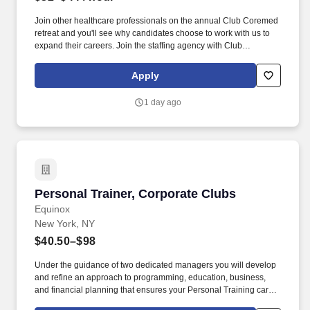
Join other healthcare professionals on the annual Club Coremed
retreat and you'll see why candidates choose to work with us to
expand their careers. Join the staffing agency with Club
CoreMed, the best perk in the industry - an all inclusive paid trip
to a tropical resort!
Apply
1 day ago
Personal Trainer, Corporate Clubs
Personal Trainer, Corporate Clubs
Equinox
New York, NY
$40.50–$98
Under the guidance of two dedicated managers you will develop
and refine an approach to programming, education, business,
and financial planning that ensures your Personal Training career
is as unlimited as your passion. Bonus opportunities for eligible