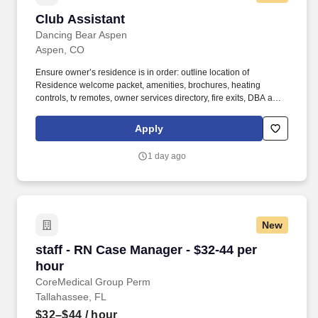
Club Assistant
Club Assistant
Dancing Bear Aspen
Aspen, CO
Ensure owner’s residence is in order: outline location of
Residence welcome packet, amenities, brochures, heating
controls, tv remotes, owner services directory, fire exits, DBA and
restaurant facilities and hours of operation. Complete checklists,
tasks and projects delegated by your manager and concierges
Apply
and assist other departments as business volumes and staff
levels permit.
1 day ago
New
staff - RN Case Manager - $32-44 per hour
staff - RN Case Manager - $32-44 per
hour
CoreMedical Group Perm
Tallahassee, FL
$32–$44
/ hour