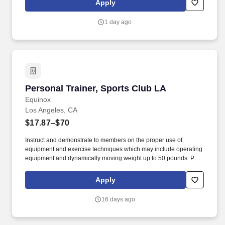
Apply
are expected to uphold and deliver the 10 Fitness member
experience via being honest and committed individuals who are
1 day ago
moldable, patient, and resilient.
Personal Trainer, Sports Club LA
Personal Trainer, Sports Club LA
Equinox
Los Angeles, CA
$17.87–$70
Instruct and demonstrate to members on the proper use of
equipment and exercise techniques which may include operating
equipment and dynamically moving weight up to 50 pounds. Pay
Transparency: $39.50-$70/per session; $17.87/hour (non-session
work); ability to earn additional incentive bonuses .
Apply
16 days ago