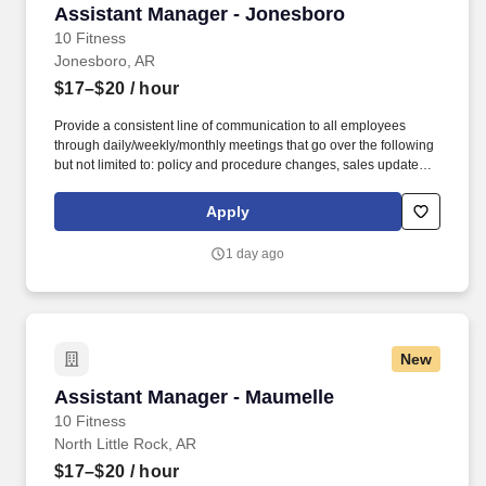
Assistant Manager - Jonesboro
Assistant Manager - Jonesboro
10 Fitness
Jonesboro, AR
$17–$20
/ hour
Provide a consistent line of communication to all employees
through daily/weekly/monthly meetings that go over the following
but not limited to: policy and procedure changes, sales updates,
coaching & development, disciplinary reasons (under the
direction of the GM), etc. The Assistant Managers of 10 Fitness
Apply
are expected to uphold and deliver the 10 Fitness member
experience via being honest and committed individuals who are
1 day ago
moldable, patient, and resilient.
New
Assistant Manager - Maumelle
Assistant Manager - Maumelle
10 Fitness
North Little Rock, AR
$17–$20
/ hour