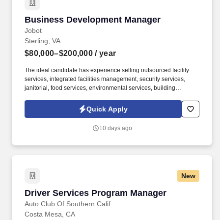
Business Development Manager
Business Development Manager
Jobot
Sterling, VA
$80,000–$200,000
/ year
The ideal candidate has experience selling outsourced facility
services, integrated facilities management, security services,
janitorial, food services, environmental services, building
maintenance, landscaping, pest control, waste management, or
similar B2B service solutions to the same customer base served
Quick Apply
by the security industry. The company delivers armed and
unarmed security officers, mobile patrols, executive protection,
10 days ago
event security, access control, loss prevention, and customized
security solutions for commercial, industrial, residential,
healthcare, education, and government clients.
New
Driver Services Program Manager
Driver Services Program Manager
Auto Club Of Southern Calif
Costa Mesa, CA