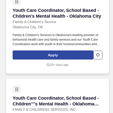
Youth Care Coordinator, School Based - Childr
Youth Care Coordinator, School Based -
Children's Mental Health - Oklahoma City
Family & Children's Service
Oklahoma City, OK
Family & Children's Services is Oklahoma's leading provider of
behavioral health care and family services and our Youth Care
Coordinators work with youth in their homes/communities while
incorporating the entire family in treatment options. SOC
coordinates mental health and community services with the
Apply
needs of children and families impacted by trauma by preventing
out-of-home placements and encircling families with support and
30+ days ago
resources.
Youth Care Coordinator, School Based - Childr
Youth Care Coordinator, School Based -
Children''''s Mental Health - Oklahoma
City
FAMILY & CHILDRENS SERVICES, INC.