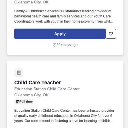
Oklahoma City, OK
Family & Children's Services is Oklahoma's leading provider of
behavioral health care and family services and our Youth Care
Coordinators work with youth in their homes/communities while
incorporating the entire family in treatment options. SOC
coordinates mental health and community services with the
Apply
needs of children and families impacted by trauma by preventing
out-of-home placements and encircling families with support and
30+ days ago
resources.
Child Care Teacher
Child Care Teacher
Education Station Child Care Center
Oklahoma City, OK
Full time
Education Station Child Care Center has been a trusted provider
of quality early childhood education in Oklahoma City for over 6
years. Our commitment to fostering a love for learning in children
is why families choose us, and our supportive environment is why