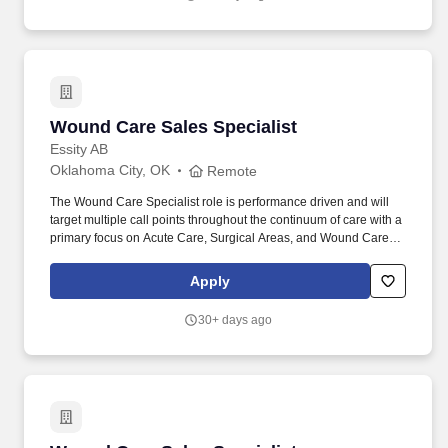
counseling and obtain cooperation from clients who come from a
wide range of economic, social, and ethnic backgrounds.
Wound Care Sales Specialist
Wound Care Sales Specialist
Essity AB
Oklahoma City, OK
Remote
The Wound Care Specialist role is performance driven and will
target multiple call points throughout the continuum of care with a
primary focus on Acute Care, Surgical Areas, and Wound Care
Centers as well as managing and penetrating the alternate sites
of care. Collaborative and Caring Culture | Empowerment &
Apply
Engaged People | Work with Impact and A Powerful Purpose |
Individual Learning & Career Growth | Health & Safety Priority |
30+ days ago
Sustainable Value Together| Innovation| Sustainable Working Life
| Total Reward.