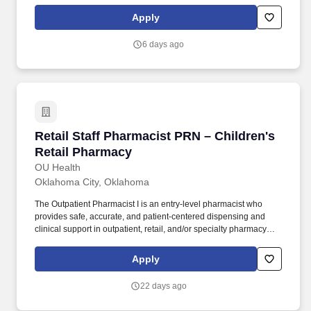
clerical experience in a child welfare environment; Or an
equivalent combination of education and experience, substituting
Apply
thirty semester hours of college for the required experience.
Education and Experience requirements at this level consist of
6 days ago
one year of clerical experience in a governmental or non-profit
social services provider environment; Or an equivalent
combination of education and experience, substituting thirty
semester hours of college for the required experience.
Retail Staff Pharmacist PRN – Children's Reta
Retail Staff Pharmacist PRN – Children's
Retail Pharmacy
OU Health
Oklahoma City, Oklahoma
The Outpatient Pharmacist I is an entry‑level pharmacist who
provides safe, accurate, and patient‑centered dispensing and
clinical support in outpatient, retail, and/or specialty pharmacy
settings. This role ensures regulatory compliance, delivers
high‑quality medication counseling, supports medication access
Apply
and operational workflow, and contributes to positive patient
outcomes.
22 days ago