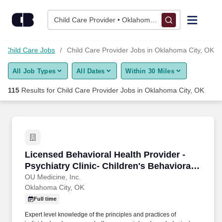
Skip to content
Jobs
Child Care Provider • Oklahoma City, OK
Find Jobs
Child Care Jobs
Child Care Provider Jobs in Oklahoma City, OK
All Job Types
All Dates
Within 30 Miles
Upload Resume
115
Results for
Child Care Provider Jobs in Oklahoma City, OK
Salary Estimate
Career Advice
Licensed Behavioral Health Provider - Psychiat
Licensed Behavioral Health Provider -
Employers / Post Job
Psychiatry Clinic- Children's Behavioral
Health Center
OU Medicine, Inc.
Oklahoma City, OK
Full time
Expert level knowledge of the principles and practices of