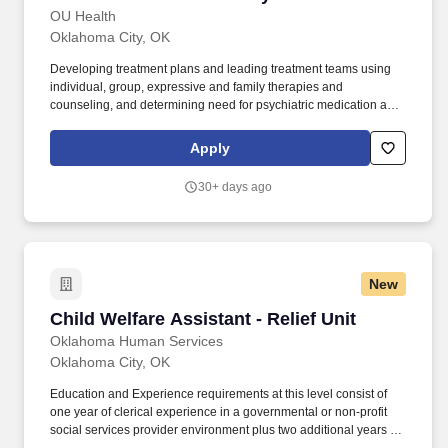
techniques of fact finding, analysis, and development of action
OU Health
plans to resolve program problems and issues; knowledge of
Oklahoma City, OK
administrative office procedures, practices and concepts;
knowledge of instructional methods and curriculum development;
Developing treatment plans and leading treatment teams using
and the ability to communicate effectively, both orally and in
individual, group, expressive and family therapies and
writing.
counseling, and determining need for psychiatric medication as
necessary and appropriate at all levels of care. OU Health is
seeking a full time Child and Adolescent Psychiatrist to serve in
Apply
the Child Section of the Department of Psychiatry and Behavioral
Sciences (DPBS) on the Clinical Educator track; at 90% clinical
30+ days ago
effort and 10% administration, education and research effort.
New
Child Welfare Assistant - Relief Unit
Child Welfare Assistant - Relief Unit
Oklahoma Human Services
Oklahoma City, OK
Education and Experience requirements at this level consist of
one year of clerical experience in a governmental or non-profit
social services provider environment plus two additional years of