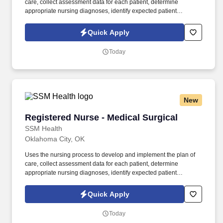
care, collect assessment data for each patient, determine
appropriate nursing diagnoses, identify expected patient
outcomes, determine the plan of care, implement interventions,
and evaluate patient outcomes. Applies the existing body of
Quick Apply
evidence-based practice and scientific knowledge in health care
to medical-surgical nursing practice, ensuring that nursing care is
Today
delivered based on patient’s age-specific needs and clinical
needs as described in the department‘s Scope of Service.
New
Registered Nurse - Medical Surgical
Registered Nurse - Medical Surgical
SSM Health
Oklahoma City, OK
Uses the nursing process to develop and implement the plan of
care, collect assessment data for each patient, determine
appropriate nursing diagnoses, identify expected patient
outcomes, determine the plan of care, implement interventions,
and evaluate patient outcomes. Applies the existing body of
Quick Apply
evidence-based practice and scientific knowledge in health care
to medical-surgical nursing practice, ensuring that nursing care is
Today
delivered based on patient’s age-specific needs and clinical