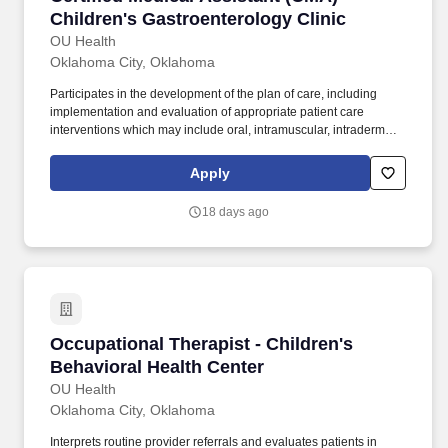
Children's Gastroenterology Clinic
OU Health
Oklahoma City, Oklahoma
Participates in the development of the plan of care, including
implementation and evaluation of appropriate patient care
interventions which may include oral, intramuscular, intradermal,
and subcutaneous medication administration (exclusive of
narcotics) as directed by a physician or physician assistant.
Apply
Provides direct patient care by taking vitals, patient history,
venipuncture, lab, x-ray, referrals, and patient phone messages
18 days ago
as directed by the provider and/or clinical supervisor.
Occupational Therapist - Children's Behaviora
Occupational Therapist - Children's
Behavioral Health Center
OU Health
Oklahoma City, Oklahoma
Interprets routine provider referrals and evaluates patients in