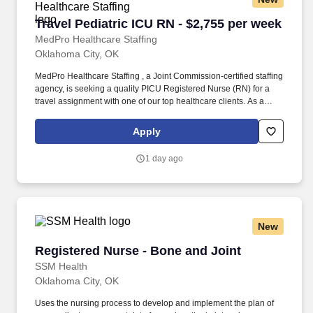
Travel Pediatric ICU RN - $2,755 per week
Travel Pediatric ICU RN - $2,755 per week
MedPro Healthcare Staffing
Oklahoma City, OK
MedPro Healthcare Staffing , a Joint Commission-certified staffing
agency, is seeking a quality PICU Registered Nurse (RN) for a
travel assignment with one of our top healthcare clients. As a
Joint Commission-certified leader in temporary and contract
healthcare staffing since 1983, MedPro has proudly connected
Apply
nursing and allied travelers with top healthcare facilities across
the nation.
1 day ago
New
Registered Nurse - Bone and Joint
Registered Nurse - Bone and Joint
SSM Health
Oklahoma City, OK
Uses the nursing process to develop and implement the plan of