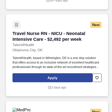
30+ days ago
New
Travel Nurse RN - NICU - Neonatal Intensive C
Travel Nurse RN - NICU - Neonatal
Intensive Care - $2,492 per week
Talent4Health
Oklahoma City, OK
Talent4Health, based in Wilmington, DE is a one stop solution
that offers access to an inclusive network of excellent healthcare
professionals through its state-of-the-art recruitment strategies
and extensive career opportunities. Proficiency : Our seasoned
team of professionals has years of experience and we are
Apply
dedicated to provide the highest quality service to our clients and
candidates.
3 days ago
New