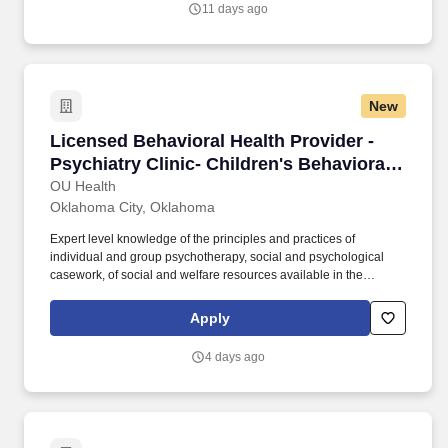
11 days ago
New
Licensed Behavioral Health Provider - Psychiat
Licensed Behavioral Health Provider -
Psychiatry Clinic- Children's Behavioral
Health Center
OU Health
Oklahoma City, Oklahoma
Expert level knowledge of the principles and practices of
individual and group psychotherapy, social and psychological
casework, of social and welfare resources available in the
community and hospital, of current social and economic
conditions, trends, and problems. Advanced knowledge of the
Apply
principles and practices of individual and group psychotherapy,
social and psychological casework, of social and welfare
4 days ago
resources available in the community and hospital, of current
social and economic conditions, trends, and problems.