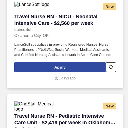
New
Travel Nurse RN - NICU - Neonatal Intensive C
Travel Nurse RN - NICU - Neonatal
Intensive Care - $2,560 per week
LanceSoft
Oklahoma City, OK
LanceSoft specializes in providing Registered Nurses, Nurse
Practitioners, LPNs/LVNs, Social Workers, Medical Assistants,
and Certified Nursing Assistants to work in Acute Care Centers,
Skilled Nursing Facilities, Long-Term Care centers, Rehab
Facilities, Behavioral Health Centers, Drug & Alcohol Facilities,
Apply
Home Health & Community Health, Urgent Care Clinics, and
many other provider-based facilities. Our team of experienced
6 days ago
career specialists takes the time to understand your needs and
match you with the right job Lancesoft has been chosen by
Staffing Industry Analysts as one of the Best Staffing Firms to
Work for.
New
Travel Nurse RN - Pediatric Intensive Care Uni
Travel Nurse RN - Pediatric Intensive
Care Unit - $2,419 per week in Oklahoma