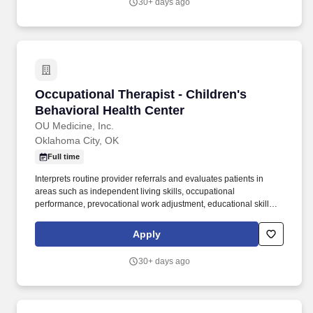
30+ days ago
excellence and quality patient outcomes in our Lehigh Valley
region.
Occupational Therapist - Children's Behaviora
Occupational Therapist - Children's
Behavioral Health Center
OU Medicine, Inc.
Oklahoma City, OK
Full time
Interprets routine provider referrals and evaluates patients in
areas such as independent living skills, occupational
performance, prevocational work adjustment, educational skills,
play-leisure abilities, social skills, and psychosocial skills.
Performs a range of Occupational Therapy services including
Apply
evaluation, planning, and implementation of individualized
treatment plans for patients across various functional domains.
30+ days ago