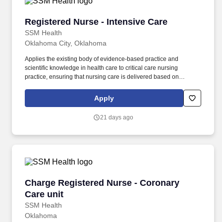
Registered Nurse - Intensive Care
Registered Nurse - Intensive Care
SSM Health
Oklahoma City, Oklahoma
Applies the existing body of evidence-based practice and
scientific knowledge in health care to critical care nursing
practice, ensuring that nursing care is delivered based on
patient’s age-specific needs and clinical needs as described in
the department's Scope of Service. Provides direct nursing care in
Apply
settings where patients require complex assessments and
intervention, in accordance with established policies, procedures
21 days ago
and protocols of the healthcare organization.
Charge Registered Nurse - Coronary Care unit
Charge Registered Nurse - Coronary
Care unit
SSM Health
Oklahoma