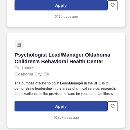
our employees thrive and grow in their careers.
Apply
10 days ago
Psychologist Lead/Manager Oklahoma Children
Psychologist Lead/Manager Oklahoma
Children's Behavioral Health Center
OU Health
Oklahoma City, OK
The purpose of Psychologist Lead/Manager in the BHC is to
demonstrate leadership in the areas of clinical service, research,
and excellence in the provision of care for youth and families with
serious behavioral health difficulties in the context of acute
psychiatric care, partial hospitalization, and intensive outpatient
Apply
treatment services. Roles include oversight of individualized
consultation and assessment of behavioral interventions across
30+ days ago
the behavioral health center units, partial hospitalization program,
and intensive outpatient program, as well as collaboration with a