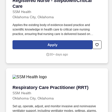
Registered Nurse - Stepdown/Critical Care
Registered Nurse - Stepdown/Critical
Care
SSM Health
Oklahoma City, Oklahoma
Applies the existing body of evidence-based practice and
scientific knowledge in health care to critical care nursing
practice, ensuring that nursing care is delivered based on
patient’s age-specific needs and clinical needs as described in
the department's Scope of Service. Provides direct nursing care in
Apply
settings where patients require complex assessments and
intervention, in accordance with established policies, procedures
30+ days ago
and protocols of the healthcare organization.
Respiratory Care Practitioner (RRT)
Respiratory Care Practitioner (RRT)
SSM Health
Oklahoma City, Oklahoma
Set up, operate, adjust, and monitor invasive and noninvasive
ventilator support, including ventilator modes, settings, alarms,