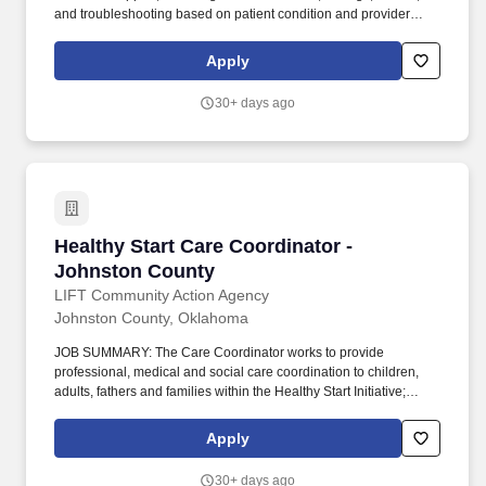
and troubleshooting based on patient condition and provider
orders. Flexible Payment Options: our voluntary benefit offered
through DailyPay offers eligible hourly team members instant
Apply
access to their earned, unpaid base pay (fees may apply) before
payday.
30+ days ago
Healthy Start Care Coordinator - Johnston Co
Healthy Start Care Coordinator -
Johnston County
LIFT Community Action Agency
Johnston County, Oklahoma
JOB SUMMARY: The Care Coordinator works to provide
professional, medical and social care coordination to children,
adults, fathers and families within the Healthy Start Initiative;
provides short-term counseling to clients to resolve problems; and
refers clients to other specialized agencies form additional
Apply
assistance or treatment. Excellent interpersonal and good
communication skills required to provide effective client
30+ days ago