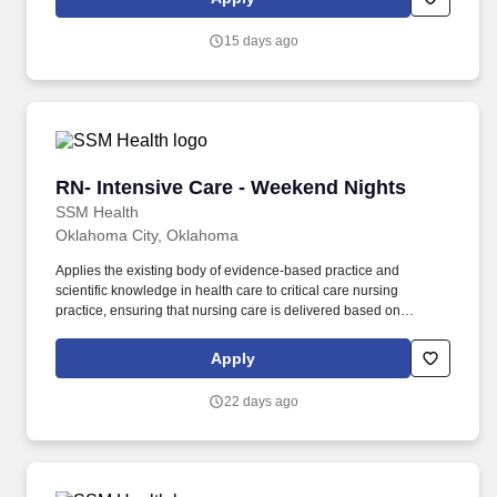
patient care is given.
15 days ago
RN- Intensive Care - Weekend Nights
RN- Intensive Care - Weekend Nights
SSM Health
Oklahoma City, Oklahoma
Applies the existing body of evidence-based practice and
scientific knowledge in health care to critical care nursing
practice, ensuring that nursing care is delivered based on
patient’s age-specific needs and clinical needs as described in
the department's Scope of Service. Provides direct nursing care in
Apply
settings where patients require complex assessments and
intervention, in accordance with established policies, procedures
22 days ago
and protocols of the healthcare organization.