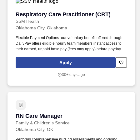
Respiratory Care Practitioner (CRT)
Respiratory Care Practitioner (CRT)
SSM Health
Oklahoma City, Oklahoma
Flexible Payment Options: our voluntary benefit offered through
DailyPay offers eligible hourly team members instant access to
their earned, unpaid base pay (fees may apply) before payday.
Paid Parental Leave: we offer eligible team members one week of
paid parental leave for newborns or newly adopted children (pro-
Apply
rated based on FTE).
30+ days ago
RN Care Manager
RN Care Manager
Family & Children's Service
Oklahoma City, OK
Performs comprehensive nursing assessments and ongoing