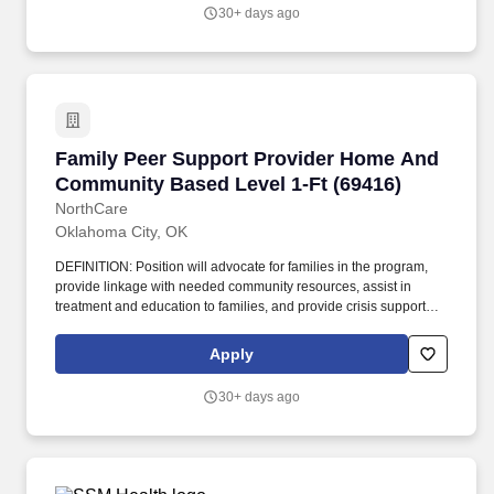
provide linkage with needed community resources, assist in
30+ days ago
treatment and education to families, and provide crisis support
and safety planning under the clinical supervision of licensed
staff.
Family Peer Support Provider Home And Comm
Family Peer Support Provider Home And
Community Based Level 1-Ft (69416)
NorthCare
Oklahoma City, OK
DEFINITION: Position will advocate for families in the program,
provide linkage with needed community resources, assist in
treatment and education to families, and provide crisis support
and safety planning under the clinical supervision of licensed
staff. Supports, models, and provides coaching to children/youth
Apply
and families in finding the strength and resources to improve self-
efficacy.
30+ days ago