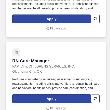
reassessments, including crisis intervention, to identify healthcare
and behavioral health needs, provide care coordination, and
facilitate timely escalation to a higher level of care when
indicated. Supports and promotes a service environment for
Apply
individuals in immediate need of behavioral health and/or co-
occurring services that is recovery focused, welcoming, and
19 days ago
attentive to the needs of individuals who may have experienced
trauma in their lives.
RN Care Manager
RN Care Manager
FAMILY & CHILDRENS SERVICES, INC.
Oklahoma City, OK
Performs comprehensive nursing assessments and ongoing
reassessments, including crisis intervention, to identify healthcare
and behavioral health needs, provide care coordination, and
facilitate timely escalation to a higher level of care when
indicated. Supports and promotes a service environment for
Apply
individuals in immediate need of behavioral health and/or co-
occurring services that is recovery focused, welcoming, and
18 days ago