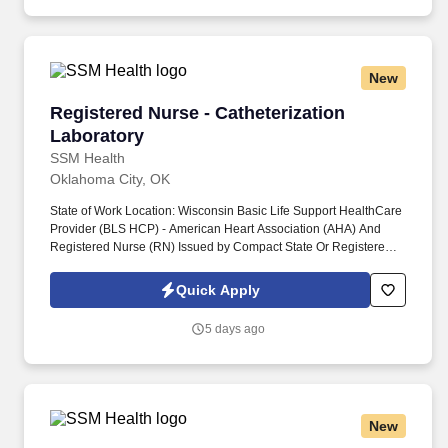
needs as described in the department‘s Scope of Service.
New
Registered Nurse - Catheterization Laboratory
Registered Nurse - Catheterization
Laboratory
SSM Health
Oklahoma City, OK
State of Work Location: Wisconsin Basic Life Support HealthCare
Provider (BLS HCP) - American Heart Association (AHA) And
Registered Nurse (RN) Issued by Compact State Or Registered
Nurse (RN) - Wisconsin Department of Safety and Professional
Services And Advanced Life Support (ALS) - American Heart
Quick Apply
Association (AHA) Or Pediatric Advanced Life Support (PALS) -
American Heart Association (AHA). State of Work Location:
5 days ago
Missouri Basic Life Support HealthCare Provider (BLS HCP) -
American Heart Association (AHA) And Registered Nurse (RN) -
Missouri Division of Professional Registration Or Registered
Nurse (RN) Issued by Compact State And Advanced Life Support
(ALS) - American Heart Association (AHA) Or Pediatric Advanced
New
Life Support (PALS) - American Heart Association (AHA).