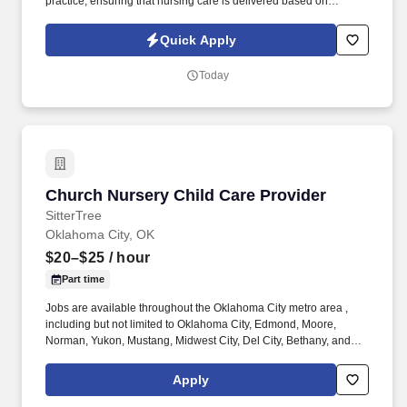
practice, ensuring that nursing care is delivered based on
patient’s age-specific needs and clinical needs as described in
the department‘s Scope of Service. Provides direct nursing care
Quick Apply
in settings where patients require complex assessments and
intervention, in accordance with established policies, procedures
Today
and protocols of the healthcare organization.
Church Nursery Child Care Provider
Church Nursery Child Care Provider
SitterTree
Oklahoma City, OK
$20–$25
/ hour
Part time
Jobs are available throughout the Oklahoma City metro area ,
including but not limited to Oklahoma City, Edmond, Moore,
Norman, Yukon, Mustang, Midwest City, Del City, Bethany, and
surrounding communities . Previous child care experience as a
babysitter, nanny, church nursery worker, daycare, preschool, or
Apply
early learning center teacher, etc.