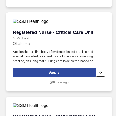
attentive to the needs of individuals who may have experienced
trauma in their lives.
Registered Nurse - Critical Care Unit
Registered Nurse - Critical Care Unit
SSM Health
Oklahoma
Applies the existing body of evidence-based practice and
scientific knowledge in health care to critical care nursing
practice, ensuring that nursing care is delivered based on
patient’s age-specific needs and clinical needs as described in
the department's Scope of Service. Provides direct nursing care in
Apply
settings where patients require complex assessments and
intervention, in accordance with established policies, procedures
8 days ago
and protocols of the healthcare organization.