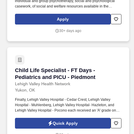
individual and group psychotherapy, social and psychological
casework, of social and welfare resources available in the
community and hospital, of current social and economic
conditions, trends, and problems. Advanced knowledge of the
Apply
principles and practices of individual and group psychotherapy,
social and psychological casework, of social and welfare
30+ days ago
resources available in the community and hospital, of current
social and economic conditions, trends, and problems.
Child Life Specialist - FT Days - Pediatrics a
Child Life Specialist - FT Days -
Pediatrics and PICU - Piedmont
Lehigh Valley Health Network
Yukon, OK
Finally, Lehigh Valley Hospital - Cedar Crest, Lehigh Valley
Hospital - Muhlenberg, Lehigh Valley Hospital- Hazleton, and
Lehigh Valley Hospital - Pocono each received an 'A' grade on
the Hospital Safety Grade from The Leapfrog Group in 2020, the
highest grade in patient safety. We're a Magnet(tm) Hospital,
Quick Apply
having been honored five times with the American Nurses
Credentialing Center's prestigious distinction for nursing