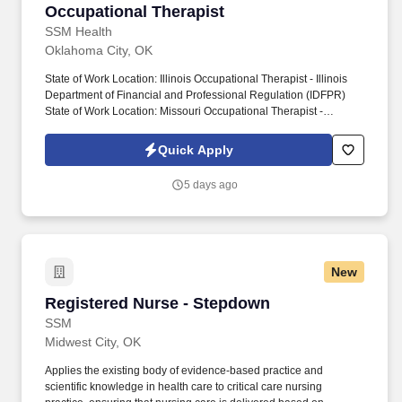
Occupational Therapist
Occupational Therapist
SSM Health
Oklahoma City, OK
State of Work Location: Illinois Occupational Therapist - Illinois
Department of Financial and Professional Regulation (IDFPR)
State of Work Location: Missouri Occupational Therapist -
Missouri Division of Professional Registration State of Work
Location: Oklahoma Occupational Therapist - Oklahoma Medical
Quick Apply
Board State of Work Location: Wisconsin Occupational Therapist
(OT) - Wisconsin Department of Safety and Professional Services
5 days ago
Work Shift: Day Shift (United States of America) Job Type:
Employee Department: 2901000218 Home Care - Oklahoma
Scheduled Weekly Hours: 40 Benefits: SSM Health values our
exceptional employees by offering a comprehensive benefits
package to fit their needs. It's more than a career, it's a calling OK-
New
SSM Health at Home Oklahoma City Worker Type: Regular Job
Highlights: Occupational Therapist (Home Care) – Oklahoma City,
Registered Nurse - Stepdown
Registered Nurse - Stepdown
OK We are seeking a motivated Occupational Therapist to
provide home care services in the Oklahoma City area.
SSM
Midwest City, OK
Applies the existing body of evidence-based practice and
scientific knowledge in health care to critical care nursing