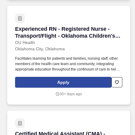
Experienced RN - Registered Nurse - Transport
Experienced RN - Registered Nurse -
Transport/Flight - Oklahoma Children's
Hospital - Nights
OU Health
Oklahoma City, Oklahoma
Facilitates learning for patients and families, nursing staff, other
members of the health care team and community; integrating
appropriate education throughout the continuum of care to help
them participate and/or make informed decisions about their
health care and treatments, including health promotion and
Apply
disease prevention. The Transport RN will assist in the delivery of
care in the NICU, PICU, Pediatric ED, or any other area that
30+ days ago
requires the expertise of the pediatric care nurse, noting that the
Transport RN’s first responsibility is to transport, and they must be
made available to leave the facility within target timelines.
Certified Medical Assistant (CMA) - Children's
Certified Medical Assistant (CMA) -