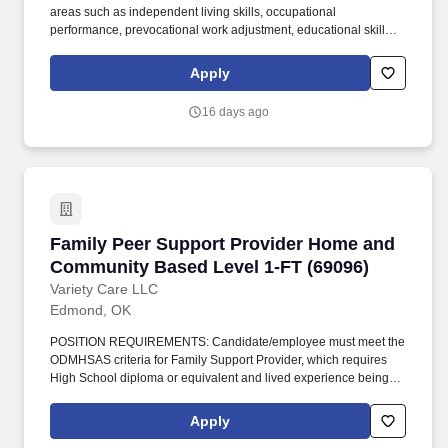
areas such as independent living skills, occupational
performance, prevocational work adjustment, educational skills,
play-leisure abilities, social skills, and psychosocial skills.
Performs a range of Occupational Therapy services including
Apply
evaluation, planning, and implementation of individualized
treatment plans for patients across various functional domains.
16 days ago
Family Peer Support Provider Home and Comm
Family Peer Support Provider Home and
Community Based Level 1-FT (69096)
Variety Care LLC
Edmond, OK
POSITION REQUIREMENTS: Candidate/employee must meet the
ODMHSAS criteria for Family Support Provider, which requires
High School diploma or equivalent and lived experience being a
caregiver of a child who has navigated mental health services,
DHS system, court system, or other similar systems of care.
Apply
DEFINITION: Position will advocate for families in the program,