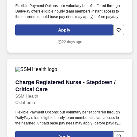
Flexible Payment Options: our voluntary benefit offered through
DailyPay offers eligible hourly team members instant access to
their earned, unpaid base pay (fees may apply) before payday.
Assesses daily patient care needs and develops and distributes
patient care assignments, ensuring that population appropriate
Apply
patient care is given.
22 days ago
Charge Registered Nurse - Stepdown / Critical
Charge Registered Nurse - Stepdown /
Critical Care
SSM Health
Oklahoma
Flexible Payment Options: our voluntary benefit offered through
DailyPay offers eligible hourly team members instant access to
their earned, unpaid base pay (fees may apply) before payday.
Assesses daily patient care needs and develops and distributes
patient care assignments, ensuring that population appropriate
Apply