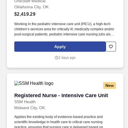
City, OK
OneStaff Medical
Oklahoma City, OK
$2,419.29
Working in the pediatric intensive care unit (PICU), a high-tech
children’s services area for critically ill, medically complex and/or
post-surgical patients, pediatric intensive care nursing jobs also
involve collaboration with families, physicians and other
healthcare professionals or clinicians to determine the best
Apply
course of patient care and recovery. Employee Assistance
Program Free to all employees who’d like information on
2 days ago
personal issues: Education, Dependent Care, Care Giving, Legal,
Financial, Lifestyle & Fitness Management, Working Smarter.
New
Registered Nurse - Intensive Care Unit
Registered Nurse - Intensive Care Unit
SSM Health
Midwest City, OK
Applies the existing body of evidence-based practice and
scientific knowledge in health care to critical care nursing
practice, ensuring that nursing care is delivered based on