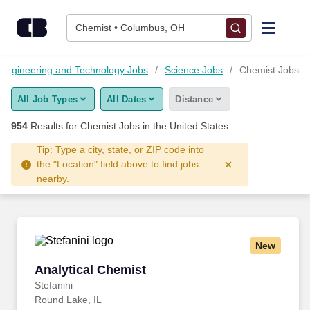
Skip to content
Jobs
Chemist • Columbus, OH
Find Jobs
Engineering and Technology Jobs
Science Jobs
Chemist Jobs
All Job Types
All Dates
Distance
Upload Resume
954
Results for
Chemist Jobs
in the United States
Salary Estimate
Tip: Type a city, state, or ZIP code into
the "Location" field above to find jobs
nearby.
Career Advice
Employers / Post Job
New
Analytical Chemist
Analytical Chemist
Stefanini
Round Lake, IL