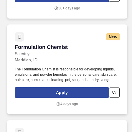
30+ days ago
New
Formulation Chemist
Formulation Chemist
Scentsy
Meridian, ID
The Formulation Chemist is responsible for developing liquids,
emulsions, and powder formulas in the personal care, skin care,
hair care, home care, cleaning, pet, spa, and laundry categories
within customer and regional requirements. Manage scale-up
from R&D lab batches to pilot validation runs with Process
Apply
Engineering, owning each product's efficacy and quality through
the development phase and overseeing the transition to the
4 days ago
Process Engineering team.