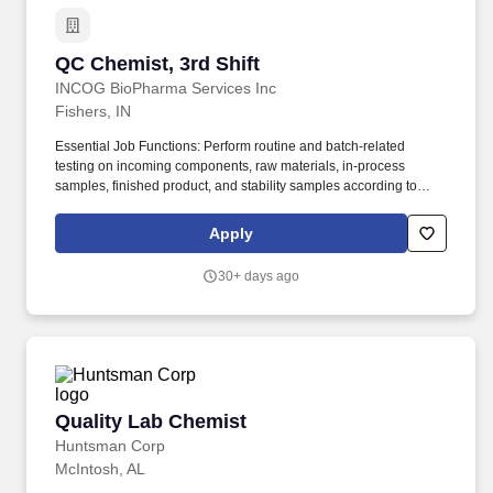
QC Chemist, 3rd Shift
QC Chemist, 3rd Shift
INCOG BioPharma Services Inc
Fishers, IN
Essential Job Functions: Perform routine and batch-related
testing on incoming components, raw materials, in-process
samples, finished product, and stability samples according to
validated methods as well as special testing deemed necessary
by protocols. The QC Chemist will work closely with the QC
Apply
Chemistry Manager and Quality Control Method Transfer
Scientists, as well as Project Management and Supply Chain
30+ days ago
teams, to support development, readiness, and routine testing
activities for the Quality Control Chemistry laboratory.
Quality Lab Chemist
Quality Lab Chemist
Huntsman Corp
McIntosh, AL