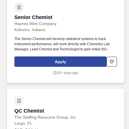
Senior Chemist
Senior Chemist
Haynes Wire Company
Kokomo, Indiana
The Senior Chemist will develop statistical systems to track
instrument performance, will work directly with Chemistry Lab
Manager, Lead Chemist and Technologist to gain initial ISO
17025 accreditation, and work with Technology Department to
effectively analyze research heats for development applications.
Apply
Areas of Knowledge: Chemistry or similar lab experience;
Working knowledge of chemistry methods; XRF, ICP, OES; Good
30+ days ago
chemistry techniques.
QC Chemist
QC Chemist
The Staffing Resource Group, Inc
Largo, FL