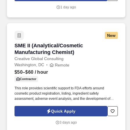
1 day ago
New
SME II (Analytical/Cosmetic Manufacturing Ch
SME II (Analytical/Cosmetic
Manufacturing Chemist)
Creative Global Consulting
Washington, DC
Remote
$50–$60
/ hour
Contractor
This role provides scientific support to FDA efforts around
cosmetic product registration, listing, ingredient safety
assessment, adverse event analysis, and the development of
tools, guidance, and policies that strengthen cosmetic product
safety oversight. Apply analytical and manufacturing chemistry
Quick Apply
knowledge to support compliance assignments and risk
assessment of cosmetic products and ingredients, drawing on
3 days ago
facility data, product listings, and adverse event information