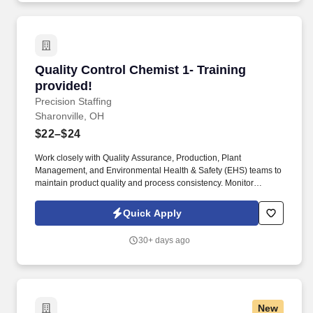
Quality Control Chemist 1- Training provided!
Quality Control Chemist 1- Training
provided!
Precision Staffing
Sharonville, OH
$22–$24
Work closely with Quality Assurance, Production, Plant
Management, and Environmental Health & Safety (EHS) teams to
maintain product quality and process consistency. Monitor
product quality using Statistical Process Control (SPC)
techniques and analyze production data to identify trends and
Quick Apply
improvement opportunities.
30+ days ago
New