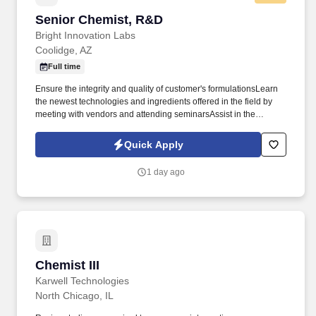
Senior Chemist, R&D
Senior Chemist, R&D
Bright Innovation Labs
Coolidge, AZ
Full time
Ensure the integrity and quality of customer's formulationsLearn
the newest technologies and ingredients offered in the field by
meeting with vendors and attending seminarsAssist in the
selection of appropriate raw materials for use in innovative
products as well as establishing alternate raw materials in
Quick Apply
existing products. REQUIRED EDUCATION &
EXPERIENCEBachelor's degree from four-year College or
1 day ago
University in Chemistry, Cosmetic Science or related science is
required.5 or more years of experience in formulating cosmetic
skincare and haircare products.
Chemist III
Chemist III
Karwell Technologies
North Chicago, IL