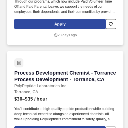
Through our programs, which now include Paid Volunteer Time
Off and Paid Parental Leave, we support the needs of our
employees, their dependents, and their communities by providing
a benefit package that is easy to understand, easy to access, and
affordable for all our employees. We're actively seeking new
Apply
talent with new ideas as we continue to provide sustainable
products, service and innovation to the printing and packaging
23 days ago
markets.
Process Development Chemist - Torrance Pro
Process Development Chemist - Torrance
Process Development · Torrance, CA
PolyPeptide Laboratories Inc
Torrance, CA
$30–$35
/ hour
You'll contribute to high-quality peptide production while building
deep technical expertise alongside experienced chemists, all
while upholding PolyPeptide's commitment to safety, quality, and
on-time delivery. PolyPeptide is a global leader in peptide-based