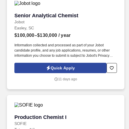
Senior Analytical Chemist
Senior Analytical Chemist
Jobot
Easley, SC
$100,000–$130,000
/ year
Information collected and processed as part of your Jobot
candidate profile, and any job applications, resumes, or other
information you choose to submit is subject to Jobot's Privacy
Policy, as well as the Jobot California Worker Privacy Notice and
Jobot Notice Regarding Automated Employment Decision Tools
Quick Apply
which are available at jobot.com/legal. We are seeking a highly
skilled Senior Analytical Chemist to support analytical method
11 days ago
development, validation, and troubleshooting for raw materials,
intermediates, and finished products.
Production Chemist I
Production Chemist I
SOFIE