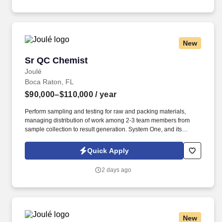
training, licensure and certifications, office location and other
geographic considerations, as well as other business and
organizational needs.
New
Sr QC Chemist
Sr QC Chemist
Joulé
Boca Raton, FL
$90,000–$110,000
/ year
Perform sampling and testing for raw and packing materials,
managing distribution of work among 2-3 team members from
sample collection to result generation. System One, and its
subsidiaries including Joulé and Mountain Ltd., are leaders in
delivering outsourced services and workforce solutions across
Quick Apply
North America.
2 days ago
New