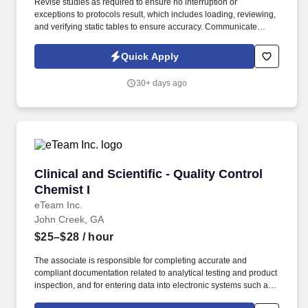
Revise studies as required to ensure no interruption or
exceptions to protocols result, which includes loading, reviewing,
and verifying static tables to ensure accuracy. Communicate
concerns with management, customers, product quality, and
laboratory personnel to ensure appropriate actions are taken and
Quick Apply
exception reports are initiated.
30+ days ago
Clinical and Scientific - Quality Control Chemis
Clinical and Scientific - Quality Control
Chemist I
eTeam Inc.
John Creek, GA
$25–$28
/ hour
The associate is responsible for completing accurate and
compliant documentation related to analytical testing and product
inspection, and for entering data into electronic systems such as
SAP and LIMS. Performs routine and non-routine analytical