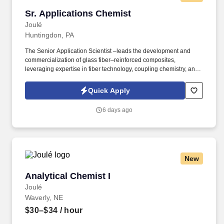
Sr. Applications Chemist
Sr. Applications Chemist
Joulé
Huntingdon, PA
The Senior Application Scientist –leads the development and
commercialization of glass fiber–reinforced composites,
leveraging expertise in fiber technology, coupling chemistry, and
thermoset resin formulation. Acting as both technical authority
and customer partner, this role bridges customer needs, supplier
Quick Apply
innovation, and internal R&D and operations to deliver scalable,
high-performance solutions.
6 days ago
New
Analytical Chemist I
Analytical Chemist I
Joulé
Waverly, NE
$30–$34
/ hour