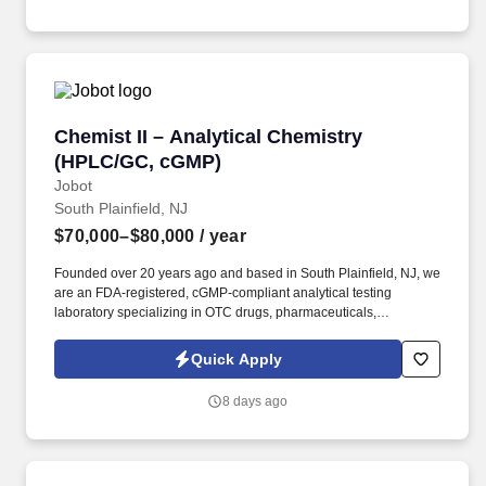
troubleshooting of analytical test methods and instrumentation to
include gas chromatography, HPLC, GPC, pH, DSC, particle isze,
UV-Vis, FT-IR, autotitrators, etc.
Chemist II – Analytical Chemistry (HPLC/GC, 
Chemist II – Analytical Chemistry
(HPLC/GC, cGMP)
Jobot
South Plainfield, NJ
$70,000–$80,000
/ year
Founded over 20 years ago and based in South Plainfield, NJ, we
are an FDA-registered, cGMP-compliant analytical testing
laboratory specializing in OTC drugs, pharmaceuticals,
cosmetics, dietary supplements, and botanical products.
Information collected and processed as part of your Jobot
Quick Apply
candidate profile, and any job applications, resumes, or other
information you choose to submit is subject to Jobot's Privacy
8 days ago
Policy, as well as the Jobot California Worker Privacy Notice and
Jobot Notice Regarding Automated Employment Decision Tools
which are available at jobot.com/legal.