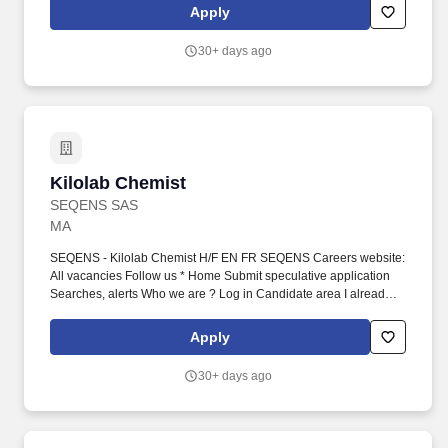
active pharmaceutical ingredients, partnering with innovators
Apply
worldwide to deliver high-quality, reliable solutions.
30+ days ago
Kilolab Chemist
Kilolab Chemist
SEQENS SAS
MA
SEQENS - Kilolab Chemist H/F EN FR SEQENS Careers website:
All vacancies Follow us * Home Submit speculative application
Searches, alerts Who we are ? Log in Candidate area I already
have a candidate area Log in to candidate area : Required fields
* Username (email address) Password Remember me Forgotten
Apply
password? Create cand...
30+ days ago