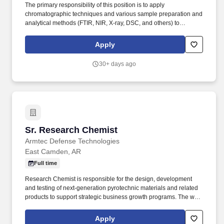
The primary responsibility of this position is to apply
chromatographic techniques and various sample preparation and
analytical methods (FTIR, NIR, X-ray, DSC, and others) to
generate qualitative and quantitative data for production teams
and internal and external customers. Ensure effective
Apply
communication among laboratory team members and foster
strong working relationships across Quality, Manufacturing,
30+ days ago
Technical, and Business Development organizations.
Sr. Research Chemist
Sr. Research Chemist
Armtec Defense Technologies
East Camden, AR
Full time
Research Chemist is responsible for the design, development
and testing of next-generation pyrotechnic materials and related
products to support strategic business growth programs. The work
will require good working knowledge of chemistry, and especially
hands-on experience in analytical chemistry techniques.
Apply