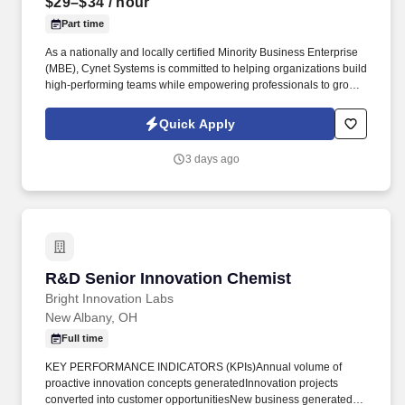
$29–$34
/ hour
Part time
As a nationally and locally certified Minority Business Enterprise
(MBE), Cynet Systems is committed to helping organizations build
high-performing teams while empowering professionals to grow
rewarding careers. We deliver agile, scalable talent solutions
across IT, engineering, life sciences, clinical, and professional
Quick Apply
staffing, powered by a high-performing recruitment engine
operating across North America and Asia.
3 days ago
R&D Senior Innovation Chemist
R&D Senior Innovation Chemist
Bright Innovation Labs
New Albany, OH
Full time
KEY PERFORMANCE INDICATORS (KPIs)Annual volume of
proactive innovation concepts generatedInnovation projects
converted into customer opportunitiesNew business generated