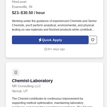
HireLevel
Evansville, IN
$23–$30.50
/ hour
Working under the guidance of experienced Chemists and Senior
Chemists, you'll perform analytical, environmental, and physical
testing on raw materials and finished products while contributing
to new product development and continuous improvement
initiatives. HireLevel is seeking a motivated Associate Chemist to
Quick Apply
support laboratory testing, product development, and analytical
research for a leading manufacturing facility in Evansville, IN.
30+ days ago
Chemist-Laboratory
Chemist-Laboratory
NR Consulting LLC
Vernal, UT
The Chemist contributes to continuous improvement by
supporting method optimization, maintaining laboratory