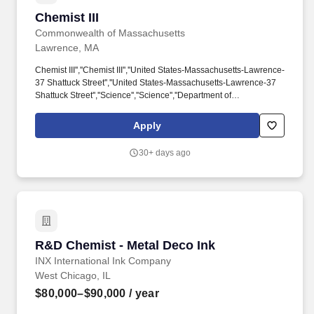
Chemist III
Chemist III
Commonwealth of Massachusetts
Lawrence, MA
Chemist III'',''Chemist III'',''United States-Massachusetts-Lawrence-
37 Shattuck Street'',''United States-Massachusetts-Lawrence-37
Shattuck Street'',''Science'',''Science'',''Department of
Environmental Protection'',''Department of Environmental
Protection'',''Full-time'',''Full-time'',''Day'',''Day'',''Jun 30, 2026,
Apply
11:52:30 AM'',''Jun 30, 2026, 11:52:30
AM'',''1'',''1'',''121,711.20'',''82,938.44'',''121,711.20'',''Yearly'',''Chris
30+ days ago
Mendez / EEADiversity@mass.gov'',''Chris Duties include, but are
not limited to, the following: Perform complex inorganic chemical
analyses of environmental samples using EPA-approved
methods and advanced analytical instrumentation, including ICP-
OES, ICP-MS, ion chromatography, mercury analyzers, UV-Vis
spectrometry, and related laboratory equipment.
R&D Chemist - Metal Deco Ink
R&D Chemist - Metal Deco Ink
INX International Ink Company
West Chicago, IL
$80,000–$90,000
/ year