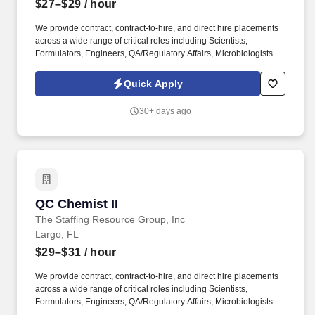
$27–$29
/ hour
We provide contract, contract-to-hire, and direct hire placements
across a wide range of critical roles including Scientists,
Formulators, Engineers, QA/Regulatory Affairs, Microbiologists,
Manufacturing Technicians, Supply Chain/Procurement
Specialists, Project Managers, and Business Development
Quick Apply
professionals. SRG4 Life Sciences delivers flexible staffing
solutions nationwide, specializing in pharmaceutical,
30+ days ago
CDMO/CMO, medical device, clinical research, PBM, pharmacy,
food and beverage, nutraceutical, laboratory, and consumer
product sectors.
QC Chemist II
QC Chemist II
The Staffing Resource Group, Inc
Largo, FL
$29–$31
/ hour
We provide contract, contract-to-hire, and direct hire placements
across a wide range of critical roles including Scientists,
Formulators, Engineers, QA/Regulatory Affairs, Microbiologists,
Manufacturing Technicians, Supply Chain/Procurement