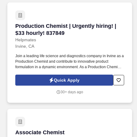
Production Chemist | Urgently hiring! | $33 ho
Production Chemist | Urgently hiring! |
$33 hourly! 837849
Helpmates
Irvine, CA
Join a leading life science and diagnostics company in Irvine as a
Production Chemist and contribute to innovative product
formulation in a dynamic environment. As a Production Chemist,
your role will be centered around formulating biological and
chemical products to meet strict specifications.
Quick Apply
30+ days ago
Associate Chemist
Associate Chemist