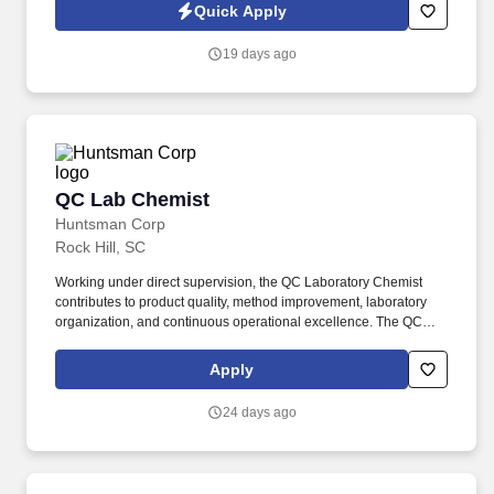
testing of raw materials, in-process samples, intermediates, and
Quick Apply
finished goods to support material release for production use.
19 days ago
QC Lab Chemist
QC Lab Chemist
Huntsman Corp
Rock Hill, SC
Working under direct supervision, the QC Laboratory Chemist
contributes to product quality, method improvement, laboratory
organization, and continuous operational excellence. The QC
Laboratory Chemist is responsible for performing Quality Control
testing on raw materials, in-process materials, and finished
Apply
products in support of manufacturing operations.
24 days ago