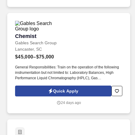
Savvy, Planning, Prioritizing, Time Management.
Chemist
Chemist
Gables Search Group
Lancaster, SC
$45,000–$75,000
General Responsibilities: Train on the operation of the following
instrumentation but not limited to: Laboratory Balances, High
Performance Liquid Chromatography (HPLC), Gas
Chromatography (GC), Automated Titrators, FTIR, UV/Vis
Spectrophotometer, Polarimeter, Dissolution and Disintegration
Quick Apply
Instrumentation. Stay current on publications released by USP,
FDA and other pertinent regulating bodies to ensure the
24 days ago
Laboratory complies in the areas of analytical applications,
release specifications, and documentation practices.