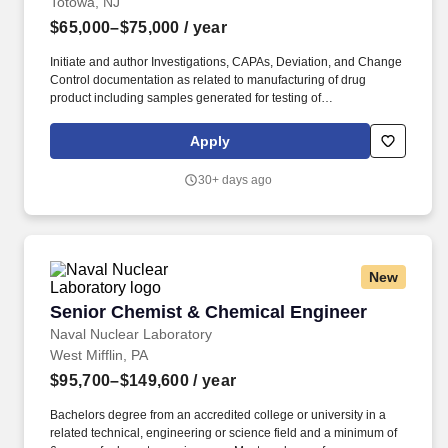
Totowa, NJ
$65,000–$75,000
/ year
Initiate and author Investigations, CAPAs, Deviation, and Change
Control documentation as related to manufacturing of drug
product including samples generated for testing of
radiopharmaceuticals. The Pharmaceutical Production Chemist I
will support the production of new therapeutic
Apply
radiopharmaceuticals for SOFIE within the Radiopharmaceutical
Contract Manufacturing Division.
30+ days ago
New
Senior Chemist & Chemical Engineer
Senior Chemist & Chemical Engineer
Naval Nuclear Laboratory
West Mifflin, PA
$95,700–$149,600
/ year
Bachelors degree from an accredited college or university in a
related technical, engineering or science field and a minimum of