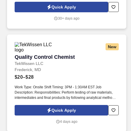
Specialists, Project Managers, and Business Development
Quick Apply
professionals. SRG4 Life Sciences delivers flexible staffing
solutions nationwide, specializing in pharmaceutical,
30+ days ago
CDMO/CMO, medical device, clinical research, PBM, pharmacy,
food and beverage, nutraceutical, laboratory, and consumer
product sectors.
New
Quality Control Chemist
Quality Control Chemist
TekWissen LLC
Frederick, MD
$20–$28
Work Type: Onsite Shift Timing: 3PM - 1:30AM EST Job
Description: Responsibilities: Perform testing of raw materials,
intermediates and final products by following analytical methods:
Cell based bioassays, Flow Cytometry, ELISA and qPCR assays.
Assist with monitoring and trending data, complete routine record
Quick Apply
review of test data and related documents for in-process testing,
drug substance and drug product release.
4 days ago