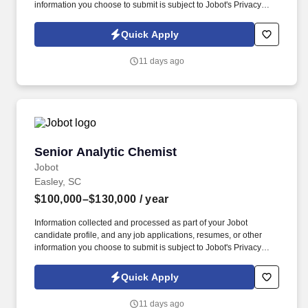
information you choose to submit is subject to Jobot's Privacy
Policy, as well as the Jobot California Worker Privacy Notice and
Jobot Notice Regarding Automated Employment Decision Tools
Quick Apply
which are available at jobot.com/legal. By applying for this job,
you agree to receive calls, AI-generated calls, text messages, or
11 days ago
emails from Jobot, and/or its agents and contracted partners.
Senior Analytic Chemist
Senior Analytic Chemist
Jobot
Easley, SC
$100,000–$130,000
/ year
Information collected and processed as part of your Jobot
candidate profile, and any job applications, resumes, or other
information you choose to submit is subject to Jobot's Privacy
Policy, as well as the Jobot California Worker Privacy Notice and
Jobot Notice Regarding Automated Employment Decision Tools
Quick Apply
which are available at jobot.com/legal. Technical skills will
include expertise in implementation, operation, and
11 days ago