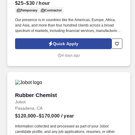
$25–$30
/ hour
Temporary
Contractor
Our presence is in countries like the Americas, Europe, Africa,
and Asia, and more than four hundred clients across a broad
spectrum of markets, including financial services, manufacturing,
telecommunications, chemical services, technology, public sector,
and utilities. The Stefanini Group is a global provider of offshore,
Quick Apply
onshore, and near shore outsourcing, IT digital consulting,
systems integration, application, and strategic staffing services to
4 days ago
Fortune 1000 enterprises around the world.
Rubber Chemist
Rubber Chemist
Jobot
Pasadena, CA
$120,000–$170,000
/ year
Information collected and processed as part of your Jobot
candidate profile, and any job applications, resumes, or other