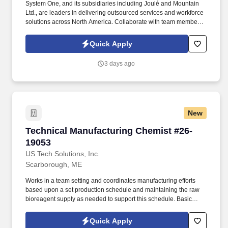
System One, and its subsidiaries including Joulé and Mountain
Ltd., are leaders in delivering outsourced services and workforce
solutions across North America. Collaborate with team members
to develop solutions for chemistry-related issues.
Quick Apply
3 days ago
New
Technical Manufacturing Chemist #26-19053
Technical Manufacturing Chemist #26-
19053
US Tech Solutions, Inc.
Scarborough, ME
Works in a team setting and coordinates manufacturing efforts
based upon a set production schedule and maintaining the raw
bioreagent supply as needed to support this schedule. Basic
Qualifications | Education: Bachelor’s Degree in a Chemistry, Life
Sciences, or related field or equivalent combination of education
Quick Apply
and experience.