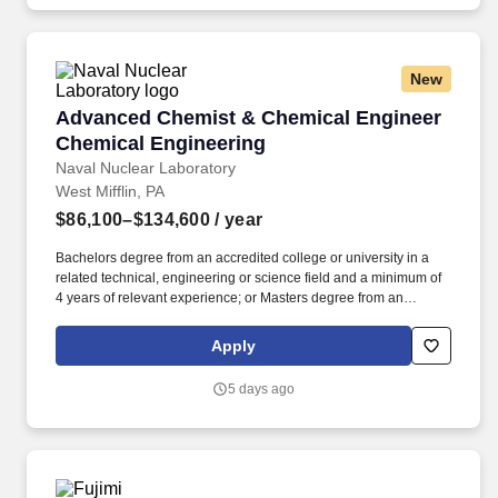
available to the FDA.
New
Advanced Chemist & Chemical Engineer Chem
Advanced Chemist & Chemical Engineer
Chemical Engineering
Naval Nuclear Laboratory
West Mifflin, PA
$86,100–$134,600
/ year
Bachelors degree from an accredited college or university in a
related technical, engineering or science field and a minimum of
4 years of relevant experience; or Masters degree from an
accredited college or university in a related technical,
engineering or science field and a minimum of 2 years of relevant
Apply
experience; or Doctorate degree from an accredited college or
university in a related technical, engineering, science field; or
5 days ago
Currently an Advanced Reactor Training Engineer, Refueling
Engineer, or Field (RPCO) Engineer at the Company. Naval
Nuclear Laboratory personnel are FMP employees who work at
four DOE facilities: Bettis Atomic Power Laboratory, Knolls Atomic
Power Laboratory, Kenneth A. Kesselring Site, and Naval