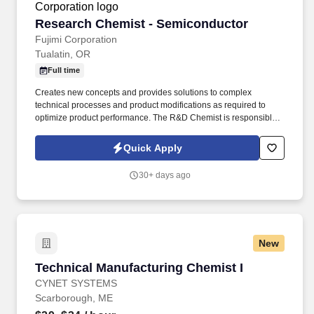
Reactors Facility, and at the U.S. Department of Defense-owned
Nuclear Power Training Unit-Charleston.
Research Chemist - Semiconductor
Research Chemist - Semiconductor
Fujimi Corporation
Tualatin, OR
Full time
Creates new concepts and provides solutions to complex
technical processes and product modifications as required to
optimize product performance. The R&D Chemist is responsible
for researching and developing polishing materials (Chemical
Mechanical Planarization-CMP) for the semiconductor industry
Quick Apply
that meet specific company and customer requirements.
30+ days ago
New
Technical Manufacturing Chemist I
Technical Manufacturing Chemist I
CYNET SYSTEMS
Scarborough, ME