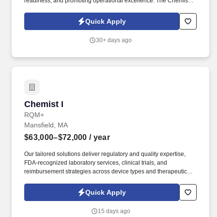
readiness, and promoting operational excellence. The Chemist
supports product quality, data integrity, and timely service delivery
through the execution, evaluation, and reporting of laboratory
Quick Apply
analyses.
30+ days ago
Chemist I
Chemist I
RQM+
Mansfield, MA
$63,000–$72,000
/ year
Our tailored solutions deliver regulatory and quality expertise,
FDA-recognized laboratory services, clinical trials, and
reimbursement strategies across device types and therapeutic
areas to bring life-changing technologies to patients — faster,
safer, better. Behaviors: Action-Oriented, Analytical Mindset,
Quick Apply
Approachability, Collaborative Leadership, Career Ambition,
Composure, Courage, Customer Focus, Decision Quality,
15 days ago
Detailed Oriented, Communication, Integrity & Trust, Interpersonal