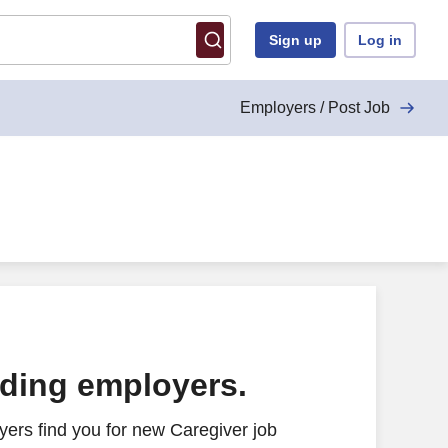
Sign up
Log in
Employers / Post Job
ading employers.
ers find you for new Caregiver job