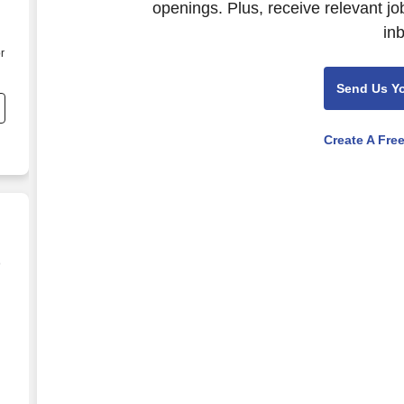
openings. Plus, receive relevant jo
in
r
Send Us Y
Create A Fre
e
 - $1,151 to $1,387 per week in Ponte Vedra Beach, 
)