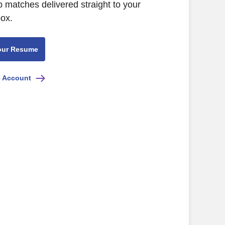
b matches delivered straight to your
box.
our Resume
e Account
FL