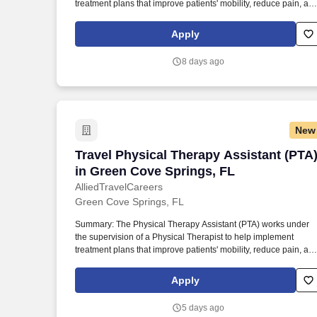
treatment plans that improve patients' mobility, reduce pain, an
enhance functional independence. They document patient
progress, educate patients on home exercise programs, and
Apply
collaborate with the healthcare team to support optimal recover
and overall quality of life.
8 days ago
New
Travel Physical Therapy Assistant (PTA
Travel Physical Therapy Assistant (PTA
in Green Cove Springs, FL
AlliedTravelCareers
Green Cove Springs, FL
Summary: The Physical Therapy Assistant (PTA) works under
the supervision of a Physical Therapist to help implement
treatment plans that improve patients' mobility, reduce pain, an
enhance functional independence. They document patient
progress, educate patients on home exercise programs, and
Apply
collaborate with the healthcare team to support optimal recover
and overall quality of life.
5 days ago