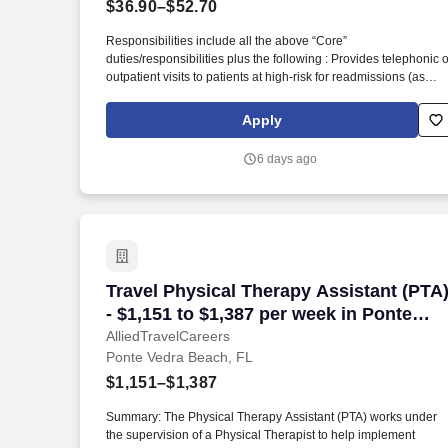
$36.90–$52.70
Last month
Responsibilities include all the above “Core”
duties/responsibilities plus the following : Provides telephonic o
outpatient visits to patients at high-risk for readmissions (as
identified by CM Plan) to the ER or hospital, to patients with
active care planning requirements, to disease management
Apply
patients per the Disease Management Plan and to others as
referred via transitional care team, acute case managers and
6 days ago
Transitional Care team. The Nurse Case Manager 1 (RN) role
also involves establishing relationships with patients’ families
and care givers, primary care physicians, specialists, other car
providers, social workers, other case managers and nurses,
acute and post-acute facilities, home health care companies,
and health plans.
Travel Physical Therapy Assistant (PTA)
Travel Physical Therapy Assistant (PTA
- $1,151 to $1,387 per week in Ponte
Vedra Beach, FL
AlliedTravelCareers
Ponte Vedra Beach, FL
$1,151–$1,387
Summary: The Physical Therapy Assistant (PTA) works under
the supervision of a Physical Therapist to help implement