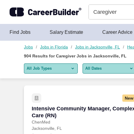
Skip to content
Jobs
Find Jobs
Salary Estimate
Career Advice
Jobs
Jobs in Florida
Jobs in Jacksonville, FL
Hea
904
Results for
Caregiver Jobs in Jacksonville, FL
All Job Types
All Dates
All job types
All Dates
Remote jobs only
Today
New
Last 2 days
Intensive Community Manager, Complex
Intensive Community Manager, Comple
Care (RN)
Last week
ChenMed
Jacksonville, FL
Last 2 weeks