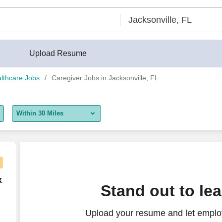
Upload Resume
lthcare Jobs
Caregiver Jobs in Jacksonville, FL
Within 30 Miles
5 miles
10 miles
30 miles
 Care (RN)
x
Stand out to le
50 miles
Upload your resume and let employ
100 miles