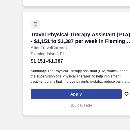
Travel Physical Therapy Assistant (PTA)
Travel Physical Therapy Assistant (PTA
- $1,151 to $1,387 per week in Fleming
Island, FL
AlliedTravelCareers
Fleming Island, FL
$1,151–$1,387
Summary: The Physical Therapy Assistant (PTA) works under
the supervision of a Physical Therapist to help implement
treatment plans that improve patients' mobility, reduce pain, an
enhance functional independence. They document patient
progress, educate patients on home exercise programs, and
Apply
collaborate with the healthcare team to support optimal recover
and overall quality of life.
8 days ago