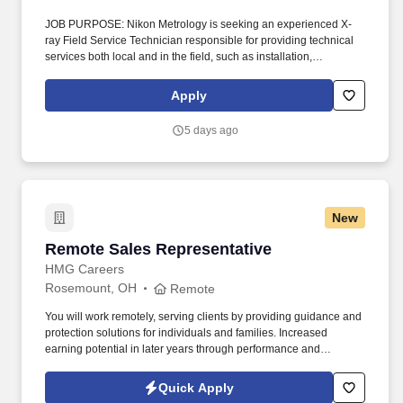
JOB PURPOSE: Nikon Metrology is seeking an experienced X-
ray Field Service Technician responsible for providing technical
services both local and in the field, such as installation,
maintenance, repair and upgrades specific to Nikon Metrology X-
ray product line. LOCATION: Remote - Minnesota KEY AREAS OF
Apply
RESPONSIBILITY: WILL INCLUDE, BUT NOT LIMITED TO THE
FOLLOWING: FIELD SERVICE: Perform system installations,
5 days ago
preventive maintenance, upgrades, etc.
New
Remote Sales Representative
Remote Sales Representative
HMG Careers
Rosemount, OH
Remote
You will work remotely, serving clients by providing guidance and
protection solutions for individuals and families. Increased
earning potential in later years through performance and
renewals.
Quick Apply