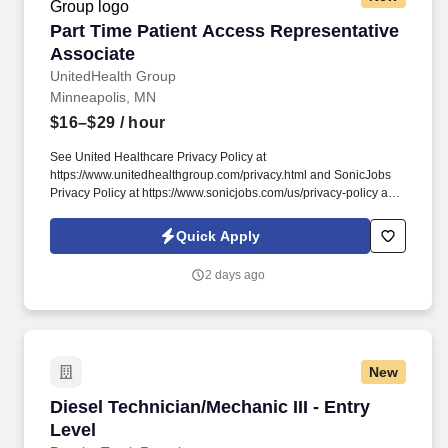
Part Time Patient Access Representative Asso
Part Time Patient Access Representative
Associate
UnitedHealth Group
Minneapolis, MN
$16–$29
/ hour
See United Healthcare Privacy Policy at
https://www.unitedhealthgroup.com/privacy.html and SonicJobs
Privacy Policy at https://www.sonicjobs.com/us/privacy-policy and
Terms of Use at https://www.sonicjobs.com/us/terms-conditions.
We are committed to mitigating our impact on the environment
Quick Apply
and enabling and delivering equitable care that addresses health
disparities and improves health outcomes - an enterprise priority
2 days ago
reflected in our mission.
New
Diesel Technician/Mechanic III - Entry Level
Diesel Technician/Mechanic III - Entry
Level