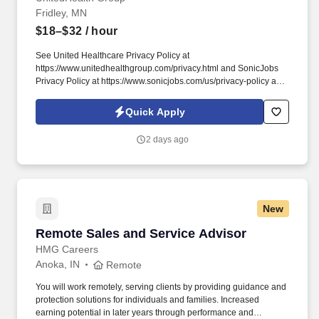
Fridley, MN
$18–$32
/ hour
See United Healthcare Privacy Policy at
https://www.unitedhealthgroup.com/privacy.html and SonicJobs
Privacy Policy at https://www.sonicjobs.com/us/privacy-policy and
Terms of Use at https://www.sonicjobs.com/us/terms-conditions.
We are committed to mitigating our impact on the environment
Quick Apply
and enabling and delivering equitable care that addresses health
disparities and improves health outcomes - an enterprise priority
2 days ago
reflected in our mission.
New
Remote Sales and Service Advisor
Remote Sales and Service Advisor
HMG Careers
Anoka, IN
Remote
You will work remotely, serving clients by providing guidance and
protection solutions for individuals and families. Increased
earning potential in later years through performance and