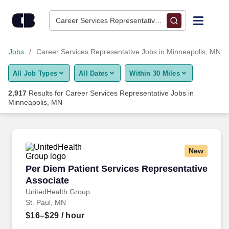
Skip to content
Jobs
Career Services Representative • Minneapolis, MN
Find Jobs
on Jobs
Career Services Representative Jobs in Minneapolis, MN
All Job Types
All Dates
Within 30 Miles
Upload Resume
2,917
Results for
Career Services Representative Jobs in
Minneapolis, MN
Salary Estimate
Career Advice
New
Per Diem Patient Services Representative Ass
Employers / Post Job
Per Diem Patient Services Representative
Associate
UnitedHealth Group
St. Paul, MN
$16–$29
/ hour