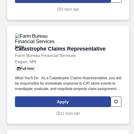
Crystal Clean reflects the communities and customers that we
serve.
3 days ago
Catastrophe Claims Representative
Catastrophe Claims Representative
Farm Bureau Financial Services
Eagan, MN
Full time
What You'll Do : As a Catastrophe Claims Representative, you will
be responsible for immediate response to CAT storm events to
investigate, evaluate, and negotiate property claim assignments
involving homeowner, farm, and commercial risks. During non-
storm periods, you will be assisting our business units manage
Apply
claims by reviewing and paying replacement cost claims or
following up on pending storm losses, as well as focusing on your
11 days ago
personal development and training.