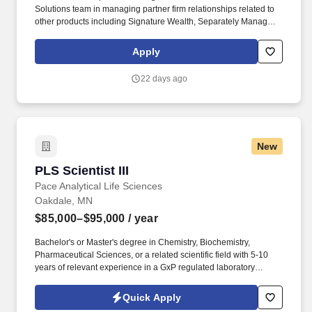
Solutions team in managing partner firm relationships related to
other products including Signature Wealth, Separately Managed
Accounts, Active ETF’s, in addition to other product lines. In this
role, you will be responsible for relationship management of
Apply
Ameriprise third party asset management product partner
relationships with the goal of maximizing alignment between
22 days ago
asset manager sales and marketing efforts and key initiatives
within Ameriprise.
New
PLS Scientist III
PLS Scientist III
Pace Analytical Life Sciences
Oakdale, MN
$85,000–$95,000
/ year
Bachelor's or Master's degree in Chemistry, Biochemistry,
Pharmaceutical Sciences, or a related scientific field with 5-10
years of relevant experience in a GxP regulated laboratory
environment; * Proven hands-on experience with a variety of
analytical techniques, including advanced chromatography
Quick Apply
(HPLC, UPLC, GC) and mass spectrometry (LC-MS). The PLS