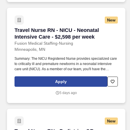
New
Travel Nurse RN - NICU - Neonatal Intensive C
Travel Nurse RN - NICU - Neonatal
Intensive Care - $2,598 per week
Fusion Medical Staffing-Nursing
Minneapolis, MN
Summary: The NICU Registered Nurse provides specialized care
to critically ill and premature newborns in a neonatal intensive
care unit (NICU). As a member of our team, you'll have the
opportunity to make a positive impact on the lives of patients
while enjoying competitive pay, comprehensive benefits, and the
Apply
support of a dedicated clinical team.
5 days ago
New