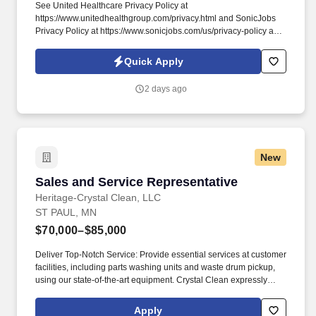
See United Healthcare Privacy Policy at
https://www.unitedhealthgroup.com/privacy.html and SonicJobs
Privacy Policy at https://www.sonicjobs.com/us/privacy-policy and
Terms of Use at https://www.sonicjobs.com/us/terms-conditions.
We are committed to mitigating our impact on the environment
Quick Apply
and enabling and delivering equitable care that addresses health
disparities and improves health outcomes - an enterprise priority
2 days ago
reflected in our mission.
New
Sales and Service Representative
Sales and Service Representative
Heritage-Crystal Clean, LLC
ST PAUL, MN
$70,000–$85,000
Deliver Top-Notch Service: Provide essential services at customer
facilities, including parts washing units and waste drum pickup,
using our state-of-the-art equipment. Crystal Clean expressly
values diversity, equity, and inclusion, and encourages the
applications of individuals from diverse backgrounds, so that
Apply