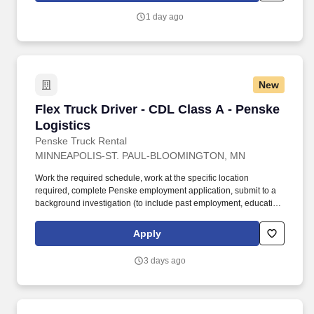
constant state of alertness and in a safe manner is required.
1 day ago
New
Flex Truck Driver - CDL Class A - Penske Logi
Flex Truck Driver - CDL Class A - Penske
Logistics
Penske Truck Rental
MINNEAPOLIS-ST. PAUL-BLOOMINGTON, MN
Work the required schedule, work at the specific location
required, complete Penske employment application, submit to a
background investigation (to include past employment, education,
and criminal history) and drug screening required. • This position
is regulated by the Department of Transportation or designated as
Apply
safety sensitive by the company, and the ability to work in a
constant state of alertness and in a safe manner is required.
3 days ago