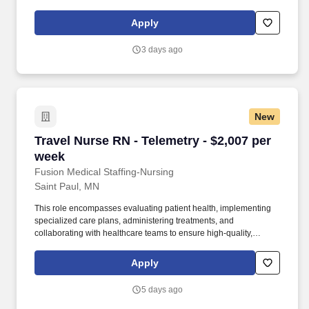
healthcare teams. As a member of our team, you'll have the
opportunity to make a positive impact on the lives of patients
Apply
while enjoying competitive pay, comprehensive benefits, and the
support of a dedicated clinical team.
3 days ago
New
Travel Nurse RN - Telemetry - $2,007 per week
Travel Nurse RN - Telemetry - $2,007 per
week
Fusion Medical Staffing-Nursing
Saint Paul, MN
This role encompasses evaluating patient health, implementing
specialized care plans, administering treatments, and
collaborating with healthcare teams to ensure high-quality,
patient-centered care for individuals with cardiac conditions. As a
member of our team, you'll have the opportunity to make a
Apply
positive impact on the lives of patients while enjoying competitive
pay, comprehensive benefits, and the support of a dedicated
5 days ago
clinical team.