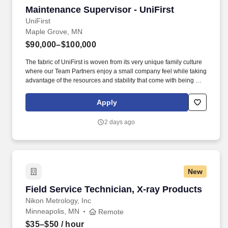
Maintenance Supervisor - UniFirst
Maintenance Supervisor - UniFirst
UniFirst
Maple Grove, MN
$90,000–$100,000
The fabric of UniFirst is woven from its very unique family culture
where our Team Partners enjoy a small company feel while taking
advantage of the resources and stability that come with being a
1.5-billion-dollar organization. Maintenance administration
experience including planning, scheduling, budgeting,
Apply
negotiating, parts management, vendor management,
maintenance management systems is required.
2 days ago
New
Field Service Technician, X-ray Products
Field Service Technician, X-ray Products
Nikon Metrology, Inc
Minneapolis, MN
Remote
$35–$50
/ hour