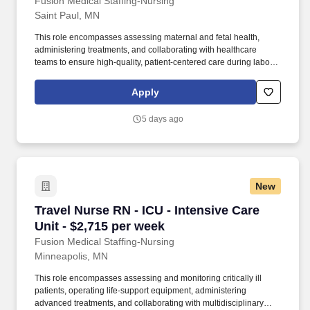
Fusion Medical Staffing-Nursing
Saint Paul, MN
This role encompasses assessing maternal and fetal health,
administering treatments, and collaborating with healthcare
teams to ensure high-quality, patient-centered care during labor,
delivery, and the immediate postpartum period. As a member of
our team, you'll have the opportunity to make a positive impact on
Apply
the lives of patients while enjoying competitive pay,
comprehensive benefits, and the support of a dedicated clinical
5 days ago
team.
New
Travel Nurse RN - ICU - Intensive Care Unit - 
Travel Nurse RN - ICU - Intensive Care
Unit - $2,715 per week
Fusion Medical Staffing-Nursing
Minneapolis, MN
This role encompasses assessing and monitoring critically ill
patients, operating life-support equipment, administering
advanced treatments, and collaborating with multidisciplinary