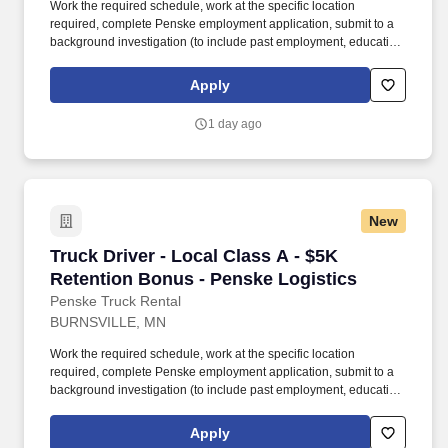
Work the required schedule, work at the specific location
required, complete Penske employment application, submit to a
background investigation (to include past employment, education,
and criminal history) and drug screening required. • This position
is regulated by the Department of Transportation or designated as
Apply
safety sensitive by the company, and the ability to work in a
constant state of alertness and in a safe manner is required.
1 day ago
New
Truck Driver - Local Class A - $5K Retention 
Truck Driver - Local Class A - $5K
Retention Bonus - Penske Logistics
Penske Truck Rental
BURNSVILLE, MN
Work the required schedule, work at the specific location
required, complete Penske employment application, submit to a
background investigation (to include past employment, education,
and criminal history) and drug screening required. • This position
is regulated by the Department of Transportation or designated as
Apply
safety sensitive by the company, and the ability to work in a