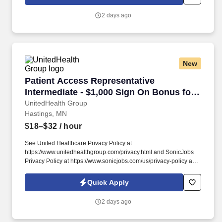
and enabling and delivering equitable care that addresses health
disparities and improves health outcomes - an enterprise priority
2 days ago
reflected in our mission.
New
Patient Access Representative Intermediate - 
Patient Access Representative
Intermediate - $1,000 Sign On Bonus for
External Candidates
UnitedHealth Group
Hastings, MN
$18–$32
/ hour
See United Healthcare Privacy Policy at
https://www.unitedhealthgroup.com/privacy.html and SonicJobs
Privacy Policy at https://www.sonicjobs.com/us/privacy-policy and
Terms of Use at https://www.sonicjobs.com/us/terms-conditions.
We are committed to mitigating our impact on the environment
Quick Apply
and enabling and delivering equitable care that addresses health
disparities and improves health outcomes - an enterprise priority
2 days ago
reflected in our mission.