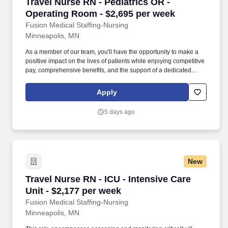
Travel Nurse RN - Pediatrics OR - Operating R
Travel Nurse RN - Pediatrics OR -
Operating Room - $2,695 per week
Fusion Medical Staffing-Nursing
Minneapolis, MN
As a member of our team, you'll have the opportunity to make a
positive impact on the lives of patients while enjoying competitive
pay, comprehensive benefits, and the support of a dedicated
clinical team. Summary: The Pediatric Operating Room
Registered Nurse provides comprehensive patient care
Apply
throughout the perioperative process, ensuring the safety and
comfort of patients during surgical procedures.
5 days ago
New
Travel Nurse RN - ICU - Intensive Care Unit - 
Travel Nurse RN - ICU - Intensive Care
Unit - $2,177 per week
Fusion Medical Staffing-Nursing
Minneapolis, MN