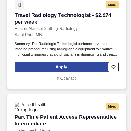
New
Travel Radiology Technologist - $2,274 per we
Travel Radiology Technologist - $2,274
per week
Fusion Medical Staffing-Radiology
Saint Paul, MN
Summary: The Radiologic Technologist performs advanced
imaging procedures using radiographic equipment to produce
high-quality images that aid physicians in diagnosing and treating
medical conditions. As a member of our team, you'll have the
opportunity to make a positive impact on the lives of patients
Apply
while enjoying competitive pay, comprehensive benefits, and the
support of a dedicated clinical team.
1 day ago
New
Part Time Patient Access Representative Inte
Part Time Patient Access Representative
Intermediate
UnitedHealth Group