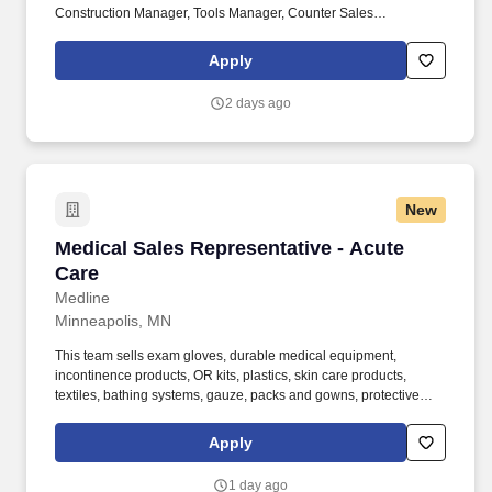
Construction Manager, Tools Manager, Counter Sales
Representative, Equipment Associate, Manager Trainee,
Manager in Training. Sunbelt offers team members the following
Apply
paid time off from work, subject to Sunbelt's policies (unless
specified in a collective bargaining agreement): 12-25 vacation
2 days ago
days depending on years of service.
New
Medical Sales Representative - Acute Care
Medical Sales Representative - Acute
Care
Medline
Minneapolis, MN
This team sells exam gloves, durable medical equipment,
incontinence products, OR kits, plastics, skin care products,
textiles, bathing systems, gauze, packs and gowns, protective
apparel, surgical trays, advanced wound care, surgeons’ gloves
and other things used in hospitals. Bachelor’s degree and at least
Apply
2 years of quota-based sales experience demonstrating a
background in cold calling, commissioned, full-cycle sales
1 day ago