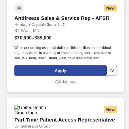
New
Antifreeze Sales & Service Rep - AFSR
Antifreeze Sales & Service Rep - AFSR
Heritage-Crystal Clean, LLC
ST PAUL, MN
$70,000–$85,000
While performing essential duties of this position an individual
regularly works in a variety of environments, and is required to
see, talk, hear, reach, stand, walk, drive frequently, and
comfortably use electronic devices and other office equipment.
Services existing customers by delivering varying types of new
Apply
antifreeze, recycled, collecting used antifreeze, and related tasks.
3 days ago
New
Part Time Patient Access Representative
Part Time Patient Access Representative
UnitedHealth Group