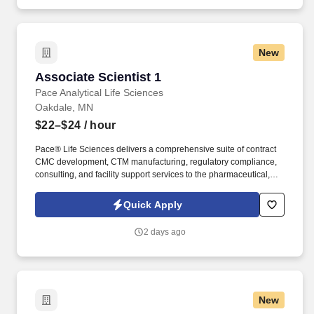
New
Associate Scientist 1
Associate Scientist 1
Pace Analytical Life Sciences
Oakdale, MN
$22–$24
/ hour
Pace® Life Sciences delivers a comprehensive suite of contract
CMC development, CTM manufacturing, regulatory compliance,
consulting, and facility support services to the pharmaceutical,
biopharmaceutical, and gene therapy industries. Operating
across a network of CDMO sites, GMP analytical testing
Quick Apply
laboratories, and manufacturing support centers, we partner with
clients to efficiently advance programs from early development
2 days ago
through commercialization.
New