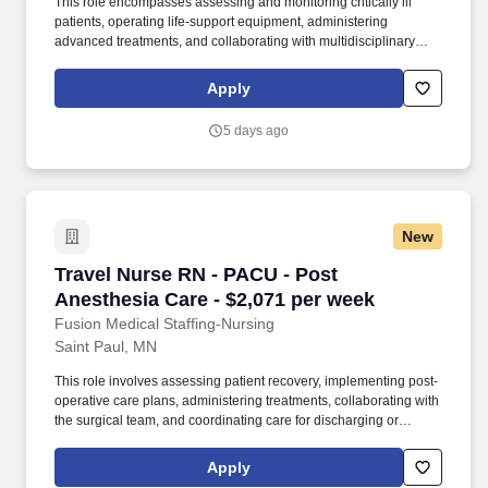
This role encompasses assessing and monitoring critically ill
patients, operating life-support equipment, administering
advanced treatments, and collaborating with multidisciplinary
healthcare teams. As a member of our team, you'll have the
opportunity to make a positive impact on the lives of patients
Apply
while enjoying competitive pay, comprehensive benefits, and the
support of a dedicated clinical team.
5 days ago
New
Travel Nurse RN - PACU - Post Anesthesia Car
Travel Nurse RN - PACU - Post
Anesthesia Care - $2,071 per week
Fusion Medical Staffing-Nursing
Saint Paul, MN
This role involves assessing patient recovery, implementing post-
operative care plans, administering treatments, collaborating with
the surgical team, and coordinating care for discharging or
transporting patients. As a member of our team, you'll have the
opportunity to make a positive impact on the lives of patients
Apply
while enjoying competitive pay, comprehensive benefits, and the