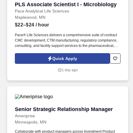
PLS Associate Scientist I - Microbiology
PLS Associate Scientist I - Microbiology
Pace Analytical Life Sciences
Maplewood, MN
$22–$24
/ hour
Pace® Life Sciences delivers a comprehensive suite of contract
CMC development, CTM manufacturing, regulatory compliance,
consulting, and facility support services to the pharmaceutical,
biopharmaceutical, and gene therapy industries. Operating
across a network of CDMO sites, GMP analytical testing
Quick Apply
laboratories, and manufacturing support centers, we partner with
clients to efficiently advance programs from early development
1 day ago
through commercialization.
Senior Strategic Relationship Manager
Senior Strategic Relationship Manager
Ameriprise
Minneapolis, MN
Collaborate with product managers across Investment Product