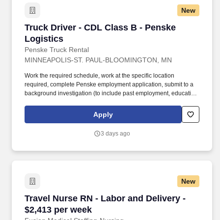
New
Truck Driver - CDL Class B - Penske Logistics
Truck Driver - CDL Class B - Penske
Logistics
Penske Truck Rental
MINNEAPOLIS-ST. PAUL-BLOOMINGTON, MN
Work the required schedule, work at the specific location
required, complete Penske employment application, submit to a
background investigation (to include past employment, education,
and criminal history) and drug screening required. • This position
is regulated by the Department of Transportation or designated as
Apply
safety sensitive by the company, and the ability to work in a
constant state of alertness and in a safe manner is required.
3 days ago
New
Travel Nurse RN - Labor and Delivery - $2,413
Travel Nurse RN - Labor and Delivery -
$2,413 per week