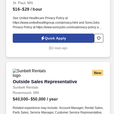
St. Paul, MN
$16–$29
/ hour
See United Healthcare Privacy Policy at
https://www.unitedhealthgroup.com/privacy.html and SonicJobs
Privacy Policy at https://www.sonicjobs.com/us/privacy-policy and
Terms of Use at https://www.sonicjobs.com/us/terms-conditions.
We are committed to mitigating our impact on the environment
Quick Apply
and enabling and delivering equitable care that addresses health
disparities and improves health outcomes - an enterprise priority
2 days ago
reflected in our mission.
New
Outside Sales Representative
Outside Sales Representative
Sunbelt Rentals
Rosemount, MN
$40,000–$50,000
/ year
Related experience may include: Account Manager, Rental Sales,
Parts Sales, Service Manager, Customer Service Representative,