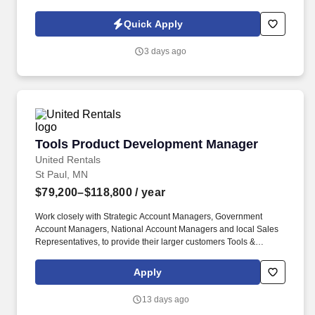
renewals.
Quick Apply
3 days ago
Tools Product Development Manager
Tools Product Development Manager
United Rentals
St Paul, MN
$79,200–$118,800
/ year
Work closely with Strategic Account Managers, Government
Account Managers, National Account Managers and local Sales
Representatives, to provide their larger customers Tools &
Industrial Solutions custom solutions, services and knowledge
expertise. You will be a subject matter expert resource for Tools &
Apply
Industrial Solutions and provide consultative selling, training for
internal customers and sales project support to customers for new
13 days ago
and existing product lines.