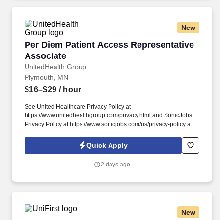
New
Per Diem Patient Access Representative Asso
Per Diem Patient Access Representative
Associate
UnitedHealth Group
Plymouth, MN
$16–$29
/ hour
See United Healthcare Privacy Policy at
https://www.unitedhealthgroup.com/privacy.html and SonicJobs
Privacy Policy at https://www.sonicjobs.com/us/privacy-policy and
Terms of Use at https://www.sonicjobs.com/us/terms-conditions.
We are committed to mitigating our impact on the environment
Quick Apply
and enabling and delivering equitable care that addresses health
disparities and improves health outcomes - an enterprise priority
2 days ago
reflected in our mission.
New