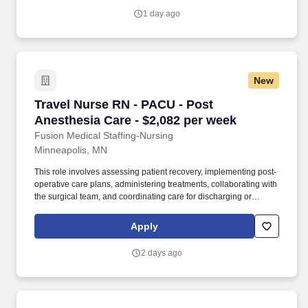
support of a dedicated clinical team.
1 day ago
New
Travel Nurse RN - PACU - Post Anesthesia Car
Travel Nurse RN - PACU - Post
Anesthesia Care - $2,082 per week
Fusion Medical Staffing-Nursing
Minneapolis, MN
This role involves assessing patient recovery, implementing post-
operative care plans, administering treatments, collaborating with
the surgical team, and coordinating care for discharging or
transporting patients. As a member of our team, you'll have the
opportunity to make a positive impact on the lives of patients
Apply
while enjoying competitive pay, comprehensive benefits, and the
support of a dedicated clinical team.
2 days ago