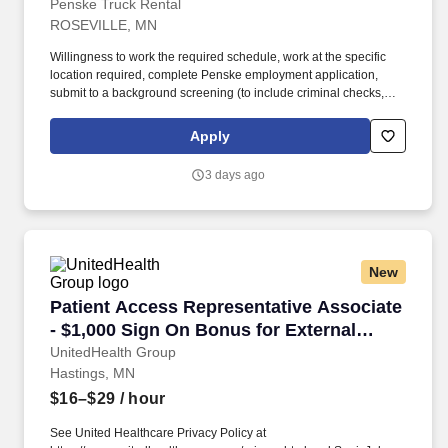
Penske Truck Rental
ROSEVILLE, MN
Willingness to work the required schedule, work at the specific
location required, complete Penske employment application,
submit to a background screening (to include criminal checks,
past employment and education), the ability to pass a drug screen
and physical as required by the Department of Transportation,
Apply
and potential travel within a near geography for training are
required. • Doing preventative maintenance repairs—like
3 days ago
replacing or rotating tires—and completing vehicle component
lubrication and replacement, some electrical system repairs, and
cooling system maintenance on gas and diesel engine vehicles.
New
Patient Access Representative Associate - $1
Patient Access Representative Associate
- $1,000 Sign On Bonus for External
Candidates
UnitedHealth Group
Hastings, MN
$16–$29
/ hour
See United Healthcare Privacy Policy at