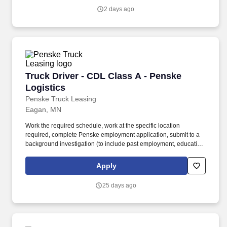
Scientist III at Pace Analytical Life Sciences, LLC is responsible
2 days ago
for performing a variety of complex laboratory analyses, studies,
and method development activities in a GxP regulated
environment.
Truck Driver - CDL Class A - Penske Logistics
Truck Driver - CDL Class A - Penske
Logistics
Penske Truck Leasing
Eagan, MN
Work the required schedule, work at the specific location
required, complete Penske employment application, submit to a
background investigation (to include past employment, education,
and criminal history) and drug screening required. • This position
is regulated by the Department of Transportation or designated as
Apply
safety sensitive by the company, and the ability to work in a
constant state of alertness and in a safe manner is required.
25 days ago