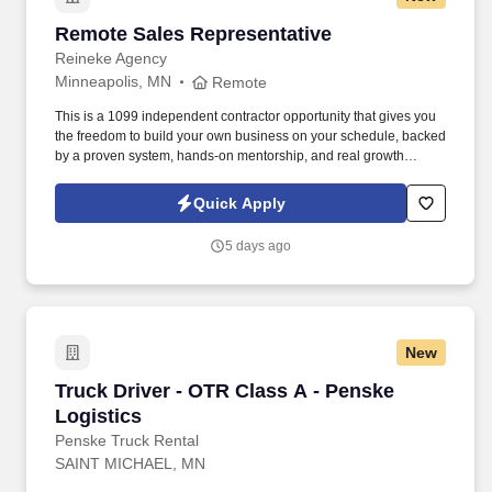
Remote Sales Representative
Remote Sales Representative
Reineke Agency
Minneapolis, MN
Remote
This is a 1099 independent contractor opportunity that gives you
the freedom to build your own business on your schedule, backed
by a proven system, hands-on mentorship, and real growth
potential. We are currently seeking a Remote Sales
Representative who is coachable, motivated, and passionate
Quick Apply
about helping people make confident financial decisions.
5 days ago
New
Truck Driver - OTR Class A - Penske Logistics
Truck Driver - OTR Class A - Penske
Logistics
Penske Truck Rental
SAINT MICHAEL, MN