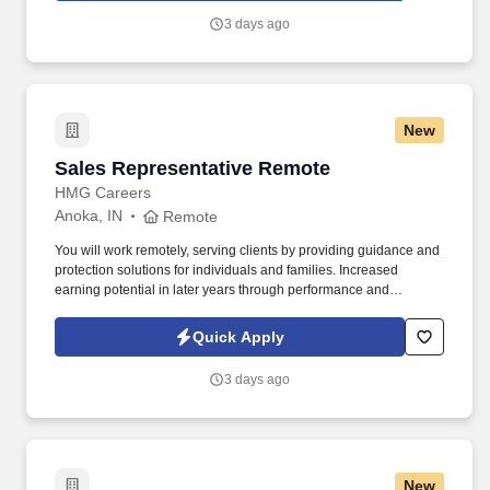
3 days ago
New
Sales Representative Remote
Sales Representative Remote
HMG Careers
Anoka, IN
Remote
You will work remotely, serving clients by providing guidance and
protection solutions for individuals and families. Increased
earning potential in later years through performance and
renewals.
Quick Apply
3 days ago
New