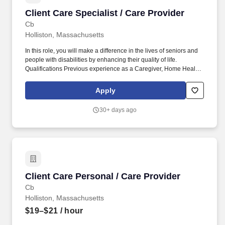
Client Care Specialist / Care Provider
Client Care Specialist / Care Provider
Cb
Holliston, Massachusetts
In this role, you will make a difference in the lives of seniors and
people with disabilities by enhancing their quality of life.
Qualifications Previous experience as a Caregiver, Home Health
Aide, or similar role is preferred.
Apply
30+ days ago
Client Care Personal / Care Provider
Client Care Personal / Care Provider
Cb
Holliston, Massachusetts
$19–$21
/ hour