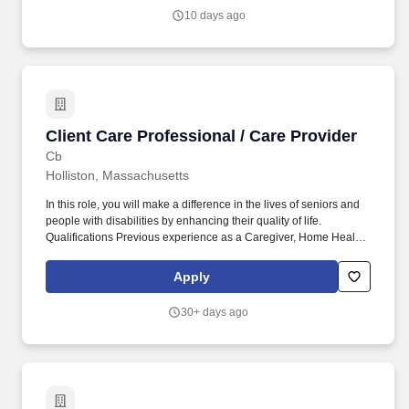
10 days ago
Client Care Professional / Care Provider
Client Care Professional / Care Provider
Cb
Holliston, Massachusetts
In this role, you will make a difference in the lives of seniors and
people with disabilities by enhancing their quality of life.
Qualifications Previous experience as a Caregiver, Home Health
Aide, or similar role is preferred.
Apply
30+ days ago