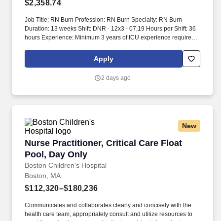
$2,358.74
Job Title: RN Burn Profession: RN Burn Specialty: RN Burn
Duration: 13 weeks Shift: DNR - 12x3 - 07,19 Hours per Shift: 36
hours Experience: Minimum 3 years of ICU experience required.
Description: The position involves caring for adult patients,
including complex surgical and acutely ill medical patients.
Apply
2 days ago
New
Nurse Practitioner, Critical Care Float Pool, D
Nurse Practitioner, Critical Care Float
Pool, Day Only
Boston Children's Hospital
Boston, MA
$112,320–$180,236
Communicates and collaborates clearly and concisely with the
health care team; appropriately consult and utilize resources to