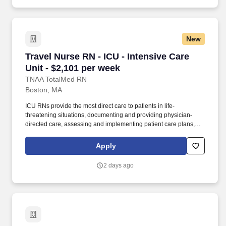
New
Travel Nurse RN - ICU - Intensive Care Unit - 
Travel Nurse RN - ICU - Intensive Care
Unit - $2,101 per week
TNAA TotalMed RN
Boston, MA
ICU RNs provide the most direct care to patients in life-
threatening situations, documenting and providing physician-
directed care, assessing and implementing patient care plans,
and delegating to other care providers as appropriate. By
matching the right travel healthcare professional with the right
Apply
organization, TotalMed continues to offer a lifeline to facilities and
their patients.
2 days ago