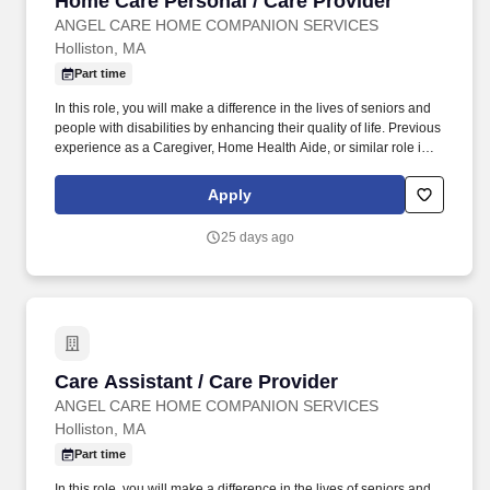
Home Care Personal / Care Provider
ANGEL CARE HOME COMPANION SERVICES
Holliston, MA
Part time
In this role, you will make a difference in the lives of seniors and
people with disabilities by enhancing their quality of life. Previous
experience as a Caregiver, Home Health Aide, or similar role is
preferred.
Apply
25 days ago
Care Assistant / Care Provider
Care Assistant / Care Provider
ANGEL CARE HOME COMPANION SERVICES
Holliston, MA
Part time
In this role, you will make a difference in the lives of seniors and