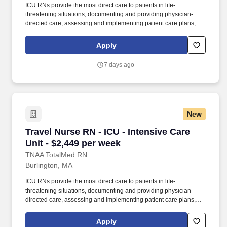
ICU RNs provide the most direct care to patients in life-
threatening situations, documenting and providing physician-
directed care, assessing and implementing patient care plans,
and delegating to other care providers as appropriate. By
matching the right travel healthcare professional with the right
Apply
organization, TotalMed continues to offer a lifeline to facilities and
their patients.
7 days ago
New
Travel Nurse RN - ICU - Intensive Care Unit - 
Travel Nurse RN - ICU - Intensive Care
Unit - $2,449 per week
TNAA TotalMed RN
Burlington, MA
ICU RNs provide the most direct care to patients in life-
threatening situations, documenting and providing physician-
directed care, assessing and implementing patient care plans,
and delegating to other care providers as appropriate. By
matching the right travel healthcare professional with the right
Apply