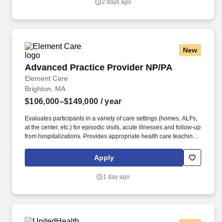
2 days ago
vaccination support, assisting with invoice and past-due account
follow-up, and helping deliver a responsive, relationship-centered
client experience.
New
Advanced Practice Provider NP/PA
Advanced Practice Provider NP/PA
Element Care
Brighton, MA
$106,000–$149,000
/ year
Evaluates participants in a variety of care settings (homes, ALFs,
at the center, etc.) for episodic visits, acute illnesses and follow-up
from hospitalizations. Provides appropriate health care teaching
to patients, their families and caregivers, as well as to other
members of the Interdisciplinary Team.
Apply
1 day ago