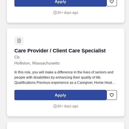
Apply
30+ days ago
Care Provider / Client Care Specialist
Care Provider / Client Care Specialist
Cb
Holliston, Massachusetts
In this role, you will make a difference in the lives of seniors and
people with disabilities by enhancing their quality of life.
Qualifications Previous experience as a Caregiver, Home Health
Aide, or similar role is preferred.
Apply
30+ days ago