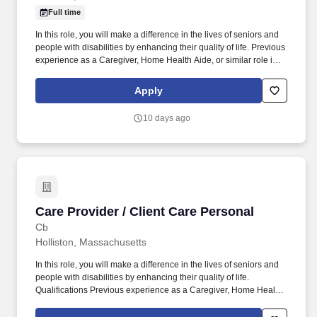
Full time
In this role, you will make a difference in the lives of seniors and
people with disabilities by enhancing their quality of life. Previous
experience as a Caregiver, Home Health Aide, or similar role is
preferred.
Apply
10 days ago
Care Provider / Client Care Personal
Care Provider / Client Care Personal
Cb
Holliston, Massachusetts
In this role, you will make a difference in the lives of seniors and
people with disabilities by enhancing their quality of life.
Qualifications Previous experience as a Caregiver, Home Health
Aide, or similar role is preferred.