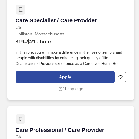
Care Specialist / Care Provider
Care Specialist / Care Provider
Cb
Holliston, Massachusetts
$19–$21
/ hour
In this role, you will make a difference in the lives of seniors and
people with disabilities by enhancing their quality of life.
Qualifications Previous experience as a Caregiver, Home Health
Aide, or similar role is preferred.
Apply
11 days ago
Care Professional / Care Provider
Care Professional / Care Provider
Cb