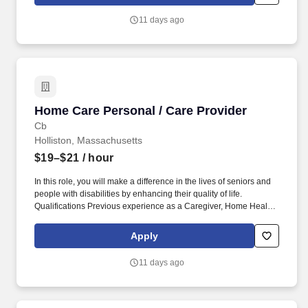
11 days ago
Home Care Personal / Care Provider
Home Care Personal / Care Provider
Cb
Holliston, Massachusetts
$19–$21
/ hour
In this role, you will make a difference in the lives of seniors and
people with disabilities by enhancing their quality of life.
Qualifications Previous experience as a Caregiver, Home Health
Aide, or similar role is preferred.
Apply
11 days ago