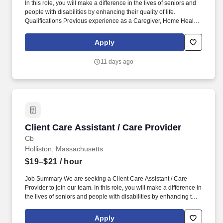
In this role, you will make a difference in the lives of seniors and
people with disabilities by enhancing their quality of life.
Qualifications Previous experience as a Caregiver, Home Health
Aide, or similar role is preferred.
Apply
11 days ago
Client Care Assistant / Care Provider
Client Care Assistant / Care Provider
Cb
Holliston, Massachusetts
$19–$21
/ hour
Job Summary We are seeking a Client Care Assistant / Care
Provider to join our team. In this role, you will make a difference in
the lives of seniors and people with disabilities by enhancing their
quality of life.
Apply