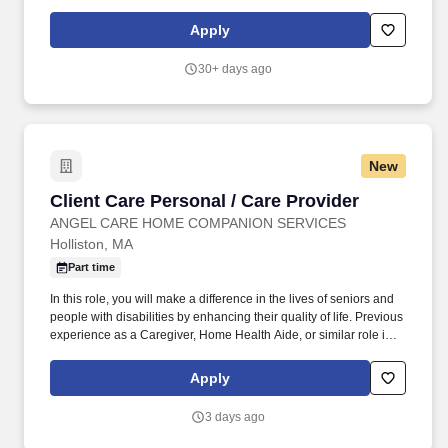
preferred.
Apply
30+ days ago
New
Client Care Personal / Care Provider
Client Care Personal / Care Provider
ANGEL CARE HOME COMPANION SERVICES
Holliston, MA
Part time
In this role, you will make a difference in the lives of seniors and
people with disabilities by enhancing their quality of life. Previous
experience as a Caregiver, Home Health Aide, or similar role is
preferred.
Apply
3 days ago