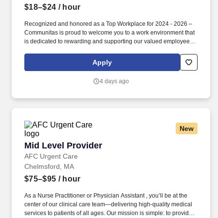
$18–$24
/ hour
Recognized and honored as a Top Workplace for 2024 - 2026 –
Communitas is proud to welcome you to a work environment that
is dedicated to rewarding and supporting our valued employees
for their hard work, passion, creativity, and relentless drive to
make a positive impact in our community. For these efforts, we
Apply
express our deep appreciation through: | Flexible Schedules |
Opportunities for Advancement | Regular Employee Appreciation
4 days ago
Events | Tuition Reimbursement | Supportive Coworkers |
Compassion-centric Environment |.
New
Mid Level Provider
Mid Level Provider
AFC Urgent Care
Chelmsford, MA
$75–$95
/ hour
As a Nurse Practitioner or Physician Assistant , you’ll be at the
center of our clinical care team—delivering high-quality medical
services to patients of all ages. Our mission is simple: to provide