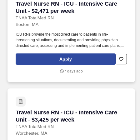
Travel Nurse RN - ICU - Intensive Care Unit - 
Travel Nurse RN - ICU - Intensive Care
Unit - $2,471 per week
TNAA TotalMed RN
Boston, MA
ICU RNs provide the most direct care to patients in life-
threatening situations, documenting and providing physician-
directed care, assessing and implementing patient care plans,
and delegating to other care providers as appropriate. By
matching the right travel healthcare professional with the right
Apply
organization, TotalMed continues to offer a lifeline to facilities and
their patients.
7 days ago
Travel Nurse RN - ICU - Intensive Care Unit - 
Travel Nurse RN - ICU - Intensive Care
Unit - $3,425 per week
TNAA TotalMed RN
Worchester, MA