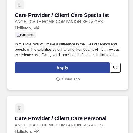
appropriate treatments and intermediate care management
strategy for patients with acute and chronic conditions in an effort
Care Provider / Client Care Specialist
Care Provider / Client Care Specialist
to reduce emergency department and hospital utilization.
ANGEL CARE HOME COMPANION SERVICES
Holliston, MA
Part time
In this role, you will make a difference in the lives of seniors and
people with disabilities by enhancing their quality of life. Previous
experience as a Caregiver, Home Health Aide, or similar role is
preferred.
Apply
10 days ago
Care Provider / Client Care Personal
Care Provider / Client Care Personal
ANGEL CARE HOME COMPANION SERVICES
Holliston, MA