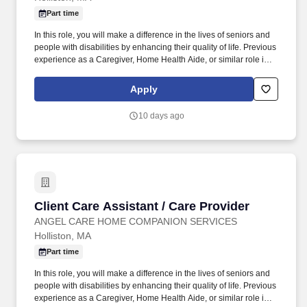
Part time
In this role, you will make a difference in the lives of seniors and
people with disabilities by enhancing their quality of life. Previous
experience as a Caregiver, Home Health Aide, or similar role is
preferred.
Apply
10 days ago
Client Care Assistant / Care Provider
Client Care Assistant / Care Provider
ANGEL CARE HOME COMPANION SERVICES
Holliston, MA
Part time
In this role, you will make a difference in the lives of seniors and
people with disabilities by enhancing their quality of life. Previous
experience as a Caregiver, Home Health Aide, or similar role is