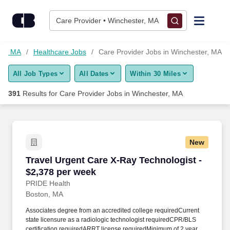
Skip to content
Jobs
Care Provider • Winchester, MA
Find Jobs
ter, MA
Healthcare Jobs
Care Provider Jobs in Winchester, MA
All Job Types
All Dates
Within 30 Miles
Upload Resume
391
Results for
Care Provider Jobs in Winchester, MA
Salary Estimate
Career Advice
New
Travel Urgent Care X-Ray Technologist - $2,37
Travel Urgent Care X-Ray Technologist -
Employers / Post Job
$2,378 per week
PRIDE Health
Boston, MA
Associates degree from an accredited college requiredCurrent
state licensure as a radiologic technologist requiredCPR/BLS
certification requiredARRT license requiredMinimum of 2 years of