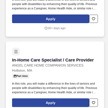
people with disabilities by enhancing their quality of life. Previous
experience as a Caregiver, Home Health Aide, or similar role is
preferred.
Apply
30+ days ago
In-Home Care Specialist / Care Provider
In-Home Care Specialist / Care Provider
ANGEL CARE HOME COMPANION SERVICES
Holliston, MA
Part time
In this role, you will make a difference in the lives of seniors and
people with disabilities by enhancing their quality of life. Previous
experience as a Caregiver, Home Health Aide, or similar role is
preferred.
Apply