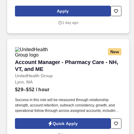
Contract, ACLS, EKG, RN, Registered Nurse, ICU, CCU, RN-ICU,
RN-CCU, MICU, SICU, Advanced Life Support, CPR, BLS, Travel
Apply
Nursing. MedPro Healthcare Staffing , a Joint Commission-
certified staffing agency, is seeking a quality SICU Registered
1 day ago
Nurse for a travel assignment with one of our top healthcare
clients.
New
Account Manager - Pharmacy Care - NH, VT, 
Account Manager - Pharmacy Care - NH,
VT, and ME
UnitedHealth Group
Lynn, MA
$29–$52
/ hour
Success in this role will be measured through relationship
strength, account retention, outreach consistency, growth, and
operational follow-through across assigned accounts, including:
Account Retention and Growth: Retention rate of assigned
accounts and continuity of service support to enact growth of this
Quick Apply
account. Responsibilities include maintaining a quarterly
outreach cadence through site visits and remote follow-up,