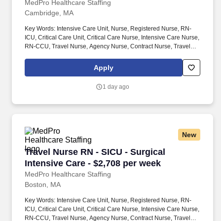
MedPro Healthcare Staffing
Cambridge, MA
Key Words: Intensive Care Unit, Nurse, Registered Nurse, RN-
ICU, Critical Care Unit, Critical Care Nurse, Intensive Care Nurse,
RN-CCU, Travel Nurse, Agency Nurse, Contract Nurse, Travel
Contract, ACLS, EKG, RN, Registered Nurse, ICU, CCU, RN-ICU,
RN-CCU, MICU, SICU, Advanced Life Support, CPR, BLS, Travel
Apply
Nursing. MedPro Healthcare Staffing , a Joint Commission-
certified staffing agency, is seeking a quality ICU/CCU Registered
1 day ago
Nurse for a travel assignment with one of our top healthcare
clients.
New
Travel Nurse RN - SICU - Surgical Intensive Ca
Travel Nurse RN - SICU - Surgical
Intensive Care - $2,708 per week
MedPro Healthcare Staffing
Boston, MA
Key Words: Intensive Care Unit, Nurse, Registered Nurse, RN-
ICU, Critical Care Unit, Critical Care Nurse, Intensive Care Nurse,
RN-CCU, Travel Nurse, Agency Nurse, Contract Nurse, Travel