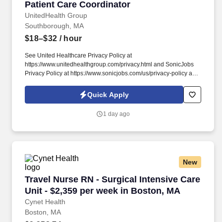
Patient Care Coordinator
Patient Care Coordinator
UnitedHealth Group
Southborough, MA
$18–$32
/ hour
See United Healthcare Privacy Policy at
https://www.unitedhealthgroup.com/privacy.html and SonicJobs
Privacy Policy at https://www.sonicjobs.com/us/privacy-policy and
Terms of Use at https://www.sonicjobs.com/us/terms-conditions.
We are committed to mitigating our impact on the environment
Quick Apply
and enabling and delivering equitable care that addresses health
disparities and improves health outcomes - an enterprise priority
1 day ago
reflected in our mission.
New
Travel Nurse RN - Surgical Intensive Care Unit
Travel Nurse RN - Surgical Intensive Care
Unit - $2,359 per week in Boston, MA
Cynet Health
Boston, MA