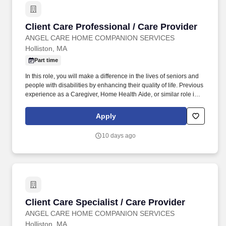
Client Care Professional / Care Provider
Client Care Professional / Care Provider
ANGEL CARE HOME COMPANION SERVICES
Holliston, MA
Part time
In this role, you will make a difference in the lives of seniors and
people with disabilities by enhancing their quality of life. Previous
experience as a Caregiver, Home Health Aide, or similar role is
preferred.
Apply
10 days ago
Client Care Specialist / Care Provider
Client Care Specialist / Care Provider
ANGEL CARE HOME COMPANION SERVICES
Holliston, MA