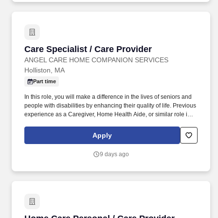
Care Specialist / Care Provider
Care Specialist / Care Provider
ANGEL CARE HOME COMPANION SERVICES
Holliston, MA
Part time
In this role, you will make a difference in the lives of seniors and
people with disabilities by enhancing their quality of life. Previous
experience as a Caregiver, Home Health Aide, or similar role is
preferred.
Apply
9 days ago
Home Care Personal / Care Provider