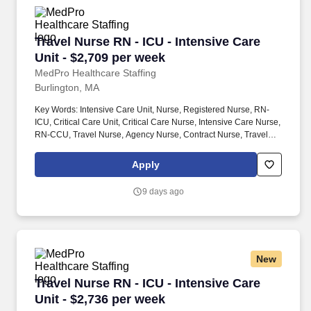
Travel Nurse RN - ICU - Intensive Care Unit - 
Travel Nurse RN - ICU - Intensive Care
Unit - $2,709 per week
MedPro Healthcare Staffing
Burlington, MA
Key Words: Intensive Care Unit, Nurse, Registered Nurse, RN-
ICU, Critical Care Unit, Critical Care Nurse, Intensive Care Nurse,
RN-CCU, Travel Nurse, Agency Nurse, Contract Nurse, Travel
Contract, ACLS, EKG, RN, Registered Nurse, ICU, CCU, RN-ICU,
RN-CCU, MICU, SICU, Advanced Life Support, CPR, BLS, Travel
Apply
Nursing. MedPro Healthcare Staffing , a Joint Commission-
certified staffing agency, is seeking a quality ICU/CCU Registered
9 days ago
Nurse for a travel assignment with one of our top healthcare
clients.
New
Travel Nurse RN - ICU - Intensive Care Unit - 
Travel Nurse RN - ICU - Intensive Care
Unit - $2,736 per week