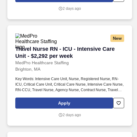
organization, TotalMed continues to offer a lifeline to facilities and
their patients.
2 days ago
New
Travel Nurse RN - ICU - Intensive Care Unit - 
Travel Nurse RN - ICU - Intensive Care
Unit - $2,292 per week
MedPro Healthcare Staffing
Brighton, MA
Key Words: Intensive Care Unit, Nurse, Registered Nurse, RN-
ICU, Critical Care Unit, Critical Care Nurse, Intensive Care Nurse,
RN-CCU, Travel Nurse, Agency Nurse, Contract Nurse, Travel
Contract, ACLS, EKG, RN, Registered Nurse, ICU, CCU, RN-ICU,
RN-CCU, MICU, SICU, Advanced Life Support, CPR, BLS, Travel
Apply
Nursing. MedPro Healthcare Staffing , a Joint Commission-
certified staffing agency, is seeking a quality ICU/CCU Registered
2 days ago
Nurse for a travel assignment with one of our top healthcare
clients.