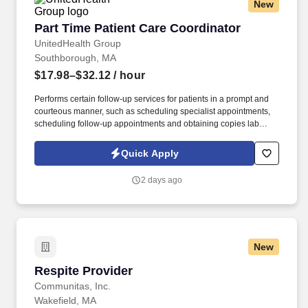
New
Part Time Patient Care Coordinator
Part Time Patient Care Coordinator
UnitedHealth Group
Southborough, MA
$17.98–$32.12
/ hour
Performs certain follow-up services for patients in a prompt and
courteous manner, such as scheduling specialist appointments,
scheduling follow-up appointments and obtaining copies lab
results or specialist reports. See United Healthcare Privacy Policy
at https://www.unitedhealthgroup.com/privacy.html and SonicJobs
Quick Apply
Privacy Policy at https://www.sonicjobs.com/us/privacy-policy and
Terms of Use at https://www.sonicjobs.com/us/terms-conditions.
2 days ago
New
Respite Provider
Respite Provider
Communitas, Inc.
Wakefield, MA