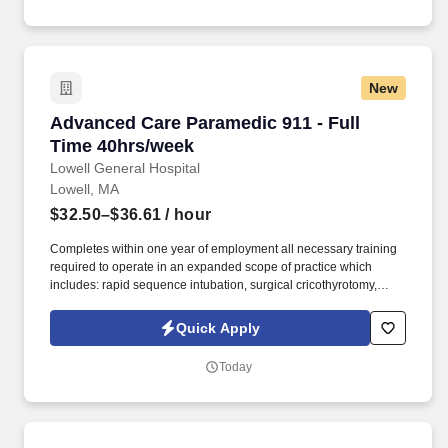
New
Advanced Care Paramedic 911 - Full Time 40h
Advanced Care Paramedic 911 - Full
Time 40hrs/week
Lowell General Hospital
Lowell, MA
$32.50–$36.61
/ hour
Completes within one year of employment all necessary training
required to operate in an expanded scope of practice which
includes: rapid sequence intubation, surgical cricothyrotomy,
ultrasound guided IV placement, advanced ventilator operation,
chest tube thoracostomy maintenance, blood product
Quick Apply
administration, advanced wound assessment, initiation and
management of urinary catheters, central line management,
Today
neonatal resuscitation and chronic disease management with
early goal directed therapy. Functions as part of a comprehensive
mobile integrated response, under medical oversight and
conducts detailed assessments and available diagnostics to
collaborate with the medical control physician to determine