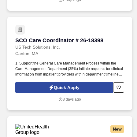
2 days ago
SCO Care Coordinator # 26-18398
SCO Care Coordinator # 26-18398
US Tech Solutions, Inc.
Canton, MA
1. Support the General Care Management Process within the
Care Management Department (35%) Initiate requests for clinical
information from inpatient providers within department timelines.
3. Serve as Central Contact for Nurse Practitioners (HMO/SCO)
(20%) Contact members to schedule Nurse Practitioner (NP)
Quick Apply
assessments using Language Line services when necessary.
8 days ago
New