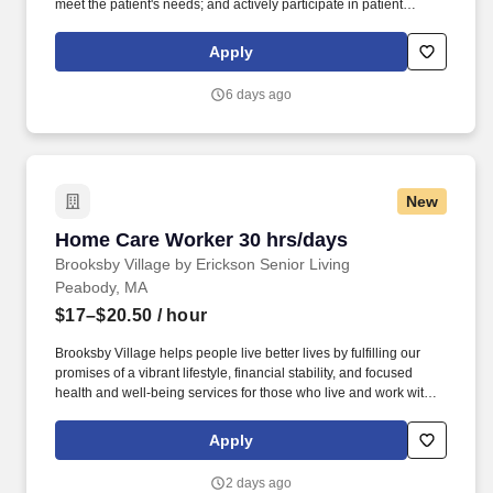
meet the patient's needs; and actively participate in patient
discharge planning, Requires flexibility, and excellent clinical,
organizational and communication skills. . Participating in formal
Apply
and informal teaching activities with staff nurses, physicians,
interns and residents, and other members of the health care team.
6 days ago
New
Home Care Worker 30 hrs/days
Home Care Worker 30 hrs/days
Brooksby Village by Erickson Senior Living
Peabody, MA
$17–$20.50
/ hour
Brooksby Village helps people live better lives by fulfilling our
promises of a vibrant lifestyle, financial stability, and focused
health and well-being services for those who live and work with
us. We’re part of a growing national network of communities
managed by Erickson Senior Living, one of the country’s largest
Apply
and most respected providers of senior living and health care.
2 days ago