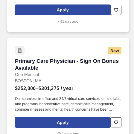
the best possible care at times and locations convenient for our
patients—without compromising on compassion or clinical
Apply
excellence.
1 day ago
New
Primary Care Physician - Sign On Bonus Avail
Primary Care Physician - Sign On Bonus
Available
One Medical
BOSTON, MA
$252,000–$301,275
/ year
Our seamless in-office and 24/7 virtual care services, on-site labs,
and programs for preventive care, chronic care management,
common illnesses and mental health concerns have been
delighting people for the past fifteen years. Employee Assistance
Program - Free confidential services for team members who need
Apply
help with stress, anxiety, financial planning, and legal issues.