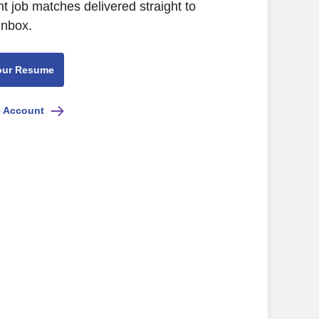
nt job matches delivered straight to
inbox.
our Resume
e Account