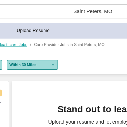
Upload Resume
ealthcare Jobs
Care Provider Jobs in Saint Peters, MO
Within 30 Miles
5 miles
10 miles
30 miles
er week
r
Stand out to le
50 miles
Upload your resume and let employ
100 miles