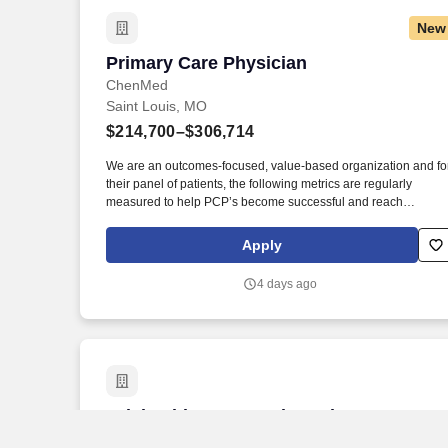
New
Primary Care Physician
Primary Care Physician
ChenMed
Saint Louis, MO
$214,700–$306,714
We are an outcomes-focused, value-based organization and fo
their panel of patients, the following metrics are regularly
measured to help PCP’s become successful and reach
partnership status: patient admissions/thousand, using betwee
18-21 appointment slots per day (each new patient count for 2
Apply
slots, follow-up patients 1 slot), CGCAHPS (patient experience)
clinical gaps closures, and medical cost measures. The Primar
4 days ago
Care Physician (PCP) in our organization demonstrates: •
Accountability for outcomes: The PCP demonstrates
accountability for outcomes, strong clinical care, and cost-
effectiveness for each patient in their panel of up to 450 patient
Telehealth Preventative Primary Care A
Telehealth Preventative Primary Care
Advanced Practice Provider- NP/PA