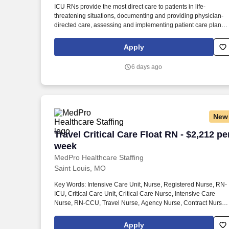
ICU RNs provide the most direct care to patients in life-
Last month
threatening situations, documenting and providing physician-
directed care, assessing and implementing patient care plans,
and delegating to other care providers as appropriate. By
matching the right travel healthcare professional with the right
Apply
organization, TotalMed continues to offer a lifeline to facilities
and their patients.
6 days ago
New
Travel Critical Care Float RN - $2,212 p
Travel Critical Care Float RN - $2,212 pe
week
MedPro Healthcare Staffing
Saint Louis, MO
Key Words: Intensive Care Unit, Nurse, Registered Nurse, RN-
ICU, Critical Care Unit, Critical Care Nurse, Intensive Care
Nurse, RN-CCU, Travel Nurse, Agency Nurse, Contract Nurse,
Travel Contract, ACLS, EKG, RN, Registered Nurse, ICU, CCU,
RN-ICU, RN-CCU, MICU, SICU, Advanced Life Support, CPR,
Apply