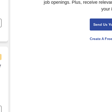
job openings. Plus, receive releva
your 
Send Us Y
Create A Fre
er week
r