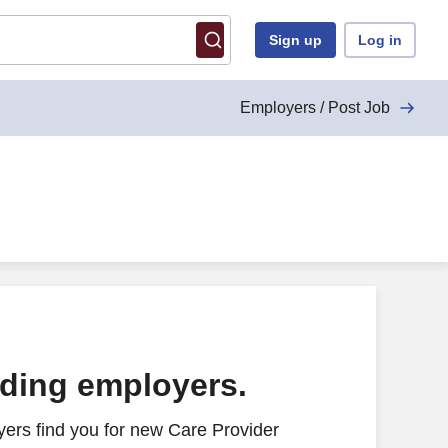
Sign up
Log in
Employers / Post Job
ading employers.
ers find you for new Care Provider