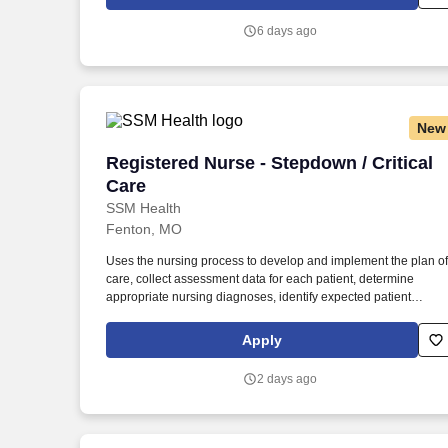
BLS, Travel Nursing. MedPro Healthcare Staffing , a Joint
Commission-certified staffing agency, is seeking a quality
6 days ago
Critical Care Registered Nurse for a travel assignment with one
of our top healthcare clients.
New
Registered Nurse - Stepdown / Critical 
Registered Nurse - Stepdown / Critical
Care
SSM Health
Fenton, MO
Uses the nursing process to develop and implement the plan of
care, collect assessment data for each patient, determine
appropriate nursing diagnoses, identify expected patient
outcomes, determine the plan of care, implement interventions,
and evaluate patient outcomes. Applies the existing body of
Apply
evidence-based practice and scientific knowledge in health ca
to medical-surgical nursing practice, ensuring that nursing care
2 days ago
is delivered based on patient’s age-specific needs and clinical
needs as described in the department's Scope of Service.