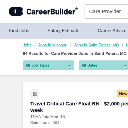
Skip to content
Jobs
Find Jobs
Salary Estimate
Career Advice
Jobs
Jobs in Missouri
Jobs in Saint Peters, MO
H
84
Results for
Care Provider Jobs in Saint Peters, MO
All Job Types
All Dates
All job types
All Dates
Remote jobs only
Today
New
Last 2 days
Travel Critical Care Float RN - $2,000 p
Travel Critical Care Float RN - $2,000 pe
week
Last week
TNAA TotalMed RN
Saint Louis, MO
Last 2 weeks