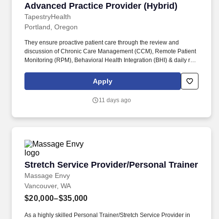
Advanced Practice Provider (Hybrid)
Advanced Practice Provider (Hybrid)
TapestryHealth
Portland, Oregon
They ensure proactive patient care through the review and
discussion of Chronic Care Management (CCM), Remote Patient
Monitoring (RPM), Behavioral Health Integration (BHI) & daily risk
reports with facility healthcare professionals, including
physicians, nurse practitioners, and social workers. Job
Apply
Description: Tapestry Management Providers (TMPs) play a
crucial role in delivering comprehensive, in-person clinical
11 days ago
support to healthcare facilities.
Stretch Service Provider/Personal Trainer
Stretch Service Provider/Personal Trainer
Massage Envy
Vancouver, WA
$20,000–$35,000
As a highly skilled Personal Trainer/Stretch Service Provider in