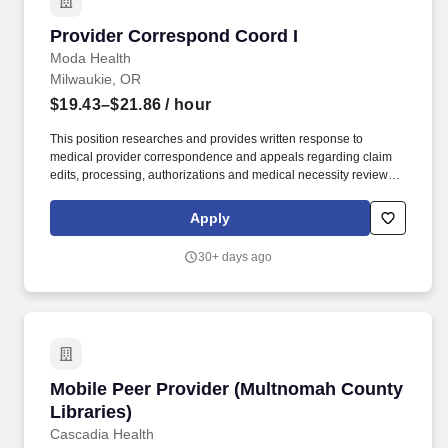
Provider Correspond Coord I
Provider Correspond Coord I
Moda Health
Milwaukie, OR
$19.43–$21.86
/ hour
This position researches and provides written response to
medical provider correspondence and appeals regarding claim
edits, processing, authorizations and medical necessity reviews;
researches and provides written response to medical inquiries
regarding benefit and plan design issues. That starts by offering
Apply
outstanding coverage to our members, compassionate support to
our community and comprehensive benefits to our employees.
30+ days ago
Mobile Peer Provider (Multnomah County Libra
Mobile Peer Provider (Multnomah County
Libraries)
Cascadia Health