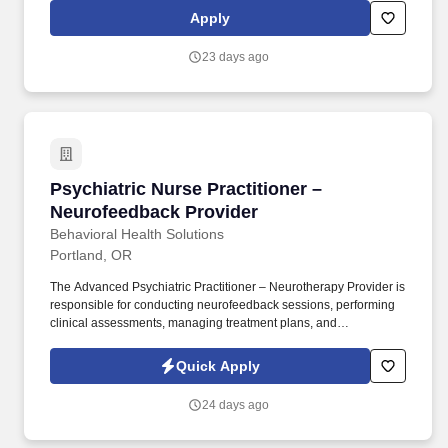
induction through the duration of their care. We've grown our
Apply
clinical staff of medical providers caring for patients, across 32
states, and we employ a large ancillary staff for support with
23 days ago
technologic and administrative needs, clinical and behavioral
support, and care coordination.
Psychiatric Nurse Practitioner – Neurofeedbac
Psychiatric Nurse Practitioner –
Neurofeedback Provider
Behavioral Health Solutions
Portland, OR
The Advanced Psychiatric Practitioner – Neurotherapy Provider is
responsible for conducting neurofeedback sessions, performing
clinical assessments, managing treatment plans, and
collaborating closely with multidisciplinary team members. This
role blends traditional psychiatric practice with neurofeedback-
Quick Apply
based therapeutic interventions to support patients with
behavioral, cognitive, and emotional challenges.
24 days ago