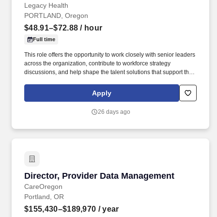
Legacy Health
PORTLAND, Oregon
$48.91–$72.88
/ hour
Full time
This role offers the opportunity to work closely with senior leaders
across the organization, contribute to workforce strategy
discussions, and help shape the talent solutions that support the
future of healthcare delivery at Legacy. Your work will directly
support patient access, clinical operations, and strategic growth
Apply
initiatives across Legacy Health, helping ensure our communities
receive the care they need today and into the future.
26 days ago
Director, Provider Data Management
Director, Provider Data Management
CareOregon
Portland, OR
$155,430–$189,970
/ year