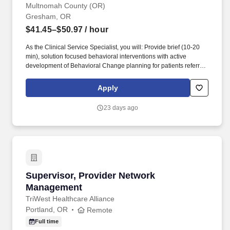
Multnomah County (OR)
Gresham, OR
$41.45–$50.97
/ hour
As the Clinical Service Specialist, you will: Provide brief (10-20
min), solution focused behavioral interventions with active
development of Behavioral Change planning for patients referred
to Behavioral Health via Medical Providers. In addition, the
Behavioral Health Provider will provide skill training through
Apply
psycho-education and patient education strategies and will
develop specific behavioral change plans for patients and
23 days ago
behavioral health protocols for target populations.
Supervisor, Provider Network Management
Supervisor, Provider Network
Management
TriWest Healthcare Alliance
Portland, OR
Remote
Full time