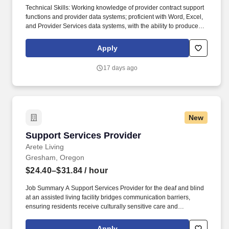
Technical Skills: Working knowledge of provider contract support
functions and provider data systems; proficient with Word, Excel,
and Provider Services data systems, with the ability to produce
reports through querying; working knowledge of VA policies and
procedures outlined in the VA Operations Manual, VA Policy
Apply
Manual, DoD Regulations, and applicable TRICARE contract
requirements. • Bachelor's Degree and 2 years of varied and
17 days ago
responsible experience with health care programs, or any
combination of education and experience that provides an
equivalent background, plus the following: • If supporting
TRICARE contract, must be a U.S. Citizen.
New
Support Services Provider
Support Services Provider
Arete Living
Gresham, Oregon
$24.40–$31.84
/ hour
Job Summary A Support Services Provider for the deaf and blind
at an assisted living facility bridges communication barriers,
ensuring residents receive culturally sensitive care and
independent living assistance. The Support Services Provider
manages and facilitates culturally and linguistically accessible
Apply