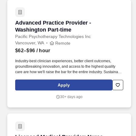
accident, hospital indemnity, identity theft protection, pre-tax
parking, pet insurance, 529 College Savings, etc.).
Advanced Practice Provider - Washington Part
Advanced Practice Provider -
Washington Part-time
Pacific Psychotherapy Technologies Inc
Vancouver, WA
Remote
$62–$96
/ hour
Industry-best clinician experiences, better client outcomes,
groundbreaking innovation, and access to the highest quality
care are how we'll raise the bar for the entire industry. Sustainable
Base + Incentive: Following the ramp period, you'll receive a
guaranteed base (80% of your hourly rate) plus an incentive
Apply
structure that rewards clinical productivity and the integration of
psychotherapy.
30+ days ago