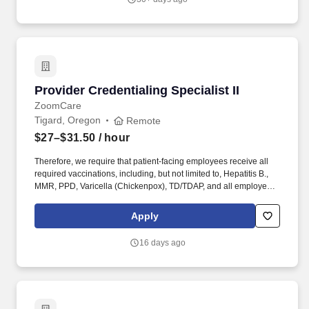
comprehensive, hands-on training, for health care providers new
to medical aesthetics, including newly hired Skin by Lovely
Injection Specialists.
Provider Credentialing Specialist II
Provider Credentialing Specialist II
ZoomCare
Tigard, Oregon
Remote
$27–$31.50
/ hour
Therefore, we require that patient-facing employees receive all
required vaccinations, including, but not limited to, Hepatitis B.,
MMR, PPD, Varicella (Chickenpox), TD/TDAP, and all employees
to receive COVID-19 as a condition of employment. Project
timelines and work volume / deadlines may often require more
Apply
than your scheduled hours per week or work outside of regular
business hours to complete essential duties of this job.
16 days ago