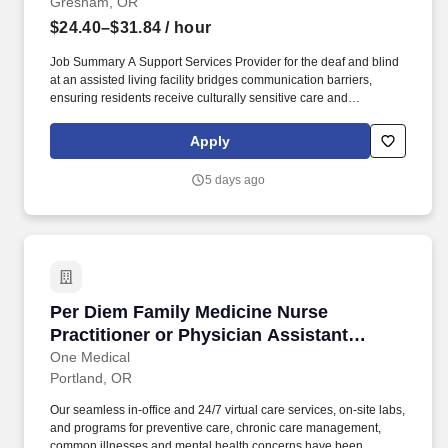
Gresham, OR
$24.40–$31.84
/ hour
Job Summary A Support Services Provider for the deaf and blind
at an assisted living facility bridges communication barriers,
ensuring residents receive culturally sensitive care and
independent living assistance. The Support Services Provider
manages and facilitates culturally and linguistically accessible
Apply
services for Deaf, Deaf-Blind, and hard-of-hearing residents.
5 days ago
Per Diem Family Medicine Nurse Practitioner o
Per Diem Family Medicine Nurse
Practitioner or Physician Assistant
(Casual Provider)
One Medical
Portland, OR
Our seamless in-office and 24/7 virtual care services, on-site labs,
and programs for preventive care, chronic care management,
common illnesses and mental health concerns have been