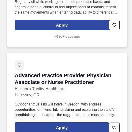
Regularly sit while working on the computer; use hands and
fingers to handle, control or feel objects tools or controls; repeat
the same movements when entering data; ability to differentiate
between colors, shades, and brightness; read from a computer
screen for extended periods of time. Who We Are: Neighborhood
Apply
Health Center is a non-profit organization local to Portland, OR
serving underserved patients in the areas of primary care, internal
30+ days ago
medicine, dental services and more.
Advanced Practice Provider Physician Associa
Advanced Practice Provider Physician
Associate or Nurse Practitioner
Hillsboro Tuality Healthcare
Hillsboro, OR
Outdoor enthusiasts will thrive in Oregon, with endless
opportunities for hiking, biking, skiing and exploring the state''s
breathtaking landscapes - the rugged, dramatic coast, densely
forested Coast Range, the picturesque Columbia River Gorge
and majestic Mt. About Hillsboro: Highly desirable suburb only 21
Apply
miles from Portland''s top-tier amenities: a vibrant food scene,