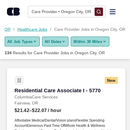
Skip to content
Jobs
Care Provider • Oregon City, OR
Find Jobs
ty, OR
Healthcare Jobs
Care Provider Jobs in Oregon City, OR
All Job Types
All Dates
Within 30 Miles
Upload Resume
134
Results for
Care Provider Jobs in Oregon City, OR
Salary Estimate
Career Advice
New
Residential Care Associate I - 5770
Residential Care Associate I - 5770
Employers / Post Job
ColumbiaCare Services
Fairview, OR
$21.42–$22.07
/ hour
Affordable Medical/Dental/Vision plansFlexible Spending
AccountGenerous Paid Time OffWhole Health & Wellness