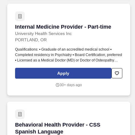
Internal Medicine Provider - Part-time
Internal Medicine Provider - Part-time
University Health Services Inc
PORTLAND, OR
Qualifications: • Graduate of an accredited medical school •
Completed residency in Psychiatry • Board Certification, preferred
• Licensed as a Medical Doctor (MD) or Doctor of Osteopathy
(DO) • Prior experience in a hospital-based psychiatric practice
and outpatient psychiatric practice, preferred • Must maintain
Apply
active status with medical staff • Maintain current professional
license • Current Level One Fingerprint Card or Fingerprint
30+ days ago
application in progress. Cedar Hills Hospital: Cedar Hills Hospital
is a 98-bed behavioral health hospital and outpatient services
program that serves adults facing an acute behavioral health
crisis related to issues of mental health, substance abuse and
substance use disorder, as well as co-occurring disorders related
to these circumstances.
Behavioral Health Provider - CSS Spanish La
Behavioral Health Provider - CSS
Spanish Language