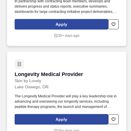
In partnership with contracting team members, develops and
delivers progress and status reports, executive summaries,
dashboards for large contracting initiative project deliverables,
and overall status reports of key contracting initiatives intended to
inform stakeholders and senior leaders on progress toward
Apply
achieving contracting initiative deliverables and timelines.
Overview: The Provider Contract Manager I supports the provider
30+ days ago
contracting function by negotiating Single Case Agreements,
managing a portfolio of contracts, and supports more senior
Provider Contract Managers or department leadership in the
negotiation of complex contracts.
Longevity Medical Provider
Longevity Medical Provider
Skin by Lovely
Lake Oswego, OR
The Longevity Medical Provider will play a key leadership role in
advancing and overseeing our longevity services, including
peptide therapy programs, the launch and management of
hormone replacement therapy (HRT), and the delivery of
advanced facial injectables. Through our sister company,
Apply
InjectionU, and the support of other educational providers, we are
also able to act as an educational center by providing
30+ days ago