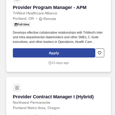
Provider Program Manager - APM
Provider Program Manager - APM
TriWest Healthcare Alliance
Portland, OR
Remote
Full time
Develops effective collaborative relationships with TriWest's inter
and intra-departmental stakeholders and other SMEs, C-Suite
executives, and other leaders in Operations, Health Care
Services, Provider Network, and IT to ensure that TriWest meets
contractual requirements and fulfills organizational objectives.
Apply
The Provider Program Manager ensures that strategic, enterprise-
wide programs are well defined, planned, tracked, and
15 days ago
communicated in a consistent manner; is responsible for
collaborating with C-Suite executives and other stakeholders; and
is responsible for deliverables that meet defined requirements
and for utilizing project management best practices.
Provider Contract Manager I (Hybrid)
Provider Contract Manager I (Hybrid)
Northwest Permanente
Portland Metro Area, Oregon