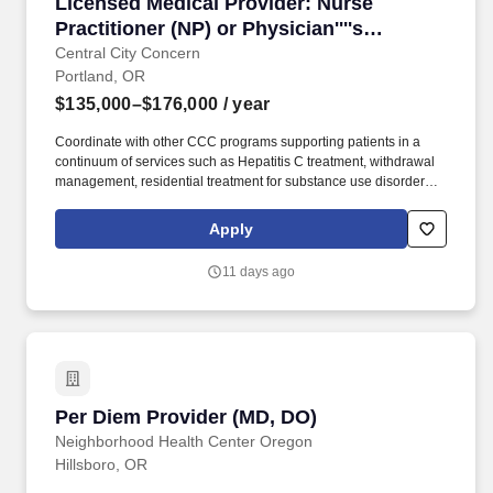
Licensed Medical Provider: Nurse Practitioner 
Licensed Medical Provider: Nurse
Practitioner (NP) or Physician''''s
Associate (PA)
Central City Concern
Portland, OR
$135,000–$176,000
/ year
Coordinate with other CCC programs supporting patients in a
continuum of services such as Hepatitis C treatment, withdrawal
management, residential treatment for substance use disorders,
specialty mental health, and overdose prevention programs.
Along with the care team, support patients in achieving health
Apply
resiliency and engagement by utilizing techniques such as
shared decision making, motivational interviewing, continuity
11 days ago
relationship building, health education, and preventive care
appropriate to patient characteristics.
Per Diem Provider (MD, DO)
Per Diem Provider (MD, DO)
Neighborhood Health Center Oregon
Hillsboro, OR