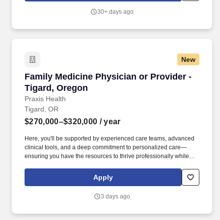
world-class shops & restaurants, professional sports, an
30+ days ago
international airport and a renowned arts and culture scene.
New
Family Medicine Physician or Provider - Tigar
Family Medicine Physician or Provider -
Tigard, Oregon
Praxis Health
Tigard, OR
$270,000–$320,000
/ year
Here, you'll be supported by experienced care teams, advanced
clinical tools, and a deep commitment to personalized care—
ensuring you have the resources to thrive professionally while
maintaining work-life balance. Pacific Medical Group is a well-
established primary care group with 7 Primary Care clinics
Apply
throughout the greater Portland & Vancouver metropolitan area
and is part of the Praxis Health family of clinics located across the
3 days ago
Pacific Northwest.