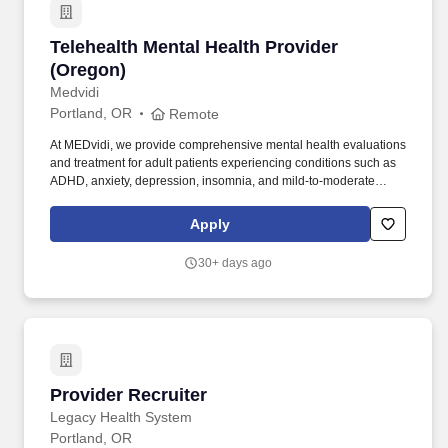
Telehealth Mental Health Provider (Oregon)
Telehealth Mental Health Provider
(Oregon)
Medvidi
Portland, OR
Remote
At MEDvidi, we provide comprehensive mental health evaluations
and treatment for adult patients experiencing conditions such as
ADHD, anxiety, depression, insomnia, and mild-to-moderate
OCD. We leverage technology, clinical expertise, and operational
support to empower providers and improve patient outcomes
Apply
across the U.S. Responsibilities: Conduct comprehensive
psychiatric evaluations via telehealth.
30+ days ago
Provider Recruiter
Provider Recruiter
Legacy Health System
Portland, OR