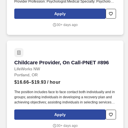
Provider Profession: Psychologist Medical Specialty: Psychology
Job Setting: Hospital Type of Role: Clinical Email:
mary.moreno@psdrecruit.org At Providence Medical Group,
Apply
patients enjoy close-to-home access to dedicated providers in
primary, specialty or urgent care clinics, with clinical and
30+ days ago
operational support from centralized Providence programs.
Childcare Provider, On Call-PNET #896
Childcare Provider, On Call-PNET #896
LifeWorks NW
Portland, OR
$16.66–$19.93
/ hour
The position includes face to face contact both individually and in
groups; assisting individuals in developing a recovery plan and
achieving objectives; assisting individuals in selecting services
and/or program offerings that will be useful in achieving their
recovery goals; offering support and mentoring as needed in the
Apply
implementation of the recovery plan; and, exploring, securing and
utilizing each clients support network and/or community
30+ days ago