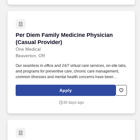
Per Diem Family Medicine Physician (Casual P
Per Diem Family Medicine Physician
(Casual Provider)
One Medical
Beaverton, OR
Our seamless in-office and 24/7 virtual care services, on-site labs,
and programs for preventive care, chronic care management,
common illnesses and mental health concerns have been
delighting people for the past fifteen years. What you'll be working
on: Seeing patients with a broad array of patient needs;
Apply
conducting a mix of acute, chronic, and well visits (not a panel-
building role).
30 days ago