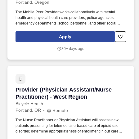
Portland, Oregon
The Mobile Peer Provider works collaboratively with mental
health and physical health care providers, police agencies,
emergency departments, school personnel, and other social
service agencies to assure the best possible treatment for clients,
while supporting a Trauma Informed Care environment. The Peer
Apply
Provider models wellness and recovery while offering
acceptance, hope, options, opportunities, problem solving, non-
30+ days ago
directive and supportive peer services based on respect and
mutuality through similar or shared lived experiences to
individuals they are responding to.
Provider (Physician Assistant/Nurse Practitio
Provider (Physician Assistant/Nurse
Practitioner) - West Region
Bicycle Health
Portland, OR
Remote
The Nurse Practitioner or Physician Assistant will assess new
patients presenting for telemedicine-based care of opioid use
disorder, determine appropriateness of enrollment in our care
setting, and manage their continuity OUD treatment from initial