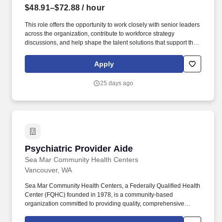
$48.91–$72.88
/ hour
This role offers the opportunity to work closely with senior leaders
across the organization, contribute to workforce strategy
discussions, and help shape the talent solutions that support the
future of healthcare delivery at Legacy. Your work will directly
support patient access, clinical operations, and strategic growth
Apply
initiatives across Legacy Health, helping ensure our communities
receive the care they need today and into the future.
25 days ago
Psychiatric Provider Aide
Psychiatric Provider Aide
Sea Mar Community Health Centers
Vancouver, WA
Sea Mar Community Health Centers, a Federally Qualified Health
Center (FQHC) founded in 1978, is a community-based
organization committed to providing quality, comprehensive
health, human, housing, educational and cultural services to
diverse communities, specializing in service to Latinos in