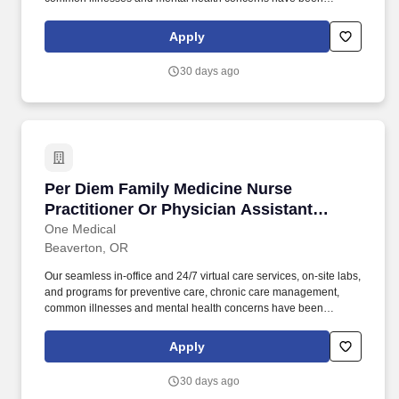
delighting people for the past fifteen years. Seeing patients with a
broad array of patient needs; conducting a mix of acute, chronic,
Apply
and well visits (not a panel-building role).
30 days ago
Per Diem Family Medicine Nurse Practitioner O
Per Diem Family Medicine Nurse
Practitioner Or Physician Assistant
(Casual Provider)
One Medical
Beaverton, OR
Our seamless in-office and 24/7 virtual care services, on-site labs,
and programs for preventive care, chronic care management,
common illnesses and mental health concerns have been
delighting people for the past fifteen years. What you'll be working
on: Seeing patients with a broad array of patient needs;
Apply
conducting a mix of acute, chronic, and well visits (not a panel-
building role).
30 days ago