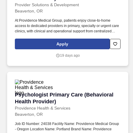
Provider Solutions & Development
Beaverton, OR
At Providence Medical Group, patients enjoy close-to-home
access to dedicated providers in primary, specialty or urgent care
clinics, with clinical and operational support from centralized
Providence programs. Providence is a nationally recognized,
comprehensive health care organization spanning seven states
Apply
with a universal mission - to provide compassionate care to all
who need its services, especially the poor and vulnerable.
19 days ago
Psychologist Primary Care (Behavioral Health 
Psychologist Primary Care (Behavioral
Health Provider)
Providence Health & Services
Beaverton, OR
Job ID Number: 24038 Facility Name: Providence Medical Group
- Oregon Location Name: Portland Brand Name: Providence