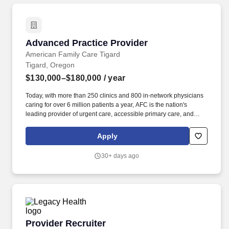
Advanced Practice Provider
Advanced Practice Provider
American Family Care Tigard
Tigard, Oregon
$130,000–$180,000
/ year
Today, with more than 250 clinics and 800 in-network physicians
caring for over 6 million patients a year, AFC is the nation's
leading provider of urgent care, accessible primary care, and
occupational medicine. magazine as one of the fastest-growing
companies in the U.S., AFC's stated mission is to provide the best
Apply
healthcare possible, in a kind and caring environment, while
respecting the rights of all patients, in an economical manner, at
30+ days ago
times and locations convenient to the patient.
Provider Recruiter
Provider Recruiter