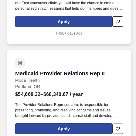
our East Vancouver clinic, you will have the chance to create
personalized stretch sessions that help our members and guests
achieve their health goals. The brand is built upon the belief that
regular massage, stretch, and facials are integral components of
Apply
whole-body wellness and keep your body working.
30+ days ago
Medicaid Provider Relations Rep II
Medicaid Provider Relations Rep II
Moda Health
Portland, OR
$54,668.32–$68,340.67
/ year
The Provider Relations Representative is responsible for
presenting, promoting, and resolving concerns and issues
brought forward by providers and internal staff and develop,
improve, and streamline existing provider policies with the goal of
removing barriers to providing care. This role will also implement
Apply
projects and policies that impact providers (includes drafting