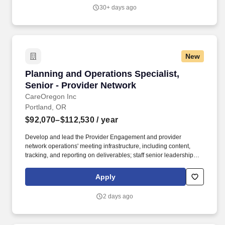
communications, frequently asked questions, resource guides) to
30+ days ago
support network needs and promote strong, collaborative
relationships.
New
Planning and Operations Specialist, Senior - 
Planning and Operations Specialist,
Senior - Provider Network
CareOregon Inc
Portland, OR
$92,070–$112,530
/ year
Develop and lead the Provider Engagement and provider
network operations' meeting infrastructure, including content,
tracking, and reporting on deliverables; staff senior leadership
meetings and external meetings at the executive and operational
level; attend and participate in meetings on behalf of business
Apply
unit leaders. CareOregon offers medical, dental, vision, life,
AD&D, and disability insurance, as well as health savings
2 days ago
account, flexible spending account(s), lifestyle spending account,
employee assistance program, wellness program, discounts, and
multiple supplemental benefits (e.g., voluntary life, critical illness,