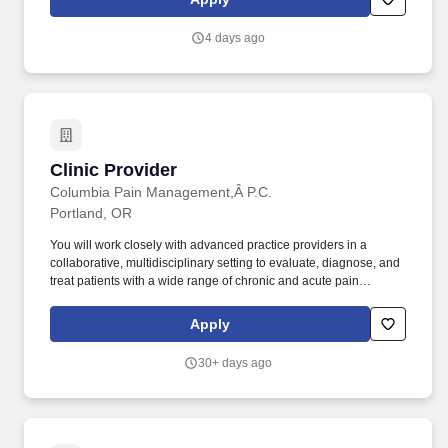
services for Deaf, Deaf-Blind, and hard-of-hearing residents.
4 days ago
Clinic Provider
Clinic Provider
Columbia Pain Management,Â P.C.
Portland, OR
You will work closely with advanced practice providers in a
collaborative, multidisciplinary setting to evaluate, diagnose, and
treat patients with a wide range of chronic and acute pain
conditions. Our goal is the accurate diagnosis and treatment of
pain conditions using spinal injections, neuromodulation,
Apply
vertebral augmentation, regenerative medicine, radiofrequency
ablation, and percutaneous spine procedures.
30+ days ago