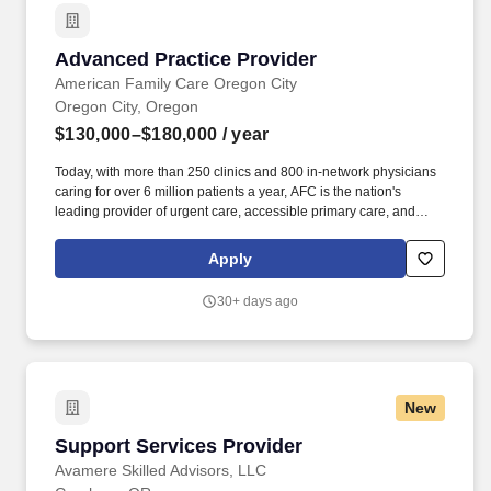
in Washington State.
Advanced Practice Provider
Advanced Practice Provider
American Family Care Oregon City
Oregon City, Oregon
$130,000–$180,000
/ year
Today, with more than 250 clinics and 800 in-network physicians
caring for over 6 million patients a year, AFC is the nation's
leading provider of urgent care, accessible primary care, and
occupational medicine. magazine as one of the fastest-growing
companies in the U.S., AFC's stated mission is to provide the best
Apply
healthcare possible, in a kind and caring environment, while
respecting the rights of all patients, in an economical manner, at
30+ days ago
times and locations convenient to the patient.
New
Support Services Provider
Support Services Provider
Avamere Skilled Advisors, LLC