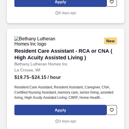
Apply
6 days ago
New
Resident Care Assistant - RCA or CNA ( High A
Resident Care Assistant - RCA or CNA (
High Acuity Assisted Living )
Bethany Lutheran Homes Inc
La Crosse, WI
$19.75–$24.15
/ hour
Resident Care Assistant, Resident Assistant, Caregiver, CNA,
Certified Nursing Assistant, memory care, senior living, assisted
living, High Acuity Assisted Living, CBRF, Home Health
Experience, nursing home, Healthcare, medical, health, RCAC,
SNF, aging services, nursing school, care taker, caretaker, Direct
Apply
care worker, DSP. Eagle Crest Communities is seeking a
Resident Care Assistant In this role to support the residents in our
3 days ago
high acuity assisted living apartments.