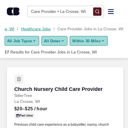
Skip to content
Jobs
Care Provider • La Crosse, WI
Find Jobs
osse, WI
Healthcare Jobs
Care Provider Jobs in La Crosse, WI
All Job Types
All Dates
Within 30 Miles
Upload Resume
17
Results for
Care Provider Jobs in La Crosse, WI
Salary Estimate
Career Advice
Church Nursery Child Care Provider
Church Nursery Child Care Provider
Employers / Post Job
SitterTree
La Crosse, WI
$20–$25
/ hour
Part time
Previous child care experience as a babysitter, nanny, church