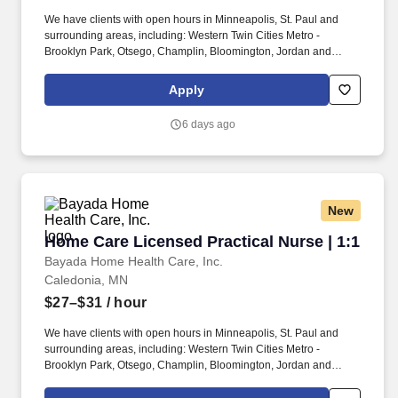
We have clients with open hours in Minneapolis, St. Paul and
surrounding areas, including: Western Twin Cities Metro -
Brooklyn Park, Otsego, Champlin, Bloomington, Jordan and
more. She loves going to school, music/music videos, light up
toys, sensory input, such as swinging, going for walks and
Apply
drinking smoothies and frappes.
6 days ago
New
Home Care Licensed Practical Nurse | 1:1
Home Care Licensed Practical Nurse | 1:1
Bayada Home Health Care, Inc.
Caledonia, MN
$27–$31
/ hour
We have clients with open hours in Minneapolis, St. Paul and
surrounding areas, including: Western Twin Cities Metro -
Brooklyn Park, Otsego, Champlin, Bloomington, Jordan and
more. Our Minnesota skilled nursing offices proudly serve local
communities across the state.