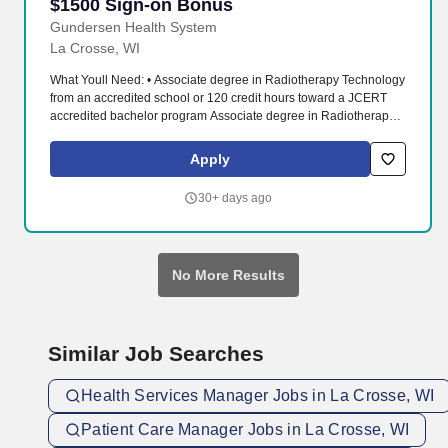
$1500 Sign-on Bonus
Gundersen Health System
La Crosse, WI
What Youll Need: • Associate degree in Radiotherapy Technology
from an accredited school or 120 credit hours toward a JCERT
accredited bachelor program Associate degree in Radiotherapy
Technology from an accredited school or 120 credit hours toward
a JCERT accredited bachelor program. Our physician-led, not-for-
Apply
profit healthcare system includes a 325-bed teaching hospital
and Level II Trauma Center; community clinics; affiliate hospitals,
30+ days ago
clinics, and nursing homes; behavioral health services; vision
centers; pharmacies; and air and ground ambulance services.
No More Results
Similar Job Searches
Health Services Manager Jobs in La Crosse, WI
Patient Care Manager Jobs in La Crosse, WI