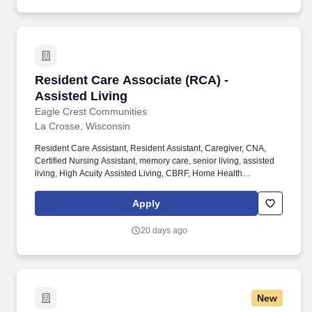
and routine assessments as well as discharge planning.
Resident Care Associate (RCA) - Assisted Liv
Resident Care Associate (RCA) -
Assisted Living
Eagle Crest Communities
La Crosse, Wisconsin
Resident Care Assistant, Resident Assistant, Caregiver, CNA,
Certified Nursing Assistant, memory care, senior living, assisted
living, High Acuity Assisted Living, CBRF, Home Health
Experience, nursing home, Healthcare, medical, health, RCAC,
SNF, aging services, nursing school, care taker, caretaker, Direct
Apply
care worker, DSP. With ten communities in the La Crosse, Holmen
and Onalaska, WI area, we find success in providing superior
20 days ago
service with great attention to ensuring the highest levels of
satisfaction to every resident.
New