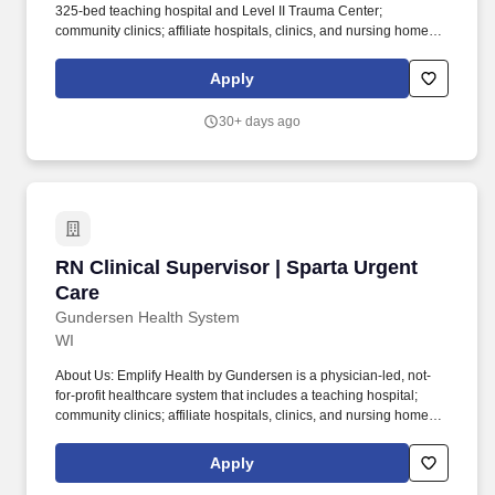
325-bed teaching hospital and Level II Trauma Center;
community clinics; affiliate hospitals, clinics, and nursing homes;
behavioral health services; vision centers; pharmacies; and air
and ground ambulance services. Other benefits include a
Apply
Wellness program with incentives, employer-paid life insurance
and AD&D, optional short-term and long-term disability coverage,
30+ days ago
an employee assistance program, identity theft protection, pet
insurance, Inspire & Celebrate colleague recognition and
rewards program, a discount program, and more!
RN Clinical Supervisor | Sparta Urgent Care
RN Clinical Supervisor | Sparta Urgent
Care
Gundersen Health System
WI
About Us: Emplify Health by Gundersen is a physician-led, not-
for-profit healthcare system that includes a teaching hospital;
community clinics; affiliate hospitals, clinics, and nursing homes;
behavioral health services; vision centers; pharmacies; and air
and ground ambulance services. Other benefits include a
Apply
Wellness program with incentives, employer-paid life insurance