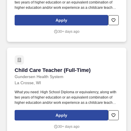
two years of higher education or an equivalent combination of
higher education and/or work experience as a childcare teacher
in a licensed childcare center. If higher education is not in child
development, course work will be required within 3 months of hire
Apply
to include: "Introduction to the Child Care Profession", "Skills and
Strategies of the Childcare Teacher.".
30+ days ago
Child Care Teacher (Full-Time)
Child Care Teacher (Full-Time)
Gundersen Health System
La Crosse, WI
What you need: High School Diploma or equivalency, along with
two years of higher education or an equivalent combination of
higher education and/or work experience as a childcare teacher
in a licensed childcare center. If higher education is not in child
development, course work will be required within 3 months of hire
Apply
to include: "Introduction to the Child Care Profession", "Skills and
Strategies of the Childcare Teacher.".
30+ days ago