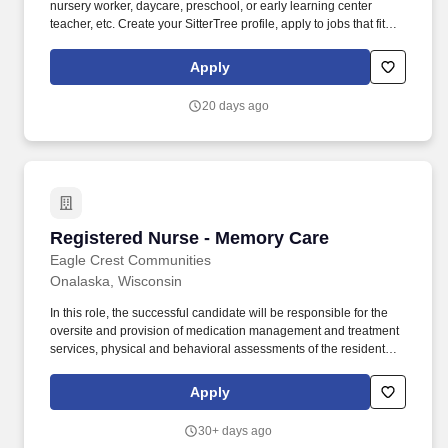
nursery worker, daycare, preschool, or early learning center
teacher, etc. Create your SitterTree profile, apply to jobs that fit
your availability, and get paid within 24 hours after each
completed job.
Apply
20 days ago
Registered Nurse - Memory Care
Registered Nurse - Memory Care
Eagle Crest Communities
Onalaska, Wisconsin
In this role, the successful candidate will be responsible for the
oversite and provision of medication management and treatment
services, physical and behavioral assessments of the residents,
actively maintaining Individual Service Plans with input from
others on the care team and maintaining compliance with CBRF
Apply
regulations (DHS 83) and Program Statements. Become familiar
with each resident’s care needs, work with the residents and
30+ days ago
other care providers related to medical concerns, new admission