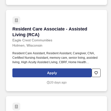
Resident Care Associate - Assisted Living (R
Resident Care Associate - Assisted
Living (RCA)
Eagle Crest Communities
Holmen, Wisconsin
Resident Care Assistant, Resident Assistant, Caregiver, CNA,
Certified Nursing Assistant, memory care, senior living, assisted
living, High Acuity Assisted Living, CBRF, Home Health
Experience, nursing home, Healthcare, medical, health, RCAC,
SNF, aging services, nursing school, care taker, caretaker, Direct
Apply
care worker DSP. Make a difference in the lives of our residents
by assisting them with personal cares, activities of daily living,
20 days ago
and social activities while helping them maintain as much
independence and dignity as possible.