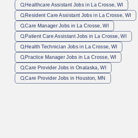
Healthcare Assistant Jobs in La Crosse, WI
Resident Care Assistant Jobs in La Crosse, WI
Care Manager Jobs in La Crosse, WI
Patient Care Assistant Jobs in La Crosse, WI
Health Technician Jobs in La Crosse, WI
Practice Manager Jobs in La Crosse, WI
Care Provider Jobs in Onalaska, WI
Care Provider Jobs in Houston, MN