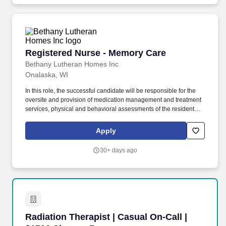
Registered Nurse - Memory Care
Registered Nurse - Memory Care
Bethany Lutheran Homes Inc
Onalaska, WI
In this role, the successful candidate will be responsible for the
oversite and provision of medication management and treatment
services, physical and behavioral assessments of the residents,
actively maintaining Individual Service Plans with input from
others on the care team and maintaining compliance with CBRF
Apply
regulations (DHS 83) and Program Statements. Become familiar
with each resident's care needs, work with the residents and other
30+ days ago
care providers related to medical concerns, new admission and
routine assessments as well as discharge planning.
Radiation Therapist | Casual On-Call | $1500 
Radiation Therapist | Casual On-Call |