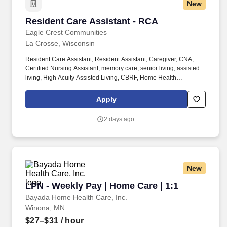
New
Resident Care Assistant - RCA
Resident Care Assistant - RCA
Eagle Crest Communities
La Crosse, Wisconsin
Resident Care Assistant, Resident Assistant, Caregiver, CNA,
Certified Nursing Assistant, memory care, senior living, assisted
living, High Acuity Assisted Living, CBRF, Home Health
Experience, nursing home, Healthcare, medical, health, RCAC,
SNF, aging services, nursing school, care taker, caretaker, Direct
Apply
care worker DSP. Available at 20+ hours/pay period: Vision
Insurance, Flexible Spending Accounts, Short Term Disability,
2 days ago
Accident Insurance, Cancer & Critical Illness Insurance, Hospital
& Intensive Care Insurance, Pet Insurance.
New
LPN - Weekly Pay | Home Care | 1:1
LPN - Weekly Pay | Home Care | 1:1
Bayada Home Health Care, Inc.
Winona, MN
$27–$31
/ hour