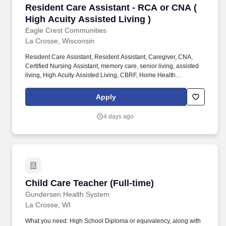
Resident Care Assistant - RCA or CNA ( High A
Resident Care Assistant - RCA or CNA (
High Acuity Assisted Living )
Eagle Crest Communities
La Crosse, Wisconsin
Resident Care Assistant, Resident Assistant, Caregiver, CNA,
Certified Nursing Assistant, memory care, senior living, assisted
living, High Acuity Assisted Living, CBRF, Home Health
Experience, nursing home, Healthcare, medical, health, RCAC,
SNF, aging services, nursing school, care taker, caretaker, Direct
Apply
care worker, DSP. Eagle Crest Communities is seeking a
Resident Care Assistant In this role to support the residents in our
4 days ago
high acuity assisted living apartments.
Child Care Teacher (Full-time)
Child Care Teacher (Full-time)
Gundersen Health System
La Crosse, WI
What you need: High School Diploma or equivalency, along with