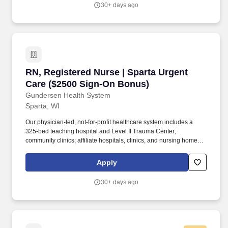
and AD&D, optional short-term and long-term disability coverage,
30+ days ago
an employee assistance program, identity theft protection, pet
insurance, Inspire & Celebrate colleague recognition and
rewards program, a discount program, and more!
RN, Registered Nurse | Sparta Urgent Care ($
RN, Registered Nurse | Sparta Urgent
Care ($2500 Sign-On Bonus)
Gundersen Health System
Sparta, WI
Our physician-led, not-for-profit healthcare system includes a
325-bed teaching hospital and Level II Trauma Center;
community clinics; affiliate hospitals, clinics, and nursing homes;
behavioral health services; vision centers; pharmacies; and air
and ground ambulance services. Other benefits include a
Apply
Wellness program with incentives, employer-paid life insurance
and AD&D, optional short-term and long-term disability coverage,
30+ days ago
an employee assistance program, identity theft protection, pet
insurance, Inspire & Celebrate colleague recognition and
rewards program, a discount program, and more!