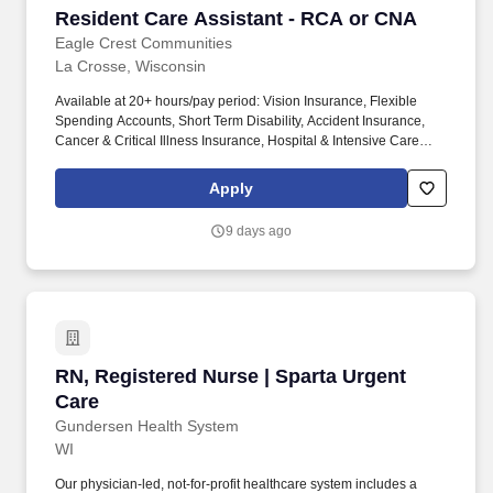
Resident Care Assistant - RCA or CNA
Resident Care Assistant - RCA or CNA
Eagle Crest Communities
La Crosse, Wisconsin
Available at 20+ hours/pay period: Vision Insurance, Flexible
Spending Accounts, Short Term Disability, Accident Insurance,
Cancer & Critical Illness Insurance, Hospital & Intensive Care
Insurance, Pet Insurance. With ten communities in the La Crosse,
Holmen and Onalaska, WI area, we find success in providing
Apply
superior service with great attention to ensuring the highest levels
of satisfaction to every resident.
9 days ago
RN, Registered Nurse | Sparta Urgent Care
RN, Registered Nurse | Sparta Urgent
Care
Gundersen Health System
WI
Our physician-led, not-for-profit healthcare system includes a