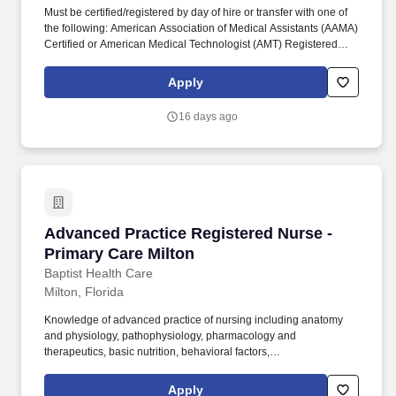
Must be certified/registered by day of hire or transfer with one of
the following: American Association of Medical Assistants (AAMA)
Certified or American Medical Technologist (AMT) Registered
with an Active Membership or NCMA National Certified Medical
Assistant (NCCT) or National Health Career Association (NHA) or
Apply
National Association for Health Professionals (NAHP- NRCMA) or
AMCA-American Medical Certification Association certification.
16 days ago
The person in this position works under general supervision, is
responsible for various shifts, may be subject to over 40 hours per
week and/or callback as required, and may also be required to
remain on campus immediately before, during, and after severe
weather and/or disasters.
Advanced Practice Registered Nurse - Primary
Advanced Practice Registered Nurse -
Primary Care Milton
Baptist Health Care
Milton, Florida
Knowledge of advanced practice of nursing including anatomy
and physiology, pathophysiology, pharmacology and
therapeutics, basic nutrition, behavioral factors,
psychosocial/family systems, diagnostic testing, interpretation of
results and clinical decision making, alternative treatment
Apply