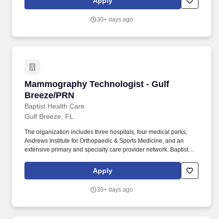
Apply
radiographs using the A.L.A.R.A.
30+ days ago
Mammography Technologist - Gulf Breeze/PR
Mammography Technologist - Gulf
Breeze/PRN
Baptist Health Care
Gulf Breeze, FL
The organization includes three hospitals, four medical parks,
Andrews Institute for Orthopaedic & Sports Medicine, and an
extensive primary and specialty care provider network. Baptist
Health Care is a not-for-profit health care system committed to
improving the quality of life for people and communities in
Apply
northwest Florida and south Alabama.
30+ days ago