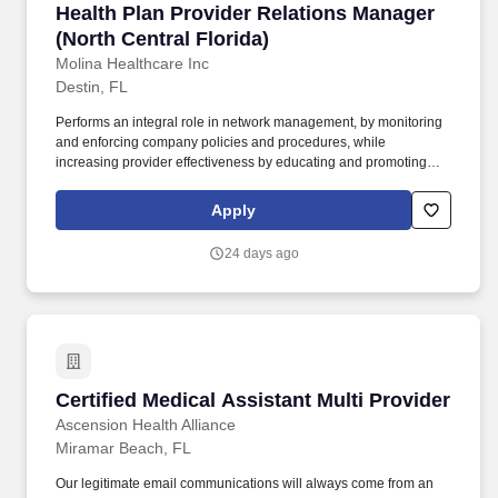
Health Plan Provider Relations Manager (North
Health Plan Provider Relations Manager
systems, executive level decision makers, association meetings,
and joint operating committees (JOCs).
(North Central Florida)
Molina Healthcare Inc
Destin, FL
Performs an integral role in network management, by monitoring
and enforcing company policies and procedures, while
increasing provider effectiveness by educating and promoting
participation in various Molina initiatives; examples of such
initiatives include: administrative cost-effectiveness, member
Apply
satisfaction - Consumer Assessment of Healthcare Providers and
Systems (CAHPS), regulatory-related, Molina quality programs,
24 days ago
and taking advantage of electronic solutions (electronic data
interchange (EDI), EMR, provider portal, provider website, etc.).
Independently delivers training and presentations to assigned
providers and their staff - answering questions that come up on
behalf of the health plan; may also deliver training and
presentations to larger groups, such as leaders and management
of provider offices, including large multispecialty groups or health
Certified Medical Assistant Multi Provider
Certified Medical Assistant Multi Provider
systems, executive level decision makers, association meetings,
and joint operating committees (JOCs).
Ascension Health Alliance
Miramar Beach, FL
Our legitimate email communications will always come from an