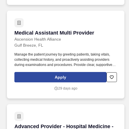
Medical Assistant Multi Provider
Medical Assistant Multi Provider
Ascension Health Alliance
Gulf Breeze, FL
Manage the patient journey by greeting patients, taking vitals,
collecting medical history, and proactively assisting providers
during examinations and procedures. Provide clear, supportive
follow-up by updating patients on test results and discussing
health-related questions as directed by the provider.
Apply
29 days ago
Advanced Provider - Hospital Medicine - PRN 
Advanced Provider - Hospital Medicine -