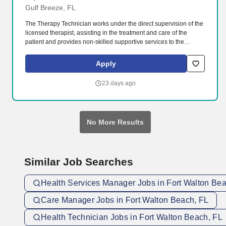
Gulf Breeze, FL
The Therapy Technician works under the direct supervision of the
licensed therapist, assisting in the treatment and care of the
patient and provides non-skilled supportive services to the
patient. The organization includes three hospitals, four medical
parks, Andrews Institute for Orthopaedic & Sports Medicine, and
Apply
an extensive primary and specialty care provider network.
23 days ago
No More Results
Similar Job Searches
Health Services Manager Jobs in Fort Walton Be
Care Manager Jobs in Fort Walton Beach, FL
Health Technician Jobs in Fort Walton Beach, FL