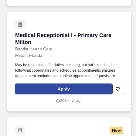
Medical Receptionist I - Primary Care Milton
Medical Receptionist I - Primary Care
Milton
Baptist Health Care
Milton, Florida
May be responsible for duties including, but not limited to, the
following: coordinates and schedules appointments, ensures
appointment reminders and online appointment requests are
managed timely, and follows up with patients who "no-show" to
reschedule appointment. The organization includesthree
Apply
hospitals, four medical parks,Andrews Institute for Orthopaedic &
Sports Medicine, and an extensive primary and specialty care
30+ days ago
provider network.
New