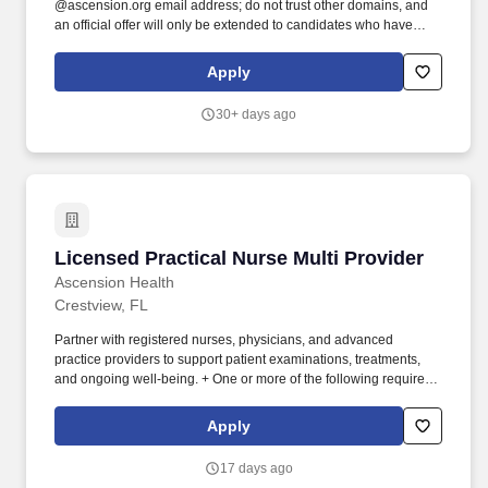
@ascension.org email address; do not trust other domains, and
an official offer will only be extended to candidates who have
completed a job application through our authorized applicant
tracking system. Recognized as one of the Best 150+ Places to
Apply
Work in Healthcare and a Military-Friendly Gold Employer, you'll
find an inclusive and supportive environment where your
30+ days ago
contributions truly matter.
Licensed Practical Nurse Multi Provider
Licensed Practical Nurse Multi Provider
Ascension Health
Crestview, FL
Partner with registered nurses, physicians, and advanced
practice providers to support patient examinations, treatments,
and ongoing well-being. + One or more of the following required:
+ Licensed Practical/Vocational Nurse credentialed from the
Florida Board of Nursing obtained prior to hire date or job transfer
Apply
date.
17 days ago