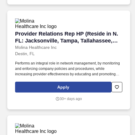
appropriate examinations.
Provider Relations Rep HP (Reside in N. FL: Ja
Provider Relations Rep HP (Reside in N.
FL: Jacksonville, Tampa, Tallahassee,
Destin, Orlando, etc)
Molina Healthcare Inc
Destin, FL
Performs an integral role in network management, by monitoring
and enforcing company policies and procedures, while
increasing provider effectiveness by educating and promoting
participation in various Molina initiatives; examples of such
initiatives include: administrative cost-effectiveness, member
Apply
satisfaction - Consumer Assessment of Healthcare Providers and
Systems (CAHPS), regulatory-related, Molina quality programs,
30+ days ago
and taking advantage of electronic solutions (electronic data
interchange (EDI), EMR, provider portal, provider website, etc.).
Independently delivers training and presentations to assigned
providers and their staff - answering questions that come up on
behalf of the health plan; may also deliver training and
presentations to larger groups, such as leaders and management
of provider offices, including large multispecialty groups or health