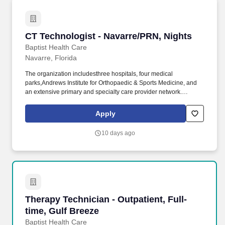
CT Technologist - Navarre/PRN, Nights
CT Technologist - Navarre/PRN, Nights
Baptist Health Care
Navarre, Florida
The organization includesthree hospitals, four medical
parks,Andrews Institute for Orthopaedic & Sports Medicine, and
an extensive primary and specialty care provider network.
Operates highly complex radiographic equipment within the
radiology department, selecting technical factors to ensure high-
Apply
quality radiographs using the A.L.A.R.A.
10 days ago
Therapy Technician - Outpatient, Full-time, Gu
Therapy Technician - Outpatient, Full-
time, Gulf Breeze
Baptist Health Care