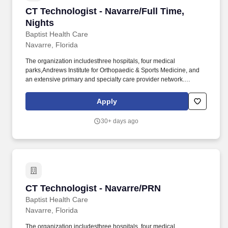
CT Technologist - Navarre/Full Time, Nights
CT Technologist - Navarre/Full Time,
Nights
Baptist Health Care
Navarre, Florida
The organization includesthree hospitals, four medical
parks,Andrews Institute for Orthopaedic & Sports Medicine, and
an extensive primary and specialty care provider network.
Operates highly complex radiographic equipment within the
radiology department, selecting technical factors to ensure high-
Apply
quality radiographs using the A.L.A.R.A.
30+ days ago
CT Technologist - Navarre/PRN
CT Technologist - Navarre/PRN
Baptist Health Care
Navarre, Florida
The organization includesthree hospitals, four medical