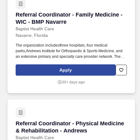
Referral Coordinator - Family Medicine - WIC 
Referral Coordinator - Family Medicine -
WIC - BMP Navarre
Baptist Health Care
Navarre, Florida
The organization includesthree hospitals, four medical
parks,Andrews Institute for Orthopaedic & Sports Medicine, and
an extensive primary and specialty care provider network. The
Referral Coordinator is responsible for processing, follow up and
communication to patients for referrals and/or procedure orders
Apply
that are generated by the providers.
30+ days ago
Referral Coordinator - Physical Medicine & Re
Referral Coordinator - Physical Medicine
& Rehabilitation - Andrews
Baptist Health Care