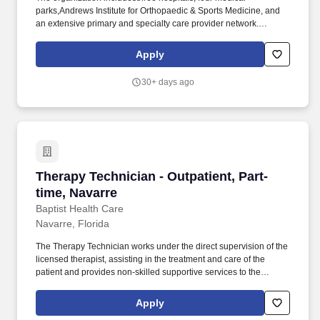
parks,Andrews Institute for Orthopaedic & Sports Medicine, and
an extensive primary and specialty care provider network.
Operates highly complex radiographic equipment within the
radiology department, selecting technical factors to ensure high-
Apply
quality radiographs using the A.L.A.R.A.
30+ days ago
Therapy Technician - Outpatient, Part-time, Na
Therapy Technician - Outpatient, Part-
time, Navarre
Baptist Health Care
Navarre, Florida
The Therapy Technician works under the direct supervision of the
licensed therapist, assisting in the treatment and care of the
patient and provides non-skilled supportive services to the
patient. The organization includesthree hospitals, four medical
parks,Andrews Institute for Orthopaedic & Sports Medicine, and
Apply
an extensive primary and specialty care provider network.