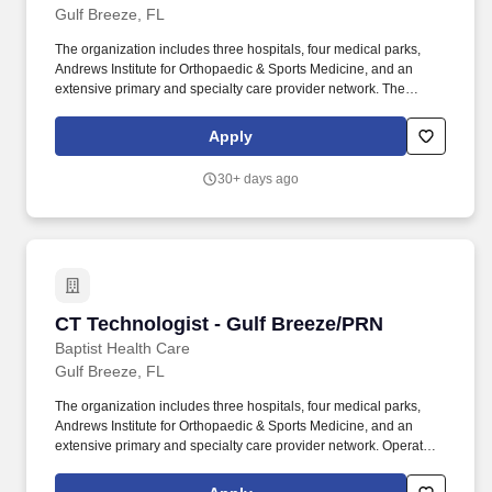
Gulf Breeze, FL
The organization includes three hospitals, four medical parks,
Andrews Institute for Orthopaedic & Sports Medicine, and an
extensive primary and specialty care provider network. The
Referral Coordinator is responsible for processing, follow up and
communication to patients for referrals and/or procedure orders
Apply
that are generated by the providers.
30+ days ago
CT Technologist - Gulf Breeze/PRN
CT Technologist - Gulf Breeze/PRN
Baptist Health Care
Gulf Breeze, FL
The organization includes three hospitals, four medical parks,
Andrews Institute for Orthopaedic & Sports Medicine, and an
extensive primary and specialty care provider network. Operates
highly complex radiographic equipment within the radiology
department, selecting technical factors to ensure high-quality