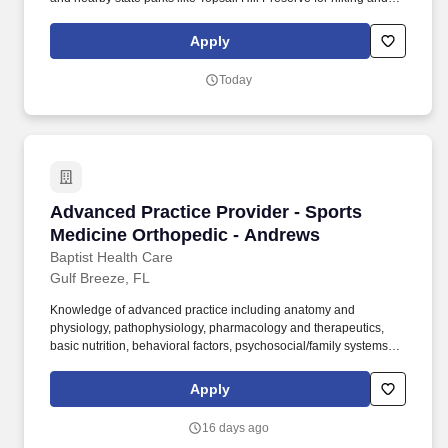
biking. Miramar Beach’s coastal charm, combined with its
proximity to Destin and Panama City, ensures access to a wide
Apply
array of entertainment, dining, and job opportunities.
Today
Advanced Practice Provider - Sports Medicine
Advanced Practice Provider - Sports
Medicine Orthopedic - Andrews
Baptist Health Care
Gulf Breeze, FL
Knowledge of advanced practice including anatomy and
physiology, pathophysiology, pharmacology and therapeutics,
basic nutrition, behavioral factors, psychosocial/family systems,
diagnostic testing, interpretation of results and clinical decision
making, alternative treatment modalities. Assesses patient status
Apply
by obtaining health history through interviews and chart reviews;
assessing presenting illness, risk factors, and family history,
16 days ago
psychosocial situation, and cultural factors; and performing