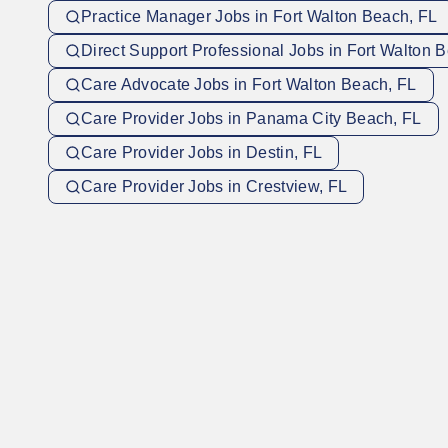
Practice Manager Jobs in Fort Walton Beach, FL
Direct Support Professional Jobs in Fort Walton 
Care Advocate Jobs in Fort Walton Beach, FL
Care Provider Jobs in Panama City Beach, FL
Care Provider Jobs in Destin, FL
Care Provider Jobs in Crestview, FL