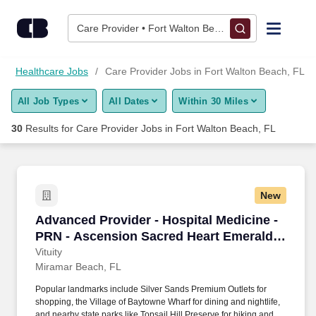
Skip to content
Jobs
Care Provider • Fort Walton Beach, FL
Find Jobs
Healthcare Jobs
Care Provider Jobs in Fort Walton Beach, FL
All Job Types
All Dates
Within 30 Miles
Upload Resume
30
Results for
Care Provider Jobs in Fort Walton Beach, FL
Salary Estimate
Career Advice
New
Advanced Provider - Hospital Medicine - PRN 
Advanced Provider - Hospital Medicine -
Employers / Post Job
PRN - Ascension Sacred Heart Emerald
Coast
Vituity
Miramar Beach, FL
Popular landmarks include Silver Sands Premium Outlets for
shopping, the Village of Baytowne Wharf for dining and nightlife,
and nearby state parks like Topsail Hill Preserve for hiking and