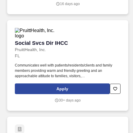
performs and tracks tests and results; assists providers and
16 days ago
nurses; performs chart documentation, review, and maintenance.
Social Svcs Dir IHCC
Social Svcs Dir IHCC
PruittHealth, Inc.
FL
Communicates well with patients/residents/clients and family
members providing warm and friendly greeting and an
approachable attitude to families, visitors,
patients/residents/clients and responds to expressed concerns
while displaying a helpful, caring demeanor. '',''PruittHealth -
Apply
Santa Rosa'',''5530 Northrop
Road'','''',''Milton'',''32570'','''','''',''false'',''734666'',''734666'',''true'',''734666''
30+ days ago
for the position: Social Svcs Dir IHCC - (Job Number:
2607316)'',''false'',''734666'',''false'',''true''.