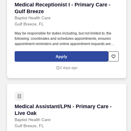
Medical Receptionist I - Primary Care - Gulf B
Medical Receptionist I - Primary Care -
Gulf Breeze
Baptist Health Care
Gulf Breeze, FL
May be responsible for duties including, but not limited to, the
following: coordinates and schedules appointments, ensures
appointment reminders and online appointment requests are
managed timely, and follows up with patients who "no-show" to
reschedule appointment. The organization includes three
Apply
hospitals, four medical parks, Andrews Institute for Orthopaedic &
Sports Medicine, and an extensive primary and specialty care
2 days ago
provider network.
Medical Assistant/LPN - Primary Care -Live O
Medical Assistant/LPN - Primary Care -
Live Oak
Baptist Health Care
Gulf Breeze, FL