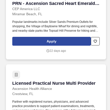
PRN - Ascension Sacred Heart Emerald
Coast
CEP America LLC
Miramar Beach, FL
Popular landmarks include Silver Sands Premium Outlets for
shopping, the Village of Baytowne Wharf for dining and nightlife,
and nearby state parks like Topsail Hill Preserve for hiking and
biking. Miramar Beach's coastal charm, combined with its
proximity to Destin and Panama City, ensures access to a wide
Apply
array of entertainment, dining, and job opportunities.
22 days ago
Licensed Practical Nurse Multi Provider
Licensed Practical Nurse Multi Provider
Ascension Health Alliance
Crestview, FL
Partner with registered nurses, physicians, and advanced
practice providers to support patient examinations, treatments,