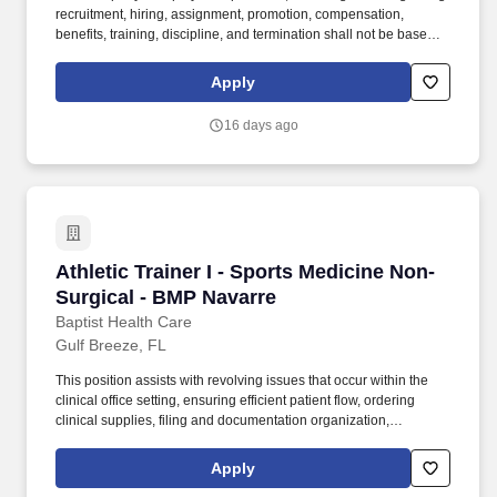
recruitment, hiring, assignment, promotion, compensation,
benefits, training, discipline, and termination shall not be based
on any person's age, color, national origin, citizenship status,
physical or mental disability, medical condition, race, religion,
Apply
creed, gender, sex, sexual orientation, gender identity and/or
expression, genetic information, marital status, status with regard
16 days ago
to public assistance, veteran status or any other characteristic
protected by federal, state or local law. Fast-Paced, Never Boring:
You'll move between systems, phone calls, and in‑person
interactions - balancing accuracy with compassion, working
alongside clinicians and emergency staff.
Athletic Trainer I - Sports Medicine Non-Surgi
Athletic Trainer I - Sports Medicine Non-
Surgical - BMP Navarre
Baptist Health Care
Gulf Breeze, FL
This position assists with revolving issues that occur within the
clinical office setting, ensuring efficient patient flow, ordering
clinical supplies, filing and documentation organization,
supervising students and conferring with licensed personnel
concerning patient safety and response to treatment. Prepares
Apply
patient for provider; maintains supplies, rooms, and medications;