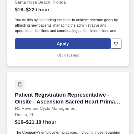
Santa Rosa Beach, Florida
$18–$22
/ hour
You do this by supporting the clinic to achieve revenue goals by
attracting new patients, managing the administrative and
operational functions and coordinating patient interactions and
needs. Hearing Instrument Specialist Apprentice Program: Learn
how to be a Hearing Aid Specialist by completing clinical hours
Apply
alongside a trained professional.
5 days ago
Patient Registration Representative - Onsite
Patient Registration Representative -
Onsite - Ascension Sacred Heart Primary
Care The Market Shops
R1 Revenue Cycle Management
Destin, FL
$16–$21.10
/ hour
The Company's employment practices, including those regarding