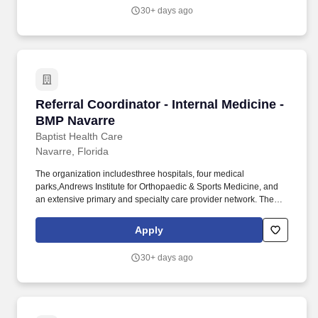
30+ days ago
Referral Coordinator - Internal Medicine - BMP
Referral Coordinator - Internal Medicine -
BMP Navarre
Baptist Health Care
Navarre, Florida
The organization includesthree hospitals, four medical
parks,Andrews Institute for Orthopaedic & Sports Medicine, and
an extensive primary and specialty care provider network. The
Referral Coordinator is responsible for processing, follow up and
communication to patients for referrals and/or procedure orders
Apply
that are generated by the providers.
30+ days ago