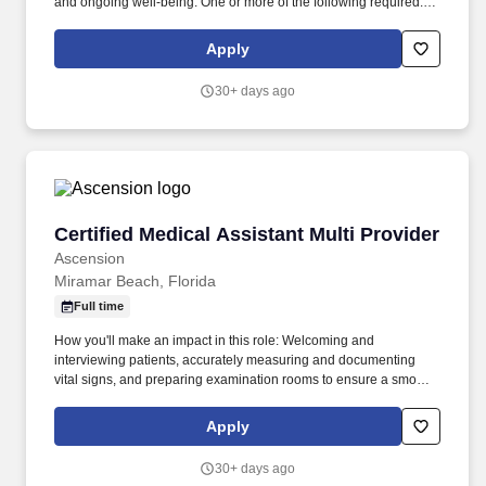
and ongoing well-being. One or more of the following required:
Licensed Practical/Vocational Nurse credentialed from the Florida
Board of Nursing obtained prior to hire date or job transfer date.
Apply
30+ days ago
Certified Medical Assistant Multi Provider
Certified Medical Assistant Multi Provider
Ascension
Miramar Beach, Florida
Full time
How you'll make an impact in this role: Welcoming and
interviewing patients, accurately measuring and documenting
vital signs, and preparing examination rooms to ensure a smooth,
comfortable visit. Our legitimate email communications will
always come from an @ascension.org email address; do not trust
Apply
other domains, and an official offer will only be extended to
candidates who have completed a job application through our
30+ days ago
authorized applicant tracking system.