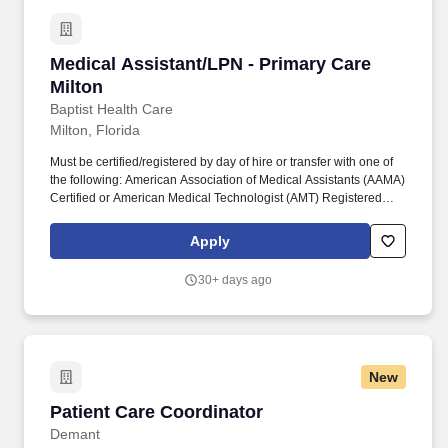
weather and/or disasters.
Medical Assistant/LPN - Primary Care Milton
Medical Assistant/LPN - Primary Care
Milton
Baptist Health Care
Milton, Florida
Must be certified/registered by day of hire or transfer with one of
the following: American Association of Medical Assistants (AAMA)
Certified or American Medical Technologist (AMT) Registered
with an Active Membership or NCMA National Certified Medical
Assistant (NCCT) or National Health Career Association (NHA) or
Apply
National Association for Health Professionals (NAHP- NRCMA) or
AMCA-American Medical Certification Association certification.
30+ days ago
The person in this position works under general supervision, is
responsible for various shifts, may be subject to over 40 hours per
week and/or callback as required, and may also be required to
remain on campus immediately before, during, and after severe
weather and/or disasters.
New
Patient Care Coordinator
Patient Care Coordinator
Demant