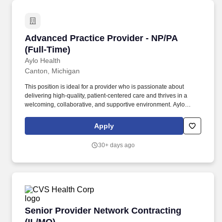
Advanced Practice Provider - NP/PA (Full-Time
Advanced Practice Provider - NP/PA
(Full-Time)
Aylo Health
Canton, Michigan
This position is ideal for a provider who is passionate about
delivering high-quality, patient-centered care and thrives in a
welcoming, collaborative, and supportive environment. Aylo
Health offers competitive pay to team members who provide high-
quality care, while delivering an exceptional patient experience.
Apply
30+ days ago
Senior Provider Network Contracting (IL/MO)
Senior Provider Network Contracting