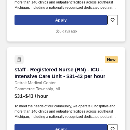
more than 140 clinics and outpatient facilities across southeast
Michigan, including a nationally recognized dedicated pediatric
hospital (Children’s Hospital of Michigan) as well as a nationally
recognized rehabilitation hospital (Rehabilitation Institute of
Apply
Michigan). This hospital features the Harris Birthing Center with
all private birthing suites, the Charach Cancer Treatment Center
6 days ago
(affiliated with the Barbara Ann Karmanos Cancer Center),
cardiac services, and comprehensive inpatient and outpatient
diagnostic care.
New
staff - Registered Nurse (RN) - ICU - Intensive
staff - Registered Nurse (RN) - ICU -
Intensive Care Unit - $31-43 per hour
Detroit Medical Center
Commerce Township, MI
$31–$43
/ hour
To meet the needs of our community, we operate 8 hospitals and
more than 140 clinics and outpatient facilities across southeast
Michigan, including a nationally recognized dedicated pediatric
hospital (Children’s Hospital of Michigan) as well as a nationally
recognized rehabilitation hospital (Rehabilitation Institute of
Apply