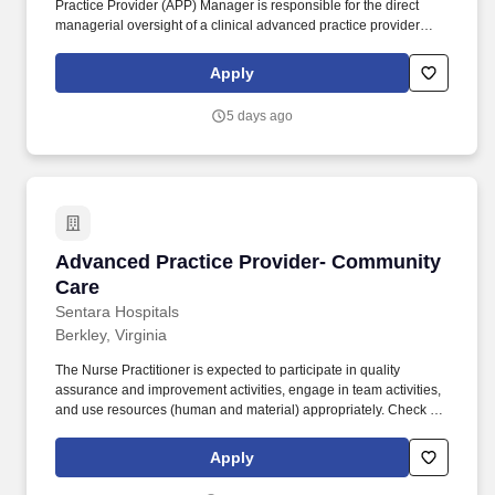
Practice Provider (APP) Manager is responsible for the direct
managerial oversight of a clinical advanced practice provider
(APP) team to include inpatient/outpatient Physician Assistants
(PA) and Nurse Practitioners (NP) within the Department of
Apply
Internal Medicine (Hematology/Oncology and Adult Palliative
Care Services), as well as the Department of Radiation Oncology.
5 days ago
Manage, direct, and coordinate clinical advanced practice
provider (APP) to include Physician Assistants (PA) and Nurse
Practitioners (NPs) across all designated areas teams; additional
teams if assigned in the future.
Advanced Practice Provider- Community Care
Advanced Practice Provider- Community
Care
Sentara Hospitals
Berkley, Virginia
The Nurse Practitioner is expected to participate in quality
assurance and improvement activities, engage in team activities,
and use resources (human and material) appropriately. Check out
the Community Care team-
https://www.sentara.com/hospitalslocations/sentara-community-
Apply
care .