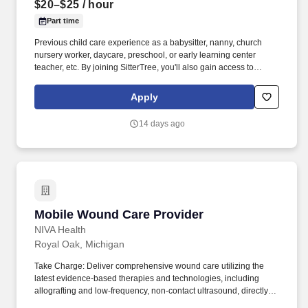
$20–$25
/ hour
Part time
Previous child care experience as a babysitter, nanny, church
nursery worker, daycare, preschool, or early learning center
teacher, etc. By joining SitterTree, you'll also gain access to
babysitting, nanny, preschool, and additional church child care
jobs in your area.
Apply
14 days ago
Mobile Wound Care Provider
Mobile Wound Care Provider
NIVA Health
Royal Oak, Michigan
Take Charge: Deliver comprehensive wound care utilizing the
latest evidence-based therapies and technologies, including
allografting and low-frequency, non-contact ultrasound, directly to
patients in their homes and local facilities. NIVA Health invites