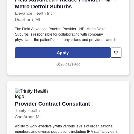
Metro Detroit Suburbs
Elevance Health Inc
Dearborn, MI
The Field Advanced Practice Provider - NP- Metro Detroit
Suburbs is responsible for collaborating with company
physicians, the patient's other physicians and providers, and their
family members to develop complex plans of care in accordance
with the patient's health status and overall goals and values.
Apply
Develops and implements clinical plans of care for adult patients
facing chronic and complex conditions (e.g., co-morbid medical
20 days ago
and mental health diagnoses, limited personal resources, chronic
medical conditions.).
Provider Contract Consultant
Provider Contract Consultant
Trinity Health
Ann Arbor, MI
Ability to work effectively with various levels of organizational
members and diverse populations including IHA staff, providers,