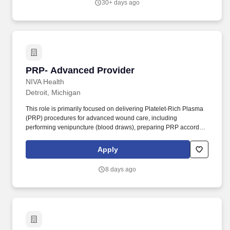
30+ days ago
PRP- Advanced Provider
PRP- Advanced Provider
NIVA Health
Detroit, Michigan
This role is primarily focused on delivering Platelet-Rich Plasma
(PRP) procedures for advanced wound care, including
performing venipuncture (blood draws), preparing PRP according
to clinical protocols, and administering PRP treatments to support
wound healing. The provider will offer comprehensive, mobile
Apply
wound care services directly to patients in their homes, ensuring
high-quality care and improved patient outcomes.
8 days ago