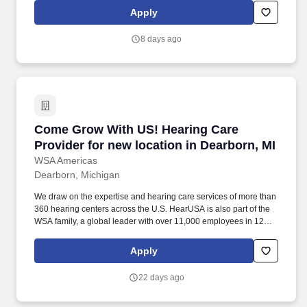
skilled wound care leaders to further their careers with our Mobile
Apply
Wound Care Division—where your expertise, leadership, and
vision make an impact every day.
8 days ago
Come Grow With US! Hearing Care Provider for
Come Grow With US! Hearing Care
Provider for new location in Dearborn, MI
WSA Americas
Dearborn, Michigan
We draw on the expertise and hearing care services of more than
360 hearing centers across the U.S. HearUSA is also part of the
WSA family, a global leader with over 11,000 employees in 125
markets and 2 global headquarters. ESSENTIAL DUTIES AND
RESPONSIBILITIES : Perform comprehensive hearing evaluation,
Apply
hearing aid selection and fitting for all clients, employing best
practices as defined by our client-centric service model of Simply
22 days ago
Excellent Hearing Care.