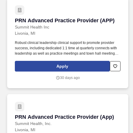
PRN Advanced Practice Provider (APP)
PRN Advanced Practice Provider (APP)
Summit Health Inc
Livonia, MI
Robust clinical leadership clinical support to promote provider
success, including dedicated 1:1 time at quarterly connects with
leadership as well as practice meetings and town hall meetings
all providing opportunities to focus on communication to foster
clarity, transparency, and strong relationships with colleagues.
Apply
Our primary, multispecialty, and urgent care providers serve
millions of patients in traditional practices, patients' homes and
30 days ago
virtually through VillageMD and our operating companies Village
Medical, Village Medical at Home, Summit Health, CityMD, and
Starling Physicians.
PRN Advanced Practice Provider (App)
PRN Advanced Practice Provider (App)
Summit Health, Inc.
Livonia, MI