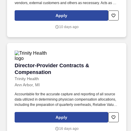
vendors, external customers and others as necessary. Acts as key
strategic contact for Providers, external contracting entities and
internal departments, mitigating implementation delays and
Apply
resolving Provider contracting issues.
10 days ago
Director-Provider Contracts & Compensation
Director-Provider Contracts &
Compensation
Trinity Health
Ann Arbor, MI
Accountable for the accurate capture and reporting of all source
data utilized in determining physician compensation allocations,
including the preparation of quarterly overheads, Relative Value
Units (RVUs) monthly productivity reports, and payroll reports
needed for input into the model; ensures information is accurately
Apply
recorded in IHA's general ledger. ESSENTIAL JOB FUNCTIONS:
Leadership Responsibilities - Directs provider compensation and
16 days ago