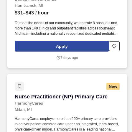
Hamtramck, MI
$31–$43
/ hour
To meet the needs of our community, we operate 8 hospitals and
more than 140 clinics and outpatient facilities across southeast
Michigan, including a nationally recognized dedicated pediatric
hospital (Children’s Hospital of Michigan) as well as a nationally
recognized rehabilitation hospital (Rehabilitation Institute of
Apply
Michigan). The RN manages and provides patient care activities
for a group of patients and their families through application of
7 days ago
independent judgment, communication and collaboration with all
team members including ancillary and support services.
New
Nurse Practitioner (NP) Primary Care
Nurse Practitioner (NP) Primary Care
HarmonyCares
Milan, MI
HarmonyCares employs more than 200+ primary care providers
to deliver patient-centered care under an integrated, team-based,
physician-driven model. HarmonyCares is a leading national