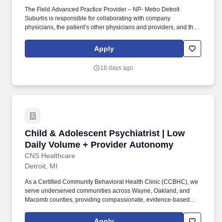
The Field Advanced Practice Provider – NP- Metro Detroit
Suburbs is responsible for collaborating with company
physicians, the patient’s other physicians and providers, and their
family members to develop complex plans of care in accordance
with the patient’s health status and overall goals and values.
Apply
Develops and implements clinical plans of care for adult patients
facing chronic and complex conditions (e.g., co-morbid medical
18 days ago
and mental health diagnoses, limited personal resources, chronic
medical conditions.).
Child & Adolescent Psychiatrist | Low Daily 
Child & Adolescent Psychiatrist | Low
Daily Volume + Provider Autonomy
CNS Healthcare
Detroit, MI
As a Certified Community Behavioral Health Clinic (CCBHC), we
serve underserved communities across Wayne, Oakland, and
Macomb counties, providing compassionate, evidence-based
care to children, adolescents, and families with complex
behavioral health needs. As a growing CCBHC, CNS Healthcare
Apply