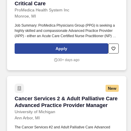
Critical Care
ProMedica Health System Inc
Monroe, MI
Job Summary: ProMedica Physicians Group (PPG) is seeking a
highly skilled and compassionate Advanced Practice Provider
(APP) - either an Acute Care Certified Nurse Practitioner (NP) or
Physician Assistant (PA) - to join our healthcare team in Monroe,
MI. The organization employs over 1,300 health care providers
Apply
through ProMedica Physicians and has more than 2,300
physicians and advanced practice providers with privileges.
30+ days ago
New
Cancer Services 2 & Adult Palliative Care Ad
Cancer Services 2 & Adult Palliative Care
Advanced Practice Provider Manager
University of Michigan
Ann Arbor, MI
The Cancer Services #2 and Adult Palliative Care Advanced