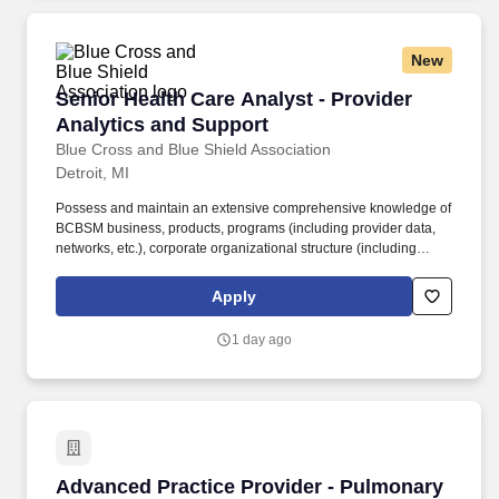
New
Senior Health Care Analyst - Provider Analyti
Senior Health Care Analyst - Provider
Analytics and Support
Blue Cross and Blue Shield Association
Detroit, MI
Possess and maintain an extensive comprehensive knowledge of
BCBSM business, products, programs (including provider data,
networks, etc.), corporate organizational structure (including
functional responsibilities), and basic research
principles/methodologies. Preferred experience with Microsoft
Apply
Power BI and Power Automate, including development and
implementation of automation solutions, and demonstrated
1 day ago
knowledge of BCBSM project methodologies (e.g., Agile,
Waterfall) to support project delivery.
Advanced Practice Provider - Pulmonary Critic
Advanced Practice Provider - Pulmonary