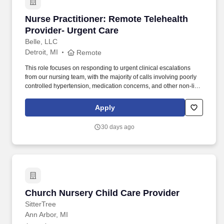
Nurse Practitioner: Remote Telehealth Provide
Nurse Practitioner: Remote Telehealth
Provider- Urgent Care
Belle, LLC
Detroit, MI
Remote
This role focuses on responding to urgent clinical escalations
from our nursing team, with the majority of calls involving poorly
controlled hypertension, medication concerns, and other non-life-
threatening acute issues. Belle is seeking a compassionate and
clinically skilled Nurse Practitioner (NP) to provide remote
Apply
telehealth support for Medicare beneficiaries enrolled in our
Chronic Care Management (CCM) program.
30 days ago
Church Nursery Child Care Provider
Church Nursery Child Care Provider
SitterTree
Ann Arbor, MI