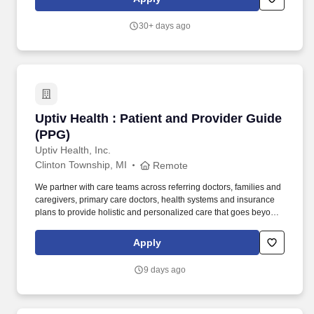
provides extensive internal resources that support both providers
and patients, including: Therapy services.
30+ days ago
Uptiv Health : Patient and Provider Guide (PP
Uptiv Health : Patient and Provider Guide
(PPG)
Uptiv Health, Inc.
Clinton Township, MI
Remote
We partner with care teams across referring doctors, families and
caregivers, primary care doctors, health systems and insurance
plans to provide holistic and personalized care that goes beyond
the four walls of our state-of-the-art clinics. We’re Uptiv Health,
transforming the experience of infusion care for millions of
Apply
Americans with complex chronic conditions, such as Multiple
Sclerosis, Crohn's Disease, Ulcerative Colitis, Rheumatoid
9 days ago
Arthritis, and others.