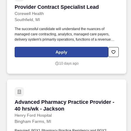
Provider Contract Specialist Lead
Provider Contract Specialist Lead
Corewell Health
Southfield, MI
The successful candidate will understand the nuances of
managed care contracting, analytics, managed care payers,
delivery system's primarily operations, functions of a revenue
cycle, and know where and when it is appropriate to engage
senior leaders. We require a drug-free workplace and require
Apply
team members to comply with the MMR, Varicella, Tdap, and
Influenza vaccine requirement if in an on-site or hybrid workplace
10 days ago
category.
Advanced Pharmacy Practice Provider - 40 hr
Advanced Pharmacy Practice Provider -
40 hrs/wk - Jackson
Henry Ford Hospital
Bingham Farms, MI
Required: PGY1 Pharmacy Practice Residency and PGY2