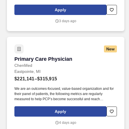
value-based provider of in-home primary care services for people
with complex healthcare needs.
Apply
3 days ago
New
Primary Care Physician
Primary Care Physician
ChenMed
Eastpointe, MI
$221,141–$315,915
We are an outcomes-focused, value-based organization and for
their panel of patients, the following metrics are regularly
measured to help PCP’s become successful and reach
partnership status: patient admissions/thousand, using between
18-21 appointment slots per day (each new patient count for 2
Apply
slots, follow-up patients 1 slot), CGCAHPS (patient experience),
clinical gaps closures, and medical cost measures. The Primary
4 days ago
Care Physician (PCP) in our organization demonstrates: •