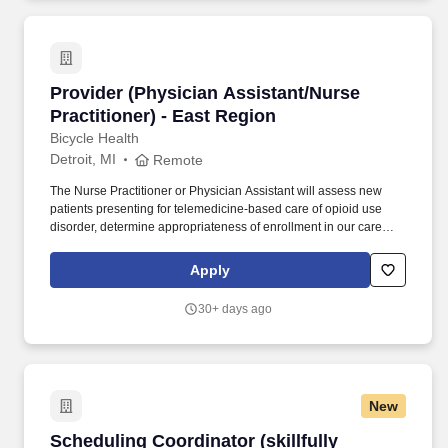
leakage, model financial scenarios, and target use cases
including denials prediction, propensity-to-pay analytics,
underpayment detection, prior authorization, and coding support.
Provider (Physician Assistant/Nurse Practition
Provider (Physician Assistant/Nurse
Practitioner) - East Region
Bicycle Health
Detroit, MI
Remote
The Nurse Practitioner or Physician Assistant will assess new
patients presenting for telemedicine-based care of opioid use
disorder, determine appropriateness of enrollment in our care
setting, and manage their continuity OUD treatment from initial
induction through the duration of their care. We've grown our
Apply
clinical staff of medical providers caring for patients, across 32
states, and we employ a large ancillary staff for support with
30+ days ago
technologic and administrative needs, clinical and behavioral
support, and care coordination.
New
Scheduling Coordinator (skillfully manage pro
Scheduling Coordinator (skillfully