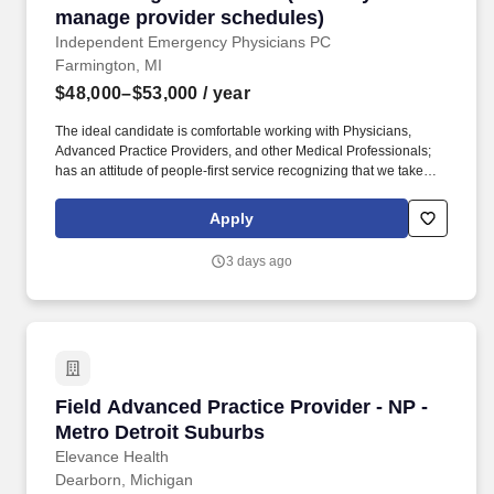
manage provider schedules)
Independent Emergency Physicians PC
Farmington, MI
$48,000–$53,000
/ year
The ideal candidate is comfortable working with Physicians,
Advanced Practice Providers, and other Medical Professionals;
has an attitude of people-first service recognizing that we take
care of our providers who deliver 24/7 medical care to the
communities we serve; and is comfortable working as a member
Apply
of a small corporate office team. Position Summary The
Scheduling Coordinator is responsible, at the direction of the
3 days ago
Scheduling Manager, for developing and maintaining the monthly
work schedules of Physicians and Advanced Practice
Practitioners (PA/NP) schedules across multiple Emergency
Departments and Urgent Care Centers.
Field Advanced Practice Provider - NP - Metro
Field Advanced Practice Provider - NP -
Metro Detroit Suburbs
Elevance Health
Dearborn, Michigan