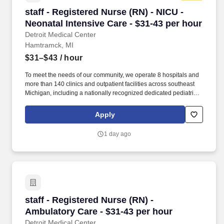
staff - Registered Nurse (RN) - NICU - Neonatal
staff - Registered Nurse (RN) - NICU -
Neonatal Intensive Care - $31-43 per hour
Detroit Medical Center
Hamtramck, MI
$31–$43
/ hour
To meet the needs of our community, we operate 8 hospitals and
more than 140 clinics and outpatient facilities across southeast
Michigan, including a nationally recognized dedicated pediatric
hospital (Children’s Hospital of Michigan) as well as a nationally
recognized rehabilitation hospital (Rehabilitation Institute of
Apply
Michigan). The RN manages and provides patient care activities
for a group of patients and their families through application of
1 day ago
independent judgment, communication and collaboration with all
team members including ancillary and support services.
staff - Registered Nurse (RN) - Ambulatory Car
staff - Registered Nurse (RN) -
Ambulatory Care - $31-43 per hour
Detroit Medical Center