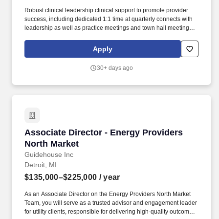
Robust clinical leadership clinical support to promote provider
success, including dedicated 1:1 time at quarterly connects with
leadership as well as practice meetings and town hall meetings
all providing opportunities to focus on communication to foster
clarity, transparency, and strong relationships with colleagues.
Apply
Our primary, multispecialty, and urgent care providers serve
millions of patients in traditional practices, patients' homes and
30+ days ago
virtually through VillageMD and our operating companies Village
Medical, Village Medical at Home, Summit Health, CityMD, and
Starling Physicians.
Associate Director - Energy Providers North M
Associate Director - Energy Providers
North Market
Guidehouse Inc
Detroit, MI
$135,000–$225,000
/ year
As an Associate Director on the Energy Providers North Market
Team, you will serve as a trusted advisor and engagement leader
for utility clients, responsible for delivering high-quality outcomes,