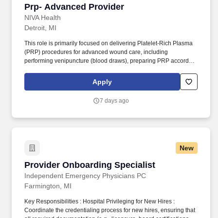
Prp- Advanced Provider
Prp- Advanced Provider
NIVA Health
Detroit, MI
This role is primarily focused on delivering Platelet-Rich Plasma
(PRP) procedures for advanced wound care, including
performing venipuncture (blood draws), preparing PRP according
to clinical protocols, and administering PRP treatments to support
wound healing. The provider will offer comprehensive, mobile
Apply
wound care services directly to patients in their homes, ensuring
high-quality care and improved patient outcomes.
7 days ago
New
Provider Onboarding Specialist
Provider Onboarding Specialist
Independent Emergency Physicians PC
Farmington, MI
Key Responsibilities : Hospital Privileging for New Hires :
Coordinate the credentialing process for new hires, ensuring that