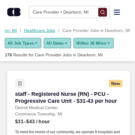
Skip to content
Jobs
Care Provider • Dearborn, MI
Find Jobs
rborn, MI
Healthcare Jobs
Care Provider Jobs in Dearborn, MI
All Job Types
All Dates
Within 30 Miles
Upload Resume
176
Results for
Care Provider Jobs in Dearborn, MI
Salary Estimate
Career Advice
New
staff - Registered Nurse (RN) - PCU - Progress
staff - Registered Nurse (RN) - PCU -
Employers / Post Job
Progressive Care Unit - $31-43 per hour
Detroit Medical Center
Commerce Township, MI
$31–$43
/ hour
To meet the needs of our community, we operate 8 hospitals and