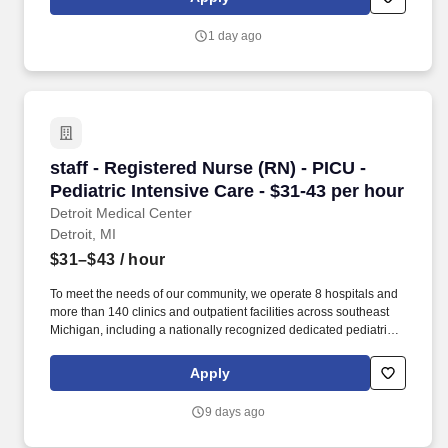
Michigan). This hospital features the Harris Birthing Center with
all private birthing suites, the Charach Cancer Treatment Center
1 day ago
(affiliated with the Barbara Ann Karmanos Cancer Center),
cardiac services, and comprehensive inpatient and outpatient
diagnostic care.
staff - Registered Nurse (RN) - PICU - Pediatri
staff - Registered Nurse (RN) - PICU -
Pediatric Intensive Care - $31-43 per hour
Detroit Medical Center
Detroit, MI
$31–$43
/ hour
To meet the needs of our community, we operate 8 hospitals and
more than 140 clinics and outpatient facilities across southeast
Michigan, including a nationally recognized dedicated pediatric
hospital (Children’s Hospital of Michigan) as well as a nationally
recognized rehabilitation hospital (Rehabilitation Institute of
Apply
Michigan). Experts in pediatric critical care, rehabilitation, and
neonatal and perinatal medicine provide care for thousands of
9 days ago
children every year at Children’s Hospital of Michigan, Children’s
Hospital of Michigan - Troy and six ambulatory sites.