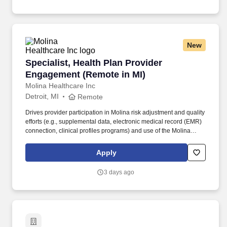
contracts department functions and provides guidance and
direction for other members of Finance Team and IHA leadership
to effectively support the IHA provider compensation and
contracts program.
New
Specialist, Health Plan Provider Engagement (
Specialist, Health Plan Provider
Engagement (Remote in MI)
Molina Healthcare Inc
Detroit, MI
Remote
Drives provider participation in Molina risk adjustment and quality
efforts (e.g., supplemental data, electronic medical record (EMR)
connection, clinical profiles programs) and use of the Molina
provider collaboration portal. Drives provider partner coaching
and collaboration to improve Medicaid, Medicare and
Apply
Marketplace quality performance and risk adjustment accuracy
through consistent provider meetings, action item development,
3 days ago
and execution.