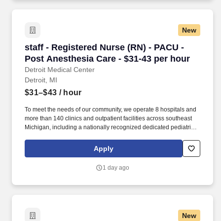
New
staff - Registered Nurse (RN) - PACU - Post An
staff - Registered Nurse (RN) - PACU -
Post Anesthesia Care - $31-43 per hour
Detroit Medical Center
Detroit, MI
$31–$43
/ hour
To meet the needs of our community, we operate 8 hospitals and
more than 140 clinics and outpatient facilities across southeast
Michigan, including a nationally recognized dedicated pediatric
hospital (Children’s Hospital of Michigan) as well as a nationally
recognized rehabilitation hospital (Rehabilitation Institute of
Apply
Michigan). The RN manages and provides patient care activities
for a group of patients and their families through application of
1 day ago
independent judgment, communication and collaboration with all
team members including ancillary and support services.
New