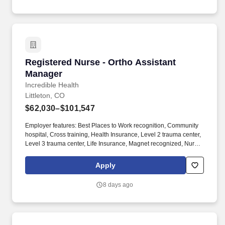
Registered Nurse - Ortho Assistant Manager
Registered Nurse - Ortho Assistant
Manager
Incredible Health
Littleton, CO
$62,030–$101,547
Employer features: Best Places to Work recognition, Community
hospital, Cross training, Health Insurance, Level 2 trauma center,
Level 3 trauma center, Life Insurance, Magnet recognized, Nurse
self-care program, Offers sign on bonus, PTO, Retirement Plan.
Nurses with experience in any of the following areas are strongly
Apply
encouraged to apply: Amputee, Assistant Nurse Manager, CNO,
Charge, Clinical Nurse Coordinator, Director, Manager,
8 days ago
Rheumatoid arthritis, Supervisor, or VP.