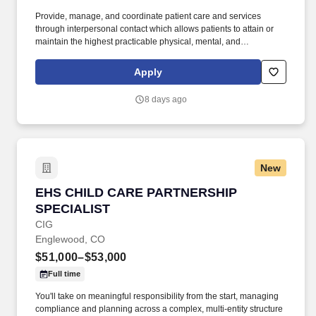
Provide, manage, and coordinate patient care and services
through interpersonal contact which allows patients to attain or
maintain the highest practicable physical, mental, and
psychosocial well being. Life Care Center of Longmont has
excellent longevity in the leadership team making it a great place
Apply
to grow your career!
8 days ago
New
EHS CHILD CARE PARTNERSHIP SPECIALIST
EHS CHILD CARE PARTNERSHIP
SPECIALIST
CIG
Englewood, CO
$51,000–$53,000
Full time
You'll take on meaningful responsibility from the start, managing
compliance and planning across a complex, multi-entity structure