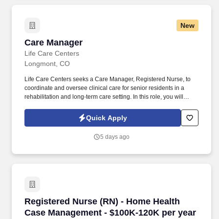
New
Care Manager
Care Manager
Life Care Centers
Longmont, CO
Life Care Centers seeks a Care Manager, Registered Nurse, to
coordinate and oversee clinical care for senior residents in a
rehabilitation and long‑term care setting. In this role, you will
complete assessments, develop and update care plans, monitor
resident progress, and collaborate with an interdisciplinary team
Quick Apply
to ensure safe, high‑quality outcomes.
5 days ago
Registered Nurse (RN) - Home Health Case Ma
Registered Nurse (RN) - Home Health
Case Management - $100K-120K per year