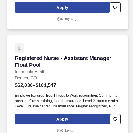
eligibility, etc. As an integral part of our team, you'll collaborate
closely with fellow healthcare professionals, ensuring every
Apply
patient receives the highest level of care possible.
4 days ago
Registered Nurse - Assistant Manager Float P
Registered Nurse - Assistant Manager
Float Pool
Incredible Health
Denver, CO
$62,030–$101,547
Employer features: Best Places to Work recognition, Community
hospital, Cross training, Health Insurance, Level 2 trauma center,
Level 3 trauma center, Life Insurance, Magnet recognized, Nurse
self-care program, Offers sign on bonus, PTO, Retirement Plan.
Nurses with experience in any of the following areas are strongly
Apply
encouraged to apply: Assistant Nurse Manager, CNO, Charge,
Clinical Nurse Coordinator, Director, Manager, Supervisor, or VP.
8 days ago