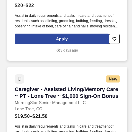
$20–$22
Assist in daily requirements and tasks in care and treatment of
residents, such as toileting, grooming, bathing, feeding, dressing,
observing intake of food, care of hair and nails, moving residents
from area to area, responding to calls, etc. · License/certification:
Successful completion of state approved medication
Apply
administration training, first aid certification and other
requirements as applicable by state.
3 days ago
New
Caregiver - Assisted Living/Memory Care ~ PT
Caregiver - Assisted Living/Memory Care
~ PT - Lone Tree ~ $1,000 Sign-On Bonus
MorningStar Senior Management LLC
Lone Tree, CO
$19.50–$21.50
Assist in daily requirements and tasks in care and treatment of
residents, such as toileting, grooming, bathing, feeding, dressing,