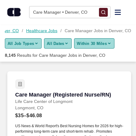
Skip to content
Jobs
Care Manager • Denver, CO
Find Jobs
Denver, CO
Healthcare Jobs
Care Manager Jobs in Denver, CO
All Job Types
All Dates
Within 30 Miles
Upload Resume
8,145
Results for
Care Manager Jobs in Denver, CO
Salary Estimate
Career Advice
Care Manager (Registered Nurse/RN)
Care Manager (Registered Nurse/RN)
Employers / Post Job
Life Care Center of Longmont
Longmont, CO
$35–$46.08
US News & World Report's Best Nursing Homes for 2026 for high-
performing long-term care and short-term rehab . Promotes