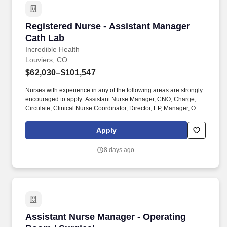
Registered Nurse - Assistant Manager Cath La
Registered Nurse - Assistant Manager
Cath Lab
Incredible Health
Louviers, CO
$62,030–$101,547
Nurses with experience in any of the following areas are strongly
encouraged to apply: Assistant Nurse Manager, CNO, Charge,
Circulate, Clinical Nurse Coordinator, Director, EP, Manager, On-
call required, Pre / post procedure, Record, STEMI team, Scrub,
Sedation, Supervisor, or VP. Employer features: Best Places to
Apply
Work recognition, Community hospital, Cross training, Health
Insurance, Level 2 trauma center, Level 3 trauma center, Life
8 days ago
Insurance, Magnet recognized, Nurse self-care program, Offers
sign on bonus, PTO, Retirement Plan.
Assistant Nurse Manager - Operating Room / S
Assistant Nurse Manager - Operating