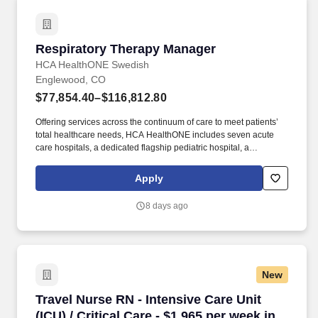
Respiratory Therapy Manager
Respiratory Therapy Manager
HCA HealthONE Swedish
Englewood, CO
$77,854.40–$116,812.80
Offering services across the continuum of care to meet patients’
total healthcare needs, HCA HealthONE includes seven acute
care hospitals, a dedicated flagship pediatric hospital, a
rehabilitation hospital, CareNow® urgent care clinics, mental
health campuses, imaging and surgery centers, physician
Apply
practices, home and hospice care, and AirLife Denver, which
provides regional critical care air and ground transportation.
8 days ago
Consistently among the Denver Business Journals’ list of top
corporate philanthropists in the Denver-metro area, HCA
HealthONE was named as one of the most community-minded
organizations by The Civic 50 and contributed more than $1
million through cash and in-kind donations last year alone, along
New
with more than $400M in federal, state and local taxes.
Travel Nurse RN - Intensive Care Unit (ICU) / C
Travel Nurse RN - Intensive Care Unit
(ICU) / Critical Care - $1,965 per week in