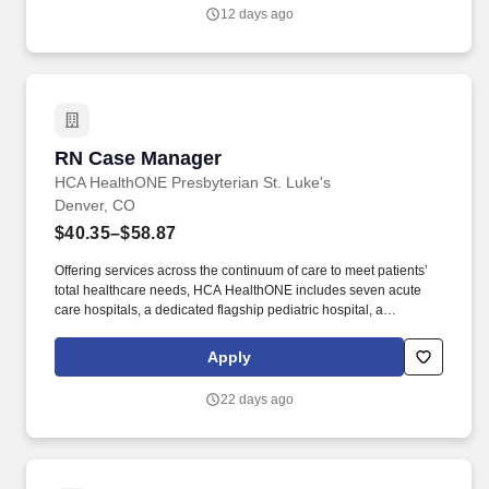
ensuring adherence to Colorado Medicaid requirements,
12 days ago
FreedomCare policies, and industry best practices.
RN Case Manager
RN Case Manager
HCA HealthONE Presbyterian St. Luke's
Denver, CO
$40.35–$58.87
Offering services across the continuum of care to meet patients’
total healthcare needs, HCA HealthONE includes seven acute
care hospitals, a dedicated flagship pediatric hospital, a
rehabilitation hospital, CareNow® urgent care clinics, mental
health campuses, imaging and surgery centers, physician
Apply
practices, home and hospice care, and AirLife Denver, which
provides regional critical care air and ground transportation.
22 days ago
Consistently among the Denver Business Journals’ list of top
corporate philanthropists in the Denver-metro area, HCA
HealthONE was named as one of the most community-minded
organizations by The Civic 50 and contributed more than $1
million through cash and in-kind donations last year alone, along