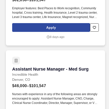
Employer features: Best Places to Work recognition, Community
hospital, Cross training, Health Insurance, Level 2 trauma center,
Level 3 trauma center, Life Insurance, Magnet recognized, Nurse
self-care program, Offers sign on bonus, PTO, Retirement Plan.
Nurses with experience in any of the following areas are strongly
Apply
encouraged to apply: Assistant Nurse Manager, CNO, Charge,
Clinical Nurse Coordinator, Director, Manager, Supervisor, or VP.
8 days ago
Assistant Nurse Manager - Med Surg
Assistant Nurse Manager - Med Surg
Incredible Health
Denver, CO
$46,000–$101,547
Nurses with experience in any of the following areas are strongly
encouraged to apply: Assistant Nurse Manager, CNO, Charge,
Clinical Nurse Coordinator, Director, Manager, Supervisor, or VP.
Hospitals on Incredible Health are actively hiring and accepting