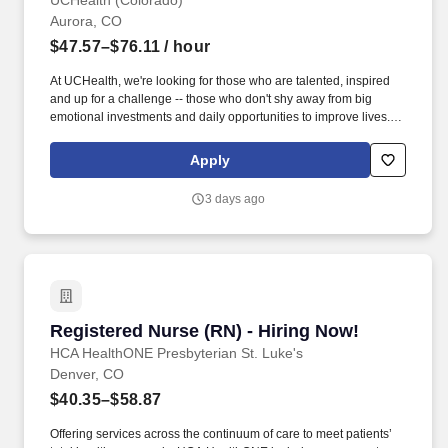
UCHealth (Colorado)
Aurora, CO
$47.57–$76.11
/ hour
At UCHealth, we're looking for those who are talented, inspired
and up for a challenge -- those who don't shy away from big
emotional investments and daily opportunities to improve lives.
Employees have access to free assistance navigating the Public
Service Loan Forgiveness program and submitting their federal
Apply
student loans for forgiveness.
3 days ago
Registered Nurse (RN) - Hiring Now!
Registered Nurse (RN) - Hiring Now!
HCA HealthONE Presbyterian St. Luke's
Denver, CO
$40.35–$58.87
Offering services across the continuum of care to meet patients’