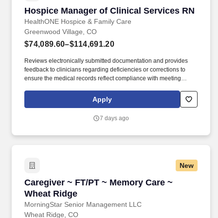
Hospice Manager of Clinical Services RN
Hospice Manager of Clinical Services RN
HealthONE Hospice & Family Care
Greenwood Village, CO
$74,089.60–$114,691.20
Reviews electronically submitted documentation and provides
feedback to clinicians regarding deficiencies or corrections to
ensure the medical records reflect compliance with meeting
criteria for hospice diagnosis as outlined in the Medicare local
medical review policies. Provides ongoing case management of
Apply
all patients assuring an accurate evaluation and treatment plan,
maintaining our quality model, and utilizing services appropriately
7 days ago
to achieve optimal outcomes.
New
Caregiver ~ FT/PT ~ Memory Care ~ Wheat Ri
Caregiver ~ FT/PT ~ Memory Care ~
Wheat Ridge
MorningStar Senior Management LLC
Wheat Ridge, CO