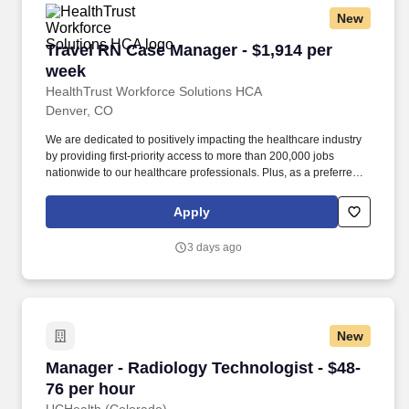
million through cash and in-kind donations last year alone, along
New
with more than $400M in federal, state and local taxes.
Travel RN Case Manager - $1,914 per week
Travel RN Case Manager - $1,914 per
week
HealthTrust Workforce Solutions HCA
Denver, CO
We are dedicated to positively impacting the healthcare industry
by providing first-priority access to more than 200,000 jobs
nationwide to our healthcare professionals. Plus, as a preferred
partner to thousands of top-performing hospitals, we provide our
healthcare professionals with first-priority access to more than
Apply
200,000 jobs nationwide.
3 days ago
New
Manager - Radiology Technologist - $48-76 pe
Manager - Radiology Technologist - $48-
76 per hour