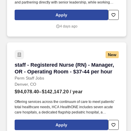
and partnering directly with senior leadership, while working
alongside a deeply experienced colleague in a collaborative,
well-run function. Join a well-resourced, long-term-minded
Apply
organization and work alongside experienced colleagues, with a
real voice in how we plan and structure — on a hybrid schedule.
4 days ago
New
staff - Registered Nurse (RN) - Manager, OR -
staff - Registered Nurse (RN) - Manager,
OR - Operating Room - $37-44 per hour
Perm Staff Jobs
Denver, CO
$94,078.40–$142,147.20
/ year
Offering services across the continuum of care to meet patients’
total healthcare needs, HCA HealthONE includes seven acute
care hospitals, a dedicated flagship pediatric hospital, a
rehabilitation hospital, CareNow® urgent care clinics, mental
health campuses, imaging and surgery centers, physician
Apply
practices, home and hospice care, and AirLife Denver, which