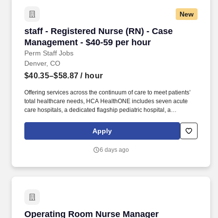
million through cash and in-kind donations last year alone, along
New
with more than $400M in federal, state and local taxes.
staff - Registered Nurse (RN) - Case Manageme
staff - Registered Nurse (RN) - Case
Management - $40-59 per hour
Perm Staff Jobs
Denver, CO
$40.35–$58.87
/ hour
Offering services across the continuum of care to meet patients’
total healthcare needs, HCA HealthONE includes seven acute
care hospitals, a dedicated flagship pediatric hospital, a
rehabilitation hospital, CareNow® urgent care clinics, mental
health campuses, imaging and surgery centers, physician
Apply
practices, home and hospice care, and AirLife Denver, which
provides regional critical care air and ground transportation.
6 days ago
Consistently among the Denver Business Journals’ list of top
corporate philanthropists in the Denver-metro area, HCA
HealthONE was named as one of the most community-minded
organizations by The Civic 50 and contributed more than $1
million through cash and in-kind donations last year alone, along
with more than $400M in federal, state and local taxes.
Operating Room Nurse Manager
Operating Room Nurse Manager