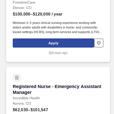
FreedomCare
Denver, CO
$100,000–$120,000
/ year
Minimum 3–5 years clinical nursing experience working with
elders and/or adults with disabilities in home- and community-
based settings (HCBS), long-term services and supports (LTSS),
case management, or chronic disease management. This role
serves as the primary clinical resource for Colorado, supporting
Apply
Care Managers in delivering exceptional patient care while
ensuring adherence to Colorado Medicaid requirements,
9 days ago
FreedomCare policies, and industry best practices.
Registered Nurse - Emergency Assistant Man
Registered Nurse - Emergency Assistant
Manager
Incredible Health
Aurora, CO
$62,030–$101,547