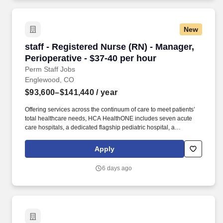
New
staff - Registered Nurse (RN) - Manager, Periop
staff - Registered Nurse (RN) - Manager,
Perioperative - $37-40 per hour
Perm Staff Jobs
Englewood, CO
$93,600–$141,440
/ year
Offering services across the continuum of care to meet patients’
total healthcare needs, HCA HealthONE includes seven acute
care hospitals, a dedicated flagship pediatric hospital, a
rehabilitation hospital, CareNow® urgent care clinics, mental
health campuses, imaging and surgery centers, physician
Apply
practices, home and hospice care, and AirLife Denver, which
provides regional critical care air and ground transportation.
6 days ago
Consistently among the Denver Business Journals’ list of top
corporate philanthropists in the Denver-metro area, HCA
HealthONE was named as one of the most community-minded
organizations by The Civic 50 and contributed more than $1
million through cash and in-kind donations last year alone, along
with more than $400M in federal, state and local taxes.