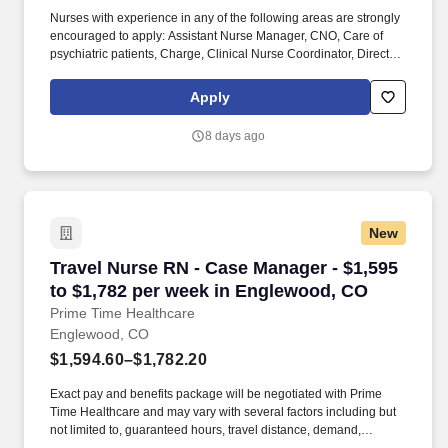
Nurses with experience in any of the following areas are strongly
encouraged to apply: Assistant Nurse Manager, CNO, Care of
psychiatric patients, Charge, Clinical Nurse Coordinator, Director,
Fast track, Manager, Supervisor, Transport, Trauma, Trauma level
1, Trauma level 2, Trauma level 3, Trauma level 4, or VP.
Apply
Employer features: Best Places to Work recognition, Community
hospital, Cross training, Health Insurance, Level 2 trauma center,
8 days ago
Level 3 trauma center, Life Insurance, Magnet recognized, Nurse
self-care program, Offers sign on bonus, PTO, Retirement Plan.
New
Travel Nurse RN - Case Manager - $1,595 to $
Travel Nurse RN - Case Manager - $1,595
to $1,782 per week in Englewood, CO
Prime Time Healthcare
Englewood, CO
$1,594.60–$1,782.20
Exact pay and benefits package will be negotiated with Prime
Time Healthcare and may vary with several factors including but
not limited to, guaranteed hours, travel distance, demand,