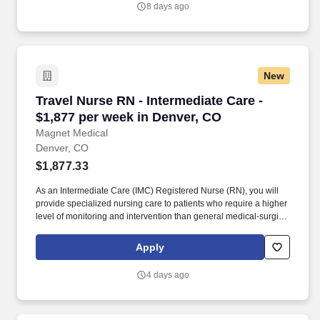
8 days ago
New
Travel Nurse RN - Intermediate Care - $1,877 
Travel Nurse RN - Intermediate Care -
$1,877 per week in Denver, CO
Magnet Medical
Denver, CO
$1,877.33
As an Intermediate Care (IMC) Registered Nurse (RN), you will
provide specialized nursing care to patients who require a higher
level of monitoring and intervention than general medical-surgical
patients but do not require intensive care unit (ICU) level care.
Emergency Response and Crisis Management: Respond to
Apply
medical emergencies and crises within the IMC unit, initiating
rapid interventions and stabilizing patients until higher-level care
4 days ago
can be provided if needed.