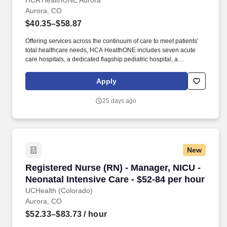
HCA HealthONE Aurora
Aurora, CO
$40.35–$58.87
Offering services across the continuum of care to meet patients’
total healthcare needs, HCA HealthONE includes seven acute
care hospitals, a dedicated flagship pediatric hospital, a
rehabilitation hospital, CareNow® urgent care clinics, mental
health campuses, imaging and surgery centers, physician
Apply
practices, home and hospice care, and AirLife Denver, which
provides regional critical care air and ground transportation.
25 days ago
Consistently among the Denver Business Journals’ list of top
corporate philanthropists in the Denver-metro area, HCA
HealthONE was named as one of the most community-minded
organizations by The Civic 50 and contributed more than $1
million through cash and in-kind donations last year alone, along
New
with more than $400M in federal, state and local taxes.
Registered Nurse (RN) - Manager, NICU - Neona
Registered Nurse (RN) - Manager, NICU -
Neonatal Intensive Care - $52-84 per hour
UCHealth (Colorado)
Aurora, CO
$52.33–$83.73
/ hour