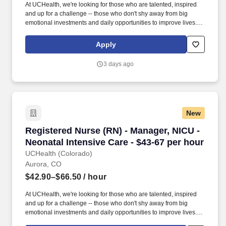
At UCHealth, we're looking for those who are talented, inspired
and up for a challenge -- those who don't shy away from big
emotional investments and daily opportunities to improve lives.
Employees have access to free assistance navigating the Public
Service Loan Forgiveness program and submitting their federal
Apply
student loans for forgiveness.
3 days ago
New
Registered Nurse (RN) - Manager, NICU - Neona
Registered Nurse (RN) - Manager, NICU -
Neonatal Intensive Care - $43-67 per hour
UCHealth (Colorado)
Aurora, CO
$42.90–$66.50
/ hour
At UCHealth, we're looking for those who are talented, inspired
and up for a challenge -- those who don't shy away from big
emotional investments and daily opportunities to improve lives.
Employees have access to free assistance navigating the Public