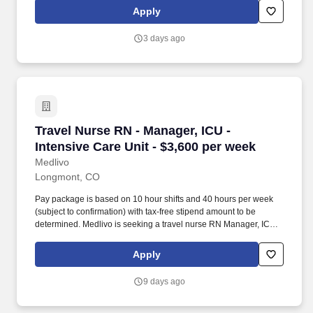
Service Loan Forgiveness program and submitting their federal
Apply
student loans for forgiveness.
3 days ago
Travel Nurse RN - Manager, ICU - Intensive Car
Travel Nurse RN - Manager, ICU -
Intensive Care Unit - $3,600 per week
Medlivo
Longmont, CO
Pay package is based on 10 hour shifts and 40 hours per week
(subject to confirmation) with tax-free stipend amount to be
determined. Medlivo is seeking a travel nurse RN Manager, ICU -
Intensive Care Unit for a travel nursing job in Longmont,
Colorado.
Apply
9 days ago