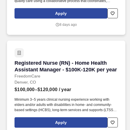
quality care using a collaborative process that coordinates,
monitors, and evaluates services according to the needs of
patients.
Apply
8 days ago
Registered Nurse (RN) - Home Health Assistan
Registered Nurse (RN) - Home Health
Assistant Manager - $100K-120K per year
FreedomCare
Denver, CO
$100,000–$120,000
/ year
Minimum 3–5 years clinical nursing experience working with
elders and/or adults with disabilities in home- and community-
based settings (HCBS), long-term services and supports (LTSS),
case management, or chronic disease management. This role
serves as the primary clinical resource for Colorado, supporting
Apply
Care Managers in delivering exceptional patient care while