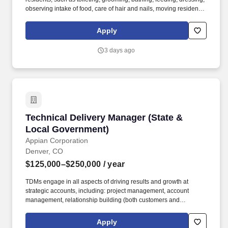
observing intake of food, care of hair and nails, moving residents
from area to area, responding to calls, etc. · License/certification:
Successful completion of state approved medication
Apply
administration training, first aid certification and other
requirements as applicable by state.
3 days ago
Technical Delivery Manager (State & Local Go
Technical Delivery Manager (State &
Local Government)
Appian Corporation
Denver, CO
$125,000–$250,000
/ year
TDMs engage in all aspects of driving results and growth at
strategic accounts, including: project management, account
management, relationship building (both customers and
partners), financial management, opportunity qualification,
problem identification, project/use case definition, demand
Apply
generation, services positioning, and account strategy. Growth