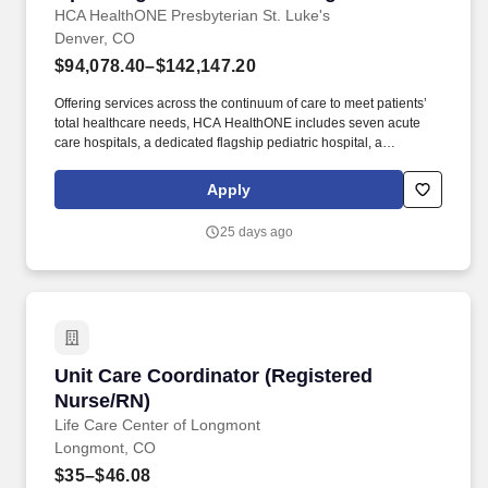
HCA HealthONE Presbyterian St. Luke's
Denver, CO
$94,078.40–$142,147.20
Offering services across the continuum of care to meet patients’
total healthcare needs, HCA HealthONE includes seven acute
care hospitals, a dedicated flagship pediatric hospital, a
rehabilitation hospital, CareNow® urgent care clinics, mental
health campuses, imaging and surgery centers, physician
Apply
practices, home and hospice care, and AirLife Denver, which
provides regional critical care air and ground transportation.
25 days ago
Consistently among the Denver Business Journals’ list of top
corporate philanthropists in the Denver-metro area, HCA
HealthONE was named as one of the most community-minded
organizations by The Civic 50 and contributed more than $1
million through cash and in-kind donations last year alone, along
with more than $400M in federal, state and local taxes.
Unit Care Coordinator (Registered Nurse/RN)
Unit Care Coordinator (Registered
Nurse/RN)
Life Care Center of Longmont
Longmont, CO
$35–$46.08