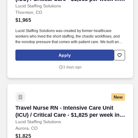
Thornton, CO
Lucid Staffing Solutions
Thornton, CO
$1,965
Lucid Staffing Solutions was created by former healthcare
workers who lived the short staffing, the chaotic workflows, and
the nonstop pressure that comes with patient care. We built an
agency powered by real clinical experience, kept simple and
supportive, so you never have to guess whether the people
Apply
guiding you actually know what they’re talking about.
3 days ago
New
Travel Nurse RN - Intensive Care Unit (ICU) / C
Travel Nurse RN - Intensive Care Unit
(ICU) / Critical Care - $1,825 per week in
Aurora, CO
Lucid Staffing Solutions
Aurora, CO
$1,825