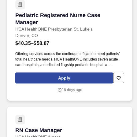
with more than $400M in federal, state and local taxes.
Pediatric Registered Nurse Case Manager
Pediatric Registered Nurse Case
Manager
HCA HealthONE Presbyterian St. Luke's
Denver, CO
$40.35–$58.87
Offering services across the continuum of care to meet patients’
total healthcare needs, HCA HealthONE includes seven acute
care hospitals, a dedicated flagship pediatric hospital, a
rehabilitation hospital, CareNow® urgent care clinics, mental
health campuses, imaging and surgery centers, physician
Apply
practices, home and hospice care, and AirLife Denver, which
provides regional critical care air and ground transportation.
18 days ago
Consistently among the Denver Business Journals’ list of top
corporate philanthropists in the Denver-metro area, HCA
HealthONE was named as one of the most community-minded
organizations by The Civic 50 and contributed more than $1
million through cash and in-kind donations last year alone, along
with more than $400M in federal, state and local taxes.
RN Case Manager
RN Case Manager