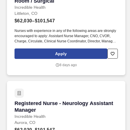
Room / Surgical
Incredible Health
Littleton, CO
$62,030–$101,547
Nurses with experience in any of the following areas are strongly
encouraged to apply: Assistant Nurse Manager, CNO, CVOR,
Charge, Circulate, Clinical Nurse Coordinator, Director, Manager,
Neuro, On-call required, Open heart, Ortho, PACU experience,
Pediatric, RNFA, Robotic surgery, Scrub, Supervisor, Transplant,
Apply
VP, or Vascular. Employer features: Best Places to Work
recognition, Community hospital, Cross training, Health
8 days ago
Insurance, Level 2 trauma center, Level 3 trauma center, Life
Insurance, Magnet recognized, Nurse self-care program, Offers
sign on bonus, PTO, Retirement Plan.
Registered Nurse - Neurology Assistant Mana
Registered Nurse - Neurology Assistant
Manager
Incredible Health
Aurora, CO
$62,030–$101,547