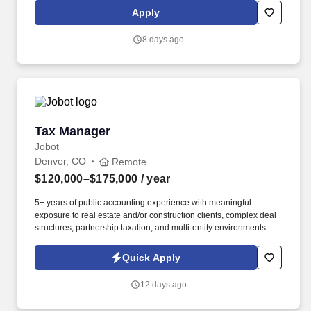
applications in the Denver, CO area for the following position:
Apply
Assistant Nurse Manager - Med Surg.
8 days ago
Tax Manager
Tax Manager
Jobot
Denver, CO
Remote
$120,000–$175,000
/ year
5+ years of public accounting experience with meaningful
exposure to real estate and/or construction clients, complex deal
structures, partnership taxation, and multi-entity environments
preferred. What you'll be doing: Managing a complex client
portfolio weighted heavily toward real estate and construction,
Quick Apply
including syndicated deals, multi-partner structures, large GCs,
and developers.
12 days ago