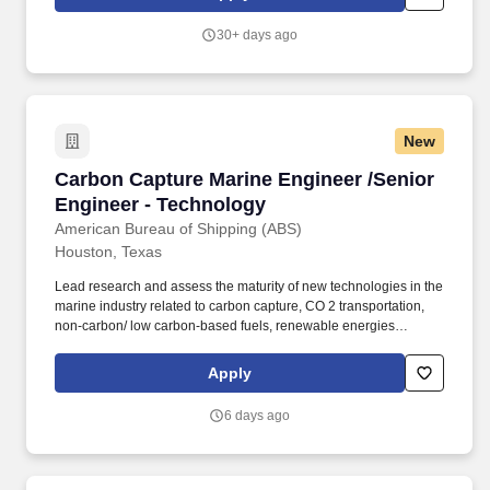
seekers who will need, now or in the future, PwC sponsorship
through the H-1B lottery, except as set forth within the following
30+ days ago
policy: https://pwc.to/H-1B-Lottery-Policy .
New
Carbon Capture Marine Engineer /Senior Engi
Carbon Capture Marine Engineer /Senior
Engineer - Technology
American Bureau of Shipping (ABS)
Houston, Texas
Lead research and assess the maturity of new technologies in the
marine industry related to carbon capture, CO 2 transportation,
non-carbon/ low carbon-based fuels, renewable energies
including different machinery and systems etc.). In the event a
candidate refuses or cannot otherwise provide the necessary
Apply
information for the Company to determine whether such licenses
may be required, or for the Company to obtain any required
6 days ago
licenses, the Company shall maintain the exclusive right to
discontinue the application process and/or withdraw any
contingent offer that has been made.