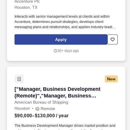
Accenture Plc
Houston, TX
Interacts with senior management levels at clients and within
Accenture, determines pursuit strategies, develops client
messaging plans and relationships, and applies industry-leading
Oracle transformation strategies and practices. You develop
relationships with key buyers and decision-makers at new and
Apply
existing clients by utilizing a differentiated roadmap and
framework leveraging the latest cloud-based technologies.
30+ days ago
New
["Manager, Business Development (Remote)",
["Manager, Business Development
(Remote)","Manager, Business
Development (Remote)"]
American Bureau of Shipping
Houston
Remote
$90,000–$130,000
/ year
The Business Development Manager drives market position and