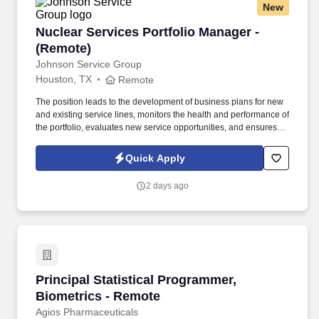
New
Nuclear Services Portfolio Manager - (Remote)
Nuclear Services Portfolio Manager -
(Remote)
Johnson Service Group
Houston, TX
Remote
The position leads to the development of business plans for new
and existing service lines, monitors the health and performance of
the portfolio, evaluates new service opportunities, and ensures
that service requirements are reflected in product and
engineering planning processes. Prioritizes and plans work
Quick Apply
activities, organizes personal and project timelines and
deadlines, tracks project timelines and deadlines, and uses time
2 days ago
efficiently.
Principal Statistical Programmer, Biometrics 
Principal Statistical Programmer,
Biometrics - Remote
Agios Pharmaceuticals