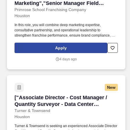
Marketing","Senior Manager Field
Marketing"]
Primrose School Franchising Company
Houston
In this role, you will combine deep marketing expertise,
consultative partnership, and operational leadership to
strengthen franchise performance, ensure brand compliance, and
improve the overall effectiveness of the Local School Marketing
function. Consult Franchise Owners on how to plan and deploy
Apply
their required local marketing investment for maximum impact
across digital, social media, community events, local advertising,
4 days ago
public relations, referral generation, and grassroots outreach.
New
["Associate Director - Cost Manager / Quantit
["Associate Director - Cost Manager /
Quantity Surveyor - Data Center
Construction","Associate Director - Cost
Turner & Townsend
Houston
Manager / Quantity Surveyor - Data
Center Construction"]
Turner & Townsend is seeking an experienced Associate Director