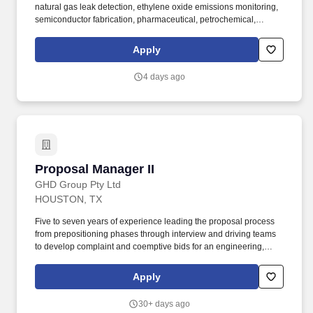
natural gas leak detection, ethylene oxide emissions monitoring,
semiconductor fabrication, pharmaceutical, petrochemical,
atmospheric science, air quality, greenhouse gas measurements,
food safety, hydrology, ecology, and more. Our software and
Apply
hardware are designed and manufactured in Santa Clara,
California, and are used in over 90 countries worldwide based on
4 days ago
over 65 patents related to cavity ring-down spectroscopy (CRDS)
technology and are unparalleled in their precision, ease of use,
and reliability.
Proposal Manager II
Proposal Manager II
GHD Group Pty Ltd
HOUSTON, TX
Five to seven years of experience leading the proposal process
from prepositioning phases through interview and driving teams
to develop complaint and coemptive bids for an engineering,
construction or professional services organization. Clients &
People: Internal proposal specialists/managers, projects
Apply
managers, subject matter experts, and technical and proposal
staff.
30+ days ago