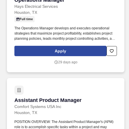
Operations Manager
Hays Electrical Services
Houston, TX
Full time
The Operations Manager develops and executes operational
strategies that maximize project profitability, establishes project
planning policies, leads monthly project controlling activities, and
ensures the workforce is trained and staffed to execute current
and upcoming workload. The Operations Manager is responsible
Apply
for leading all aspects of the Company's 5K Specialty Systems
division, encompassing fire alarm, security, and structured cabling
29 days ago
systems installed under Division 27 and Division 28 scopes
across new construction, retrofit, and end-user projects.
Assistant Product Manager
Assistant Product Manager
Comfort Systems USA Inc
Houston, TX
POSITION OVERVIEW: The Assistant Product Manager's (APM)
role is to accomplish specific tasks within a project and may