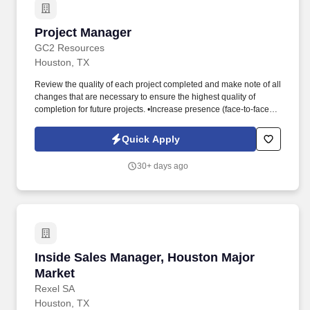
Project Manager
Project Manager
GC2 Resources
Houston, TX
Review the quality of each project completed and make note of all
changes that are necessary to ensure the highest quality of
completion for future projects. •Increase presence (face-to-face)
with front-line workers: Attend at least one (1) management site
visit to Port Arthur every month.
Quick Apply
30+ days ago
Inside Sales Manager, Houston Major Market
Inside Sales Manager, Houston Major
Market
Rexel SA
Houston, TX