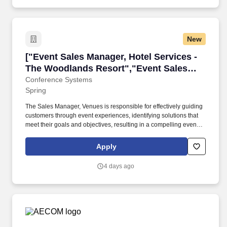
New
["Event Sales Manager, Hotel Services - The 
["Event Sales Manager, Hotel Services -
The Woodlands Resort","Event Sales
Manager, Hotel Services - The
Conference Systems
Spring
Woodlands Resort"]
The Sales Manager, Venues is responsible for effectively guiding
customers through event experiences, identifying solutions that
meet their goals and objectives, resulting in a compelling event
experience. Deliver World-Class Service by cultivating and
maintaining relationships with customers, venue personnel and
Apply
various Encore supporting functions and departments.
4 days ago