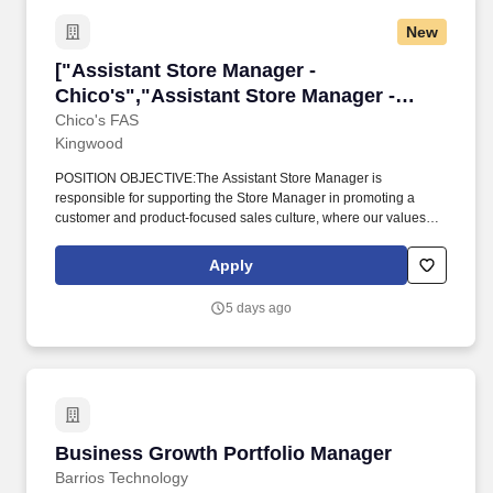
New
["Assistant Store Manager - Chico's","Assista
["Assistant Store Manager -
Chico's","Assistant Store Manager -
Chico's"]
Chico's FAS
Kingwood
POSITION OBJECTIVE:The Assistant Store Manager is
responsible for supporting the Store Manager in promoting a
customer and product-focused sales culture, where our values
and guiding principles are at the forefront of all store operations,
including managing sales operations, asset protection, and
Apply
human resources functions to ensure great customer experience
and maximum profitability. Ability to work a flexible work schedule,
5 days ago
including nights, weekends, and holidays is requiredPHYSICAL
REQUIREMENTS:* Constant Walking/Standing- 67-100% of 8-
hour shift* Occasional Lifting up to 50 lbs.- 1-33% of 8-hour shift*
Frequent Climbing- 34%-66% of 8-hour shiftDue to our growth,
we are always accepting applications for top talent to join our
store teams.
Business Growth Portfolio Manager
Business Growth Portfolio Manager
Barrios Technology