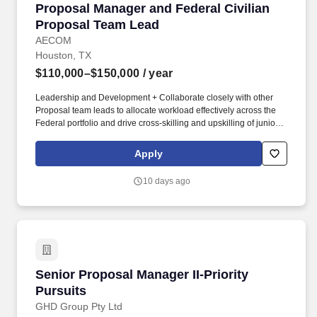
Proposal Manager and Federal Civilian Propo
Proposal Manager and Federal Civilian
Proposal Team Lead
AECOM
Houston, TX
$110,000–$150,000
/ year
Leadership and Development + Collaborate closely with other
Proposal team leads to allocate workload effectively across the
Federal portfolio and drive cross-skilling and upskilling of junior
and mid-level proposal staff, helping to identify opportunities to
bring efficiency to processes in the pursuit environment + Manage
Apply
team’s performance to drive compliant, quality deliverables
across the Federal portfolio. + Proven ability to estimate level of
10 days ago
effort across a range of pursuit types; assign and balance
workloads effectively; lead diverse teams; and collaborate with
Business Lines, Client Account Managers, and marketing
leadership to achieve business objectives.
Senior Proposal Manager II-Priority Pursuits
Senior Proposal Manager II-Priority
Pursuits
GHD Group Pty Ltd