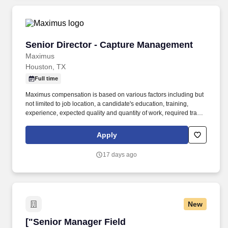
demand drivers, market opportunities, and wallet share
distribution.
Senior Director - Capture Management
Senior Director - Capture Management
Maximus
Houston, TX
Full time
Maximus compensation is based on various factors including but
not limited to job location, a candidate's education, training,
experience, expected quality and quantity of work, required travel
(if any), external market and internal value analysis including
seniority and merit systems, as well as internal pay alignment. -
Apply
Assemble, lead, and coordinate cross-functional Integrated
Growth Teams (BD, Solutions, Pricing, Contracts, Proposal
17 days ago
Operations, SMEs, and Operations stakeholders); assign tasks,
set milestones, and ensure accountability.
New
["Senior Manager Field Marketing","Senior Ma
["Senior Manager Field