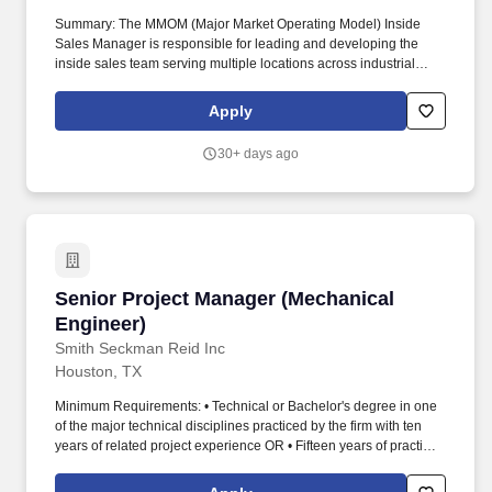
Summary: The MMOM (Major Market Operating Model) Inside
Sales Manager is responsible for leading and developing the
inside sales team serving multiple locations across industrial
construction, commercial construction, and OEM accounts for a
Major Market. Rexel USA operates its electrical distribution
Apply
business in the United States through eight Regions that go to
market under various banner and trade names, including Rexel,
30+ days ago
Rexel Automation, Gexpro, Mayer, and Platt Electric Supply.
Senior Project Manager (Mechanical Engineer)
Senior Project Manager (Mechanical
Engineer)
Smith Seckman Reid Inc
Houston, TX
Minimum Requirements: • Technical or Bachelor's degree in one
of the major technical disciplines practiced by the firm with ten
years of related project experience OR • Fifteen years of practical
experience on similar projects • Proven leadership as a trusted
advisor to clients • Demonstrated, consistent ability to manage