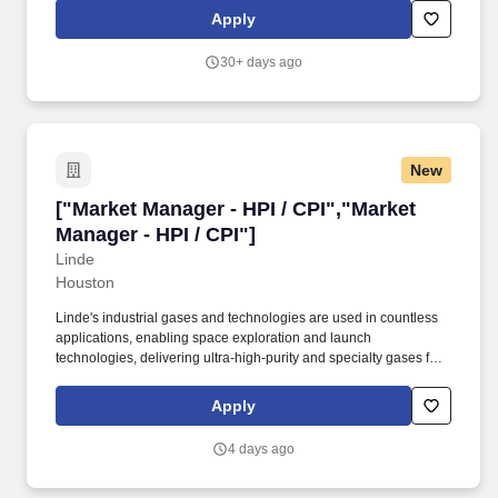
growth, efficiency, and customer satisfaction. • Build strong
Apply
relationships with senior clients that go beyond the workplace,
including beginning to develop C-suite relationships; drive a spirit
30+ days ago
of collaboration and teaming with client while serving as a true
trusted advisor.
New
["Market Manager - HPI / CPI","Market Manager 
["Market Manager - HPI / CPI","Market
Manager - HPI / CPI"]
Linde
Houston
Linde's industrial gases and technologies are used in countless
applications, enabling space exploration and launch
technologies, delivering ultra-high-purity and specialty gases for
semiconductor manufacturing, providing life-saving medical
oxygen and enabling clean hydrogen production and carbon
Apply
capture to reduce greenhouse gas emissions. You understand
the HPI/CPI product application marketplace, including refining
4 days ago
processes, chemical manufacturing basics, customer needs,
environmental regulations, industry trends, sustainability goals,