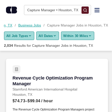
Skip to content
Jobs
Capture Manager • Houston, TX
Find Jobs
ston, TX
Business Jobs
Capture Manager Jobs in Houston, TX
All Job Types
All Dates
Within 30 Miles
Upload Resume
2,034
Results for
Capture Manager Jobs in Houston, TX
Salary Estimate
Career Advice
Revenue Cycle Optimization Program Manage
Revenue Cycle Optimization Program
Employers / Post Job
Manager
Stamford American International Hospital
Houston, TX
$74.73–$99.04
/ hour
The Revenue Cycle Optimization Program Managers project