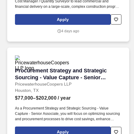
Cost Manager / Quantity Surveyor to lead commercial and
financial delivery on a large-scale, complex construction program,
with a focus on mission-critical and high-value capital projects.
You will lead cost strategy, reporting, procurement, and change
Apply
management across the full project lifecycle, supporting
technically complex construction environments that require
4 days ago
precision, speed to market, and strict cost control.
Procurement Strategy and Strategic Sourcing -
Procurement Strategy and Strategic
Sourcing - Value Capture - Senior
Associate
PricewaterhouseCoopers LLP
Houston, TX
$77,000–$202,000
/ year
As a Procurement Strategy and Strategic Sourcing - Value
Capture - Senior Associate, you will focus on optimizing sourcing
and procurement processes to drive cost savings, enhance
supplier collaboration, and strengthen supply chain resilience.
PwC does not intend to hire experienced or entry level job
Apply