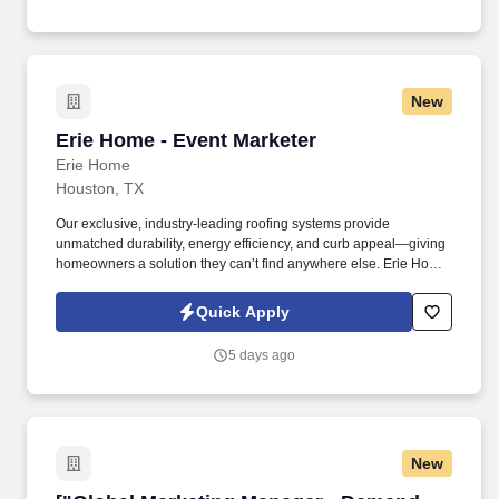
sales opportunities, and strategic renewals, while also serving as
a key conduit for consultant insights that help shape our market
positioning and improve win rates.
New
Erie Home - Event Marketer
Erie Home - Event Marketer
Erie Home
Houston, TX
Our exclusive, industry-leading roofing systems provide
unmatched durability, energy efficiency, and curb appeal—giving
homeowners a solution they can’t find anywhere else. Erie Home
has been a leader in residential roofing solutions for decades,
offering the best-in-class, high-demand products that practically
Quick Apply
sell themselves.
5 days ago
New