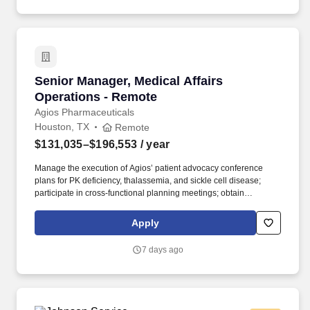
execute call plans to position ByLight for successful pursuits and
the submission of competitive proposals.
Senior Manager, Medical Affairs Operations -
Senior Manager, Medical Affairs
Operations - Remote
Agios Pharmaceuticals
Houston, TX
Remote
$131,035–$196,553
/ year
Manage the execution of Agios’ patient advocacy conference
plans for PK deficiency, thalassemia, and sickle cell disease;
participate in cross-functional planning meetings; obtain
compliance approval for related materials; and attend virtual and
in-person conferences, when needed. Provide operational and
Apply
project management support to the US patient advocacy team,
ensuring smooth day-to-day coordination across priorities,
7 days ago
stakeholders, and deliverables, and flex to support various other
functions within Medical Affairs as needs arise.