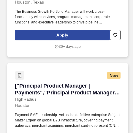
Houston, Texas
The Business Growth Portfolio Manager will work cross-
functionally with services, program management, corporate
functions, and executive leadership to drive pipeline
development, strategic partnerships, and successful captures
aligned with company growth objectives. This role will serve as
Apply
the company’s focal point for identifying, qualifying, and pursuing
opportunities within the Low Earth Orbit (LEO) ecosystem,
30+ days ago
including commercial space and civil space initiatives, while
supporting the company’s broader growth strategy in partnership
with the Vice President of Growth.
New
["Principal Product Manager | Payments","Pri
["Principal Product Manager |
Payments","Principal Product Manager |
Payments"]
HighRadius
Houston
Payment SME Leadership: Act as the definitive enterprise Subject
Matter Expert on global B2B infrastructure, covering payment
gateways, merchant acquiring, merchant card-not-present (CNP)
flows, and clearing rails (ACH, FedNow, SEPA, Real-Time