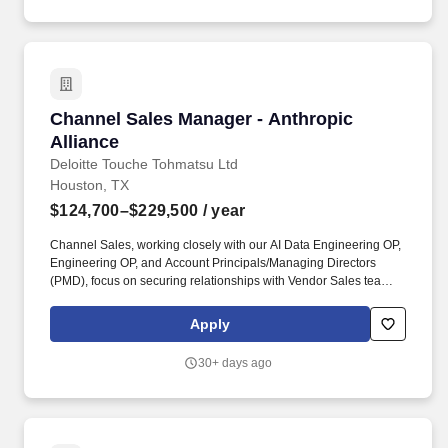
Channel Sales Manager - Anthropic Alliance
Channel Sales Manager - Anthropic
Alliance
Deloitte Touche Tohmatsu Ltd
Houston, TX
$124,700–$229,500
/ year
Channel Sales, working closely with our AI Data Engineering OP,
Engineering OP, and Account Principals/Managing Directors
(PMD), focus on securing relationships with Vendor Sales teams
(and Alliance teams) to uncover opportunities, develop territory
sales strategies, and act as an advisor to pursuit teams
Apply
throughout the sales process. The Anthropic Channel Sales
Manager will have strong project management skills, attention to
30+ days ago
detail, outstanding oral, written and communication skills, and the
ability to work in a fast-paced environment across a matrixed
organization.