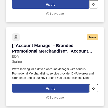
Payments). Payment Partner Management: Cultivate and
Apply
negotiate strategic partnerships with card networks, payment
processors, acquiring banks, and regional Alternative Payment
4 days ago
Method (APM) institutions to optimize unit economics and
platform breadth.
New
["Account Manager - Branded Promotional Me
["Account Manager - Branded
Promotional Merchandise","Account
Manager - Branded Promotional
BDA
Spring
Merchandise"]
We're looking for a driven Account Manager with serious
Promotional Merchandising, service provider DNA to grow and
strengthen one of our key Fortune 500 accounts in the North
Houston region. Personally and consistently build and deepen
rapport, deliver samples, and host onsite meetings with client
Apply
stakeholders - face-to-face relationship building is key.
4 days ago