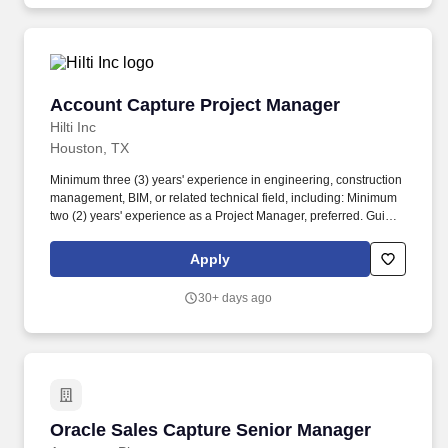
Account Capture Project Manager
Account Capture Project Manager
Hilti Inc
Houston, TX
Minimum three (3) years' experience in engineering, construction
management, BIM, or related technical field, including: Minimum
two (2) years' experience as a Project Manager, preferred. Guided
by our purpose, Making Construction Better, we're driven to keep
learning, growing, and finding new ways to make a lasting impact.
Apply
30+ days ago
Oracle Sales Capture Senior Manager
Oracle Sales Capture Senior Manager