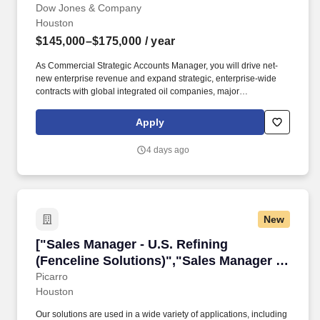
Refiners/Marketers","Commercial
Dow Jones & Company
Houston
Strategic Accounts Manager - North
America Refiners/Marketers"]
$145,000–$175,000
/ year
As Commercial Strategic Accounts Manager, you will drive net-
new enterprise revenue and expand strategic, enterprise-wide
contracts with global integrated oil companies, major
refiners/marketers, andlarge midstream operators. You will drive
revenue by closing new enterprise licenses, building strategic
Apply
relationships to monetize Dow Jones Energy data and analytics
within trading and supply-chain workflows, and converting
4 days ago
product capabilities into long-term partnerships.
New
["Sales Manager - U.S. Refining (Fenceline Sol
["Sales Manager - U.S. Refining
(Fenceline Solutions)","Sales Manager -
U.S. Refining (Fenceline Solutions)"]
Picarro
Houston
Our solutions are used in a wide variety of applications, including