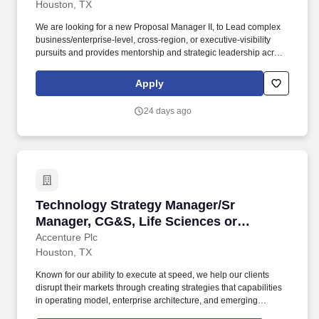
Houston, TX
We are looking for a new Proposal Manager II, to Lead complex
business/enterprise-level, cross-region, or executive-visibility
pursuits and provides mentorship and strategic leadership across
the proposal function. That's why we pledge to support and
empower all of our people to make a positive impact when
Apply
working hand in hand with our business to drive change.
24 days ago
Technology Strategy Manager/Sr Manager, CG&S
Technology Strategy Manager/Sr
Manager, CG&S, Life Sciences or
Industrial
Accenture Plc
Houston, TX
Known for our ability to execute at speed, we help our clients
disrupt their markets through creating strategies that capabilities
in operating model, enterprise architecture, and emerging
technologies such as GenAI, rethinking business models for