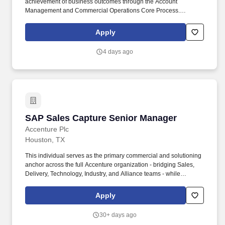
achievement of business outcomes through the Account
Management and Commercial Operations Core Process.
Maintain strong client relationships to retain current business and
grow share of wallet through cross-selling and upselling relevant
Apply
services.
4 days ago
SAP Sales Capture Senior Manager
SAP Sales Capture Senior Manager
Accenture Plc
Houston, TX
This individual serves as the primary commercial and solutioning
anchor across the full Accenture organization - bridging Sales,
Delivery, Technology, Industry, and Alliance teams - while
cultivating a high-impact external SAP ecosystem. The Senior
SAP Sales Professional is a seasoned, outcomes-driven sales
Apply
leader responsible for owning and winning competitive SAP
opportunities from Phase 0 through contract execution.
30+ days ago