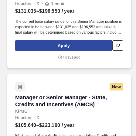
Houston, TX
Remote
$131,035–$196,553
/ year
The current base salary range for this Senior Manager position is
expected to be between $131,035 and $196,553 annualized;
final salary will be determined based on various factors including,
but not limited to, years of relevant experience, job knowledge,
skills and proficiency, degree/education, and internal
Apply
comparators. Our team’s proven track record of executional
excellence, combined with our depth of expertise and dedication,
7 days ago
enables us to develop innovative medicines that reflect the
priorities of rare disease communities.
New
Manager or Senior Manager - State, Credits a
Manager or Senior Manager - State,
Credits and Incentives (AMCS)
KPMG
Houston, TX
$105,640–$223,100
/ year
Work as part of a multi-disciplinary team todeliver Credits and