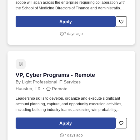
scope will span across the enterprise requiring collaboration with
the School of Medicine Directors of Finance and Administration,
SHC, Stanford Medicine-Partners, and Tri-Valley Hospital and
Ambulatory Directors, IT, as well as various SHC Revenue Cycle
Apply
Leadership. Ability to communicate effectively and act as a
thought leader at all organizational levels and in situations
7 days ago
requiring instructing, persuading, negotiating, conflict resolution,
change management, consulting and advising, as well as
prepare clear, comprehensive written and oral reports and
materials.
VP, Cyber Programs - Remote
VP, Cyber Programs - Remote
By Light Professional IT Services
Houston, TX
Remote
Leadership skills to develop, organize and execute significant
account planning, capture, and opportunity execution activities,
including building industry teams, assessing win probability,
ensuring execution of customer call plans to shape acquisitions in
order to respond to and win business with new and existing
Apply
customers. This individual will be expected to collaborate with
other team members from business development, operational
7 days ago
leadership, and Subject Matter Experts (SMEs) to build and