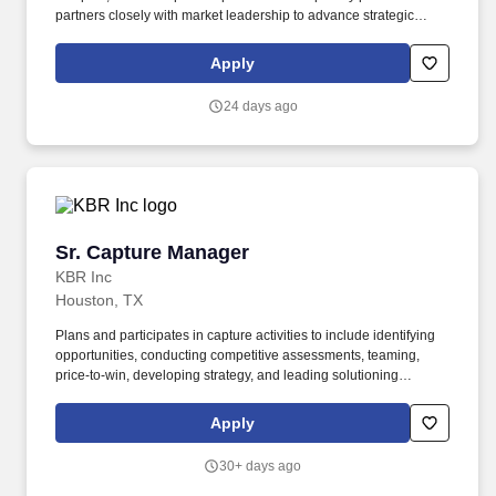
partners closely with market leadership to advance strategic
growth opportunities. This role is responsible for capture
execution, competitive positioning, pursuit strategy, and
Apply
coordination of teams through the capture lifecycle.
24 days ago
Sr. Capture Manager
Sr. Capture Manager
KBR Inc
Houston, TX
Plans and participates in capture activities to include identifying
opportunities, conducting competitive assessments, teaming,
price-to-win, developing strategy, and leading solutioning
sessions on capture efforts. Coordinates meetings with
customers, competitors, clients, and teammates to develop market
Apply
insight on requirements, acquisition strategy, timing, and contract
vehicles, as well as leading white paper and RFI responses.
30+ days ago