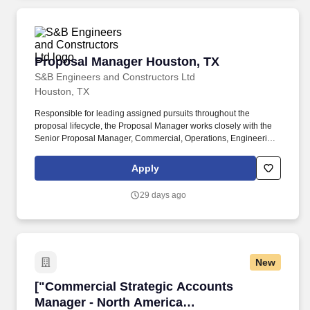
Proposal Manager Houston, TX
Proposal Manager Houston, TX
S&B Engineers and Constructors Ltd
Houston, TX
Responsible for leading assigned pursuits throughout the
proposal lifecycle, the Proposal Manager works closely with the
Senior Proposal Manager, Commercial, Operations, Engineering,
Construction, and Executive Leadership teams to develop and
implement win strategies, key messages, differentiators, and
Apply
customer-focused solutions that align with client objectives and
company capabilities. The Proposal Manager directs proposal
29 days ago
planning, compliance management, content development,
reviews, production, submission, closeout activities, and lessons
learned to ensure deliverables are compelling, responsive, and
aligned with established proposal management processes and
industry best practices.
New
["Commercial Strategic Accounts Manager - N
["Commercial Strategic Accounts
Manager - North America