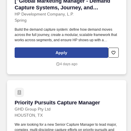
["Global Marketing Manager - Demand Capture
["Global Marketing Manager - Demand
Capture Systems, Journey, and
Customer Proof","Global Marketing
HP Development Company, L.P.
Spring
Manager - Demand Capture Systems,
Journey, and Customer Proof"]
Build the demand capture system: define how demand moves
across the full journey, create a modular, scalable framework that
works across segments, and ensure HP shows up with a
consistent and clear path to action, regardless of where demand
starts. Education & Experience Recommended Bachelor's degree
Apply
in Marketing, Business, Communications, or a related field (or
equivalentexperience)5-8 years of experience in B2B marketing,
4 days ago
demand generation, digital marketing,or customer journey
development.
Priority Pursuits Capture Manager
Priority Pursuits Capture Manager
GHD Group Pty Ltd
HOUSTON, TX
We are looking for a new Senior Capture Manager to lead major,
complex, multi-discipline capture efforts on priority pursuits and