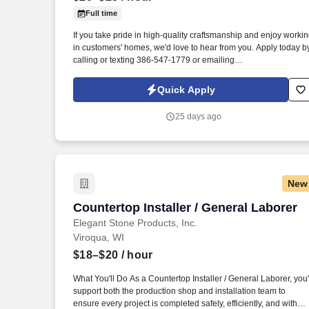
Full time
Last month
If you take pride in high-quality craftsmanship and enjoy worki
in customers' homes, we'd love to hear from you. Apply today b
calling or texting 386-547-1779 or emailing
Mike@Srmcabinetry.com.
Quick Apply
25 days ago
New
Countertop Installer / General Laborer
Countertop Installer / General Laborer
Elegant Stone Products, Inc.
Viroqua, WI
$18–$20
/ hour
What You'll Do As a Countertop Installer / General Laborer, you'
support both the production shop and installation team to
ensure every project is completed safely, efficiently, and with