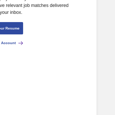
eive relevant job matches delivered
 your inbox.
our Resume
e Account