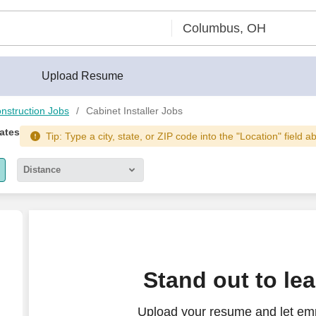
Upload Resume
nstruction Jobs
Cabinet Installer Jobs
tates
Tip: Type a city, state, or ZIP code into the "Location" field a
Distance
5 miles
10 miles
30 miles
Stand out to le
50 miles
Upload your resume and let emp
100 miles