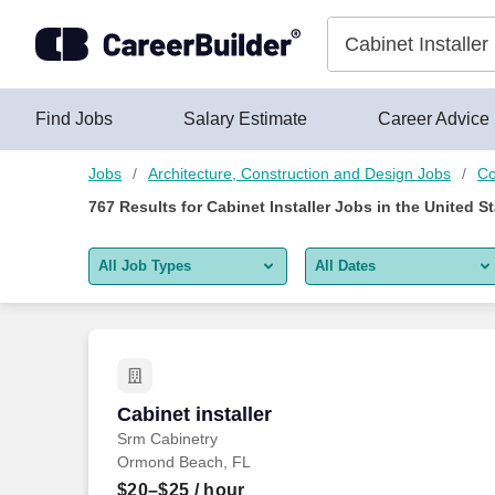
Skip to content
Jobs
Find Jobs
Salary Estimate
Career Advice
Jobs
Architecture, Construction and Design Jobs
Co
767
Results for
Cabinet Installer Jobs
in the United S
All Job Types
All Dates
All job types
All Dates
Remote jobs only
Today
Last 2 days
Cabinet installer
Cabinet installer
Srm Cabinetry
Last week
Ormond Beach, FL
Last 2 weeks
$20–$25
/ hour