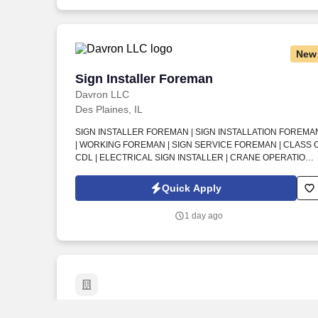
New
Sign Installer Foreman
Sign Installer Foreman
Davron LLC
Des Plaines, IL
SIGN INSTALLER FOREMAN | SIGN INSTALLATION FOREMA
| WORKING FOREMAN | SIGN SERVICE FOREMAN | CLASS 
CDL | ELECTRICAL SIGN INSTALLER | CRANE OPERATION |
BUCKET TRUCK | ILLUMINATED SIGNAGE | PYLONS | SIGN
CABINETS | FIELD DIMENSIONS . An established signage
Quick Apply
company in Des Plaines, IL is seeking a Sign Installer Foreman
to lead field installation and service crews on high-quality
1 day ago
interior and exterior signage projects.
Carpenter - Closet System Installer
Carpenter - Closet System Installer