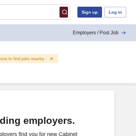
Sign up
Log in
Employers / Post Job
bove to find jobs nearby.
ading employers.
loyers find you for new Cabinet