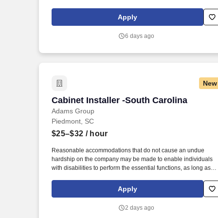
exceptional craftsmanship. Build a Career Creating Beautiful
Spaces Are you someone who enjoys hands-on work, takes
Apply
pride in quality craftsmanship, and wants to build a long-term
career in the construction or stone fabrication industry?
6 days ago
New
Cabinet Installer -South Carolina
Cabinet Installer -South Carolina
Adams Group
Piedmont, SC
$25–$32
/ hour
Reasonable accommodations that do not cause an undue
hardship on the company may be made to enable individuals
with disabilities to perform the essential functions, as long as
that would not hinder or prevent performance of duties or be of 
safety concern. Essential Physical Requirements: Stand, walk,
Apply
use hands and fingers to handle, grasp, or feel objects or
controls, talk and hear, reach, bend, and stoop.
2 days ago