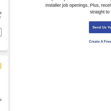
Installer job openings. Plus, rec
straight to
ng
y
Send Us Y
Create A Fre
ll