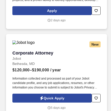
projects, and a proven ability to identify opportunities, develop
long-term client partnerships, and position HITT as the contractor
of choice for complex healthcare facilities. The Business
Apply
Development Director – Healthcare is responsible for leading
strategic growth initiatives that expand HITT's healthcare portfolio
2 days ago
by cultivating executive-level relationships with healthcare
owners, health systems, hospitals, developers, architects,
engineers, and industry partners.
New
Corporate Attorney
Corporate Attorney
Jobot
Bethesda, MD
$120,000–$190,000
/ year
Information collected and processed as part of your Jobot
candidate profile, and any job applications, resumes, or other
information you choose to submit is subject to Jobot's Privacy
Policy, as well as the Jobot California Worker Privacy Notice and
Jobot Notice Regarding Automated Employment Decision Tools
Quick Apply
which are available at jobot.com/legal. The ideal candidate
enjoys serving as a trusted legal advisor, has strong drafting and
5 days ago
negotiation skills, and is comfortable managing multiple matters