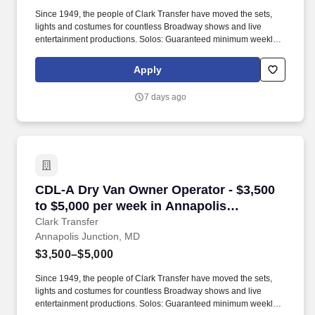
Since 1949, the people of Clark Transfer have moved the sets,
lights and costumes for countless Broadway shows and live
entertainment productions. Solos: Guaranteed minimum weekly
average: $3,500/week worked (most earn $3,750 - $4,250+).
Apply
7 days ago
CDL-A Dry Van Owner Operator - $3,500 to $5,
CDL-A Dry Van Owner Operator - $3,500
to $5,000 per week in Annapolis
Junction, MD
Clark Transfer
Annapolis Junction, MD
$3,500–$5,000
Since 1949, the people of Clark Transfer have moved the sets,
lights and costumes for countless Broadway shows and live
entertainment productions. Solos: Guaranteed minimum weekly