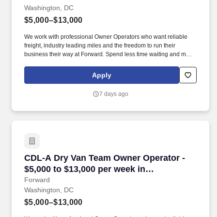
Washington, DC
$5,000–$13,000
We work with professional Owner Operators who want reliable
freight, industry leading miles and the freedom to run their
business their way at Forward. Spend less time waiting and more
time earning with a premium customer base, 99% no-touch drop-
and-hook freight, and an extensive terminal network.
Apply
7 days ago
CDL-A Dry Van Team Owner Operator - $5,000 
CDL-A Dry Van Team Owner Operator -
$5,000 to $13,000 per week in
Washington, DC
Forward
Washington, DC
$5,000–$13,000