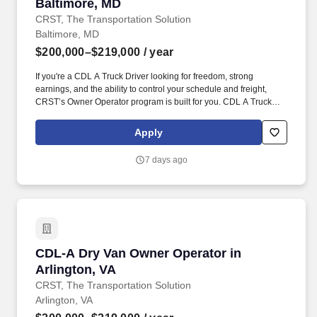
Baltimore, MD
CRST, The Transportation Solution
Baltimore, MD
$200,000–$219,000
/ year
If you're a CDL A Truck Driver looking for freedom, strong
earnings, and the ability to control your schedule and freight,
CRST’s Owner Operator program is built for you. CDL A Truck
Driver – Owner Operator (Dry Van) CRST The Transportation
Solution Inc. – Empowering Independent Contractors Nationwide.
Apply
7 days ago
CDL-A Dry Van Owner Operator in Arlington, 
CDL-A Dry Van Owner Operator in
Arlington, VA
CRST, The Transportation Solution
Arlington, VA