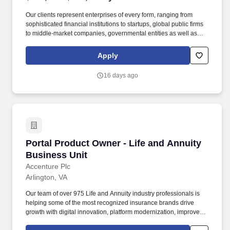
Our clients represent enterprises of every form, ranging from
sophisticated financial institutions to startups, global public firms
to middle-market companies, governmental entities as well as
high-net-worth individuals, family offices, nonprofit organizations
and entrepreneurial ventures across a variety of industries.
Apply
Through business capability ownership, agile product
management, and continuous improvement, the ETO partners
16 days ago
with Service Lines, Corporate Functions, Artificial Intelligence,
and Enterprise Technology & Information to deliver scalable,
sustainable business outcomes across the Firm.
Portal Product Owner - Life and Annuity Busin
Portal Product Owner - Life and Annuity
Business Unit
Accenture Plc
Arlington, VA
Our team of over 975 Life and Annuity industry professionals is
helping some of the most recognized insurance brands drive
growth with digital innovation, platform modernization, improved
product distribution, and personalized customer experiences.