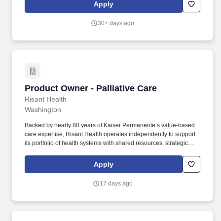
Through an ecosystem of top Insurtech partners, we're expanding
Apply
the ALIP platform's capabilities to provide even greater
opportunities for our clients to differentiate and scale business
30+ days ago
growth.
Product Owner - Palliative Care
Product Owner - Palliative Care
Risant Health
Washington
Backed by nearly 80 years of Kaiser Permanente’s value-based
care expertise, Risant Health operates independently to support
its portfolio of health systems with shared resources, strategic
guidance, and operational support—while preserving their
community roots. Stakeholder Collaboration: Acts as a liaison
Apply
between cross-functional teams (clinical, engineering, data, legal,
etc.) and stakeholders, ensuring alignment, clear communication,
17 days ago
and timely updates on product plans, milestones, and decisions.