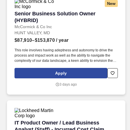
New
Senior Business Solution Owner (HYBRID)
Senior Business Solution Owner
(HYBRID)
McCormick & Co Inc
HUNT VALLEY, MD
$87,910–$153,870
/ year
This role involves having adeptness and autonomy to drive the
process and impact work as well as the ability to navigate the
complexity of our data landscape, a keen ability to envision the
big picture, harmonize diverse teams, and exhibit a level of
professionalism essential for seamless collaboration, particularly
Apply
when interfacing with more senior leaders that are trying to
describe new products or existing enhancements that the
3 days ago
business is requesting. Business Partnering & Prioritization:
Support and work closely with our stakeholders to prioritize
features based on business value, ability to navigate the
complexity of our data landscape to offer advice on product
features to prioritize backlog that balances short-term needs with
longterm goals and resource constraints.
IT Product Owner / Lead Business Analyst (Sta
IT Product Owner / Lead Business
Analyst (Staff) - Incurred Cost Claim