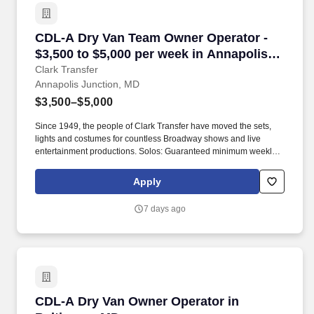
CDL-A Dry Van Team Owner Operator - $3,500 
CDL-A Dry Van Team Owner Operator -
$3,500 to $5,000 per week in Annapolis
Junction, MD
Clark Transfer
Annapolis Junction, MD
$3,500–$5,000
Since 1949, the people of Clark Transfer have moved the sets,
lights and costumes for countless Broadway shows and live
entertainment productions. Solos: Guaranteed minimum weekly
average: $3,500/week worked (most earn $3,750 - $4,250+).
Apply
7 days ago
CDL-A Dry Van Owner Operator in Baltimore,
CDL-A Dry Van Owner Operator in