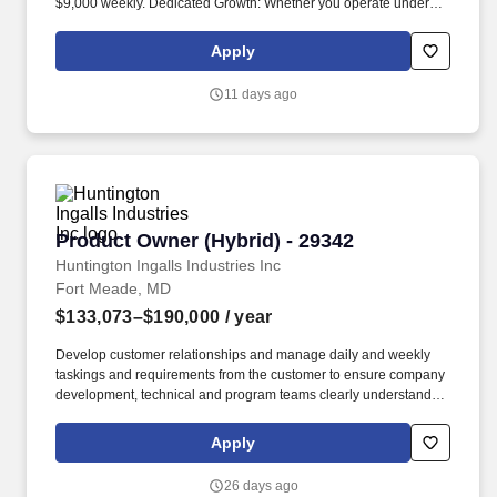
$9,000 weekly. Dedicated Growth: Whether you operate under
your own authority or ours, we ensure your company stays
compliant, grows steadily, and maintains a strong safety score for
Apply
a secure future.
11 days ago
Product Owner (Hybrid) - 29342
Product Owner (Hybrid) - 29342
Huntington Ingalls Industries Inc
Fort Meade, MD
$133,073–$190,000
/ year
Develop customer relationships and manage daily and weekly
taskings and requirements from the customer to ensure company
development, technical and program teams clearly understand
what is required to ensure customer timelines and expectations
are met. 9+ years in DoD cyber, agile development, and/or big
Apply
data with a B.A. in Business, a technical field, or related; 7 years
relevant experience with Masters in related field; or High School
26 days ago
Diploma or equivalent and 13 years relevant experience.