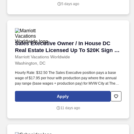
5 days ago
Sales Executive Owner / In House DC Real Es
Sales Executive Owner / In House DC
Real Estate Licensed Up To $20K Sign on
Bonus
Marriott Vacations Worldwide
Washington, DC
Hourly Rate: $32.50 The Sales Executive position pays a base
wage of $17.95 per hour with production pay where the annual
pay range (base wages + production pay) for MVW City at The
Mayflower Worksite in 2024 was between $112,300 and
$656,095. 10k SIGN-ON BONUS- Qualifier: current DC Real
Apply
Estate License and must have worked in a sales position in the
timeshare industry within the last three years for a minimum of
11 days ago
one year.