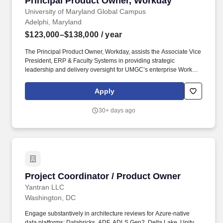
Principal Product Owner, Workday
University of Maryland Global Campus
Adelphi, Maryland
$123,000–$138,000
/ year
The Principal Product Owner, Workday, assists the Associate Vice
President, ERP & Faculty Systems in providing strategic
leadership and delivery oversight for UMGC’s enterprise Workday
platform, ensuring alignment between institutional strategy,
business needs, and technology capabilities. The Principal
Apply
Product Owner serves as the bridge between HR, Finance, IT,
and executive stakeholders, driving value realization and
30+ days ago
continuous improvement across Workday HCM, Finance, Prism,
Extend, and related modules.
Project Coordinator / Product Owner
Project Coordinator / Product Owner
Yantran LLC
Washington, DC
Engage substantively in architecture reviews for Azure-native
data platforms: Databricks, ADF, ADLS Gen2, Delta Lake, Unity