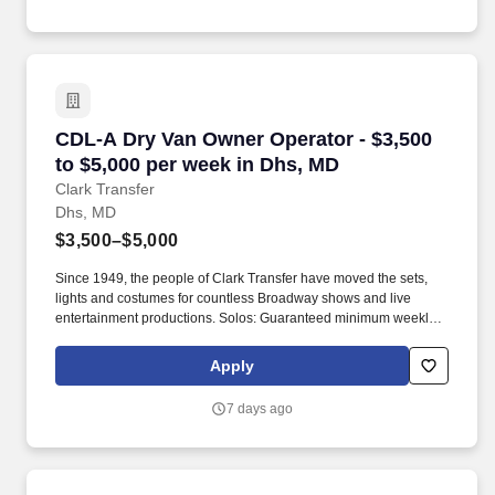
CDL-A Dry Van Owner Operator - $3,500 to $5,
CDL-A Dry Van Owner Operator - $3,500
to $5,000 per week in Dhs, MD
Clark Transfer
Dhs, MD
$3,500–$5,000
Since 1949, the people of Clark Transfer have moved the sets,
lights and costumes for countless Broadway shows and live
entertainment productions. Solos: Guaranteed minimum weekly
average: $3,500/week worked (most earn $3,750 - $4,250+).
Apply
7 days ago