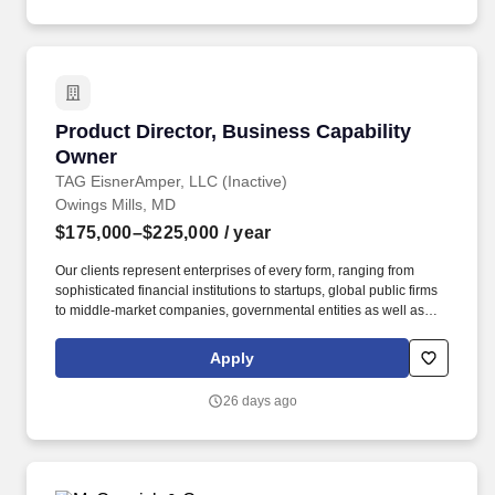
independently while collaborating with experienced attorneys.
Product Director, Business Capability Owner
Product Director, Business Capability
Owner
TAG EisnerAmper, LLC (Inactive)
Owings Mills, MD
$175,000–$225,000
/ year
Our clients represent enterprises of every form, ranging from
sophisticated financial institutions to startups, global public firms
to middle-market companies, governmental entities as well as
high-net-worth individuals, family offices, nonprofit organizations
and entrepreneurial ventures across a variety of industries.
Apply
Through business capability ownership, agile product
management, and continuous improvement, the ETO partners
26 days ago
with Service Lines, Corporate Functions, Artificial Intelligence,
and Enterprise Technology & Information to deliver scalable,
sustainable business outcomes across the Firm.