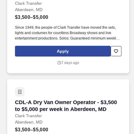
MD
Clark Transfer
Aberdeen, MD
$3,500–$5,000
Since 1949, the people of Clark Transfer have moved the sets,
lights and costumes for countless Broadway shows and live
entertainment productions. Solos: Guaranteed minimum weekly
average: $3,500/week worked (most earn $3,750 - $4,250+).
Apply
7 days ago
CDL-A Dry Van Owner Operator - $3,500 to $5
CDL-A Dry Van Owner Operator - $3,500
to $5,000 per week in Aberdeen, MD
Clark Transfer
Aberdeen, MD
$3,500–$5,000