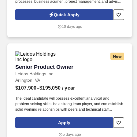
processes, business acumen, project management, and advise
on organization-wide system improvements and optimization. •
Certifications in Product Owner (CSPO, ACSPO, CSP-PO),
Quick Apply
Developer (CSD, CSD-P, ACSD); Client-CF, CAL1, CAS-S1.
10 days ago
New
Senior Product Owner
Senior Product Owner
Leidos Holdings Inc
Arlington, VA
$107,900–$195,050
/ year
The ideal candidate will possess excellent analytical and
problem-solving skills, be a strong team player, and can establish
solid working relationships with peers and technical staff
members within the program. The candidate will help to lead
projects of significant national importance, guiding the
Apply
transformation of existing vessels into autonomous platforms and
supporting the development of new ships from concept through
5 days ago