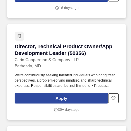
in a Lead Developer, Owner's Representative, Owner's Manager,
16 days ago
Program Management Office (PMO), Project Controls,
Engineering, Construction Management, Infrastructure
Development, or Capital Projects Delivery role.
Director, Technical Product Owner/App Devel
Director, Technical Product Owner/App
Development Leader (50356)
Citrin Cooperman & Company LLP
Bethesda, MD
We're continuously seeking talented individuals who bring fresh
perspectives, a problem-solving mindset, and sharp technical
expertise. Responsibilities are, but not limited to: • Process
regularly delivering features in an agile way, delivering against
the strategic priorities and business outcomes of the service line.
Apply
30+ days ago