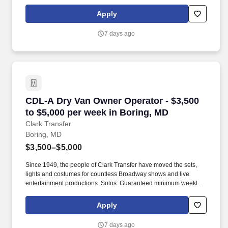
average: $3,500/week worked (most earn $3,750 - $4,250+).
Apply
7 days ago
CDL-A Dry Van Owner Operator - $3,500 to $5,
CDL-A Dry Van Owner Operator - $3,500
to $5,000 per week in Boring, MD
Clark Transfer
Boring, MD
$3,500–$5,000
Since 1949, the people of Clark Transfer have moved the sets,
lights and costumes for countless Broadway shows and live
entertainment productions. Solos: Guaranteed minimum weekly
average: $3,500/week worked (most earn $3,750 - $4,250+).
Apply
7 days ago