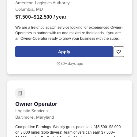
$12,500 gross
American Logistics Authority
Columbia, MD
$7,500–$12,500
/ year
We are a freight dispatch service looking for experienced Owner-
Operators to partner with us and maximize their loads. If you are
an Owner-Operator ready to grow your business with the support
of a professional freight dispatch service, apply today .
Apply
30+ days ago
Owner Operator
Owner Operator
Logistix Services
Baltimore, Maryland
Competitive Earnings: Weekly gross potential of $5,500–$8,000
on 3,000 miles (solo drivers); team drivers can earn $7,500–