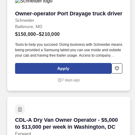
Owner-operator Port Drayage truck driver
Owner-operator Port Drayage truck driver
Schneider
Baltimore, MD
$150,000–$210,000
Tools to help you succeed: Doing business with Schneider means
being provided a Samsung tablet you can use inside and outside
your cab and having free trailer usage. Access to company
facilities: Take full advantage of Schneider’s facilities, which
provide free parking, free laundry, meal options, exercise
Apply
equipment and more.
7 days ago
CDL-A Dry Van Owner Operator - $5,000 to $1
CDL-A Dry Van Owner Operator - $5,000
to $13,000 per week in Washington, DC
Forward