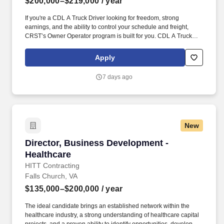
$200,000–$219,000
/ year
If you're a CDL A Truck Driver looking for freedom, strong
earnings, and the ability to control your schedule and freight,
CRST’s Owner Operator program is built for you. CDL A Truck
Driver – Owner Operator (Dry Van) CRST The Transportation
Solution Inc. – Empowering Independent Contractors Nationwide.
Apply
7 days ago
New
Director, Business Development - Healthcare
Director, Business Development -
Healthcare
HITT Contracting
Falls Church, VA
$135,000–$200,000
/ year
The ideal candidate brings an established network within the
healthcare industry, a strong understanding of healthcare capital