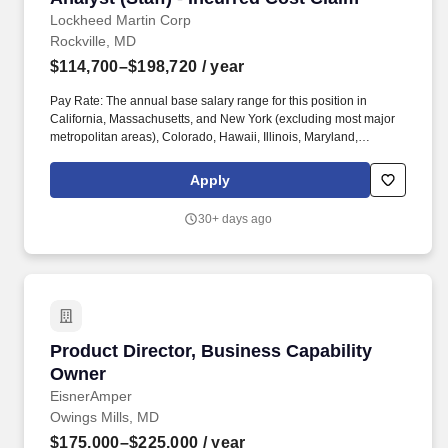
Lockheed Martin Corp
Rockville, MD
$114,700–$198,720
/ year
Pay Rate: The annual base salary range for this position in
California, Massachusetts, and New York (excluding most major
metropolitan areas), Colorado, Hawaii, Illinois, Maryland,
Minnesota, New Jersey, Vermont, Washington or Washington DC
is $99,700 - $175,835. You will be responsible for system design,
Apply
development, configuration, spec generation, unit testing, and
operational assessment readiness; scrum master tasks; and the
30+ days ago
following: Authoring functional specifications for enhancements,
conversions, interfaces, reports, and custom transactions.
Product Director, Business Capability Owner
Product Director, Business Capability
Owner
EisnerAmper
Owings Mills, MD
$175,000–$225,000
/ year