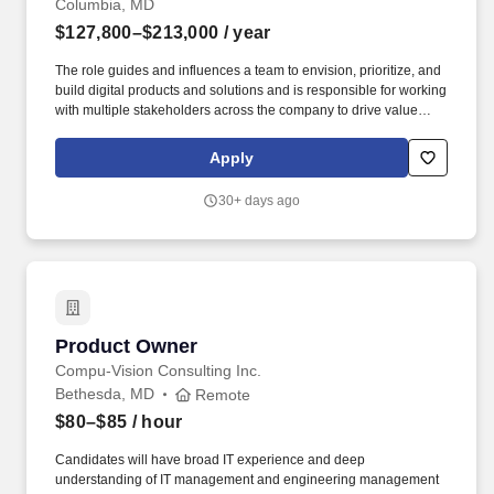
Columbia, MD
$127,800–$213,000
/ year
The role guides and influences a team to envision, prioritize, and
build digital products and solutions and is responsible for working
with multiple stakeholders across the company to drive value
through those technology solutions. Incumbents must build and
manage key relationships, synthesize information from multiple
Apply
sources, maintain business alignment in the Team Backlog, and
communicate effectively with various audiences, all with a bias
30+ days ago
toward delivering activity aligned to Objective and Key Results
(OKRs).
Product Owner
Product Owner
Compu-Vision Consulting Inc.
Bethesda, MD
Remote
$80–$85
/ hour
Candidates will have broad IT experience and deep
understanding of IT management and engineering management