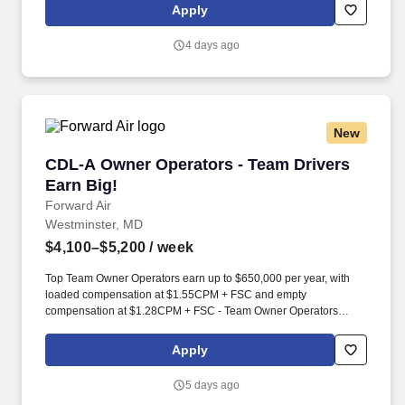
and-hook freight, and an extensive terminal network.
Apply
4 days ago
New
CDL-A Owner Operators - Team Drivers Earn B
CDL-A Owner Operators - Team Drivers
Earn Big!
Forward Air
Westminster, MD
$4,100–$5,200
/ week
Top Team Owner Operators earn up to $650,000 per year, with
loaded compensation at $1.55CPM + FSC and empty
compensation at $1.28CPM + FSC - Team Owner Operators
gross on average $12,500 - $13,500 / week with a substantial fuel
surcharge program that helps offset rising fuel costs.*. Running as
Apply
a team unlocks Forward's best weekly mile potential - an average
of 5,500 miles per week across a closed network of 100+
5 days ago
terminals, turning your partnership into consistent, compounding