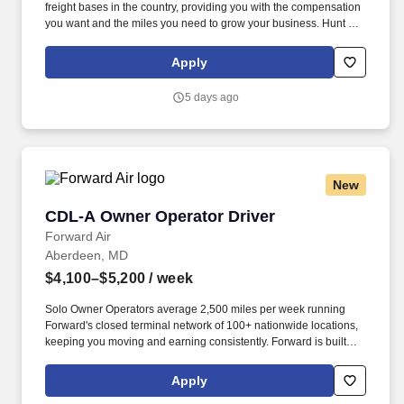
freight bases in the country, providing you with the compensation
you want and the miles you need to grow your business. Hunt can
take advantage of a variety of cost-saving programs to help
maximize profits.
Apply
5 days ago
New
CDL-A Owner Operator Driver
CDL-A Owner Operator Driver
Forward Air
Aberdeen, MD
$4,100–$5,200
/ week
Solo Owner Operators average 2,500 miles per week running
Forward's closed terminal network of 100+ nationwide locations,
keeping you moving and earning consistently. Forward is built
around helping Owner Operators run a stronger, more profitable
operation, with programs designed to offset rising industry costs
Apply
and keep more revenue where it belongs - in your pocket.