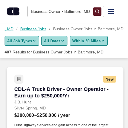
Skip to content
Jobs
Business Owner • Baltimore, MD
Find Jobs
more, MD
Business Jobs
Business Owner Jobs in Baltimore, MD
All Job Types
All Dates
Within 30 Miles
Upload Resume
407
Results for
Business Owner Jobs in Baltimore, MD
Salary Estimate
Career Advice
New
CDL-A Truck Driver - Owner Operator - Earn up
CDL-A Truck Driver - Owner Operator -
Employers / Post Job
Earn up to $250,000/Yr
J.B. Hunt
Silver Spring, MD
$200,000–$250,000
/ year
Hunt Highway Services and gain access to one of the largest