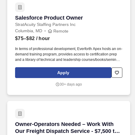
Salesforce Product Owner
Salesforce Product Owner
StratAcuity Staffing Partners Inc
Columbia, MD
Remote
$75–$82
/ hour
In terms of professional development, Everforth Apex hosts an on-
demand training program, provides access to certification prep
and a library of technical and leadership courses/books/seminars
once you have 6+ months of tenure, and certification discounts
and other perks to associations that include CompTIA and IIBA.
Apply
We're seeking a Technical Product Owner with deep Salesforce
Experience Cloud expertise to lead high‑impact initiatives across
30+ days ago
lead management, enrollment journeys, and customer scheduling
experiences.
Owner-Operators Needed – Work With Our Freig
Owner-Operators Needed – Work With
Our Freight Dispatch Service - $7,500 to