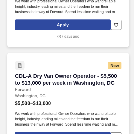
We work with professional Owner Operators who want reliable
freight, industry leading miles and the freedom to run their
business their way at Forward. Spend less time waiting and more
time earning with a premium customer base, 99% no-touch drop-
and-hook freight, and an extensive terminal network.
Apply
7 days ago
New
CDL-A Dry Van Owner Operator - $5,500 to $1
CDL-A Dry Van Owner Operator - $5,500
to $13,000 per week in Washington, DC
Forward
Washington, DC
$5,500–$13,000
We work with professional Owner Operators who want reliable
freight, industry leading miles and the freedom to run their
business their way at Forward. Spend less time waiting and more
time earning with a premium customer base, 99% no-touch drop-