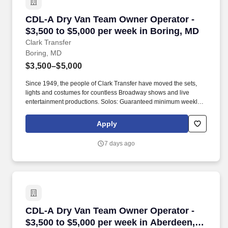
CDL-A Dry Van Team Owner Operator - $3,500 t
CDL-A Dry Van Team Owner Operator -
$3,500 to $5,000 per week in Boring, MD
Clark Transfer
Boring, MD
$3,500–$5,000
Since 1949, the people of Clark Transfer have moved the sets,
lights and costumes for countless Broadway shows and live
entertainment productions. Solos: Guaranteed minimum weekly
average: $3,500/week worked (most earn $3,750 - $4,250+).
Apply
7 days ago
CDL-A Dry Van Team Owner Operator - $3,500 
CDL-A Dry Van Team Owner Operator -
$3,500 to $5,000 per week in Aberdeen,