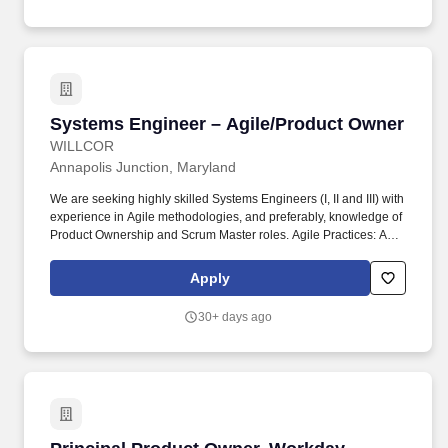
deployment.
Systems Engineer – Agile/Product Owner
Systems Engineer – Agile/Product Owner
WILLCOR
Annapolis Junction, Maryland
We are seeking highly skilled Systems Engineers (I, II and III) with
experience in Agile methodologies, and preferably, knowledge of
Product Ownership and Scrum Master roles. Agile Practices: Act
as a key contributor in Agile ceremonies (e.g., sprint planning,
daily stand-ups, retrospectives) and help facilitate collaboration
Apply
among cross-functional teams.
30+ days ago
Principal Product Owner, Workday