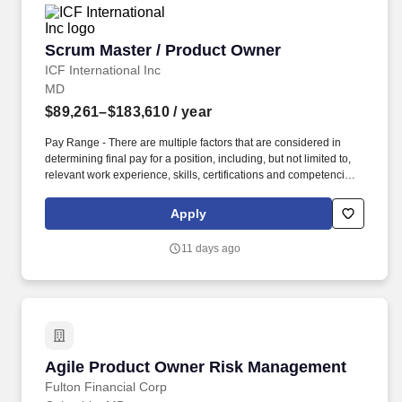
Scrum Master / Product Owner
Scrum Master / Product Owner
ICF International Inc
MD
$89,261–$183,610
/ year
Pay Range - There are multiple factors that are considered in
determining final pay for a position, including, but not limited to,
relevant work experience, skills, certifications and competencies
that align to the specified role, geographic location, education
and certifications as well as contract provisions regarding labor
Apply
categories that are specific to the position. Manage the CIO and
COR approval workflow, ensuring that business cases, project
11 days ago
plans, governance mechanisms, and stakeholder commitments
are in place before development work begins on any new
capability.
Agile Product Owner Risk Management
Agile Product Owner Risk Management
Fulton Financial Corp