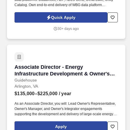
Catalog. Own end-to-end delivery of WBG data platform
programmes: scope, schedule, milestones, budget tracking, and
outcome accountability.
Quick Apply
30+ days ago
Associate Director - Energy Infrastructure De
Associate Director - Energy
Infrastructure Development & Owner's
Integrator Services
Guidehouse
Arlington, VA
$135,000–$225,000
/ year
As an Associate Director, you will: Lead Owner's Representative,
Owner's Manager, and Owner's Integrator engagements
supporting the development and delivery of large-scale energy
and infrastructure projects across planning, permitting,
engineering, procurement, construction, commissioning, and
Apply
operational readiness phases. Demonstrated experience serving