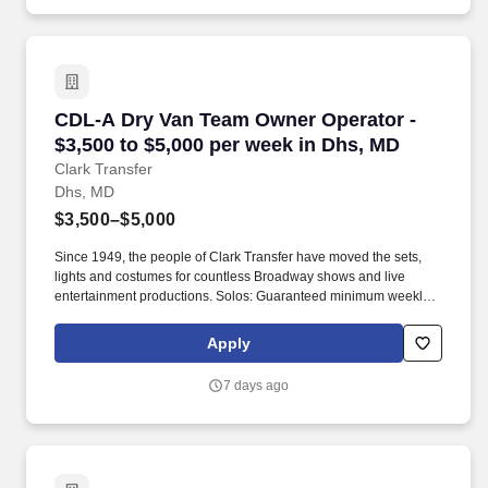
revenue.
CDL-A Dry Van Team Owner Operator - $3,500 
CDL-A Dry Van Team Owner Operator -
$3,500 to $5,000 per week in Dhs, MD
Clark Transfer
Dhs, MD
$3,500–$5,000
Since 1949, the people of Clark Transfer have moved the sets,
lights and costumes for countless Broadway shows and live
entertainment productions. Solos: Guaranteed minimum weekly
average: $3,500/week worked (most earn $3,750 - $4,250+).
Apply
7 days ago