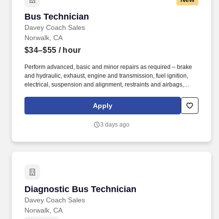
Bus Technician
Bus Technician
Davey Coach Sales
Norwalk, CA
$34–$55
/ hour
Perform advanced, basic and minor repairs as required – brake
and hydraulic, exhaust, engine and transmission, fuel ignition,
electrical, suspension and alignment, restraints and airbags,
wheelchair lifts, air conditioning and computer systems.
Experience diagnosing problems – mechanical, repairing,
Apply
rebuilding and overhauling mechanical, electrical, electronic
and/or hydraulic systems in a wide variety of automotive vehicles.
3 days ago
Diagnostic Bus Technician
Diagnostic Bus Technician
Davey Coach Sales
Norwalk, CA