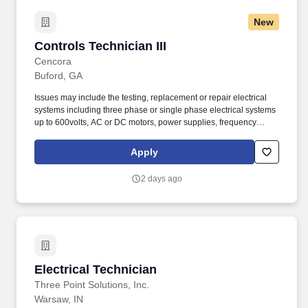
New
Controls Technician III
Controls Technician III
Cencora
Buford, GA
Issues may include the testing, replacement or repair electrical
systems including three phase or single phase electrical systems
up to 600volts, AC or DC motors, power supplies, frequency
drives, servo drives, transformers, motor starters, proximity
sensors, encoders, photo eyes, programmable logic controllers
Apply
(PLC), HMI’s, PLC Inputs/Outputs. Demonstrate the technical
knowledge and ability to design and assemble complete control
2 days ago
systems for small to medium size automated MHE systems
including the installation of PLC’s, remote I/O modules, digital and
analog input/ outputs, high speed counters, encoders, proximity
sensors, frequency drives, and servos.
Electrical Technician
Electrical Technician
Three Point Solutions, Inc.
Warsaw, IN