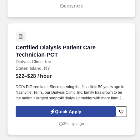
the dialysis treatment process to deliver prescribed treatments.
8 days ago
Certified Dialysis Patient Care Technician-PCT
Certified Dialysis Patient Care
Technician-PCT
Dialysis Clinic, Inc.
Staten Island, NY
$22–$28
/ hour
DCI’s Differentiator: Since opening the first clinic 50 years ago in
Nashville, Tenn., our Dialysis Clinic, Inc. family has grown to be
the nation’s largest nonprofit dialysis provider with more than 270
locations in 30 states, serving nearly 14,000 patients each day.
The Certified Dialysis Patient Care Technician (PCT) provides
Quick Apply
care to patients with end-stage renal disease, supporting clinical
staff throughout the dialysis treatment process to deliver
30 days ago
prescribed treatments.