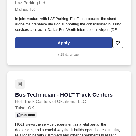
Laz Parking Ltd
Dallas, TX
In joint venture with LAZ Parking, EcoFleet operates the stand-
alone maintenance division supporting the consolidated bussing
services contract at Dallas Fort Worth International Airport (DFW) -
a fleet of approximately 195 transit buses, cutaways, and support
vehicles across CNG, diesel, gasoline, and EV platforms. About
Apply
LAZ/ECO at DFW: EcoFleet is a leading fleet management
company specializing in commercial and airport fleet operations,
9 days ago
providing maintenance, leasing, washing, and fueling services
nationwide.
Bus Technician - HOLT Truck Centers
Bus Technician - HOLT Truck Centers
Holt Truck Centers of Oklahoma LLC
Tulsa, OK
Part time
HOLT views the service department as a vital part of the
dealership, and a crucial way that it builds open, honest, trusting
relationships with customers and other departments is essential