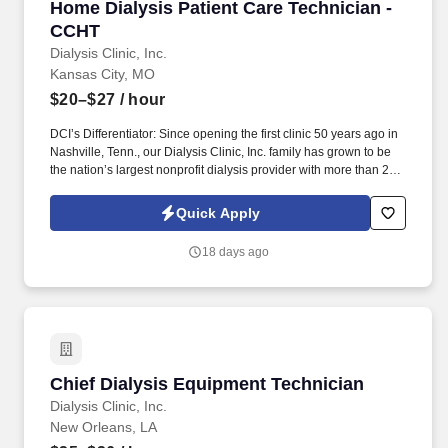
Home Dialysis Patient Care Technician - CCHT
Home Dialysis Patient Care Technician -
CCHT
Dialysis Clinic, Inc.
Kansas City, MO
$20–$27
/ hour
DCI’s Differentiator: Since opening the first clinic 50 years ago in
Nashville, Tenn., our Dialysis Clinic, Inc. family has grown to be
the nation’s largest nonprofit dialysis provider with more than 270
locations in 30 states, serving nearly 14,000 patients each day.
The Home Dialysis Patient Care Technician (CCHT) provides
Quick Apply
care to patients with end-stage renal disease, supporting clinical
staff throughout the dialysis treatment process to deliver
18 days ago
prescribed treatments.
Chief Dialysis Equipment Technician
Chief Dialysis Equipment Technician
Dialysis Clinic, Inc.
New Orleans, LA