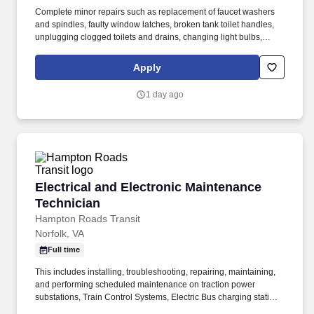
Complete minor repairs such as replacement of faucet washers
and spindles, faulty window latches, broken tank toilet handles,
unplugging clogged toilets and drains, changing light bulbs,
tightening loose hinges or door mechanisms, diagnostic & repair
of stand-alone saflok door lock units i.e. batteries replacement
Apply
and general maintenance. These responsibilities include, but are
not limited to, Driving the community bus; assisting with minor
1 day ago
repairs; collaborating in the identification, inventory and repairs
as required of both large, small and on-going maintenance
projects.
Electrical and Electronic Maintenance Technic
Electrical and Electronic Maintenance
Technician
Hampton Roads Transit
Norfolk, VA
Full time
This includes installing, troubleshooting, repairing, maintaining,
and performing scheduled maintenance on traction power
substations, Train Control Systems, Electric Bus charging stations
and related components with the inspection, maintenance, repair,