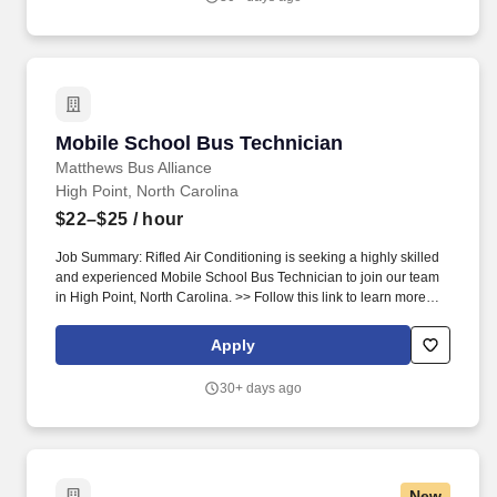
template/fixtures, hand carts, tape measure, storage/packaging
materials and prescribed safety equipment. Qualifications:Basic
Qualifications:*Minimum one year of experience in an assembly
related role with the use of hand and/or power tools (experience
in automotive repairs, construction, carpentry, or other assembly
type environments will be considered).Preferred
Mobile School Bus Technician
Mobile School Bus Technician
Matthews Bus Alliance
High Point, North Carolina
$22–$25
/ hour
Job Summary: Rifled Air Conditioning is seeking a highly skilled
and experienced Mobile School Bus Technician to join our team
in High Point, North Carolina. >> Follow this link to learn more
about our company: http://www.rifledair.com/rifledairconditioning/.
Apply
30+ days ago
New