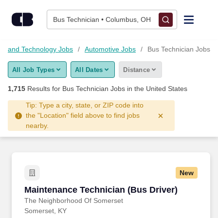
Skip to content
Jobs
Bus Technician • Columbus, OH
Find Jobs
ng and Technology Jobs
Automotive Jobs
Bus Technician Jobs
All Job Types
All Dates
Distance
Upload Resume
1,715
Results for
Bus Technician Jobs
in the United States
Salary Estimate
Tip: Type a city, state, or ZIP code into
the "Location" field above to find jobs
nearby.
Career Advice
Employers / Post Job
New
Maintenance Technician (Bus Driver)
Maintenance Technician (Bus Driver)
The Neighborhood Of Somerset
Somerset, KY