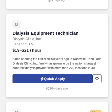
3 days ago
Dialysis Equipment Technician
Dialysis Equipment Technician
Dialysis Clinic, Inc.
Lebanon, TN
$19–$21
/ hour
Since opening the first clinic 50 years ago in Nashville, Tenn., our
Dialysis Clinic, Inc. family has grown to be the nation’s largest
nonprofit dialysis provider with more than 270 locations in 30
states, serving nearly 14,000 patients each day. The Dialysis
Equipment Technician ensures the dialysis equipment, systems,
Quick Apply
supplies and facility are functioning properly and safely to ensure
patients receive the safest care with the highest-quality outcomes.
30+ days ago