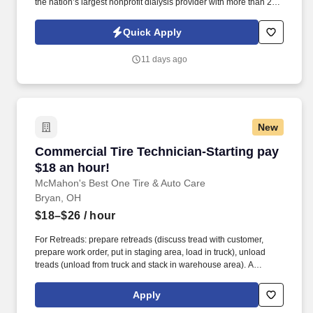
the nation’s largest nonprofit dialysis provider with more than 270
locations in 30 states, serving nearly 14,000 patients each day.
The Dialysis Equipment Technician Hospital Services ensures all
Quick Apply
dialysis machines, systems, and equipment used in our SUNY
Upstate Hospital Services Program are properly functioning and
11 days ago
safe for use.
New
Commercial Tire Technician-Starting pay $18 
Commercial Tire Technician-Starting pay
$18 an hour!
McMahon's Best One Tire & Auto Care
Bryan, OH
$18–$26
/ hour
For Retreads: prepare retreads (discuss tread with customer,
prepare work order, put in staging area, load in truck), unload
treads (unload from truck and stack in warehouse area). A
McMahon's Best-One commercial tire technician is a skilled
professional responsible for installing, repairing, maintaining, and
Apply
balancing tires on heavy-duty fleet vehicles like semi-trucks,