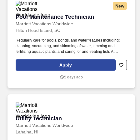
New
Pool Maintenance Technician
Pool Maintenance Technician
Marriott Vacations Worldwide
Hilton Head Island, SC
Regularly care for pools, ponds, and water features including;
cleaning, vacuuming, and skimming of water, trimming and
fertilizing aquatic plants, and caring for and treating fish. At
Marriott Vacations Worldwide (MVW), we make vacation dreams
come true for travelers around the world in a supportive, friendly,
Apply
and beautiful work environment.
5 days ago
Utility Technician
Utility Technician
Marriott Vacations Worldwide
Lahaina, HI