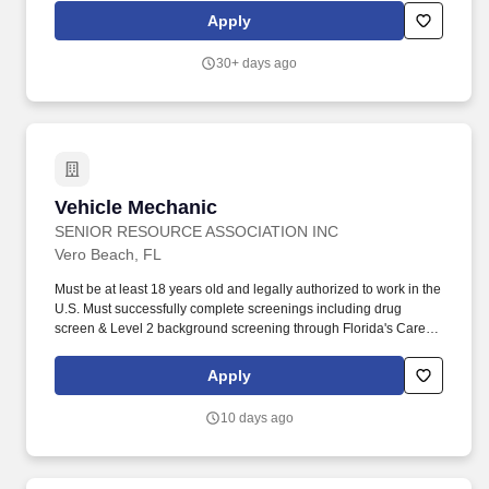
installation, and alteration of all Light Rail Transit (LRT) systems
Apply
and amenities while ensuring the safe and reliable operation of
the LRT system. LRT Systems Maintenance Technicians perform
30+ days ago
a variety of assignments related to overhead lines, supporting
structures, substations, signal & communications, and
electrical/mechanical facility amenities.
Vehicle Mechanic
Vehicle Mechanic
SENIOR RESOURCE ASSOCIATION INC
Vero Beach, FL
Must be at least 18 years old and legally authorized to work in the
U.S. Must successfully complete screenings including drug
screen & Level 2 background screening through Florida's Care
Provider Background Screening Clearinghouse and maintain
eligibility with the Department of Elder Affairs (DOEA):
Apply
https://info.flclearinghouse.com/. The Vehicle Mechanic performs
routine and complex maintenance, diagnostics, and repairs on
10 days ago
diesel and gasoline-powered transit vehicles, support vehicles,
and related equipment.