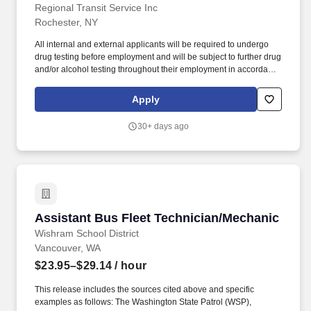
Regional Transit Service Inc
Rochester, NY
All internal and external applicants will be required to undergo
drug testing before employment and will be subject to further drug
and/or alcohol testing throughout their employment in accordance
with the Department of Transportation (DOT) and the Federal
Transit Administration (FTA) regulatory requirements. Must obtain
Apply
NYS CDL Class B permit with passenger & air brake
endorsements prior to start; CDL-B license required within 90
30+ days ago
days.
Assistant Bus Fleet Technician/Mechanic
Assistant Bus Fleet Technician/Mechanic
Wishram School District
Vancouver, WA
$23.95–$29.14
/ hour
This release includes the sources cited above and specific
examples as follows: The Washington State Patrol (WSP),