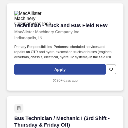
Technician - Truck and Bus Field NEW
Technician - Truck and Bus Field NEW
MacAllister Machinery Company Inc
Indianapolis, IN
Primary Responsibilities: Performs scheduled services and
repairs on OTR and hydro-excavation trucks or buses (engines,
drivetrain, chassis, electrical, hydraulic systems) in the field using
proper tools and procedures. 5 years or more experience with
diesel engines (Caterpillar or Cummins is a plus) and/or in a
Apply
position with a working knowledge of hydraulics, electrical
systems, and drivetrain repairs.
30+ days ago
Bus Technician / Mechanic I (3rd Shift - Thurs
Bus Technician / Mechanic I (3rd Shift -
Thursday & Friday Off)