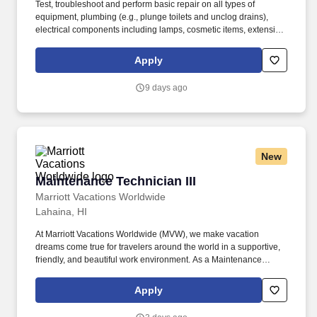
Test, troubleshoot and perform basic repair on all types of
equipment, plumbing (e.g., plunge toilets and unclog drains),
electrical components including lamps, cosmetic items, extension
cords, vacuum cleaners, internet devices, replace electrical
switches and outlets, and other guestroom items. Display basic
Apply
knowledge or ability to acquire knowledge in the following
categories: air conditioning and refrigeration, electrical,
9 days ago
mechanical, plumbing, pneumatic/electronic systems and
controls, carpentry and finish skills, kitchen equipment, vehicles,
energy conservation, and/or general building.
New
Maintenance Technician III
Maintenance Technician III
Marriott Vacations Worldwide
Lahaina, HI
At Marriott Vacations Worldwide (MVW), we make vacation
dreams come true for travelers around the world in a supportive,
friendly, and beautiful work environment. As a Maintenance
Technician III at MVW, you will assist in providing our
Owners/guests with experiences and events to make memorable
Apply
vacation memories, where meaningful moments are made
together.