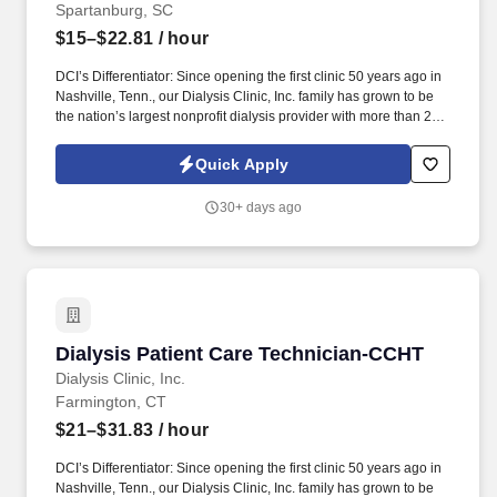
Spartanburg, SC
$15–$22.81
/ hour
DCI’s Differentiator: Since opening the first clinic 50 years ago in
Nashville, Tenn., our Dialysis Clinic, Inc. family has grown to be
the nation’s largest nonprofit dialysis provider with more than 270
locations in 30 states, serving nearly 14,000 patients each day.
The Float Patient Care Technician (PCT/CCHT) provides care to
Quick Apply
patients with end-stage renal disease, supporting clinical staff
throughout the dialysis treatment process to deliver prescribed
30+ days ago
treatments.
Dialysis Patient Care Technician-CCHT
Dialysis Patient Care Technician-CCHT
Dialysis Clinic, Inc.
Farmington, CT
$21–$31.83
/ hour
DCI’s Differentiator: Since opening the first clinic 50 years ago in
Nashville, Tenn., our Dialysis Clinic, Inc. family has grown to be