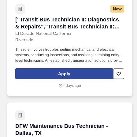
New
["Transit Bus Technician II: Diagnostics & Rep
["Transit Bus Technician II: Diagnostics
& Repairs","Transit Bus Technician II:
Diagnostics & Repairs"]
El Dorado National California
Riverside
This role involves troubleshooting mechanical and electrical
systems, conducting inspections, and assisting in training entry-
level technicians. An established transportation solutions provider
is seeking a Service Technician II to perform diagnostics and
repairs on transit buses.
Apply
4 days ago
DFW Maintenance Bus Technician - Dallas, TX
DFW Maintenance Bus Technician -
Dallas, TX