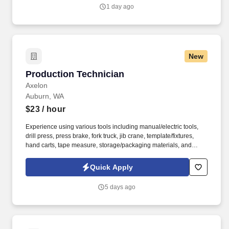
buses, construction machinery, and agricultural equipment.
1 day ago
New
Production Technician
Production Technician
Axelon
Auburn, WA
$23
/ hour
Experience using various tools including manual/electric tools,
drill press, press brake, fork truck, jib crane, template/fixtures,
hand carts, tape measure, storage/packaging materials, and
prescribed safety equipment. Perform assembly required for test
preparation and final inspection using established power
Quick Apply
checking procedures and equipment to verify
electrical/mechanical integrity of units assembled.
5 days ago