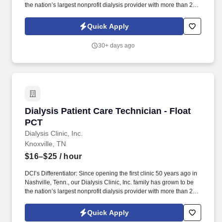
the nation’s largest nonprofit dialysis provider with more than 270
locations in 30 states, serving nearly 14,000 patients each day.
The Patient Care Technician (CCHT) provides care to patients
Quick Apply
with end-stage renal disease, supporting clinical staff throughout
the dialysis treatment process to deliver prescribed treatments.
30+ days ago
Dialysis Patient Care Technician - Float PCT
Dialysis Patient Care Technician - Float
PCT
Dialysis Clinic, Inc.
Knoxville, TN
$16–$25
/ hour
DCI’s Differentiator: Since opening the first clinic 50 years ago in
Nashville, Tenn., our Dialysis Clinic, Inc. family has grown to be
the nation’s largest nonprofit dialysis provider with more than 270
locations in 30 states, serving nearly 14,000 patients each day.
The Patient Care Technician - Float PCT provides care to patients
Quick Apply
with end-stage renal disease, supporting clinical staff throughout