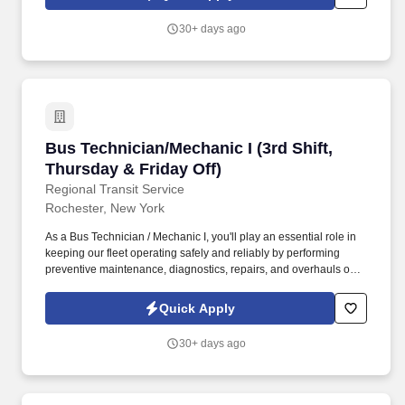
overhauling RTS buses and fleet vehicles to ensure safe, reliable
service.
30+ days ago
Bus Technician/Mechanic I (3rd Shift, Thursday
Bus Technician/Mechanic I (3rd Shift,
Thursday & Friday Off)
Regional Transit Service
Rochester, New York
As a Bus Technician / Mechanic I, you'll play an essential role in
keeping our fleet operating safely and reliably by performing
preventive maintenance, diagnostics, repairs, and overhauls on
buses and support vehicles. All internal and external applicants
will be required to undergo drug testing before employment and
Quick Apply
will be subject to further drug and/or alcohol testing throughout
their employment in accordance with the Department of
30+ days ago
Transportation (DOT) and the Federal Transit Administration
(FTA) regulatory requirements.