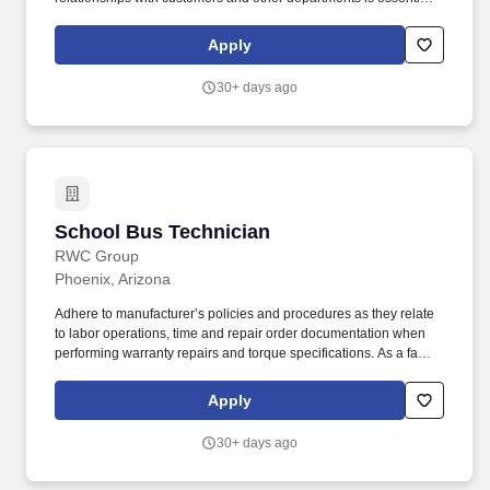
to the dealership's success. Operate shop equipment safely,
report safety issues, and recommend maintenance and repairs
Apply
immediately to management.
30+ days ago
School Bus Technician
School Bus Technician
RWC Group
Phoenix, Arizona
Adhere to manufacturer’s policies and procedures as they relate
to labor operations, time and repair order documentation when
performing warranty repairs and torque specifications. As a family
owned company, we value the things that make a family
successful: commitment, compassion, hard work, a unified vision,
Apply
and a desire for each other to succeed.
30+ days ago