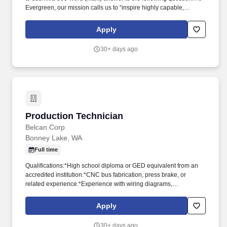
Evergreen, our mission calls us to “inspire highly capable,
creative learners to lead with curiosity, compassion, and courage
in a diverse and dynamic world.” This hands-on role supports the
Apply
day-to-day operations of a Preschool–8th grade independent
school, including preventative maintenance, repairs, event
30+ days ago
setups, and operational support.
Production Technician
Production Technician
Belcan Corp
Bonney Lake, WA
Full time
Qualifications:*High school diploma or GED equivalent from an
accredited institution.*CNC bus fabrication, press brake, or
related experience.*Experience with wiring diagrams,
schematics, and power flow to install correct wires.*Experience
with measuring tools, torque tolerance, and hardware
Apply
assembly.*Experience using various tools including:
manual/electric tools, drill press, press brake, fork truck, jib crane,
30+ days ago