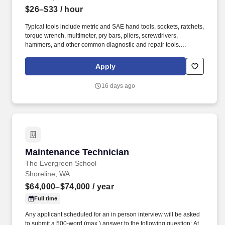
$26–$33
/ hour
Typical tools include metric and SAE hand tools, sockets, ratchets,
torque wrench, multimeter, pry bars, pliers, screwdrivers,
hammers, and other common diagnostic and repair tools.
Experience working on or willingness to learn equipment such as
boom lifts, scissor lifts, telehandlers, forklifts, skid steers,
Apply
excavators, loaders, compressors, and other construction or
rental equipment.
16 days ago
Maintenance Technician
Maintenance Technician
The Evergreen School
Shoreline, WA
$64,000–$74,000
/ year
Full time
Any applicant scheduled for an in person interview will be asked
to submit a 500-word (max.) answer to the following question: At