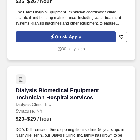
$25–$36
/ hour
The Chief Dialysis Equipment Technician coordinates clinic
technical and building maintenance, including water treatment
systems, dialysis machines and other equipment, to ensure
patients receive the safest care with the highest-quality outcomes.
Since opening the first clinic 50 years ago in Nashville, Tenn., our
Quick Apply
Dialysis Clinic, Inc. family has grown to be the nation’s largest
nonprofit dialysis provider with more than 270 locations in 30
30+ days ago
states, serving nearly 14,000 patients each day.
Dialysis Biomedical Equipment Technician Hos
Dialysis Biomedical Equipment
Technician Hospital Services
Dialysis Clinic, Inc.
Syracuse, NY
$20–$29
/ hour
DCI’s Differentiator: Since opening the first clinic 50 years ago in
Nashville, Tenn., our Dialysis Clinic, Inc. family has grown to be