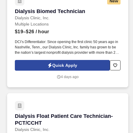
New
Dialysis Biomed Technician
Dialysis Biomed Technician
Dialysis Clinic, Inc.
Multiple Locations
$19–$26
/ hour
DCI’s Differentiator: Since opening the first clinic 50 years ago in
Nashville, Tenn., our Dialysis Clinic, Inc. family has grown to be
the nation’s largest nonprofit dialysis provider with more than 270
locations in 30 states, serving nearly 14,000 patients each day.
Join DCI today to build relationships and gain fulfillment serving
Quick Apply
individuals in our comfortable clinical setting with a lower
caregiver-to-patient ratio than other providers.
4 days ago
Dialysis Float Patient Care Technician-PCT/C
Dialysis Float Patient Care Technician-
PCT/CCHT
Dialysis Clinic, Inc.