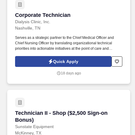
Corporate Technician
Corporate Technician
Dialysis Clinic, Inc.
Nashville, TN
Serves as a strategic partner to the Chief Medical Officer and
Chief Nursing Officer by translating organizational technical
priorities into actionable initiatives at the point of care and
ensuring consistent communication with executive medical
leadership regarding technical opportunities and operational
Quick Apply
realities at the ground level. The Corporate Technician serves as
a key technical operations leader and strategic partner to the
18 days ago
Chief Medical Officer, Chief Nursing Officer, and Senior
Operations Directors, advancing DCI’s mission to deliver the
highest level of patient care.
Technician II - Shop ($2,500 Sign-on Bonus)
Technician II - Shop ($2,500 Sign-on
Bonus)
Sunstate Equipment
McKinney, TX