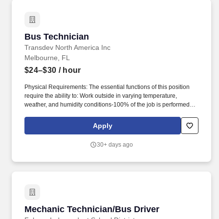
Bus Technician
Bus Technician
Transdev North America Inc
Melbourne, FL
$24–$30
/ hour
Physical Requirements: The essential functions of this position
require the ability to: Work outside in varying temperature,
weather, and humidity conditions-100% of the job is performed
outside, work alone and in remote locations. About Transdev:
Cities, counties, airports, companies, and universities across the
Apply
U.S. contract with Transdev to operate their transportation
systems, maintain their vehicle and fleets, and deliver on mobility
30+ days ago
solutions.
Mechanic Technician/Bus Driver
Mechanic Technician/Bus Driver