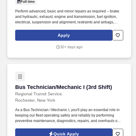
Full time
Perform advanced, basic and minor repairs as required – brake
and hydraulic, exhaust, engine and transmission, fuel ignition,
electrical, suspension and alignment, restraints and airbags,
wheelchair lifts, air conditioning and computer systems.
Experience diagnosing problems – mechanical, repairing,
Apply
rebuilding and overhauling mechanical, electrical, electronic
and/or hydraulic systems in a wide variety of automotive vehicles.
30+ days ago
Bus Technician/Mechanic I (3rd Shift)
Bus Technician/Mechanic I (3rd Shift)
Regional Transit Service
Rochester, New York
As a Bus Technician / Mechanic I, you'll play an essential role in
keeping our fleet operating safely and reliably by performing
preventive maintenance, diagnostics, repairs, and overhauls on
buses and support vehicles. The Bus Technician / Mechanic I is
responsible for maintaining, diagnosing, repairing, and
Quick Apply