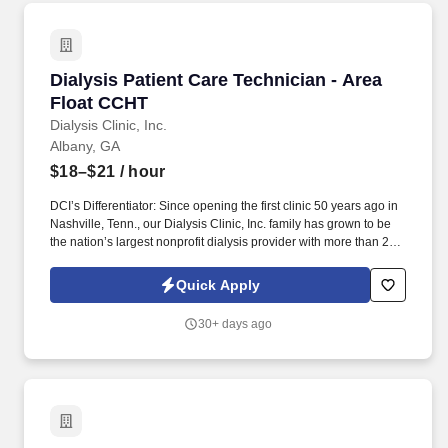
Dialysis Patient Care Technician - Area Float
Dialysis Patient Care Technician - Area
Float CCHT
Dialysis Clinic, Inc.
Albany, GA
$18–$21
/ hour
DCI’s Differentiator: Since opening the first clinic 50 years ago in
Nashville, Tenn., our Dialysis Clinic, Inc. family has grown to be
the nation’s largest nonprofit dialysis provider with more than 270
locations in 30 states, serving nearly 14,000 patients each day.
The Patient Care Technician - Area Float CCHT provides care to
Quick Apply
patients with end-stage renal disease, supporting clinical staff
throughout the dialysis treatment process to deliver prescribed
30+ days ago
treatments.