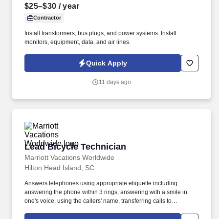
$25–$30
/ year
Contractor
Install transformers, bus plugs, and power systems. Install
monitors, equipment, data, and air lines.
Quick Apply
11 days ago
Lead Bicycle Technician
Lead Bicycle Technician
Marriott Vacations Worldwide
Hilton Head Island, SC
Answers telephones using appropriate etiquette including
answering the phone within 3 rings, answering with a smile in
one's voice, using the callers' name, transferring calls to
appropriate person/department, requesting permission before
placing the caller on hold, taking and relaying messages, and