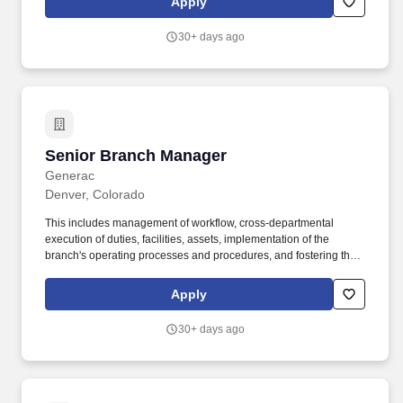
Apply
Commerce. As the Branch Manager, you'll be responsible for
leading a team to become the "Best Local Supply House" by
30+ days ago
aligning sales strategy with customer experience and fostering
strong local relationships.
Senior Branch Manager
Senior Branch Manager
Generac
Denver, Colorado
This includes management of workflow, cross-departmental
execution of duties, facilities, assets, implementation of the
branch's operating processes and procedures, and fostering the
Energy Systems customer-focused culture. With an ongoing
tradition of providing excellent products and outstanding service
Apply
for our customers, Energy Systems is one of the longest existing
Generac Industrial Distributors in the United States.
30+ days ago