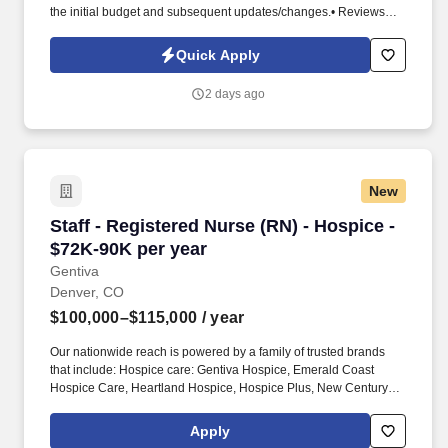
the initial budget and subsequent updates/changes.• Reviews
weekly job cost summaries and advises the Project Manager.•
Collaborates with pre-construction and the project team to
Quick Apply
manage the job transition process, communicate project
requirements, and develop the initial procurement plans and
2 days ago
budgets.• Background Requirements (Knowledge, Skills,
Experience) • Bachelor’s degree in Civil Engineering or
Construction Management with a minimum of 2 years industry
experience or 4 years of industry-related experience.• Excellent
computer, written and verbal communication skills necessary.•
New
Staff - Registered Nurse (RN) - Hospice - $72K
Staff - Registered Nurse (RN) - Hospice -
$72K-90K per year
Gentiva
Denver, CO
$100,000–$115,000
/ year
Our nationwide reach is powered by a family of trusted brands
that include: Hospice care: Gentiva Hospice, Emerald Coast
Hospice Care, Heartland Hospice, Hospice Plus, New Century
Hospice, Regency SouthernCare, SouthernCare Hospice
Services, SouthernCare New Beacon. With more than 550
Apply
locations and thousands of compassionate clinicians across 38