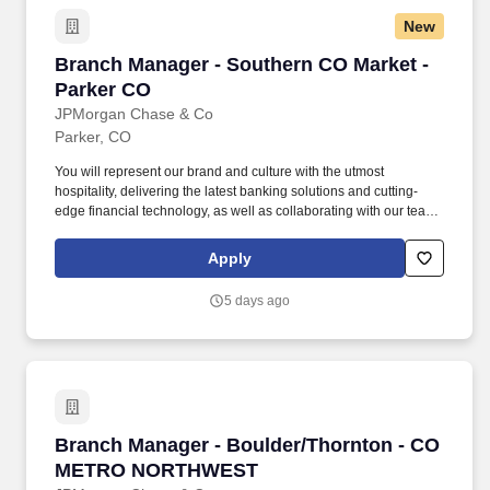
New
Branch Manager - Southern CO Market - Parke
Branch Manager - Southern CO Market -
Parker CO
JPMorgan Chase & Co
Parker, CO
You will represent our brand and culture with the utmost
hospitality, delivering the latest banking solutions and cutting-
edge financial technology, as well as collaborating with our team
of experts to help with specialized financial needs for clients. You
have outstanding leadership skills that shine through your proven
Apply
track record of coaching and empowering employees, helping
them achieve remarkable results and grow in their roles.
5 days ago
Branch Manager - Boulder/Thornton - CO 
Branch Manager - Boulder/Thornton - CO
METRO NORTHWEST