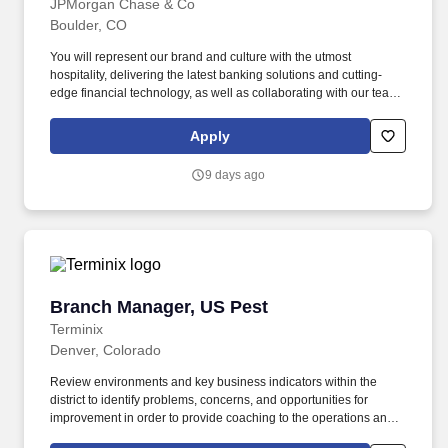
JPMorgan Chase & Co
Boulder, CO
You will represent our brand and culture with the utmost
hospitality, delivering the latest banking solutions and cutting-
edge financial technology, as well as collaborating with our team
of experts to help with specialized financial needs for clients. You
have outstanding leadership skills that shine through your proven
Apply
track record of coaching and empowering employees, helping
them achieve remarkable results and grow in their roles.
9 days ago
Branch Manager, US Pest
Branch Manager, US Pest
Terminix
Denver, Colorado
Review environments and key business indicators within the
district to identify problems, concerns, and opportunities for
improvement in order to provide coaching to the operations and
service management team to take action and achieve operational