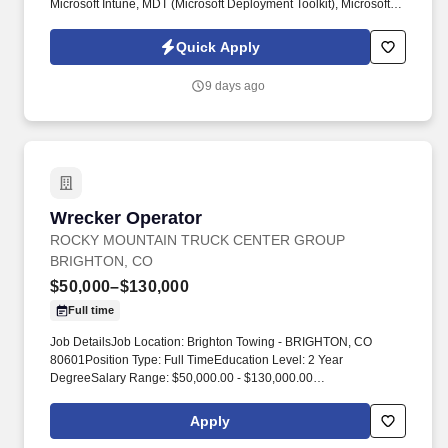
Microsoft Intune, MDT (Microsoft Deployment Toolkit), Microsoft
Office, Desktop & Laptop Hardware, Docking Stations, Monitors &
Peripherals, Asset Management Systems. Active Directory &
Quick Apply
Technology Refresh Experience – Experience joining devices to
the domain, managing Active Directory OUs, and supporting
9 days ago
large-scale PC refresh or hardware lifecycle projects.
Wrecker Operator
Wrecker Operator
ROCKY MOUNTAIN TRUCK CENTER GROUP
BRIGHTON, CO
$50,000–$130,000
Full time
Job DetailsJob Location: Brighton Towing - BRIGHTON, CO
80601Position Type: Full TimeEducation Level: 2 Year
DegreeSalary Range: $50,000.00 - $130,000.00
Commission/yearTravel Percentage: Road WarriorJob Category:
Skilled Labor - TradesJob Title: Wrecker Operator. Rocky
Apply
Mountain Truck Centers (RMTC) provides 24/7 heavy‑duty