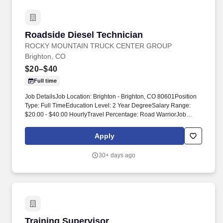
Roadside Diesel Technician
Roadside Diesel Technician
ROCKY MOUNTAIN TRUCK CENTER GROUP
Brighton, CO
$20–$40
Full time
Job DetailsJob Location: Brighton - Brighton, CO 80601Position
Type: Full TimeEducation Level: 2 Year DegreeSalary Range:
$20.00 - $40.00 HourlyTravel Percentage: Road WarriorJob
Category: Skilled Labor - TradesAt Rocky Mountain Truck
Centers (RMTC), we’re on the lookout for exceptional Diesel
Apply
Technicians eager to tackle mechanical challenges head-on.
Training and Development: We invest in your continuous
30+ days ago
improvement with a generous annual training budget of $7,900
per technician for ongoing development and certification,
including: • Access to specialized courses like Meritor and OEM
training.
Training Supervisor
Training Supervisor