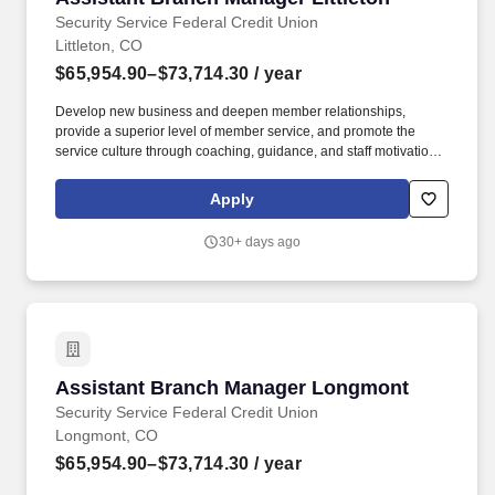
Security Service Federal Credit Union
Littleton, CO
$65,954.90–$73,714.30
/ year
Develop new business and deepen member relationships,
provide a superior level of member service, and promote the
service culture through coaching, guidance, and staff motivation.
Ensure employees meet goals, capture in-branch sales,
capitalize on cross sell opportunities, and educate members on
Apply
appropriate products and services.
30+ days ago
Assistant Branch Manager Longmont
Assistant Branch Manager Longmont
Security Service Federal Credit Union
Longmont, CO
$65,954.90–$73,714.30
/ year