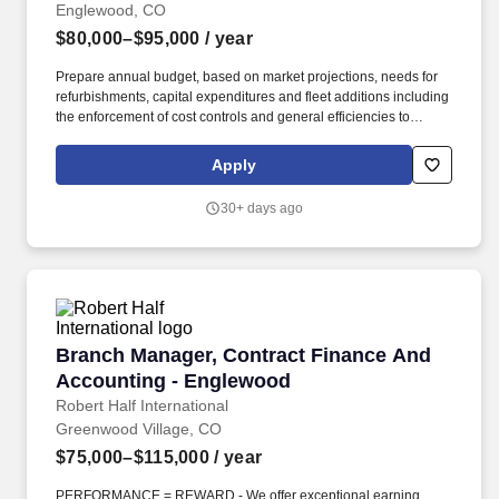
Englewood, CO
$80,000–$95,000
/ year
Prepare annual budget, based on market projections, needs for
refurbishments, capital expenditures and fleet additions including
the enforcement of cost controls and general efficiencies to
ensure achievement of financial targets and profit margins while
monitoring of all repair and maintenance costs and taking
Apply
corrective actions when required, planning, organizing, directing
and controlling all major maintenance to provide AFE's to
30+ days ago
maintain budget guidelines. Monitor on-going updates of
equipment, parts inventories, and general purchasing process
ensuring quality and cost effectiveness while being 100%
compliant with regulated certification requirements for equipment
and personnel training.
Branch Manager, Contract Finance And Accou
Branch Manager, Contract Finance And
Accounting - Englewood
Robert Half International
Greenwood Village, CO
$75,000–$115,000
/ year
PERFORMANCE = REWARD - We offer exceptional earning