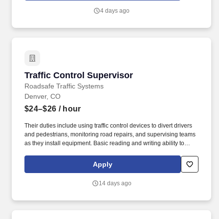
states, our place is by the side of those who need us – from
4 days ago
helping people recover from illness, injury, or surgery in the
comfort of their homes to guiding patients and their families
through the physical, emotional, and spiritual effects of a serious
illness or terminal diagnosis.
Traffic Control Supervisor
Traffic Control Supervisor
Roadsafe Traffic Systems
Denver, CO
$24–$26
/ hour
Their duties include using traffic control devices to divert drivers
and pedestrians, monitoring road repairs, and supervising teams
as they install equipment. Basic reading and writing ability to
comply with road signs, complete paperwork, and knowledge of
federal and state motor carrier safety regulations.
Apply
14 days ago