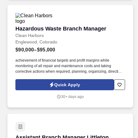
Hazardous Waste Branch Manager
Hazardous Waste Branch Manager
Clean Harbors
Englewood, Colorado
$90,000–$95,000
achievement of financial targets and profit margins while
monitoring of all repair and maintenance costs and taking
corrective actions when required, planning, organizing, directing
and controlling all major maintenance to provide AFE’s to
maintain budget guidelines. Monitor on-going updates of
Quick Apply
equipment, parts inventories, and general purchasing process
ensuring quality and cost effectiveness while being 100%
30+ days ago
compliant with regulated certification requirements for equipment
and personnel training.
Assistant Branch Manager Littleton
Assistant Branch Manager Littleton