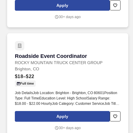
Logistics. Showcase companies staffing services to potential
Apply
clients through polished presentations, trade shows, and other
large-scale events.
30+ days ago
Roadside Event Coordinator
Roadside Event Coordinator
ROCKY MOUNTAIN TRUCK CENTER GROUP
Brighton, CO
$18–$22
Full time
Job DetailsJob Location: Brighton - Brighton, CO 80601Position
Type: Full TimeEducation Level: High SchoolSalary Range:
$18.00 - $22.00 HourlyJob Category: Customer ServiceJob Title:
Event Coordinator. Rocky Mountain Truck Centers (RMTC)
provides 24/7 roadside assistance, towing and recovery, and
Apply
truck repair services to commercial fleets and owner‑operators.
30+ days ago