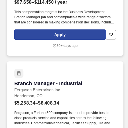
$97,650–$114,450
/ year
This compensation range is for the Business Development
Branch Manager job and contemplates a wide range of factors
that are considered in making compensation decisions, including
but not limited to location, skill sets, education, relevant
experience and training, licensure and certifications, and other
Apply
business and organizational needs. Lead, mentor and motivate
team members to implement the department strategy and
30+ days ago
manage department workflow with guidance on departmental
projects/issues, and provide coaching and development
opportunities appropriate to each direct report's individual needs.
Branch Manager - Industrial
Branch Manager - Industrial
Ferguson Enterprises Inc
Henderson, CO
$5,258.34–$8,408.34
Ferguson, a Fortune 500 company, is proud to provide best-in-
class products, service and capabilities across the following
industries: Commercial/Mechanical, Facilities Supply, Fire and