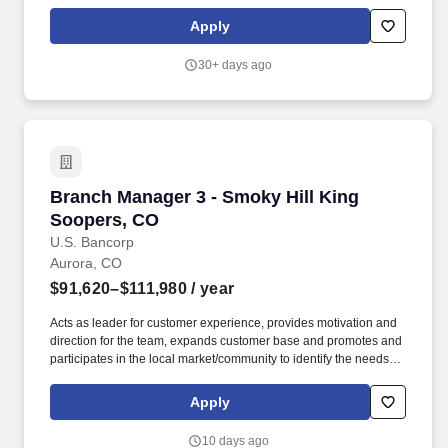
Fabrication, HVAC, Industrial, Residential Trade, Residential
Building and Remodel, Waterworks and Residential Digital
Apply
Commerce. As the Branch Manager, you'll be responsible for
leading a team to become the "Best Local Supply House" by
30+ days ago
aligning sales strategy with customer experience and fostering
strong local relationships.
Branch Manager 3 - Smoky Hill King Soopers,
Branch Manager 3 - Smoky Hill King
Soopers, CO
U.S. Bancorp
Aurora, CO
$91,620–$111,980
/ year
Acts as leader for customer experience, provides motivation and
direction for the team, expands customer base and promotes and
participates in the local market/community to identify the needs
and promote U.S. Bank products and services. In addition, certain
positions may also be subject to the requirements of FINRA,
Apply
NMLS registration, Reg Z, Reg G, OFAC, the NFA, the FCPA, the
Bank Secrecy Act, the SAFE Act, and/or federal guidelines
10 days ago