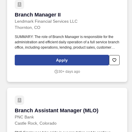
Branch Manager II
Branch Manager II
Lendmark Financial Services LLC
Thornton, CO
SUMMARY: The role of Branch Manager is responsible for the
administration and efficient daily operation of a full service branch
office, including operations, lending, product sales, customer
service, and security and safety in accordance with Lendmark
Financial Services objectives. Make loan decisions up to
Apply
established lending limits, close consumer loans, and collect
accounts in more critical stages of delinquency while ensuring
30+ days ago
adherence to state and federal guidelines.
Branch Assistant Manager (MLO)
Branch Assistant Manager (MLO)
PNC Bank
Castle Rock, Colorado