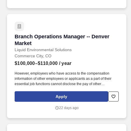
applicable to an agreement, such as those related to ethics,
safety, or operational procedures.
Branch Operations Manager -- Denver Market
Branch Operations Manager -- Denver
Market
Liquid Environmental Solutions
Commerce City, CO
$100,000–$110,000
/ year
However, employees who have access to the compensation
information of other employees or applicants as a part of their
essential job functions cannot disclose the pay of other
employees or applicants to individuals who do not otherwise
have access to compensation information, unless the disclosure
Apply
is (a) in response to a formal complaint or charge, (b) in
furtherance of an investigation, proceeding, hearing, or action,
22 days ago
including an investigation conducted by the employer, or (c)
consistent with the contractor's legal duty to furnish information.
MINIMUM KNOWLEDGE, SKILLS, & ABILITY REQUIREMENTS
*3 years in management and or leadership experience Bilingual