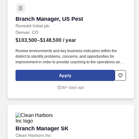
Branch Manager, US Pest
Branch Manager, US Pest
Rentokil Initial plc
Denver, CO
$103,500–$148,500
/ year
Review environments and key business indicators within the
district to identify problems, concerns, and opportunities for
improvement in order to provide coaching to the operations and
service management team to take action and achieve operational
goals. By applying to this job, you agree to receive initial texts
Apply
from systems used on behalf of Rentokil North America, Inc.,
possibly including Workday, Loop, and HireVue.
30+ days ago
Branch Manager SK
Branch Manager SK
Clean Harbors Inc