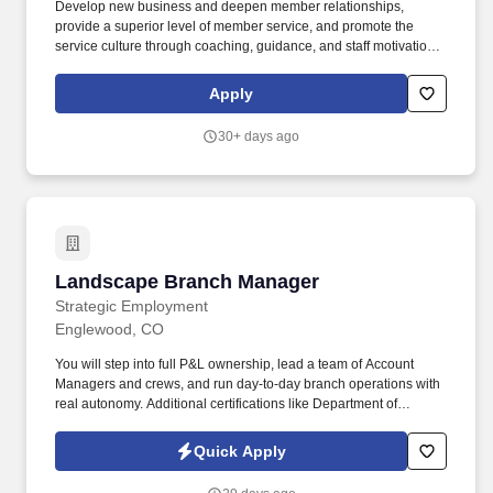
Develop new business and deepen member relationships,
provide a superior level of member service, and promote the
service culture through coaching, guidance, and staff motivation.
Ensure employees meet goals, capture in-branch sales,
capitalize on cross sell opportunities, and educate members on
Apply
appropriate products and services.
30+ days ago
Landscape Branch Manager
Landscape Branch Manager
Strategic Employment
Englewood, CO
You will step into full P&L ownership, lead a team of Account
Managers and crews, and run day-to-day branch operations with
real autonomy. Additional certifications like Department of
Agriculture Certified Operator, BMP, CLT, CMT, etc.
Quick Apply