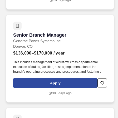
29 days ago
Senior Branch Manager
Senior Branch Manager
Generac Power Systems Inc
Denver, CO
$136,000–$170,000
/ year
This includes management of workflow, cross-departmental
execution of duties, facilities, assets, implementation of the
branch's operating processes and procedures, and fostering the
Energy Systems customer-focused culture. With an ongoing
tradition of providing excellent products and outstanding service
Apply
for our customers, Energy Systems is one of the longest existing
Generac Industrial Distributors in the United States.
30+ days ago