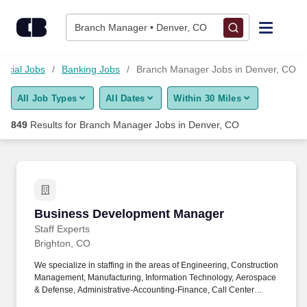
Skip to content
Jobs
Branch Manager • Denver, CO
Find Jobs
ncial Jobs
Banking Jobs
Branch Manager Jobs in Denver, CO
All Job Types
All Dates
Within 30 Miles
Upload Resume
849
Results for
Branch Manager Jobs in Denver, CO
Salary Estimate
Career Advice
Business Development Manager
Business Development Manager
Employers / Post Job
Staff Experts
Brighton, CO
We specialize in staffing in the areas of Engineering, Construction
Management, Manufacturing, Information Technology, Aerospace
& Defense, Administrative-Accounting-Finance, Call Center
Operations, Life Sciences, Healthcare, Skilled Trades and