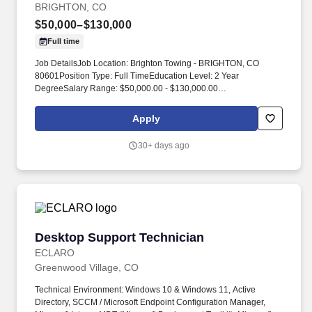
BRIGHTON, CO
$50,000–$130,000
Full time
Job DetailsJob Location: Brighton Towing - BRIGHTON, CO
80601Position Type: Full TimeEducation Level: 2 Year
DegreeSalary Range: $50,000.00 - $130,000.00
Commission/yearTravel Percentage: Road WarriorJob Category:
Skilled Labor - Trades. Rocky Mountain Truck Centers (RMTC)
Apply
provides 24/7 roadside assistance, heavy‑duty towing and
recovery, and truck repair services for commercial fleets and
30+ days ago
owner‑operators.
Desktop Support Technician
Desktop Support Technician
ECLARO
Greenwood Village, CO
Technical Environment: Windows 10 & Windows 11, Active
Directory, SCCM / Microsoft Endpoint Configuration Manager,