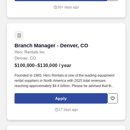
center business unit.
30+ days ago
Branch Manager - Denver, CO
Branch Manager - Denver, CO
Herc Rentals Inc
Denver, CO
$100,000–$130,000
/ year
Founded in 1965, Herc Rentals is one of the leading equipment
rental suppliers in North America with 2025 total revenues
reaching approximately $4.4 billion. Please be advised that the
actual salary offered for any position is subject to the companys
sole discretion and may be influenced by various factors,
Apply
including but not limited to the candidates qualifications,
experience, location, and overall fit for the role.
17 days ago