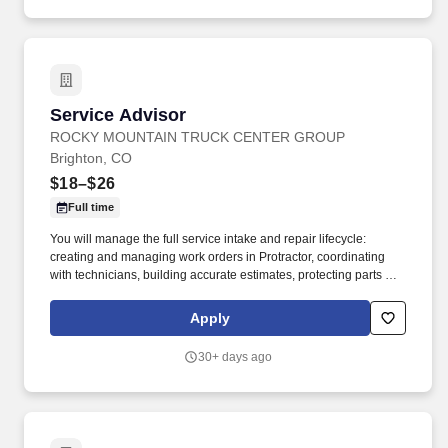
Service Advisor
Service Advisor
ROCKY MOUNTAIN TRUCK CENTER GROUP
Brighton, CO
$18–$26
Full time
You will manage the full service intake and repair lifecycle:
creating and managing work orders in Protractor, coordinating
with technicians, building accurate estimates, protecting parts and
labor GP, and keeping customers informed from drop‑off to
delivery. Job DetailsJob Location: Brighton - Brighton, CO
Apply
80601Position Type: Full TimeEducation Level: 2 Year
DegreeSalary Range: $18.00 - $26.00 HourlyTravel Percentage:
30+ days ago
NoneJob Category: TransportationService Advisor – Rocky
Mountain Truck Centers.