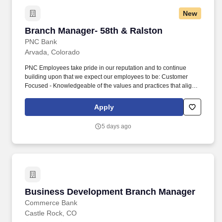
New
Branch Manager- 58th & Ralston
Branch Manager- 58th & Ralston
PNC Bank
Arvada, Colorado
PNC Employees take pride in our reputation and to continue
building upon that we expect our employees to be: Customer
Focused - Knowledgeable of the values and practices that align
customer needs and satisfaction as primary considerations in all
business decisions and able to leverage that information in
Apply
creating customized customer solutions. Leads and coaches a
high performing team that drives acquisition of growth, mitigates
5 days ago
risk, develops and maintains collaborative eco-system
partnerships and promotes employee engagement and positive
consumer/business experiences.
Business Development Branch Manager
Business Development Branch Manager
Commerce Bank
Castle Rock, CO