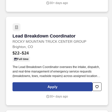
towing, recovery, and roadside support for commercial fleets and
30+ days ago
owner‑operators.
Lead Breakdown Coordinator
Lead Breakdown Coordinator
ROCKY MOUNTAIN TRUCK CENTER GROUP
Brighton, CO
$22–$24
Full time
The Lead Breakdown Coordinator oversees the intake, dispatch,
and real‑time management of emergency service requests
(breakdowns, tows, roadside repairs) across assigned locations.
Job DetailsJob Location: Brighton - Brighton, CO 80601Position
Type: Full TimeEducation Level: High SchoolSalary Range:
Apply
$22.00 - $24.00 HourlyJob Category: Customer ServiceJob Title:
Lead Breakdown Coordinator.
30+ days ago