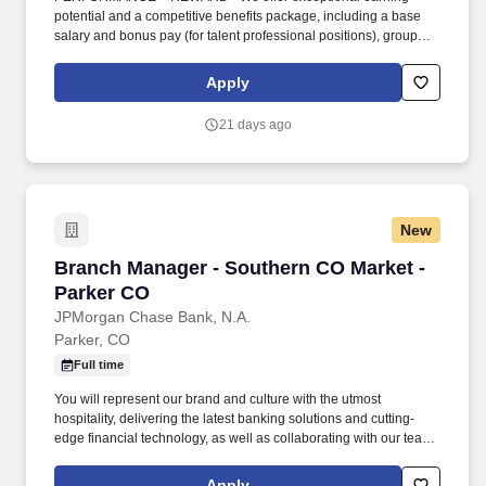
potential and a competitive benefits package, including a base
salary and bonus pay (for talent professional positions), group
health insurance benefits (medical, vision, dental), flexible
spending and health savings accounts, life and accident
Apply
insurance, adoption, surrogacy and fertility assistance, paid
parental leave of up to 6 weeks, and short/long term disability. Top
21 days ago
Reasons to Work for Robert Half: EXCITING CAREER
OPPORTUNITIES WITH THE INDUSTRY LEADER - For more
than 75 years, our history of success and strong client
relationships provide a level of stability few companies can
match.
New
Branch Manager - Southern CO Market - Parke
Branch Manager - Southern CO Market -
Parker CO
JPMorgan Chase Bank, N.A.
Parker, CO
Full time
You will represent our brand and culture with the utmost
hospitality, delivering the latest banking solutions and cutting-
edge financial technology, as well as collaborating with our team
of experts to help with specialized financial needs for clients. You
have outstanding leadership skills that shine through your proven
Apply