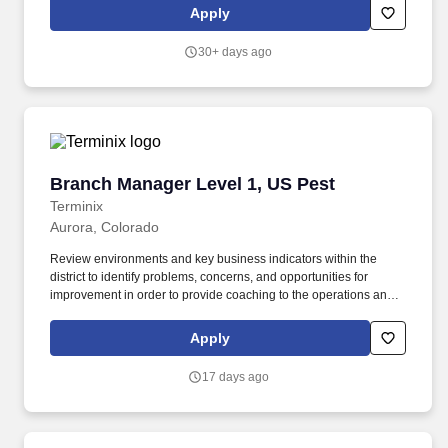
goals . Yearly: $103,500.00 - $148,500.00 While starting pay falls
Apply
within the given range, it can vary based on factors like
geographic location, skills, education, and experience.
30+ days ago
Branch Manager Level 1, US Pest
Branch Manager Level 1, US Pest
Terminix
Aurora, Colorado
Review environments and key business indicators within the
district to identify problems, concerns, and opportunities for
improvement in order to provide coaching to the operations and
service management team to take action and achieve operational
goals. By applying to this job, you agree to receive initial texts
Apply
from systems used on behalf of Rentokil North America, Inc.,
possibly including Workday, Loop, and HireVue.
17 days ago