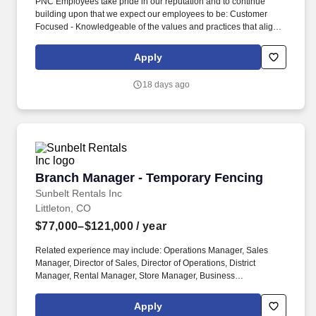
PNC Employees take pride in our reputation and to continue
building upon that we expect our employees to be: Customer
Focused - Knowledgeable of the values and practices that align
customer needs and satisfaction as primary considerations in all
business decisions and able to leverage that information in
Apply
creating customized customer solutions. In addition, PNC
generally provides the following paid time off, depending on your
18 days ago
eligibility: maternity and/or parental leave; up to 11 paid holidays
each year; 9 occasional absence days each year, unless
otherwise required by law; between 15 to 25 vacation days each
year, depending on career level; and years of service.
Branch Manager - Temporary Fencing
Branch Manager - Temporary Fencing
Sunbelt Rentals Inc
Littleton, CO
$77,000–$121,000
/ year
Related experience may include: Operations Manager, Sales
Manager, Director of Sales, Director of Operations, District
Manager, Rental Manager, Store Manager, Business
Development Manager. The Sunbelt Rentals branch manager is
titled "Profit Center Manager" because the role is responsible for
Apply
the overall direction, coordination, and evaluation of the rental