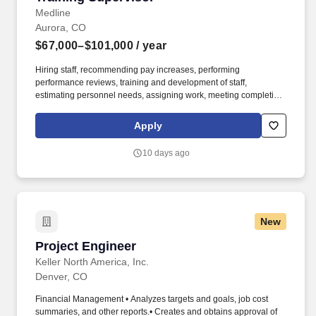
Medline
Aurora, CO
$67,000–$101,000
/ year
Hiring staff, recommending pay increases, performing
performance reviews, training and development of staff,
estimating personnel needs, assigning work, meeting completion
dates, interpreting and ensuring consistent application of
organizational policies. Perform on-going training needs
Apply
assessments utilizing a variety of methods to include consultation
with management and business performance metrics to identify
10 days ago
new training opportunities.
New
Project Engineer
Project Engineer
Keller North America, Inc.
Denver, CO
Financial Management • Analyzes targets and goals, job cost
summaries, and other reports.• Creates and obtains approval of