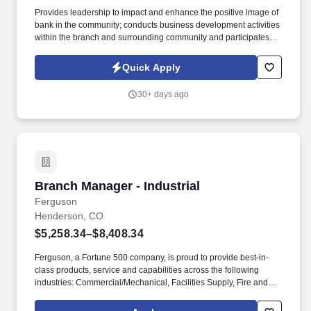
Provides leadership to impact and enhance the positive image of
bank in the community; conducts business development activities
within the branch and surrounding community and participates in
branch and community functions and activities to promote the
bank’s image and growth. Maintains thorough and current
Quick Apply
knowledge of all federal, state, and local regulations as well as
internal policies and procedures and bank products and services;
30+ days ago
monitors adherence to regulations, policies, and procedures and
ensures all employees understand and can communicate bank
products and services.
Branch Manager - Industrial
Branch Manager - Industrial
Ferguson
Henderson, CO
$5,258.34–$8,408.34
Ferguson, a Fortune 500 company, is proud to provide best-in-
class products, service and capabilities across the following
industries: Commercial/Mechanical, Facilities Supply, Fire and
Fabrication, HVAC, Industrial, Residential Trade, Residential
Building and Remodel, Waterworks and Residential Digital