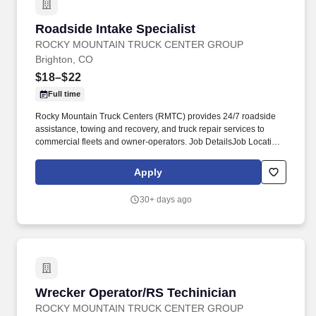
Roadside Intake Specialist
Roadside Intake Specialist
ROCKY MOUNTAIN TRUCK CENTER GROUP
Brighton, CO
$18–$22
Full time
Rocky Mountain Truck Centers (RMTC) provides 24/7 roadside
assistance, towing and recovery, and truck repair services to
commercial fleets and owner‑operators. Job DetailsJob Location:
Brighton - Brighton, CO 80601Position Type: Full TimeEducation
Level: High SchoolSalary Range: $18.00 - $22.00 HourlyJob
Apply
Category: Customer ServiceJob Title: Intake Specialist.
30+ days ago
Wrecker Operator/RS Techinician
Wrecker Operator/RS Techinician
ROCKY MOUNTAIN TRUCK CENTER GROUP