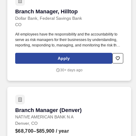
Branch Manager, Hilltop
Branch Manager, Hilltop
Dollar Bank, Federal Savings Bank
CO
All employees have the responsibility and the accountability to
serve as risk managers for their businesses by understanding,
reporting, responding to, managing, and monitoring the risk they
encounter daily as required by Dollar Bank's risk management
program. This role is responsible for fostering a high-performing
Apply
sales and service team, ensuring that each member contributes to
the branch's success through a consultative sales approach.
30+ days ago
Branch Manager (Denver)
Branch Manager (Denver)
NATIVE AMERICAN BANK N A
Denver, CO
$68,700–$85,900
/ year