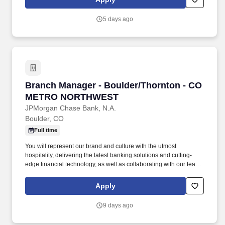
track record of coaching and empowering employees, helping
them achieve remarkable results and grow in their roles.
5 days ago
Branch Manager - Boulder/Thornton - CO 
Branch Manager - Boulder/Thornton - CO
METRO NORTHWEST
JPMorgan Chase Bank, N.A.
Boulder, CO
Full time
You will represent our brand and culture with the utmost
hospitality, delivering the latest banking solutions and cutting-
edge financial technology, as well as collaborating with our team
of experts to help with specialized financial needs for clients. You
have outstanding leadership skills that shine through your proven
Apply
track record of coaching and empowering employees, helping
them achieve remarkable results and grow in their roles.
9 days ago