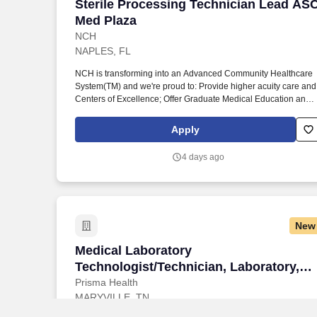
Sterile Processing Technician Lead AS
Sterile Processing Technician Lead AS
Med Plaza
NCH
NAPLES, FL
NCH is transforming into an Advanced Community Healthcare
System(TM) and we're proud to: Provide higher acuity care and
Centers of Excellence; Offer Graduate Medical Education and
fellowships; Have endowed chairs; Conduct research and
participate in national clinical trials; and partner with other
Apply
health market leaders, like Hospital for Special Surgery,
Encompass, and ProScan. They are responsible for the case
4 days ago
care room in receiving, inventory, distribution; maintenance of
sterile products, and accurately pulling case cart room in
receiving, inventory, distribution; maintenance of sterile
products, and accurately pulling cases based on doctor's
preference cards.
New
Medical Laboratory Technologist/Technic
Medical Laboratory
Technologist/Technician, Laboratory,
Blount, Full-Time, Days
Prisma Health
MARYVILLE, TN