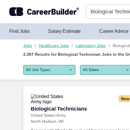
Skip to content
Jobs
Find Jobs
Salary Estimate
Career Advice
Jobs
Healthcare Jobs
Laboratory Jobs
Biologica
2,387
Results for
Biological Technician Jobs
in the U
All Job Types
All Dates
All job types
All Dates
Remote jobs only
Today
New
Last 2 days
Biological Technicians
Biological Technicians
United States Army
Last week
North Hudson, WI
Last 2 weeks