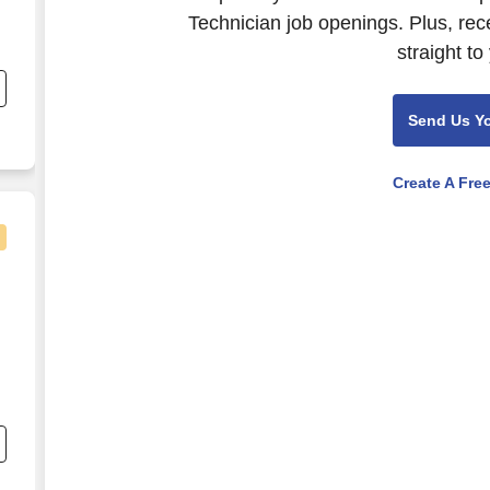
Technician job openings. Plus, rec
,
straight to
Send Us Y
,
Create A Fre