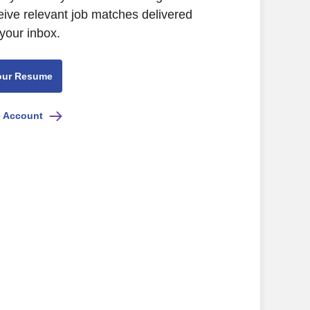
eive relevant job matches delivered
 your inbox.
our Resume
e Account