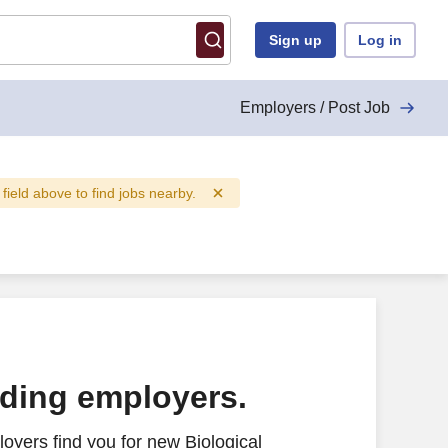
Sign up
Log in
Employers / Post Job
 field above to find jobs nearby.
ading employers.
oyers find you for new Biological