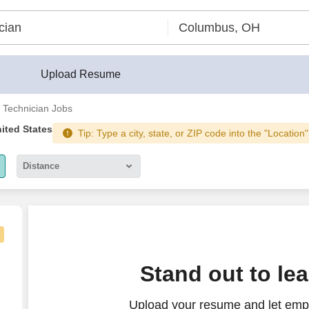
Upload Resume
l Technician Jobs
nited States
Tip: Type a city, state, or ZIP code into the "Location"
Distance
5 miles
10 miles
30 miles
Stand out to le
50 miles
Upload your resume and let empl
100 miles