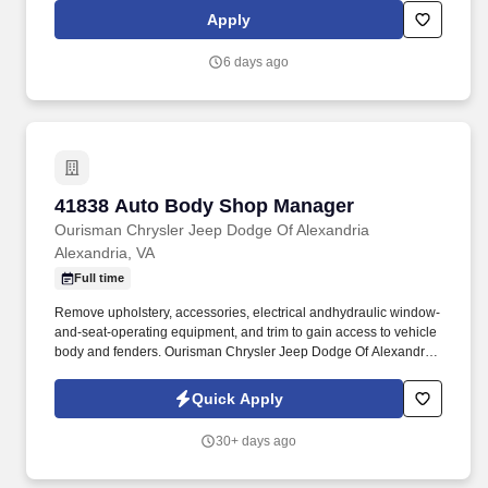
vehicle to restore it back to pre-accident condition. The Auto Body
Apply
Technician works in alignment with all team members in
achieving the repair facilities KPIs and is committed to being a
6 days ago
dedicated Brand Ambassador of The Boyd Group at all times.
41838 Auto Body Shop Manager
41838 Auto Body Shop Manager
Ourisman Chrysler Jeep Dodge Of Alexandria
Alexandria, VA
Full time
Remove upholstery, accessories, electrical andhydraulic window-
and-seat-operating equipment, and trim to gain access to vehicle
body and fenders. Ourisman Chrysler Jeep Dodge Of Alexandria
is looking for an Experienced Auto Body Shop Manager to join
their team.
Quick Apply
30+ days ago