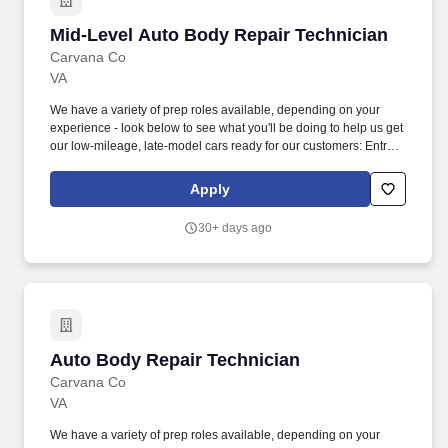
Mid-Level Auto Body Repair Technician
Mid-Level Auto Body Repair Technician
Carvana Co
VA
We have a variety of prep roles available, depending on your
experience - look below to see what you'll be doing to help us get
our low-mileage, late-model cars ready for our customers: Entry-
Level Prepper (min 1 year professional experience): perform light
bodywork, including prepping, sanding, and buffing vehicles,
Apply
removing and installing bumpers, single panel repair (including
Bondo repair), and minor plastic welding. We also have a variety
30+ days ago
of other automotive roles available in one of our 18 locations
across the country - take a look at our Careers site to apply for
one of the following roles: Auto Body roles: Paint, Prep/Body
work, Wheel Repair, Airbrush, Interior Repair, Glass Repair, and
PDR (Paintless Dent Repair) roles.
Auto Body Repair Technician
Auto Body Repair Technician
Carvana Co
VA
We have a variety of prep roles available, depending on your