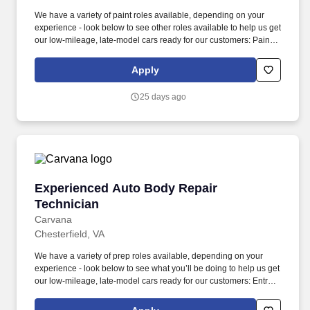
We have a variety of paint roles available, depending on your
experience - look below to see other roles available to help us get
our low-mileage, late-model cars ready for our customers: Paint
Prepper (min 6 months professional experience): prepare
vehicles for cosmetic paintwork, including sanding, masking,
Apply
taping, bagging, unbagging/tear down, and buffing. We also have
a variety of other automotive roles available in one of our 18
25 days ago
locations across the country – take a look at our Careers site to
apply for one of the following roles: Auto Body roles: Paint,
Prep/Body work, Wheel Repair, Airbrush, Interior Repair, Glass
Repair, and PDR (Paintless Dent Repair) roles.
Experienced Auto Body Repair Technician
Experienced Auto Body Repair
Technician
Carvana
Chesterfield, VA
We have a variety of prep roles available, depending on your
experience - look below to see what you’ll be doing to help us get
our low-mileage, late-model cars ready for our customers: Entry-
Level Prepper (min 1 year professional experience): perform light
bodywork, including prepping, sanding, and buffing vehicles,