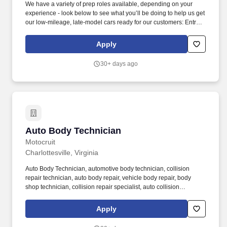
We have a variety of prep roles available, depending on your
experience - look below to see what you’ll be doing to help us get
our low-mileage, late-model cars ready for our customers: Entry-
Level Prepper (min 1 year professional experience): perform light
bodywork, including prepping, sanding, and buffing vehicles,
Apply
removing and installing bumpers, single panel repair (including
Bondo repair), and minor plastic welding. We’re looking for
30+ days ago
Autobody Preppers with a minimum of 1 year of professional
automotive bodywork experience to join us at Carvana - the
fastest-growing used automotive retailer in U.S. history and one of
the four fastest companies to make the Fortune 500.As an Auto
Body Repair Technician, you’ll be expected to perform light
bodywork , including: Prepping, sanding, and buffing vehicles.
Auto Body Technician
Auto Body Technician
Motocruit
Charlottesville, Virginia
Auto Body Technician, automotive body technician, collision
repair technician, auto body repair, vehicle body repair, body
shop technician, collision repair specialist, auto collision
technician, car body repair, automotive repair technician,
bodywork technician, vehicle restoration, auto body shop jobs,
Apply
auto body technician recruiting, Motocruit, auto body technician
hiring, auto body technician job agency, collision repair staffing,