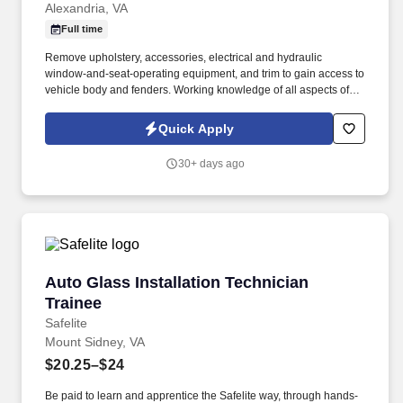
Alexandria, VA
Full time
Remove upholstery, accessories, electrical and hydraulic
window-and-seat-operating equipment, and trim to gain access to
vehicle body and fenders. Working knowledge of all aspects of
repairs for damaged body parts and bodies of vehicles.
Quick Apply
30+ days ago
Auto Glass Installation Technician Trainee
Auto Glass Installation Technician
Trainee
Safelite
Mount Sidney, VA
$20.25–$24
Be paid to learn and apprentice the Safelite way, through hands-