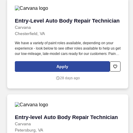
(min 6 months professional experience): prepare vehicles for
cosmetic paintwork, including sanding, masking, taping, bagging,
unbagging/tear down, and buffing.
Entry-Level Auto Body Repair Technician
Entry-Level Auto Body Repair Technician
Carvana
Chesterfield, VA
We have a variety of paint roles available, depending on your
experience - look below to see other roles available to help us get
our low-mileage, late-model cars ready for our customers: Paint
Prepper (min 6 months professional experience): prepare
vehicles for cosmetic paintwork, including sanding, masking,
Apply
taping, bagging, unbagging/tear down, and buffing. We also have
a variety of other automotive roles available in one of our 18
28 days ago
locations across the country - take a look at our Careers site to
apply for one of the following roles: Auto Body roles: Paint,
Prep/Body work, Wheel Repair, Airbrush, Interior Repair, Glass
Repair, and PDR (Paintless Dent Repair) roles.
Entry-level Auto Body Repair Technician
Entry-level Auto Body Repair Technician
Carvana
Petersburg, VA