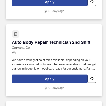
welding techniques to repair damaged metal parts, including MIG,
Apply
TIG, and resistance welding.
30+ days ago
Auto Body Repair Technician 2nd Shift
Auto Body Repair Technician 2nd Shift
Carvana Co
VA
We have a variety of paint roles available, depending on your
experience - look below to see other roles available to help us get
our low-mileage, late-model cars ready for our customers: Paint
Prepper (min 6 months professional experience): prepare
vehicles for cosmetic paintwork, including sanding, masking,
Apply
taping, bagging, unbagging/tear down, and buffing. We also have
a variety of other automotive roles available in one of our 18
30+ days ago
locations across the country - take a look at our Careers site to
apply for one of the following roles: Auto Body roles: Paint,
Prep/Body work, Wheel Repair, Airbrush, Interior Repair, Glass
Repair, and PDR (Paintless Dent Repair) roles.