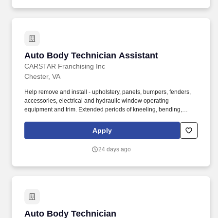
Auto Body Technician Assistant
Auto Body Technician Assistant
CARSTAR Franchising Inc
Chester, VA
Help remove and install - upholstery, panels, bumpers, fenders,
accessories, electrical and hydraulic window operating
equipment and trim. Extended periods of kneeling, bending,
squatting and stooping to complete or inspect repairs.
Apply
24 days ago
Auto Body Technician
Auto Body Technician