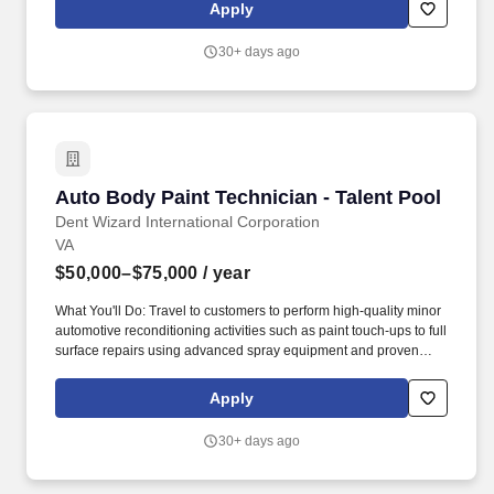
are a qualified auto or auto body technician, or if you desire an
Apply
entry-level position with the career goal of becoming a master
technician and you have attended, are attending, or want to
30+ days ago
attend formal training in Automotive Technology, you will like what
we have to offer.
Auto Body Paint Technician - Talent Pool
Auto Body Paint Technician - Talent Pool
Dent Wizard International Corporation
VA
$50,000–$75,000
/ year
What You'll Do: Travel to customers to perform high-quality minor
automotive reconditioning activities such as paint touch-ups to full
surface repairs using advanced spray equipment and proven
techniques. Dent Wizard is the nation's undisputed leader in
automotive reconditioning services and vehicle protection
Apply
products - and our success is the result of the great people who
serve our customers.
30+ days ago