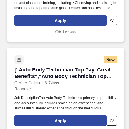
on and classroom training, including: • Observing and assisting in
installing and repairing auto glass. • Study and pass testing to
become a Safelite-certified Technician showing proficiency in
installations, embracing a positive attitude and following taught
Apply
techniques.
9 days ago
New
["Auto Body Technician Top Pay, Great Benefi
["Auto Body Technician Top Pay, Great
Benefits","Auto Body Technician Top
Pay, Great Benefits"]
Gerber Collision & Glass
Roanoke
Job DescriptionThe Auto Body Technician's primary responsibility
and accountability includes providing an exceptional and
successful customer experience through the meticulous
assessment and quality repair of each customer's vehicle to
restore it back to pre-accident condition. The Auto Body
Apply
Technician works in alignment with all team members in