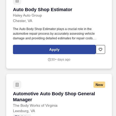
Auto Body Shop Estimator
Auto Body Shop Estimator
Haley Auto Group
Chester, VA
The Auto Body Shop Estimator plays a crucial role in the
automotive repair process by accurately assessing vehicle
damage and providing detailed estimates for repair costs.
Effective communication skills are essential for explaining
estimates and repair processes to customers, ensuring they feel
Apply
informed and valued.
30+ days ago
New
Automotive Auto Body Shop General Manager
Automotive Auto Body Shop General
Manager
The Body Works of Virginia
Leesburg, VA