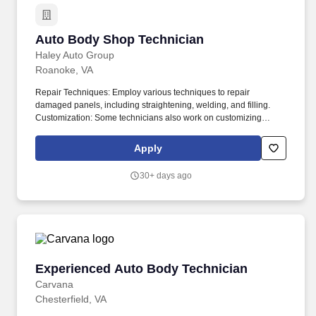
Auto Body Shop Technician
Auto Body Shop Technician
Haley Auto Group
Roanoke, VA
Repair Techniques: Employ various techniques to repair
damaged panels, including straightening, welding, and filling.
Customization: Some technicians also work on customizing
vehicles by adding aftermarket parts or modifying existing ones.
Apply
30+ days ago
Experienced Auto Body Technician
Experienced Auto Body Technician
Carvana
Chesterfield, VA