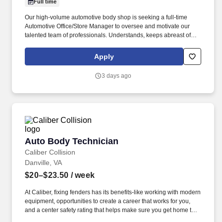
Full time
Our high-volume automotive body shop is seeking a full-time
Automotive Office/Store Manager to oversee and motivate our
talented team of professionals. Understands, keeps abreast of
and complies with federal, state and local regulations that affect
body shop operations, such as hazardous waste disposal, OSHA
Apply
Right-to-Know etc.
3 days ago
Auto Body Technician
Auto Body Technician
Caliber Collision
Danville, VA
$20–$23.50
/ week
At Caliber, fixing fenders has its benefits-like working with modern
equipment, opportunities to create a career that works for you,
and a center safety rating that helps make sure you get home to
your family each night. We value your skills and reward you with