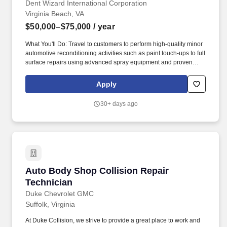
Dent Wizard International Corporation
Virginia Beach, VA
$50,000–$75,000
/ year
What You'll Do: Travel to customers to perform high-quality minor
automotive reconditioning activities such as paint touch-ups to full
surface repairs using advanced spray equipment and proven
techniques. Dent Wizard is the nation's undisputed leader in
automotive reconditioning services and vehicle protection
Apply
products - and our success is the result of the great people who
serve our customers.
30+ days ago
Auto Body Shop Collision Repair Technician
Auto Body Shop Collision Repair
Technician
Duke Chevrolet GMC
Suffolk, Virginia
At Duke Collision, we strive to provide a great place to work and