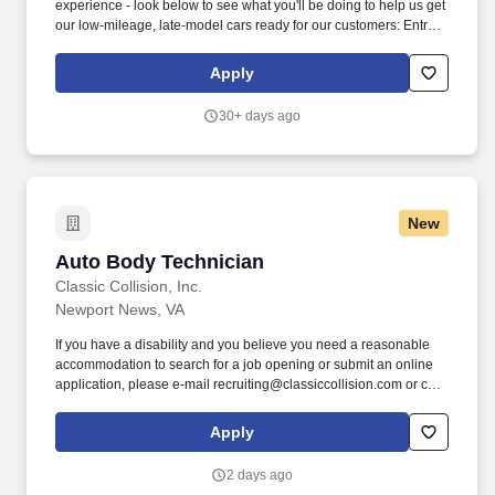
experience - look below to see what you'll be doing to help us get
our low-mileage, late-model cars ready for our customers: Entry-
Level Prepper (min 1 year professional experience): perform light
bodywork, including prepping, sanding, and buffing vehicles,
Apply
removing and installing bumpers, single panel repair (including
Bondo repair), and minor plastic welding. We also have a variety
30+ days ago
of other automotive roles available in one of our 18 locations
across the country \u2013 take a look at our Careers site to apply
for one of the following roles: Auto Body roles: Paint, Prep/Body
work, Wheel Repair, Airbrush, Interior Repair, Glass Repair, and
PDR (Paintless Dent Repair) roles.
New
Auto Body Technician
Auto Body Technician
Classic Collision, Inc.
Newport News, VA
If you have a disability and you believe you need a reasonable
accommodation to search for a job opening or submit an online
application, please e-mail recruiting@classiccollision.com or call
(470)500-6808. Remove upholstery, accessories, electrical and
hydraulic windows, and seat operating equipment to gain access
Apply
to damaged area of vehicle if needed.
2 days ago