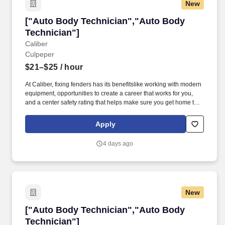
New
["Auto Body Technician","Auto Body Technici
["Auto Body Technician","Auto Body
Technician"]
Caliber
Culpeper
$21–$25
/ hour
At Caliber, fixing fenders has its benefitslike working with modern
equipment, opportunities to create a career that works for you,
and a center safety rating that helps make sure you get home to
your family each night. Paid time off and holidaysStart accruing
time off on day one and enjoy six company-wide holidays each
Apply
year.
4 days ago
New
["Auto Body Technician","Auto Body Technici
["Auto Body Technician","Auto Body
Technician"]