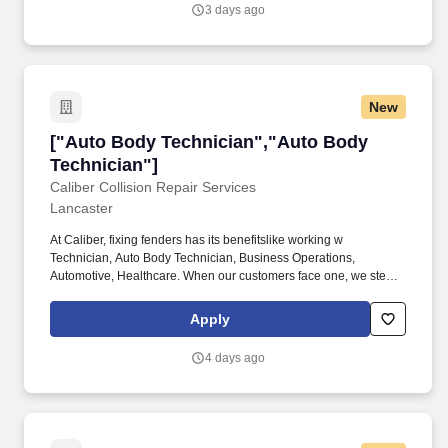
achieving the repair facilities KPIs and is committed to being a
3 days ago
dedicated Brand Ambassador of The Boyd Group at all times.
New
["Auto Body Technician","Auto Body Technici
["Auto Body Technician","Auto Body
Technician"]
Caliber Collision Repair Services
Lancaster
At Caliber, fixing fenders has its benefitslike working w
Technician, Auto Body Technician, Business Operations,
Automotive, Healthcare. When our customers face one, we step in
to make things right quickly, confidently, and with care.
Apply
4 days ago