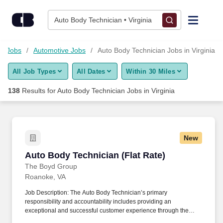
Skip to content
Jobs
Auto Body Technician • Virginia
Find Jobs
gy Jobs
Automotive Jobs
Auto Body Technician Jobs in Virginia
All Job Types
All Dates
Within 30 Miles
Upload Resume
138
Results for
Auto Body Technician Jobs in Virginia
Salary Estimate
Career Advice
New
Auto Body Technician (Flat Rate)
Auto Body Technician (Flat Rate)
Employers / Post Job
The Boyd Group
Roanoke, VA
Job Description: The Auto Body Technician’s primary
responsibility and accountability includes providing an
exceptional and successful customer experience through the
meticulous assessment and quality repair of each customer’s