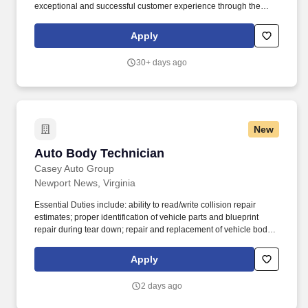
exceptional and successful customer experience through the
meticulous assessment and quality repair of each customer's
vehicle to restore it back to pre-accident condition. The Auto Body
Apply
Technician works in alignment with all team members in
achieving the repair facilities KPIs and is committed to being a
30+ days ago
dedicated Brand Ambassador of The Boyd Group at all times.
New
Auto Body Technician
Auto Body Technician
Casey Auto Group
Newport News, Virginia
Essential Duties include: ability to read/write collision repair
estimates; proper identification of vehicle parts and blueprint
repair during tear down; repair and replacement of vehicle body
parts; proper use of safety equipment; understanding of design
and construction of vehicles (including full frame); knowledge of
Apply
liability issues; measuring and straightening principles using
computerized systems; knowledge of replacement vs. Casey
2 days ago
Collision Center, a family-owned and operated business for over
60 years, is growing, and we are looking for a skilled professional