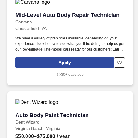
bodywork , including: Prepping, sanding, and buffing vehicles.
Mid-Level Auto Body Repair Technician
Mid-Level Auto Body Repair Technician
Carvana
Chesterfield, VA
We have a variety of prep roles available, depending on your
experience - look below to see what you'll be doing to help us get
our low-mileage, late-model cars ready for our customers: Entry-
Level Prepper (min 1 year professional experience): perform light
bodywork, including prepping, sanding, and buffing vehicles,
Apply
removing and installing bumpers, single panel repair (including
Bondo repair), and minor plastic welding. We also have a variety
30+ days ago
of other automotive roles available in one of our 18 locations
across the country - take a look at our Careers site to apply for
one of the following roles: Auto Body roles: Paint, Prep/Body
work, Wheel Repair, Airbrush, Interior Repair, Glass Repair, and
PDR (Paintless Dent Repair) roles.
Auto Body Paint Technician
Auto Body Paint Technician
Dent Wizard
Virginia Beach, Virginia
$50,000–$75,000
/ year