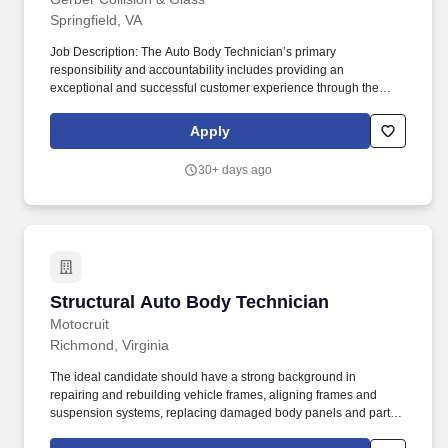
Springfield, VA
Job Description: The Auto Body Technician’s primary
responsibility and accountability includes providing an
exceptional and successful customer experience through the
meticulous assessment and quality repair of each customer’s
vehicle to restore it back to pre-accident condition. The Auto Body
Apply
Technician works in alignment with all team members in
achieving the repair facilities KPIs and is committed to being a
30+ days ago
dedicated Brand Ambassador of The Boyd Group at all times.
Structural Auto Body Technician
Structural Auto Body Technician
Motocruit
Richmond, Virginia
The ideal candidate should have a strong background in
repairing and rebuilding vehicle frames, aligning frames and
suspension systems, replacing damaged body panels and parts,
and using specialized tools and equipment. Utilizing specialized