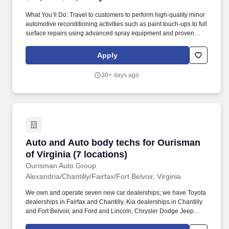
What You’ll Do: Travel to customers to perform high-quality minor
automotive reconditioning activities such as paint touch-ups to full
surface repairs using advanced spray equipment and proven
techniques. Dent Wizard is the nation’s undisputed leader in
automotive reconditioning services and vehicle protection
Apply
products – and our success is the result of the great people who
serve our customers.
30+ days ago
Auto and Auto body techs for Ourisman of Virg
Auto and Auto body techs for Ourisman
of Virginia (7 locations)
Ourisman Auto Group
Alexandria/Chantilly/Fairfax/Fort Belvoir, Virginia
We own and operate seven new car dealerships; we have Toyota
dealerships in Fairfax and Chantilly, Kia dealerships in Chantilly
and Fort Belvoir, and Ford and Lincoln, Chrysler Dodge Jeep
Ram, and Chevrolet Buick GMC dealerships in Alexandria. If you