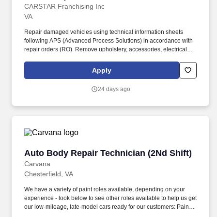
CARSTAR Franchising Inc
VA
Repair damaged vehicles using technical information sheets
following APS (Advanced Process Solutions) in accordance with
repair orders (RO). Remove upholstery, accessories, electrical
and hydraulic window operating equipment and trim to gain
access to vehicle and fenders.
Apply
24 days ago
Auto Body Repair Technician (2Nd Shift)
Auto Body Repair Technician (2Nd Shift)
Carvana
Chesterfield, VA
We have a variety of paint roles available, depending on your
experience - look below to see other roles available to help us get
our low-mileage, late-model cars ready for our customers: Paint
Prepper (min 6 months professional experience): prepare