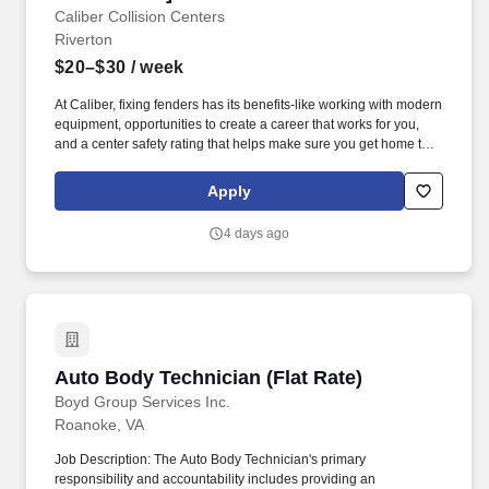
Caliber Collision Centers
Riverton
$20–$30
/ week
At Caliber, fixing fenders has its benefits-like working with modern
equipment, opportunities to create a career that works for you,
and a center safety rating that helps make sure you get home to
your family each night. We value your skills and reward you with
solid benefits, performance-based earning potential, and
Apply
opportunities to build a career that moves you forward.*
4 days ago
Auto Body Technician (Flat Rate)
Auto Body Technician (Flat Rate)
Boyd Group Services Inc.
Roanoke, VA
Job Description: The Auto Body Technician's primary
responsibility and accountability includes providing an