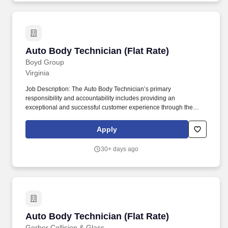
to join our team!
Auto Body Technician (Flat Rate)
Auto Body Technician (Flat Rate)
Boyd Group
Virginia
Job Description: The Auto Body Technician’s primary
responsibility and accountability includes providing an
exceptional and successful customer experience through the
meticulous assessment and quality repair of each customer’s
vehicle to restore it back to pre-accident condition. The Auto Body
Apply
Technician works in alignment with all team members in
achieving the repair facilities KPIs and is committed to being a
30+ days ago
dedicated Brand Ambassador of The Boyd Group at all times.
Auto Body Technician (Flat Rate)
Auto Body Technician (Flat Rate)
Gerber Collision & Glass