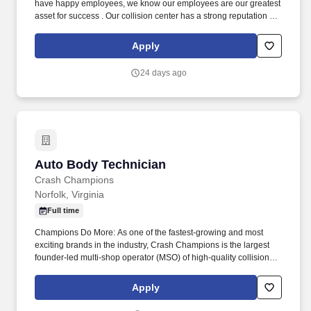
have happy employees, we know our employees are our greatest
asset for success . Our collision center has a strong reputation for
quality and customer satisfaction with a Carwise rating of 4.9 on
1,040+ reviews.
Apply
24 days ago
Auto Body Technician
Auto Body Technician
Crash Champions
Norfolk, Virginia
Full time
Champions Do More: As one of the fastest-growing and most
exciting brands in the industry, Crash Champions is the largest
founder-led multi-shop operator (MSO) of high-quality collision
repair service in the U.S. The company, which also operates the
growing Crash Champions LUXE | EV Certified brand of highline
Apply
and luxury EV repair centers, services customers at more than
650 state-of-the-art locations in 38 states across the U.S. Crash