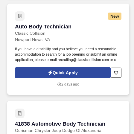
New
Auto Body Technician
Auto Body Technician
Classic Collision
Newport News, VA
If you have a disability and you believe you need a reasonable
accommodation to search for a job opening or submit an online
application, please e-mail recruiting@classiccollision.com or call
(470)500-6808. Remove upholstery, accessories, electrical and
hydraulic windows, and seat operating equipment to gain access
Quick Apply
to damaged area of vehicle if needed.
2 days ago
41838 Automotive Body Technician
41838 Automotive Body Technician
Ourisman Chrysler Jeep Dodge Of Alexandria