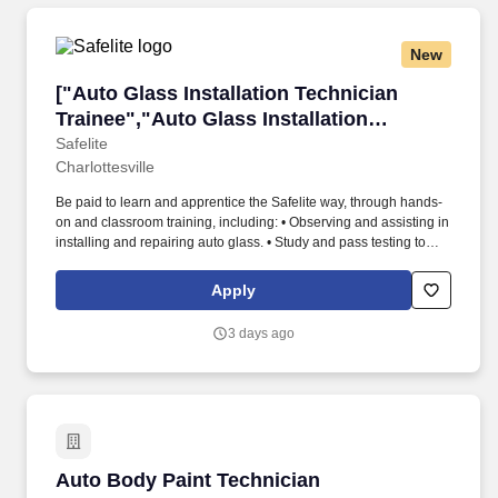
New
["Auto Glass Installation Technician Trainee",
["Auto Glass Installation Technician
Trainee","Auto Glass Installation
Technician Trainee"]
Safelite
Charlottesville
Be paid to learn and apprentice the Safelite way, through hands-
on and classroom training, including: • Observing and assisting in
installing and repairing auto glass. • Study and pass testing to
become a Safelite-certified Technician showing proficiency in
installations, embracing a positive attitude and following taught
Apply
techniques.
3 days ago
Auto Body Paint Technician
Auto Body Paint Technician