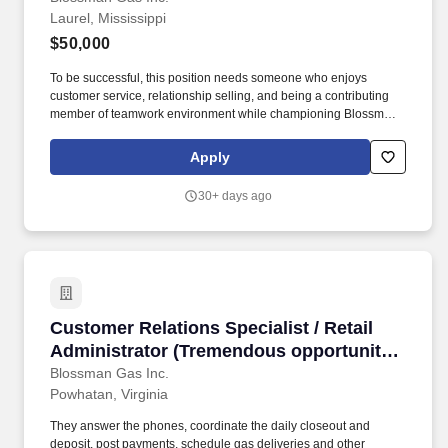
Laurel, Mississippi
training provided)
$50,000
To be successful, this position needs someone who enjoys
customer service, relationship selling, and being a contributing
member of teamwork environment while championing Blossman's
core line of products and services. If you live locally, have prior
propane, route delivery/sales or strong mechanical experience
Apply
and enjoy customer service work then we encourage you to
submit your application for consideration.
30+ days ago
Customer Relations Specialist / Retail Admini
Customer Relations Specialist / Retail
Administrator (Tremendous opportunity
in Powhatan, VA; competitive pay and
Blossman Gas Inc.
Powhatan, Virginia
benefits; professional growth)
They answer the phones, coordinate the daily closeout and
deposit, post payments, schedule gas deliveries and other