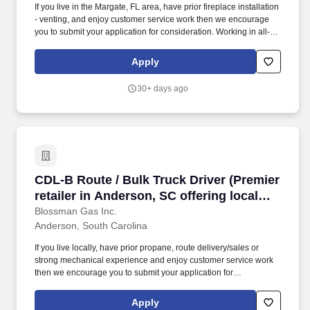
If you live in the Margate, FL area, have prior fireplace installation
- venting, and enjoy customer service work then we encourage
you to submit your application for consideration. Working in all-
weather conditions, using power tools, and routinely moving
objects weighing more than 50 lbs.
Apply
30+ days ago
CDL-B Route / Bulk Truck Driver (Premier retail
CDL-B Route / Bulk Truck Driver (Premier
retailer in Anderson, SC offering local
delivery; stability, good pay; professional
Blossman Gas Inc.
Anderson, South Carolina
growth)
If you live locally, have prior propane, route delivery/sales or
strong mechanical experience and enjoy customer service work
then we encourage you to submit your application for
consideration. The position requires customer service skills,
occasional on-call duty, and being a contributing member of team
Apply