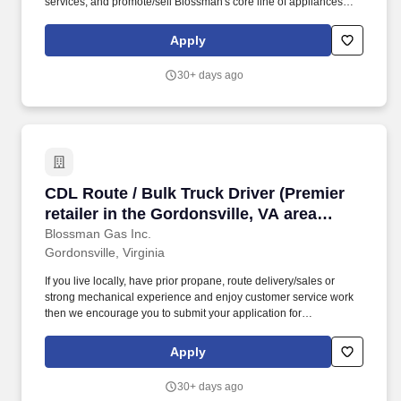
services, and promote/sell Blossman's core line of appliances
and services. We continue to experience growth at this location
so seek someone who can handle the telephone customer-
Apply
service volume, solutions selling, and balancing computer-related
work expectations.
30+ days ago
CDL Route / Bulk Truck Driver (Premier retailer 
CDL Route / Bulk Truck Driver (Premier
retailer in the Gordonsville, VA area
offering local delivery; stability,
Blossman Gas Inc.
Gordonsville, Virginia
professional growth)
If you live locally, have prior propane, route delivery/sales or
strong mechanical experience and enjoy customer service work
then we encourage you to submit your application for
consideration. The position requires customer service skills,
occasional on-call duty, and being a contributing member of team
Apply
work environment while championing Blossman's core line of
products and services.
30+ days ago