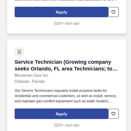
mechanical experience to apply online for the position of
Automotive Technician. This is a tremendous opportunity for
Apply
someone with auto mechanical/ASE experience to work in an
alternative fuel (green burning option) auto fuel industry.
30+ days ago
Service Technician (Growing company seeks Or
Service Technician (Growing company
seeks Orlando, FL area Technicians; top-
tier pay and benefits; professional
Blossman Gas Inc.
Orlando, Florida
development)
Our Service Technicians regularly install propane tanks for
residential and commercial customers, as well as install, service,
and maintain gas comfort equipment such as water heaters,
dryers, ranges/stoves, fireplaces, generators, and more. If so,
Blossman Gas & Appliance would like you to submit your
Apply
application online for consideration toward an open GAS
SERVICE TECHNICIAN position at our retail location in Orlando.
30+ days ago