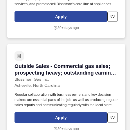
services, and promote/sell Blossman's core line of appliances
and services. If you live locally, enjoy retail/clerical/customer-
service, ok with fast-paced work at times, and want to work for a
Apply
great company then we encourage you to submit your application
for consideration.
30+ days ago
Outside Sales - Commercial gas sales; prospec
Outside Sales - Commercial gas sales;
prospecting heavy; outstanding earnings
potential
Blossman Gas Inc.
Asheville, North Carolina
Regular collaboration with business owners and key decision
makers are essential parts of the job, as well as producing regular
sales reports and communicating regularly with the local store
and the national sales manager. Our select group of Outside
Sales representatives focus on promoting and closing the sales of
Apply
propane to prospective commercial customers.
30+ days ago