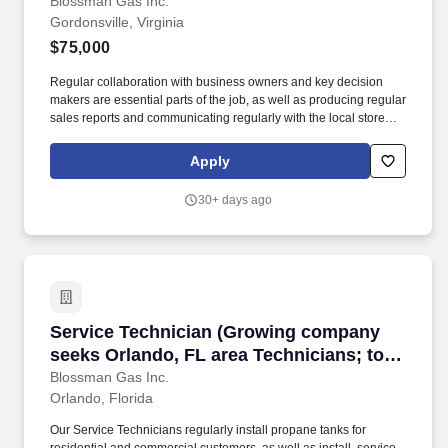
prospecting B2B ability needed for
Blossman Gas Inc.
Gordonsville, Virginia
success)
$75,000
Regular collaboration with business owners and key decision
makers are essential parts of the job, as well as producing regular
sales reports and communicating regularly with the local store
and the national sales manager. If so, BLOSSMAN GAS &
APPLIANCE, INC, seeks a dynamic Outside Salesperson for our
Apply
growing Gordonsville, VA market area which includes Roanoke
and Lynchburg.
30+ days ago
Service Technician (Growing company seeks Or
Service Technician (Growing company
seeks Orlando, FL area Technicians; top-
tier pay and benefits; professional
Blossman Gas Inc.
Orlando, Florida
development)
Our Service Technicians regularly install propane tanks for