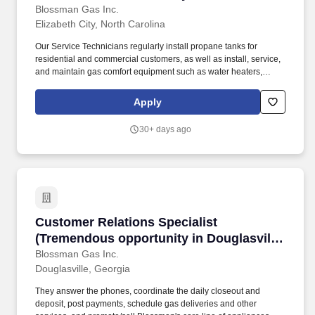
Technicians and Apprentices: Stability;
Blossman Gas Inc.
Elizabeth City, North Carolina
training; upper tier pay/benefits)
Our Service Technicians regularly install propane tanks for
residential and commercial customers, as well as install, service,
and maintain gas comfort equipment such as water heaters,
dryers, ranges/stoves, fireplaces, generators, and more.
Possessing a valid CDL is helpful but we can help you obtain one
Apply
if your driving record has not major violations and you commit to
working for us for an agreed to timeframe.
30+ days ago
Customer Relations Specialist (Tremendous opp
Customer Relations Specialist
(Tremendous opportunity in Douglasville,
GA; competitive pay and benefits;
Blossman Gas Inc.
Douglasville, Georgia
professional growth)
They answer the phones, coordinate the daily closeout and
deposit, post payments, schedule gas deliveries and other