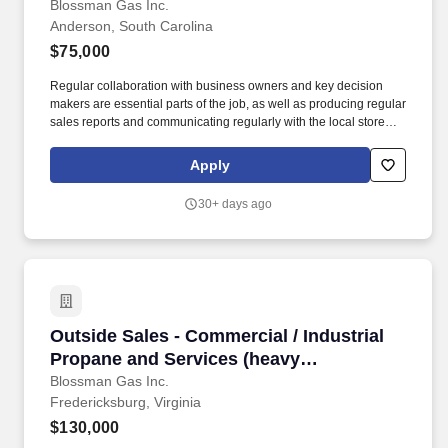
prospecting B2B ability for a growing
Blossman Gas Inc.
Anderson, South Carolina
reputable company)
$75,000
Regular collaboration with business owners and key decision
makers are essential parts of the job, as well as producing regular
sales reports and communicating regularly with the local store
and the national sales manager. If so, BLOSSMAN GAS &
APPLIANCE, INC, seeks a dynamic Outside Salesperson for our
Apply
growing Anderson and Greenville / Travelers Rest, SC markets.
30+ days ago
Outside Sales - Commercial / Industrial Propa
Outside Sales - Commercial / Industrial
Propane and Services (heavy
prospecting B2B ability needed for
Blossman Gas Inc.
Fredericksburg, Virginia
success)
$130,000