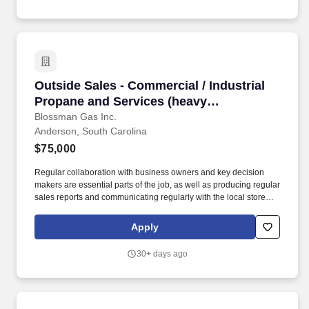
Outside Sales - Commercial / Industrial Propa
Outside Sales - Commercial / Industrial
Propane and Services (heavy
prospecting B2B ability for a growing
Blossman Gas Inc.
Anderson, South Carolina
reputable company)
$75,000
Regular collaboration with business owners and key decision
makers are essential parts of the job, as well as producing regular
sales reports and communicating regularly with the local store
and the national sales manager. If so, BLOSSMAN GAS &
APPLIANCE, INC, seeks a dynamic Outside Salesperson for our
Apply
growing Anderson and Greenville / Travelers Rest, SC markets.
30+ days ago