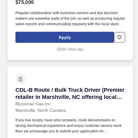
$75,000
Regular collaboration with business owners and key decision
makers are essential parts of the job, as well as producing regular
sales reports and communicating regularly with the local store
and the national sales manager. If so, BLOSSMAN GAS &
APPLIANCE, INC, seeks a dynamic Outside Salesperson for our
Apply
growing Gordonsville, VA market area which includes Roanoke
and Lynchburg.
30+ days ago
CDL-B Route / Bulk Truck Driver (Premier retail
CDL-B Route / Bulk Truck Driver (Premier
retailer in Marshville, NC offering local
delivery; stability, top tier CDL-B pay;
Blossman Gas Inc.
Marshville, North Carolina
professional growth)
If you live locally, have prior propane, route delivery/sales or
strong mechanical experience and enjoy customer service work
then we encourage you to submit your application for
consideration. If so, BLOSSMAN GAS & APPLIANCE, INC,