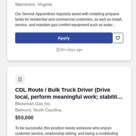
Warrenton, Virginia
ongoing professional development)
Our Service Apprentices regularly assist with installing propane
tanks for residential and commercial customers, as well as install,
service, and maintain gas comfort equipment such as water
heaters, dryers, ranges/stoves, fireplaces, generators, and more.
If so, Blossman Gas & Appliance would like you to submit your
Apply
application online for consideration toward an open GAS
SERVICE APPRENTICE position at our retail location in
30+ days ago
Warrenton.
CDL Route / Bulk Truck Driver (Drive local, per
CDL Route / Bulk Truck Driver (Drive
local, perform meaningful work; stability,
upper tier pay and benefits; excellent
Blossman Gas Inc.
Belmont, North Carolina
training provided)
$50,000
To be successful, this position needs someone who enjoys
customer service, relationship selling, and being a contributing