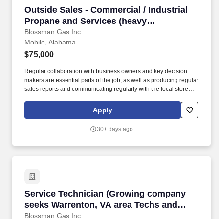
Outside Sales - Commercial / Industrial Propa
Outside Sales - Commercial / Industrial
Propane and Services (heavy
prospecting B2B ability for a growing
Blossman Gas Inc.
Mobile, Alabama
reputable company)
$75,000
Regular collaboration with business owners and key decision
makers are essential parts of the job, as well as producing regular
sales reports and communicating regularly with the local store
and the national sales manager. Our select group of Outside
Sales representatives focus on promoting and closing the sales of
Apply
propane to prospective commercial customers.
30+ days ago
Service Technician (Growing company seeks Wa
Service Technician (Growing company
seeks Warrenton, VA area Techs and
Apprentices; top tier pay and benefits;
Blossman Gas Inc.