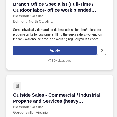
Branch Office Specialist (Full-Time / Outdoor l
Branch Office Specialist (Full-Time /
Outdoor labor- office work blended
opportunity; competitive pay and
Blossman Gas Inc.
Belmont, North Carolina
benefits; stability; professional growth)
Some physically demanding duties such as loading/unloading
propane tanks for customers, filling the tanks safely, working on
the tank warehouse area, and working regularly with Service
Technicians on job sites will be needed. They help answer the
phones, perform administrative tasks by computer, do regular
Apply
mechanical work using hand tools, and promote/sell Blossman's
core line of appliances and services.
30+ days ago
Outside Sales - Commercial / Industrial Propa
Outside Sales - Commercial / Industrial
Propane and Services (heavy
prospecting B2B ability needed for
Blossman Gas Inc.
Gordonsville, Virginia
success)