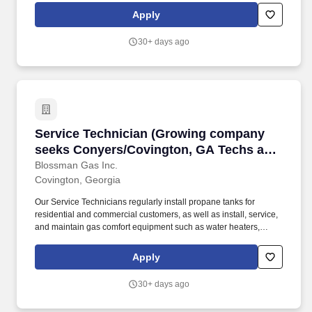
desires qualified applicants seeking professional growth to apply
Apply
for the position of CDL Route Driver at our growing Marshville
area branch location.
30+ days ago
Service Technician (Growing company seeks Co
Service Technician (Growing company
seeks Conyers/Covington, GA Techs and
Apprentices; stability; good pay and
Blossman Gas Inc.
Covington, Georgia
benefits)
Our Service Technicians regularly install propane tanks for
residential and commercial customers, as well as install, service,
and maintain gas comfort equipment such as water heaters,
dryers, ranges/stoves, fireplaces, generators, and more. If so,
Blossman Gas & Appliance would like you to submit your
Apply
application online for consideration toward an open GAS
SERVICE TECHNICIAN position at our growing SE Atlanta
30+ days ago
market.