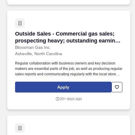
Outside Sales - Commercial gas sales; prospec
Outside Sales - Commercial gas sales;
prospecting heavy; outstanding earnings
potential
Blossman Gas Inc.
Asheville, North Carolina
Regular collaboration with business owners and key decision
makers are essential parts of the job, as well as producing regular
sales reports and communicating regularly with the local store
and the national sales manager. Our select group of Outside
Sales representatives focus on promoting and closing the sales of
Apply
propane to prospective commercial customers.
30+ days ago