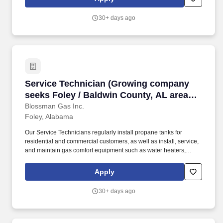
other hearth products for residential and commercial customers.
30+ days ago
Service Technician (Growing company seeks Fol
Service Technician (Growing company
seeks Foley / Baldwin County, AL area
Techs and Apprentices; stability; upper
Blossman Gas Inc.
Foley, Alabama
tier pay and benefits)
Our Service Technicians regularly install propane tanks for
residential and commercial customers, as well as install, service,
and maintain gas comfort equipment such as water heaters,
dryers, ranges/stoves, fireplaces, generators, and more. If so,
Blossman Gas & Appliance would like you to submit your
Apply
application online for consideration toward an open GAS
SERVICE TECHNICIAN position at our stable location in Foley,
30+ days ago
AL.