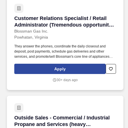
Customer Relations Specialist / Retail Admini
Customer Relations Specialist / Retail
Administrator (Tremendous opportunity
in Powhatan, VA; competitive pay and
Blossman Gas Inc.
Powhatan, Virginia
benefits; professional growth)
They answer the phones, coordinate the daily closeout and
deposit, post payments, schedule gas deliveries and other
services, and promote/sell Blossman's core line of appliances
and services. If you live locally, enjoy retail/clerical/customer-
service, ok with fast-paced work at times, and want to work for a
Apply
great company then we encourage you to submit your application
for consideration.
30+ days ago
Outside Sales - Commercial / Industrial Propa
Outside Sales - Commercial / Industrial
Propane and Services (heavy