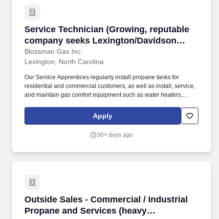
Service Technician (Growing, reputable comp
Service Technician (Growing, reputable
company seeks Lexington/Davidson
County, NC area Techs and Apprentices)
Blossman Gas Inc.
Lexington, North Carolina
Our Service Apprentices regularly install propane tanks for
residential and commercial customers, as well as install, service,
and maintain gas comfort equipment such as water heaters,
dryers, ranges/stoves, fireplaces, generators, and more while
working alongside a trained Service Technician. This is a great
Apply
position for someone who has prior propane, appliance
installation/repair, or mechanical experience and would enjoy
30+ days ago
working locally while learning within a defined learning path from
Apprentice to Service Technician, Senior Technician and Master
Technician levels.
Outside Sales - Commercial / Industrial Propa
Outside Sales - Commercial / Industrial
Propane and Services (heavy