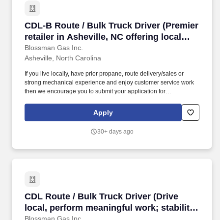
CDL-B Route / Bulk Truck Driver (Premier retail
CDL-B Route / Bulk Truck Driver (Premier
retailer in Asheville, NC offering local
delivery; stability, top tier CDL-B pay;
Blossman Gas Inc.
Asheville, North Carolina
professional growth)
If you live locally, have prior propane, route delivery/sales or
strong mechanical experience and enjoy customer service work
then we encourage you to submit your application for
consideration. The position requires customer service skills,
occasional on-call duty, and being a contributing member of team
Apply
work environment while championing Blossman's core line of
products and services.
30+ days ago
CDL Route / Bulk Truck Driver (Drive local, per
CDL Route / Bulk Truck Driver (Drive
local, perform meaningful work; stability,
upper tier pay and benefits; excellent
Blossman Gas Inc.