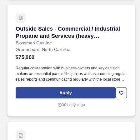
Outside Sales - Commercial / Industrial Propa
Outside Sales - Commercial / Industrial
Propane and Services (heavy
prospecting B2B ability for a growing
Blossman Gas Inc.
Greensboro, North Carolina
reputable company)
$75,000
Regular collaboration with business owners and key decision
makers are essential parts of the job, as well as producing regular
sales reports and communicating regularly with the local store
and the national sales manager. Our select group of Outside
Sales representatives focus on promoting and closing the sales of
Apply
propane to prospective commercial customers.
30+ days ago