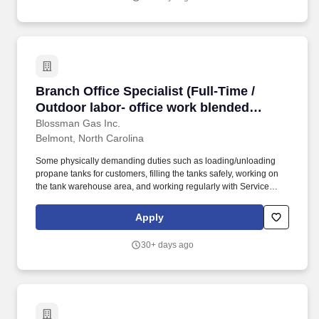
Branch Office Specialist (Full-Time / Outdoor l
Branch Office Specialist (Full-Time /
Outdoor labor- office work blended
opportunity; competitive pay and
Blossman Gas Inc.
Belmont, North Carolina
benefits; stability; professional growth)
Some physically demanding duties such as loading/unloading
propane tanks for customers, filling the tanks safely, working on
the tank warehouse area, and working regularly with Service
Technicians on job sites will be needed. They help answer the
phones, perform administrative tasks by computer, do regular
Apply
mechanical work using hand tools, and promote/sell Blossman's
core line of appliances and services.
30+ days ago