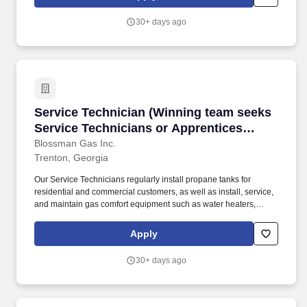
prior mechanical work, use of hand tools, and a commitment to
learning a career trade while possessing a positive attitude are
30+ days ago
needed for success.
Service Technician (Winning team seeks Service
Service Technician (Winning team seeks
Service Technicians or Apprentices
looking for meaningful work, stability;
Blossman Gas Inc.
Trenton, Georgia
upper tier pay and benefits)
Our Service Technicians regularly install propane tanks for
residential and commercial customers, as well as install, service,
and maintain gas comfort equipment such as water heaters,
dryers, ranges/stoves, fireplaces, generators, and more. The
Apprenticeship positions do not require experience but some
Apply
prior mechanical work, use of hand tools, and a commitment to
learning a career trade while possessing a positive attitude are
30+ days ago
needed for success.