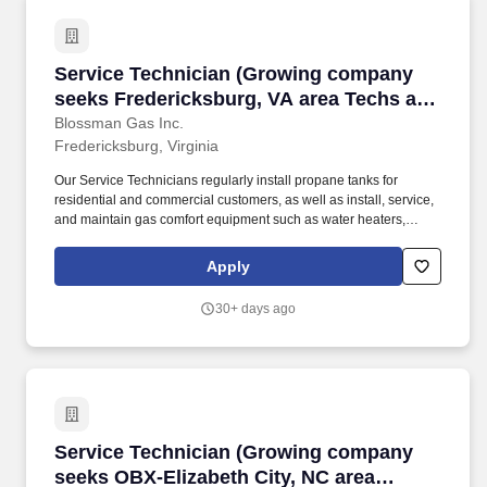
Service Technician (Growing company seeks Fre
Service Technician (Growing company
seeks Fredericksburg, VA area Techs and
Gas Pipe Installers; stability; upper tier
Blossman Gas Inc.
Fredericksburg, Virginia
pay and benefits)
Our Service Technicians regularly install propane tanks for
residential and commercial customers, as well as install, service,
and maintain gas comfort equipment such as water heaters,
dryers, ranges/stoves, fireplaces, generators, and more. Our Gas
Installers normally will not need to have a commercial drivers
Apply
license as they work out of a non-DOT vehicle to install gas piping
systems in new construction environments.
30+ days ago
Service Technician (Growing company seeks OBX
Service Technician (Growing company
seeks OBX-Elizabeth City, NC area