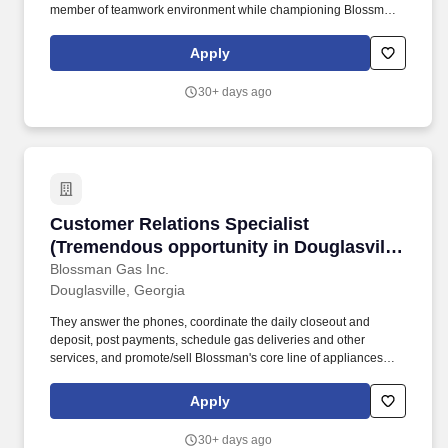
member of teamwork environment while championing Blossman's
core line of products and services. If you live locally, have prior
propane, route delivery/sales or strong mechanical experience
Apply
and enjoy customer service work then we encourage you to
submit your application for consideration.
30+ days ago
Customer Relations Specialist (Tremendous opp
Customer Relations Specialist
(Tremendous opportunity in Douglasville,
GA; competitive pay and benefits;
Blossman Gas Inc.
Douglasville, Georgia
professional growth)
They answer the phones, coordinate the daily closeout and
deposit, post payments, schedule gas deliveries and other
services, and promote/sell Blossman's core line of appliances
and services. We continue to experience growth at this location
so seek someone who can handle the telephone customer-
Apply
service volume, solutions selling, and balancing computer-related
work expectations.
30+ days ago