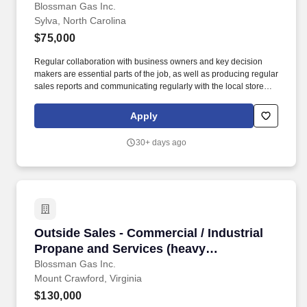
prospecting B2B ability for a growing
Blossman Gas Inc.
Sylva, North Carolina
reputable company)
$75,000
Regular collaboration with business owners and key decision
makers are essential parts of the job, as well as producing regular
sales reports and communicating regularly with the local store
and the national sales manager. Our select group of Outside
Sales representatives focus on promoting and closing the sales of
Apply
propane to prospective commercial customers.
30+ days ago
Outside Sales - Commercial / Industrial Propa
Outside Sales - Commercial / Industrial
Propane and Services (heavy
prospecting B2B ability needed for
Blossman Gas Inc.
Mount Crawford, Virginia
success)
$130,000