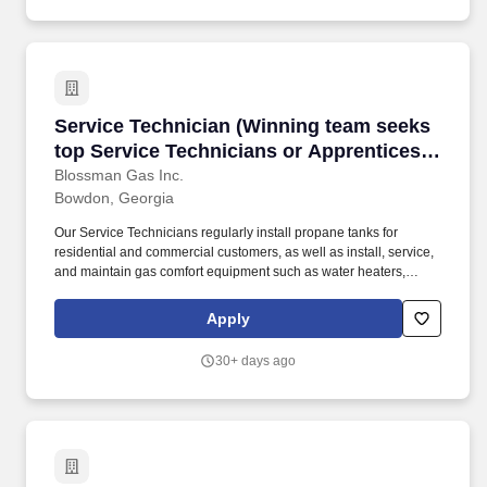
Service Technician (Winning team seeks top Ser
Service Technician (Winning team seeks
top Service Technicians or Apprentices
looking for meaningful work, stability;
Blossman Gas Inc.
Bowdon, Georgia
upper tier pay and benefits)
Our Service Technicians regularly install propane tanks for
residential and commercial customers, as well as install, service,
and maintain gas comfort equipment such as water heaters,
dryers, ranges/stoves, fireplaces, generators, and more. The
Apprenticeship positions do not require experience but some
Apply
prior mechanical work, use of hand tools, and a commitment to
learning a career trade while possessing a positive attitude are
30+ days ago
needed for success.