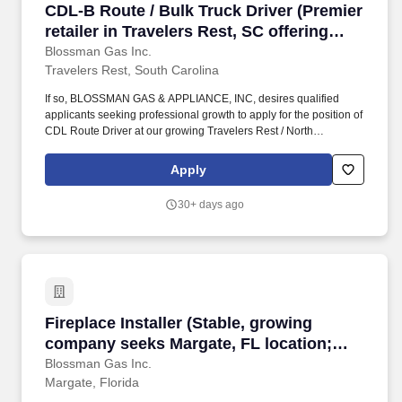
CDL-B Route / Bulk Truck Driver (Premier retail
CDL-B Route / Bulk Truck Driver (Premier
retailer in Travelers Rest, SC offering
local delivery; stability, top tier CDL-B
Blossman Gas Inc.
Travelers Rest, South Carolina
pay; professional growth)
If so, BLOSSMAN GAS & APPLIANCE, INC, desires qualified
applicants seeking professional growth to apply for the position of
CDL Route Driver at our growing Travelers Rest / North
Greenville area branch location. If you live locally, have prior
propane, route delivery/sales or strong mechanical experience
Apply
and enjoy customer service work then we encourage you to
submit your application for consideration.
30+ days ago
Fireplace Installer (Stable, growing company s
Fireplace Installer (Stable, growing
company seeks Margate, FL location;
good starting pay and benefits)
Blossman Gas Inc.
Margate, Florida