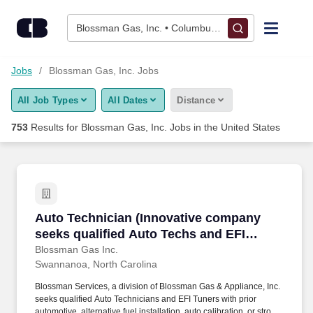
Skip to content
Jobs
Blossman Gas, Inc. • Columbus, OH
Find Jobs
Jobs
Blossman Gas, Inc. Jobs
All Job Types
All Dates
Distance
Upload Resume
753
Results for
Blossman Gas, Inc. Jobs
in the United States
Salary Estimate
Career Advice
Auto Technician (Innovative company seeks qua
Auto Technician (Innovative company
Employers / Post Job
seeks qualified Auto Techs and EFI
Tuners in the Asheville, NC area; upper
Blossman Gas Inc.
Swannanoa, North Carolina
tier pay and benefits)
Blossman Services, a division of Blossman Gas & Appliance, Inc.
seeks qualified Auto Technicians and EFI Tuners with prior
automotive, alternative fuel installation, auto calibration, or strong