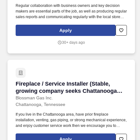
Regular collaboration with business owners and key decision
makers are essential parts of the job, as well as producing regular
sales reports and communicating regularly with the local store
and the national sales manager. Some residential sales may be
included but most prospecting will include commercial and
Apply
general contractor potential customers throughout the greater
Bridgewater, Harrisonburg, Staunton, and Weyers Cave, VA
30+ days ago
areas.
Fireplace / Service Installer (Stable, growin
Fireplace / Service Installer (Stable,
growing company seeks Chattanooga
area installers/trade apprentices; good
Blossman Gas Inc.
Chattanooga, Tennessee
pay/benefits/bonuses/career pathing)
If you live in the Chattanooga area, have prior fireplace
installation, venting, gas piping, or strong mechanical experience,
and enjoy customer service work then we encourage you to
submit your application for consideration. Our Fireplace Installers
provide the regular installation of fireplace systems, grills, and
Apply