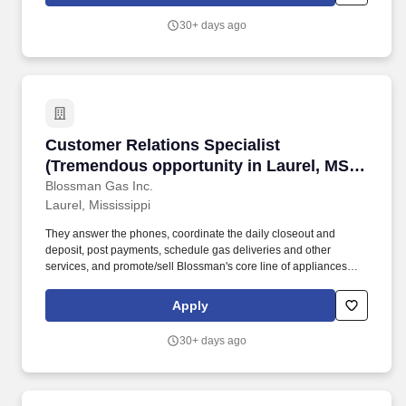
work environment while championing Blossman's core line of
products and services.
30+ days ago
Customer Relations Specialist (Tremendous opp
Customer Relations Specialist
(Tremendous opportunity in Laurel, MS;
competitive pay and benefits;
Blossman Gas Inc.
Laurel, Mississippi
professional growth)
They answer the phones, coordinate the daily closeout and
deposit, post payments, schedule gas deliveries and other
services, and promote/sell Blossman's core line of appliances
and services. We continue to experience growth at this location
so seek someone who can handle the telephone customer-
Apply
service volume, solutions selling, and balancing computer-related
work expectations.
30+ days ago