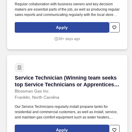
Regular collaboration with business owners and key decision
makers are essential parts of the job, as well as producing regular
sales reports and communicating regularly with the local store
and the national sales manager. Our select group of Outside
Sales representatives focus on promoting and closing the sales of
Apply
propane to prospective commercial customers.
30+ days ago
Service Technician (Winning team seeks top Ser
Service Technician (Winning team seeks
top Service Technicians or Apprentices
looking for meaningful work, stability;
Blossman Gas Inc.
Franklin, North Carolina
upper tier pay and benefits)
Our Service Technicians regularly install propane tanks for
residential and commercial customers, as well as install, service,
and maintain gas comfort equipment such as water heaters,
dryers, ranges/stoves, fireplaces, generators, and more. The
Apprenticeship positions do not require experience but some
Apply