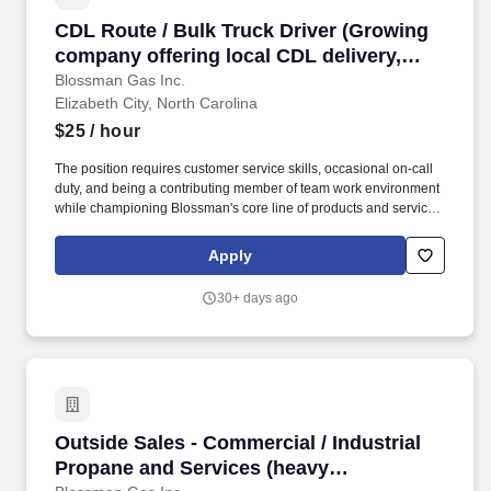
CDL Route / Bulk Truck Driver (Growing company
CDL Route / Bulk Truck Driver (Growing
company offering local CDL delivery,
stability, top pay plus benefits and bonus
Blossman Gas Inc.
Elizabeth City, North Carolina
opportunity)
$25
/ hour
The position requires customer service skills, occasional on-call
duty, and being a contributing member of team work environment
while championing Blossman's core line of products and services.
If you live locally, have prior propane, route delivery/sales or
strong mechanical experience and enjoy customer service work
Apply
then we encourage you to submit your application for
consideration.
30+ days ago
Outside Sales - Commercial / Industrial Propa
Outside Sales - Commercial / Industrial
Propane and Services (heavy