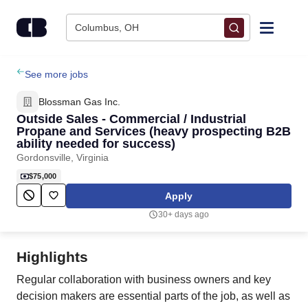
Skip to content
Columbus, OH
Find Jobs
See more jobs
Blossman Gas Inc.
Upload Resume
Outside Sales - Commercial / Industrial
Propane and Services (heavy prospecting B2B
ability needed for success)
Salary Estimate
Gordonsville, Virginia
$75,000
Career Advice
Apply
30+ days ago
Employers / Post Job
Highlights
Regular collaboration with business owners and key
decision makers are essential parts of the job, as well as