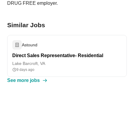
DRUG FREE employer.
Similar Jobs
Astound
Direct Sales Representative- Residential
Lake Barcroft, VA
9 days ago
See more jobs