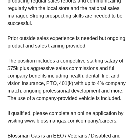
producing regular sales reports and communicating
regularly with the local store and the national sales
manager. Strong prospecting skills are needed to be
successful.
Prior outside sales experience is needed but ongoing
product and sales training provided.
The position includes a competitive starting salary of
$75k plus aggressive sales commissions and full
company benefits including health, dental, life, and
vision insurance, PTO, 401(k) with up to 4% company
match, ongoing professional development and more.
The use of a company-provided vehicle is included.
If qualified, please complete an online application by
visiting www.blossmangas.com/company/careers.
Blossman Gas is an EEO / Veterans / Disabled and