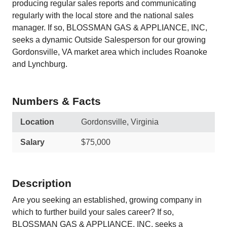
producing regular sales reports and communicating
regularly with the local store and the national sales
manager. If so, BLOSSMAN GAS & APPLIANCE, INC,
seeks a dynamic Outside Salesperson for our growing
Gordonsville, VA market area which includes Roanoke
and Lynchburg.
Numbers & Facts
Location
Gordonsville, Virginia
Salary
$75,000
Description
Are you seeking an established, growing company in
which to further build your sales career? If so,
BLOSSMAN GAS & APPLIANCE, INC, seeks a