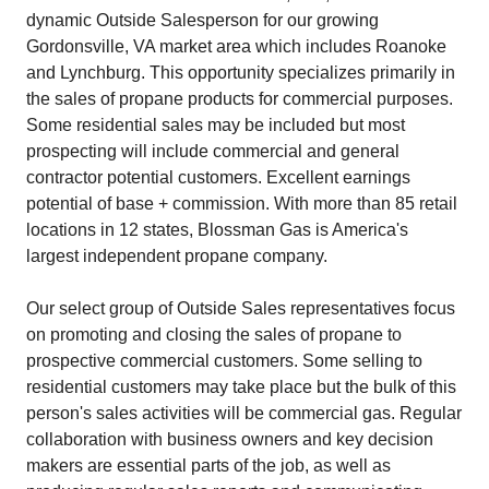
dynamic Outside Salesperson for our growing
Gordonsville, VA market area which includes Roanoke
and Lynchburg. This opportunity specializes primarily in
the sales of propane products for commercial purposes.
Some residential sales may be included but most
prospecting will include commercial and general
contractor potential customers. Excellent earnings
potential of base + commission. With more than 85 retail
locations in 12 states, Blossman Gas is America's
largest independent propane company.
Our select group of Outside Sales representatives focus
on promoting and closing the sales of propane to
prospective commercial customers. Some selling to
residential customers may take place but the bulk of this
person's sales activities will be commercial gas. Regular
collaboration with business owners and key decision
makers are essential parts of the job, as well as