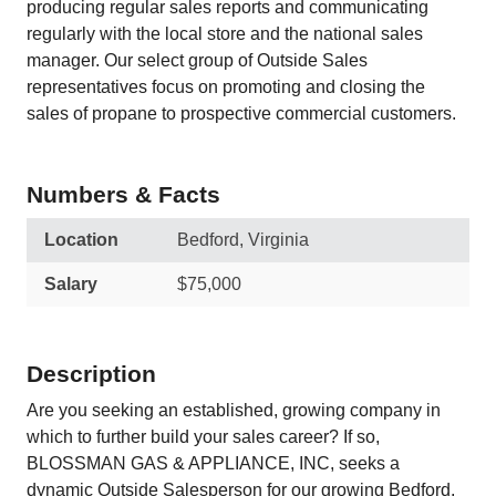
producing regular sales reports and communicating
regularly with the local store and the national sales
manager. Our select group of Outside Sales
representatives focus on promoting and closing the
sales of propane to prospective commercial customers.
Numbers & Facts
Location
Bedford, Virginia
Salary
$75,000
Description
Are you seeking an established, growing company in
which to further build your sales career? If so,
BLOSSMAN GAS & APPLIANCE, INC, seeks a
dynamic Outside Salesperson for our growing Bedford,