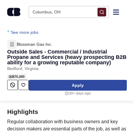
Skip to content
Columbus, OH
Find Jobs
See more jobs
Blossman Gas Inc.
Upload Resume
Outside Sales - Commercial / Industrial
Propane and Services (heavy prospecting B2B
ability for a growing reputable company)
Salary Estimate
Bedford, Virginia
$75,000
Career Advice
Apply
30+ days ago
Employers / Post Job
Highlights
Regular collaboration with business owners and key
decision makers are essential parts of the job, as well as