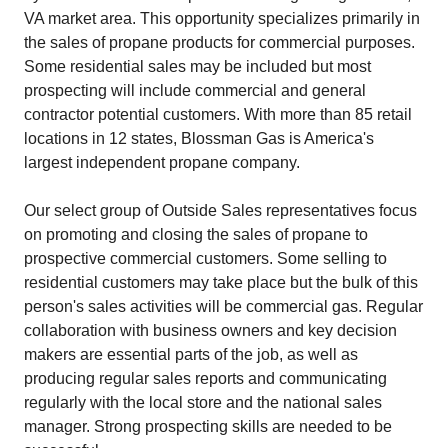
VA market area. This opportunity specializes primarily in
the sales of propane products for commercial purposes.
Some residential sales may be included but most
prospecting will include commercial and general
contractor potential customers. With more than 85 retail
locations in 12 states, Blossman Gas is America's
largest independent propane company.
Our select group of Outside Sales representatives focus
on promoting and closing the sales of propane to
prospective commercial customers. Some selling to
residential customers may take place but the bulk of this
person's sales activities will be commercial gas. Regular
collaboration with business owners and key decision
makers are essential parts of the job, as well as
producing regular sales reports and communicating
regularly with the local store and the national sales
manager. Strong prospecting skills are needed to be