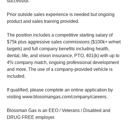
successful.
Prior outside sales experience is needed but ongoing
product and sales training provided.
The position includes a competitive starting salary of
$75k plus aggressive sales commissions ($100k+ w/met
targets) and full company benefits including health,
dental, life, and vision insurance, PTO, 401(k) with up to
4% company match, ongoing professional development
and more. The use of a company-provided vehicle is
included.
If qualified, please complete an online application by
visiting www.blossmangas.com/company/careers.
Blossman Gas is an EEO / Veterans / Disabled and
DRUG FREE employer.