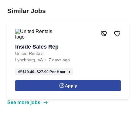
Similar Jobs
Inside Sales Rep
United Rentals
Lynchburg, VA
7 days ago
$19.40–$27.90
Per Hour
Apply
See more jobs