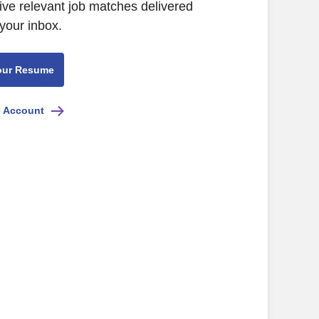
ive relevant job matches delivered
 your inbox.
our Resume
e Account