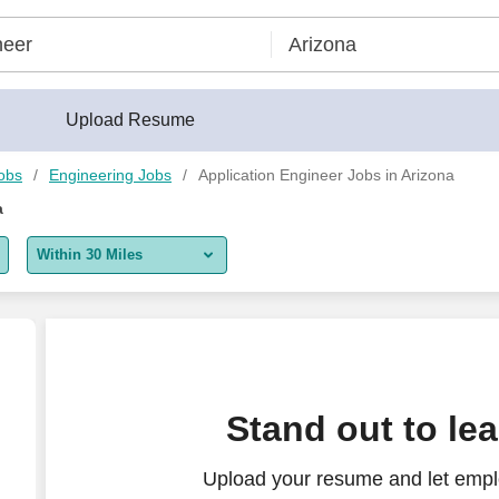
Upload Resume
obs
Engineering Jobs
Application Engineer Jobs in Arizona
a
Within 30 Miles
5 miles
10 miles
30 miles
Stand out to le
50 miles
Upload your resume and let emplo
100 miles