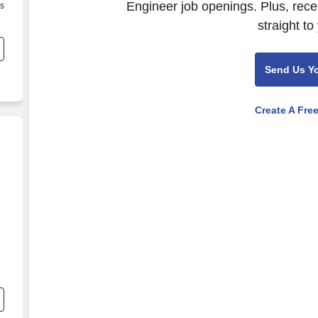
Engineer job openings. Plus, rece
as
d
straight to
Send Us Y
Create A Fre
nd
s