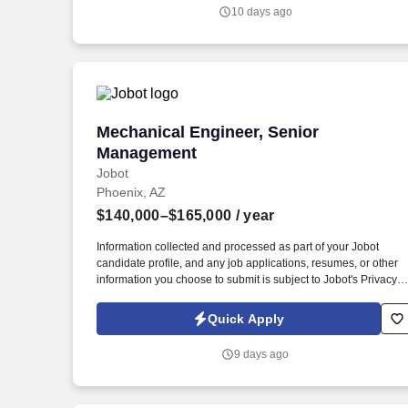
for the design, development, integration, and validation of
10 days ago
electrical and electronic systems for aerospace platforms,
including aircraft, spacecraft, or related subsystems.
Mechanical Engineer, Senior Manageme
Mechanical Engineer, Senior
Management
Jobot
Phoenix, AZ
$140,000–$165,000
/ year
Information collected and processed as part of your Jobot
candidate profile, and any job applications, resumes, or other
information you choose to submit is subject to Jobot's Privacy
Policy, as well as the Jobot California Worker Privacy Notice a
Jobot Notice Regarding Automated Employment Decision Tool
Quick Apply
which are available at jobot.com/legal. The ideal candidate will
bring both technical expertise and strategic insight, mentoring
9 days ago
junior engineers and working closely with clients to deliver
innovative, high-performance building solutions.