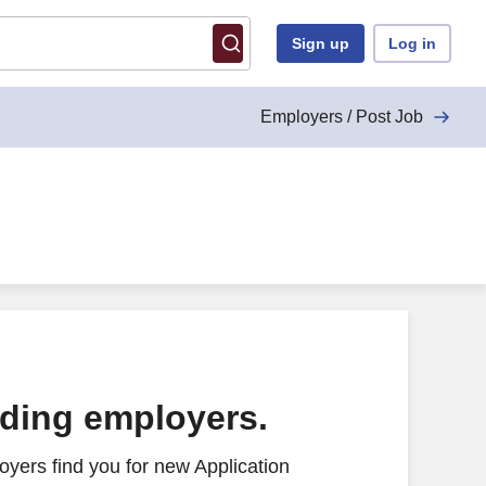
Sign up
Log in
Employers / Post Job
ading employers.
yers find you for new Application