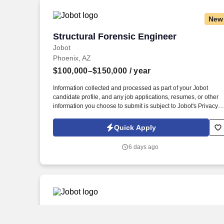
New
Structural Forensic Engineer
Structural Forensic Engineer
Jobot
Phoenix, AZ
$100,000–$150,000
/ year
Information collected and processed as part of your Jobot
candidate profile, and any job applications, resumes, or other
information you choose to submit is subject to Jobot's Privacy
Policy, as well as the Jobot California Worker Privacy Notice a
Jobot Notice Regarding Automated Employment Decision Tool
Quick Apply
which are available at jobot.com/legal. We are a cutting edge
engineering company seeking an experienced *Hybrid Remote
6 days ago
Structural Forensic Engineer to join our growing team!
Geotechnical Engineer
Geotechnical Engineer