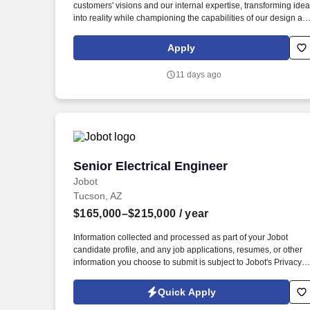
customers' visions and our internal expertise, transforming ide
Last month
into reality while championing the capabilities of our design an
manufacturing teams; including research and procurement of
technology supporting operational excellence. Amphenol
Apply
Borisch Technologies (ABT), a division of Amphenol
Corporation, is an industry leader in providing high-reliability
11 days ago
electronic systems for Aerospace and Defense companies
across the globe.
Senior Electrical Engineer
Senior Electrical Engineer
Jobot
Tucson, AZ
$165,000–$215,000
/ year
Information collected and processed as part of your Jobot
candidate profile, and any job applications, resumes, or other
information you choose to submit is subject to Jobot's Privacy
Policy, as well as the Jobot California Worker Privacy Notice a
Jobot Notice Regarding Automated Employment Decision Tool
Quick Apply
which are available at jobot.com/legal. This role is responsible