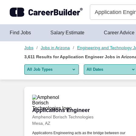
Skip to content
Jobs
Find Jobs
Salary Estimate
Career Advice
Jobs
Jobs in Arizona
Engineering and Technology J
3,611
Results for
Application Engineer Jobs in Arizon
All Job Types
All Dates
All job types
All Dates
Remote jobs only
Today
Last 2 days
Applications Engineer
Applications Engineer
Amphenol Borisch Technologies
Last week
Mesa, AZ
Last 2 weeks
Applications Engineering acts as the bridge between our