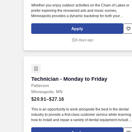
Last month
Whether you enjoy outdoor activities on the Chain of Lakes or
prefer exploring the renowned arts and music scenes,
Minneapolis provides a dynamic backdrop for both your
personal life and professional career. Furthermore, our
veterinarians have direct access to internal specialty
Apply
consultation support, ensuring complex cases benefit from a
wide range of expert knowledge.
6 days ago
Technician - Monday to Friday
Technician - Monday to Friday
Patterson
Minneapolis, MN
$20.91–$27.16
This is an opportunity to work alongside the best in the dental
industry to provide a first-class customer service while learning
how to install and repair a variety of dental equipment includin
computer-related items. Patterson Companies, Inc. is focused
on providing the best products, technologies, services and