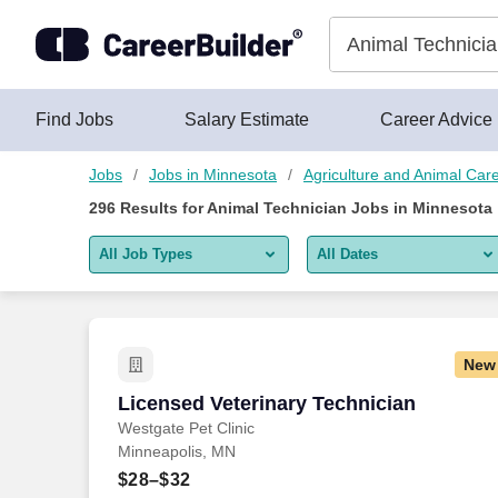
Skip to content
Jobs
Find Jobs
Salary Estimate
Career Advice
Jobs
Jobs in Minnesota
Agriculture and Animal Car
296
Results for
Animal Technician Jobs in Minnesota
All Job Types
All Dates
All job types
All Dates
Remote jobs only
Today
New
Last 2 days
Licensed Veterinary Technician
Licensed Veterinary Technician
Westgate Pet Clinic
Last week
Minneapolis, MN
Last 2 weeks
$28–$32