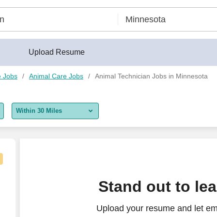
Upload Resume
e Jobs
Animal Care Jobs
Animal Technician Jobs in Minnesota
Within 30 Miles
5 miles
10 miles
30 miles
Stand out to le
50 miles
Upload your resume and let em
100 miles