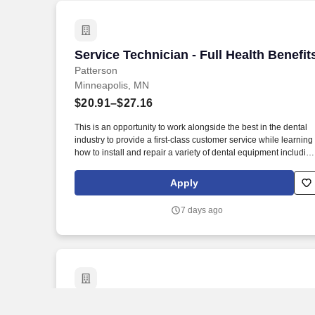
Service Technician - Full Health Benefit
Service Technician - Full Health Benefit
Patterson
Minneapolis, MN
$20.91–$27.16
This is an opportunity to work alongside the best in the dental
industry to provide a first-class customer service while learning
how to install and repair a variety of dental equipment includin
computer-related items. Patterson Companies, Inc. is focused
on providing the best products, technologies, services and
Apply
business solutions to the animal and oral health markets.
7 days ago
Service Technician - No Weekends!
Service Technician - No Weekends!