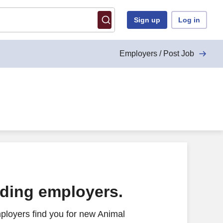
Sign up
Log in
Employers / Post Job
ading employers.
ployers find you for new Animal