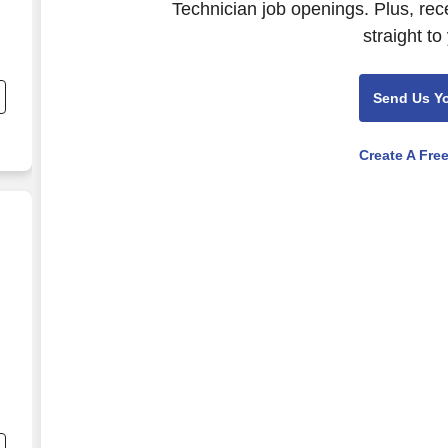
Technician job openings. Plus, rec
straight to
Send Us Y
Create A Fre
g