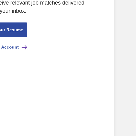
eive relevant job matches delivered
 your inbox.
our Resume
e Account