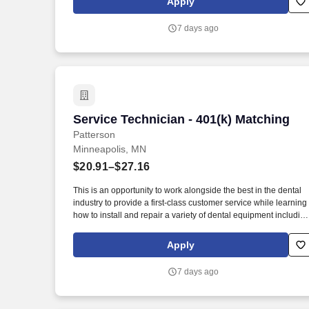
Apply
business solutions to the animal and oral health markets.
7 days ago
Service Technician - 401(k) Matching
Service Technician - 401(k) Matching
Patterson
Minneapolis, MN
$20.91–$27.16
This is an opportunity to work alongside the best in the dental
industry to provide a first-class customer service while learning
how to install and repair a variety of dental equipment includin
computer-related items. Patterson Companies, Inc. is focused
on providing the best products, technologies, services and
Apply
business solutions to the animal and oral health markets.
7 days ago