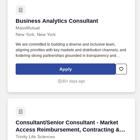
Business Analytics Consultant
Business Analytics Consultant
MassMutual
New York, New York
We are committed to building a diverse and inclusive team,
aligning priorities with key markets and distribution channels, and
fostering strong partnerships grounded in transparency and
accountability. The team serves as the business owner for many
shared reports within the enterprise reporting platform and
Apply
partners closely with technology, national sales, marketing,
finance, and wealth business teams.
30+ days ago
Consultant/Senior Consultant - Market Acces
Consultant/Senior Consultant - Market
Access Reimbursement, Contracting &
Analytics
Trinity Life Sciences