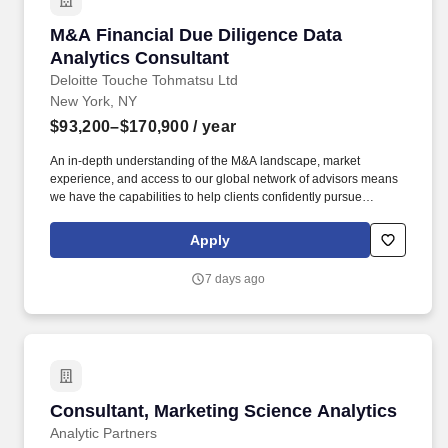
M&A Financial Due Diligence Data Analytics C
M&A Financial Due Diligence Data
Analytics Consultant
Deloitte Touche Tohmatsu Ltd
New York, NY
$93,200–$170,900
/ year
An in-depth understanding of the M&A landscape, market
experience, and access to our global network of advisors means
we have the capabilities to help clients confidently pursue
strategic transactions in both domestic and global markets - this
includes managing the entire M&A lifecycle. We offer
Apply
comprehensive end-to-end support and advisory services,
covering areas such as mergers and acquisitions (M&A),
7 days ago
valuation modeling, cost optimization, restructuring, business
design and transformation, infrastructure and real estate, and
sustainability.
Consultant, Marketing Science Analytics
Consultant, Marketing Science Analytics
Analytic Partners