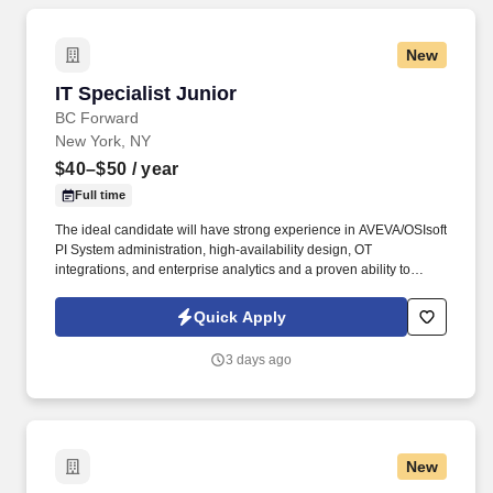
New
IT Specialist Junior
IT Specialist Junior
BC Forward
New York, NY
$40–$50
/ year
Full time
The ideal candidate will have strong experience in AVEVA/OSIsoft
PI System administration, high-availability design, OT
integrations, and enterprise analytics and a proven ability to
maintain a highly available PI historian environment, deliver
integrations and dashboards, and resolve complex issues in a
Quick Apply
24x7 setting . TSR is a trusted staffing and workforce solutions
partner with more than 50 years of experience delivery highly
3 days ago
qualified talent to support clients' most critical business and
technology initiatives.
New