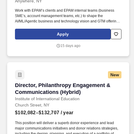
Anywhere, NY
Work with EPAM’s clients and EPAM internal teams (business
SME’s, account management teams, etc.) to shape the
AI/ML/Agentic business and technology vision and GTM offerings
aligned with current and emerging needs. • 10+ years of
experience as Data Science Lead, Machine Learning
Apply
Engineering Lead, or similar roles in the Healthcare,
Pharmaceutical, MedTech/BioTech space.
15 days ago
New
Director, Philanthropy Engagement & Communi
Director, Philanthropy Engagement &
Communications (Hybrid)
Institute of International Education
Church Street, NY
$102,082–$132,707
/ year
This position will deliver a superb donor experience and lead
major communications initiatives and donor relations strategies,
including the design, planning, and execution of a portfolio of