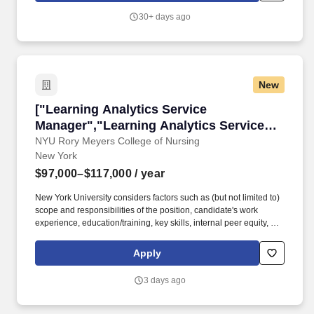
seeking creative minds and persistent problem solvers to build
30+ days ago
and support cutting-edge marketing analytics solutions that help
our clients deliver customer value at every touchpoint.
New
["Learning Analytics Service Manager","Learn
["Learning Analytics Service
Manager","Learning Analytics Service
Manager"]
NYU Rory Meyers College of Nursing
New York
$97,000–$117,000
/ year
New York University considers factors such as (but not limited to)
scope and responsibilities of the position, candidate's work
experience, education/training, key skills, internal peer equity, as
well as, market and organizational considerations when
extending an offer. Preferred Experience: 5+ years Experience
Apply
leading the management of a portfolio of enterprise applications
used to support learning analytics and teaching in a higher
3 days ago
education environment.