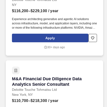
NY
$116,200–$229,100
/ year
Experience architecting generative and agentic AI solutions
across infrastructure, model, and application layers, including one
or more of the following infrastructure platforms: NVIDIA, Amazon
Web Services (AWS), Google Cloud Platform (GCP), or Microsoft
Azure; one or more of the following model platforms: GPT-4o,
Apply
Claude, or Llama; and one or more of the following application
platforms: ChatGPT, Claude, or Gemini. Deloitte's Finance
30+ days ago
Transformation offering helps finance and global business
services leaders navigate an increasingly challenging
environment marked by disruptive tech like AI, market uncertainty,
and regulatory change, and recognize the opportunity to better
serve the enterprise, shareholders, customers, and regulators.
M&A Financial Due Diligence Data Analytics S
M&A Financial Due Diligence Data
Analytics Senior Consultant
Deloitte Touche Tohmatsu Ltd
New York, NY
$110,700–$218,300
/ year