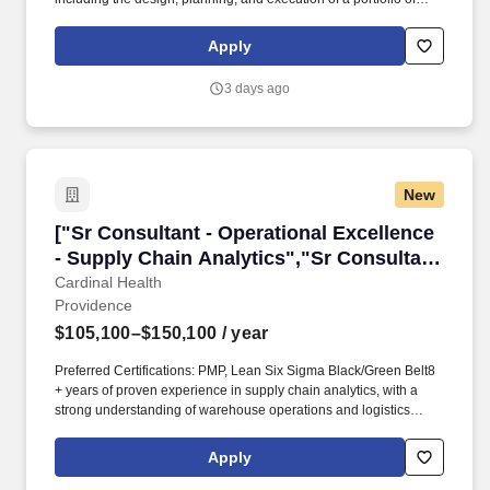
annual events, highlighted by IIE's centerpiece signature event.
Essential Functions: Partner closely with philanthropy leadership
Apply
and frontline fundraising staff to develop donor engagement
strategies that advance cultivation, solicitation, retention, and
3 days ago
philanthropic revenue growth.
New
["Sr Consultant - Operational Excellence - Sup
["Sr Consultant - Operational Excellence
- Supply Chain Analytics","Sr Consultant
- Operational Excellence - Supply Chain
Cardinal Health
Providence
Analytics"]
$105,100–$150,100
/ year
Preferred Certifications: PMP, Lean Six Sigma Black/Green Belt8
+ years of proven experience in supply chain analytics, with a
strong understanding of warehouse operations and logistics
principles preferred. Develop and maintain robust dashboards,
KPI scorecards, and reports using data visualization tools such as
Apply
Tableau, Power BI, Looker, and Alteryx, to provide real-time
visibility into operational performance.