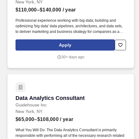
New York, NY
$110,000–$140,000
/ year
Professional experience working with big data; building and
optimizing 'big data' data pipelines, architectures, and data sets,
to deliver marketing and business strategy for companies as a
consultant and or as an internal marketing, business/customer
insights on the client side. What you'll be doing: Lead multiple
Apply
customer engagements day-to-day, in collaboration with CET
leadership, to help customers make optimal investment decisions
30+ days ago
based on the combination of our proprietary technology and
advisory services.
Data Analytics Consultant
Data Analytics Consultant
Guidehouse Inc
New York, NY
$65,000–$108,000
/ year
What You Will Do: The Data Analytics Consultant is primarily
responsible with performing all of the necessary research related