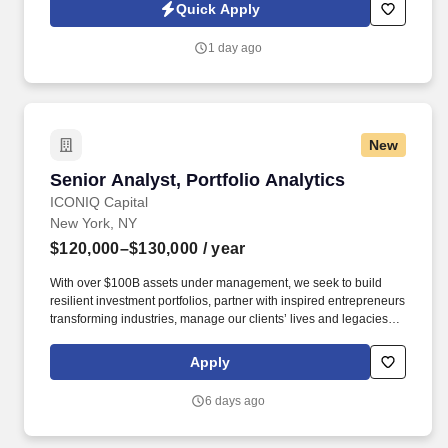
tested Full Stack Automation Engineer Consultant to lead the
Quick Apply
design, implementation, and optimization of modern DevOps
platforms for enterprise clients.
1 day ago
New
Senior Analyst, Portfolio Analytics
Senior Analyst, Portfolio Analytics
ICONIQ Capital
New York, NY
$120,000–$130,000
/ year
With over $100B assets under management, we seek to build
resilient investment portfolios, partner with inspired entrepreneurs
transforming industries, manage our clients’ lives and legacies,
and create uncommon opportunities across sectors and society.
As a Senior Analyst, Portfolio Analytics, you will play a key role in
Apply
scaling and enhancing our portfolio data infrastructure,
supporting strategic initiatives, and helping drive operational
6 days ago
excellence through analytics, automation, and emerging
technologies.