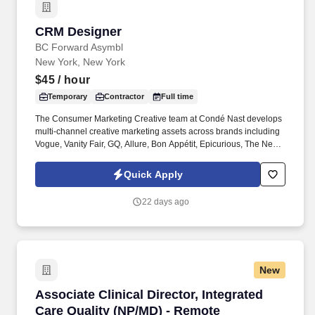
CRM Designer
CRM Designer
BC Forward Asymbl
New York, New York
$45
/ hour
Temporary
Contractor
Full time
The Consumer Marketing Creative team at Condé Nast develops
multi-channel creative marketing assets across brands including
Vogue, Vanity Fair, GQ, Allure, Bon Appétit, Epicurious, The New
Yorker, WIRED, Architectural Digest, and Condé Nast Traveler.
Hands-on responsive email design and coding with strong
Quick Apply
command of email HTML/CSS and cross-client nuances across
Outlook, Gmail, and Apple Mail; ESP experience preferred.
22 days ago
New
Associate Clinical Director, Integrated Care Q
Associate Clinical Director, Integrated
Care Quality (NP/MD) - Remote