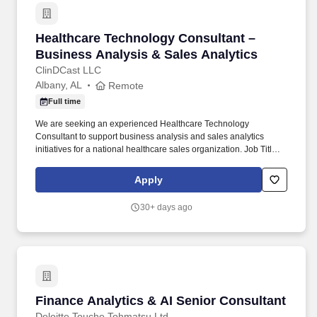
Healthcare Technology Consultant – Business 
Healthcare Technology Consultant –
Business Analysis & Sales Analytics
ClinDCast LLC
Albany, AL
Remote
Full time
We are seeking an experienced Healthcare Technology
Consultant to support business analysis and sales analytics
initiatives for a national healthcare sales organization. Job Title:
Healthcare Technology Consultant – Business Analysis & Sales
Analytics.
Apply
30+ days ago
Finance Analytics & AI Senior Consultant
Finance Analytics & AI Senior Consultant
Deloitte Touche Tohmatsu Ltd