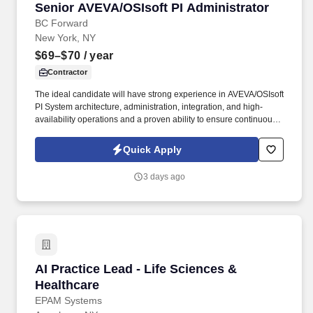
Senior AVEVA/OSIsoft PI Administrator
Senior AVEVA/OSIsoft PI Administrator
BC Forward
New York, NY
$69–$70
/ year
Contractor
The ideal candidate will have strong experience in AVEVA/OSIsoft
PI System architecture, administration, integration, and high-
availability operations and a proven ability to ensure continuous
availability, enhance enterprise PI infrastructure, and deliver
actionable analytics for critical control center operations . TSR is a
Quick Apply
trusted staffing and workforce solutions partner with more than 50
years of experience delivery highly qualified talent to support
3 days ago
clients' most critical business and technology initiatives.
AI Practice Lead - Life Sciences & Healthcare
AI Practice Lead - Life Sciences &
Healthcare
EPAM Systems