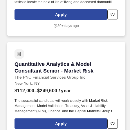
tasks to locate the next of kin of living and deceased dormant/lost
policy owners and to actively update those results as necessary.
Compensation decisions depend on a wide range of factors,
Apply
including but not limited to skill sets, experience and training,
security clearances, licensure and certifications, and other
30+ days ago
business and organizational needs.
Quantitative Analytics & Model Consultant Sen
Quantitative Analytics & Model
Consultant Senior - Market Risk
The PNC Financial Services Group Inc
New York, NY
$112,000–$249,600
/ year
The successful candidate will work closely with Market Risk
Management, Model Validation, Treasury, Asset & Liability
Management (ALM), Finance, and the Capital Markets Group to
provide independent quantitative review, effective challenge, and
model governance, ensuring that methodologies, assumptions,
Apply
and limitations are well understood and fit for purpose. PNC