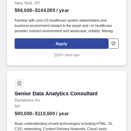
New York, NY
$96,000–$144,000
/ year
Familiar with core US healthcare system stakeholders and
business environment related to the payer and / or healthcare
provider contract environment and landscape, notably: Managed
Care Organizations, Pharmacy Benefit Managers / Payer GPOs /
Rebate Aggregators, Provider Practices (e.g., community
Apply
oncology clinics, outpatient infusion clinics, etc.), Integrated
Delivery Networks, Health Systems, Group Purchasing
30+ days ago
Organizations (GPOs), third party logistics (3PL) providers,
among others. Key EVAP R&C activities span across several
adjacent strategic, functional, and operational topic areas: data-
driven market / competitive landscape analyses, payer / provider
contracting strategy and decision support analyses, commercial /
financial planning for quarterly-client board of directors' meetings.
Senior Data Analytics Consultant
Senior Data Analytics Consultant
Dynatrace Inc
NY
$90,000–$110,000
/ year
Basic understanding of web technologies including HTML, JS,
CSS, networking, Content Delivery Networks, Cloud; basic