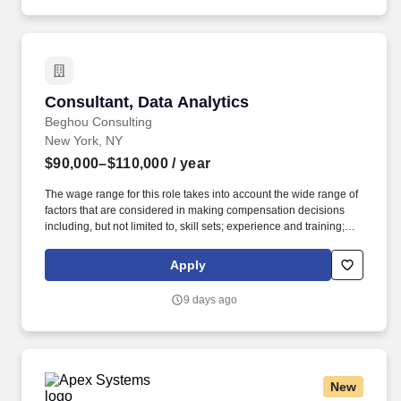
Consultant, Data Analytics
Consultant, Data Analytics
Beghou Consulting
New York, NY
$90,000–$110,000
/ year
The wage range for this role takes into account the wide range of
factors that are considered in making compensation decisions
including, but not limited to, skill sets; experience and training;
licensure and certifications; and other business and
organizational needs. Demonstrated organizational, time
Apply
management, and project management skills, with the ability to
lead teams and manage multiple projects simultaneously.
9 days ago
New