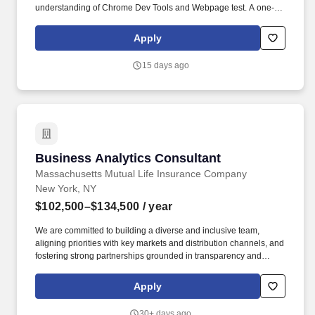
understanding of Chrome Dev Tools and Webpage test. A one-
product software company creating real value for the largest
enterprises and millions of end customers globally, striving for a
Apply
world where software works perfectly.
15 days ago
Business Analytics Consultant
Business Analytics Consultant
Massachusetts Mutual Life Insurance Company
New York, NY
$102,500–$134,500
/ year
We are committed to building a diverse and inclusive team,
aligning priorities with key markets and distribution channels, and
fostering strong partnerships grounded in transparency and
accountability. The team serves as the business owner for many
shared reports within the enterprise reporting platform and
Apply
partners closely with technology, national sales, marketing,
finance, and wealth business teams.
30+ days ago