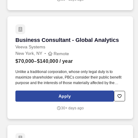
Business Consultant - Global Analytics
Business Consultant - Global Analytics
Veeva Systems
New York, NY
Remote
$70,000–$140,000
/ year
Unlike a traditional corporation, whose only legal duty is to
maximize shareholder value, PBCs consider their public benefit
purpose and the interests of those materially affected by the
corporation's conduct-including customers, employees, and the
community-in addition to shareholders' interests. Domain
Apply
Knowledge: Proven expertise in varying healthcare data sets
(claims, engagement, and reference) and industry-specific
30+ days ago
analytics use cases such as segmentation & targeting, call
planning, forecasting, and field deployment.