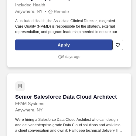
Included Health
Anywhere, NY
Remote
At Included Health, the Associate Clinical Director, Integrated
Care Quality (NP/MD) is responsible for the strategy, external
representation, and program leadership needed to ensure our
clinical services perform credibly in high-stakes client, consultant,
and audit-facing settings. The Director will represent Included
Apply
Health in consequential meetings with clients, consultants, health
plans, and internal leaders; shape the vision for external-facing
6 days ago
clinical quality work; build trusted relationships; and translate
audit and quality findings into durable operational improvement
strategies.
Senior Salesforce Data Cloud Architect
Senior Salesforce Data Cloud Architect
EPAM Systems
Anywhere, NY
Were hiring a Salesforce Data Cloud Architect who can design
and deliver enterprise-grade Data Cloud solutions and walk into
a client conversation and own it: Half deep technical delivery, half