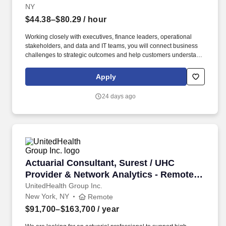
NY
$44.38–$80.29
/ hour
Working closely with executives, finance leaders, operational
stakeholders, and data and IT teams, you will connect business
challenges to strategic outcomes and help customers understand
how Oracle solutions can change the way their organizations
operate, compete, and grow. You will serve as a trusted advisor,
Apply
helping organizations modernize reporting, analytics, data
warehousing, and decision-making through trusted data models,
24 days ago
AI-assisted insights, natural language analytics, large language
models, intelligent automation, and agentic workflows.
Actuarial Consultant, Surest / UHC Provider &
Actuarial Consultant, Surest / UHC
Provider & Network Analytics - Remote
(New York, NY Preferred)
UnitedHealth Group Inc.
New York, NY
Remote
$91,700–$163,700
/ year