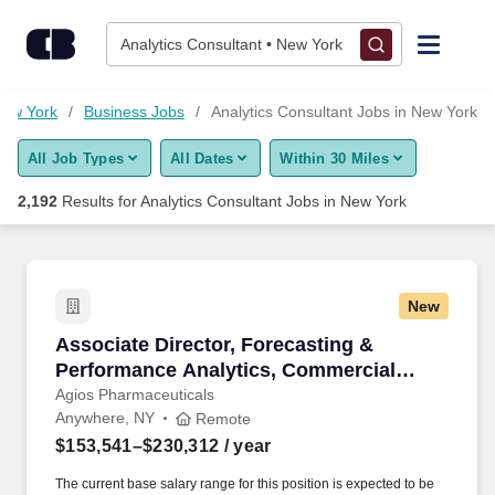
Skip to content
Jobs
Analytics Consultant • New York
Find Jobs
New York
Business Jobs
Analytics Consultant Jobs in New York
All Job Types
All Dates
Within 30 Miles
Upload Resume
2,192
Results for
Analytics Consultant Jobs in New York
Salary Estimate
Career Advice
New
Associate Director, Forecasting & Performanc
Associate Director, Forecasting &
Employers / Post Job
Performance Analytics, Commercial
Operations & Analytics - Remote
Agios Pharmaceuticals
Anywhere, NY
Remote
$153,541–$230,312
/ year
The current base salary range for this position is expected to be