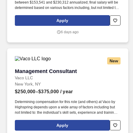
between $153,541 and $230,312 annualized; final salary will be
determined based on various factors including, but not limited to,
years of relevant experience, job knowledge, skills and
proficiency, degree/education, and internal comparators. Build,
Apply
maintain, and evolve operational, unit-based forecasts across the
portfolio – demand, revenue, and patient-based models –
6 days ago
including scenario planning and risk and opportunity
assessments for multiple launches and in-line products.
New
Management Consultant
Management Consultant
Vaco LLC
New York, NY
$250,000–$375,000
/ year
Determining compensation for this role (and others) at Vaco by
Highspring depends upon a wide array of factors including but
not limited to: the individual’s skill sets, experience and training;
licensure and certification requirements; office location and other
geographic considerations; other business and organizational
Apply
needs. Qualifications 6–12 years of experience in consulting,