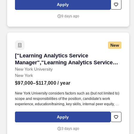
facing, consultative, and delivery-oriented, with opportunities to
Apply
shape strategy, lead technical delivery, support business
development, and champion leading digital practices.
9 days ago
New
["Learning Analytics Service Manager","Learn
["Learning Analytics Service
Manager","Learning Analytics Service
Manager"]
New York University
New York
$97,000–$117,000
/ year
New York University considers factors such as (but not limited to)
scope and responsibilities of the position, candidate's work
experience, education/training, key skills, internal peer equity, as
well as, market and organizational considerations when
extending an offer. This role is responsible for the process,
Apply
development, and scalability of Learning Analytics service
management products that translate complex user needs into
3 days ago
seamless technical support.