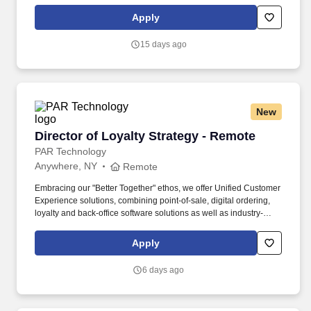
commercial impact. • Play the part of a senior individual
contributor with informal leadership of 3–5 architects per
Apply
engagement - you will mentor architects, engineers, and analysts
and contribute to EPAMs Data Cloud thought leadership.
15 days ago
New
Director of Loyalty Strategy - Remote
Director of Loyalty Strategy - Remote
PAR Technology
Anywhere, NY
Remote
Embracing our "Better Together" ethos, we offer Unified Customer
Experience solutions, combining point-of-sale, digital ordering,
loyalty and back-office software solutions as well as industry-
leading hardware and drive-thru offerings. This leader will
oversee a team of loyalty consultants and managed services
Apply
professionals—owning the P&L, scaling operations, and evolving
our model from executional support to strategic impact.
6 days ago