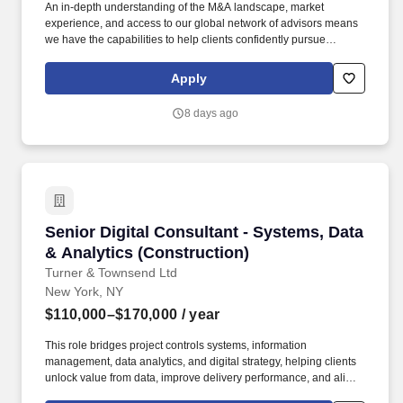
An in-depth understanding of the M&A landscape, market
experience, and access to our global network of advisors means
we have the capabilities to help clients confidently pursue
strategic transactions in both domestic and global markets - this
includes managing the entire M&A lifecycle. We offer
Apply
comprehensive end-to-end support and advisory services,
covering areas such as mergers and acquisitions (M&A),
8 days ago
valuation modeling, cost optimization, restructuring, business
design and transformation, infrastructure and real estate, and
sustainability.
Senior Digital Consultant - Systems, Data & An
Senior Digital Consultant - Systems, Data
& Analytics (Construction)
Turner & Townsend Ltd
New York, NY
$110,000–$170,000
/ year
This role bridges project controls systems, information
management, data analytics, and digital strategy, helping clients
unlock value from data, improve delivery performance, and align
ways of working with modern digital tools. The role is client-