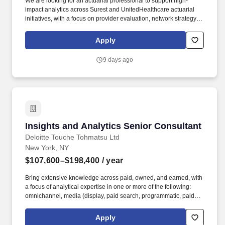
We are looking for an actuarial professional to support high-
impact analytics across Surest and UnitedHealthcare actuarial
initiatives, with a focus on provider evaluation, network strategy,
premium designation support, and data-driven healthcare
affordability work. Primary Responsibilities: Support actuarial
Apply
analyses related to Surest and UHC provider, network, and
affordability initiatives, including work connected to provider
9 days ago
benchmarking and Premium Designation support.
Insights and Analytics Senior Consultant
Insights and Analytics Senior Consultant
Deloitte Touche Tohmatsu Ltd
New York, NY
$107,600–$198,400
/ year
Bring extensive knowledge across paid, owned, and earned, with
a focus of analytical expertise in one or more of the following:
omnichannel, media (display, paid search, programmatic, paid
social), organic social, social listening/trend identification, site,
app, email/Push/SMS - CRM, or voice of the customer/brand
Apply
studies. Deloitte Digital's Data Science and Analytics practice is