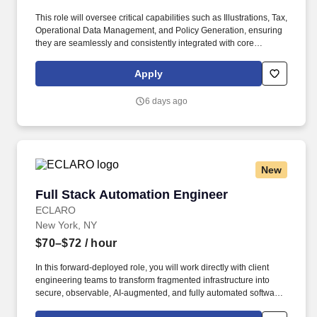
This role will oversee critical capabilities such as Illustrations, Tax,
Operational Data Management, and Policy Generation, ensuring
they are seamlessly and consistently integrated with core
administration, record-keeping, and new business and servicing
systems supporting NYL Retail Solutions. The Integrated
Apply
Solutions Delivery Lead is a key leadership role responsible for
managing teams of technology professionals who design,
6 days ago
develop, test and deploy a suite of integrated capabilities across
Insurance, Annuities, and Wealth Management solutions.
New
Full Stack Automation Engineer
Full Stack Automation Engineer
ECLARO
New York, NY
$70–$72
/ hour
In this forward-deployed role, you will work directly with client
engineering teams to transform fragmented infrastructure into
secure, observable, AI-augmented, and fully automated software
delivery and operations ecosystems. Position Overview: A battle-