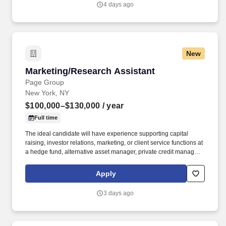
4 days ago
New
Marketing/Research Assistant
Marketing/Research Assistant
Page Group
New York, NY
$100,000–$130,000
/ year
Full time
The ideal candidate will have experience supporting capital
raising, investor relations, marketing, or client service functions at
a hedge fund, alternative asset manager, private credit manager,
private equity firm, family office, or boutique investment manager.
2-5 years of experience supporting investor relations, fundraising,
Apply
business development, marketing, client service, or research
functions within an asset management or alternative investments
3 days ago
environment.