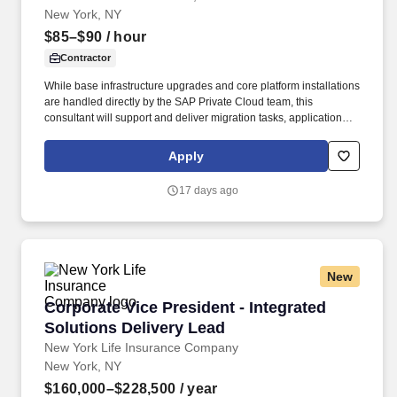
New York, NY
$85–$90
/ hour
Contractor
While base infrastructure upgrades and core platform installations
are handled directly by the SAP Private Cloud team, this
consultant will support and deliver migration tasks, application
setups, BODS upgrades, cloud analytics connectivity, and hybrid
cloud integrations with the existing ERP infrastructure. Reporting
Apply
to the ERPSD staff, the specialist will support the following major
work areas: • Coordinate BW/4HANA conversion preparation,
17 days ago
technical execution, and validation phases alongside the ERPSD
Data and SAP private cloud team using In-place and Remote
strategies.
New
Corporate Vice President - Integrated Solution
Corporate Vice President - Integrated
Solutions Delivery Lead
New York Life Insurance Company
New York, NY
$160,000–$228,500
/ year