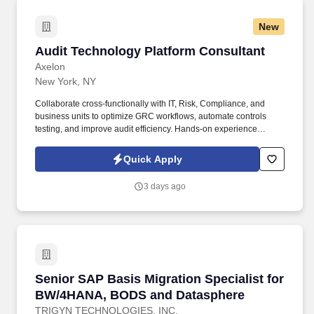
New
Audit Technology Platform Consultant
Audit Technology Platform Consultant
Axelon
New York, NY
Collaborate cross-functionally with IT, Risk, Compliance, and
business units to optimize GRC workflows, automate controls
testing, and improve audit efficiency. Hands-on experience
implementing or managing audit technology platforms,
specifically AuditBoard (SOXHUB, OpsAudit, RiskOversight).
Quick Apply
3 days ago
Senior SAP Basis Migration Specialist for 
Senior SAP Basis Migration Specialist for
BW/4HANA, BODS and Datasphere
TRIGYN TECHNOLOGIES, INC.