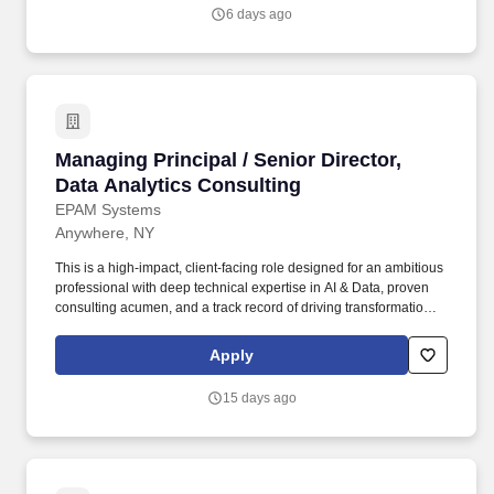
investment banking, private equity, corporate finance, finance
6 days ago
transformation, financial or operational due diligence, operational
improvement, or related advisory roles within the healthcare
sector.
Managing Principal / Senior Director, Data Ana
Managing Principal / Senior Director,
Data Analytics Consulting
EPAM Systems
Anywhere, NY
This is a high-impact, client-facing role designed for an ambitious
professional with deep technical expertise in AI & Data, proven
consulting acumen, and a track record of driving transformational
outcomes for enterprise clients. • Serve as a trusted strategic
advisor to senior executives (VP, SVP, C-suite) on AI enablement,
Apply
data-driven transformation, and operational efficiency for Fortune
500/50 clients.
15 days ago