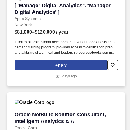
["Manager Digital Analytics","Manager Digital 
["Manager Digital Analytics","Manager
Digital Analytics"]
Apex Systems
New York
$81,000–$120,000
/ year
In terms of professional development, Everforth Apex hosts an on-
demand training program, provides access to certification prep
and a library of technical and leadership courses/books/seminars
once you have 6+ months of tenure, and certification discounts
and other perks to associations that include CompTIA and IIBA.
Apply
Everforth Apex also offers a HSA (Health Savings Account on the
HDHP plan), a SupportLinc Employee Assistance Program (EAP)
3 days ago
with up to 8 free counseling sessions, a corporate discount
savings program and other discounts.
Oracle NetSuite Solution Consultant, Intelligen
Oracle NetSuite Solution Consultant,
Intelligent Analytics & AI
Oracle Corp